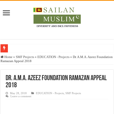
Who stopped the Quran translation?
Home
»
SMF Projects
»
EDUCATION - Projects
»
Dr. A.M.A. Azeez Foundation
Ramazan Appeal 2018
Trick or Treat – a Muslim Guide to the Experts Industries, by Karima Hamdan
“Oddamavadi” – Reveals Sri Lankan Muslims’ plight amid pandemic
Dr. A.M.A. Azeez Foundation Ramazan Appeal
Justice for marginalized communities and women in post-conflict settings by Dr.
2018
Exploitation Of Desperate Hajj Pilgrims By Some Deceitful Hajj Agents By MY
May 28, 2018
EDUCATION - Projects
,
SMF Projects
Leave a comment