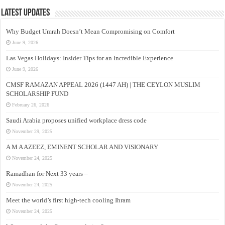
Latest Updates
Why Budget Umrah Doesn’t Mean Compromising on Comfort
June 9, 2026
Las Vegas Holidays: Insider Tips for an Incredible Experience
June 9, 2026
CMSF RAMAZAN APPEAL 2026 (1447 AH) | THE CEYLON MUSLIM
SCHOLARSHIP FUND
February 26, 2026
Saudi Arabia proposes unified workplace dress code
November 29, 2025
A M A AZEEZ, EMINENT SCHOLAR AND VISIONARY
November 24, 2025
Ramadhan for Next 33 years –
November 24, 2025
Meet the world’s first high-tech cooling Ihram
November 24, 2025