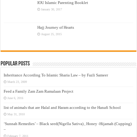
IOU Islamic Parenting Booklet
January 30, 2017
Hajj Journey of Hearts
August 25, 2015
Popular Posts
Inheritance According To Islamic Sharia Law – by Fazli Sameer
March 23, 2009
Feed a Family Zam Zam Ramalaan Project
June 6, 2016
list of animals that are Halal and Haram according to the Hanafi School
May 31, 2010
‘Sunnah Remedies’ – Black seed(Nigella Sativa) , Honey -Hijamah (Cupping)
–
February 7, 2011