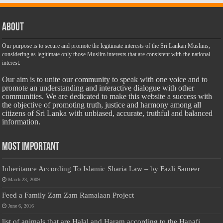
About
Our purpose is to secure and promote the legitimate interests of the Sri Lankan Muslims,
considering as legitimate only those Muslim interests that are consistent with the national
interest.
Our aim is to unite our community to speak with one voice and to
promote an understanding and interactive dialogue with other
communities. We are dedicated to make this website a success with
the objective of promoting truth, justice and harmony among all
citizens of Sri Lanka with unbiased, accurate, truthful and balanced
information.
Most Important
Inheritance According To Islamic Sharia Law – by Fazli Sameer
March 23, 2009
Feed a Family Zam Zam Ramalaan Project
June 6, 2016
list of animals that are Halal and Haram according to the Hanafi