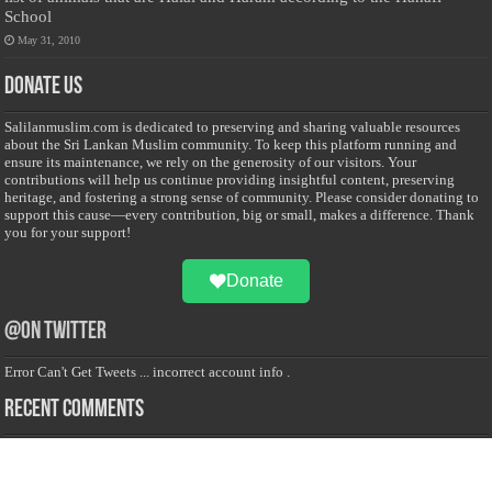
School
May 31, 2010
Donate Us
Salilanmuslim.com is dedicated to preserving and sharing valuable resources
about the Sri Lankan Muslim community. To keep this platform running and
ensure its maintenance, we rely on the generosity of our visitors. Your
contributions will help us continue providing insightful content, preserving
heritage, and fostering a strong sense of community. Please consider donating to
support this cause—every contribution, big or small, makes a difference. Thank
you for your support!
Donate
@on Twitter
Error Can't Get Tweets ... incorrect account info .
Recent Comments
Sailan Muslim
on
Contact Us
Asiff Hussein
on
Sri Lanka President slams Sweden quran burning, questions