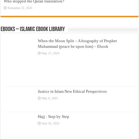
Who stopped the Quran translation?
November 22, 2025
eBooks – Islamic eBook Library
When the Moon Split – A biography of Prophet
Muhammad (peace be upon him) – Ebook
May 17, 2024
Justice in Islam New Ethical Perspectives
May 9, 2023
Hajj : Step by Step
June 16, 2022