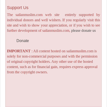
Support Us
The sailanmuslim.com web site entirely supported by
individual donors and well wishers. If you regularly visit this
site and wish to show your appreciation, or if you wish to see
further development of sailanmuslim.com,
please donate us
Donate
IMPORTANT
: All content hosted on sailanmuslim.com is
solely for non-commercial purposes and with the permission
of original copyright holders. Any other use of the hosted
content, such as for financial gain, requires express approval
from the copyright owners.