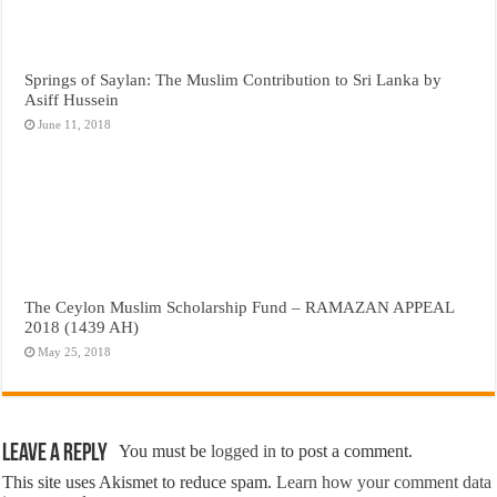
Springs of Saylan: The Muslim Contribution to Sri Lanka by
Asiff Hussein
June 11, 2018
The Ceylon Muslim Scholarship Fund – RAMAZAN APPEAL
2018 (1439 AH)
May 25, 2018
Leave a Reply
You must be
logged in
to post a comment.
This site uses Akismet to reduce spam.
Learn how your comment data