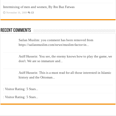
Intermixing of men and women, By Ibn Baz Fatwas
November 16, 2009
13
Recent Comments
Sailan Muslim: you comment has been removed from
https://sailanmuslim.com/news/muslim-factor-in...
Asiff Hussein: You see, the enemy knows how to play the game, we
don't. We are so immature and...
Asiff Hussein: This is a must read for all those interested in Islamic
history and the Ottoman...
: Visitor Rating: 5 Stars...
: Visitor Rating: 5 Stars...