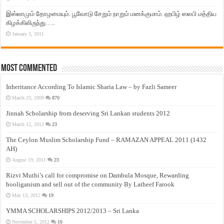
இஸ்லாமும் தோழமையும். பூவோடு சேறும் நாறும் மனக்குமாம். ஹபிழ் ஸலபி மத்திய
கிழக்கிலிருந்து…..
January 3, 2011
Most Commented
Inheritance According To Islamic Sharia Law – by Fazli Sameer
March 23, 2009
870
Jinnah Scholarship from deserving Sri Lankan students 2012
March 12, 2012
23
The Ceylon Muslim Scholarship Fund – RAMAZAN APPEAL 2011 (1432
AH)
August 19, 2011
23
Rizvi Muthi’s call for compromise on Dambula Mosque, Rewarding
hooliganism and sell out of the community By Latheef Farook
May 13, 2012
19
YMMA SCHOLARSHIPS 2012/2013 – Sri Lanka
November 5, 2012
16