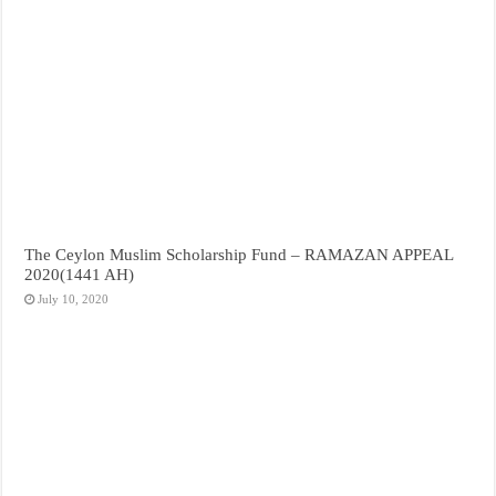
The Ceylon Muslim Scholarship Fund – RAMAZAN APPEAL
2020(1441 AH)
July 10, 2020