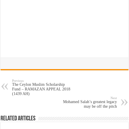
Previous
The Ceylon Muslim Scholarship
Fund – RAMAZAN APPEAL 2018
(1439 AH)
Next
Mohamed Salah’s greatest legacy
may be off the pitch
Related Articles