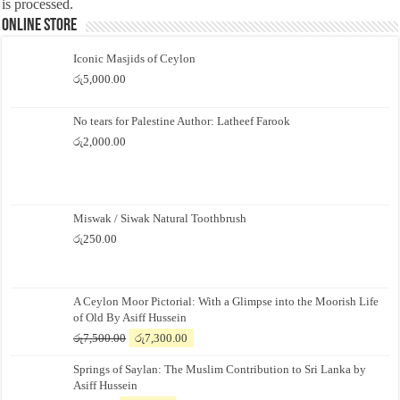
is processed.
Online Store
Iconic Masjids of Ceylon
රු
5,000.00
No tears for Palestine Author: Latheef Farook
රු
2,000.00
Miswak / Siwak Natural Toothbrush
රු
250.00
A Ceylon Moor Pictorial: With a Glimpse into the Moorish Life
of Old By Asiff Hussein
Original
Current
රු
7,500.00
රු
7,300.00
price
price
Springs of Saylan: The Muslim Contribution to Sri Lanka by
was:
is:
Asiff Hussein
රු7,500.00.
රු7,300.00.