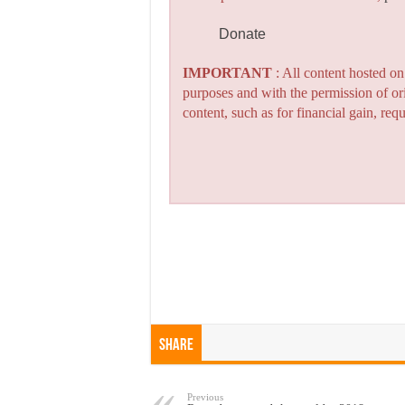
Donate
IMPORTANT
: All content hosted o
purposes and with the permission of or
content, such as for financial gain, re
Share
Previous