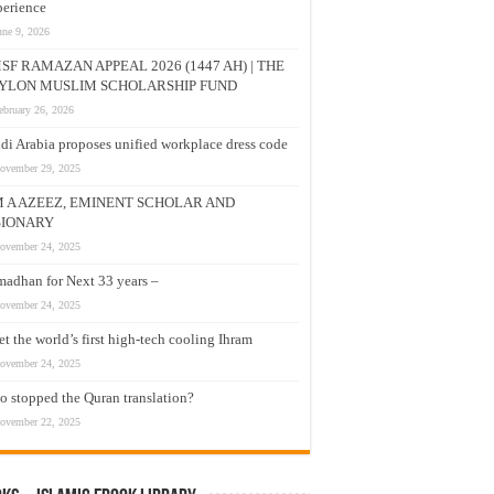
erience
une 9, 2026
SF RAMAZAN APPEAL 2026 (1447 AH) | THE
YLON MUSLIM SCHOLARSHIP FUND
ebruary 26, 2026
di Arabia proposes unified workplace dress code
ovember 29, 2025
M A AZEEZ, EMINENT SCHOLAR AND
SIONARY
ovember 24, 2025
adhan for Next 33 years –
ovember 24, 2025
t the world’s first high-tech cooling Ihram
ovember 24, 2025
 stopped the Quran translation?
ovember 22, 2025