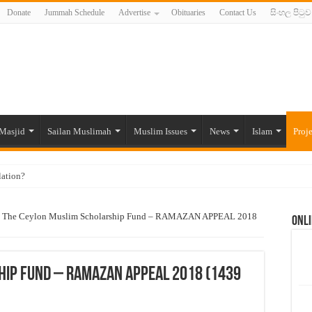
Donate
Jummah Schedule
Advertise
Obituaries
Contact Us
සිංහල පිටුව
Masjid
Sailan Muslimah
Muslim Issues
News
Islam
Proje
lation?
ide to the Experts Industries, by Karima Hamdan
The Ceylon Muslim Scholarship Fund – RAMAZAN APPEAL 2018
Onli
 Lankan Muslims’ plight amid pandemic
munities and women in post-conflict settings by Dr. Farah Mihlar
ajj Pilgrims By Some Deceitful Hajj Agents By MYM Siddeek –
hip Fund – RAMAZAN APPEAL 2018 (1439