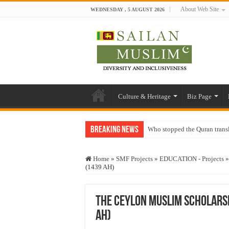
About Web Site
WEDNESDAY , 5 AUGUST 2026
Culture & Heritage
Biz Page
Breaking News
Who stopped the Quran trans
Trick or Treat – a Muslim Gu
Home
»
SMF Projects
»
EDUCATION - Projects
»
“Oddamavadi” – Reveals Sri
(1439 AH)
Justice for marginalized com
Exploitation Of Desperate H
The Ceylon Muslim Scholars
AH)