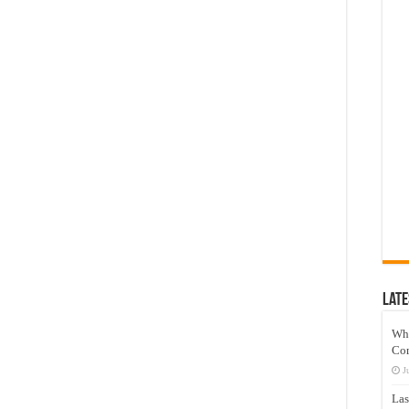
Late
Wh
Co
J
Las