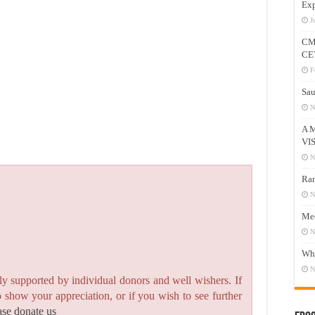
Exp
J
CM
CE
F
Sau
N
A 
VI
N
Ram
N
Mee
N
Who
N
y supported by individual donors and well wishers. If
to show your appreciation, or if you wish to see further
ase donate us