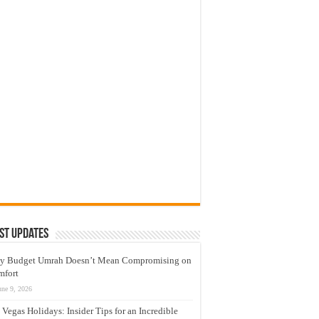
st Updates
y Budget Umrah Doesn’t Mean Compromising on
mfort
une 9, 2026
 Vegas Holidays: Insider Tips for an Incredible