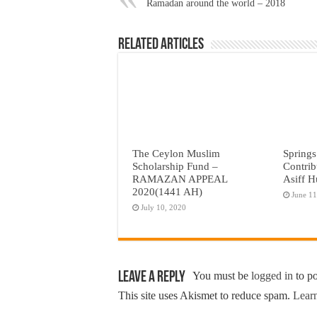
Ramadan around the world – 2018
Related Articles
The Ceylon Muslim
Springs
Scholarship Fund –
Contrib
RAMAZAN APPEAL
Asiff H
2020(1441 AH)
June 11
July 10, 2020
Leave a Reply
You must be
logged in
to p
This site uses Akismet to reduce spam.
Learn