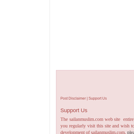
Post Disclaimer | Support Us
Support Us
The sailanmuslim.com web site entirel
you regularly visit this site and wish 
development of sailanmuslim.com,
ple