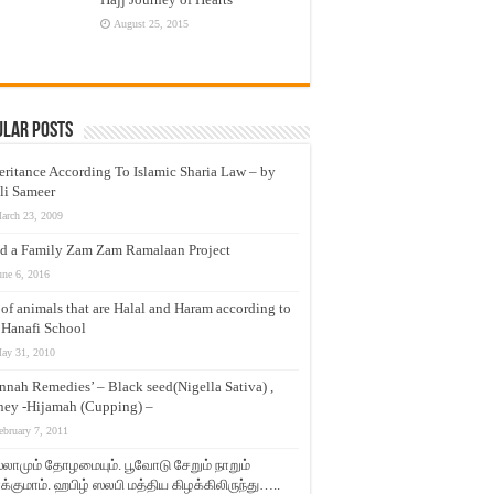
August 25, 2015
ular Posts
eritance According To Islamic Sharia Law – by
li Sameer
arch 23, 2009
d a Family Zam Zam Ramalaan Project
une 6, 2016
t of animals that are Halal and Haram according to
 Hanafi School
ay 31, 2010
nnah Remedies’ – Black seed(Nigella Sativa) ,
ey -Hijamah (Cupping) –
ebruary 7, 2011
லாமும் தோழமையும். பூவோடு சேறும் நாறும்
்குமாம். ஹபிழ் ஸலபி மத்திய கிழக்கிலிருந்து…..