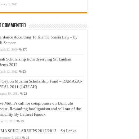
anuary 3, 2011
t Commented
eritance According To Islamic Sharia Law – by
li Sameer
arch 23, 2009
870
nah Scholarship from deserving Sri Lankan
dents 2012
arch 12, 2012
23
e Ceylon Muslim Scholarship Fund – RAMAZAN
PEAL 2011 (1432 AH)
ugust 19, 2011
23
vi Muthi’s call for compromise on Dambula
que, Rewarding hooliganism and sell out of the
munity By Latheef Farook
ay 13, 2012
19
MA SCHOLARSHIPS 2012/2013 – Sri Lanka
ovember 5, 2012
16