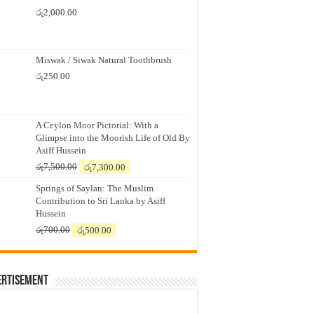
රු
2,000.00
Miswak / Siwak Natural Toothbrush
රු
250.00
A Ceylon Moor Pictorial: With a
Glimpse into the Moorish Life of Old By
Asiff Hussein
Original
Current
රු
7,500.00
රු
7,300.00
price
price
Springs of Saylan: The Muslim
was:
is:
Contribution to Sri Lanka by Asiff
රු7,500.00.
රු7,300.00.
Hussein
Original
Current
රු
700.00
රු
500.00
price
price
was:
is:
රු700.00.
රු500.00.
ertisement