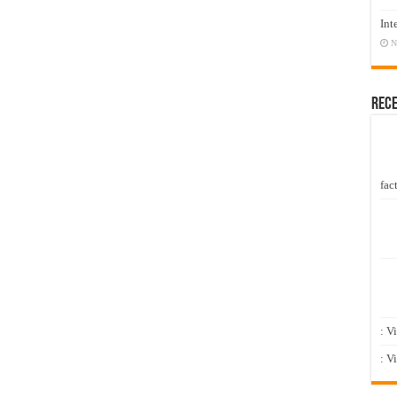
Int
N
Rec
fact
: V
: V