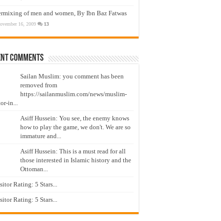
ermixing of men and women, By Ibn Baz Fatwas
ovember 16, 2009
13
ent Comments
Sailan Muslim: you comment has been
removed from
https://sailanmuslim.com/news/muslim-
or-in...
Asiff Hussein: You see, the enemy knows
how to play the game, we don't. We are so
immature and...
Asiff Hussein: This is a must read for all
those interested in Islamic history and the
Ottoman...
isitor Rating: 5 Stars...
isitor Rating: 5 Stars...