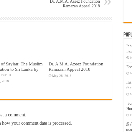
Dr. A.M.A. Azeez Foundation
Ramazan Appeal 2018
Pop
Inh
Faz
M
 of Saylan: The Muslim
Dr. A.M.A. Azeez Foundation
Fee
ution to Sri Lanka by
Ramazan Appeal 2018
J
ussein
May 28, 2018
, 2018
lis
the
M
‘Su
Hon
ost a comment.
F
 how your comment data is processed.
இஸ்
மனக