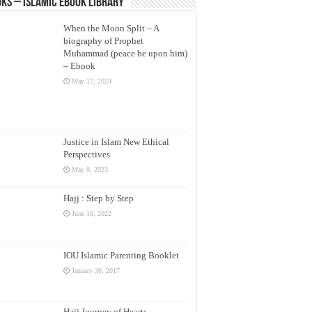
ks – Islamic eBook Library
When the Moon Split – A
biography of Prophet
Muhammad (peace be upon him)
– Ebook
May 17, 2024
Justice in Islam New Ethical
Perspectives
May 9, 2023
Hajj : Step by Step
June 16, 2022
IOU Islamic Parenting Booklet
January 30, 2017
Hajj Journey of Hearts