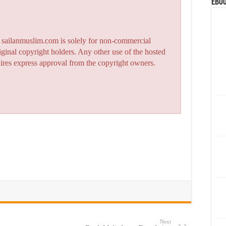
eBoo
n sailanmuslim.com is solely for non-commercial
iginal copyright holders. Any other use of the hosted
quires express approval from the copyright owners.
Next