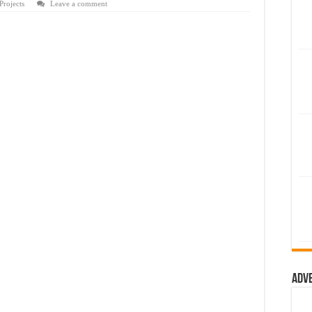
rojects
Leave a comment
Adv