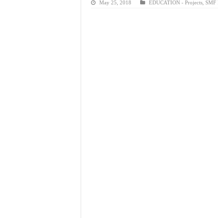
May 25, 2018
EDUCATION - Projects
,
SMF P