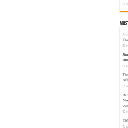
J
Mos
Inh
Faz
M
Jin
stu
M
Th
AP
A
Riz
Mos
com
M
YM
N