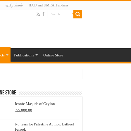
தமிழ் பக்கம்
HAJJ and UMRAH updates
cts
Publications
Online Store
ne Store
Iconic Masjids of Ceylon
රු
5,000.00
No tears for Palestine Author: Latheef
Farook