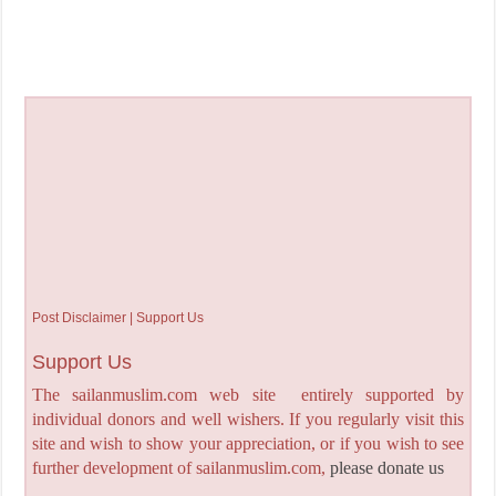
Post Disclaimer | Support Us
Support Us
The sailanmuslim.com web site entirely supported by
individual donors and well wishers. If you regularly visit this
site and wish to show your appreciation, or if you wish to see
further development of sailanmuslim.com,
please donate us