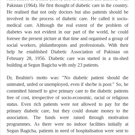
Pakistan (1964). He first thought of diabetic care in the country.
He realised that not only doctors but also patients should be
involved in the process of diabetic care. He called it socio-
medical care. Although the real extent of the problem of
diabetes was not evident in our part of the world, he could
foresee the present picture at that time and organised a group of
social workers, philanthropists and professionals. With their
help he established Diabetic Association of Pakistan on
February 28, 1956. Diabetic care was started in a tin-shed
building at Segun Bagicha with only 23 patients.
Dr, Ibrahim's motto was: "No diabetic patient should die
untreated, unfed or unemployed, even if she/he is poor." So, he
committed himself to give primary care to the diabetic patients
free of cost, irrespective of socio-economic, racial or religious
status. Even rich patients were not allowed to pay for the
primary diabetic care, but they could donate money to the
association. The funds were raised through motivation
programmes. As there were no indoor facilities initially at
Segun Bagicha, patients in need of hospitalisation were sent to