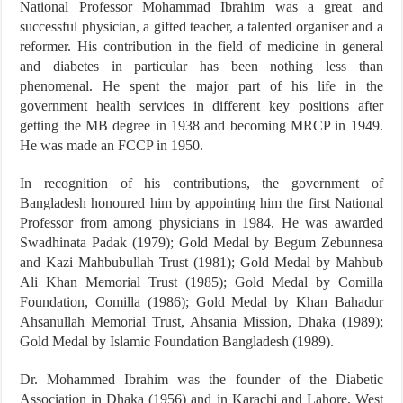
National Professor Mohammad Ibrahim was a great and
successful physician, a gifted teacher, a talented organiser and a
reformer. His contribution in the field of medicine in general
and diabetes in particular has been nothing less than
phenomenal. He spent the major part of his life in the
government health services in different key positions after
getting the MB degree in 1938 and becoming MRCP in 1949.
He was made an FCCP in 1950.
In recognition of his contributions, the government of
Bangladesh honoured him by appointing him the first National
Professor from among physicians in 1984. He was awarded
Swadhinata Padak (1979); Gold Medal by Begum Zebunnesa
and Kazi Mahbubullah Trust (1981); Gold Medal by Mahbub
Ali Khan Memorial Trust (1985); Gold Medal by Comilla
Foundation, Comilla (1986); Gold Medal by Khan Bahadur
Ahsanullah Memorial Trust, Ahsania Mission, Dhaka (1989);
Gold Medal by Islamic Foundation Bangladesh (1989).
Dr. Mohammed Ibrahim was the founder of the Diabetic
Association in Dhaka (1956) and in Karachi and Lahore, West