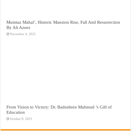
Mumtaz Mahal’, Historic Mansion Rise, Fall And Resurrection
By Ali Azeez
November 4, 2025
From Vision to Victory: Dr. Baduideen Mahmud ’s Gift of
Education
October 8, 2025