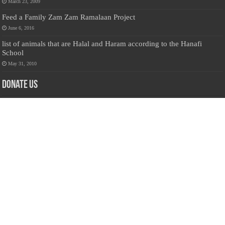
March 23, 2009
Feed a Family Zam Zam Ramalaan Project
June 6, 2016
list of animals that are Halal and Haram according to the Hanafi
School
May 31, 2010
Donate Us
Salilanmuslim.com is dedicated to preserving and sharing valuable resources
about the Sri Lankan Muslim community. To keep this platform running and
ensure its maintenance, we rely on the generosity of our visitors. Your
contributions will help us continue providing insightful content, preserving
heritage, and fostering a strong sense of community. Please consider donating to
support this cause—every contribution, big or small, makes a difference. Thank
you for your support!
Donate
@on Twitter
Error Can't Get Tweets ... incorrect account info .