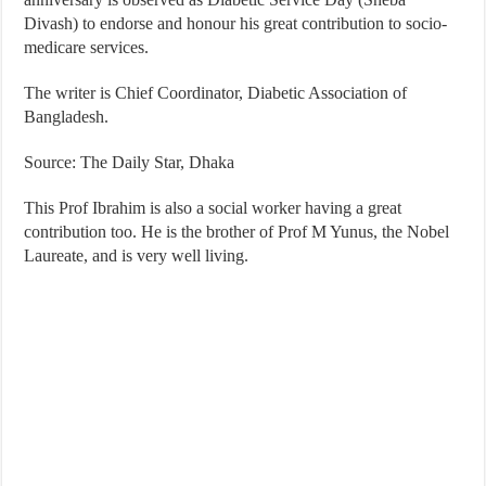
Divash) to endorse and honour his great contribution to socio-
medicare services.
The writer is Chief Coordinator, Diabetic Association of
Bangladesh.
Source: The Daily Star, Dhaka
This Prof Ibrahim is also a social worker having a great
contribution too. He is the brother of Prof M Yunus, the Nobel
Laureate, and is very well living.