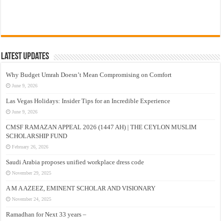
Latest Updates
Why Budget Umrah Doesn’t Mean Compromising on Comfort
June 9, 2026
Las Vegas Holidays: Insider Tips for an Incredible Experience
June 9, 2026
CMSF RAMAZAN APPEAL 2026 (1447 AH) | THE CEYLON MUSLIM
SCHOLARSHIP FUND
February 26, 2026
Saudi Arabia proposes unified workplace dress code
November 29, 2025
A M A AZEEZ, EMINENT SCHOLAR AND VISIONARY
November 24, 2025
Ramadhan for Next 33 years –