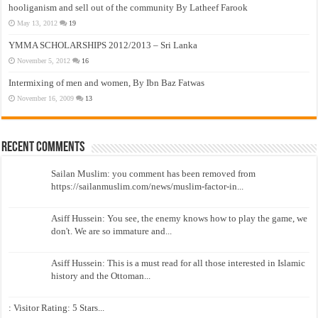
hooliganism and sell out of the community By Latheef Farook
May 13, 2012
19
YMMA SCHOLARSHIPS 2012/2013 – Sri Lanka
November 5, 2012
16
Intermixing of men and women, By Ibn Baz Fatwas
November 16, 2009
13
Recent Comments
Sailan Muslim: you comment has been removed from
https://sailanmuslim.com/news/muslim-factor-in...
Asiff Hussein: You see, the enemy knows how to play the game, we
don't. We are so immature and...
Asiff Hussein: This is a must read for all those interested in Islamic
history and the Ottoman...
: Visitor Rating: 5 Stars...