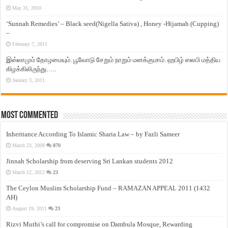
May 31, 2010
‘Sunnah Remedies’ – Black seed(Nigella Sativa) , Honey -Hijamah (Cupping)
–
February 7, 2011
இஸ்லாமும் தோழமையும். பூவோடு சேறும் நாறும் மனக்குமாம். ஹபிழ் ஸலபி மத்திய
கிழக்கிலிருந்து…..
January 3, 2011
Most Commented
Inheritance According To Islamic Sharia Law – by Fazli Sameer
March 23, 2009
870
Jinnah Scholarship from deserving Sri Lankan students 2012
March 12, 2012
23
The Ceylon Muslim Scholarship Fund – RAMAZAN APPEAL 2011 (1432
AH)
August 19, 2011
23
Rizvi Muthi’s call for compromise on Dambula Mosque, Rewarding