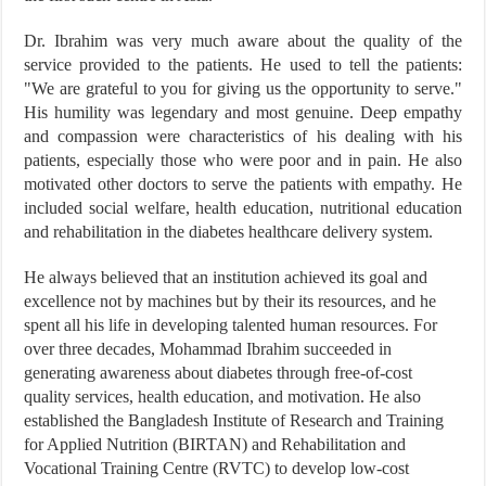
Dr. Ibrahim was very much aware about the quality of the
service provided to the patients. He used to tell the patients:
"We are grateful to you for giving us the opportunity to serve."
His humility was legendary and most genuine. Deep empathy
and compassion were characteristics of his dealing with his
patients, especially those who were poor and in pain. He also
motivated other doctors to serve the patients with empathy. He
included social welfare, health education, nutritional education
and rehabilitation in the diabetes healthcare delivery system.
He always believed that an institution achieved its goal and
excellence not by machines but by their its resources, and he
spent all his life in developing talented human resources. For
over three decades, Mohammad Ibrahim succeeded in
generating awareness about diabetes through free-of-cost
quality services, health education, and motivation. He also
established the Bangladesh Institute of Research and Training
for Applied Nutrition (BIRTAN) and Rehabilitation and
Vocational Training Centre (RVTC) to develop low-cost