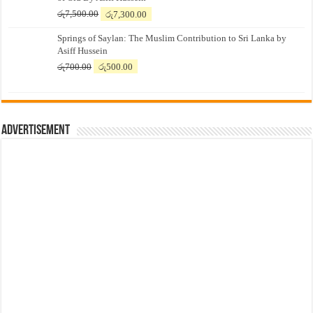
Original
Current
රු
7,500.00
රු
7,300.00
price
price
Springs of Saylan: The Muslim Contribution to Sri Lanka by
was:
is:
Asiff Hussein
රු7,500.00.
රු7,300.00.
Original
Current
රු
700.00
රු
500.00
price
price
was:
is:
රු700.00.
රු500.00.
Advertisement