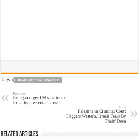
Tags
DR MOHAMMAD IBRAHIM
Previous
Erdogan urges UN sanctions on
Israel by crescentandcross
Next
Palestine in Criminal Court
Triggers Western, Israeli Fears By
Thalif Deen
Related Articles