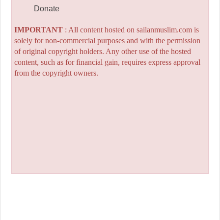
Donate
IMPORTANT
: All content hosted on sailanmuslim.com is
solely for non-commercial purposes and with the permission
of original copyright holders. Any other use of the hosted
content, such as for financial gain, requires express approval
from the copyright owners.