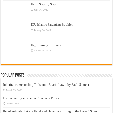
Hajj : Step by Step
June 16, 2022
IOU Islamic Parenting Booklet
January 30, 2017
Hajj Journey of Hearts
August 25, 2015
Popular Posts
Inheritance According To Islamic Sharia Law – by Fazli Sameer
March 23, 2009
Feed a Family Zam Zam Ramalaan Project
June 6, 2016
list of animals that are Halal and Haram according to the Hanafi School