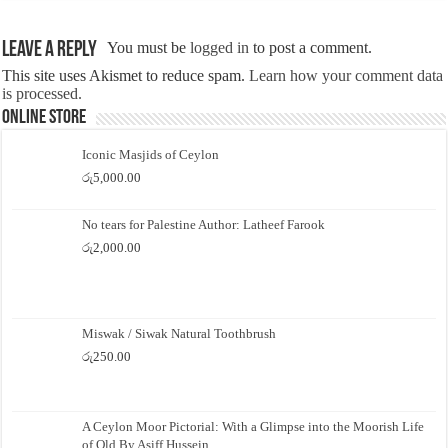
Leave a Reply
You must be
logged in
to post a comment.
This site uses Akismet to reduce spam.
Learn how your comment data
is processed.
Online Store
Iconic Masjids of Ceylon
රු
5,000.00
No tears for Palestine Author: Latheef Farook
රු
2,000.00
Miswak / Siwak Natural Toothbrush
රු
250.00
A Ceylon Moor Pictorial: With a Glimpse into the Moorish Life
of Old By Asiff Hussein