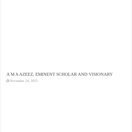
A M A AZEEZ, EMINENT SCHOLAR AND VISIONARY
November 24, 2025