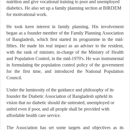
nutrition and give vocational training to poor and unemployed
diabetics. He also set up a family planning section at BIRDEM
for motivational work.
He took keen interest in family planning. His involvement
began as a founder member of the Family Planning Association
of Bangladesh, which first started its programme in the mid-
fifties. He made his real impact as an adviser to the resident,
with the rank of minister, in-charge of the Ministry of Health
and Population Control, in the mid-1970's. He was instrumental
in formulating the population control policy of the government
for the first time, and introduced the National Population
Council.
Under the luminosity of the guidance and philosophy of its
founder the Diabetic Association of Bangladesh upheld its
vision that no diabetic should die untreated, unemployed or
unfed even if poor, and all people shall be provided with
affordable health care service.
The Association has set some targets and objectives as its