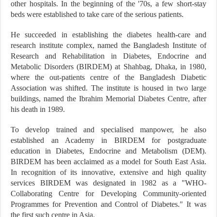
other hospitals. In the beginning of the '70s, a few short-stay
beds were established to take care of the serious patients.
He succeeded in establishing the diabetes health-care and
research institute complex, named the Bangladesh Institute of
Research and Rehabilitation in Diabetes, Endocrine and
Metabolic Disorders (BIRDEM) at Shahbag, Dhaka, in 1980,
where the out-patients centre of the Bangladesh Diabetic
Association was shifted. The institute is housed in two large
buildings, named the Ibrahim Memorial Diabetes Centre, after
his death in 1989.
To develop trained and specialised manpower, he also
established an Academy in BIRDEM for postgraduate
education in Diabetes, Endocrine and Metabolism (DEM).
BIRDEM has been acclaimed as a model for South East Asia.
In recognition of its innovative, extensive and high quality
services BIRDEM was designated in 1982 as a "WHO-
Collaborating Centre for Developing Community-oriented
Programmes for Prevention and Control of Diabetes." It was
the first such centre in Asia.