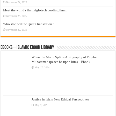
November 24, 2025
Meet the world’s first high-tech cooling Ihram
November 24, 2025
Who stopped the Quran translation?
November 22, 2025
eBooks – Islamic eBook Library
When the Moon Split – A biography of Prophet
Muhammad (peace be upon him) – Ebook
May 17, 2024
Justice in Islam New Ethical Perspectives
May 9, 2023