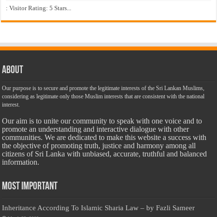
: Visitor Rating: 5 Stars...
About
Our purpose is to secure and promote the legitimate interests of the Sri Lankan Muslims,
considering as legitimate only those Muslim interests that are consistent with the national
interest.
Our aim is to unite our community to speak with one voice and to
promote an understanding and interactive dialogue with other
communities. We are dedicated to make this website a success with
the objective of promoting truth, justice and harmony among all
citizens of Sri Lanka with unbiased, accurate, truthful and balanced
information.
Most Important
Inheritance According To Islamic Sharia Law – by Fazli Sameer