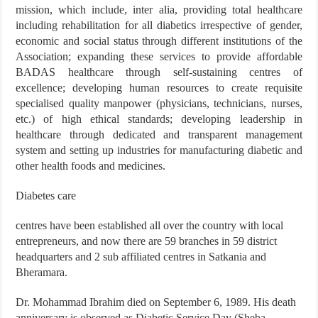
mission, which include, inter alia, providing total healthcare
including rehabilitation for all diabetics irrespective of gender,
economic and social status through different institutions of the
Association; expanding these services to provide affordable
BADAS healthcare through self-sustaining centres of
excellence; developing human resources to create requisite
specialised quality manpower (physicians, technicians, nurses,
etc.) of high ethical standards; developing leadership in
healthcare through dedicated and transparent management
system and setting up industries for manufacturing diabetic and
other health foods and medicines.
Diabetes care
centres have been established all over the country with local
entrepreneurs, and now there are 59 branches in 59 district
headquarters and 2 sub affiliated centres in Satkania and
Bheramara.
Dr. Mohammad Ibrahim died on September 6, 1989. His death
anniversary is observed as Diabetic Service Day (Sheba