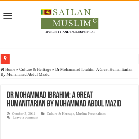
Who stopped the Quran translation?
Home
»
Culture & Heritage
»
Dr Mohammad Ibrahim: A Great Humanitarian
By Muhammad Abdul Mazid
Trick or Treat – a Muslim Guide to the Experts Industries, by Karima Hamdan
“Oddamavadi” – Reveals Sri Lankan Muslims’ plight amid pandemic
Dr Mohammad Ibrahim: A Great
Justice for marginalized communities and women in post-conflict settings by Dr.
Humanitarian By Muhammad Abdul Mazid
Exploitation Of Desperate Hajj Pilgrims By Some Deceitful Hajj Agents By MY
October 3, 2011
Culture & Heritage
,
Muslim Personalities
Leave a comment