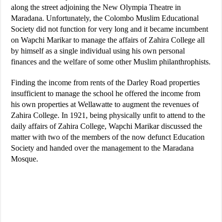
along the street adjoining the New Olympia Theatre in
Maradana. Unfortunately, the Colombo Muslim Educational
Society did not function for very long and it became incumbent
on Wapchi Marikar to manage the affairs of Zahira College all
by himself as a single individual using his own personal
finances and the welfare of some other Muslim philanthrophists.
Finding the income from rents of the Darley Road properties
insufficient to manage the school he offered the income from
his own properties at Wellawatte to augment the revenues of
Zahira College. In 1921, being physically unfit to attend to the
daily affairs of Zahira College, Wapchi Marikar discussed the
matter with two of the members of the now defunct Education
Society and handed over the management to the Maradana
Mosque.