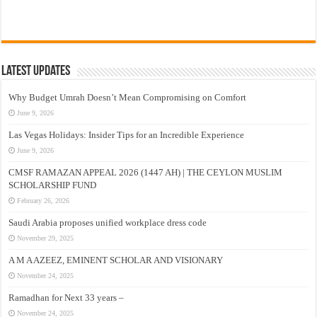
Latest Updates
Why Budget Umrah Doesn’t Mean Compromising on Comfort
June 9, 2026
Las Vegas Holidays: Insider Tips for an Incredible Experience
June 9, 2026
CMSF RAMAZAN APPEAL 2026 (1447 AH) | THE CEYLON MUSLIM
SCHOLARSHIP FUND
February 26, 2026
Saudi Arabia proposes unified workplace dress code
November 29, 2025
A M A AZEEZ, EMINENT SCHOLAR AND VISIONARY
November 24, 2025
Ramadhan for Next 33 years –
November 24, 2025