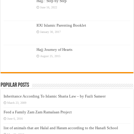
Hajj : Step by Step
June 16, 2022
IOU Islamic Parenting Booklet
January 30, 2017
Hajj Journey of Hearts
August 25, 2015
Popular Posts
Inheritance According To Islamic Sharia Law – by Fazli Sameer
March 23, 2009
Feed a Family Zam Zam Ramalaan Project
June 6, 2016
list of animals that are Halal and Haram according to the Hanafi School