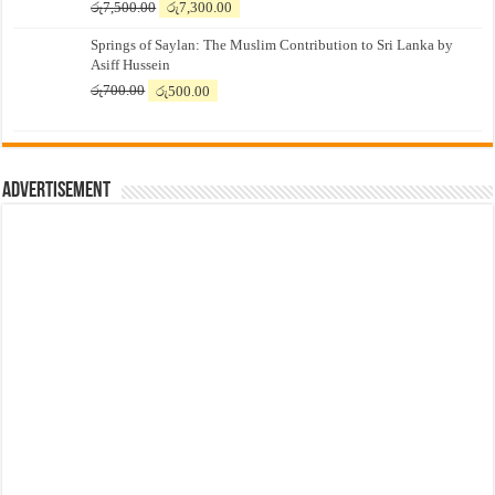
Original
Current
රු
7,500.00
රු
7,300.00
price
price
Springs of Saylan: The Muslim Contribution to Sri Lanka by
was:
is:
Asiff Hussein
රු7,500.00.
රු7,300.00.
Original
Current
රු
700.00
රු
500.00
price
price
was:
is:
රු700.00.
රු500.00.
Advertisement