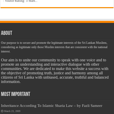
: Visitor Rating: 5 Stars...
About
Our purpose is to secure and promote the legitimate interests of the Sri Lankan Muslims,
considering as legitimate only those Muslim interests that are consistent with the national
interest.
Our aim is to unite our community to speak with one voice and to
promote an understanding and interactive dialogue with other
communities. We are dedicated to make this website a success with
the objective of promoting truth, justice and harmony among all
citizens of Sri Lanka with unbiased, accurate, truthful and balanced
information.
Most Important
Inheritance According To Islamic Sharia Law – by Fazli Sameer
March 23, 2009