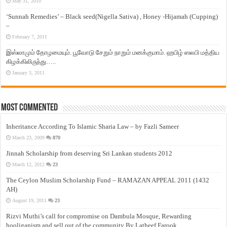
May 31, 2010
‘Sunnah Remedies’ – Black seed(Nigella Sativa) , Honey -Hijamah (Cupping)
–
February 7, 2011
இஸ்லாமும் தோழமையும். பூவோடு சேறும் நாறும் மனக்குமாம். ஹபிழ் ஸலபி மத்திய
கிழக்கிலிருந்து…..
January 3, 2011
Most Commented
Inheritance According To Islamic Sharia Law – by Fazli Sameer
March 23, 2009
870
Jinnah Scholarship from deserving Sri Lankan students 2012
March 12, 2012
23
The Ceylon Muslim Scholarship Fund – RAMAZAN APPEAL 2011 (1432
AH)
August 19, 2011
23
Rizvi Muthi’s call for compromise on Dambula Mosque, Rewarding
hooliganism and sell out of the community By Latheef Farook