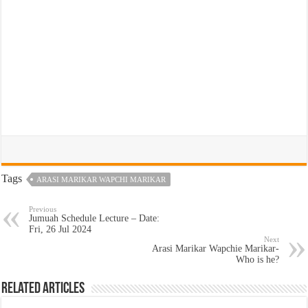
Tags
ARASI MARIKAR WAPCHI MARIKAR
Previous
Jumuah Schedule Lecture – Date:
Fri, 26 Jul 2024
Next
Arasi Marikar Wapchie Marikar-
Who is he?
Related Articles