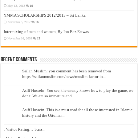
May 13, 2012
19
YMMA SCHOLARSHIPS 2012/2013 – Sri Lanka
November 5, 2012
16
Intermixing of men and women, By Ibn Baz Fatwas
November 16, 2009
13
Recent Comments
Sailan Muslim: you comment has been removed from
https://sailanmuslim.com/news/muslim-factor-in...
Asiff Hussein: You see, the enemy knows how to play the game, we
don't. We are so immature and...
Asiff Hussein: This is a must read for all those interested in Islamic
history and the Ottoman...
: Visitor Rating: 5 Stars...