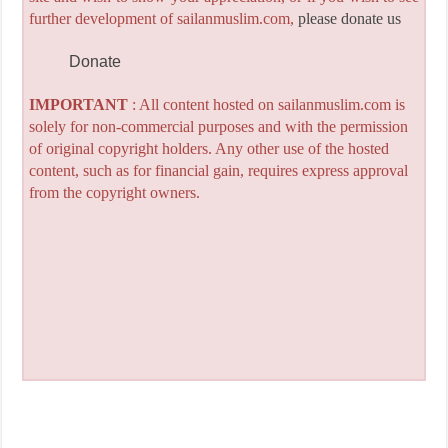
further development of sailanmuslim.com,
please donate us
Donate
IMPORTANT
: All content hosted on sailanmuslim.com is
solely for non-commercial purposes and with the permission
of original copyright holders. Any other use of the hosted
content, such as for financial gain, requires express approval
from the copyright owners.