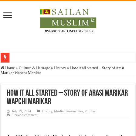
Who stopped the Quran translation?
Home
»
Culture & Heritage
»
History
»
How it all started – Story of Arasi
Marikar Wapchi Marikar
Trick or Treat – a Muslim Guide to the Experts Industries, by Karima Hamdan
“Oddamavadi” – Reveals Sri Lankan Muslims’ plight amid pandemic
How it all started – Story of Arasi Marikar
Justice for marginalized communities and women in post-conflict settings by Dr.
Wapchi Marikar
Exploitation Of Desperate Hajj Pilgrims By Some Deceitful Hajj Agents By MY
July 29, 2024
History
,
Muslim Personalities
,
Profiles
Leave a comment