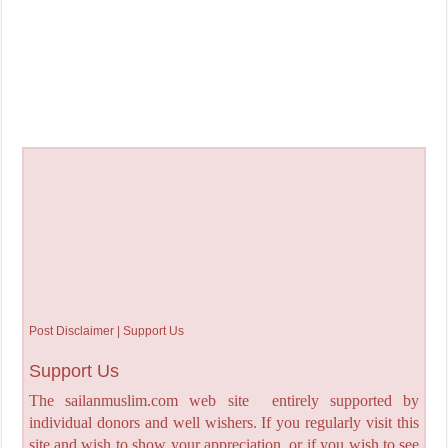
Post Disclaimer | Support Us
Support Us
The sailanmuslim.com web site entirely supported by
individual donors and well wishers. If you regularly visit this
site and wish to show your appreciation, or if you wish to see