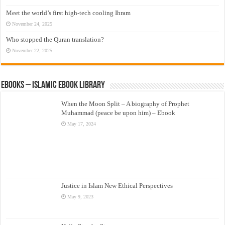
Meet the world’s first high-tech cooling Ihram
November 24, 2025
Who stopped the Quran translation?
November 22, 2025
eBooks – Islamic eBook Library
When the Moon Split – A biography of Prophet
Muhammad (peace be upon him) – Ebook
May 17, 2024
Justice in Islam New Ethical Perspectives
May 9, 2023