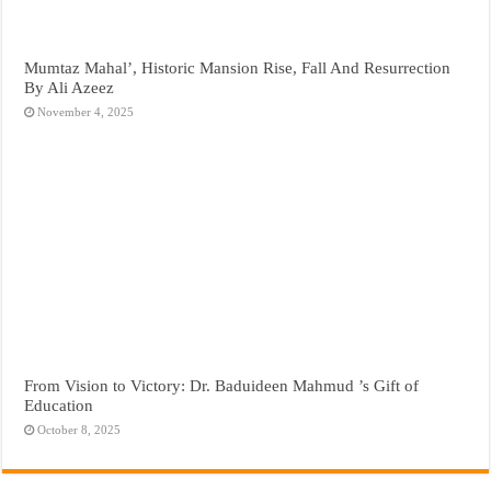
Mumtaz Mahal’, Historic Mansion Rise, Fall And Resurrection
By Ali Azeez
November 4, 2025
From Vision to Victory: Dr. Baduideen Mahmud ’s Gift of
Education
October 8, 2025