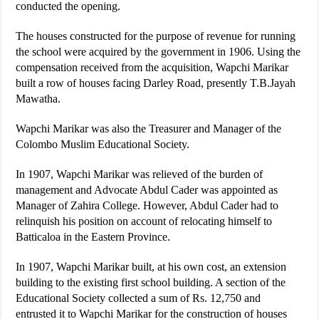
conducted the opening.
The houses constructed for the purpose of revenue for running
the school were acquired by the government in 1906. Using the
compensation received from the acquisition, Wapchi Marikar
built a row of houses facing Darley Road, presently T.B.Jayah
Mawatha.
Wapchi Marikar was also the Treasurer and Manager of the
Colombo Muslim Educational Society.
In 1907, Wapchi Marikar was relieved of the burden of
management and Advocate Abdul Cader was appointed as
Manager of Zahira College. However, Abdul Cader had to
relinquish his position on account of relocating himself to
Batticaloa in the Eastern Province.
In 1907, Wapchi Marikar built, at his own cost, an extension
building to the existing first school building. A section of the
Educational Society collected a sum of Rs. 12,750 and
entrusted it to Wapchi Marikar for the construction of houses