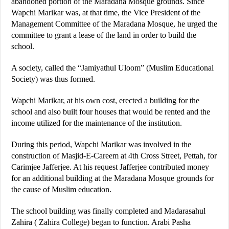
abandoned portion of the Maradana Mosque grounds. Since
Wapchi Marikar was, at that time, the Vice President of the
Management Committee of the Maradana Mosque, he urged the
committee to grant a lease of the land in order to build the
school.
A society, called the “Jamiyathul Uloom” (Muslim Educational
Society) was thus formed.
Wapchi Marikar, at his own cost, erected a building for the
school and also built four houses that would be rented and the
income utilized for the maintenance of the institution.
During this period, Wapchi Marikar was involved in the
construction of Masjid-E-Careem at 4th Cross Street, Pettah, for
Carimjee Jafferjee. At his request Jafferjee contributed money
for an additional building at the Maradana Mosque grounds for
the cause of Muslim education.
The school building was finally completed and Madarasahul
Zahira ( Zahira College) began to function. Arabi Pasha