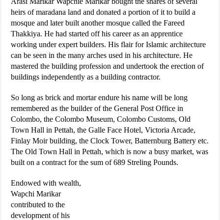
Arasi Marikar Wapchie Marikar bought the shares of several
heirs of maradana land and donated a portion of it to build a
mosque and later built another mosque called the Fareed
Thakkiya. He had started off his career as an apprentice
working under expert builders. His flair for Islamic architecture
can be seen in the many arches used in his architecture. He
mastered the building profession and undertook the erection of
buildings independently as a building contractor.
So long as brick and mortar endure his name will be long
remembered as the builder of the General Post Office in
Colombo, the Colombo Museum, Colombo Customs, Old
Town Hall in Pettah, the Galle Face Hotel, Victoria Arcade,
Finlay Moir building, the Clock Tower, Batternburg Battery etc.
The Old Town Hall in Pettah, which is now a busy market, was
built on a contract for the sum of 689 Streling Pounds.
Endowed with wealth,
Wapchi Marikar
contributed to the
development of his