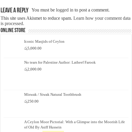
Leave a Reply
You must be
logged in
to post a comment.
This site uses Akismet to reduce spam.
Learn how your comment data
is processed.
Online Store
Iconic Masjids of Ceylon
රු
5,000.00
No tears for Palestine Author: Latheef Farook
රු
2,000.00
Miswak / Siwak Natural Toothbrush
රු
250.00
A Ceylon Moor Pictorial: With a Glimpse into the Moorish Life
of Old By Asiff Hussein