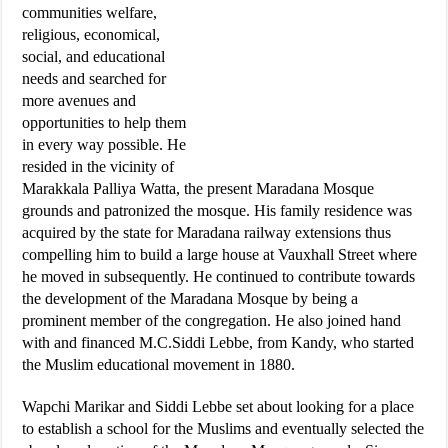
communities welfare,
religious, economical,
social, and educational
needs and searched for
more avenues and
opportunities to help them
in every way possible. He
resided in the vicinity of
Marakkala Palliya Watta, the present Maradana Mosque
grounds and patronized the mosque. His family residence was
acquired by the state for Maradana railway extensions thus
compelling him to build a large house at Vauxhall Street where
he moved in subsequently. He continued to contribute towards
the development of the Maradana Mosque by being a
prominent member of the congregation. He also joined hand
with and financed M.C.Siddi Lebbe, from Kandy, who started
the Muslim educational movement in 1880.
Wapchi Marikar and Siddi Lebbe set about looking for a place
to establish a school for the Muslims and eventually selected the