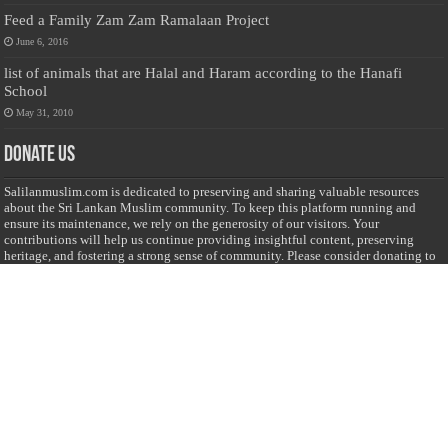
Feed a Family Zam Zam Ramalaan Project
June 6, 2016
list of animals that are Halal and Haram according to the Hanafi
School
May 31, 2010
Donate Us
Salilanmuslim.com is dedicated to preserving and sharing valuable resources
about the Sri Lankan Muslim community. To keep this platform running and
ensure its maintenance, we rely on the generosity of our visitors. Your
contributions will help us continue providing insightful content, preserving
heritage, and fostering a strong sense of community. Please consider donating to
support this cause—every contribution, big or small, makes a difference. Thank
you for your support!
Donate
@on Twitter
Error Can't Get Tweets ... incorrect account info .