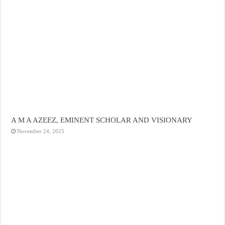
A M A AZEEZ, EMINENT SCHOLAR AND VISIONARY
November 24, 2025