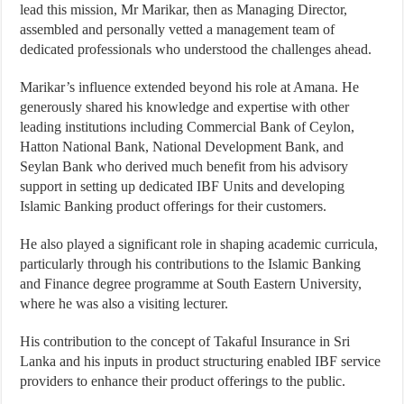
lead this mission, Mr Marikar, then as Managing Director,
assembled and personally vetted a management team of
dedicated professionals who understood the challenges ahead.
Marikar’s influence extended beyond his role at Amana. He
generously shared his knowledge and expertise with other
leading institutions including Commercial Bank of Ceylon,
Hatton National Bank, National Development Bank, and
Seylan Bank who derived much benefit from his advisory
support in setting up dedicated IBF Units and developing
Islamic Banking product offerings for their customers.
He also played a significant role in shaping academic curricula,
particularly through his contributions to the Islamic Banking
and Finance degree programme at South Eastern University,
where he was also a visiting lecturer.
His contribution to the concept of Takaful Insurance in Sri
Lanka and his inputs in product structuring enabled IBF service
providers to enhance their product offerings to the public.