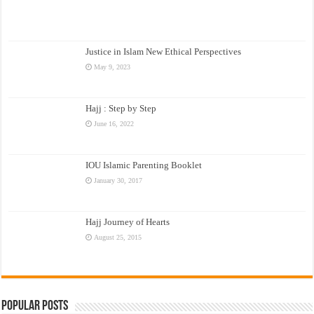
Justice in Islam New Ethical Perspectives
May 9, 2023
Hajj : Step by Step
June 16, 2022
IOU Islamic Parenting Booklet
January 30, 2017
Hajj Journey of Hearts
August 25, 2015
Popular Posts