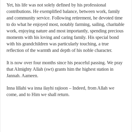
Yet, his life was not solely defined by his professional
contributions. He exemplified balance, between work, family
and community service. Following retirement, he devoted time
to do what he enjoyed most, notably farming, sailing, charitable
work, enjoying nature and most importantly, spending precious
moments with his loving and caring family. His special bond
with his grandchildren was particularly touching, a true
reflection of the warmth and depth of his noble character.
It is now over four months since his peaceful passing. We pray
that Almighty Allah (swt) grants him the highest station in
Jannah. Aameen.
Inna lillahi wa inna ilayhi rajioon – Indeed, from Allah we
come, and to Him we shall return.