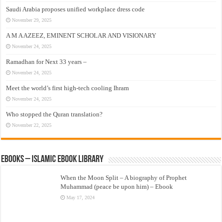
Saudi Arabia proposes unified workplace dress code
November 29, 2025
A M A AZEEZ, EMINENT SCHOLAR AND VISIONARY
November 24, 2025
Ramadhan for Next 33 years –
November 24, 2025
Meet the world’s first high-tech cooling Ihram
November 24, 2025
Who stopped the Quran translation?
November 22, 2025
eBooks – Islamic eBook Library
When the Moon Split – A biography of Prophet
Muhammad (peace be upon him) – Ebook
May 17, 2024