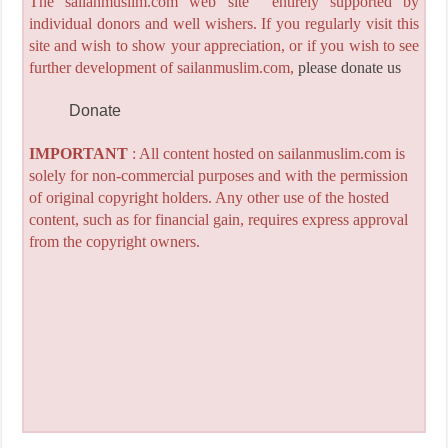
The sailanmuslim.com web site entirely supported by
individual donors and well wishers. If you regularly visit this
site and wish to show your appreciation, or if you wish to see
further development of sailanmuslim.com,
please donate us
Donate
IMPORTANT
: All content hosted on sailanmuslim.com is
solely for non-commercial purposes and with the permission
of original copyright holders. Any other use of the hosted
content, such as for financial gain, requires express approval
from the copyright owners.