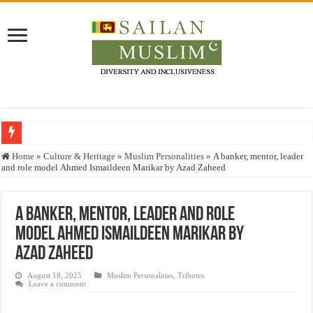
Who stopped the Quran translation?
Home
»
Culture & Heritage
»
Muslim Personalities
»
A banker, mentor, leader
and role model Ahmed Ismaildeen Marikar by Azad Zaheed
Trick or Treat – a Muslim Guide to the Experts Industries, by Karima Hamdan
“Oddamavadi” – Reveals Sri Lankan Muslims’ plight amid pandemic
A banker, mentor, leader and role
Justice for marginalized communities and women in post-conflict settings by Dr.
model Ahmed Ismaildeen Marikar by
Exploitation Of Desperate Hajj Pilgrims By Some Deceitful Hajj Agents By MY
Azad Zaheed
August 18, 2025
Muslim Personalities
,
Tributes
Leave a comment