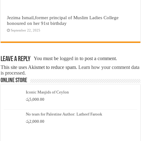
Jezima Ismail,former principal of Muslim Ladies College
honoured on her 91st birthday
September 22, 2025
Leave a Reply
You must be
logged in
to post a comment.
This site uses Akismet to reduce spam.
Learn how your comment data
is processed.
Online Store
Iconic Masjids of Ceylon
රු
5,000.00
No tears for Palestine Author: Latheef Farook
රු
2,000.00