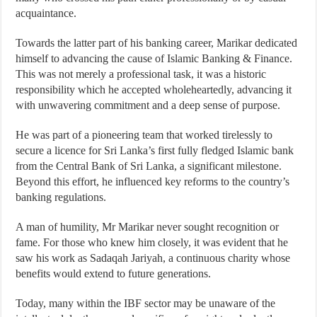
acquaintance.
Towards the latter part of his banking career, Marikar dedicated
himself to advancing the cause of Islamic Banking & Finance.
This was not merely a professional task, it was a historic
responsibility which he accepted wholeheartedly, advancing it
with unwavering commitment and a deep sense of purpose.
He was part of a pioneering team that worked tirelessly to
secure a licence for Sri Lanka’s first fully fledged Islamic bank
from the Central Bank of Sri Lanka, a significant milestone.
Beyond this effort, he influenced key reforms to the country’s
banking regulations.
A man of humility, Mr Marikar never sought recognition or
fame. For those who knew him closely, it was evident that he
saw his work as Sadaqah Jariyah, a continuous charity whose
benefits would extend to future generations.
Today, many within the IBF sector may be unaware of the