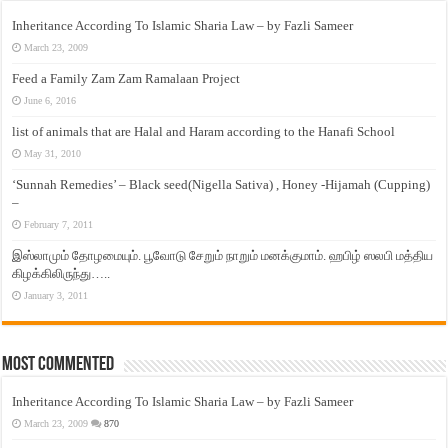
Inheritance According To Islamic Sharia Law – by Fazli Sameer
March 23, 2009
Feed a Family Zam Zam Ramalaan Project
June 6, 2016
list of animals that are Halal and Haram according to the Hanafi School
May 31, 2010
‘Sunnah Remedies’ – Black seed(Nigella Sativa) , Honey -Hijamah (Cupping)
–
February 7, 2011
இஸ்லாமும் தோழமையும். பூவோடு சேறும் நாறும் மனக்குமாம். ஹபிழ் ஸலபி மத்திய
கிழக்கிலிருந்து…..
January 3, 2011
Most Commented
Inheritance According To Islamic Sharia Law – by Fazli Sameer
March 23, 2009
870