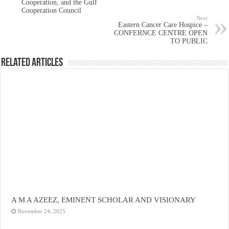
Cooperation, and the Gulf
Cooperation Council
Next
Eastern Cancer Care Hospice –
CONFERNCE CENTRE OPEN
TO PUBLIC
Related Articles
A M A AZEEZ, EMINENT SCHOLAR AND VISIONARY
November 24, 2025