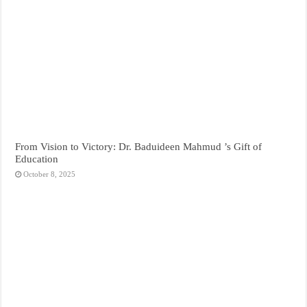
From Vision to Victory: Dr. Baduideen Mahmud ’s Gift of
Education
October 8, 2025