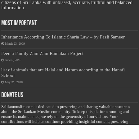
citizens of Sri Lanka with unbiased, accurate, truthful and balanced
information.
Most Important
Inheritance According To Islamic Sharia Law – by Fazli Sameer
March 23, 2009
Feed a Family Zam Zam Ramalaan Project
June 6, 2016
list of animals that are Halal and Haram according to the Hanafi
School
May 31, 2010
Donate Us
Salilanmuslim.com is dedicated to preserving and sharing valuable resources
about the Sri Lankan Muslim community. To keep this platform running and
ensure its maintenance, we rely on the generosity of our visitors. Your
contributions will help us continue providing insightful content, preserving
heritage, and fostering a strong sense of community. Please consider donating to
support this cause—every contribution, big or small, makes a difference. Thank
you for your support!