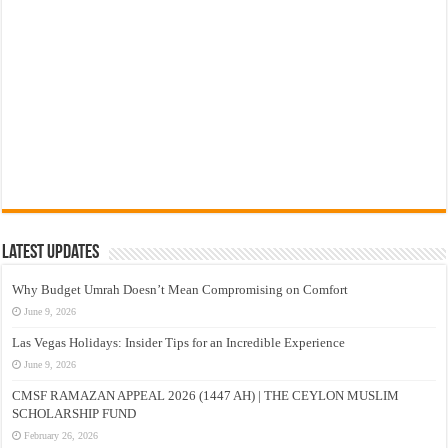
Latest Updates
Why Budget Umrah Doesn’t Mean Compromising on Comfort
June 9, 2026
Las Vegas Holidays: Insider Tips for an Incredible Experience
June 9, 2026
CMSF RAMAZAN APPEAL 2026 (1447 AH) | THE CEYLON MUSLIM
SCHOLARSHIP FUND
February 26, 2026