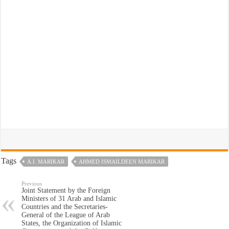
Tags
A.I. MARIKAR
AHMED ISMAILDEEN MARIKAR
Previous
Joint Statement by the Foreign
Ministers of 31 Arab and Islamic
Countries and the Secretaries-
General of the League of Arab
States, the Organization of Islamic