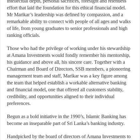
intellectual depth, personal sacrifices, foresight and relentless
effort that laid the foundation for this ethical financial model.
Mr Marikar’s leadership was defined by compassion, and a
remarkable ability to connect with people of all ages and walks
of life, from young graduates to senior professionals and high
ranking officials.
Those who had the privilege of working under his stewardship
at Amana Investments would fondly remember his mentorship,
his guidance and above all, his sincere care. Together with a
Chairman and Board of Directors, SSB members, a pioneering
management team and staff, Marikar was a key figure among
the team that helped establish a workable alternative banking
and financial model, one that offered all customers stability,
credibility, and opportunities aligned to their individual
preferences.
Begun as a bold initiative in the 1990’s, Islamic Banking has
become an inseparable part of Sri Lanka’s banking industry.
Handpicked by the board of directors of Amana Investments to