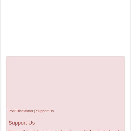
Post Disclaimer | Support Us
Support Us