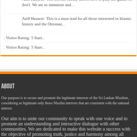
don't. We are so immature and...
Asiff Hussein: This is a must read for all those interested in Islamic
history and the Ottoman...
: Visitor Rating: 5 Stars...
: Visitor Rating: 5 Stars...
About
Our purpose is to secure and promote the legitimate interests of the Sri Lankan Muslims,
considering as legitimate only those Muslim interests that are consistent with the national
interest.
Our aim is to unite our community to speak with one voice and to
promote an understanding and interactive dialogue with other
communities. We are dedicated to make this website a success with
the objective of promoting truth, justice and harmony among all