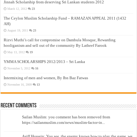
Jinnah Scholarship from deserving Sri Lankan students 2012
March 12, 2012
23
The Ceylon Muslim Scholarship Fund – RAMAZAN APPEAL 2011 (1432
AH)
August 19, 2011
23
Rizvi Muthi’s call for compromise on Dambula Mosque, Rewarding
hooliganism and sell out of the community By Latheef Farook
May 13, 2012
19
YMMA SCHOLARSHIPS 2012/2013 – Sri Lanka
November 5, 2012
16
Intermixing of men and women, By Ibn Baz Fatwas
November 16, 2009
13
Recent Comments
Sailan Muslim: you comment has been removed from
https://sailanmuslim.com/news/muslim-factor-in...
Asiff Hussein: You see, the enemy knows how to play the game, we