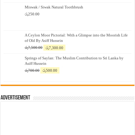
Miswak / Siwak Natural Toothbrush
රු
250.00
A Ceylon Moor Pictorial: With a Glimpse into the Moorish Life
of Old By Asiff Hussein
Original
Current
රු
7,500.00
රු
7,300.00
price
price
Springs of Saylan: The Muslim Contribution to Sri Lanka by
was:
is:
Asiff Hussein
රු7,500.00.
රු7,300.00.
Original
Current
රු
700.00
රු
500.00
price
price
was:
is:
රු700.00.
රු500.00.
Advertisement