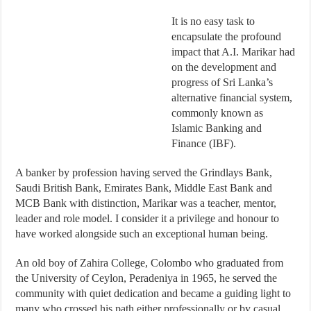
It is no easy task to
encapsulate the profound
impact that A.I. Marikar had
on the development and
progress of Sri Lanka’s
alternative financial system,
commonly known as
Islamic Banking and
Finance (IBF).
A banker by profession having served the Grindlays Bank,
Saudi British Bank, Emirates Bank, Middle East Bank and
MCB Bank with distinction, Marikar was a teacher, mentor,
leader and role model. I consider it a privilege and honour to
have worked alongside such an exceptional human being.
An old boy of Zahira College, Colombo who graduated from
the University of Ceylon, Peradeniya in 1965, he served the
community with quiet dedication and became a guiding light to
many who crossed his path either professionally or by casual