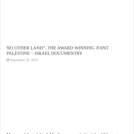
NO OTHER LAND”, THE AWARD WINNING JOINT
PALESTINE – ISRAEL DOCUMENTRY
September 23, 2025