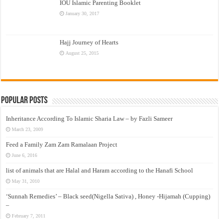
IOU Islamic Parenting Booklet
January 30, 2017
Hajj Journey of Hearts
August 25, 2015
Popular Posts
Inheritance According To Islamic Sharia Law – by Fazli Sameer
March 23, 2009
Feed a Family Zam Zam Ramalaan Project
June 6, 2016
list of animals that are Halal and Haram according to the Hanafi School
May 31, 2010
‘Sunnah Remedies’ – Black seed(Nigella Sativa) , Honey -Hijamah (Cupping)
–
February 7, 2011