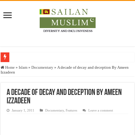
Who stopped the Quran translation?
Home
»
Islam
»
Documentary
»
A decade of decay and deception By Ameen
Izzadeen
Trick or Treat – a Muslim Guide to the Experts Industries, by Karima Hamdan
“Oddamavadi” – Reveals Sri Lankan Muslims’ plight amid pandemic
A decade of decay and deception By Ameen
Justice for marginalized communities and women in post-conflict settings by Dr.
Izzadeen
Exploitation Of Desperate Hajj Pilgrims By Some Deceitful Hajj Agents By MY
January 1, 2011
Documentary
,
Features
Leave a comment