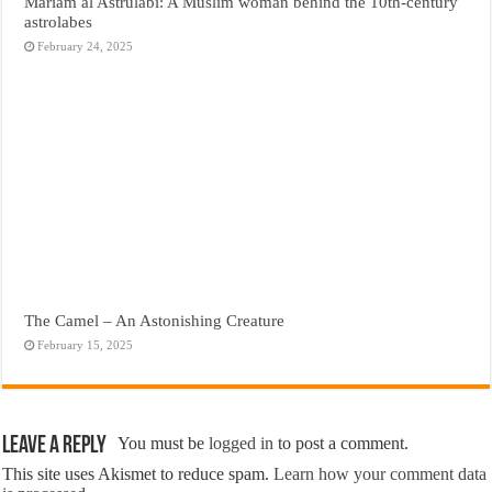
Mariam al Astrulabi: A Muslim woman behind the 10th-century
astrolabes
February 24, 2025
The Camel – An Astonishing Creature
February 15, 2025
Leave a Reply
You must be
logged in
to post a comment.
This site uses Akismet to reduce spam.
Learn how your comment data