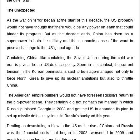
the other way.
The unexpected
As the war on terror began at the start of this decade, the US probably
would not have thought that there would be any power on earth that could
hinder its progress. But as the decade ends, China has risen as a
superpower in both the military and the economic sense of the word to
pose a challenge to the US' global agenda.
Containing China, like containing the Soviet Union during the cold war
era, is pivotal to the US defence policy. Seen in this context, the current
tension in the Korean peninsula is said to be stage-managed not only to
force North Korea to give up its nuclear ambitions but also to throttle
China.
The American empire builders would not have foreseen Russia's return to
the big-power scene. They certainly did not stomach the manner in which
Russia punished Georgia in 2008 and got the US to abandon its plan to
set up missile defence systems in Russia's backyard this year.
Dealing as devastating a blow to the US as the rise of China and Russia
was the financial crisis that began in 2008, worsened in 2009 and
persisted in one form or another this year.