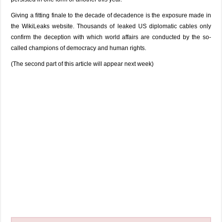
Giving a fitting finale to the decade of decadence is the exposure made in
the WikiLeaks website. Thousands of leaked US diplomatic cables only
confirm the deception with which world affairs are conducted by the so-
called champions of democracy and human rights.
(The second part of this article will appear next week)