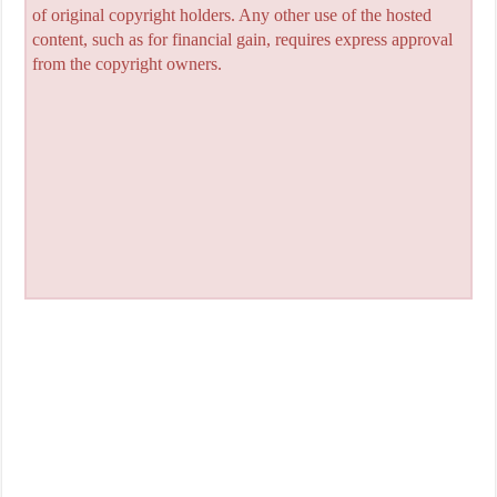
of original copyright holders. Any other use of the hosted
content, such as for financial gain, requires express approval
from the copyright owners.