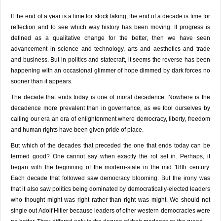
If the end of a year is a time for stock taking, the end of a decade is time for
reflection and to see which way history has been moving. If progress is
defined as a qualitative change for the better, then we have seen
advancement in science and technology, arts and aesthetics and trade
and business. But in politics and statecraft, it seems the reverse has been
happening with an occasional glimmer of hope dimmed by dark forces no
sooner than it appears.
The decade that ends today is one of moral decadence. Nowhere is the
decadence more prevalent than in governance, as we fool ourselves by
calling our era an era of enlightenment where democracy, liberty, freedom
and human rights have been given pride of place.
But which of the decades that preceded the one that ends today can be
termed good? One cannot say when exactly the rot set in. Perhaps, it
began with the beginning of the modern-state in the mid 18th century.
Each decade that followed saw democracy blooming. But the irony was
that it also saw politics being dominated by democratically-elected leaders
who thought might was right rather than right was might. We should not
single out Adolf Hitler because leaders of other western democracies were