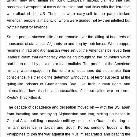
Britain, Italy and similar rightwing European nations, claimed that Iraq
possessed weapons of mass destruction and had links with the terrorists
who attacked the US. Their lies were easy-sell to the panic-stricken
American people, a majority of whom were guided not by their intellect but
by their thirst for revenge.
So the people showed little or no remorse over the killing of hundreds of
thousands of civilians in Afghanistan and Iraq by their forces. When puppet
regimes in Iraq and Afghanistan were set up, the Americans believed their
leaders' claim that democracy was being brought to the countries which
had been ruled by dictators or mad mullahs. The proof that the American
military was engaged in the torture of detainees did not shake their
conscience. Neither did the detention without trial of terror suspects at the
gulag-like prisons of Guantanamo Bay. Like truth, human rights and
international law also became casualties of the so-called war on terror.
Kyoto? They killed it.
The decade of decadence and deception moved on — with the US, apart
from invading and occupying Afghanistan and Iraq, setting up bases in
Central Asia, building a massive military complex in Guam, bolstering its
military presence in Japan and South Korea, sending troops to the
Philippines to join the war against the Muslim separatists and beating the