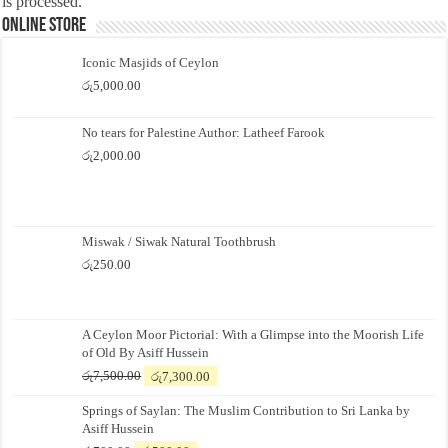
is processed.
Online Store
Iconic Masjids of Ceylon
රු
5,000.00
No tears for Palestine Author: Latheef Farook
රු
2,000.00
Miswak / Siwak Natural Toothbrush
රු
250.00
A Ceylon Moor Pictorial: With a Glimpse into the Moorish Life
of Old By Asiff Hussein
Original
Current
රු
7,500.00
රු
7,300.00
price
price
Springs of Saylan: The Muslim Contribution to Sri Lanka by
was:
is:
Asiff Hussein
රු7,500.00.
රු7,300.00.