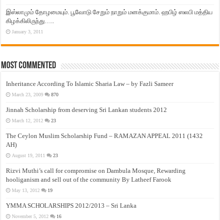
இஸ்லாமும் தோழமையும். பூவோடு சேறும் நாறும் மனக்குமாம். ஹபிழ் ஸலபி மத்திய
கிழக்கிலிருந்து…..
January 3, 2011
Most Commented
Inheritance According To Islamic Sharia Law – by Fazli Sameer
March 23, 2009
870
Jinnah Scholarship from deserving Sri Lankan students 2012
March 12, 2012
23
The Ceylon Muslim Scholarship Fund – RAMAZAN APPEAL 2011 (1432
AH)
August 19, 2011
23
Rizvi Muthi’s call for compromise on Dambula Mosque, Rewarding
hooliganism and sell out of the community By Latheef Farook
May 13, 2012
19
YMMA SCHOLARSHIPS 2012/2013 – Sri Lanka
November 5, 2012
16