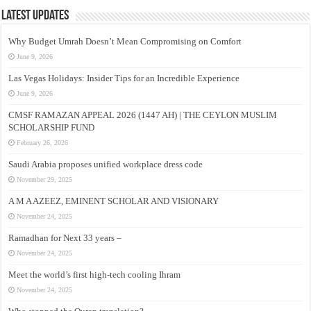
Latest Updates
Why Budget Umrah Doesn’t Mean Compromising on Comfort
June 9, 2026
Las Vegas Holidays: Insider Tips for an Incredible Experience
June 9, 2026
CMSF RAMAZAN APPEAL 2026 (1447 AH) | THE CEYLON MUSLIM
SCHOLARSHIP FUND
February 26, 2026
Saudi Arabia proposes unified workplace dress code
November 29, 2025
A M A AZEEZ, EMINENT SCHOLAR AND VISIONARY
November 24, 2025
Ramadhan for Next 33 years –
November 24, 2025
Meet the world’s first high-tech cooling Ihram
November 24, 2025