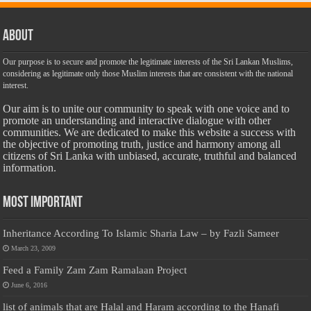
About
Our purpose is to secure and promote the legitimate interests of the Sri Lankan Muslims,
considering as legitimate only those Muslim interests that are consistent with the national
interest.
Our aim is to unite our community to speak with one voice and to
promote an understanding and interactive dialogue with other
communities. We are dedicated to make this website a success with
the objective of promoting truth, justice and harmony among all
citizens of Sri Lanka with unbiased, accurate, truthful and balanced
information.
Most Important
Inheritance According To Islamic Sharia Law – by Fazli Sameer
March 23, 2009
Feed a Family Zam Zam Ramalaan Project
June 6, 2016
list of animals that are Halal and Haram according to the Hanafi