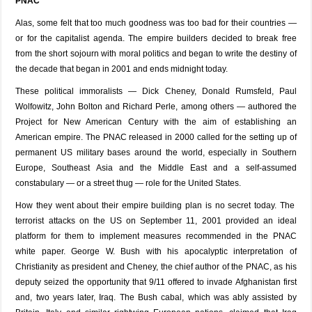
PNAC
Alas, some felt that too much goodness was too bad for their countries —
or for the capitalist agenda. The empire builders decided to break free
from the short sojourn with moral politics and began to write the destiny of
the decade that began in 2001 and ends midnight today.
These political immoralists — Dick Cheney, Donald Rumsfeld, Paul
Wolfowitz, John Bolton and Richard Perle, among others — authored the
Project for New American Century with the aim of establishing an
American empire. The PNAC released in 2000 called for the setting up of
permanent US military bases around the world, especially in Southern
Europe, Southeast Asia and the Middle East and a self-assumed
constabulary — or a street thug — role for the United States.
How they went about their empire building plan is no secret today. The
terrorist attacks on the US on September 11, 2001 provided an ideal
platform for them to implement measures recommended in the PNAC
white paper. George W. Bush with his apocalyptic interpretation of
Christianity as president and Cheney, the chief author of the PNAC, as his
deputy seized the opportunity that 9/11 offered to invade Afghanistan first
and, two years later, Iraq. The Bush cabal, which was ably assisted by