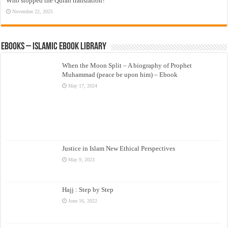
Who stopped the Quran translation?
November 22, 2025
eBooks – Islamic eBook Library
When the Moon Split – A biography of Prophet
Muhammad (peace be upon him) – Ebook
May 17, 2024
Justice in Islam New Ethical Perspectives
May 9, 2023
Hajj : Step by Step
June 16, 2022