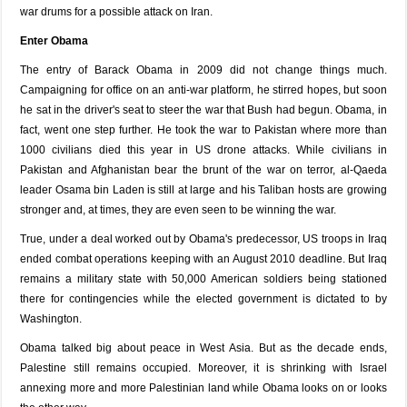
war drums for a possible attack on Iran.
Enter Obama
The entry of Barack Obama in 2009 did not change things much.
Campaigning for office on an anti-war platform, he stirred hopes, but soon
he sat in the driver's seat to steer the war that Bush had begun. Obama, in
fact, went one step further. He took the war to Pakistan where more than
1000 civilians died this year in US drone attacks. While civilians in
Pakistan and Afghanistan bear the brunt of the war on terror, al-Qaeda
leader Osama bin Laden is still at large and his Taliban hosts are growing
stronger and, at times, they are even seen to be winning the war.
True, under a deal worked out by Obama's predecessor, US troops in Iraq
ended combat operations keeping with an August 2010 deadline. But Iraq
remains a military state with 50,000 American soldiers being stationed
there for contingencies while the elected government is dictated to by
Washington.
Obama talked big about peace in West Asia. But as the decade ends,
Palestine still remains occupied. Moreover, it is shrinking with Israel
annexing more and more Palestinian land while Obama looks on or looks