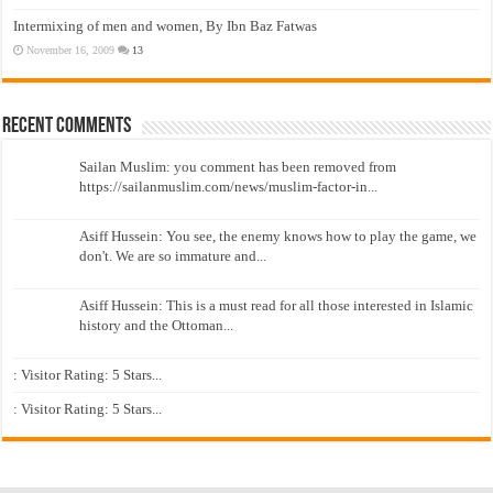
Intermixing of men and women, By Ibn Baz Fatwas
November 16, 2009
13
Recent Comments
Sailan Muslim: you comment has been removed from
https://sailanmuslim.com/news/muslim-factor-in...
Asiff Hussein: You see, the enemy knows how to play the game, we
don't. We are so immature and...
Asiff Hussein: This is a must read for all those interested in Islamic
history and the Ottoman...
: Visitor Rating: 5 Stars...
: Visitor Rating: 5 Stars...