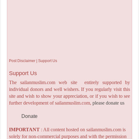
Post Disclaimer | Support Us
Support Us
The sailanmuslim.com web site entirely supported by
individual donors and well wishers. If you regularly visit this
site and wish to show your appreciation, or if you wish to see
further development of sailanmuslim.com,
please donate us
Donate
IMPORTANT
: All content hosted on sailanmuslim.com is
solely for non-commercial purposes and with the permission