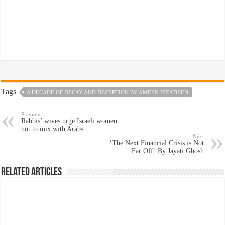
Tags
A DECADE OF DECAY AND DECEPTION BY AMEEN IZZADEEN
Previous
Rabbis’ wives urge Israeli women
not to mix with Arabs
Next
‘The Next Financial Crisis is Not
Far Off’ By Jayati Ghosh
Related Articles