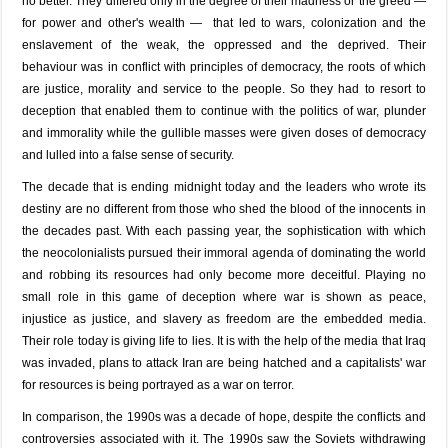
no better. They differed only in the degree of their madness or the greed —
for power and other's wealth — that led to wars, colonization and the
enslavement of the weak, the oppressed and the deprived. Their
behaviour was in conflict with principles of democracy, the roots of which
are justice, morality and service to the people. So they had to resort to
deception that enabled them to continue with the politics of war, plunder
and immorality while the gullible masses were given doses of democracy
and lulled into a false sense of security.
The decade that is ending midnight today and the leaders who wrote its
destiny are no different from those who shed the blood of the innocents in
the decades past. With each passing year, the sophistication with which
the neocolonialists pursued their immoral agenda of dominating the world
and robbing its resources had only become more deceitful. Playing no
small role in this game of deception where war is shown as peace,
injustice as justice, and slavery as freedom are the embedded media.
Their role today is giving life to lies. It is with the help of the media that Iraq
was invaded, plans to attack Iran are being hatched and a capitalists' war
for resources is being portrayed as a war on terror.
In comparison, the 1990s was a decade of hope, despite the conflicts and
controversies associated with it. The 1990s saw the Soviets withdrawing