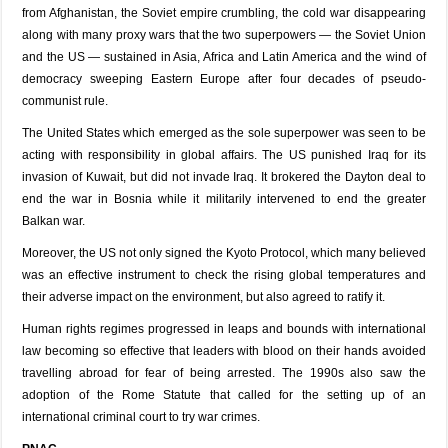
from Afghanistan, the Soviet empire crumbling, the cold war disappearing
along with many proxy wars that the two superpowers — the Soviet Union
and the US — sustained in Asia, Africa and Latin America and the wind of
democracy sweeping Eastern Europe after four decades of pseudo-
communist rule.
The United States which emerged as the sole superpower was seen to be
acting with responsibility in global affairs. The US punished Iraq for its
invasion of Kuwait, but did not invade Iraq. It brokered the Dayton deal to
end the war in Bosnia while it militarily intervened to end the greater
Balkan war.
Moreover, the US not only signed the Kyoto Protocol, which many believed
was an effective instrument to check the rising global temperatures and
their adverse impact on the environment, but also agreed to ratify it.
Human rights regimes progressed in leaps and bounds with international
law becoming so effective that leaders with blood on their hands avoided
travelling abroad for fear of being arrested. The 1990s also saw the
adoption of the Rome Statute that called for the setting up of an
international criminal court to try war crimes.