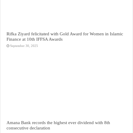
Rifka Ziyard felicitated with Gold Award for Women in Islamic
Finance at 10th IFFSA Awards
September 30, 2025
Amana Bank records the highest ever dividend with 8th
consecutive declaration