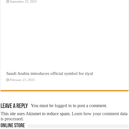
September 23, 2025
Saudi Arabia introduces official symbol for riyal
February 21, 2025
Leave a Reply
You must be
logged in
to post a comment.
This site uses Akismet to reduce spam.
Learn how your comment data
is processed.
Online Store