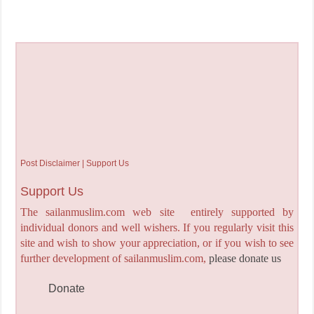
Post Disclaimer | Support Us
Support Us
The sailanmuslim.com web site entirely supported by
individual donors and well wishers. If you regularly visit this
site and wish to show your appreciation, or if you wish to see
further development of sailanmuslim.com,
please donate us
Donate