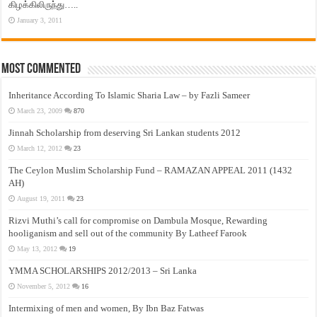
கிழக்கிலிருந்து…..
January 3, 2011
Most Commented
Inheritance According To Islamic Sharia Law – by Fazli Sameer
March 23, 2009
870
Jinnah Scholarship from deserving Sri Lankan students 2012
March 12, 2012
23
The Ceylon Muslim Scholarship Fund – RAMAZAN APPEAL 2011 (1432
AH)
August 19, 2011
23
Rizvi Muthi’s call for compromise on Dambula Mosque, Rewarding
hooliganism and sell out of the community By Latheef Farook
May 13, 2012
19
YMMA SCHOLARSHIPS 2012/2013 – Sri Lanka
November 5, 2012
16
Intermixing of men and women, By Ibn Baz Fatwas