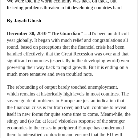
We were told the world economy was back on track, but
festering problems threaten to hit developing countries hard
By Jayati Ghosh
December 30, 2010 "
The Guardian
" – -It's
been an difficult
year globally. It began with much relief and congratulations all
round, based on perceptions that the financial crisis had been
handled effectively, that the Great Recession was over and that
significant economies (especially in the developing world) were
powering their way back to rapid growth. But it is ending on a
much more tentative and even troubled note.
The rebounding of output barely touched unemployment,
which remains at historically high levels in most countries. The
sovereign debt problems in Europe are just an indication that
the financial crisis is far from over, and will continue to reveal
itself in new forms for quite some time to come. Meanwhile, the
stingy and (so far, at least) visionless response of the stronger
economies to the crises in peripheral Europe has condemned
them to intensified contraction and ensured that the EU will