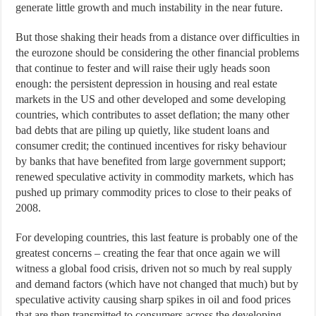
generate little growth and much instability in the near future.
But those shaking their heads from a distance over difficulties in
the eurozone should be considering the other financial problems
that continue to fester and will raise their ugly heads soon
enough: the persistent depression in housing and real estate
markets in the US and other developed and some developing
countries, which contributes to asset deflation; the many other
bad debts that are piling up quietly, like student loans and
consumer credit; the continued incentives for risky behaviour
by banks that have benefited from large government support;
renewed speculative activity in commodity markets, which has
pushed up primary commodity prices to close to their peaks of
2008.
For developing countries, this last feature is probably one of the
greatest concerns – creating the fear that once again we will
witness a global food crisis, driven not so much by real supply
and demand factors (which have not changed that much) but by
speculative activity causing sharp spikes in oil and food prices
that are then transmitted to consumers across the developing