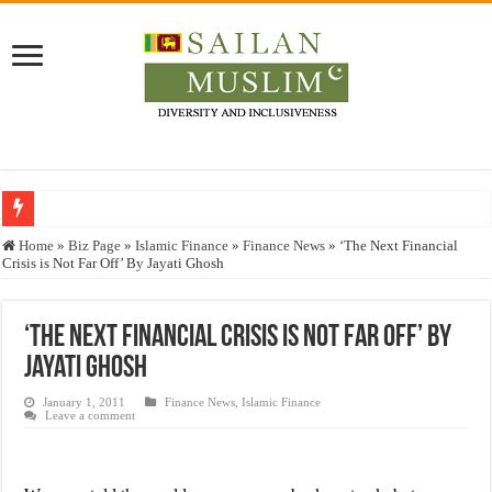
Who stopped the Quran translation?
Home
»
Biz Page
»
Islamic Finance
»
Finance News
»
‘The Next Financial
Crisis is Not Far Off’ By Jayati Ghosh
Trick or Treat – a Muslim Guide to the Experts Industries, by Karima Hamdan
“Oddamavadi” – Reveals Sri Lankan Muslims’ plight amid pandemic
‘The Next Financial Crisis is Not Far Off’ By
Justice for marginalized communities and women in post-conflict settings by Dr.
Jayati Ghosh
Exploitation Of Desperate Hajj Pilgrims By Some Deceitful Hajj Agents By MY
January 1, 2011
Finance News
,
Islamic Finance
Leave a comment