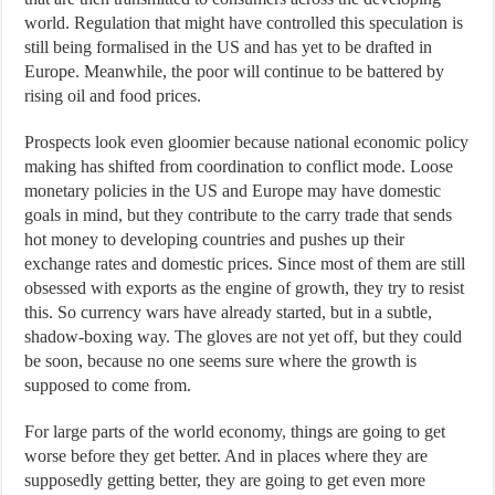
world. Regulation that might have controlled this speculation is
still being formalised in the US and has yet to be drafted in
Europe. Meanwhile, the poor will continue to be battered by
rising oil and food prices.
Prospects look even gloomier because national economic policy
making has shifted from coordination to conflict mode. Loose
monetary policies in the US and Europe may have domestic
goals in mind, but they contribute to the carry trade that sends
hot money to developing countries and pushes up their
exchange rates and domestic prices. Since most of them are still
obsessed with exports as the engine of growth, they try to resist
this. So currency wars have already started, but in a subtle,
shadow-boxing way. The gloves are not yet off, but they could
be soon, because no one seems sure where the growth is
supposed to come from.
For large parts of the world economy, things are going to get
worse before they get better. And in places where they are
supposedly getting better, they are going to get even more