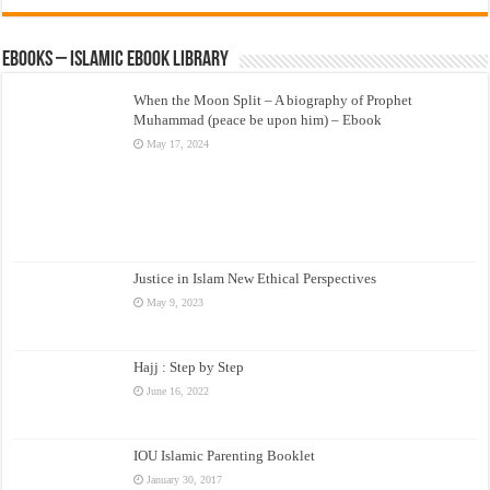
eBooks – Islamic eBook Library
When the Moon Split – A biography of Prophet
Muhammad (peace be upon him) – Ebook
May 17, 2024
Justice in Islam New Ethical Perspectives
May 9, 2023
Hajj : Step by Step
June 16, 2022
IOU Islamic Parenting Booklet
January 30, 2017