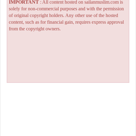
IMPORTANT
: All content hosted on sailanmuslim.com is
solely for non-commercial purposes and with the permission
of original copyright holders. Any other use of the hosted
content, such as for financial gain, requires express approval
from the copyright owners.