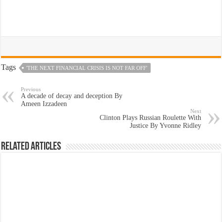
Tags
'THE NEXT FINANCIAL CRISIS IS NOT FAR OFF'
Previous
A decade of decay and deception By
Ameen Izzadeen
Next
Clinton Plays Russian Roulette With
Justice By Yvonne Ridley
Related Articles