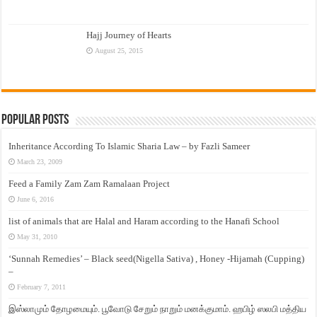
Hajj Journey of Hearts
August 25, 2015
Popular Posts
Inheritance According To Islamic Sharia Law – by Fazli Sameer
March 23, 2009
Feed a Family Zam Zam Ramalaan Project
June 6, 2016
list of animals that are Halal and Haram according to the Hanafi School
May 31, 2010
‘Sunnah Remedies’ – Black seed(Nigella Sativa) , Honey -Hijamah (Cupping)
–
February 7, 2011
இஸ்லாமும் தோழமையும். பூவோடு சேறும் நாறும் மனக்குமாம். ஹபிழ் ஸலபி மத்திய