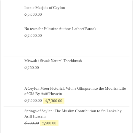
Iconic Masjids of Ceylon
රු
5,000.00
No tears for Palestine Author: Latheef Farook
රු
2,000.00
Miswak / Siwak Natural Toothbrush
රු
250.00
A Ceylon Moor Pictorial: With a Glimpse into the Moorish Life
of Old By Asiff Hussein
Original
Current
රු
7,500.00
රු
7,300.00
price
price
Springs of Saylan: The Muslim Contribution to Sri Lanka by
was:
is:
Asiff Hussein
රු7,500.00.
රු7,300.00.
Original
Current
රු
700.00
රු
500.00
price
price