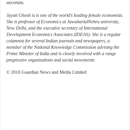
uncertain.
Jayati Ghosh is is one of the world's leading female economists.
She is professor of Economics at JawaharlalNehru university,
New Delhi, and the executive secretary of International
Development Economics Associates (IDEAS). She is a regular
columnist for several Indian journals and newspapers, a
member of the National Knowledge Commission advising the
Prime Minister of India and is closely involved with a range
progressive organisations and social movements
© 2010 Guardian News and Media Limited