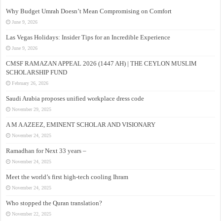
Why Budget Umrah Doesn’t Mean Compromising on Comfort
June 9, 2026
Las Vegas Holidays: Insider Tips for an Incredible Experience
June 9, 2026
CMSF RAMAZAN APPEAL 2026 (1447 AH) | THE CEYLON MUSLIM
SCHOLARSHIP FUND
February 26, 2026
Saudi Arabia proposes unified workplace dress code
November 29, 2025
A M A AZEEZ, EMINENT SCHOLAR AND VISIONARY
November 24, 2025
Ramadhan for Next 33 years –
November 24, 2025
Meet the world’s first high-tech cooling Ihram
November 24, 2025
Who stopped the Quran translation?
November 22, 2025