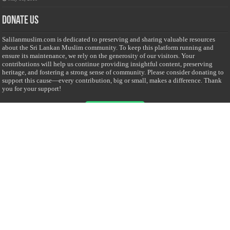
Donate Us
Salilanmuslim.com is dedicated to preserving and sharing valuable resources
about the Sri Lankan Muslim community. To keep this platform running and
ensure its maintenance, we rely on the generosity of our visitors. Your
contributions will help us continue providing insightful content, preserving
heritage, and fostering a strong sense of community. Please consider donating to
support this cause—every contribution, big or small, makes a difference. Thank
you for your support!
Donate
@on Twitter
Error Can't Get Tweets ... incorrect account info .
Recent Comments
Sailan Muslim
on
Contact Us
Asiff Hussein
on
Sri Lanka President slams Sweden quran burning, questions
HRC silence