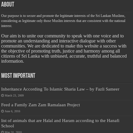
About
Our purpose is to secure and promote the legitimate interests of the Sri Lankan Muslims,
considering as legitimate only those Muslim interests that are consistent with the national
interest.
Our aim is to unite our community to speak with one voice and to
promote an understanding and interactive dialogue with other
communities. We are dedicated to make this website a success with
the objective of promoting truth, justice and harmony among all
citizens of Sri Lanka with unbiased, accurate, truthful and balanced
information.
Most Important
Inheritance According To Islamic Sharia Law – by Fazli Sameer
March 23, 2009
Feed a Family Zam Zam Ramalaan Project
June 6, 2016
list of animals that are Halal and Haram according to the Hanafi
School
May 31, 2010