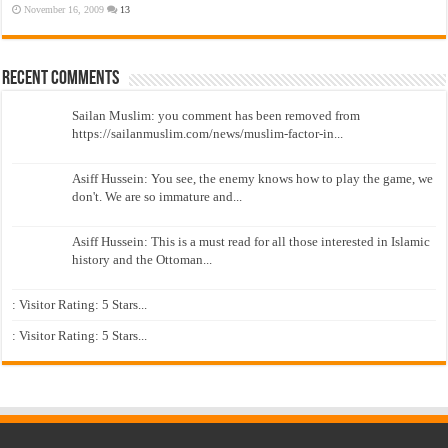
November 16, 2009
13
Recent Comments
Sailan Muslim: you comment has been removed from
https://sailanmuslim.com/news/muslim-factor-in...
Asiff Hussein: You see, the enemy knows how to play the game, we
don't. We are so immature and...
Asiff Hussein: This is a must read for all those interested in Islamic
history and the Ottoman...
: Visitor Rating: 5 Stars...
: Visitor Rating: 5 Stars...