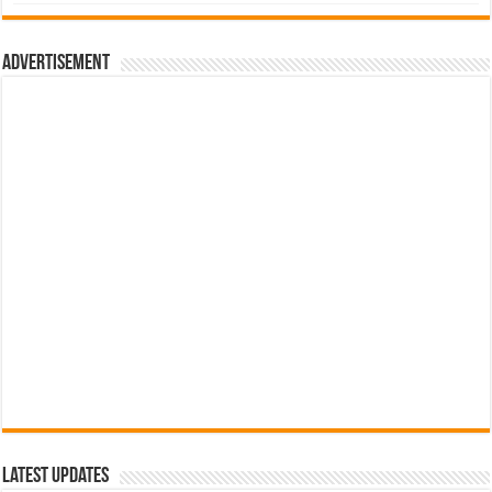
was:
is:
රු700.00.
රු500.00.
Advertisement
Latest Updates