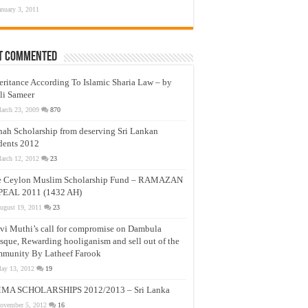
anuary 3, 2011
t Commented
eritance According To Islamic Sharia Law – by
li Sameer
arch 23, 2009
870
nah Scholarship from deserving Sri Lankan
dents 2012
arch 12, 2012
23
e Ceylon Muslim Scholarship Fund – RAMAZAN
PEAL 2011 (1432 AH)
ugust 19, 2011
23
vi Muthi’s call for compromise on Dambula
que, Rewarding hooliganism and sell out of the
munity By Latheef Farook
ay 13, 2012
19
MA SCHOLARSHIPS 2012/2013 – Sri Lanka
ovember 5, 2012
16