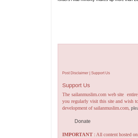
Post Disclaimer | Support Us
Support Us
The sailanmuslim.com web site entirel
you regularly visit this site and wish 
development of sailanmuslim.com,
ple
Donate
IMPORTANT
: All content hosted o