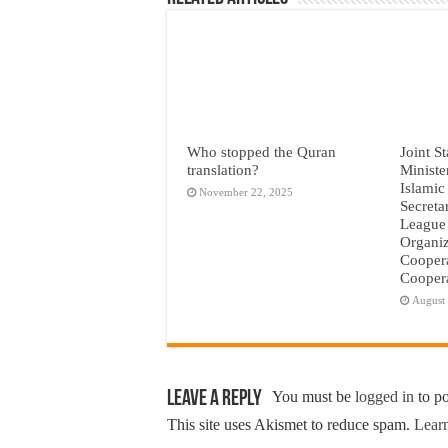
Who stopped the Quran
Joint S
translation?
Ministe
Islamic
November 22, 2025
Secreta
League 
Organiz
Coopera
Coopera
August
Leave a Reply
You must be
logged in
to p
This site uses Akismet to reduce spam.
Learn