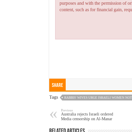
purposes and with the permission of or
content, such as for financial gain, re
Share
Tags
RABBIS' WIVES URGE ISRAELI WOMEN NOT
Previous
Australia rejects Israeli ordered
Media censorship on Al-Manar
Related Articles