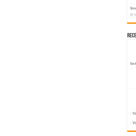
Int
N
Rec
fact
: V
: V