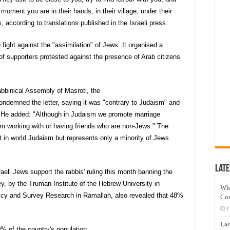
 moment you are in their hands, in their village, under their
, according to translations published in the Israeli press.
 fight against the "assimilation" of Jews. It organised a
f supporters protested against the presence of Arab citizens
abbinical Assembly of Masroti, the
ndemned the letter, saying it was "contrary to Judaism" and
 He added: "Although in Judaism we promote marriage
em working with or having friends who are non-Jews." The
 in world Judaism but represents only a minority of Jews
Late
eli Jews support the rabbis' ruling this month banning the
y, by the Truman Institute of the Hebrew University in
Wh
licy and Survey Research in Ramallah, also revealed that 48%
Co
J
Las
% of the country's population.