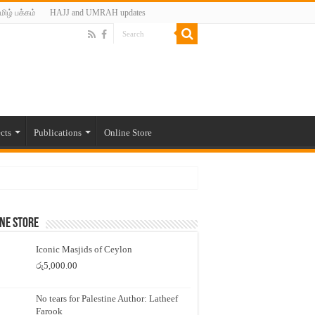
மிழ் பக்கம்
HAJJ and UMRAH updates
cts
Publications
Online Store
ne Store
Iconic Masjids of Ceylon
රු
5,000.00
No tears for Palestine Author: Latheef
Farook