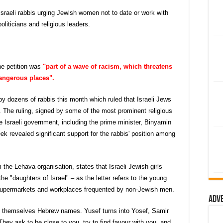
Israeli rabbis urging Jewish women not to date or work with
liticians and religious leaders.
he petition was
"part of a wave of racism, which threatens
dangerous places".
by dozens of rabbis this month which ruled that Israeli Jews
bs. The ruling, signed by some of the most prominent religious
 Israeli government, including the prime minister, Binyamin
k revealed significant support for the rabbis' position among
m the Lehava organisation, states that Israeli Jewish girls
the "daughters of Israel" – as the letter refers to the young
supermarkets and workplaces frequented by non-Jewish men.
Adv
e themselves Hebrew names. Yusef turns into Yosef, Samir
hey ask to be close to you, try to find favour with you, and