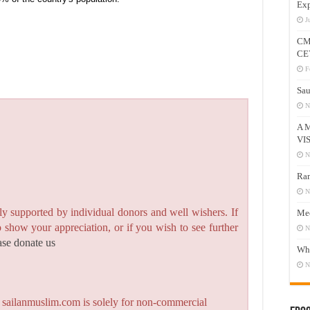
Exp
J
CM
CE
F
Sau
N
A 
VI
N
Ram
N
y supported by individual donors and well wishers. If
Mee
to show your appreciation, or if you wish to see further
N
ase donate us
Who
N
n sailanmuslim.com is solely for non-commercial