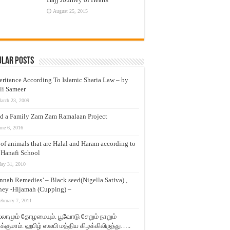
August 25, 2015
ular Posts
eritance According To Islamic Sharia Law – by
li Sameer
arch 23, 2009
d a Family Zam Zam Ramalaan Project
une 6, 2016
t of animals that are Halal and Haram according to
 Hanafi School
ay 31, 2010
nnah Remedies’ – Black seed(Nigella Sativa) ,
ey -Hijamah (Cupping) –
ebruary 7, 2011
லாமும் தோழமையும். பூவோடு சேறும் நாறும்
்குமாம். ஹபிழ் ஸலபி மத்திய கிழக்கிலிருந்து…..