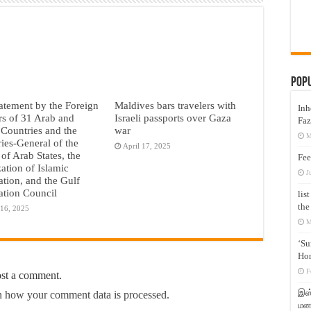
Pop
tatement by the Foreign
Maldives bars travelers with
Inh
rs of 31 Arab and
Israeli passports over Gaza
Faz
 Countries and the
war
M
ries-General of the
April 17, 2025
of Arab States, the
Fee
ation of Islamic
J
tion, and the Gulf
tion Council
lis
the
 16, 2025
M
‘Su
Hon
F
ost a comment.
இஸ்
 how your comment data is processed.
மனக