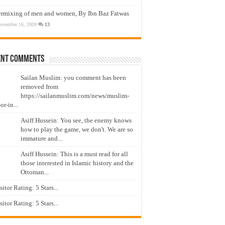
ermixing of men and women, By Ibn Baz Fatwas
ovember 16, 2009
13
ent Comments
Sailan Muslim: you comment has been
removed from
https://sailanmuslim.com/news/muslim-
or-in...
Asiff Hussein: You see, the enemy knows
how to play the game, we don't. We are so
immature and...
Asiff Hussein: This is a must read for all
those interested in Islamic history and the
Ottoman...
isitor Rating: 5 Stars...
isitor Rating: 5 Stars...