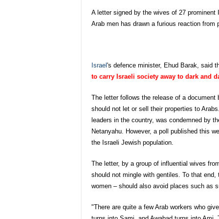
A letter signed by the wives of 27 prominent 
Arab men has drawn a furious reaction from po
Is
rael
's defence minister, Ehud Barak, said t
to carry Israeli society away to dark and 
The letter follows the release of a document 
should not let or sell their properties to Ara
leaders in the country, was condemned by the
Netanyahu. However, a poll published this wee
the Israeli Jewish population.
The letter, by a group of influential wives fro
should not mingle with gentiles. To that end, 
women – should also avoid places such as 
"There are quite a few Arab workers who giv
turns into Sami, and Awabad turns into Ami. T