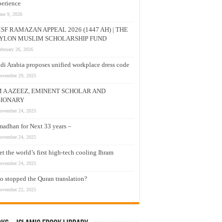
erience
une 9, 2026
SF RAMAZAN APPEAL 2026 (1447 AH) | THE
YLON MUSLIM SCHOLARSHIP FUND
ebruary 26, 2026
di Arabia proposes unified workplace dress code
ovember 29, 2025
M A AZEEZ, EMINENT SCHOLAR AND
SIONARY
ovember 24, 2025
adhan for Next 33 years –
ovember 24, 2025
t the world’s first high-tech cooling Ihram
ovember 24, 2025
 stopped the Quran translation?
ovember 22, 2025