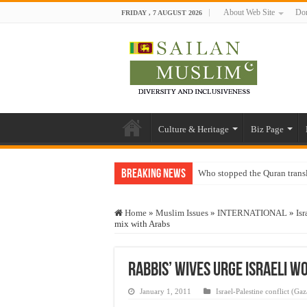
About Web Site
Don
FRIDAY , 7 AUGUST 2026
Culture & Heritage
Biz Page
Breaking News
Who stopped the Quran trans
Trick or Treat – a Muslim Gu
Home
»
Muslim Issues
»
INTERNATIONAL
»
Isr
“Oddamavadi” – Reveals Sri
mix with Arabs
Justice for marginalized com
Exploitation Of Desperate H
Rabbis’ wives urge Israeli w
January 1, 2011
Israel-Palestine conflict (Gaz