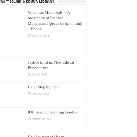
ks – Islamic eBook Library
When the Moon Split – A
biography of Prophet
Muhammad (peace be upon him)
– Ebook
May 17, 2024
Justice in Islam New Ethical
Perspectives
May 9, 2023
Hajj : Step by Step
June 16, 2022
IOU Islamic Parenting Booklet
January 30, 2017
Hajj Journey of Hearts