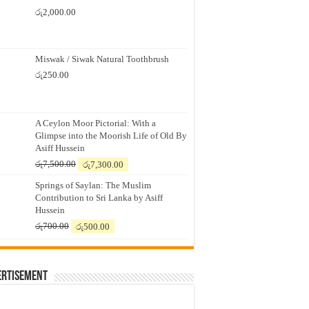
රු
2,000.00
Miswak / Siwak Natural Toothbrush
රු
250.00
A Ceylon Moor Pictorial: With a
Glimpse into the Moorish Life of Old By
Asiff Hussein
Original
Current
රු
7,500.00
රු
7,300.00
price
price
Springs of Saylan: The Muslim
was:
is:
Contribution to Sri Lanka by Asiff
රු7,500.00.
රු7,300.00.
Hussein
Original
Current
රු
700.00
රු
500.00
price
price
was:
is:
රු700.00.
රු500.00.
ertisement