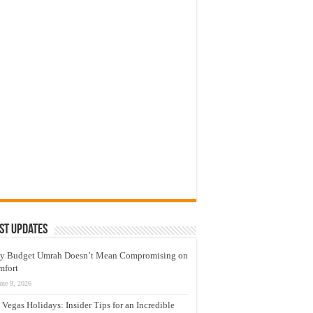
st Updates
y Budget Umrah Doesn’t Mean Compromising on
mfort
une 9, 2026
 Vegas Holidays: Insider Tips for an Incredible