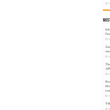
J
Mos
Inh
Faz
M
Jin
stu
M
Th
AP
A
Riz
Mos
com
M
YM
N