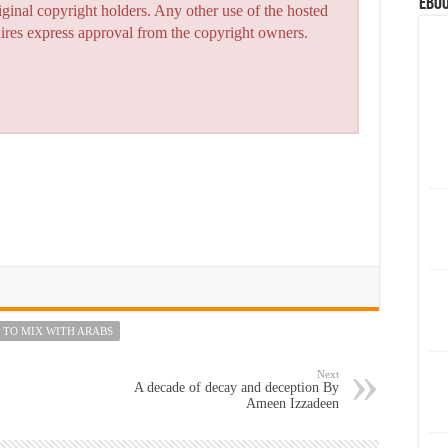
eBoo
iginal copyright holders. Any other use of the hosted
quires express approval from the copyright owners.
 TO MIX WITH ARABS
Next
A decade of decay and deception By
Ameen Izzadeen