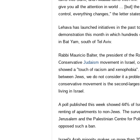
give you all the attention in world … [but] the
control, everything changes," the letter states
Lehava has launched initiatives in the past to
demonstration this month in which hundreds o
in Bat Yam, south of Tel Aviv.
Rabbi Mauricio Balter, the president of the R
Conservative
Jud
aism
movement in Israel, co
showed a "touch of racism and xenophobia".
between Jews, we do not consider it a probl
conservative movement is the second-largest
living in Israel.
A poll published this week showed 44% of Isra
renting of apartments to non-Jews. The surve
Jerusalem and the Palestinian Centre for Po
opposed such a ban.
Israel's Arab minority makes up more than 20