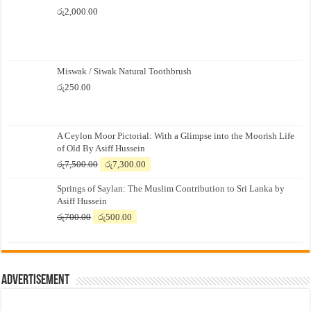
රු
2,000.00
Miswak / Siwak Natural Toothbrush
රු
250.00
A Ceylon Moor Pictorial: With a Glimpse into the Moorish Life
of Old By Asiff Hussein
Original
Current
රු
7,500.00
රු
7,300.00
price
price
Springs of Saylan: The Muslim Contribution to Sri Lanka by
was:
is:
Asiff Hussein
රු7,500.00.
රු7,300.00.
Original
Current
රු
700.00
රු
500.00
price
price
was:
is:
රු700.00.
රු500.00.
Advertisement