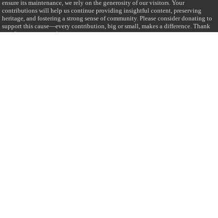
ensure its maintenance, we rely on the generosity of our visitors. Your
contributions will help us continue providing insightful content, preserving
heritage, and fostering a strong sense of community. Please consider donating to
support this cause—every contribution, big or small, makes a difference. Thank
you for your support!
Donate
@on Twitter
Error Can't Get Tweets ... incorrect account info .
Recent Comments
Sailan Muslim
on
Contact Us
Asiff Hussein
on
Sri Lanka President slams Sweden quran burning, questions
HRC silence
Asiff Hussein
on
Ali Haydar Pasha: The last Ottoman emir of Mecca By Yusuf
Selman Inanc
Anonymous
on
This article will make your backstage experience amazing!
Anonymous
on
A healthy breakfast can get you far throughout the day