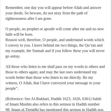
Remember, one day you will appear before Allah and answer
your deeds. So beware, do not stray from the path of
righteousness after I am gone.
O people, no prophet or apostle will come after me and no new
faith will be born.
Reason well, therefore, O people, and understand words which
I convey to you. I leave behind me two things, the Qu’ran and
my example, the Sunnah and if you follow these you will never
go astray.
All those who listen to me shall pass on my words to others and
those to others again; and may the last ones understand my
words better than those who listen to me directly. Be my
witness, O Allah, that I have conveyed your message to your
people”.
(Reference: See Al-Bukhari, Hadith 1623, 1626, 6361) Sahih
of Imam Muslim also refers to this sermon in Hadith number
98. Imam al-Tirmidhi has mentioned this sermon in Hadith nos.