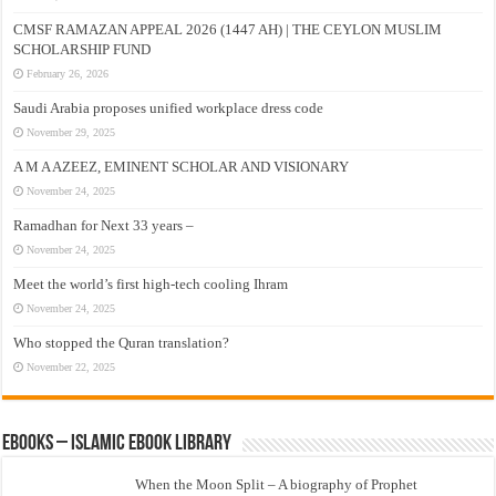
CMSF RAMAZAN APPEAL 2026 (1447 AH) | THE CEYLON MUSLIM
SCHOLARSHIP FUND
February 26, 2026
Saudi Arabia proposes unified workplace dress code
November 29, 2025
A M A AZEEZ, EMINENT SCHOLAR AND VISIONARY
November 24, 2025
Ramadhan for Next 33 years –
November 24, 2025
Meet the world’s first high-tech cooling Ihram
November 24, 2025
Who stopped the Quran translation?
November 22, 2025
eBooks – Islamic eBook Library
When the Moon Split – A biography of Prophet