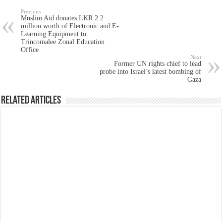
Previous
Muslim Aid donates LKR 2.2
million worth of Electronic and E-
Learning Equipment to
Trincomalee Zonal Education
Office
Next
Former UN rights chief to lead
probe into Israel’s latest bombing of
Gaza
Related Articles