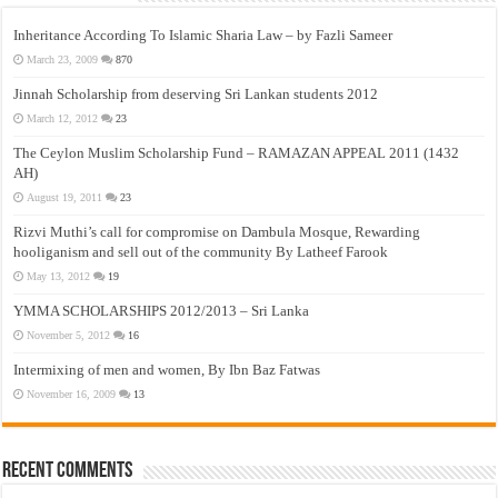
Inheritance According To Islamic Sharia Law – by Fazli Sameer
March 23, 2009
870
Jinnah Scholarship from deserving Sri Lankan students 2012
March 12, 2012
23
The Ceylon Muslim Scholarship Fund – RAMAZAN APPEAL 2011 (1432
AH)
August 19, 2011
23
Rizvi Muthi’s call for compromise on Dambula Mosque, Rewarding
hooliganism and sell out of the community By Latheef Farook
May 13, 2012
19
YMMA SCHOLARSHIPS 2012/2013 – Sri Lanka
November 5, 2012
16
Intermixing of men and women, By Ibn Baz Fatwas
November 16, 2009
13
Recent Comments