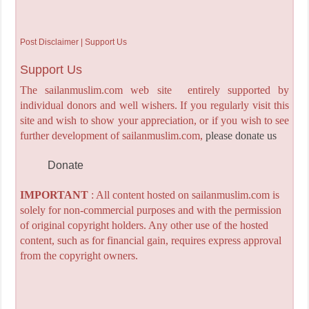
Post Disclaimer | Support Us
Support Us
The sailanmuslim.com web site entirely supported by
individual donors and well wishers. If you regularly visit this
site and wish to show your appreciation, or if you wish to see
further development of sailanmuslim.com,
please donate us
Donate
IMPORTANT
: All content hosted on sailanmuslim.com is
solely for non-commercial purposes and with the permission
of original copyright holders. Any other use of the hosted
content, such as for financial gain, requires express approval
from the copyright owners.