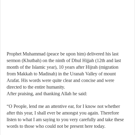
Prophet Muhammad (peace be upon him) delivered his last
sermon (Khutbah) on the ninth of Dhul Hijjah (12th and last
month of the Islamic year), 10 years after Hijrah (migration
from Makkah to Madinah) in the Uranah Valley of mount
Arafat. His words were quite clear and concise and were
directed to the entire humanity.
After praising, and thanking Allah he said:
“O People, lend me an attentive ear, for I know not whether
after this year, I shall ever be amongst you again. Therefore
listen to what I am saying to you very carefully and take these
words to those who could not be present here today.