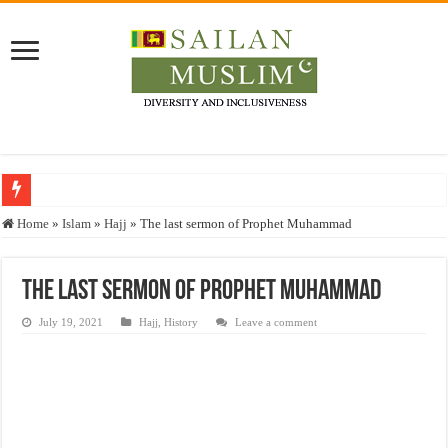
Who stopped the Quran translation?
Home
»
Islam
»
Hajj
»
The last sermon of Prophet Muhammad
Trick or Treat – a Muslim Guide to the Experts Industries, by Karima Hamdan
“Oddamavadi” – Reveals Sri Lankan Muslims’ plight amid pandemic
The last sermon of Prophet Muhammad
Justice for marginalized communities and women in post-conflict settings by Dr.
July 19, 2021
Hajj
,
History
Leave a comment
Exploitation Of Desperate Hajj Pilgrims By Some Deceitful Hajj Agents By MY