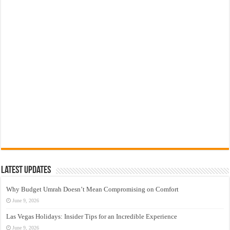
Latest Updates
Why Budget Umrah Doesn’t Mean Compromising on Comfort
June 9, 2026
Las Vegas Holidays: Insider Tips for an Incredible Experience
June 9, 2026