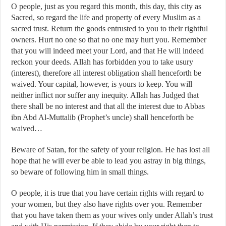
O people, just as you regard this month, this day, this city as
Sacred, so regard the life and property of every Muslim as a
sacred trust. Return the goods entrusted to you to their rightful
owners. Hurt no one so that no one may hurt you. Remember
that you will indeed meet your Lord, and that He will indeed
reckon your deeds. Allah has forbidden you to take usury
(interest), therefore all interest obligation shall henceforth be
waived. Your capital, however, is yours to keep. You will
neither inflict nor suffer any inequity. Allah has Judged that
there shall be no interest and that all the interest due to Abbas
ibn Abd Al-Muttalib (Prophet’s uncle) shall henceforth be
waived…
Beware of Satan, for the safety of your religion. He has lost all
hope that he will ever be able to lead you astray in big things,
so beware of following him in small things.
O people, it is true that you have certain rights with regard to
your women, but they also have rights over you. Remember
that you have taken them as your wives only under Allah’s trust