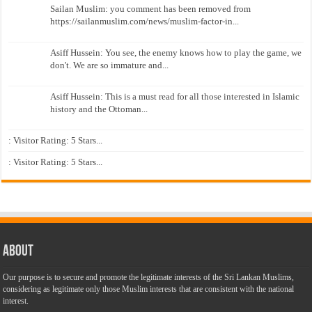
Sailan Muslim: you comment has been removed from
https://sailanmuslim.com/news/muslim-factor-in...
Asiff Hussein: You see, the enemy knows how to play the game, we
don't. We are so immature and...
Asiff Hussein: This is a must read for all those interested in Islamic
history and the Ottoman...
: Visitor Rating: 5 Stars...
: Visitor Rating: 5 Stars...
About
Our purpose is to secure and promote the legitimate interests of the Sri Lankan Muslims,
considering as legitimate only those Muslim interests that are consistent with the national
interest.