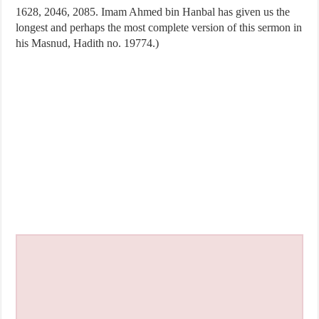
1628, 2046, 2085. Imam Ahmed bin Hanbal has given us the
longest and perhaps the most complete version of this sermon in
his Masnud, Hadith no. 19774.)