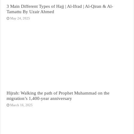
3 Main Different Types of Hajj | Al-Ifrad | Al-Qiran & Al-
Tamattu By Uzair Ahmed
May 24, 2025
Hijrah: Walking the path of Prophet Muhammad on the
migration’s 1,400-year anniversary
March 16, 2025