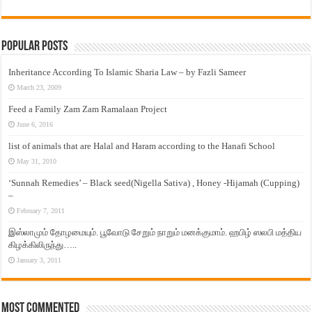
Popular Posts
Inheritance According To Islamic Sharia Law – by Fazli Sameer
March 23, 2009
Feed a Family Zam Zam Ramalaan Project
June 6, 2016
list of animals that are Halal and Haram according to the Hanafi School
May 31, 2010
‘Sunnah Remedies’ – Black seed(Nigella Sativa) , Honey -Hijamah (Cupping)
–
February 7, 2011
இஸ்லாமும் தோழமையும். பூவோடு சேறும் நாறும் மனக்குமாம். ஹபிழ் ஸலபி மத்திய
கிழக்கிலிருந்து…..
January 3, 2011
Most Commented