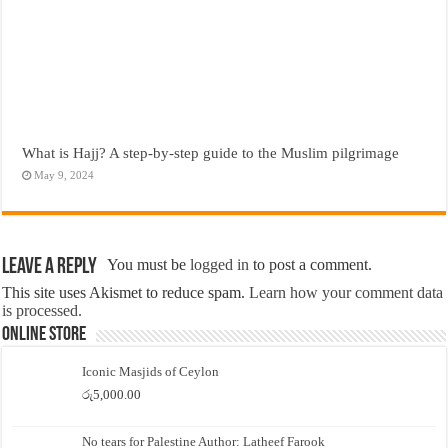
What is Hajj? A step-by-step guide to the Muslim pilgrimage
May 9, 2024
Leave a Reply
You must be
logged in
to post a comment.
This site uses Akismet to reduce spam.
Learn how your comment data
is processed.
Online Store
Iconic Masjids of Ceylon
රු
5,000.00
No tears for Palestine Author: Latheef Farook