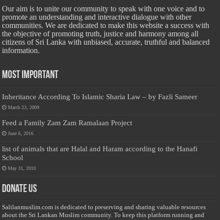
Our aim is to unite our community to speak with one voice and to
promote an understanding and interactive dialogue with other
communities. We are dedicated to make this website a success with
the objective of promoting truth, justice and harmony among all
citizens of Sri Lanka with unbiased, accurate, truthful and balanced
information.
Most Important
Inheritance According To Islamic Sharia Law – by Fazli Sameer
March 23, 2009
Feed a Family Zam Zam Ramalaan Project
June 6, 2016
list of animals that are Halal and Haram according to the Hanafi
School
May 31, 2010
Donate Us
Salilanmuslim.com is dedicated to preserving and sharing valuable resources
about the Sri Lankan Muslim community. To keep this platform running and