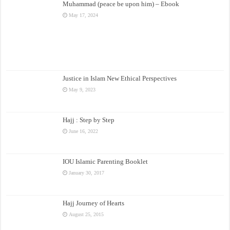
Muhammad (peace be upon him) – Ebook
May 17, 2024
Justice in Islam New Ethical Perspectives
May 9, 2023
Hajj : Step by Step
June 16, 2022
IOU Islamic Parenting Booklet
January 30, 2017
Hajj Journey of Hearts
August 25, 2015