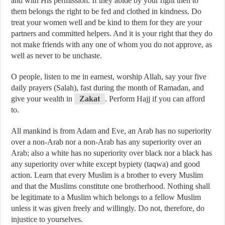
and with His permission. If they abide by your right then to
them belongs the right to be fed and clothed in kindness. Do
treat your women well and be kind to them for they are your
partners and committed helpers. And it is your right that they do
not make friends with any one of whom you do not approve, as
well as never to be unchaste.
O people, listen to me in earnest, worship Allah, say your five
daily prayers (Salah), fast during the month of Ramadan, and
give your wealth in
Zakat
. Perform Hajj if you can afford
to.
All mankind is from Adam and Eve, an Arab has no superiority
over a non-Arab nor a non-Arab has any superiority over an
Arab; also a white has no superiority over black nor a black has
any superiority over white except bypiety (taqwa) and good
action. Learn that every Muslim is a brother to every Muslim
and that the Muslims constitute one brotherhood. Nothing shall
be legitimate to a Muslim which belongs to a fellow Muslim
unless it was given freely and willingly. Do not, therefore, do
injustice to yourselves.