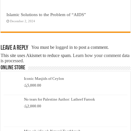
Islamic Solutions to the Problem of “AIDS”
December 2, 2024
Leave a Reply
You must be
logged in
to post a comment.
This site uses Akismet to reduce spam.
Learn how your comment data
is processed.
Online Store
Iconic Masjids of Ceylon
රු
5,000.00
No tears for Palestine Author: Latheef Farook
රු
2,000.00