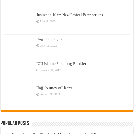
Justice in Islam New Ethical Perspectives
May 9, 2023
Hajj : Step by Step
June 16, 2022
IOU Islamic Parenting Booklet
January 30, 2017
Hajj Journey of Hearts
August 25, 2015
Popular Posts