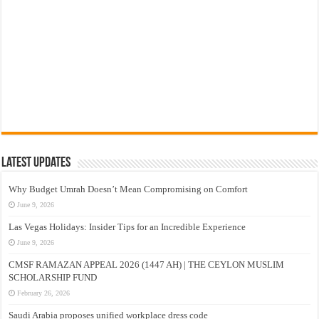
Latest Updates
Why Budget Umrah Doesn’t Mean Compromising on Comfort
June 9, 2026
Las Vegas Holidays: Insider Tips for an Incredible Experience
June 9, 2026
CMSF RAMAZAN APPEAL 2026 (1447 AH) | THE CEYLON MUSLIM
SCHOLARSHIP FUND
February 26, 2026
Saudi Arabia proposes unified workplace dress code