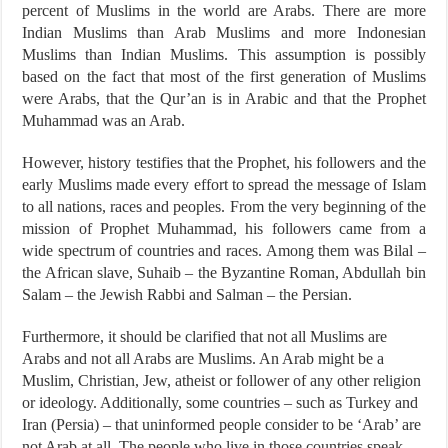
percent of Muslims in the world are Arabs. There are more
Indian Muslims than Arab Muslims and more Indonesian
Muslims than Indian Muslims. This assumption is possibly
based on the fact that most of the first generation of Muslims
were Arabs, that the Qur’an is in Arabic and that the Prophet
Muhammad was an Arab.
However, history testifies that the Prophet, his followers and the
early Muslims made every effort to spread the message of Islam
to all nations, races and peoples. From the very beginning of the
mission of Prophet Muhammad, his followers came from a
wide spectrum of countries and races. Among them was Bilal –
the African slave, Suhaib – the Byzantine Roman, Abdullah bin
Salam – the Jewish Rabbi and Salman – the Persian.
Furthermore, it should be clarified that not all Muslims are
Arabs and not all Arabs are Muslims. An Arab might be a
Muslim, Christian, Jew, atheist or follower of any other religion
or ideology. Additionally, some countries – such as Turkey and
Iran (Persia) – that uninformed people consider to be ‘Arab’ are
not Arab at all. The people who live in those countries speak