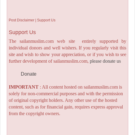
Post Disclaimer | Support Us
Support Us
The sailanmuslim.com web site entirely supported by
individual donors and well wishers. If you regularly visit this
site and wish to show your appreciation, or if you wish to see
further development of sailanmuslim.com,
please donate us
Donate
IMPORTANT
: All content hosted on sailanmuslim.com is
solely for non-commercial purposes and with the permission
of original copyright holders. Any other use of the hosted
content, such as for financial gain, requires express approval
from the copyright owners.