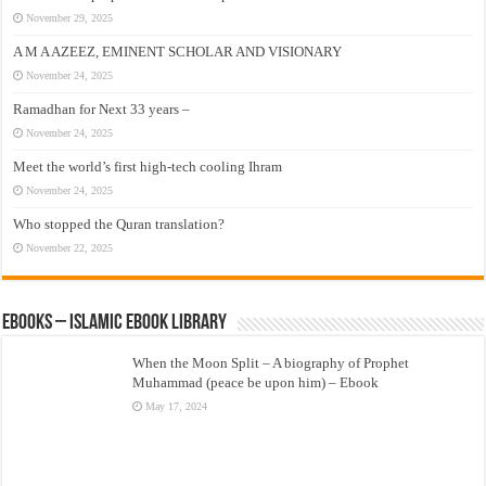
November 29, 2025
A M A AZEEZ, EMINENT SCHOLAR AND VISIONARY
November 24, 2025
Ramadhan for Next 33 years –
November 24, 2025
Meet the world’s first high-tech cooling Ihram
November 24, 2025
Who stopped the Quran translation?
November 22, 2025
eBooks – Islamic eBook Library
When the Moon Split – A biography of Prophet
Muhammad (peace be upon him) – Ebook
May 17, 2024