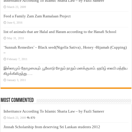
Inheritance According To Islamic Sharia Law – by Fazli Sameer
March 23, 2009
Feed a Family Zam Zam Ramalaan Project
June 6, 2016
list of animals that are Halal and Haram according to the Hanafi School
May 31, 2010
‘Sunnah Remedies’ – Black seed(Nigella Sativa) , Honey -Hijamah (Cupping)
–
February 7, 2011
இஸ்லாமும் தோழமையும். பூவோடு சேறும் நாறும் மனக்குமாம். ஹபிழ் ஸலபி மத்திய
கிழக்கிலிருந்து…..
January 3, 2011
Most Commented
Inheritance According To Islamic Sharia Law – by Fazli Sameer
March 23, 2009
870
Jinnah Scholarship from deserving Sri Lankan students 2012