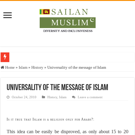
Who stopped the Quran translation?
Home
»
Islam
»
History
»
Universality of the message of Islam
Trick or Treat – a Muslim Guide to the Experts Industries, by Karima Hamdan
“Oddamavadi” – Reveals Sri Lankan Muslims’ plight amid pandemic
Universality of the message of Islam
Justice for marginalized communities and women in post-conflict settings by Dr.
October 24, 2010
History
,
Islam
Leave a comment
Exploitation Of Desperate Hajj Pilgrims By Some Deceitful Hajj Agents By MY
Is it true that Islam is a religion only for Arabs?:
This idea can be easily be disproved, as only about 15 to 20