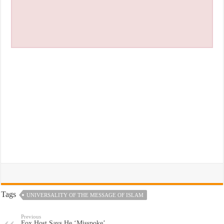
Tags
UNIVERSALITY OF THE MESSAGE OF ISLAM
Previous
Fox Host Says He ‘Misspoke’