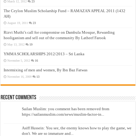
March 12, 2012
23
The Ceylon Muslim Scholarship Fund – RAMAZAN APPEAL 2011 (1432
AH)
August 19, 2011
23
Rizvi Muthi’s call for compromise on Dambula Mosque, Rewarding
hooliganism and sell out of the community By Latheef Farook
May 13, 2012
19
YMMA SCHOLARSHIPS 2012/2013 – Sri Lanka
November 5, 2012
16
Intermixing of men and women, By Ibn Baz Fatwas
November 16, 2009
13
Recent Comments
Sailan Muslim: you comment has been removed from
https://sailanmuslim.com/news/muslim-factor-in...
Asiff Hussein: You see, the enemy knows how to play the game, we
don't. We are so immature and...