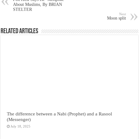
About Muslims, By BRIAN
STELTER
Next
Moon split
Related Articles
The difference between a Nabi (Prophet) and a Rasool
(Messenger)
July 18, 2025