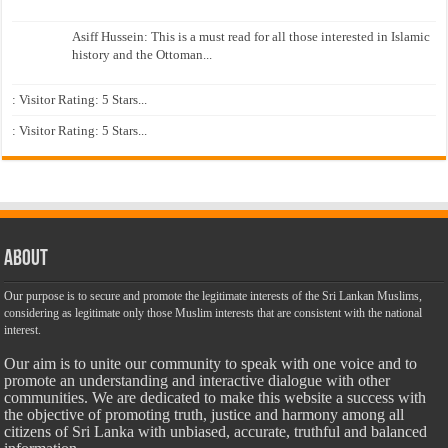
Asiff Hussein: This is a must read for all those interested in Islamic
history and the Ottoman...
: Visitor Rating: 5 Stars...
: Visitor Rating: 5 Stars...
About
Our purpose is to secure and promote the legitimate interests of the Sri Lankan Muslims,
considering as legitimate only those Muslim interests that are consistent with the national
interest.
Our aim is to unite our community to speak with one voice and to
promote an understanding and interactive dialogue with other
communities. We are dedicated to make this website a success with
the objective of promoting truth, justice and harmony among all
citizens of Sri Lanka with unbiased, accurate, truthful and balanced