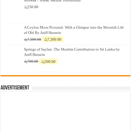
Miswak / Siwak Natural Toothbrush
රු
250.00
A Ceylon Moor Pictorial: With a Glimpse into the Moorish Life
of Old By Asiff Hussein
Original
Current
රු
7,500.00
රු
7,300.00
price
price
Springs of Saylan: The Muslim Contribution to Sri Lanka by
was:
is:
Asiff Hussein
රු7,500.00.
රු7,300.00.
Original
Current
රු
700.00
රු
500.00
price
price
was:
is:
රු700.00.
රු500.00.
Advertisement