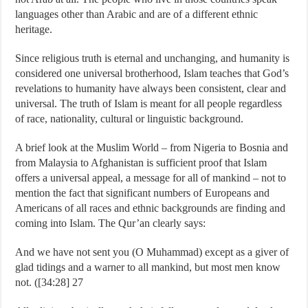
languages other than Arabic and are of a different ethnic
heritage.
Since religious truth is eternal and unchanging, and humanity is
considered one universal brotherhood, Islam teaches that God’s
revelations to humanity have always been consistent, clear and
universal. The truth of Islam is meant for all people regardless
of race, nationality, cultural or linguistic background.
A brief look at the Muslim World – from Nigeria to Bosnia and
from Malaysia to Afghanistan is sufficient proof that Islam
offers a universal appeal, a message for all of mankind – not to
mention the fact that significant numbers of Europeans and
Americans of all races and ethnic backgrounds are finding and
coming into Islam. The Qur’an clearly says:
And we have not sent you (O Muhammad) except as a giver of
glad tidings and a warner to all mankind, but most men know
not. ([34:28] 27