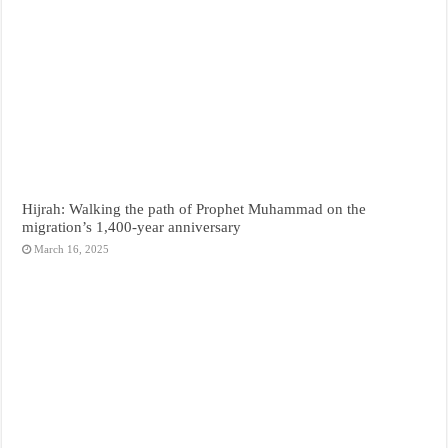
Hijrah: Walking the path of Prophet Muhammad on the
migration’s 1,400-year anniversary
March 16, 2025