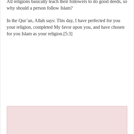
All religions basically teach their followers to do good deeds, so
why should a person follow Islam?
In the Qur’an, Allah says: This day, I have perfected for you
your religion, completed My favor upon you, and have chosen
for you Islam as your religion.[5:3]