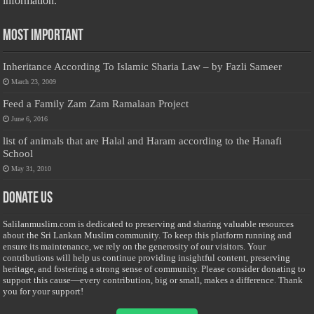
information.
Most Important
Inheritance According To Islamic Sharia Law – by Fazli Sameer
March 23, 2009
Feed a Family Zam Zam Ramalaan Project
June 6, 2016
list of animals that are Halal and Haram according to the Hanafi
School
May 31, 2010
Donate Us
Salilanmuslim.com is dedicated to preserving and sharing valuable resources
about the Sri Lankan Muslim community. To keep this platform running and
ensure its maintenance, we rely on the generosity of our visitors. Your
contributions will help us continue providing insightful content, preserving
heritage, and fostering a strong sense of community. Please consider donating to
support this cause—every contribution, big or small, makes a difference. Thank
you for your support!