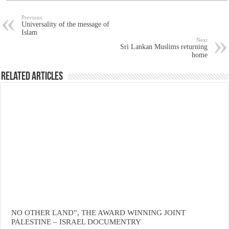
Previous
Universality of the message of
Islam
Next
Sri Lankan Muslims returning
home
Related Articles
NO OTHER LAND”, THE AWARD WINNING JOINT
PALESTINE – ISRAEL DOCUMENTRY