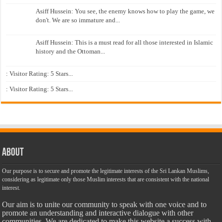
Asiff Hussein: You see, the enemy knows how to play the game, we
don't. We are so immature and...
Asiff Hussein: This is a must read for all those interested in Islamic
history and the Ottoman...
: Visitor Rating: 5 Stars...
: Visitor Rating: 5 Stars...
About
Our purpose is to secure and promote the legitimate interests of the Sri Lankan Muslims,
considering as legitimate only those Muslim interests that are consistent with the national
interest.
Our aim is to unite our community to speak with one voice and to
promote an understanding and interactive dialogue with other
communities. We are dedicated to make this website a success with