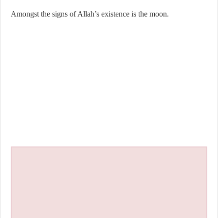
Amongst the signs of Allah’s existence is the moon.