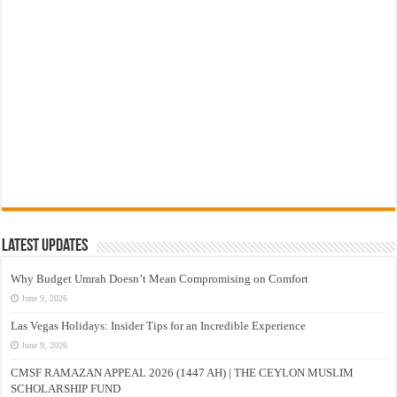
Latest Updates
Why Budget Umrah Doesn’t Mean Compromising on Comfort
June 9, 2026
Las Vegas Holidays: Insider Tips for an Incredible Experience
June 9, 2026
CMSF RAMAZAN APPEAL 2026 (1447 AH) | THE CEYLON MUSLIM
SCHOLARSHIP FUND