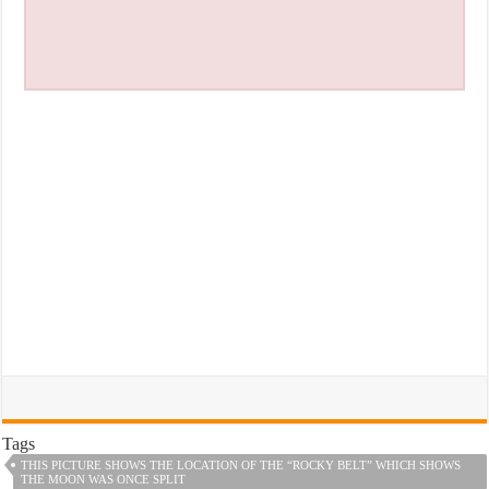
Tags
THIS PICTURE SHOWS THE LOCATION OF THE “ROCKY BELT” WHICH SHOWS
THE MOON WAS ONCE SPLIT