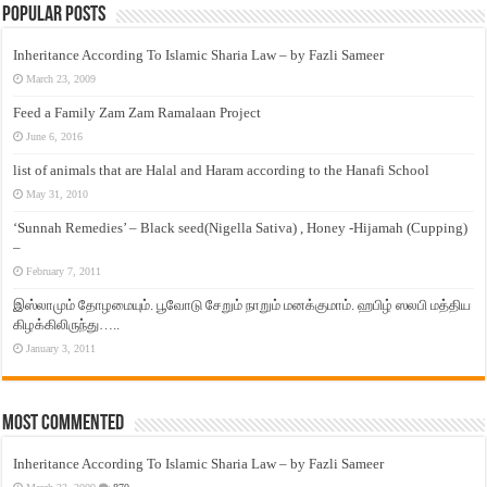
Popular Posts
Inheritance According To Islamic Sharia Law – by Fazli Sameer
March 23, 2009
Feed a Family Zam Zam Ramalaan Project
June 6, 2016
list of animals that are Halal and Haram according to the Hanafi School
May 31, 2010
‘Sunnah Remedies’ – Black seed(Nigella Sativa) , Honey -Hijamah (Cupping)
–
February 7, 2011
இஸ்லாமும் தோழமையும். பூவோடு சேறும் நாறும் மனக்குமாம். ஹபிழ் ஸலபி மத்திய
கிழக்கிலிருந்து…..
January 3, 2011
Most Commented
Inheritance According To Islamic Sharia Law – by Fazli Sameer