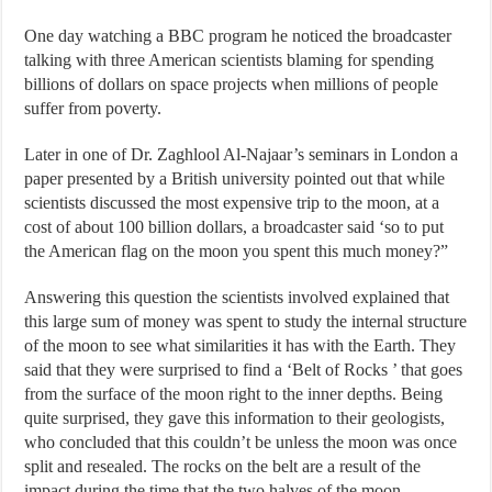
One day watching a BBC program he noticed the broadcaster
talking with three American scientists blaming for spending
billions of dollars on space projects when millions of people
suffer from poverty.
Later in one of Dr. Zaghlool Al-Najaar’s seminars in London a
paper presented by a British university pointed out that while
scientists discussed the most expensive trip to the moon, at a
cost of about 100 billion dollars, a broadcaster said ‘so to put
the American flag on the moon you spent this much money?”
Answering this question the scientists involved explained that
this large sum of money was spent to study the internal structure
of the moon to see what similarities it has with the Earth. They
said that they were surprised to find a ‘Belt of Rocks ’ that goes
from the surface of the moon right to the inner depths. Being
quite surprised, they gave this information to their geologists,
who concluded that this couldn’t be unless the moon was once
split and resealed. The rocks on the belt are a result of the
impact during the time that the two halves of the moon