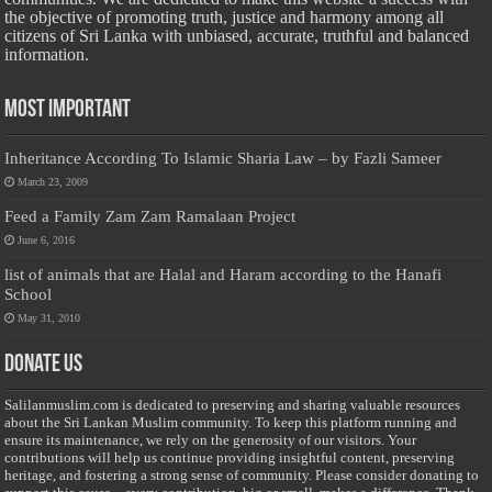
the objective of promoting truth, justice and harmony among all
citizens of Sri Lanka with unbiased, accurate, truthful and balanced
information.
Most Important
Inheritance According To Islamic Sharia Law – by Fazli Sameer
March 23, 2009
Feed a Family Zam Zam Ramalaan Project
June 6, 2016
list of animals that are Halal and Haram according to the Hanafi
School
May 31, 2010
Donate Us
Salilanmuslim.com is dedicated to preserving and sharing valuable resources
about the Sri Lankan Muslim community. To keep this platform running and
ensure its maintenance, we rely on the generosity of our visitors. Your
contributions will help us continue providing insightful content, preserving
heritage, and fostering a strong sense of community. Please consider donating to