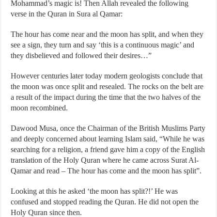
Mohammad’s magic is! Then Allah revealed the following
verse in the Quran in Sura al Qamar:
The hour has come near and the moon has split, and when they
see a sign, they turn and say ‘this is a continuous magic’ and
they disbelieved and followed their desires…”
However centuries later today modern geologists conclude that
the moon was once split and resealed. The rocks on the belt are
a result of the impact during the time that the two halves of the
moon recombined.
Dawood Musa, once the Chairman of the British Muslims Party
and deeply concerned about learning Islam said, “While he was
searching for a religion, a friend gave him a copy of the English
translation of the Holy Quran where he came across Surat Al-
Qamar and read – The hour has come and the moon has split”.
Looking at this he asked ‘the moon has split?!’ He was
confused and stopped reading the Quran. He did not open the
Holy Quran since then.