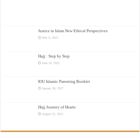
Justice in Islam New Ethical Perspectives
May 9, 2023
Hajj : Step by Step
June 16, 2022
IOU Islamic Parenting Booklet
January 30, 2017
Hajj Journey of Hearts
August 25, 2015