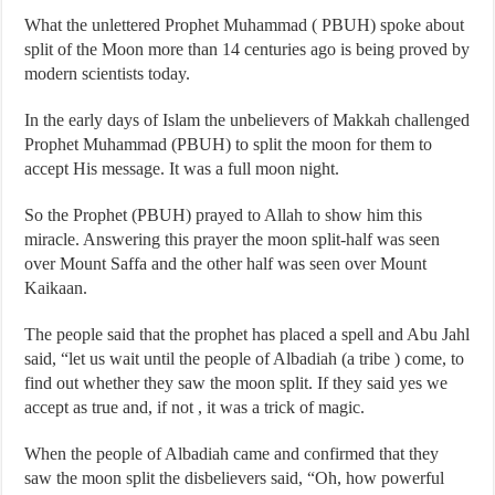
What the unlettered Prophet Muhammad ( PBUH) spoke about
split of the Moon more than 14 centuries ago is being proved by
modern scientists today.
In the early days of Islam the unbelievers of Makkah challenged
Prophet Muhammad (PBUH) to split the moon for them to
accept His message. It was a full moon night.
So the Prophet (PBUH) prayed to Allah to show him this
miracle. Answering this prayer the moon split-half was seen
over Mount Saffa and the other half was seen over Mount
Kaikaan.
The people said that the prophet has placed a spell and Abu Jahl
said, “let us wait until the people of Albadiah (a tribe ) come, to
find out whether they saw the moon split. If they said yes we
accept as true and, if not , it was a trick of magic.
When the people of Albadiah came and confirmed that they
saw the moon split the disbelievers said, “Oh, how powerful