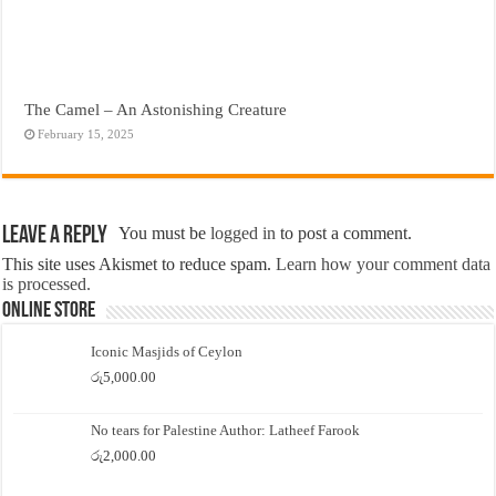
The Camel – An Astonishing Creature
February 15, 2025
Leave a Reply
You must be
logged in
to post a comment.
This site uses Akismet to reduce spam.
Learn how your comment data
is processed.
Online Store
Iconic Masjids of Ceylon
රු
5,000.00
No tears for Palestine Author: Latheef Farook
රු
2,000.00