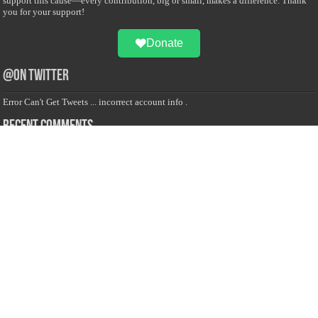
support this cause—every contribution, big or small, makes a difference. Thank
you for your support!
Donate
@on Twitter
Error Can't Get Tweets ... incorrect account info .
Recent Comments
Sailan Muslim
on
Contact Us
Asiff Hussein
on
Sri Lanka President slams Sweden quran burning, questions
HRC silence
Asiff Hussein
on
Ali Haydar Pasha: The last Ottoman emir of Mecca By Yusuf
Selman Inanc
Anonymous
on
This article will make your backstage experience amazing!
Anonymous
on
A healthy breakfast can get you far throughout the day
Advertise with us