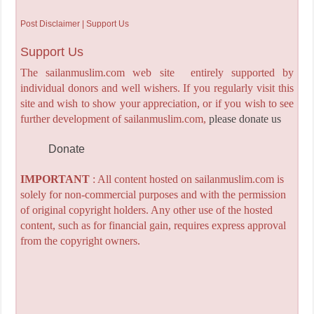
Post Disclaimer | Support Us
Support Us
The sailanmuslim.com web site entirely supported by
individual donors and well wishers. If you regularly visit this
site and wish to show your appreciation, or if you wish to see
further development of sailanmuslim.com,
please donate us
Donate
IMPORTANT
: All content hosted on sailanmuslim.com is
solely for non-commercial purposes and with the permission
of original copyright holders. Any other use of the hosted
content, such as for financial gain, requires express approval
from the copyright owners.