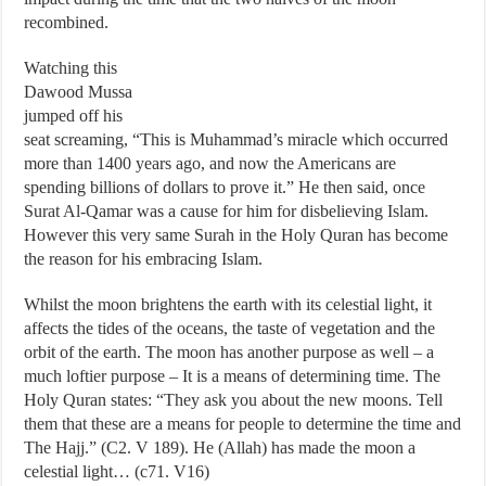
recombined.
Watching this
Dawood Mussa
jumped off his
seat screaming, “This is Muhammad’s miracle which occurred
more than 1400 years ago, and now the Americans are
spending billions of dollars to prove it.” He then said, once
Surat Al-Qamar was a cause for him for disbelieving Islam.
However this very same Surah in the Holy Quran has become
the reason for his embracing Islam.
Whilst the moon brightens the earth with its celestial light, it
affects the tides of the oceans, the taste of vegetation and the
orbit of the earth. The moon has another purpose as well – a
much loftier purpose – It is a means of determining time. The
Holy Quran states: “They ask you about the new moons. Tell
them that these are a means for people to determine the time and
The Hajj.” (C2. V 189). He (Allah) has made the moon a
celestial light… (c71. V16)