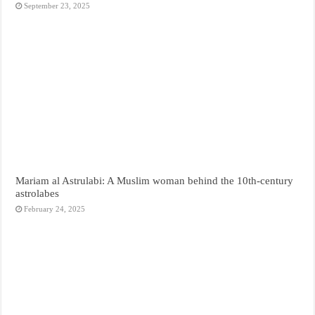
September 23, 2025
Mariam al Astrulabi: A Muslim woman behind the 10th-century
astrolabes
February 24, 2025