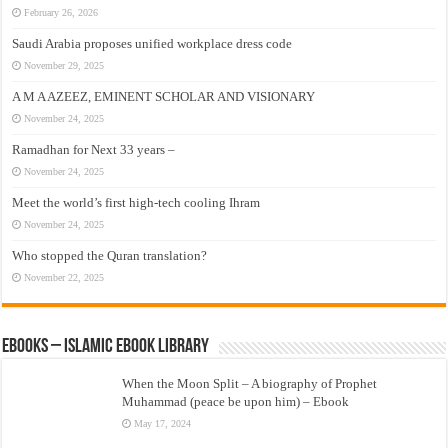
February 26, 2026
Saudi Arabia proposes unified workplace dress code
November 29, 2025
A M A AZEEZ, EMINENT SCHOLAR AND VISIONARY
November 24, 2025
Ramadhan for Next 33 years –
November 24, 2025
Meet the world’s first high-tech cooling Ihram
November 24, 2025
Who stopped the Quran translation?
November 22, 2025
eBooks – Islamic eBook Library
When the Moon Split – A biography of Prophet
Muhammad (peace be upon him) – Ebook
May 17, 2024