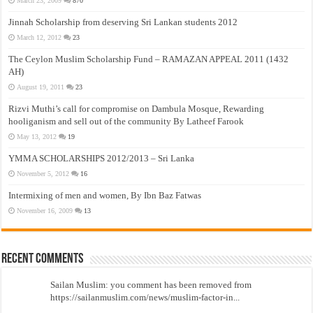
March 23, 2009
870
Jinnah Scholarship from deserving Sri Lankan students 2012
March 12, 2012
23
The Ceylon Muslim Scholarship Fund – RAMAZAN APPEAL 2011 (1432
AH)
August 19, 2011
23
Rizvi Muthi’s call for compromise on Dambula Mosque, Rewarding
hooliganism and sell out of the community By Latheef Farook
May 13, 2012
19
YMMA SCHOLARSHIPS 2012/2013 – Sri Lanka
November 5, 2012
16
Intermixing of men and women, By Ibn Baz Fatwas
November 16, 2009
13
Recent Comments
Sailan Muslim: you comment has been removed from
https://sailanmuslim.com/news/muslim-factor-in...