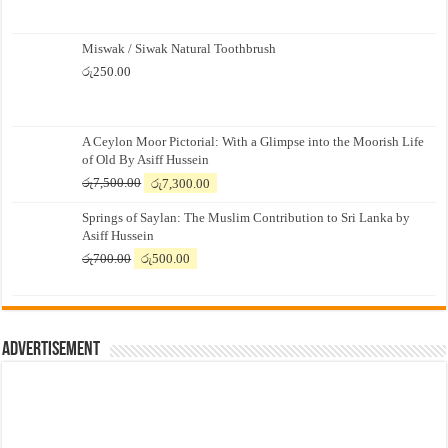
Miswak / Siwak Natural Toothbrush
රු
250.00
A Ceylon Moor Pictorial: With a Glimpse into the Moorish Life
of Old By Asiff Hussein
Original
Current
රු
7,500.00
රු
7,300.00
price
price
Springs of Saylan: The Muslim Contribution to Sri Lanka by
was:
is:
Asiff Hussein
රු7,500.00.
රු7,300.00.
Original
Current
රු
700.00
රු
500.00
price
price
was:
is:
රු700.00.
රු500.00.
Advertisement