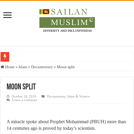
Who stopped the Quran translation?
Home
»
Islam
»
Documentary
»
Moon split
Trick or Treat – a Muslim Guide to the Experts Industries, by Karima Hamdan
“Oddamavadi” – Reveals Sri Lankan Muslims’ plight amid pandemic
Moon split
Justice for marginalized communities and women in post-conflict settings by Dr.
October 24, 2010
Documentary
,
Islam & Science
Leave a comment
Exploitation Of Desperate Hajj Pilgrims By Some Deceitful Hajj Agents By MY
A miracle spoke about Prophet Mohammad (PBUH) more than
14 centuries ago is proved by today’s scientists.