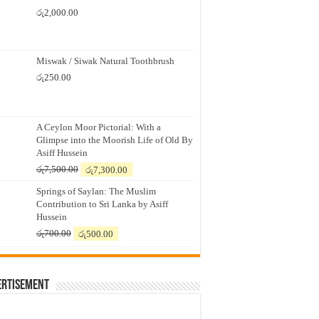
රු
2,000.00
Miswak / Siwak Natural Toothbrush
රු
250.00
A Ceylon Moor Pictorial: With a
Glimpse into the Moorish Life of Old By
Asiff Hussein
Original
Current
රු
7,500.00
රු
7,300.00
price
price
Springs of Saylan: The Muslim
was:
is:
Contribution to Sri Lanka by Asiff
රු7,500.00.
රු7,300.00.
Hussein
Original
Current
රු
700.00
රු
500.00
price
price
was:
is:
රු700.00.
රු500.00.
ertisement