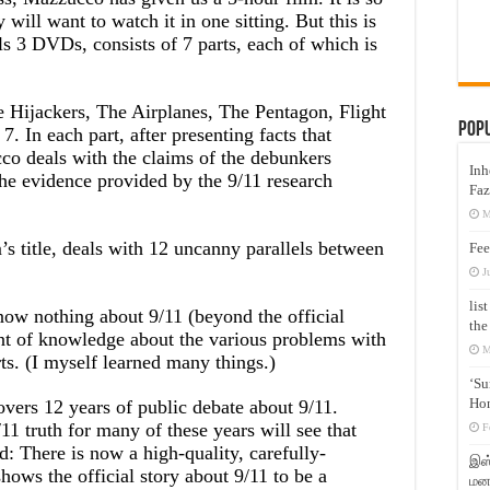
will want to watch it in one sitting. But this is
lls 3 DVDs, consists of 7 parts, each of which is
e Hijackers, The Airplanes, The Pentagon, Flight
Pop
 In each part, after presenting facts that
cco deals with the claims of the debunkers
Inh
he evidence provided by the 9/11 research
Faz
M
m’s title, deals with 12 uncanny parallels between
Fee
J
lis
ow nothing about 9/11 (beyond the official
the
nt of knowledge about the various problems with
M
rts. (I myself learned many things.)
‘Su
Hon
overs 12 years of public debate about 9/11.
 truth for many of these years will see that
F
d: There is now a high-quality, carefully-
இஸ்
hows the official story about 9/11 to be a
மனக