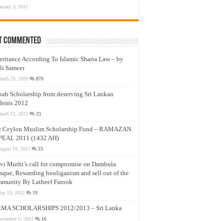
anuary 3, 2011
t Commented
eritance According To Islamic Sharia Law – by
li Sameer
arch 23, 2009
870
nah Scholarship from deserving Sri Lankan
dents 2012
arch 12, 2012
23
e Ceylon Muslim Scholarship Fund – RAMAZAN
PEAL 2011 (1432 AH)
ugust 19, 2011
23
vi Muthi’s call for compromise on Dambula
que, Rewarding hooliganism and sell out of the
munity By Latheef Farook
ay 13, 2012
19
MA SCHOLARSHIPS 2012/2013 – Sri Lanka
ovember 5, 2012
16