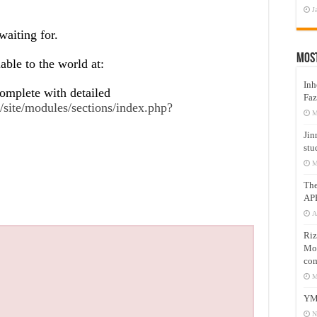
J
waiting for.
Mos
lable to the world at:
Inh
omplete with detailed
Faz
site/modules/sections/index.php?
M
Jin
stu
M
Th
AP
A
Riz
Mos
com
M
YM
N