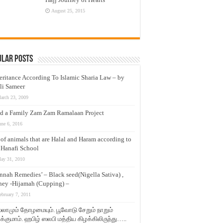
August 25, 2015
ular Posts
eritance According To Islamic Sharia Law – by
li Sameer
arch 23, 2009
d a Family Zam Zam Ramalaan Project
une 6, 2016
t of animals that are Halal and Haram according to
 Hanafi School
ay 31, 2010
nnah Remedies’ – Black seed(Nigella Sativa) ,
ey -Hijamah (Cupping) –
ebruary 7, 2011
லாமும் தோழமையும். பூவோடு சேறும் நாறும்
்குமாம். ஹபிழ் ஸலபி மத்திய கிழக்கிலிருந்து…..