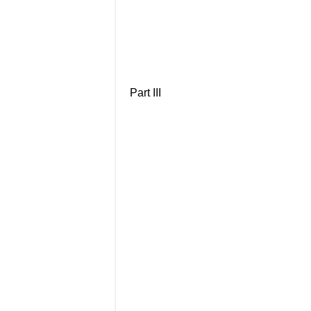
Part III