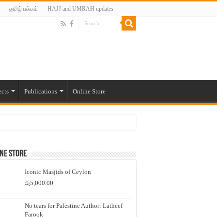
தமிழ் பக்கம்
HAJJ and UMRAH updates
ects
Publications
Online Store
ne Store
Iconic Masjids of Ceylon
රු
5,000.00
No tears for Palestine Author: Latheef
Farook