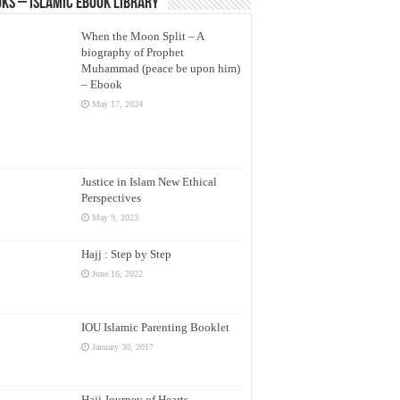
ks – Islamic eBook Library
When the Moon Split – A
biography of Prophet
Muhammad (peace be upon him)
– Ebook
May 17, 2024
Justice in Islam New Ethical
Perspectives
May 9, 2023
Hajj : Step by Step
June 16, 2022
IOU Islamic Parenting Booklet
January 30, 2017
Hajj Journey of Hearts