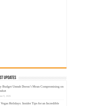
st Updates
y Budget Umrah Doesn’t Mean Compromising on
mfort
une 9, 2026
 Vegas Holidays: Insider Tips for an Incredible