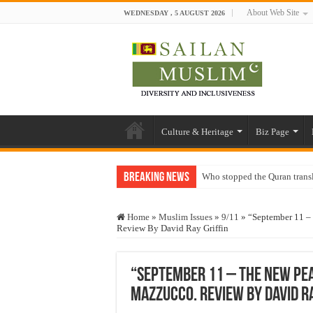
About Web Site
WEDNESDAY , 5 AUGUST 2026
Culture & Heritage
Biz Page
Breaking News
Who stopped the Quran trans
Trick or Treat – a Muslim Gu
Home
»
Muslim Issues
»
9/11
»
“September 11 –
“Oddamavadi” – Reveals Sri
Review By David Ray Griffin
Justice for marginalized com
Exploitation Of Desperate H
“September 11 – The New Pe
Mazzucco. Review By David Ra