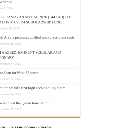
erience
une 9, 2026
SF RAMAZAN APPEAL 2026 (1447 AH) | THE
YLON MUSLIM SCHOLARSHIP FUND
ebruary 26, 2026
di Arabia proposes unified workplace dress code
ovember 29, 2025
M A AZEEZ, EMINENT SCHOLAR AND
SIONARY
ovember 24, 2025
adhan for Next 33 years –
ovember 24, 2025
t the world’s first high-tech cooling Ihram
ovember 24, 2025
 stopped the Quran translation?
ovember 22, 2025