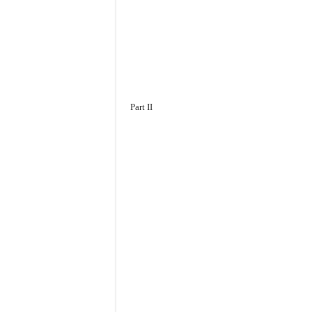
Part II