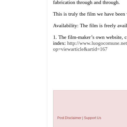
fabrication through and through.
This is truly the film we have been 
Availability: The film is freely avai
1. The film-maker’s own website, c
index:
http://www.luogocomune.net/
op=viewarticle&artid=167
Post Disclaimer | Support Us