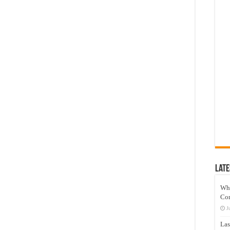
Late
Wh
Co
J
Las