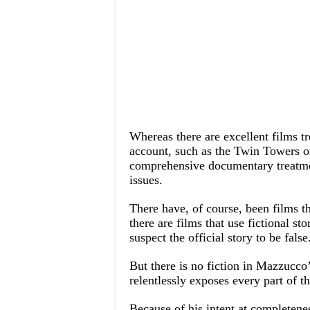
Whereas there are excellent films trea
account, such as the Twin Towers 
comprehensive documentary treatment
issues.
There have, of course, been films tha
there are films that use fictional sto
suspect the official story to be false
But there is no fiction in Mazzucco’s
relentlessly exposes every part of th
Because of his intent at completene