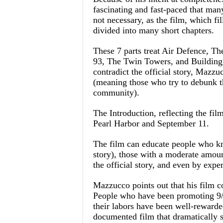
fascinating and fast-paced that many 
not necessary, as the film, which fi
divided into many short chapters.
These 7 parts treat Air Defence, Th
93, The Twin Towers, and Building 7.
contradict the official story, Mazzu
(meaning those who try to debunk t
community).
The Introduction, reflecting the fil
Pearl Harbor and September 11.
The film can educate people who kn
story), those with a moderate amou
the official story, and even by expe
Mazzucco points out that his film c
People who have been promoting 9/11
their labors have been well-rewarde
documented film that dramatically s