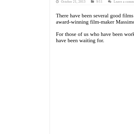
October 21, 2013
9/11
Leave a comm
There have been several good films
award-winning film-maker Massimo M
For those of us who have been worki
have been waiting for.