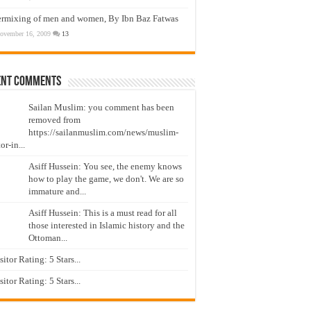
ermixing of men and women, By Ibn Baz Fatwas
ovember 16, 2009
13
ent Comments
Sailan Muslim: you comment has been
removed from
https://sailanmuslim.com/news/muslim-
or-in...
Asiff Hussein: You see, the enemy knows
how to play the game, we don't. We are so
immature and...
Asiff Hussein: This is a must read for all
those interested in Islamic history and the
Ottoman...
isitor Rating: 5 Stars...
isitor Rating: 5 Stars...