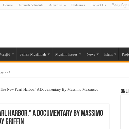
Donate
Jummah Schedule
Advertise
Obituaries
Contact Us
සිංහල පිටුව
Masjid
Sailan Muslimah
Muslim Issues
News
Islam
Proj
lation?
ide to the Experts Industries, by Karima Hamdan
 The New Pearl Harbor.” A Documentary By Massimo Mazzucco.
Onli
 Lankan Muslims’ plight amid pandemic
munities and women in post-conflict settings by Dr. Farah Mihlar
ajj Pilgrims By Some Deceitful Hajj Agents By MYM Siddeek –
arl Harbor.” A Documentary By Massimo
y Griffin