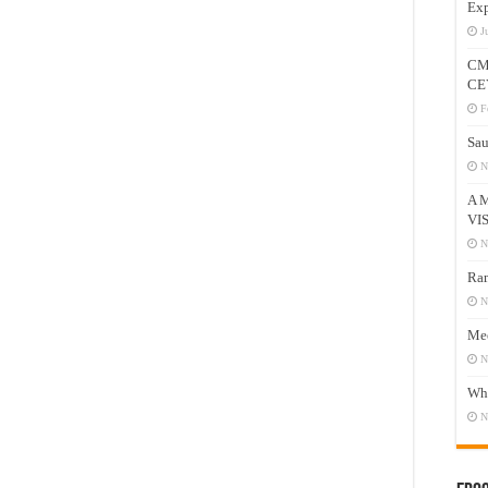
Exp
J
CM
CE
F
Sau
N
A 
VI
N
Ram
N
Mee
N
Who
N