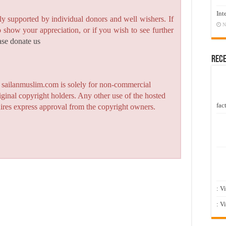
Int
y supported by individual donors and well wishers. If
N
to show your appreciation, or if you wish to see further
ase donate us
Rec
n sailanmuslim.com is solely for non-commercial
iginal copyright holders. Any other use of the hosted
fact
quires express approval from the copyright owners.
: V
: V