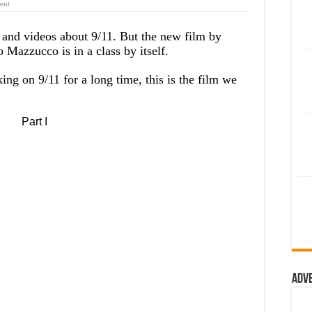
ent
 and videos about 9/11. But the new film by
azzucco is in a class by itself.
ng on 9/11 for a long time, this is the film we
Part I
Adv