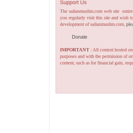
Support Us
The sailanmuslim.com web site entirel
you regularly visit this site and wish 
development of sailanmuslim.com,
ple
Donate
IMPORTANT
: All content hosted o
purposes and with the permission of or
content, such as for financial gain, re