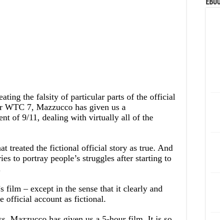
eBoo
ting the falsity of particular parts of the official
or WTC 7, Mazzucco has given us a
 of 9/11, dealing with virtually all of the
t treated the fictional official story as true. And
ries to portray people’s struggles after starting to
.
 film – except in the sense that it clearly and
e official account as fictional.
ss, Mazzucco has given us a 5-hour film. It is so