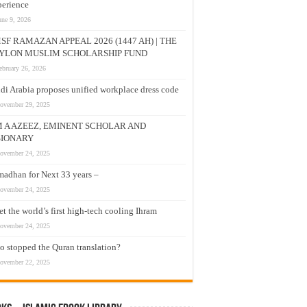
erience
une 9, 2026
SF RAMAZAN APPEAL 2026 (1447 AH) | THE
YLON MUSLIM SCHOLARSHIP FUND
ebruary 26, 2026
di Arabia proposes unified workplace dress code
ovember 29, 2025
M A AZEEZ, EMINENT SCHOLAR AND
SIONARY
ovember 24, 2025
adhan for Next 33 years –
ovember 24, 2025
t the world’s first high-tech cooling Ihram
ovember 24, 2025
 stopped the Quran translation?
ovember 22, 2025