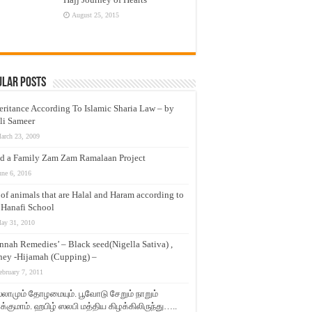
August 25, 2015
ular Posts
eritance According To Islamic Sharia Law – by
li Sameer
arch 23, 2009
d a Family Zam Zam Ramalaan Project
une 6, 2016
t of animals that are Halal and Haram according to
 Hanafi School
ay 31, 2010
nnah Remedies’ – Black seed(Nigella Sativa) ,
ey -Hijamah (Cupping) –
ebruary 7, 2011
லாமும் தோழமையும். பூவோடு சேறும் நாறும்
்குமாம். ஹபிழ் ஸலபி மத்திய கிழக்கிலிருந்து…..