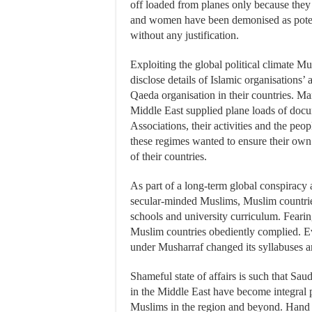
off loaded from planes only because they
and women have been demonised as potentia
without any justification.
Exploiting the global political climate 
disclose details of Islamic organisations’ a
Qaeda organisation in their countries. M
Middle East supplied plane loads of docu
Associations, their activities and the peop
these regimes wanted to ensure their own s
of their countries.
As part of a long-term global conspiracy
secular-minded Muslims, Muslim countries 
schools and university curriculum. Fearing
Muslim countries obediently complied. Ev
under Musharraf changed its syllabuses 
Shameful state of affairs is such that Sau
in the Middle East have become integral 
Muslims in the region and beyond. Hand i