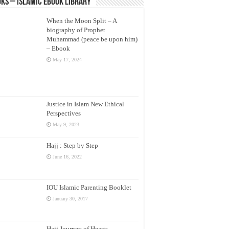
ks – Islamic eBook Library
When the Moon Split – A
biography of Prophet
Muhammad (peace be upon him)
– Ebook
May 17, 2024
Justice in Islam New Ethical
Perspectives
May 9, 2023
Hajj : Step by Step
June 16, 2022
IOU Islamic Parenting Booklet
January 30, 2017
Hajj Journey of Hearts