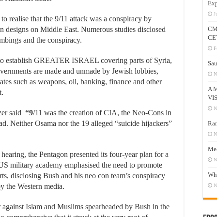
Exp
J
to realise that the 9/11 attack was a conspiracy by
wn designs on Middle East. Numerous studies disclosed
CM
CE
ombings and the conspiracy.
F
t to establish GREATER ISRAEL covering parts of Syria,
Sau
overnments are made and unmade by Jewish lobbies,
N
tes such as weapons, oil, banking, finance and other
A 
t.
VI
N
er said
“9
/11 was the creation of CIA, the Neo-Cons in
d. Neither Osama nor the 19 alleged “suicide hijackers”
Ram
N
Mee
hearing, the Pentagon presented its four-year plan for a
N
a US military academy emphasised the need to promote
Who
rts, disclosing Bush and his neo con team’s conspiracy
by the Western media.
N
ar against Islam and Muslims spearheaded by Bush in the