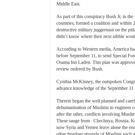
Middle East.
As part of this conspiracy Bush Jr, in the
countries, formed a coalition and within 
destructive military juggernaut on the pi
didn’t know where their next nibble wou
According to Western media, America had 
before September 11, to send Special For
Osama bin Laden. This plan was approved
review ordered by Bush.
Cynthia McKinney, the outspoken Congres
advance knowledge of the September 11 a
Therein began the well planned and caref
dehumanisation of Muslims to engineer c
after the other, conflicts involving Musli
These range from Chechnya, Bosnia, Kos
now Syria and Yemen leave alone the endle
other freedom struggle of Muslims such a