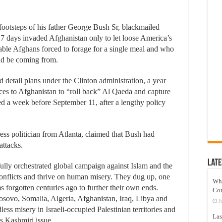
 footsteps of his father George Bush Sr, blackmailed
27 days invaded Afghanistan only to let loose America’s
tiable Afghans forced to forage for a single meal and who
ld be coming from.
detail plans under the Clinton administration, a year
ces to Afghanistan to “roll back” Al Qaeda and capture
 a week before September 11, after a lengthy policy
s politician from Atlanta, claimed that Bush had
ttacks.
Late
ully orchestrated global campaign against Islam and the
onflicts and thrive on human misery. They dug up, one
Wh
ms forgotten centuries ago to further their own ends.
Co
ovo, Somalia, Algeria, Afghanistan, Iraq, Libya and
J
ss misery in Israeli-occupied Palestinian territories and
Las
s Kashmiri issue.