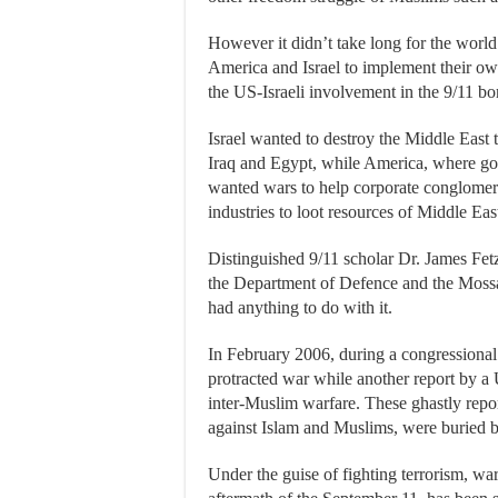
However it didn’t take long for the world 
America and Israel to implement their o
the US-Israeli involvement in the 9/11 b
Israel wanted to destroy the Middle Eas
Iraq and Egypt, while America, where g
wanted wars to help corporate conglomera
industries to loot resources of Middle Eas
Distinguished 9/11 scholar Dr. James Fetz
the Department of Defence and the Mossa
had anything to do with it.
In February 2006, during a congressional 
protracted war while another report by 
inter-Muslim warfare. These ghastly repo
against Islam and Muslims, were buried 
Under the guise of fighting terrorism, w