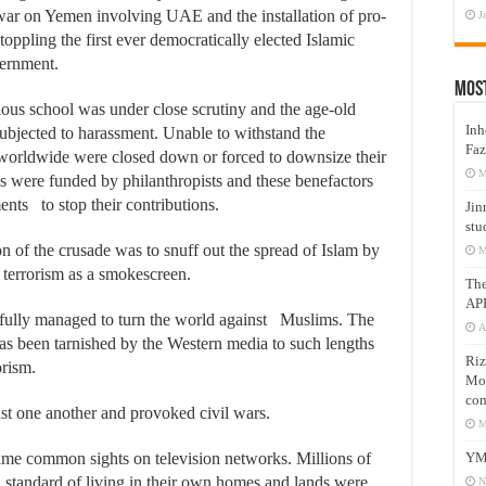
war on Yemen involving UAE and the installation of pro-
J
r toppling the first ever democratically elected Islamic
ernment.
Mos
ous school was under close scrutiny and the age-old
Inh
subjected to harassment. Unable to withstand the
Faz
 worldwide were closed down or forced to downsize their
M
ls were funded by philanthropists and these benefactors
nts to stop their contributions.
Jin
stu
on of the crusade was to snuff out the spread of Islam by
M
terrorism as a smokescreen.
Th
AP
fully managed to turn the world against Muslims. The
A
as been tarnished by the Western media to such lengths
Riz
orism.
Mos
com
st one another and provoked civil wars.
M
YM
ame common sights on television networks. Millions of
standard of living in their own homes and lands were
N