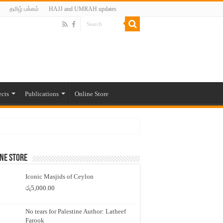
தமிழ் பக்கம்
HAJJ and UMRAH updates
ects
Publications
Online Store
ne Store
Iconic Masjids of Ceylon
රු
5,000.00
No tears for Palestine Author: Latheef
Farook