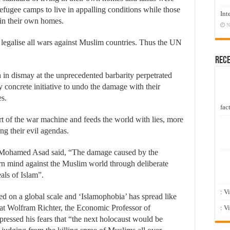
refugee camps to live in appalling conditions while those
Int
in their own homes.
N
 legalise all wars against Muslim countries. Thus the UN
Rec
 in dismay at the unprecedented barbarity perpetrated
ny concrete initiative to undo the damage with their
es.
fact
 of the war machine and feeds the world with lies, more
ing their evil agendas.
Mohamed Asad said, “The damage caused by the
rn mind against the Muslim world through deliberate
als of Islam”.
: V
ed on a global scale and ‘Islamophobia’ has spread like
 that Wolfram Richter, the Economic Professor of
: V
ssed his fears that “the next holocaust would be