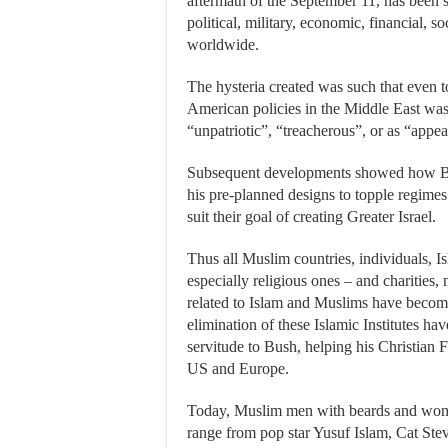
aftermath of the September 11, has been s
political, military, economic, financial, s
worldwide.
The hysteria created was such that even t
American policies in the Middle East w
“unpatriotic”, “treacherous”, or as “appe
Subsequent developments showed how Bus
his pre-planned designs to topple regimes 
suit their goal of creating Greater Israel.
Thus all Muslim countries, individuals, Is
especially religious ones – and charities
related to Islam and Muslims have become 
elimination of these Islamic Institutes h
servitude to Bush, helping his Christian 
US and Europe.
Today, Muslim men with beards and women
range from pop star Yusuf Islam, Cat St