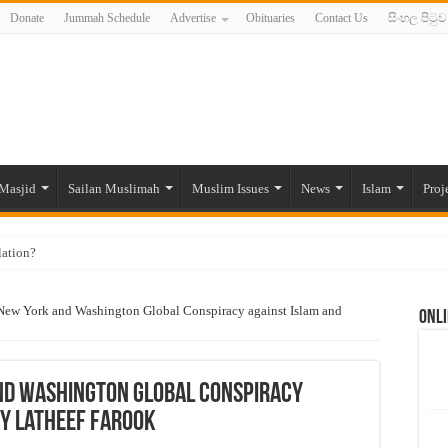
Donate
Jummah Schedule
Advertise
Obituaries
Contact Us
සිංහල පිටුව
Masjid
Sailan Muslimah
Muslim Issues
News
Islam
Proj
lation?
ide to the Experts Industries, by Karima Hamdan
New York and Washington Global Conspiracy against Islam and
Onli
 Lankan Muslims’ plight amid pandemic
munities and women in post-conflict settings by Dr. Farah Mihlar
ajj Pilgrims By Some Deceitful Hajj Agents By MYM Siddeek –
nd Washington Global Conspiracy
by Latheef Farook