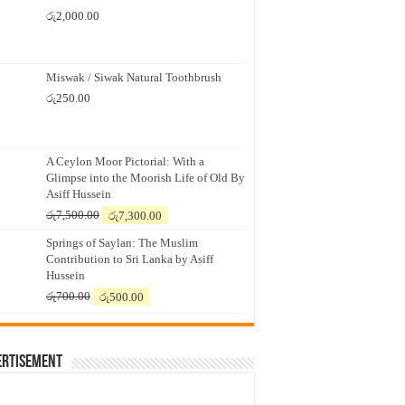
රු
2,000.00
Miswak / Siwak Natural Toothbrush
රු
250.00
A Ceylon Moor Pictorial: With a
Glimpse into the Moorish Life of Old By
Asiff Hussein
Original
Current
රු
7,500.00
රු
7,300.00
price
price
Springs of Saylan: The Muslim
was:
is:
Contribution to Sri Lanka by Asiff
රු7,500.00.
රු7,300.00.
Hussein
Original
Current
රු
700.00
රු
500.00
price
price
was:
is:
රු700.00.
රු500.00.
ertisement