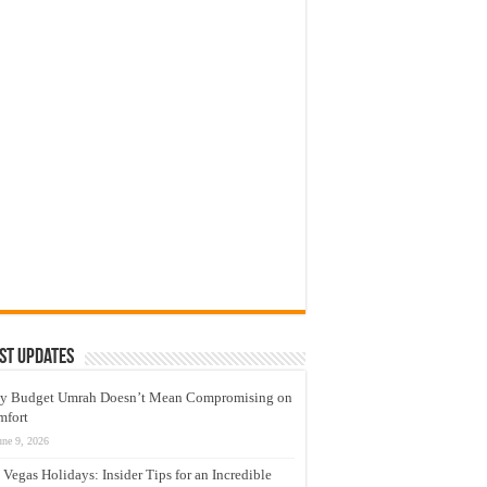
st Updates
y Budget Umrah Doesn’t Mean Compromising on
mfort
une 9, 2026
 Vegas Holidays: Insider Tips for an Incredible