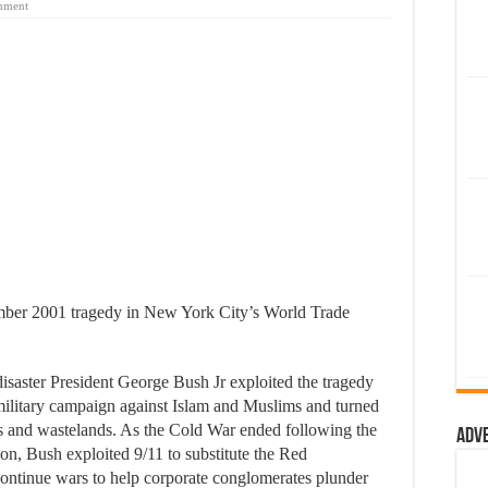
mment
tember 2001 tragedy in New York City’s World Trade
isaster President George Bush Jr exploited the tragedy
 military campaign against Islam and Muslims and turned
elds and wastelands. As the Cold War ended following the
Adv
on, Bush exploited 9/11 to substitute the Red
ntinue wars to help corporate conglomerates plunder