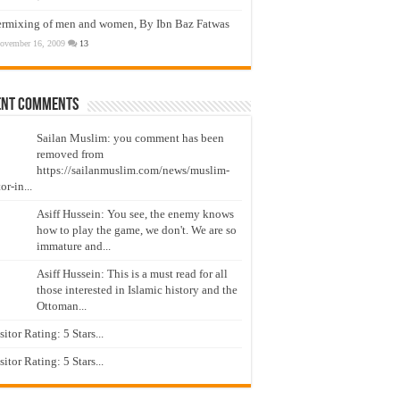
ermixing of men and women, By Ibn Baz Fatwas
ovember 16, 2009
13
ent Comments
Sailan Muslim: you comment has been
removed from
https://sailanmuslim.com/news/muslim-
or-in...
Asiff Hussein: You see, the enemy knows
how to play the game, we don't. We are so
immature and...
Asiff Hussein: This is a must read for all
those interested in Islamic history and the
Ottoman...
isitor Rating: 5 Stars...
isitor Rating: 5 Stars...