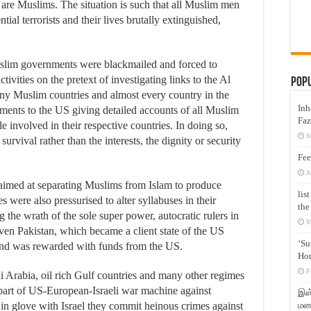
 are Muslims. The situation is such that all Muslim men
l terrorists and their lives brutally extinguished,
Muslim governments were blackmailed and forced to
ctivities on the pretext of investigating links to the Al
Pop
any Muslim countries and almost every country in the
Inh
ments to the US giving detailed accounts of all Muslim
Faz
le involved in their respective countries. In doing so,
M
urvival rather than the interests, the dignity or security
Fee
J
 aimed at separating Muslims from Islam to produce
lis
were also pressurised to alter syllabuses in their
the
 the wrath of the sole super power, autocratic rulers in
M
en Pakistan, which became a client state of the US
‘Su
and was rewarded with funds from the US.
Hon
F
di Arabia, oil rich Gulf countries and many other regimes
part of US-European-Israeli war machine against
இஸ்
மனக
n glove with Israel they commit heinous crimes against