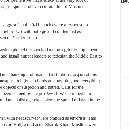
o comprehensive that it struck at the very root of
eBoo
ocial, religious and even cultural life of Muslims
o suggest that the 9/11 attacks were a response to
as met by US with outrage and condemned as
asement” of terrorism.
h exploited the shocked nation’s grief to implement
and install puppet leaders to redesign the Middle East to
lamic banking and financial institutions, organisations –
, mosques, religious schools and anything and everything
objects of suspicion and hatred. Calls for the
ave been echoed by the pro Jewish Western media in
Fundamentalist agenda to stem the spread of Islam in the
 with headscarves were branded as terrorists. This
evens, to Bollywood actor Sharuk Khan. Muslims were