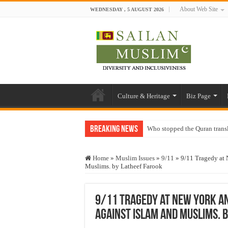
About Web Site
WEDNESDAY , 5 AUGUST 2026
Culture & Heritage
Biz Page
Breaking News
Who stopped the Quran trans
Trick or Treat – a Muslim Gu
Home
»
Muslim Issues
»
9/11
»
9/11 Tragedy at 
“Oddamavadi” – Reveals Sri
Muslims. by Latheef Farook
Justice for marginalized com
Exploitation Of Desperate H
9/11 Tragedy at New York a
against Islam and Muslims. 