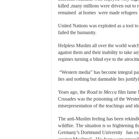
killed ,many millions were driven out to 
remained at homes were made refugees 
United Nations was exploited as a tool to
failed the humanity.
Helpless Muslim all over the world watch
against them and their inability to take a
regimes turning a blind eye to the atrociti
“Western media” has become integral part
lies and nothing but damnable lies justify
Years ago, the
Road to Mecca
film fame 
Crusades was the poisoning of the Weste
misrepresentation of the teachings and ide
The anti-Muslim feeling has been rekindl
wildfire. The situation is so frightening
Germany’s Dortmund University has expre