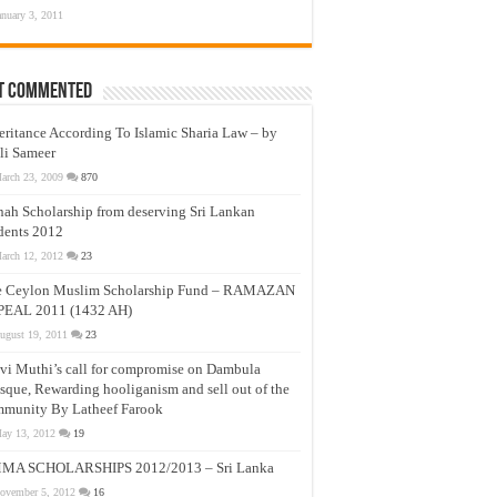
anuary 3, 2011
t Commented
eritance According To Islamic Sharia Law – by
li Sameer
arch 23, 2009
870
nah Scholarship from deserving Sri Lankan
dents 2012
arch 12, 2012
23
e Ceylon Muslim Scholarship Fund – RAMAZAN
PEAL 2011 (1432 AH)
ugust 19, 2011
23
vi Muthi’s call for compromise on Dambula
que, Rewarding hooliganism and sell out of the
munity By Latheef Farook
ay 13, 2012
19
MA SCHOLARSHIPS 2012/2013 – Sri Lanka
ovember 5, 2012
16