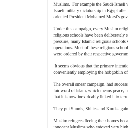
Muslims. For example the Saudi-Israeli 
Israeli military dictatorship in Egypt afte
oriented President Mohamed Morsi’s gov
Under this campaign, every Muslim religi
religious schools have been deliberately 
pressure, many Islamic religious schools
operations. Most of these religious schoo
were ordered by their respective governme
It seems obvious that the primary intenti
conveniently employing the hobgoblin of 
The overall smear campaign, had success
fair word of Islam, which means peace, h
that it is now inextricably linked it to terr
They put Sunnis, Shiites and Kurds again
Muslim refugees fleeing their homes bec
innocent Muslims who enjoyed very high 