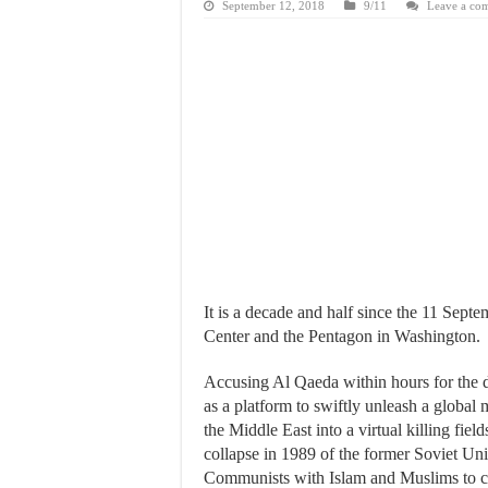
September 12, 2018
9/11
Leave a co
It is a decade and half since the 11 Sep
Center and the Pentagon in Washington.
Accusing Al Qaeda within hours for the d
as a platform to swiftly unleash a global
the Middle East into a virtual killing fi
collapse in 1989 of the former Soviet Uni
Communists with Islam and Muslims to co