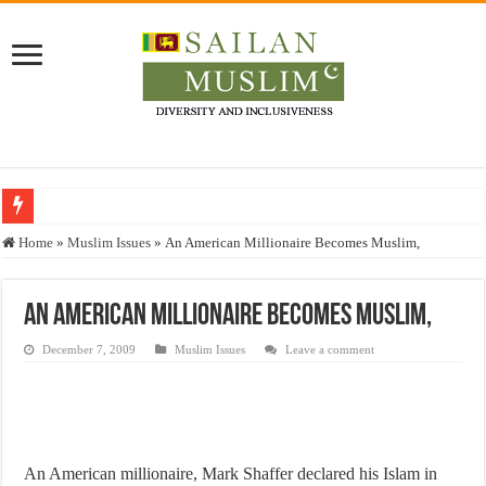
Who stopped the Quran translation?
Home
»
Muslim Issues
»
An American Millionaire Becomes Muslim,
Trick or Treat – a Muslim Guide to the Experts Industries, by Karima Hamdan
“Oddamavadi” – Reveals Sri Lankan Muslims’ plight amid pandemic
An American Millionaire Becomes Muslim,
Justice for marginalized communities and women in post-conflict settings by Dr.
December 7, 2009
Muslim Issues
Leave a comment
Exploitation Of Desperate Hajj Pilgrims By Some Deceitful Hajj Agents By MY
An American millionaire, Mark Shaffer declared his Islam in