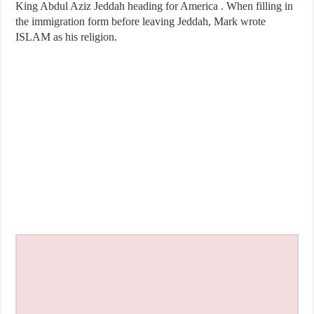
King Abdul Aziz Jeddah heading for America . When filling in
the immigration form before leaving Jeddah, Mark wrote
ISLAM as his religion.