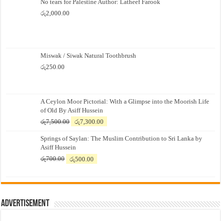
No tears for Palestine Author: Latheef Farook
රු
2,000.00
Miswak / Siwak Natural Toothbrush
රු
250.00
A Ceylon Moor Pictorial: With a Glimpse into the Moorish Life
of Old By Asiff Hussein
Original
Current
රු
7,500.00
රු
7,300.00
price
price
Springs of Saylan: The Muslim Contribution to Sri Lanka by
was:
is:
Asiff Hussein
රු7,500.00.
රු7,300.00.
Original
Current
රු
700.00
රු
500.00
price
price
was:
is:
රු700.00.
රු500.00.
Advertisement