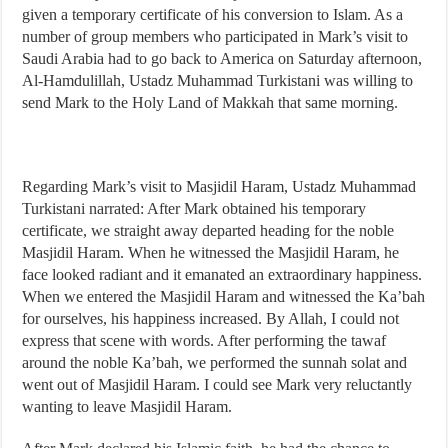
given a temporary certificate of his conversion to Islam. As a
number of group members who participated in Mark’s visit to
Saudi Arabia had to go back to America on Saturday afternoon,
Al-Hamdulillah, Ustadz Muhammad Turkistani was willing to
send Mark to the Holy Land of Makkah that same morning.
Regarding Mark’s visit to Masjidil Haram, Ustadz Muhammad
Turkistani narrated: After Mark obtained his temporary
certificate, we straight away departed heading for the noble
Masjidil Haram. When he witnessed the Masjidil Haram, he
face looked radiant and it emanated an extraordinary happiness.
When we entered the Masjidil Haram and witnessed the Ka’bah
for ourselves, his happiness increased. By Allah, I could not
express that scene with words. After performing the tawaf
around the noble Ka’bah, we performed the sunnah solat and
went out of Masjidil Haram. I could see Mark very reluctantly
wanting to leave Masjidil Haram.