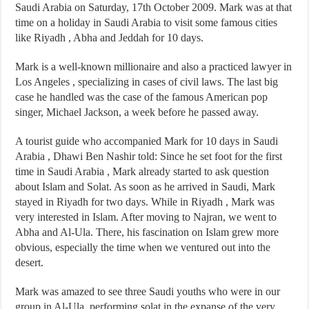
Saudi Arabia on Saturday, 17th October 2009. Mark was at that
time on a holiday in Saudi Arabia to visit some famous cities
like Riyadh , Abha and Jeddah for 10 days.
Mark is a well-known millionaire and also a practiced lawyer in
Los Angeles , specializing in cases of civil laws. The last big
case he handled was the case of the famous American pop
singer, Michael Jackson, a week before he passed away.
A tourist guide who accompanied Mark for 10 days in Saudi
Arabia , Dhawi Ben Nashir told: Since he set foot for the first
time in Saudi Arabia , Mark already started to ask question
about Islam and Solat. As soon as he arrived in Saudi, Mark
stayed in Riyadh for two days. While in Riyadh , Mark was
very interested in Islam. After moving to Najran, we went to
Abha and Al-Ula. There, his fascination on Islam grew more
obvious, especially the time when we ventured out into the
desert.
Mark was amazed to see three Saudi youths who were in our
group in Al-Ula, performing solat in the expanse of the very