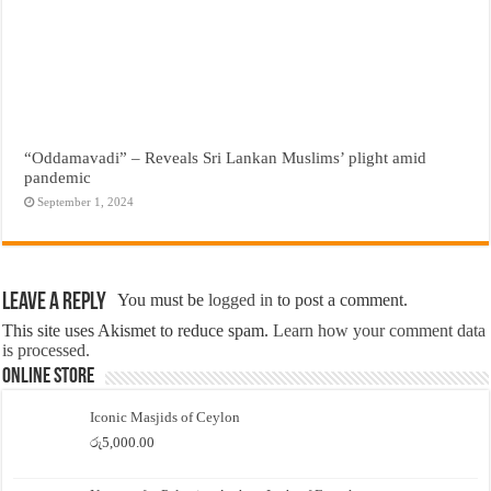
“Oddamavadi” – Reveals Sri Lankan Muslims’ plight amid
pandemic
September 1, 2024
Leave a Reply
You must be
logged in
to post a comment.
This site uses Akismet to reduce spam.
Learn how your comment data
is processed.
Online Store
Iconic Masjids of Ceylon
රු
5,000.00