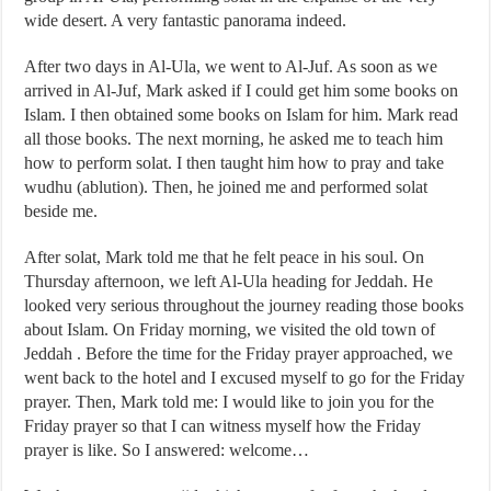
wide desert. A very fantastic panorama indeed.
After two days in Al-Ula, we went to Al-Juf. As soon as we
arrived in Al-Juf, Mark asked if I could get him some books on
Islam. I then obtained some books on Islam for him. Mark read
all those books. The next morning, he asked me to teach him
how to perform solat. I then taught him how to pray and take
wudhu (ablution). Then, he joined me and performed solat
beside me.
After solat, Mark told me that he felt peace in his soul. On
Thursday afternoon, we left Al-Ula heading for Jeddah. He
looked very serious throughout the journey reading those books
about Islam. On Friday morning, we visited the old town of
Jeddah . Before the time for the Friday prayer approached, we
went back to the hotel and I excused myself to go for the Friday
prayer. Then, Mark told me: I would like to join you for the
Friday prayer so that I can witness myself how the Friday
prayer is like. So I answered: welcome…