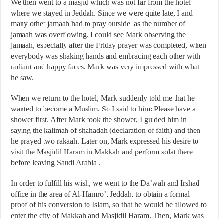
We then went to a masjid which was not far from the hotel
where we stayed in Jeddah. Since we were quite late, I and
many other jamaah had to pray outside, as the number of
jamaah was overflowing. I could see Mark observing the
jamaah, especially after the Friday prayer was completed, when
everybody was shaking hands and embracing each other with
radiant and happy faces. Mark was very impressed with what
he saw.
When we return to the hotel, Mark suddenly told me that he
wanted to become a Muslim. So I said to him: Please have a
shower first. After Mark took the shower, I guided him in
saying the kalimah of shahadah (declaration of faith) and then
he prayed two rakaah. Later on, Mark expressed his desire to
visit the Masjidil Haram in Makkah and perform solat there
before leaving Saudi Arabia .
In order to fulfill his wish, we went to the Da’wah and Irshad
office in the area of Al-Hamro’, Jeddah, to obtain a formal
proof of his conversion to Islam, so that he would be allowed to
enter the city of Makkah and Masjidil Haram. Then, Mark was