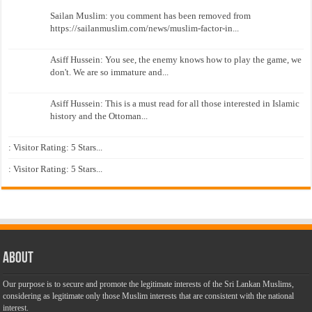
Sailan Muslim: you comment has been removed from
https://sailanmuslim.com/news/muslim-factor-in...
Asiff Hussein: You see, the enemy knows how to play the game, we
don't. We are so immature and...
Asiff Hussein: This is a must read for all those interested in Islamic
history and the Ottoman...
: Visitor Rating: 5 Stars...
: Visitor Rating: 5 Stars...
About
Our purpose is to secure and promote the legitimate interests of the Sri Lankan Muslims,
considering as legitimate only those Muslim interests that are consistent with the national
interest.