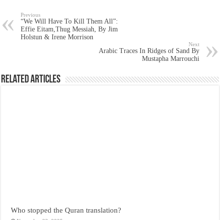
Previous
“We Will Have To Kill Them All”:
Effie Eitam,Thug Messiah, By Jim
Holstun & Irene Morrison
Next
Arabic Traces In Ridges of Sand By
Mustapha Marrouchi
Related Articles
Who stopped the Quran translation?