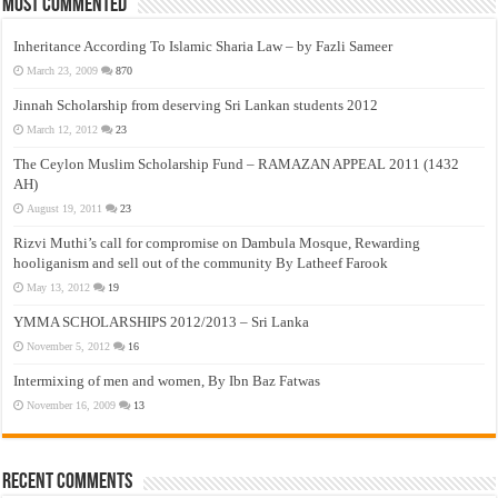
Most Commented
Inheritance According To Islamic Sharia Law – by Fazli Sameer
March 23, 2009
870
Jinnah Scholarship from deserving Sri Lankan students 2012
March 12, 2012
23
The Ceylon Muslim Scholarship Fund – RAMAZAN APPEAL 2011 (1432
AH)
August 19, 2011
23
Rizvi Muthi’s call for compromise on Dambula Mosque, Rewarding
hooliganism and sell out of the community By Latheef Farook
May 13, 2012
19
YMMA SCHOLARSHIPS 2012/2013 – Sri Lanka
November 5, 2012
16
Intermixing of men and women, By Ibn Baz Fatwas
November 16, 2009
13
Recent Comments