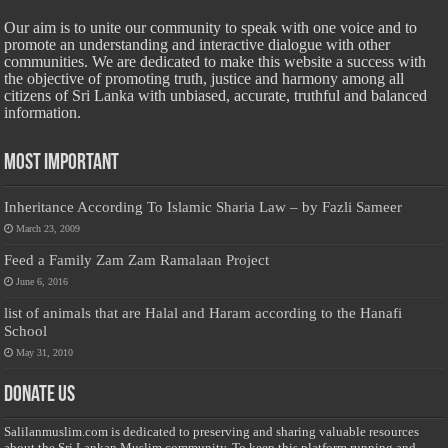
Our aim is to unite our community to speak with one voice and to
promote an understanding and interactive dialogue with other
communities. We are dedicated to make this website a success with
the objective of promoting truth, justice and harmony among all
citizens of Sri Lanka with unbiased, accurate, truthful and balanced
information.
Most Important
Inheritance According To Islamic Sharia Law – by Fazli Sameer
March 23, 2009
Feed a Family Zam Zam Ramalaan Project
June 6, 2016
list of animals that are Halal and Haram according to the Hanafi
School
May 31, 2010
Donate Us
Salilanmuslim.com is dedicated to preserving and sharing valuable resources
about the Sri Lankan Muslim community. To keep this platform running and