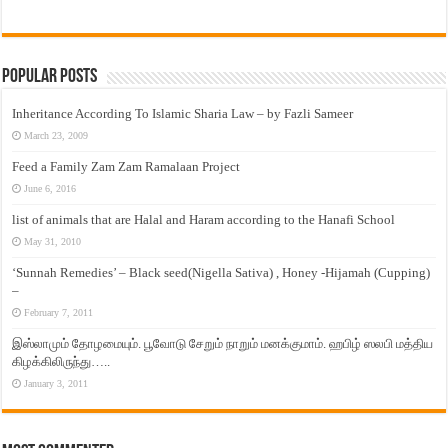
Popular Posts
Inheritance According To Islamic Sharia Law – by Fazli Sameer
March 23, 2009
Feed a Family Zam Zam Ramalaan Project
June 6, 2016
list of animals that are Halal and Haram according to the Hanafi School
May 31, 2010
‘Sunnah Remedies’ – Black seed(Nigella Sativa) , Honey -Hijamah (Cupping)
–
February 7, 2011
இஸ்லாமும் தோழமையும். பூவோடு சேறும் நாறும் மனக்குமாம். ஹபிழ் ஸலபி மத்திய
கிழக்கிலிருந்து…..
January 3, 2011