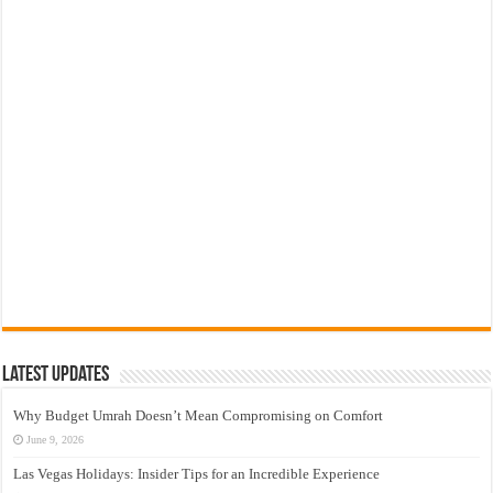
Latest Updates
Why Budget Umrah Doesn’t Mean Compromising on Comfort
June 9, 2026
Las Vegas Holidays: Insider Tips for an Incredible Experience