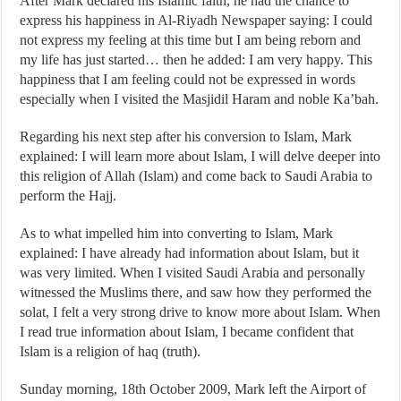
After Mark declared his Islamic faith, he had the chance to
express his happiness in Al-Riyadh Newspaper saying: I could
not express my feeling at this time but I am being reborn and
my life has just started… then he added: I am very happy. This
happiness that I am feeling could not be expressed in words
especially when I visited the Masjidil Haram and noble Ka’bah.
Regarding his next step after his conversion to Islam, Mark
explained: I will learn more about Islam, I will delve deeper into
this religion of Allah (Islam) and come back to Saudi Arabia to
perform the Hajj.
As to what impelled him into converting to Islam, Mark
explained: I have already had information about Islam, but it
was very limited. When I visited Saudi Arabia and personally
witnessed the Muslims there, and saw how they performed the
solat, I felt a very strong drive to know more about Islam. When
I read true information about Islam, I became confident that
Islam is a religion of haq (truth).
Sunday morning, 18th October 2009, Mark left the Airport of