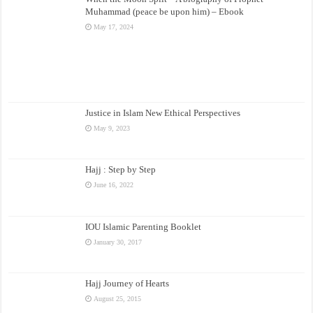
Muhammad (peace be upon him) – Ebook
May 17, 2024
Justice in Islam New Ethical Perspectives
May 9, 2023
Hajj : Step by Step
June 16, 2022
IOU Islamic Parenting Booklet
January 30, 2017
Hajj Journey of Hearts
August 25, 2015