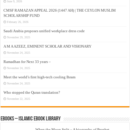
June 9, 2026
CMSF RAMAZAN APPEAL 2026 (1447 AH) | THE CEYLON MUSLIM
SCHOLARSHIP FUND
February 26, 2026
Saudi Arabia proposes unified workplace dress code
November 29, 2025
A M A AZEEZ, EMINENT SCHOLAR AND VISIONARY
November 24, 2025
Ramadhan for Next 33 years –
November 24, 2025
Meet the world’s first high-tech cooling Ihram
November 24, 2025
Who stopped the Quran translation?
November 22, 2025
eBooks – Islamic eBook Library
When the Moon Split – A biography of Prophet