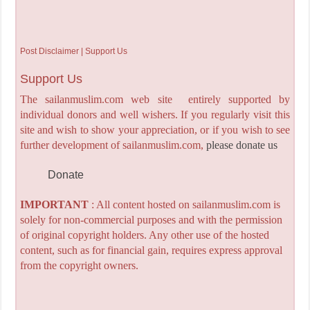
Post Disclaimer | Support Us
Support Us
The sailanmuslim.com web site entirely supported by
individual donors and well wishers. If you regularly visit this
site and wish to show your appreciation, or if you wish to see
further development of sailanmuslim.com,
please donate us
Donate
IMPORTANT
: All content hosted on sailanmuslim.com is
solely for non-commercial purposes and with the permission
of original copyright holders. Any other use of the hosted
content, such as for financial gain, requires express approval
from the copyright owners.