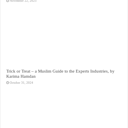
November 22, 2025
Trick or Treat – a Muslim Guide to the Experts Industries, by
Karima Hamdan
October 31, 2024