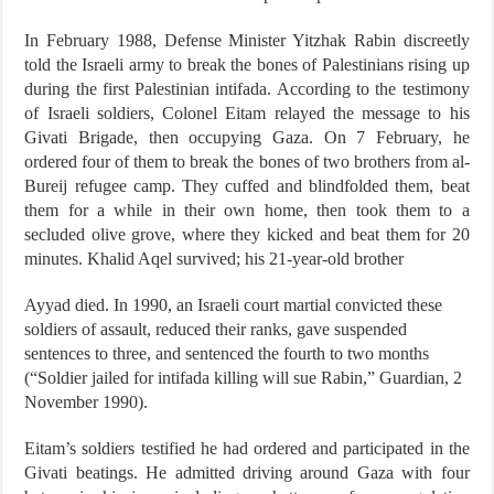
In February 1988, Defense Minister Yitzhak Rabin discreetly
told the Israeli army to break the bones of Palestinians rising up
during the first Palestinian intifada. According to the testimony
of Israeli soldiers, Colonel Eitam relayed the message to his
Givati Brigade, then occupying Gaza. On 7 February, he
ordered four of them to break the bones of two brothers from al-
Bureij refugee camp. They cuffed and blindfolded them, beat
them for a while in their own home, then took them to a
secluded olive grove, where they kicked and beat them for 20
minutes. Khalid Aqel survived; his 21-year-old brother
Ayyad died. In 1990, an Israeli court martial convicted these
soldiers of assault, reduced their ranks, gave suspended
sentences to three, and sentenced the fourth to two months
(“Soldier jailed for intifada killing will sue Rabin,” Guardian, 2
November 1990).
Eitam’s soldiers testified he had ordered and participated in the
Givati beatings. He admitted driving around Gaza with four