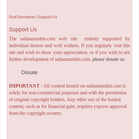
Post Disclaimer | Support Us
Support Us
The sailanmuslim.com web site entirely supported by
individual donors and well wishers. If you regularly visit this
site and wish to show your appreciation, or if you wish to see
further development of sailanmuslim.com,
please donate us
Donate
IMPORTANT
: All content hosted on sailanmuslim.com is
solely for non-commercial purposes and with the permission
of original copyright holders. Any other use of the hosted
content, such as for financial gain, requires express approval
from the copyright owners.