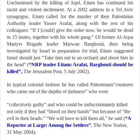
Unchastened by the killing of Aqel, Eitam has continued his
racist and violent incitement. At a 2002 address in a Tel Aviv
synagogue, Eitam called for the murder of then Palestinian
Authority leader Yasser Arafat, along with the rest of his
colleagues: “If I [could] give the order now, he would be dead
in 15 inutes, together with his whole gang.” Of former Al-Aqsa
Martyrs Brigade leader Marwan Barghouti, then being
investigated by Israel in preparation for trial, Eitam suggested
Israel should just “Take him out to an orchard and shoot him in
the head” (
“NRP leader Eitam: Arafat, Barghouti should be
killed”,
The Jerusalem Post, 5 July 2002).
In typical colonial fashion he has called Palestinians”creatures
who came out of the depths of darkness” who were
“collectively guilty” and who could be indiscriminately killed
not only if they had “blood on their hands” but because of “the
evil in their heads.” “We will have to kill them all,” he said (
“A
Reporter at Large: Among the Settlers”
, The New Yorker,
31 May 2004).