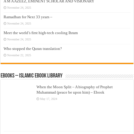
A M A AZEEZ, EMINENT SCHOLAR AND VISIONARY
November 24, 2025
Ramadhan for Next 33 years –
November 24, 2025
Meet the world’s first high-tech cooling Ihram
November 24, 2025
Who stopped the Quran translation?
November 22, 2025
eBooks – Islamic eBook Library
When the Moon Split – A biography of Prophet
Muhammad (peace be upon him) – Ebook
May 17, 2024