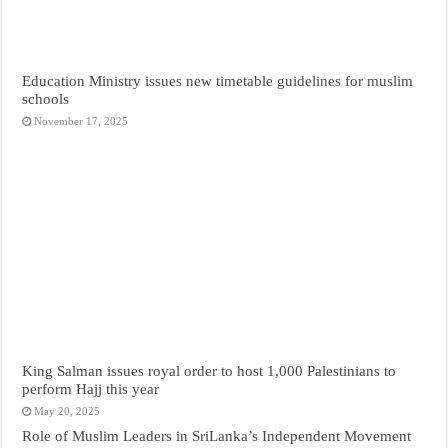
Education Ministry issues new timetable guidelines for muslim
schools
November 17, 2025
King Salman issues royal order to host 1,000 Palestinians to
perform Hajj this year
May 20, 2025
Role of Muslim Leaders in SriLanka’s Independent Movement