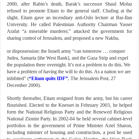
2000, after Rabin’s death, Barak’s successor Shaul Mofaz
refused to promote Eitam to the general staff. Chafing at the
slight, Eitam gave an incendiary anti-Oslo lecture at Bar-Ilan
University. He called Palestinian Authority Chairman Yasser
Arafat “a miserable murderer,” attacked the government for
sharing control of Jerusalem, and proposed a new Nakba,
or dispossession: the Israeli army “can tomorrow … conquer
Judea, Samaria [the West Bank], and the Gaza Strip and expel
the population there overnight. It’s not a problem to do this. We
have a problem of having the will to do this. As a nation we are
inhibited” (
“Eitam quits IDF”
, The Jerusalem Post, 27
December 2000).
Shortly thereafter, Eitam resigned from the army, but his career
flourished. Elected to the Knesset in February 2003, he helped
form the National Religious Party and the Renewed Religious
National Zionist Party. In 2002-04 he held several cabinet-level
portfolios in the government of Prime Minister Ariel Sharon,
including minister of housing and construction, a post he used