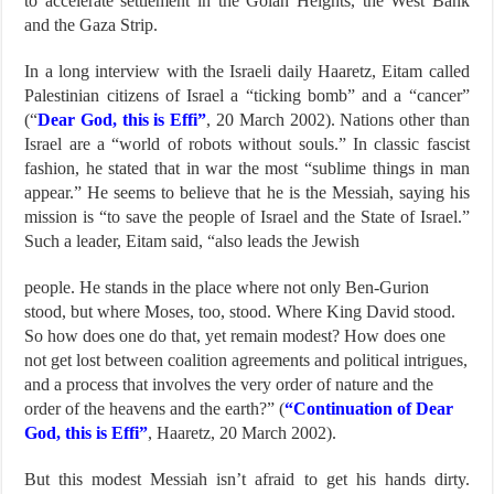
to accelerate settlement in the Golan Heights, the West Bank
and the Gaza Strip.
In a long interview with the Israeli daily Haaretz, Eitam called
Palestinian citizens of Israel a “ticking bomb” and a “cancer”
(“
Dear God, this is Effi”
, 20 March 2002). Nations other than
Israel are a “world of robots without souls.” In classic fascist
fashion, he stated that in war the most “sublime things in man
appear.” He seems to believe that he is the Messiah, saying his
mission is “to save the people of Israel and the State of Israel.”
Such a leader, Eitam said, “also leads the Jewish
people. He stands in the place where not only Ben-Gurion
stood, but where Moses, too, stood. Where King David stood.
So how does one do that, yet remain modest? How does one
not get lost between coalition agreements and political intrigues,
and a process that involves the very order of nature and the
order of the heavens and the earth?” (
“Continuation of Dear
God, this is Effi”
, Haaretz, 20 March 2002).
But this modest Messiah isn’t afraid to get his hands dirty.