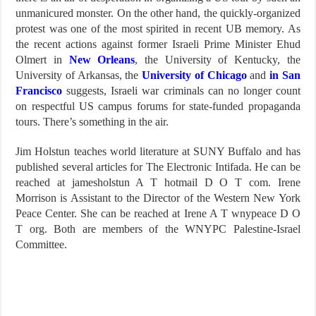
unmanicured monster. On the other hand, the quickly-organized
protest was one of the most spirited in recent UB memory. As
the recent actions against former Israeli Prime Minister Ehud
Olmert in
New Orleans
, the University of Kentucky, the
University of Arkansas, the
University of Chicago
and
in San
Francisco
suggests, Israeli war criminals can no longer count
on respectful US campus forums for state-funded propaganda
tours. There’s something in the air.
Jim Holstun teaches world literature at SUNY Buffalo and has
published several articles for The Electronic Intifada. He can be
reached at jamesholstun A T hotmail D O T com. Irene
Morrison is Assistant to the Director of the Western New York
Peace Center. She can be reached at Irene A T wnypeace D O
T org. Both are members of the WNYPC Palestine-Israel
Committee.