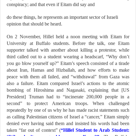
conspiracy; and that even if Eitam did say and
do these things, he represents an important sector of Israeli
opinion that should be heard.
On 2 November, Hillel held a noon meeting with Eitam for
University at Buffalo students. Before the talk, one Eitam
supporter talked with another about killing a protestor, while
third called out to a student wearing a headscarf, “Why don’t
you go blow yourself up?” Eitam’s speech consisted of a tirade
about Iran, Hamas and Hizballah, and how efforts to make
peace with them all failed, and “withdrawal” from Gaza was
also a failure. Eitam compared Israel’s actions to the atomic
bombing of Hiroshima and Nagasaki, explaining that [US
President] Truman had to “incinerate 200,000 people in a
second” to protect American troops. When challenged
repeatedly by one of us why he has made racist statements such
as calling Palestinian citizens of Israel a “cancer,” Eitam simply
denied ever having said them and insisted his words had been
taken “far out of context” (
“Hillel Student to Arab Student: