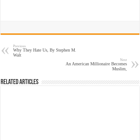
Previous
Why They Hate Us, By Stephen M.
Walt
Next
An American Millionaire Becomes
Muslim,
Related Articles