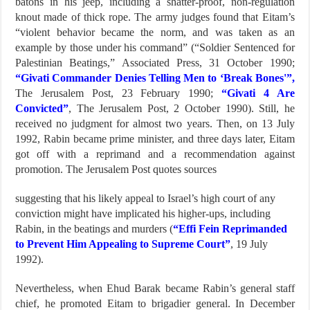
batons in his jeep, including a shatter-proof, non-regulation
knout made of thick rope. The army judges found that Eitam’s
“violent behavior became the norm, and was taken as an
example by those under his command” (“Soldier Sentenced for
Palestinian Beatings,” Associated Press, 31 October 1990;
“Givati Commander Denies Telling Men to ‘Break Bones'”,
The Jerusalem Post, 23 February 1990;
“Givati 4 Are
Convicted”
, The Jerusalem Post, 2 October 1990). Still, he
received no judgment for almost two years. Then, on 13 July
1992, Rabin became prime minister, and three days later, Eitam
got off with a reprimand and a recommendation against
promotion. The Jerusalem Post quotes sources
suggesting that his likely appeal to Israel’s high court of any
conviction might have implicated his higher-ups, including
Rabin, in the beatings and murders (
“Effi Fein Reprimanded
to Prevent Him Appealing to Supreme Court”
, 19 July
1992).
Nevertheless, when Ehud Barak became Rabin’s general staff
chief, he promoted Eitam to brigadier general. In December