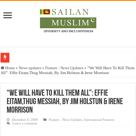
Who stopped the Quran translation?
Home
»
News updates
»
Feature - News Updates
»
“We Will Have To Kill Them
All”: Effie Eitam,Thug Messiah, By Jim Holstun & Irene Morrison
Trick or Treat – a Muslim Guide to the Experts Industries, by Karima Hamdan
“Oddamavadi” – Reveals Sri Lankan Muslims’ plight amid pandemic
“We Will Have To Kill Them All”: Effie
Justice for marginalized communities and women in post-conflict settings by Dr.
Eitam,Thug Messiah, By Jim Holstun & Irene
Exploitation Of Desperate Hajj Pilgrims By Some Deceitful Hajj Agents By MY
Morrison
December 6, 2009
Feature - News Updates
,
International Features
Leave a comment