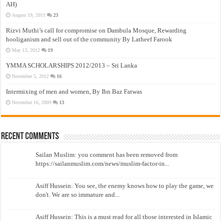
AH)
August 19, 2011
23
Rizvi Muthi’s call for compromise on Dambula Mosque, Rewarding
hooliganism and sell out of the community By Latheef Farook
May 13, 2012
19
YMMA SCHOLARSHIPS 2012/2013 – Sri Lanka
November 5, 2012
16
Intermixing of men and women, By Ibn Baz Fatwas
November 16, 2009
13
Recent Comments
Sailan Muslim: you comment has been removed from
https://sailanmuslim.com/news/muslim-factor-in...
Asiff Hussein: You see, the enemy knows how to play the game, we
don't. We are so immature and...
Asiff Hussein: This is a must read for all those interested in Islamic