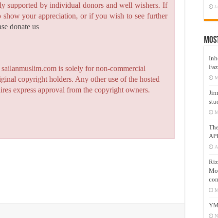
y supported by individual donors and well wishers. If
J
to show your appreciation, or if you wish to see further
ase donate us
Mos
Inh
Faz
n sailanmuslim.com is solely for non-commercial
M
iginal copyright holders. Any other use of the hosted
quires express approval from the copyright owners.
Jin
stu
M
Th
AP
A
Riz
Mos
com
M
YM
N