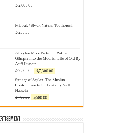
රු
2,000.00
Miswak / Siwak Natural Toothbrush
රු
250.00
A Ceylon Moor Pictorial: With a
Glimpse into the Moorish Life of Old By
Asiff Hussein
Original
Current
රු
7,500.00
රු
7,300.00
price
price
Springs of Saylan: The Muslim
was:
is:
Contribution to Sri Lanka by Asiff
රු7,500.00.
රු7,300.00.
Hussein
Original
Current
රු
700.00
රු
500.00
price
price
was:
is:
රු700.00.
රු500.00.
ertisement