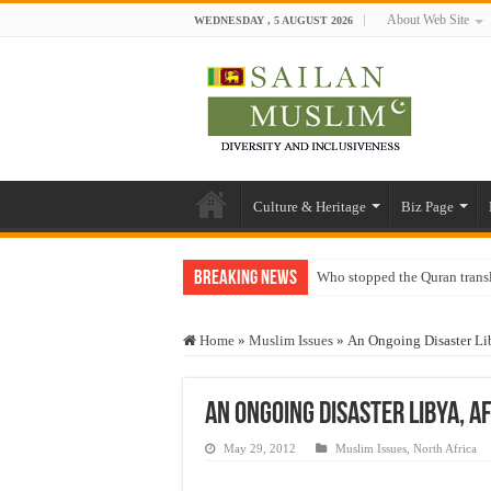
About Web Site
WEDNESDAY , 5 AUGUST 2026
Culture & Heritage
Biz Page
Breaking News
Who stopped the Quran trans
Trick or Treat – a Muslim Gu
Home
»
Muslim Issues
»
An Ongoing Disaster Li
“Oddamavadi” – Reveals Sri
Justice for marginalized com
An Ongoing Disaster Libya, 
Exploitation Of Desperate H
May 29, 2012
Muslim Issues
,
North Africa