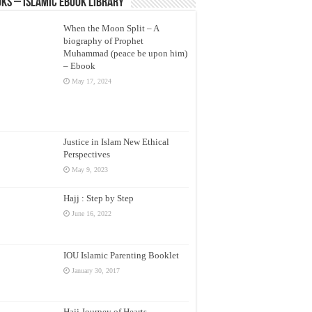
ks – Islamic eBook Library
When the Moon Split – A
biography of Prophet
Muhammad (peace be upon him)
– Ebook
May 17, 2024
Justice in Islam New Ethical
Perspectives
May 9, 2023
Hajj : Step by Step
June 16, 2022
IOU Islamic Parenting Booklet
January 30, 2017
Hajj Journey of Hearts