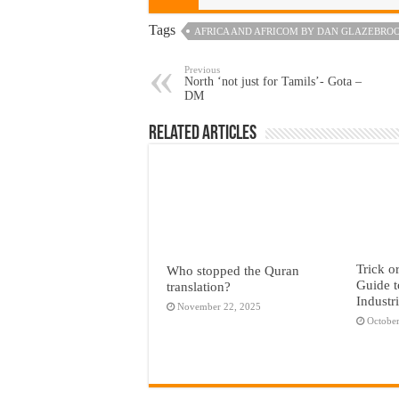
Tags
AFRICA AND AFRICOM BY DAN GLAZEBRO
Previous
North ‘not just for Tamils’- Gota –
DM
Related Articles
Trick o
Who stopped the Quran
Guide t
translation?
Industr
November 22, 2025
October