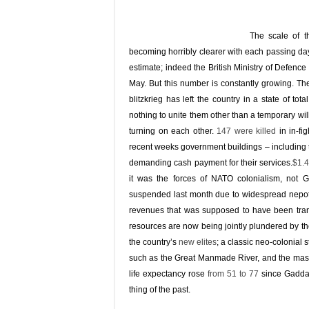
The scale of t
becoming horribly clearer with each passing day.
estimate; indeed the British Ministry of Defenc
May. But this number is constantly growing. The
blitzkrieg has left the country in a state of t
nothing to unite them other than a temporary wil
turning on each other.
147 were killed
in in-fi
recent weeks government buildings – including
demanding cash payment for their services.
$1.4
it was the forces of NATO colonialism, not 
suspended last month due to widespread nepot
revenues that was supposed to have been trans
resources are now being jointly plundered by th
the country’s
new elites
; a classic neo-colonial s
such as the Great Manmade River, and the massi
life expectancy rose
from 51 to 77
since Gaddaf
thing of the past.