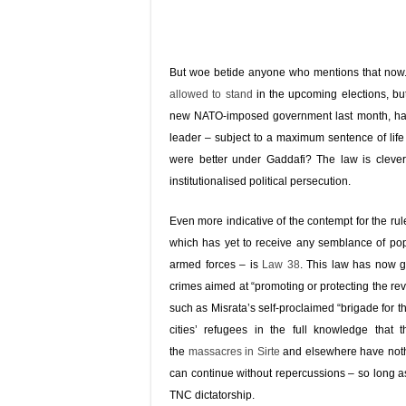
But woe betide anyone who mentions that now.
allowed to stand
in the upcoming elections, bu
new NATO-imposed government last month, has c
leader – subject to a maximum sentence of lif
were better under Gaddafi? The law is cleverl
institutionalised political persecution.
Even more indicative of the contempt for the 
which has yet to receive any semblance of po
armed forces – is
Law 38
. This law has now 
crimes aimed at “promoting or protecting the re
such as Misrata’s self-proclaimed “brigade for t
cities’ refugees in the full knowledge that
the
massacres in Sirte
and elsewhere have nothi
can continue without repercussions – so long as 
TNC dictatorship.