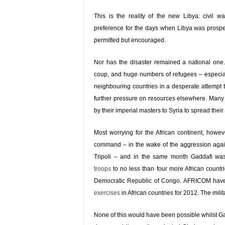
This is the reality of the new Libya: civil w
preference for the days when Libya was prosper
permitted but encouraged.
Nor has the disaster remained a national one.
coup, and huge numbers of refugees – especial
neighbouring countries in a desperate attempt 
further pressure on resources elsewhere. Man
by their imperial masters to Syria to spread their
Most worrying for the African continent, howe
command – in the wake of the aggression against
Tripoli – and in the same month Gaddafi wa
troops
to no less than four more African count
Democratic Republic of Congo. AFRICOM ha
exercises
in African countries for 2012. The milita
None of this would have been possible whilst Gadd