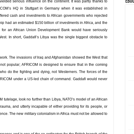
eBoo
elded serious influence on the continent. It was partly thanks to
ICOM’s HQ in Stuttgart in Germany when it was established in
 offered cash and investments to African governments who rejected
ip had an estimated $150 billion of investments in Africa, and the
 for an African Union Development Bank would have seriously
st. In short, Gaddafi’s Libya was the single biggest obstacle to
ork. The invasions of Iraq and Afghanistan showed the West that
re not popular; AFRICOM is designed to ensure that in the coming
ns who do the fighting and dying, not Westerners. The forces of the
 AFRICOM under a US-led chain of command. Gaddafi would never
M tutelage, look no further than Libya, NATO’s model of an African
uma, and utterly incapable of either providing for its people, or
ence. The new military colonialism in Africa must not be allowed to