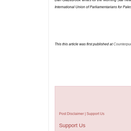
Dan Glazebrook
writes for the Morning Star news
International Union of Parliamentarians for Pale
This this article was first published at
Counterpu
Post Disclaimer | Support Us
Support Us