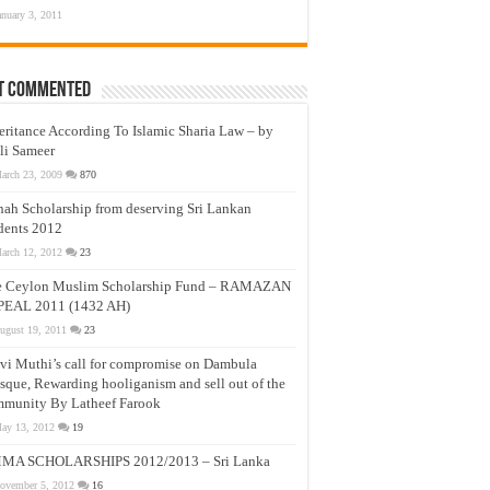
anuary 3, 2011
t Commented
eritance According To Islamic Sharia Law – by
li Sameer
arch 23, 2009
870
nah Scholarship from deserving Sri Lankan
dents 2012
arch 12, 2012
23
e Ceylon Muslim Scholarship Fund – RAMAZAN
PEAL 2011 (1432 AH)
ugust 19, 2011
23
vi Muthi’s call for compromise on Dambula
que, Rewarding hooliganism and sell out of the
munity By Latheef Farook
ay 13, 2012
19
MA SCHOLARSHIPS 2012/2013 – Sri Lanka
ovember 5, 2012
16