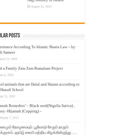
August 25, 2015
ular Posts
eritance According To Islamic Sharia Law – by
li Sameer
arch 23, 2009
d a Family Zam Zam Ramalaan Project
une 6, 2016
t of animals that are Halal and Haram according to
 Hanafi School
ay 31, 2010
nnah Remedies’ – Black seed(Nigella Sativa) ,
ey -Hijamah (Cupping) –
ebruary 7, 2011
லாமும் தோழமையும். பூவோடு சேறும் நாறும்
்குமாம். ஹபிழ் ஸலபி மத்திய கிழக்கிலிருந்து…..