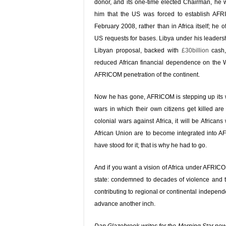
donor, and its one-time elected Chairman, he wi
him that the US was forced to establish AFR
February 2008, rather than in Africa itself; he
US requests for bases. Libya under his leadersh
Libyan proposal, backed with
£30billion
cash,
reduced African financial dependence on the We
AFRICOM penetration of the continent.
Now he has gone, AFRICOM is stepping up its w
wars in which their own citizens get killed a
colonial wars against Africa, it will be Africa
African Union are to become integrated into
have stood for it; that is why he had to go.
And if you want a vision of Africa under AFRICO
state: condemned to decades of violence and tra
contributing to regional or continental independ
advance another inch.