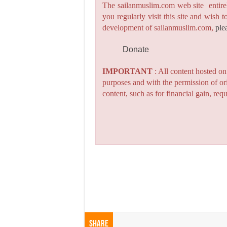
The sailanmuslim.com web site entirel
you regularly visit this site and wish 
development of sailanmuslim.com,
ple
Donate
IMPORTANT
: All content hosted o
purposes and with the permission of or
content, such as for financial gain, re
Share