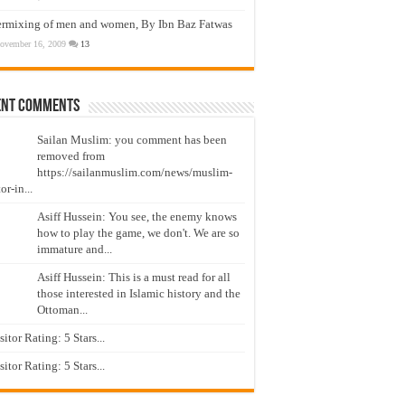
ermixing of men and women, By Ibn Baz Fatwas
ovember 16, 2009
13
ent Comments
Sailan Muslim: you comment has been
removed from
https://sailanmuslim.com/news/muslim-
or-in...
Asiff Hussein: You see, the enemy knows
how to play the game, we don't. We are so
immature and...
Asiff Hussein: This is a must read for all
those interested in Islamic history and the
Ottoman...
isitor Rating: 5 Stars...
isitor Rating: 5 Stars...