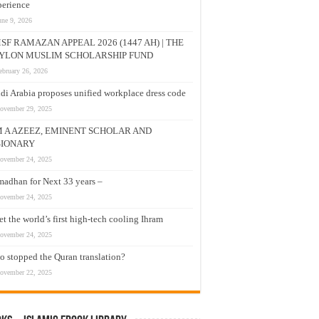
erience
une 9, 2026
SF RAMAZAN APPEAL 2026 (1447 AH) | THE
YLON MUSLIM SCHOLARSHIP FUND
ebruary 26, 2026
di Arabia proposes unified workplace dress code
ovember 29, 2025
M A AZEEZ, EMINENT SCHOLAR AND
SIONARY
ovember 24, 2025
adhan for Next 33 years –
ovember 24, 2025
t the world’s first high-tech cooling Ihram
ovember 24, 2025
 stopped the Quran translation?
ovember 22, 2025