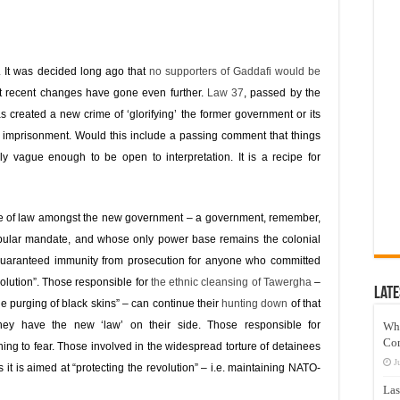
 It was decided long ago that
no supporters of Gaddafi would be
t recent changes have gone even further.
Law 37
, passed by the
reated a new crime of ‘glorifying’ the former government or its
e imprisonment. Would this include a passing comment that things
y vague enough to be open to interpretation. It is a recipe for
rule of law amongst the new government – a government, remember,
pular mandate, and whose only power base remains the colonial
guaranteed immunity from prosecution for anyone who committed
volution”. Those responsible for
the ethnic cleansing of Tawergha
–
Late
he purging of black skins” – can continue their
hunting down
of that
 they have the new ‘law’ on their side. Those responsible for
Wh
Co
ng to fear. Those involved in the widespread torture of detainees
J
it is aimed at “protecting the revolution” – i.e. maintaining NATO-
Las