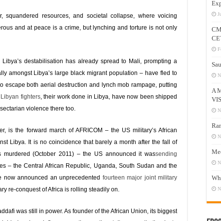
Exp
J
ar, squandered resources, and societal collapse, where voicing
ous and at peace is a crime, but lynching and torture is not only
CM
CE
F
 Libya’s destabilisation has already spread to Mali, prompting a
Sau
ly amongst Libya’s large black migrant population – have fled to
N
to escape both aerial destruction and lynch mob rampage, putting
A 
y
Libyan fighters
, their work done in Libya, have now been shipped
VI
 sectarian violence there too.
N
Ram
ver, is the forward march of AFRICOM – the US military’s African
N
 Libya. It is no coincidence that barely a month after the fall of
Mee
s murdered (October 2011) – the US announced it was
sending
N
ries – the Central African Republic, Uganda, South Sudan and the
ve now announced an unprecedented
fourteen major joint military
Who
ry re-conquest of Africa is rolling steadily on.
N
afi was still in power. As founder of the African Union, its biggest