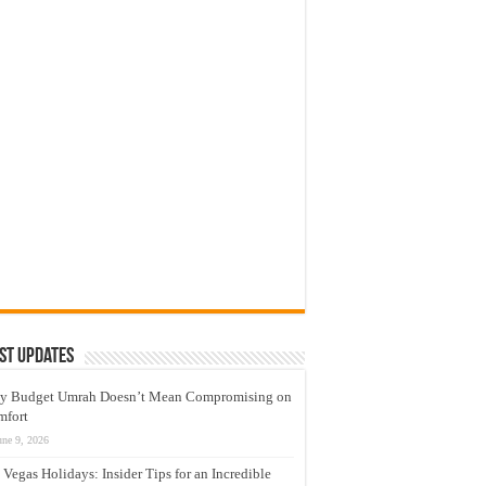
st Updates
y Budget Umrah Doesn’t Mean Compromising on
mfort
une 9, 2026
 Vegas Holidays: Insider Tips for an Incredible