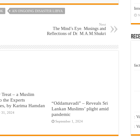
Int
OK
AN ONGOING DISASTER LIBYA
N
Next
The Mind’s Eye. Musings and
Reflections of Dr. M.A.M.Shukri
Rec
fact
r Treat – a Muslim
o the Experts
“Oddamavadi” – Reveals Sri
ies, by Karima Hamdan
Lankan Muslims’ plight amid
 31, 2024
pandemic
: V
September 1, 2024
: V