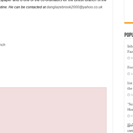
paper and is one of the co-ordinators for the British branch of the
stine. He can be contacted at
danglazebrook2000@yahoo.co.uk
Pop
nch
Inh
Faz
M
Fee
J
lis
the
M
‘Su
Hon
F
இஸ்
மனக