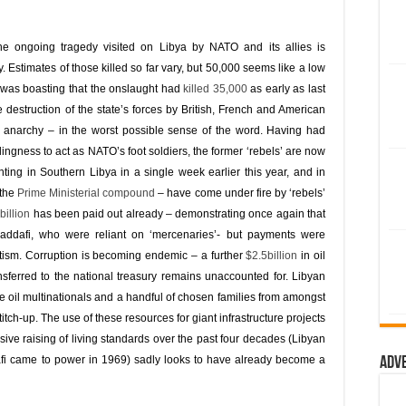
he ongoing tragedy visited on Libya by NATO and its allies is
 Estimates of those killed so far vary, but 50,000 seems like a low
e was boasting that the onslaught had
killed 35,000
as early as last
 destruction of the state’s forces by British, French and American
otal anarchy – in the worst possible sense of the word. Having had
lingness to act as NATO’s foot soldiers, the former ‘rebels’ are now
ghting in Southern Libya in a single week earlier this year, and in
 the
Prime Ministerial compound
– have come under fire by ‘rebels’
billion
has been paid out already – demonstrating once again that
Gaddafi, who were reliant on ‘mercenaries’- but payments were
ism. Corruption is becoming endemic – a further
$2.5billion
in oil
ferred to the national treasury remains unaccounted for. Libyan
e oil multinationals and a handful of chosen families from amongst
titch-up. The use of these resources for giant infrastructure projects
ve raising of living standards over the past four decades (Libyan
i came to power in 1969) sadly looks to have already become a
Adv