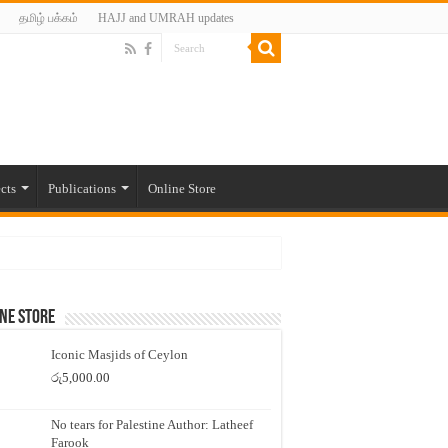
தமிழ் பக்கம்
HAJJ and UMRAH updates
cts
Publications
Online Store
ne Store
Iconic Masjids of Ceylon
රු
5,000.00
No tears for Palestine Author: Latheef
Farook