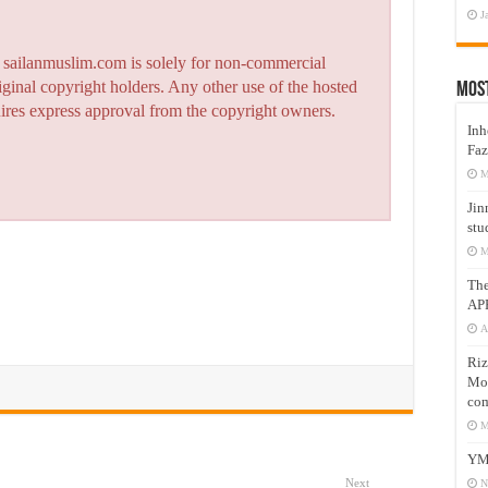
J
n sailanmuslim.com is solely for non-commercial
iginal copyright holders. Any other use of the hosted
Mos
quires express approval from the copyright owners.
Inh
Faz
M
Jin
stu
M
Th
AP
A
Riz
Mos
com
M
YM
Next
N