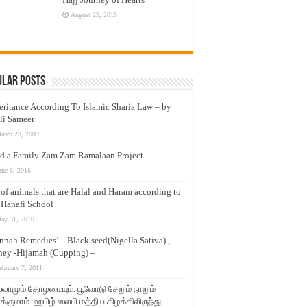
August 25, 2015
ular Posts
eritance According To Islamic Sharia Law – by
li Sameer
arch 23, 2009
d a Family Zam Zam Ramalaan Project
une 6, 2016
t of animals that are Halal and Haram according to
 Hanafi School
ay 31, 2010
nnah Remedies’ – Black seed(Nigella Sativa) ,
ey -Hijamah (Cupping) –
ebruary 7, 2011
லாமும் தோழமையும். பூவோடு சேறும் நாறும்
்குமாம். ஹபிழ் ஸலபி மத்திய கிழக்கிலிருந்து…..