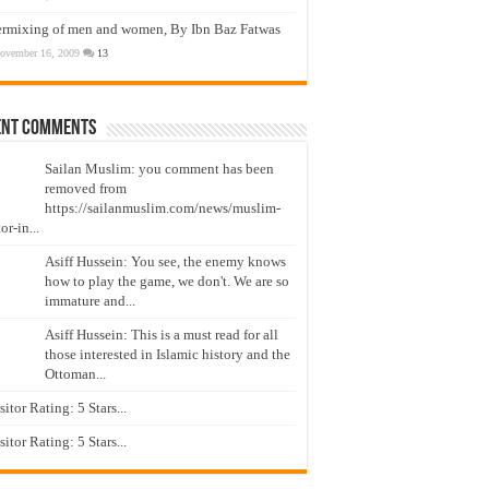
ermixing of men and women, By Ibn Baz Fatwas
ovember 16, 2009
13
ent Comments
Sailan Muslim: you comment has been
removed from
https://sailanmuslim.com/news/muslim-
or-in...
Asiff Hussein: You see, the enemy knows
how to play the game, we don't. We are so
immature and...
Asiff Hussein: This is a must read for all
those interested in Islamic history and the
Ottoman...
isitor Rating: 5 Stars...
isitor Rating: 5 Stars...