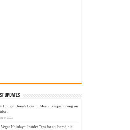
st Updates
y Budget Umrah Doesn’t Mean Compromising on
mfort
une 9, 2026
 Vegas Holidays: Insider Tips for an Incredible