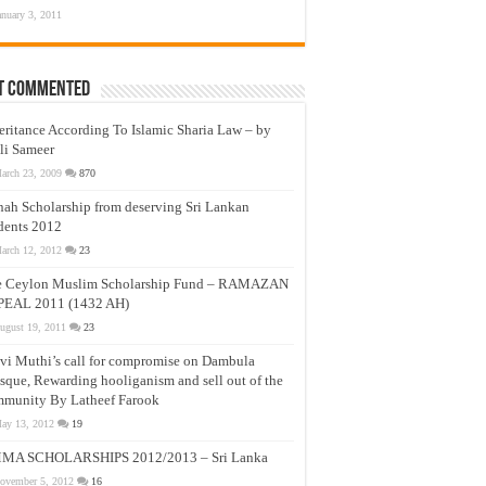
anuary 3, 2011
t Commented
eritance According To Islamic Sharia Law – by
li Sameer
arch 23, 2009
870
nah Scholarship from deserving Sri Lankan
dents 2012
arch 12, 2012
23
e Ceylon Muslim Scholarship Fund – RAMAZAN
PEAL 2011 (1432 AH)
ugust 19, 2011
23
vi Muthi’s call for compromise on Dambula
que, Rewarding hooliganism and sell out of the
munity By Latheef Farook
ay 13, 2012
19
MA SCHOLARSHIPS 2012/2013 – Sri Lanka
ovember 5, 2012
16