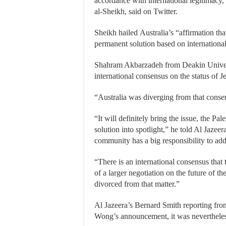
accordance with international legitimacy,” 
al-Sheikh, said on Twitter.
Sheikh hailed Australia’s “affirmation th
permanent solution based on international
Shahram Akbarzadeh from Deakin Universit
international consensus on the status of J
“Australia was diverging from that consen
“It will definitely bring the issue, the Pal
solution into spotlight,” he told Al Jazee
community has a big responsibility to add
“There is an international consensus that 
of a larger negotiation on the future of t
divorced from that matter.”
Al Jazeera’s Bernard Smith reporting from
Wong’s announcement, it was neverthele