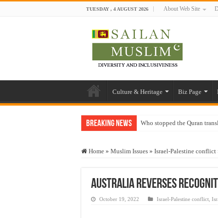
About Web Site
D
TUESDAY , 4 AUGUST 2026
Culture & Heritage
Biz Page
Breaking News
Who stopped the Quran trans
Trick or Treat – a Muslim Gu
Home
»
Muslim Issues
»
Israel-Palestine conflict
“Oddamavadi” – Reveals Sri
Justice for marginalized com
Australia reverses recogniti
Exploitation Of Desperate H
October 19, 2022
Israel-Palestine conflict
,
Is