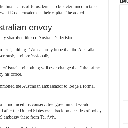
eBoo
he final status of Jerusalem is to be determined in talks
want East Jerusalem as their capital,” he added.
tralian envoy
ay sharply criticised Australia’s decision.
ponse”, adding: “We can only hope that the Australian
riously and professionally.
al of Israel and nothing will ever change that,” the prime
by his office.
summoned the Australian ambassador to lodge a formal
son announced his conservative government would
tal after the United States went back on decades of policy
S embassy there from Tel Aviv.