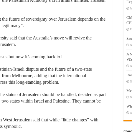
the Palestinian Authority’s civil affairs minister, Hussein
Exp
J
CM
at the future of sovereignty over Jerusalem depends on the
CE
 legitimacy”.
F
y said that the Australia’s move will revive the
Sau
erusalem.
N
A 
sus but now it’s coming back to it.
VI
N
estinian-Israeli dispute and the future of a two-state
Ram
ra from Melbourne, adding that the international
ress this long-standing problem.
N
Mee
the status of Jerusalem should be handled, decided as part
N
he two states within Israel and Palestine. They cannot be
Who
N
 West Jerusalem said that while “little changes” with
ss symbolic.