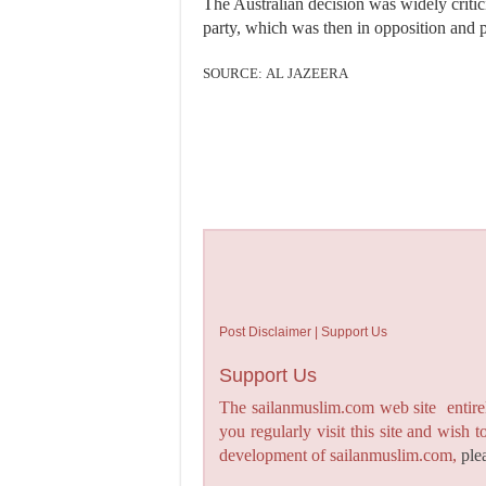
The Australian decision was widely critic
party, which was then in opposition and p
SOURCE: AL JAZEERA
Post Disclaimer | Support Us
Support Us
The sailanmuslim.com web site entirel
you regularly visit this site and wish 
development of sailanmuslim.com,
ple