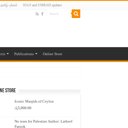
தமிழ் பக்கம்
HAJJ and UMRAH updates
ects
Publications
Online Store
ne Store
Iconic Masjids of Ceylon
රු
5,000.00
No tears for Palestine Author: Latheef
Farook