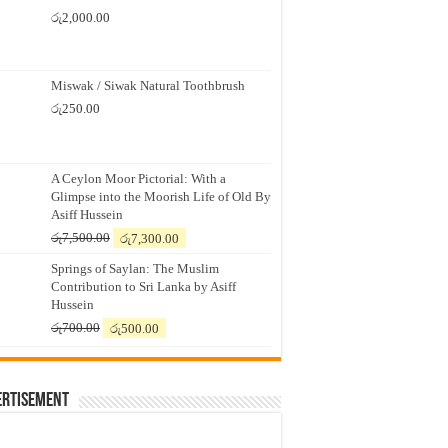
රු
2,000.00
Miswak / Siwak Natural Toothbrush
රු
250.00
A Ceylon Moor Pictorial: With a
Glimpse into the Moorish Life of Old By
Asiff Hussein
Original
Current
රු
7,500.00
රු
7,300.00
price
price
Springs of Saylan: The Muslim
was:
is:
Contribution to Sri Lanka by Asiff
රු7,500.00.
රු7,300.00.
Hussein
Original
Current
රු
700.00
රු
500.00
price
price
was:
is:
රු700.00.
රු500.00.
ertisement