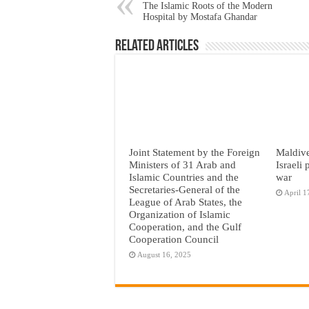
The Islamic Roots of the Modern
Hospital by Mostafa Ghandar
Related Articles
Joint Statement by the Foreign
Maldive
Ministers of 31 Arab and
Israeli
Islamic Countries and the
war
Secretaries-General of the
April 1
League of Arab States, the
Organization of Islamic
Cooperation, and the Gulf
Cooperation Council
August 16, 2025