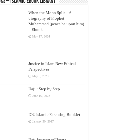
ks – Islamic eBook Library
When the Moon Split – A
biography of Prophet
Muhammad (peace be upon him)
– Ebook
May 17, 2024
Justice in Islam New Ethical
Perspectives
May 9, 2023
Hajj : Step by Step
June 16, 2022
IOU Islamic Parenting Booklet
January 30, 2017
Hajj Journey of Hearts