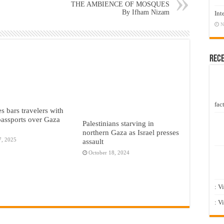
THE AMBIENCE OF MOSQUES
By Ifham Nizam
Int
N
Rec
fact
s bars travelers with
 passports over Gaza
Palestinians starving in
northern Gaza as Israel presses
7, 2025
assault
October 18, 2024
: V
: V