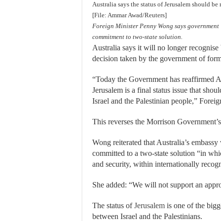
Australia says the status of Jerusalem should be 
[File: Ammar Awad/Reuters]
Foreign Minister Penny Wong says government ‘r
commitment to two-state solution.
Australia says it will no longer recognise 
decision taken by the government of form
“Today the Government has reaffirmed Aus
Jerusalem is a final status issue that sho
Israel and the Palestinian people,” Forei
This reverses the Morrison Government’s r
Wong reiterated that Australia’s embassy
committed to a two-state solution “in whic
and security, within internationally recog
She added: “We will not support an appro
The status of
Jerusalem
is one of the bigg
between Israel and the Palestinians.