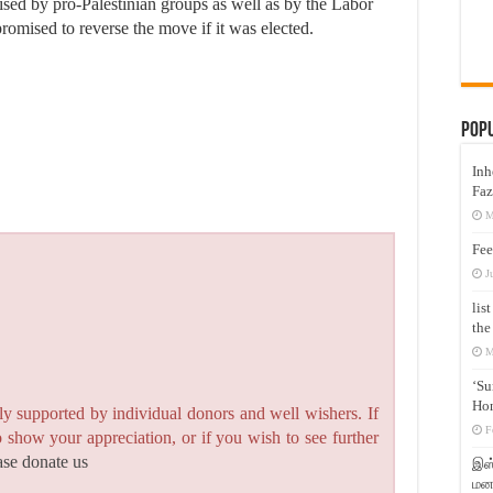
ised by pro-Palestinian groups as well as by the Labor
romised to reverse the move if it was elected.
Pop
Inh
Faz
M
Fee
J
lis
the
M
‘Su
Hon
y supported by individual donors and well wishers. If
F
to show your appreciation, or if you wish to see further
ase donate us
இஸ்
மனக