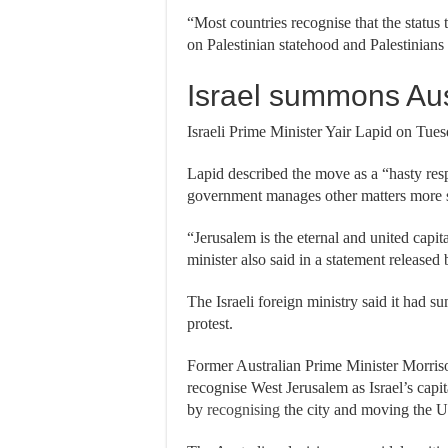
“Most countries recognise that the status t
on Palestinian statehood and Palestinians 
Israel summons Aus
Israeli Prime Minister Yair Lapid on Tuesd
Lapid described the move as a “hasty res
government manages other matters more se
“Jerusalem is the eternal and united capit
minister also said in a statement released 
The Israeli foreign ministry said it had 
protest.
Former Australian Prime Minister Morri
recognise West Jerusalem as Israel’s capi
by
recognising
the city and moving the U