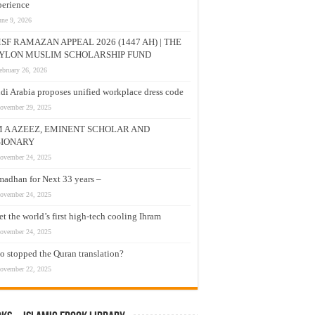
erience
une 9, 2026
SF RAMAZAN APPEAL 2026 (1447 AH) | THE
YLON MUSLIM SCHOLARSHIP FUND
ebruary 26, 2026
di Arabia proposes unified workplace dress code
ovember 29, 2025
M A AZEEZ, EMINENT SCHOLAR AND
SIONARY
ovember 24, 2025
adhan for Next 33 years –
ovember 24, 2025
t the world’s first high-tech cooling Ihram
ovember 24, 2025
 stopped the Quran translation?
ovember 22, 2025