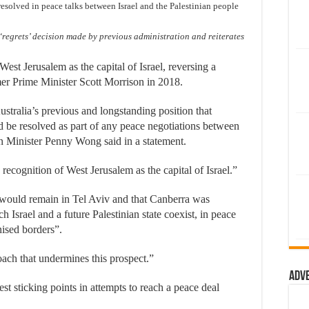
resolved in peace talks between Israel and the Palestinian people
egrets’ decision made by previous administration and reiterates
West Jerusalem as the capital of Israel, reversing a
er Prime Minister Scott Morrison in 2018.
tralia’s previous and longstanding position that
uld be resolved as part of any peace negotiations between
gn Minister Penny Wong said in a statement.
ecognition of West Jerusalem as the capital of Israel.”
 would remain in Tel Aviv and that Canberra was
h Israel and a future Palestinian state coexist, in peace
nised borders”.
ach that undermines this prospect.”
Adv
est sticking points in attempts to reach a peace deal