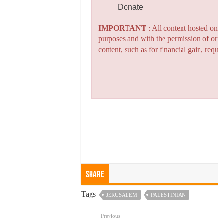
Donate
IMPORTANT
: All content hosted o
purposes and with the permission of or
content, such as for financial gain, re
Share
Tags
JERUSALEM
PALESTINIAN
Previous