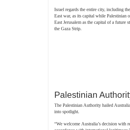
Israel regards the entire city, including t
East war, as its capital while Palestinian
East Jerusalem as the capital of a future 
the Gaza Strip.
Palestinian Authori
The Palestinian Authority hailed Australia’
into spotlight.
“We welcome Australia’s decision with reg