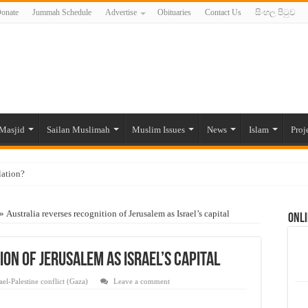
onate
Jummah Schedule
Advertise
Obituaries
Contact Us
සිංහල පිටුව
Masjid
Sailan Muslimah
Muslim Issues
News
Islam
Proj
lation?
ide to the Experts Industries, by Karima Hamdan
»
Australia reverses recognition of Jerusalem as Israel’s capital
Onli
 Lankan Muslims’ plight amid pandemic
munities and women in post-conflict settings by Dr. Farah Mihlar
on of Jerusalem as Israel’s capital
ajj Pilgrims By Some Deceitful Hajj Agents By MYM Siddeek –
rael-Palestine conflict (Gaza)
Leave a comment