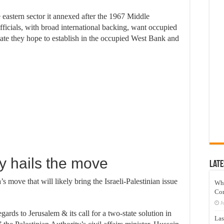
he eastern sector it annexed after the 1967 Middle
 officials, with broad international backing, want occupied
state they hope to establish in the occupied West Bank and
ty hails the move
Late
s move that will likely bring the Israeli-Palestinian issue
Wh
Co
J
ards to Jerusalem & its call for a two-state solution in
Las