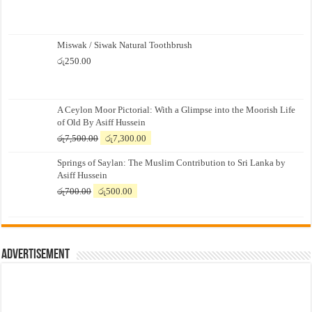
Miswak / Siwak Natural Toothbrush
රු
250.00
A Ceylon Moor Pictorial: With a Glimpse into the Moorish Life
of Old By Asiff Hussein
Original
Current
රු
7,500.00
රු
7,300.00
price
price
Springs of Saylan: The Muslim Contribution to Sri Lanka by
was:
is:
Asiff Hussein
රු7,500.00.
රු7,300.00.
Original
Current
රු
700.00
රු
500.00
price
price
was:
is:
රු700.00.
රු500.00.
Advertisement