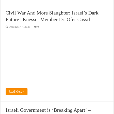
Civil War And More Slaughter: Israel’s Dark
Future | Knesset Member Dr. Ofer Cassif
December 7, 2023
0
Read More »
Israeli Government is ‘Breaking Apart’ –