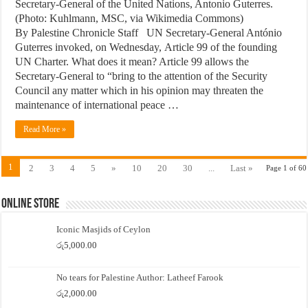
Secretary-General of the United Nations, Antonio Guterres.
(Photo: Kuhlmann, MSC, via Wikimedia Commons)
By Palestine Chronicle Staff UN Secretary-General António
Guterres invoked, on Wednesday, Article 99 of the founding
UN Charter. What does it mean? Article 99 allows the
Secretary-General to “bring to the attention of the Security
Council any matter which in his opinion may threaten the
maintenance of international peace …
Read More »
1
2
3
4
5
»
10
20
30
...
Last »
Page 1 of 60
Online Store
Iconic Masjids of Ceylon
රු
5,000.00
No tears for Palestine Author: Latheef Farook
රු
2,000.00