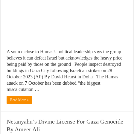
A source close to Hamas’s political leadership says the group
believes it can defeat Israel but acknowledges the heavy price
being paid by those on the ground People inspect destroyed
buildings in Gaza City following Israeli air strikes on 28
October 2023 (AP) By David Hearst in Doha The Hamas
attack on 7 October has been dubbed “the biggest
miscalculation …
Read More »
Netanyahu’s Divine License For Gaza Genocide
By Ameer Ali –