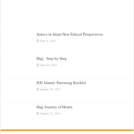
Justice in Islam New Ethical Perspectives
May 9, 2023
Hajj : Step by Step
June 16, 2022
IOU Islamic Parenting Booklet
January 30, 2017
Hajj Journey of Hearts
August 25, 2015