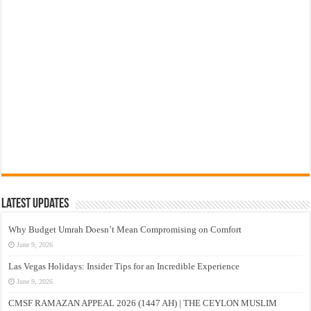
Latest Updates
Why Budget Umrah Doesn’t Mean Compromising on Comfort
June 9, 2026
Las Vegas Holidays: Insider Tips for an Incredible Experience
June 9, 2026
CMSF RAMAZAN APPEAL 2026 (1447 AH) | THE CEYLON MUSLIM