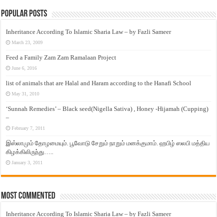
Popular Posts
Inheritance According To Islamic Sharia Law – by Fazli Sameer
March 23, 2009
Feed a Family Zam Zam Ramalaan Project
June 6, 2016
list of animals that are Halal and Haram according to the Hanafi School
May 31, 2010
‘Sunnah Remedies’ – Black seed(Nigella Sativa) , Honey -Hijamah (Cupping)
–
February 7, 2011
இஸ்லாமும் தோழமையும். பூவோடு சேறும் நாறும் மனக்குமாம். ஹபிழ் ஸலபி மத்திய
கிழக்கிலிருந்து…..
January 3, 2011
Most Commented
Inheritance According To Islamic Sharia Law – by Fazli Sameer