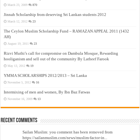
March 23, 2009
870
Jinnah Scholarship from deserving Sri Lankan students 2012
March 12, 2012
23
The Ceylon Muslim Scholarship Fund – RAMAZAN APPEAL 2011 (1432
AH)
August 19, 2011
23
Rizvi Muthi’s call for compromise on Dambula Mosque, Rewarding
hooliganism and sell out of the community By Latheef Farook
May 13, 2012
19
YMMA SCHOLARSHIPS 2012/2013 – Sri Lanka
November 5, 2012
16
Intermixing of men and women, By Ibn Baz Fatwas
November 16, 2009
13
Recent Comments
Sailan Muslim: you comment has been removed from
https://sailanmuslim.com/news/muslim-factor-in...