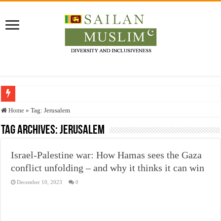
Who stopped the Quran translation?
Home
»
Tag:
Jerusalem
Trick or Treat – a Muslim Guide to the Experts Industries, by Karima Hamdan
Tag Archives:
Jerusalem
“Oddamavadi” – Reveals Sri Lankan Muslims’ plight amid pandemic
Israel-Palestine war: How Hamas sees the Gaza
Justice for marginalized communities and women in post-conflict settings by Dr.
conflict unfolding – and why it thinks it can win
Exploitation Of Desperate Hajj Pilgrims By Some Deceitful Hajj Agents By MY
December 10, 2023
0