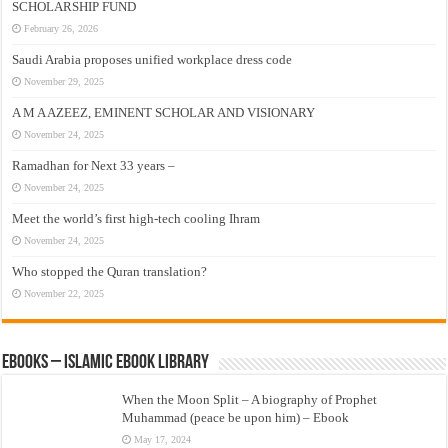
SCHOLARSHIP FUND
February 26, 2026
Saudi Arabia proposes unified workplace dress code
November 29, 2025
A M A AZEEZ, EMINENT SCHOLAR AND VISIONARY
November 24, 2025
Ramadhan for Next 33 years –
November 24, 2025
Meet the world’s first high-tech cooling Ihram
November 24, 2025
Who stopped the Quran translation?
November 22, 2025
eBooks – Islamic eBook Library
When the Moon Split – A biography of Prophet
Muhammad (peace be upon him) – Ebook
May 17, 2024