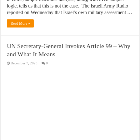
logic, tells us that this is not the case. The Israeli Army Radio
reported on Wednesday that Israel’s own military assessment …
Read More »
UN Secretary-General Invokes Article 99 – Why
and What It Means
December 7, 2023
0