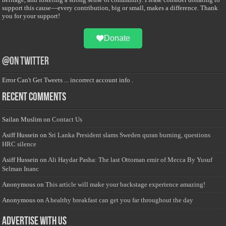
support this cause—every contribution, big or small, makes a difference. Thank
you for your support!
Donate
@on Twitter
Error Can't Get Tweets ... incorrect account info .
Recent Comments
Sailan Muslim
on
Contact Us
Asiff Hussein
on
Sri Lanka President slams Sweden quran burning, questions
HRC silence
Asiff Hussein
on
Ali Haydar Pasha: The last Ottoman emir of Mecca By Yusuf
Selman Inanc
Anonymous
on
This article will make your backstage experience amazing!
Anonymous
on
A healthy breakfast can get you far throughout the day
Advertise with us