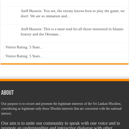
Asiff Hussein: You see, the enemy knows how to play the game, we
don't. We are so immature and...
Asiff Hussein: This is a must read for all those interested in Islamic
history and the Ottoman...
: Visitor Rating: 5 Stars...
: Visitor Rating: 5 Stars...
About
Our purpose is to secure and promote the legitimate interests of the Sri Lankan Muslims,
considering as legitimate only those Muslim interests that are consistent with the national
interest.
Our aim is to unite our community to speak with one voice and to
promote an understanding and interactive dialogue with other