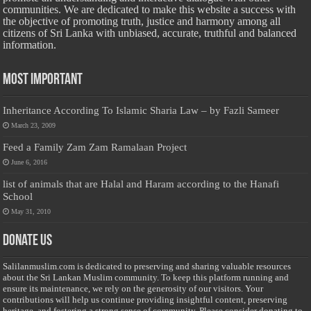
communities. We are dedicated to make this website a success with
the objective of promoting truth, justice and harmony among all
citizens of Sri Lanka with unbiased, accurate, truthful and balanced
information.
Most Important
Inheritance According To Islamic Sharia Law – by Fazli Sameer
March 23, 2009
Feed a Family Zam Zam Ramalaan Project
June 6, 2016
list of animals that are Halal and Haram according to the Hanafi
School
May 31, 2010
Donate Us
Salilanmuslim.com is dedicated to preserving and sharing valuable resources
about the Sri Lankan Muslim community. To keep this platform running and
ensure its maintenance, we rely on the generosity of our visitors. Your
contributions will help us continue providing insightful content, preserving
heritage, and fostering a strong sense of community. Please consider donating to