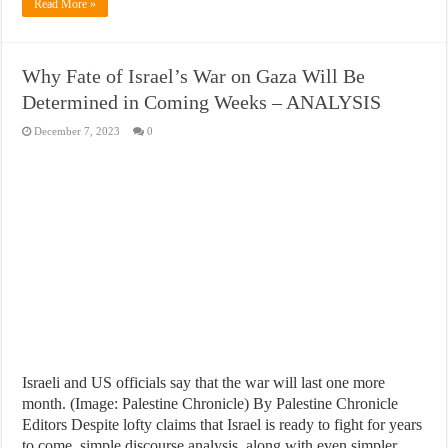
Read More »
Why Fate of Israel’s War on Gaza Will Be
Determined in Coming Weeks – ANALYSIS
December 7, 2023
0
Israeli and US officials say that the war will last one more
month. (Image: Palestine Chronicle) By Palestine Chronicle
Editors Despite lofty claims that Israel is ready to fight for years
to come, simple discourse analysis, along with even simpler