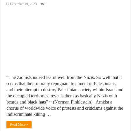
December 10, 2023
0
“The Zionists indeed learnt well from the Nazis. So well that it
seems that their morally repugnant treatment of Palestinians,
and their attempt to destroy Palestinian society within Israel and
the occupied territories, reveals them as basically Nazis with
beards and black hats” ~ (Norman Finklestein) Amidst a
chorus of worldwide voice of protests and criticisms against the
indiscriminate killing …
Read More »