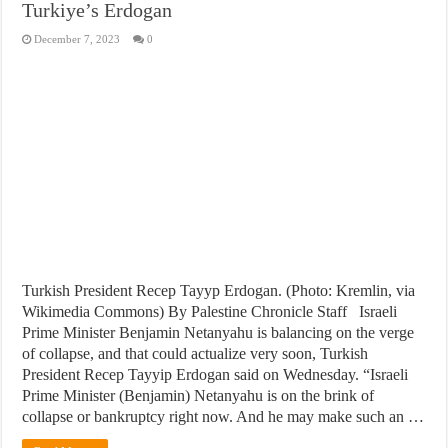
Turkiye’s Erdogan
December 7, 2023
0
Turkish President Recep Tayyp Erdogan. (Photo: Kremlin, via
Wikimedia Commons) By Palestine Chronicle Staff Israeli
Prime Minister Benjamin Netanyahu is balancing on the verge
of collapse, and that could actualize very soon, Turkish
President Recep Tayyip Erdogan said on Wednesday. “Israeli
Prime Minister (Benjamin) Netanyahu is on the brink of
collapse or bankruptcy right now. And he may make such an …