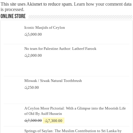
This site uses Akismet to reduce spam.
Learn how your comment data
is processed.
Online Store
Iconic Masjids of Ceylon
රු
5,000.00
No tears for Palestine Author: Latheef Farook
රු
2,000.00
Miswak / Siwak Natural Toothbrush
රු
250.00
A Ceylon Moor Pictorial: With a Glimpse into the Moorish Life
of Old By Asiff Hussein
Original
Current
රු
7,500.00
රු
7,300.00
price
price
Springs of Saylan: The Muslim Contribution to Sri Lanka by
was:
is: