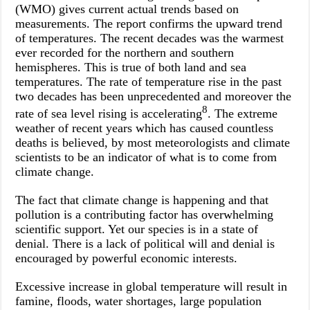
(WMO) gives current actual trends based on
measurements. The report confirms the upward trend
of temperatures. The recent decades was the warmest
ever recorded for the northern and southern
hemispheres. This is true of both land and sea
temperatures. The rate of temperature rise in the past
two decades has been unprecedented and moreover the
8
rate of sea level rising is accelerating
. The extreme
weather of recent years which has caused countless
deaths is believed, by most meteorologists and climate
scientists to be an indicator of what is to come from
climate change.
The fact that climate change is happening and that
pollution is a contributing factor has overwhelming
scientific support. Yet our species is in a state of
denial. There is a lack of political will and denial is
encouraged by powerful economic interests.
Excessive increase in global temperature will result in
famine, floods, water shortages, large population