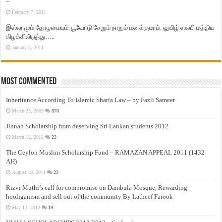
–
February 7, 2011
இஸ்லாமும் தோழமையும். பூவோடு சேறும் நாறும் மனக்குமாம். ஹபிழ் ஸலபி மத்திய
கிழக்கிலிருந்து…..
January 3, 2011
Most Commented
Inheritance According To Islamic Sharia Law – by Fazli Sameer
March 23, 2009
870
Jinnah Scholarship from deserving Sri Lankan students 2012
March 12, 2012
23
The Ceylon Muslim Scholarship Fund – RAMAZAN APPEAL 2011 (1432
AH)
August 19, 2011
23
Rizvi Muthi’s call for compromise on Dambula Mosque, Rewarding
hooliganism and sell out of the community By Latheef Farook
May 13, 2012
19