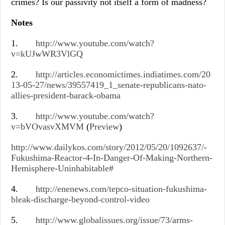
crimes? Is our passivity not itself a form of madness?
Notes
1.
http://www.youtube.com/watch?
v=kUJwWR3VlGQ
2.
http://articles.economictimes.indiatimes.com/20
13-05-27/news/39557419_1_senate-republicans-nato-
allies-president-barack-obama
3.
http://www.youtube.com/watch?
v=bVOvasvXMVM
(
Preview
)
http://www.dailykos.com/story/2012/05/20/1092637/-
Fukushima-Reactor-4-In-Danger-Of-Making-Northern-
Hemisphere-Uninhabitable#
4.
http://enenews.com/tepco-situation-fukushima-
bleak-discharge-beyond-control-video
5.
http://www.globalissues.org/issue/73/arms-