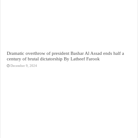
Dramatic overthrow of president Bashar Al Assad ends half a
century of brutal dictatorship By Latheef Farook
December 9, 2024