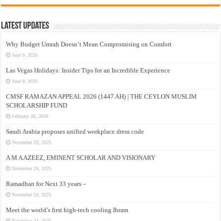
Latest Updates
Why Budget Umrah Doesn’t Mean Compromising on Comfort
June 9, 2026
Las Vegas Holidays: Insider Tips for an Incredible Experience
June 9, 2026
CMSF RAMAZAN APPEAL 2026 (1447 AH) | THE CEYLON MUSLIM
SCHOLARSHIP FUND
February 26, 2026
Saudi Arabia proposes unified workplace dress code
November 29, 2025
A M A AZEEZ, EMINENT SCHOLAR AND VISIONARY
November 24, 2025
Ramadhan for Next 33 years –
November 24, 2025
Meet the world’s first high-tech cooling Ihram
November 24, 2025