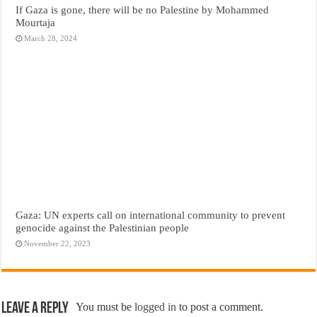
If Gaza is gone, there will be no Palestine by Mohammed
Mourtaja
March 28, 2024
Gaza: UN experts call on international community to prevent
genocide against the Palestinian people
November 22, 2023
Leave a Reply
You must be
logged in
to post a comment.