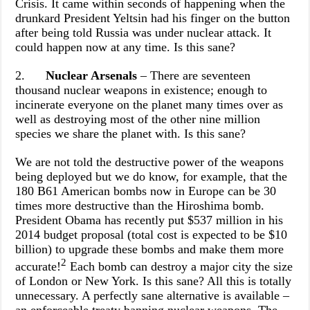
Crisis. It came within seconds of happening when the
drunkard President Yeltsin had his finger on the button
after being told Russia was under nuclear attack. It
could happen now at any time. Is this sane?
2.
Nuclear Arsenals
– There are seventeen
thousand nuclear weapons in existence; enough to
incinerate everyone on the planet many times over as
well as destroying most of the other nine million
species we share the planet with. Is this sane?
We are not told the destructive power of the weapons
being deployed but we do know, for example, that the
180 B61 American bombs now in Europe can be 30
times more destructive than the Hiroshima bomb.
President
Obama has recently put $537 million in his
2014 budget proposal (total cost is expected to be $10
billion) to upgrade these bombs and make them more
2
accurate!
Each bomb can destroy a major city the size
of London or New York. Is this sane? All this is totally
unnecessary. A perfectly sane alternative is available –