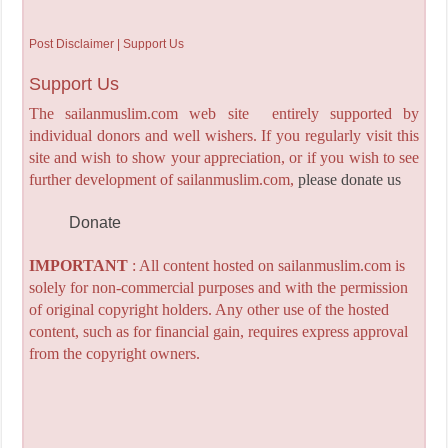
Post Disclaimer | Support Us
Support Us
The sailanmuslim.com web site entirely supported by
individual donors and well wishers. If you regularly visit this
site and wish to show your appreciation, or if you wish to see
further development of sailanmuslim.com,
please donate us
Donate
IMPORTANT
: All content hosted on sailanmuslim.com is
solely for non-commercial purposes and with the permission
of original copyright holders. Any other use of the hosted
content, such as for financial gain, requires express approval
from the copyright owners.