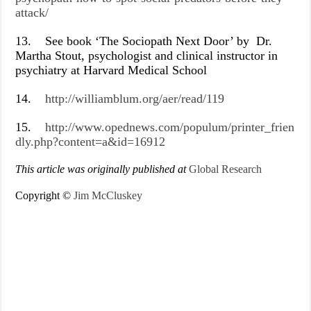
attack/
13.
See book ‘The Sociopath Next Door’ by Dr.
Martha Stout, psychologist and clinical instructor in
psychiatry at Harvard Medical School
14.
http://williamblum.org/aer/read/119
15.
http://www.opednews.com/populum/printer_frien
dly.php?content=a&id=16912
This article was originally published at
Global Research
Copyright ©
Jim McCluskey