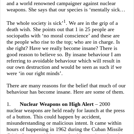
and a world renowned campaigner against nuclear
weapons. She says that our species is ‘mentally sick…
1
The whole society is sick’
. We are in the grip of a
death wish. She points out that 1 in 25 people are
sociopaths with ‘no moral conscience’ and these are
the people who rise to the top; who are in charge. Is
she right? Have we really become insane? There is
good reason to believe so. By insane behaviour I am
referring to avoidable behaviour which will result in
our own destruction and would be seen as such if we
were ‘in our right minds’.
There are many reasons for the belief that much of our
behaviour has become insane. Here are some of them.
1.
Nuclear Weapons on High Alert
– 2000
nuclear weapons are held ready for launch at the press
of a button. This could happen by accident,
misunderstanding or malicious intent. It came within
hours of happening in 1962 during the Cuban Missile