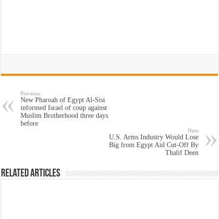
Previous
New Pharoah of Egypt Al-Sisi
informed Israel of coup against
Muslim Brotherhood three days
before
Next
U.S. Arms Industry Would Lose
Big from Egypt Aid Cut-Off By
Thalif Deen
Related Articles