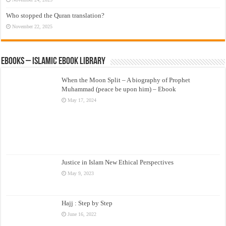
Who stopped the Quran translation?
November 22, 2025
eBooks – Islamic eBook Library
When the Moon Split – A biography of Prophet
Muhammad (peace be upon him) – Ebook
May 17, 2024
Justice in Islam New Ethical Perspectives
May 9, 2023
Hajj : Step by Step
June 16, 2022