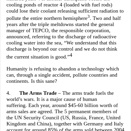
cooling ponds of reactor 4 (loaded with fuel rods)
could lose their coolant releasing sufficient radiation to
3
pollute the entire northern hemisphere
. Two and half
years after the triple meltdowns started the general
manager of TEPCO, the responsible corporation,
announced, referring to the discharge of radioactive
cooling water into the sea, “We understand that this
discharge is beyond our control and we do not think
4
the current situation is good.”
Humanity is refusing to abandon a technology which
can, through a single accident, pollute countries and
continents. Is this sane?
4.
The Arms Trade
– The arms trade fuels the
world’s wars. It is a major cause of human
suffering.
Each year, around $45-60 billion worth of
arms sales are agreed. The 5 permanent members of
the UN Security Council (US, Russia, France, United
Kingdom and China), together with Germany and Italy
account for around 85% of the arms sold between 2004