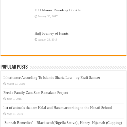
IOU Islamic Parenting Booklet
January 30, 2017
Hajj Journey of Hearts
August 25, 2015
Popular Posts
Inheritance According To Islamic Sharia Law – by Fazli Sameer
March 23, 2009
Feed a Family Zam Zam Ramalaan Project
June 6, 2016
list of animals that are Halal and Haram according to the Hanafi School
May 31, 2010
‘Sunnah Remedies’ – Black seed(Nigella Sativa) , Honey -Hijamah (Cupping)