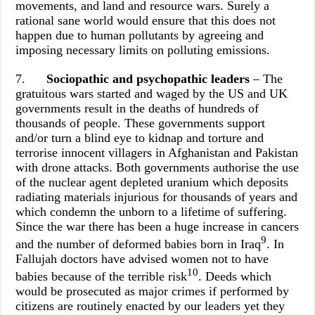
movements, and land and resource wars. Surely a
rational sane world would ensure that this does not
happen due to human pollutants by agreeing and
imposing necessary limits on polluting emissions.
7.
Sociopathic and psychopathic leaders
– The
gratuitous wars started and waged by the US and UK
governments result in the deaths of hundreds of
thousands of people. These governments support
and/or turn a blind eye to kidnap and torture and
terrorise innocent villagers in Afghanistan and Pakistan
with drone attacks. Both governments authorise the use
of the nuclear agent depleted uranium which deposits
radiating materials injurious for thousands of years and
which condemn the unborn to a lifetime of suffering.
Since the war there has been a huge increase in cancers
9
and the number of deformed babies born in Iraq
. In
Fallujah doctors have advised women not to have
10
babies because of the terrible risk
. Deeds which
would be prosecuted as major crimes if performed by
citizens are routinely enacted by our leaders yet they