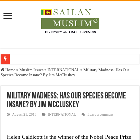
Who stopped the Quran translation?
Home
»
Muslim Issues
»
INTERNATIONAL
»
Military Madness: Has Our
Species Become Insane? By Jim McCluskey
Trick or Treat – a Muslim Guide to the Experts Industries, by Karima Hamdan
“Oddamavadi” – Reveals Sri Lankan Muslims’ plight amid pandemic
Military Madness: Has Our Species Become
Justice for marginalized communities and women in post-conflict settings by Dr.
Insane? By Jim McCluskey
Exploitation Of Desperate Hajj Pilgrims By Some Deceitful Hajj Agents By MY
August 21, 2013
INTERNATIONAL
Leave a comment
Helen Caldicott is the winner of the Nobel Peace Prize