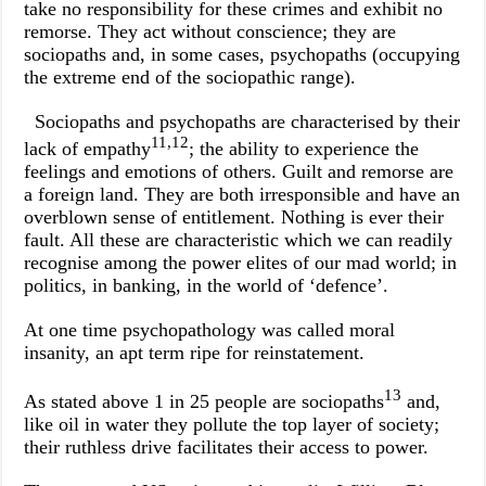
take no responsibility for these crimes and exhibit no
remorse. They act without conscience; they are
sociopaths and, in some cases, psychopaths (occupying
the extreme end of the sociopathic range).
Sociopaths and psychopaths are characterised by their
11,12
lack of empathy
; the ability to experience the
feelings and emotions of others. Guilt and remorse are
a foreign land. They are both irresponsible and have an
overblown sense of entitlement. Nothing is ever their
fault. All these are characteristic which we can readily
recognise among the power elites of our mad world; in
politics, in banking, in the world of ‘defence’.
At one time psychopathology was called moral
insanity, an apt term ripe for reinstatement.
13
As stated above 1 in 25 people are sociopaths
and,
like oil in water they pollute the top layer of society;
their ruthless drive facilitates their access to power.