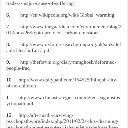
trade-a-major-cause-of-suffering
6.
http://en.wikipedia.org/wiki/Global_warming
7.
http://www.theguardian.com/environment/blog/2
012/nov/26/kyoto-protocol-carbon-emissions
8.
http://www.oxfordresearchgroup.org.uk/sites/def
ault/files/JulEn13.pdf
9.
http://theforvm.org/diary/mmghosh/deformed-
people-iraq
10.
http://www.dailypaul.com/154525/fallujah-city-
of-no-children
11.
http://www.chinastrategies.com/defenseagainstps
ychopath.pdf
12.
http://aftermath-surviving-
psychopathy.org/index.php/2011/02/24/this-charming-
psychopath-how-to-spot-social-predators-before-they-