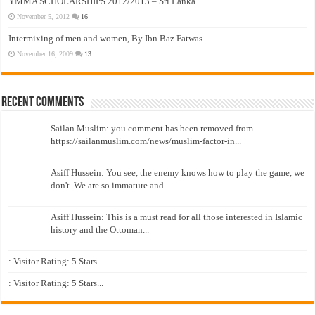
YMMA SCHOLARSHIPS 2012/2013 – Sri Lanka
November 5, 2012
16
Intermixing of men and women, By Ibn Baz Fatwas
November 16, 2009
13
Recent Comments
Sailan Muslim: you comment has been removed from
https://sailanmuslim.com/news/muslim-factor-in...
Asiff Hussein: You see, the enemy knows how to play the game, we
don't. We are so immature and...
Asiff Hussein: This is a must read for all those interested in Islamic
history and the Ottoman...
: Visitor Rating: 5 Stars...
: Visitor Rating: 5 Stars...