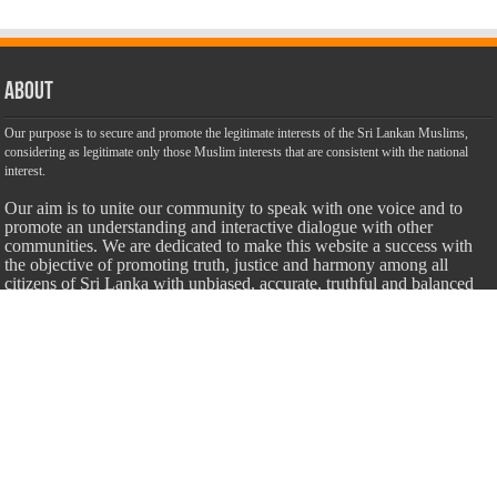
About
Our purpose is to secure and promote the legitimate interests of the Sri Lankan Muslims,
considering as legitimate only those Muslim interests that are consistent with the national
interest.
Our aim is to unite our community to speak with one voice and to
promote an understanding and interactive dialogue with other
communities. We are dedicated to make this website a success with
the objective of promoting truth, justice and harmony among all
citizens of Sri Lanka with unbiased, accurate, truthful and balanced
information.
Most Important
Inheritance According To Islamic Sharia Law – by Fazli Sameer
March 23, 2009
Feed a Family Zam Zam Ramalaan Project
June 6, 2016