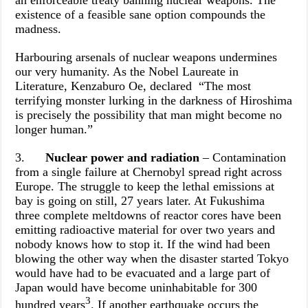
an enforceable treaty banning nuclear weapons. The
existence of a feasible sane option compounds the
madness.
Harbouring arsenals of nuclear weapons undermines
our very humanity. As the Nobel Laureate in
Literature, Kenzaburo Oe, declared “The most
terrifying monster lurking in the darkness of Hiroshima
is precisely the possibility that man might become no
longer human.”
3.
Nuclear power and radiation
– Contamination
from a single failure at Chernobyl spread right across
Europe. The struggle to keep the lethal emissions at
bay is going on still, 27 years later. At Fukushima
three complete meltdowns of reactor cores have been
emitting radioactive material for over two years and
nobody knows how to stop it. If the wind had been
blowing the other way when the disaster started Tokyo
would have had to be evacuated and a large part of
Japan would have become uninhabitable for 300
3
hundred years
. If another earthquake occurs the