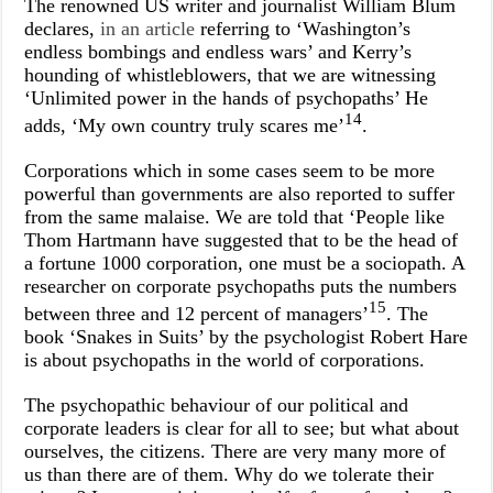
The renowned US writer and journalist William Blum
declares,
in an article
referring to ‘Washington’s
endless bombings and endless wars’ and Kerry’s
hounding of whistleblowers, that we are witnessing
‘Unlimited power in the hands of psychopaths’ He
14
adds, ‘My own country truly scares me’
.
Corporations which in some cases seem to be more
powerful than governments are also reported to suffer
from the same malaise. We are told that ‘
People like
Thom Hartmann have suggested that to be the head of
a fortune 1000 corporation, one must be a sociopath. A
researcher on corporate psychopaths puts the numbers
15
between three and 12 percent of managers’
. The
book ‘Snakes in Suits’ by the psychologist Robert Hare
is about psychopaths in the world of corporations.
The psychopathic behaviour of our political and
corporate leaders is clear for all to see; but what about
ourselves, the citizens. There are very many more of
us than there are of them. Why do we tolerate their