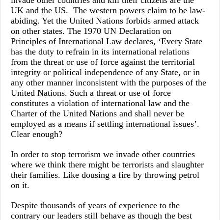
invade other countries and kill their citizens are the
UK and the US. The western powers claim to be law-
abiding. Yet the United Nations forbids armed attack
on other states. The 1970 UN Declaration on
Principles of International Law declares, ‘Every State
has the duty to refrain in its international relations
from the threat or use of force against the territorial
integrity or political independence of any State, or in
any other manner inconsistent with the purposes of the
United Nations. Such a threat or use of force
constitutes a violation of international law and the
Charter of the United Nations and shall never be
employed as a means if settling international issues’.
Clear enough?
In order to stop terrorism we invade other countries
where we think there might be terrorists and slaughter
their families. Like dousing a fire by throwing petrol
on it.
Despite thousands of years of experience to the
contrary our leaders still behave as though the best