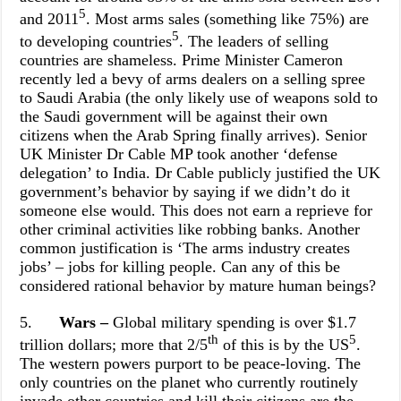
5
and 2011
. Most arms sales (something like 75%) are
5
to developing countries
. The leaders of selling
countries are shameless. Prime Minister Cameron
recently led a bevy of arms dealers on a selling spree
to Saudi Arabia (the only likely use of weapons sold to
the Saudi government will be against their own
citizens when the Arab Spring finally arrives). Senior
UK Minister Dr Cable MP took another ‘defense
delegation’ to India. Dr Cable publicly justified the UK
government’s behavior by saying if we didn’t do it
someone else would. This does not earn a reprieve for
other criminal activities like robbing banks. Another
common justification is ‘The arms industry creates
jobs’ – jobs for killing people. Can any of this be
considered rational behavior by mature human beings?
5.
Wars –
Global military spending is over $1.7
th
5
trillion dollars; more that 2/5
of this is
by the US
.
The western powers purport to be peace-loving. The
only countries on the planet who currently routinely