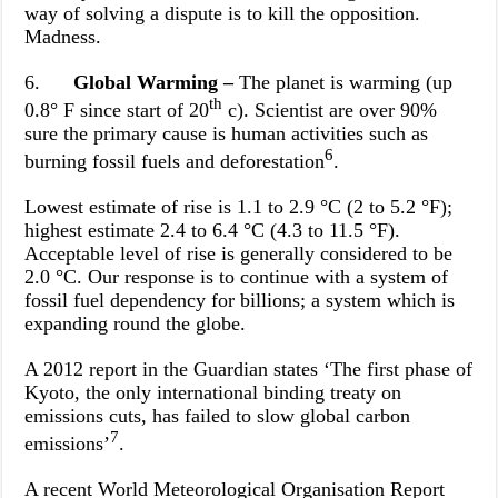
way of solving a dispute is to kill the opposition.
Madness.
6.
Global Warming –
The planet is warming (up
th
0.8° F since start of 20
c). Scientist are over 90%
sure the primary cause is human activities such as
6
burning fossil fuels and deforestation
.
Lowest estimate of rise is 1.1 to 2.9 °C (2 to 5.2 °F);
highest estimate 2.4 to 6.4 °C (4.3 to 11.5 °F).
Acceptable level of rise is generally considered to be
2.0 °C. Our response is to continue with a system of
fossil fuel dependency for billions; a system which is
expanding round the globe.
A 2012 report in the Guardian states ‘The first phase of
Kyoto, the only international binding treaty on
emissions cuts, has failed to slow global carbon
7
emissions’
.
A recent World Meteorological Organisation Report