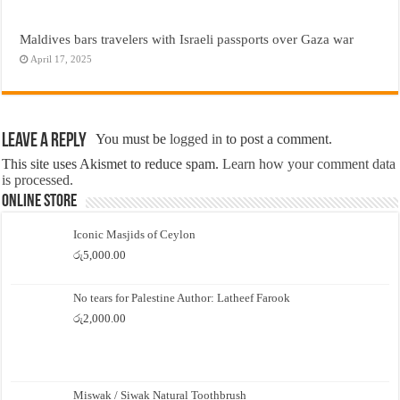
Maldives bars travelers with Israeli passports over Gaza war
April 17, 2025
Leave a Reply
You must be
logged in
to post a comment.
This site uses Akismet to reduce spam.
Learn how your comment data
is processed.
Online Store
Iconic Masjids of Ceylon
රු
5,000.00
No tears for Palestine Author: Latheef Farook
රු
2,000.00
Miswak / Siwak Natural Toothbrush