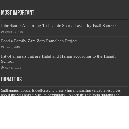
Most Important
Inheritance According To Islamic Sharia Law – by Fazli Sameer
March 23, 2009
Feed a Family Zam Zam Ramalaan Project
June 6, 2016
list of animals that are Halal and Haram according to the Hanafi
School
May 31, 2010
Donate Us
Salilanmuslim.com is dedicated to preserving and sharing valuable resources
about the Sri Lankan Muslim community. To keep this platform running and
ensure its maintenance, we rely on the generosity of our visitors. Your
contributions will help us continue providing insightful content, preserving
heritage, and fostering a strong sense of community. Please consider donating to
support this cause—every contribution, big or small, makes a difference. Thank
you for your support!