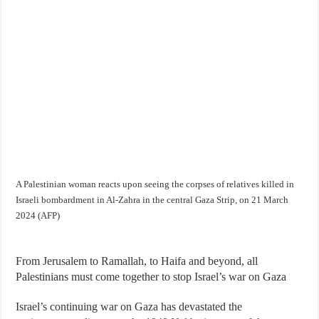
A Palestinian woman reacts upon seeing the corpses of relatives killed in
Israeli bombardment in Al-Zahra in the central Gaza Strip, on 21 March
2024 (AFP)
From Jerusalem to Ramallah, to Haifa and beyond, all
Palestinians must come together to stop Israel’s war on Gaza
Israel’s continuing war on Gaza has devastated the