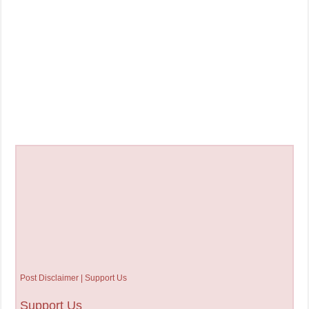
Post Disclaimer | Support Us
Support Us