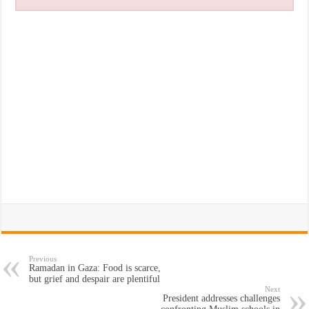
Previous
Ramadan in Gaza: Food is scarce,
but grief and despair are plentiful
Next
President addresses challenges