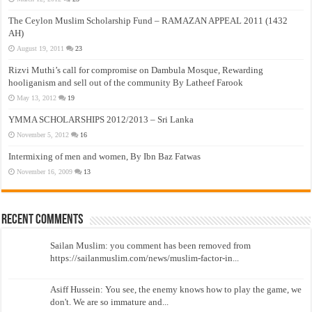
The Ceylon Muslim Scholarship Fund – RAMAZAN APPEAL 2011 (1432
AH)
August 19, 2011
23
Rizvi Muthi’s call for compromise on Dambula Mosque, Rewarding
hooliganism and sell out of the community By Latheef Farook
May 13, 2012
19
YMMA SCHOLARSHIPS 2012/2013 – Sri Lanka
November 5, 2012
16
Intermixing of men and women, By Ibn Baz Fatwas
November 16, 2009
13
Recent Comments
Sailan Muslim: you comment has been removed from
https://sailanmuslim.com/news/muslim-factor-in...
Asiff Hussein: You see, the enemy knows how to play the game, we
don't. We are so immature and...