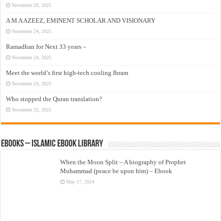
November 29, 2025
A M A AZEEZ, EMINENT SCHOLAR AND VISIONARY
November 24, 2025
Ramadhan for Next 33 years –
November 24, 2025
Meet the world’s first high-tech cooling Ihram
November 24, 2025
Who stopped the Quran translation?
November 22, 2025
eBooks – Islamic eBook Library
When the Moon Split – A biography of Prophet
Muhammad (peace be upon him) – Ebook
May 17, 2024