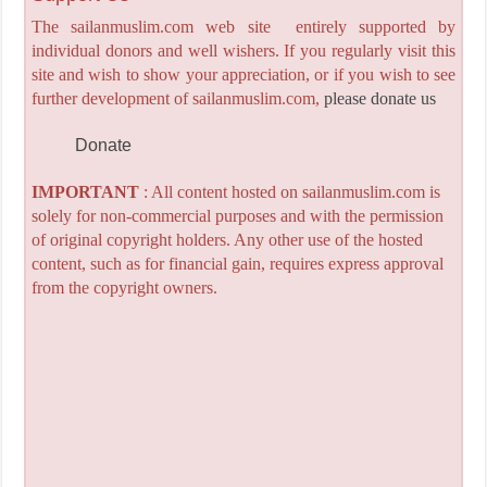
The sailanmuslim.com web site entirely supported by
individual donors and well wishers. If you regularly visit this
site and wish to show your appreciation, or if you wish to see
further development of sailanmuslim.com,
please donate us
Donate
IMPORTANT
: All content hosted on sailanmuslim.com is
solely for non-commercial purposes and with the permission
of original copyright holders. Any other use of the hosted
content, such as for financial gain, requires express approval
from the copyright owners.