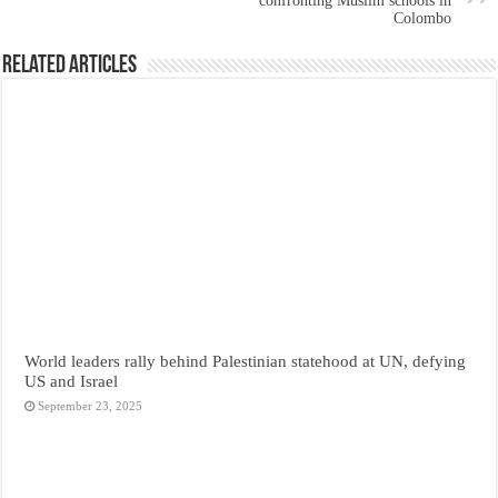
confronting Muslim schools in
Colombo
Related Articles
World leaders rally behind Palestinian statehood at UN, defying
US and Israel
September 23, 2025