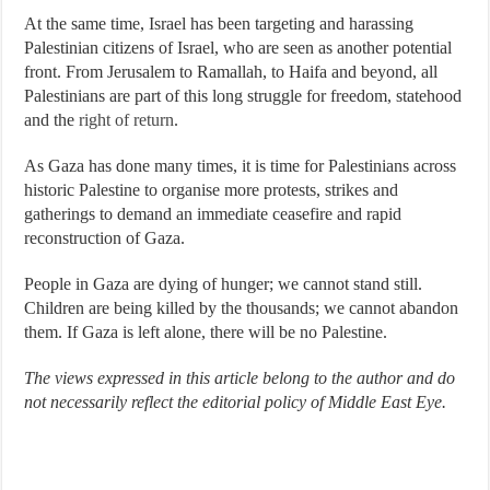
At the same time, Israel has been targeting and harassing
Palestinian citizens of Israel, who are seen as another potential
front. From Jerusalem to Ramallah, to Haifa and beyond, all
Palestinians are part of this long struggle for freedom, statehood
and the
right of return
.
As Gaza has done many times, it is time for Palestinians across
historic Palestine to organise more protests, strikes and
gatherings to demand an immediate ceasefire and rapid
reconstruction of Gaza.
People in Gaza are dying of hunger; we cannot stand still.
Children are being killed by the thousands; we cannot abandon
them. If Gaza is left alone, there will be no Palestine.
The views expressed in this article belong to the author and do
not necessarily reflect the editorial policy of Middle East Eye.