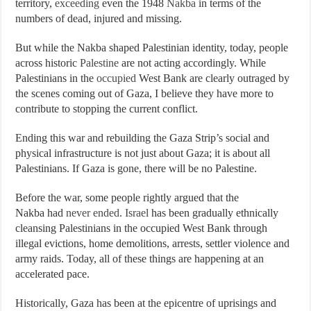
territory,
exceeding
even the 1948
Nakba
in terms of the
numbers of dead, injured and missing.
But while the Nakba shaped Palestinian identity, today, people
across historic
Palestine
are not acting accordingly. While
Palestinians in the
occupied
West Bank are clearly outraged by
the scenes coming out of Gaza, I believe they have more to
contribute to stopping the current conflict.
Ending this war and rebuilding the Gaza Strip’s social and
physical infrastructure is not just about Gaza; it is about all
Palestinians. If Gaza is gone, there will be no Palestine.
Before the war, some people rightly argued that the
Nakba had
never ended
.
Israel
has been gradually ethnically
cleansing Palestinians in the occupied West Bank through
illegal evictions, home demolitions, arrests, settler violence and
army raids. Today, all of these things are happening at an
accelerated pace.
Historically, Gaza has been at the epicentre of uprisings and