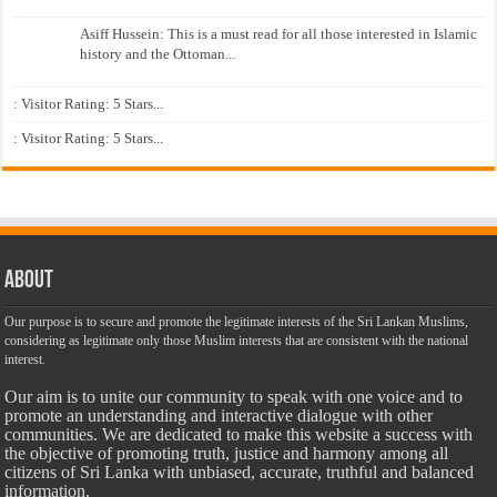
Asiff Hussein: This is a must read for all those interested in Islamic
history and the Ottoman...
: Visitor Rating: 5 Stars...
: Visitor Rating: 5 Stars...
About
Our purpose is to secure and promote the legitimate interests of the Sri Lankan Muslims,
considering as legitimate only those Muslim interests that are consistent with the national
interest.
Our aim is to unite our community to speak with one voice and to
promote an understanding and interactive dialogue with other
communities. We are dedicated to make this website a success with
the objective of promoting truth, justice and harmony among all
citizens of Sri Lanka with unbiased, accurate, truthful and balanced
information.