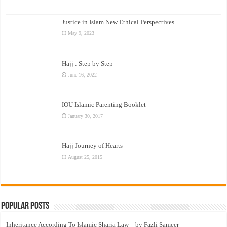
Justice in Islam New Ethical Perspectives
May 9, 2023
Hajj : Step by Step
June 16, 2022
IOU Islamic Parenting Booklet
January 30, 2017
Hajj Journey of Hearts
August 25, 2015
Popular Posts
Inheritance According To Islamic Sharia Law – by Fazli Sameer