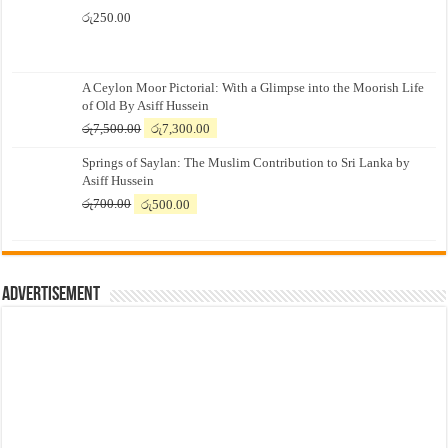
රු
250.00
A Ceylon Moor Pictorial: With a Glimpse into the Moorish Life
of Old By Asiff Hussein
Original
Current
රු
7,500.00
රු
7,300.00
price
price
Springs of Saylan: The Muslim Contribution to Sri Lanka by
was:
is:
Asiff Hussein
රු7,500.00.
රු7,300.00.
Original
Current
රු
700.00
රු
500.00
price
price
was:
is:
රු700.00.
රු500.00.
Advertisement