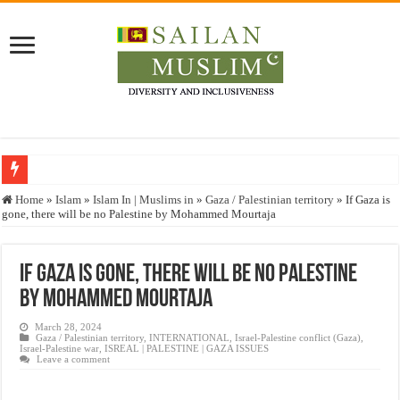
Who stopped the Quran translation?
Home
»
Islam
»
Islam In | Muslims in
»
Gaza / Palestinian territory
»
If Gaza is
gone, there will be no Palestine by Mohammed Mourtaja
Trick or Treat – a Muslim Guide to the Experts Industries, by Karima Hamdan
“Oddamavadi” – Reveals Sri Lankan Muslims’ plight amid pandemic
If Gaza is gone, there will be no Palestine
Justice for marginalized communities and women in post-conflict settings by Dr.
by Mohammed Mourtaja
Exploitation Of Desperate Hajj Pilgrims By Some Deceitful Hajj Agents By MY
March 28, 2024
Gaza / Palestinian territory
,
INTERNATIONAL
,
Israel-Palestine conflict (Gaza)
,
Israel-Palestine war
,
ISREAL | PALESTINE | GAZA ISSUES
Leave a comment