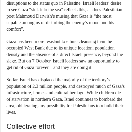
disruptions to the status quo in Palestine. Israeli leaders’ desire
to see Gaza “
sink into the sea
” reflects this, as does Palestinian
poet Mahmoud Darwish’s
musing
that Gaza is “the most
capable among us of disturbing the enemy’s mood and his
comfort”.
Gaza has been more resistant to ethnic cleansing than the
occupied West Bank due to its unique location, population
density and the absence of a direct Israeli presence, beyond the
siege. But on 7 October, Israeli leaders saw an opportunity to
get rid of Gaza forever – and they are doing it.
So far, Israel has displaced the majority of the territory’s
population of 2.3 million people, and
destroyed
much of Gaza’s
infrastructure, homes and cultural heritage. While children
die
of starvation
in northern Gaza, Israel continues to bombard the
area, obliterating any possibility for Palestinians to rebuild their
lives.
Collective effort