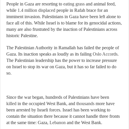
People in Gaza are resorting to
eating grass
and animal feed,
while
1.4 million displaced
people in Rafah brace for an
imminent invasion. Palestinians in Gaza have been left alone to
face all of this. While Israel is to blame for its genocidal actions,
many are also frustrated by the inaction of Palestinians across
historic Palestine.
The Palestinian Authority in Ramallah has failed the people of
Gaza. Its inaction speaks as loudly as its failing
Oslo Accords
.
The Palestinian leadership has the power to increase pressure
on Israel to stop its war on Gaza, but it has so far failed to do
so.
Since the war began, hundreds of Palestinians have been
killed
in the occupied West Bank, and
thousands
more have
been arrested by Israeli forces. Israel has been working to
contain the situation there because it cannot handle three fronts
at the same time: Gaza,
Lebanon
and the West Bank.