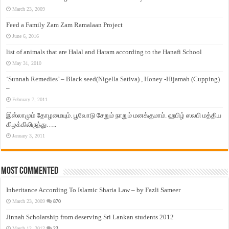
March 23, 2009
Feed a Family Zam Zam Ramalaan Project
June 6, 2016
list of animals that are Halal and Haram according to the Hanafi School
May 31, 2010
‘Sunnah Remedies’ – Black seed(Nigella Sativa) , Honey -Hijamah (Cupping)
–
February 7, 2011
இஸ்லாமும் தோழமையும். பூவோடு சேறும் நாறும் மனக்குமாம். ஹபிழ் ஸலபி மத்திய
கிழக்கிலிருந்து…..
January 3, 2011
Most Commented
Inheritance According To Islamic Sharia Law – by Fazli Sameer
March 23, 2009
870
Jinnah Scholarship from deserving Sri Lankan students 2012
March 12, 2012
23