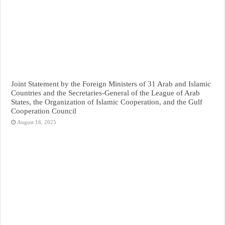
Joint Statement by the Foreign Ministers of 31 Arab and Islamic
Countries and the Secretaries-General of the League of Arab
States, the Organization of Islamic Cooperation, and the Gulf
Cooperation Council
August 16, 2025