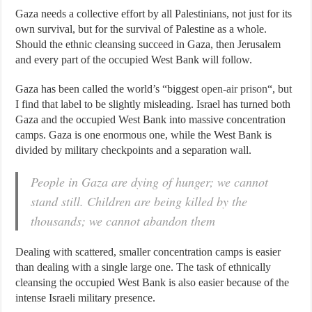
Gaza needs a collective effort by all Palestinians, not just for its
own survival, but for the survival of Palestine as a whole.
Should the ethnic cleansing succeed in Gaza, then Jerusalem
and every part of the occupied West Bank will follow.
Gaza has been called the world’s “biggest
open-air prison
“, but
I find that label to be slightly misleading. Israel has turned both
Gaza and the occupied West Bank into massive concentration
camps. Gaza is one enormous one, while the West Bank is
divided by military checkpoints and a separation wall.
People in Gaza are dying of hunger; we cannot
stand still. Children are being killed by the
thousands; we cannot abandon them
Dealing with scattered, smaller concentration camps is easier
than dealing with a single large one. The task of ethnically
cleansing the occupied West Bank is also easier because of the
intense Israeli military presence.