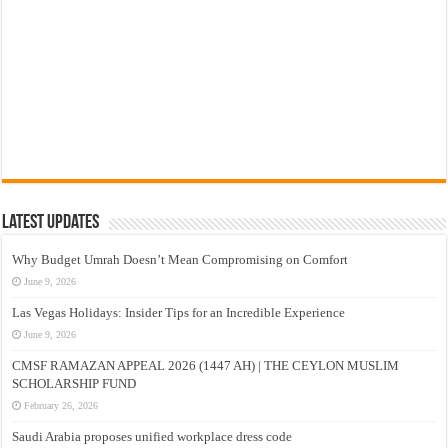
Latest Updates
Why Budget Umrah Doesn’t Mean Compromising on Comfort
June 9, 2026
Las Vegas Holidays: Insider Tips for an Incredible Experience
June 9, 2026
CMSF RAMAZAN APPEAL 2026 (1447 AH) | THE CEYLON MUSLIM
SCHOLARSHIP FUND
February 26, 2026
Saudi Arabia proposes unified workplace dress code