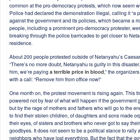
common at the pro-democracy protests, which now seem w
Police had declared the demonstration illegal, calling it “a po
against the government and its policies, which became a rio
people, including a prominent pro-democracy protester, wer
breaking through the police barricades to get closer to Net
residence.
About 200 people protested outside of Netanyahu’s Caesa
“There’s no more doubt, Netanyahu is guilty in this disaster
him, we’re paying
a terrible price in blood
,” the organizer
with a call: “Remove him from office now!”
One month on, the protest movement is rising again. This tim
powered not by fear of what will happen if the government g
but by the rage of mothers and fathers who will go to the en
to find their stolen children, of daughters and sons made o
their eyes, of sisters and brothers who never got to say their
goodbyes. It does not seem to be a political stance to rally
neighbors who have lost everything. But the fact that the g