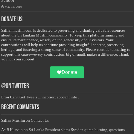
School
May 31, 2010
Donate Us
Salilanmuslim.com is dedicated to preserving and sharing valuable resources
about the Sri Lankan Muslim community. To keep this platform running and
ensure its maintenance, we rely on the generosity of our visitors. Your
contributions will help us continue providing insightful content, preserving
heritage, and fostering a strong sense of community. Please consider donating to
support this cause—every contribution, big or small, makes a difference. Thank
you for your support!
Donate
@on Twitter
Error Can't Get Tweets ... incorrect account info .
Recent Comments
Sailan Muslim
on
Contact Us
Asiff Hussein
on
Sri Lanka President slams Sweden quran burning, questions