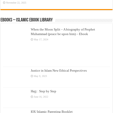
November 22, 2025
eBooks – Islamic eBook Library
When the Moon Split – A biography of Prophet
Muhammad (peace be upon him) – Ebook
May 17, 2024
Justice in Islam New Ethical Perspectives
May 9, 2023
Hajj : Step by Step
June 16, 2022
IOU Islamic Parenting Booklet