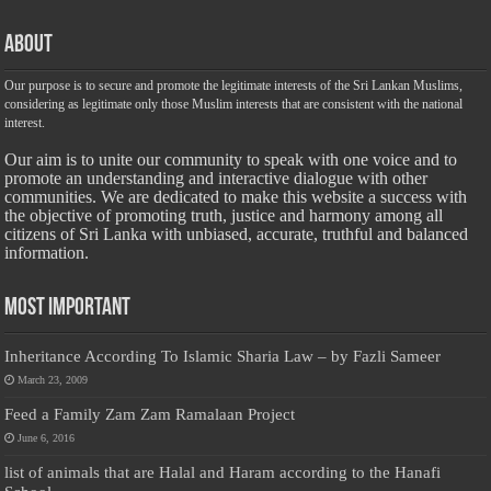
About
Our purpose is to secure and promote the legitimate interests of the Sri Lankan Muslims,
considering as legitimate only those Muslim interests that are consistent with the national
interest.
Our aim is to unite our community to speak with one voice and to
promote an understanding and interactive dialogue with other
communities. We are dedicated to make this website a success with
the objective of promoting truth, justice and harmony among all
citizens of Sri Lanka with unbiased, accurate, truthful and balanced
information.
Most Important
Inheritance According To Islamic Sharia Law – by Fazli Sameer
March 23, 2009
Feed a Family Zam Zam Ramalaan Project
June 6, 2016
list of animals that are Halal and Haram according to the Hanafi