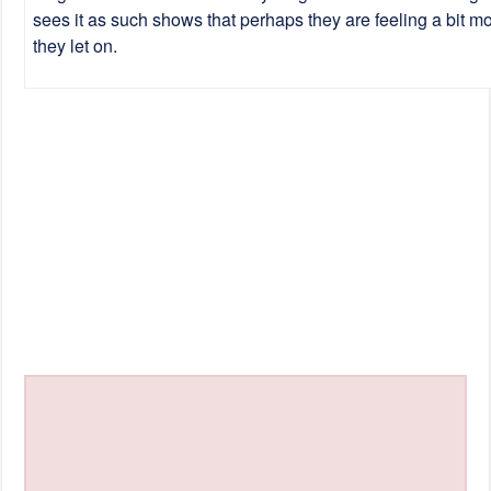
sees it as such shows that perhaps they are feeling a bit mo
they let on.