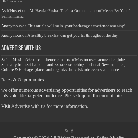
HRC silence
Asiff Hussein
on
Ali Haydar Pasha: The last Ottoman emir of Mecca By Yusuf
Selman Inanc
Anonymous
on
This article will make your backstage experience amazing!
Anonymous
on
A healthy breakfast can get you far throughout the day
Advertise with us
Sailan Muslim Website audience consists of Muslim users across the globe
Specially from Sri Lankans and Expacts searching for Local News updates,
Culture & Heritage, places and organizations, Islamic events, and more....
Rates & Opportunities
we offer numerous advertising opportunities for advertisers to reach
this valuable, targeted audience. Please inquire for current rates.
Visit
Advertise with us for more information.