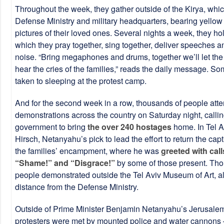
Throughout the week, they gather outside of the Kirya, whi
Defense Ministry and military headquarters, bearing yellow
pictures of their loved ones. Several nights a week, they hold
which they pray together, sing together, deliver speeches 
noise. “Bring megaphones and drums, together we’ll let th
hear the cries of the families,” reads the daily message. 
taken to sleeping at the protest camp.
And for the second week in a row, thousands of people att
demonstrations across the country on Saturday night, callin
government to bring
the over 240 hostages
home. In Tel A
Hirsch, Netanyahu’s pick to lead the effort to return the capt
the families’ encampment, where he was
greeted with call
“Shame!” and “Disgrace!”
by some of those present. Tho
people demonstrated outside the Tel Aviv Museum of Art, al
distance from the Defense Ministry.
Outside of Prime Minister Benjamin Netanyahu’s Jerusale
protesters were met by mounted police and water cannons 