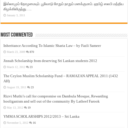
இஸ்லாமும் தோழமையும். பூவோடு சேறும் நாறும் மனக்குமாம். ஹபிழ் ஸலபி மத்திய
கிழக்கிலிருந்து…..
January 3, 2011
Most Commented
Inheritance According To Islamic Sharia Law – by Fazli Sameer
March 23, 2009
870
Jinnah Scholarship from deserving Sri Lankan students 2012
March 12, 2012
23
The Ceylon Muslim Scholarship Fund – RAMAZAN APPEAL 2011 (1432
AH)
August 19, 2011
23
Rizvi Muthi’s call for compromise on Dambula Mosque, Rewarding
hooliganism and sell out of the community By Latheef Farook
May 13, 2012
19
YMMA SCHOLARSHIPS 2012/2013 – Sri Lanka
November 5, 2012
16