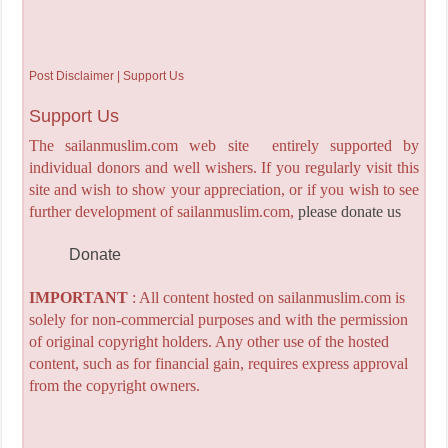
Post Disclaimer | Support Us
Support Us
The sailanmuslim.com web site entirely supported by
individual donors and well wishers. If you regularly visit this
site and wish to show your appreciation, or if you wish to see
further development of sailanmuslim.com,
please donate us
Donate
IMPORTANT
: All content hosted on sailanmuslim.com is
solely for non-commercial purposes and with the permission
of original copyright holders. Any other use of the hosted
content, such as for financial gain, requires express approval
from the copyright owners.