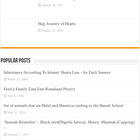
January 30, 2017
Hajj Journey of Hearts
August 25, 2015
Popular Posts
Inheritance According To Islamic Sharia Law – by Fazli Sameer
March 23, 2009
Feed a Family Zam Zam Ramalaan Project
June 6, 2016
list of animals that are Halal and Haram according to the Hanafi School
May 31, 2010
‘Sunnah Remedies’ – Black seed(Nigella Sativa) , Honey -Hijamah (Cupping)
–
February 7, 2011