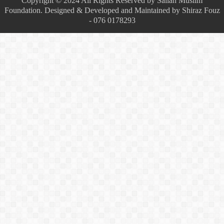
Copyright © 2024 All Rights Reserved by Sailan Muslim
Foundation. Designed & Developed and Maintained by Shiraz Fouz
- 076 0178293