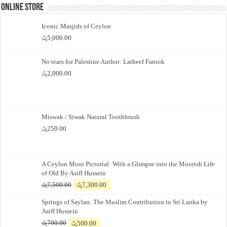
Online Store
Iconic Masjids of Ceylon
රු
5,000.00
No tears for Palestine Author: Latheef Farook
රු
2,000.00
Miswak / Siwak Natural Toothbrush
රු
250.00
A Ceylon Moor Pictorial: With a Glimpse into the Moorish Life
of Old By Asiff Hussein
Original
Current
රු
7,500.00
රු
7,300.00
price
price
Springs of Saylan: The Muslim Contribution to Sri Lanka by
was:
is:
Asiff Hussein
රු7,500.00.
රු7,300.00.
Original
Current
රු
700.00
රු
500.00