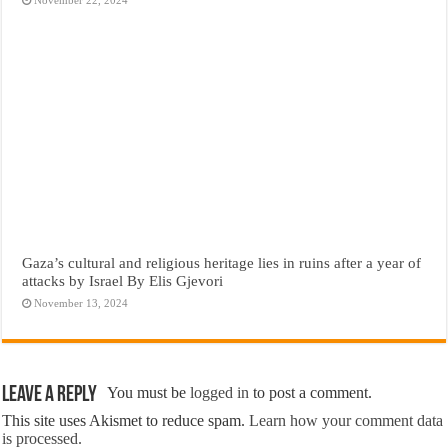
Gaza’s cultural and religious heritage lies in ruins after a year of
attacks by Israel By Elis Gjevori
November 13, 2024
Leave a Reply
You must be
logged in
to post a comment.
This site uses Akismet to reduce spam.
Learn how your comment data
is processed.