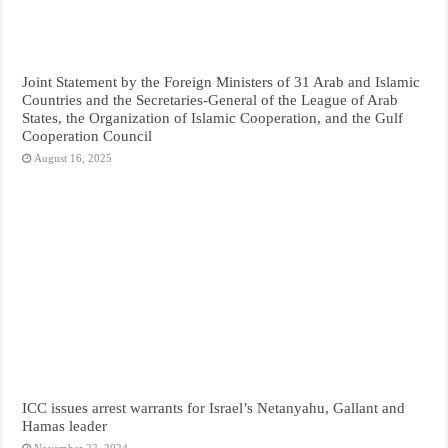
Joint Statement by the Foreign Ministers of 31 Arab and Islamic
Countries and the Secretaries-General of the League of Arab
States, the Organization of Islamic Cooperation, and the Gulf
Cooperation Council
August 16, 2025
ICC issues arrest warrants for Israel’s Netanyahu, Gallant and
Hamas leader
November 22, 2024