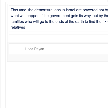
This time, the demonstrations in Israel are powered not by
what will happen if the government gets its way, but by th
families who will go to the ends of the earth to find their
relatives
Linda Dayan