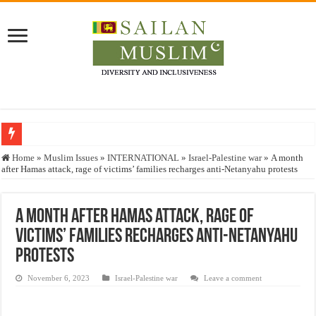
Who stopped the Quran translation?
Home
»
Muslim Issues
»
INTERNATIONAL
»
Israel-Palestine war
»
A month
after Hamas attack, rage of victims’ families recharges anti-Netanyahu protests
Trick or Treat – a Muslim Guide to the Experts Industries, by Karima Hamdan
“Oddamavadi” – Reveals Sri Lankan Muslims’ plight amid pandemic
A month after Hamas attack, rage of
Justice for marginalized communities and women in post-conflict settings by Dr.
victims’ families recharges anti-Netanyahu
Exploitation Of Desperate Hajj Pilgrims By Some Deceitful Hajj Agents By MY
protests
November 6, 2023
Israel-Palestine war
Leave a comment