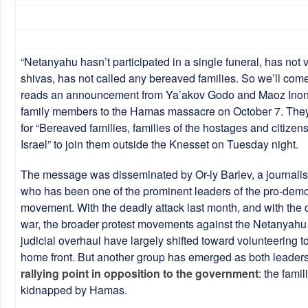
“Netanyahu hasn’t participated in a single funeral, has not 
shivas, has not called any bereaved families. So we’ll come
reads an announcement from Ya’akov Godo and Maoz Inon,
family members to the Hamas massacre on October 7. They 
for “Bereaved families, families of the hostages and citizen
Israel” to join them outside the Knesset on Tuesday night.
The message was disseminated by Or-ly Barlev, a journalist
who has been one of the prominent leaders of the pro-demo
movement. With the deadly attack last month, and with the d
war, the broader protest movements against the Netanyah
judicial overhaul have largely shifted toward volunteering t
home front. But another group has emerged as both leader
rallying point in opposition to the government
: the fami
kidnapped by Hamas.