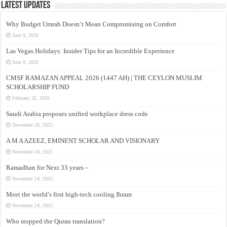
Latest Updates
Why Budget Umrah Doesn’t Mean Compromising on Comfort
June 9, 2026
Las Vegas Holidays: Insider Tips for an Incredible Experience
June 9, 2026
CMSF RAMAZAN APPEAL 2026 (1447 AH) | THE CEYLON MUSLIM
SCHOLARSHIP FUND
February 26, 2026
Saudi Arabia proposes unified workplace dress code
November 29, 2025
A M A AZEEZ, EMINENT SCHOLAR AND VISIONARY
November 24, 2025
Ramadhan for Next 33 years –
November 24, 2025
Meet the world’s first high-tech cooling Ihram
November 24, 2025
Who stopped the Quran translation?