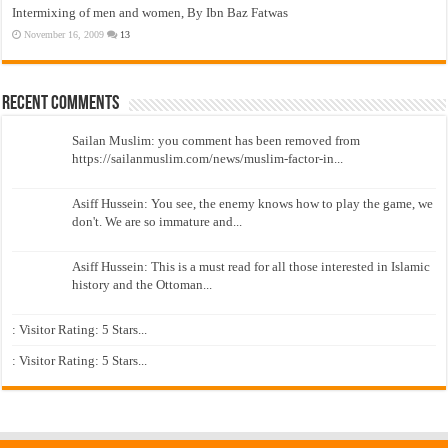
Intermixing of men and women, By Ibn Baz Fatwas
November 16, 2009
13
Recent Comments
Sailan Muslim: you comment has been removed from
https://sailanmuslim.com/news/muslim-factor-in...
Asiff Hussein: You see, the enemy knows how to play the game, we
don't. We are so immature and...
Asiff Hussein: This is a must read for all those interested in Islamic
history and the Ottoman...
: Visitor Rating: 5 Stars...
: Visitor Rating: 5 Stars...