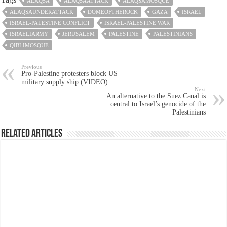
ALAQSA
ALAQSAATTACK
ALAQSAMOSQUE
ALAQSAUNDERATTACK
DOMEOFTHEROCK
GAZA
ISRAEL
ISRAEL-PALESTINE CONFLICT
ISRAEL-PALESTINE WAR
ISRAELIARMY
JERUSALEM
PALESTINE
PALESTINIANS
QIBLIMOSQUE
Previous
Pro-Palestine protesters block US
military supply ship (VIDEO)
Next
An alternative to the Suez Canal is
central to Israel’s genocide of the
Palestinians
Related Articles