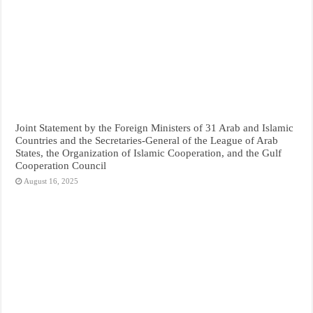
Joint Statement by the Foreign Ministers of 31 Arab and Islamic
Countries and the Secretaries-General of the League of Arab
States, the Organization of Islamic Cooperation, and the Gulf
Cooperation Council
August 16, 2025