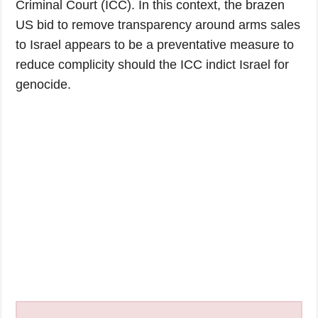
Criminal Court (ICC). In this context, the brazen
US bid to remove transparency around arms sales
to Israel appears to be a preventative measure to
reduce complicity should the ICC indict Israel for
genocide.