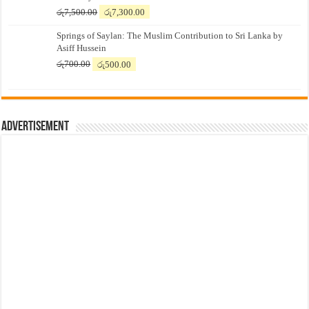
Original
Current
රු
7,500.00
රු
7,300.00
price
price
Springs of Saylan: The Muslim Contribution to Sri Lanka by
was:
is:
Asiff Hussein
රු7,500.00.
රු7,300.00.
Original
Current
රු
700.00
රු
500.00
price
price
was:
is:
රු700.00.
රු500.00.
Advertisement