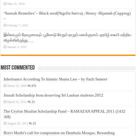
May 31, 2010
‘Sunnah Remedies’ – Black seed(Nigella Sativa) , Honey -Hijamah (Cupping)
–
February 7, 2011
இஸ்லாமும் தோழமையும். பூவோடு சேறும் நாறும் மனக்குமாம். ஹபிழ் ஸலபி மத்திய
கிழக்கிலிருந்து…..
January 3, 2011
Most Commented
Inheritance According To Islamic Sharia Law – by Fazli Sameer
March 23, 2009
870
Jinnah Scholarship from deserving Sri Lankan students 2012
March 12, 2012
23
The Ceylon Muslim Scholarship Fund – RAMAZAN APPEAL 2011 (1432
AH)
August 19, 2011
23
Rizvi Muthi’s call for compromise on Dambula Mosque, Rewarding