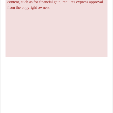
content, such as for financial gain, requires express approval
from the copyright owners.