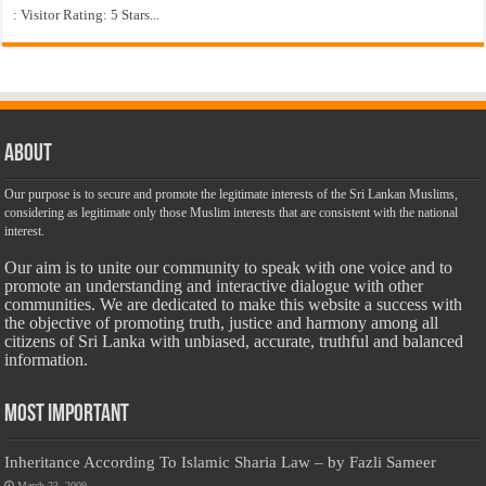
: Visitor Rating: 5 Stars...
About
Our purpose is to secure and promote the legitimate interests of the Sri Lankan Muslims,
considering as legitimate only those Muslim interests that are consistent with the national
interest.
Our aim is to unite our community to speak with one voice and to
promote an understanding and interactive dialogue with other
communities. We are dedicated to make this website a success with
the objective of promoting truth, justice and harmony among all
citizens of Sri Lanka with unbiased, accurate, truthful and balanced
information.
Most Important
Inheritance According To Islamic Sharia Law – by Fazli Sameer
March 23, 2009