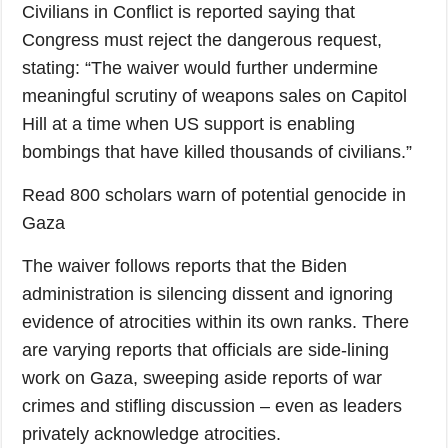
Civilians in Conflict is reported saying that
Congress must reject the dangerous request,
stating: “The waiver would further undermine
meaningful scrutiny of weapons sales on Capitol
Hill at a time when US support is enabling
bombings that have killed thousands of civilians.”
Read 800 scholars warn of potential genocide in
Gaza
The waiver follows reports that the Biden
administration is silencing dissent and ignoring
evidence of atrocities within its own ranks. There
are varying reports that officials are side-lining
work on Gaza, sweeping aside reports of war
crimes and stifling discussion – even as leaders
privately acknowledge atrocities.