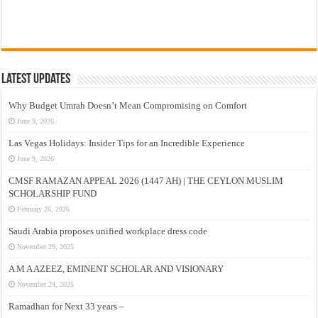
Latest Updates
Why Budget Umrah Doesn’t Mean Compromising on Comfort
June 9, 2026
Las Vegas Holidays: Insider Tips for an Incredible Experience
June 9, 2026
CMSF RAMAZAN APPEAL 2026 (1447 AH) | THE CEYLON MUSLIM
SCHOLARSHIP FUND
February 26, 2026
Saudi Arabia proposes unified workplace dress code
November 29, 2025
A M A AZEEZ, EMINENT SCHOLAR AND VISIONARY
November 24, 2025
Ramadhan for Next 33 years –