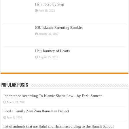
Hajj : Step by Step
June 16, 2022
IOU Islamic Parenting Booklet
January 30, 2017
Hajj Journey of Hearts
August 25, 2015
Popular Posts
Inheritance According To Islamic Sharia Law – by Fazli Sameer
March 23, 2009
Feed a Family Zam Zam Ramalaan Project
June 6, 2016
list of animals that are Halal and Haram according to the Hanafi School