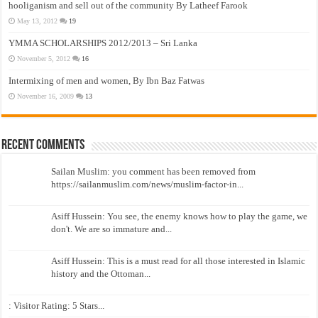
hooliganism and sell out of the community By Latheef Farook
May 13, 2012
19
YMMA SCHOLARSHIPS 2012/2013 – Sri Lanka
November 5, 2012
16
Intermixing of men and women, By Ibn Baz Fatwas
November 16, 2009
13
Recent Comments
Sailan Muslim: you comment has been removed from
https://sailanmuslim.com/news/muslim-factor-in...
Asiff Hussein: You see, the enemy knows how to play the game, we
don't. We are so immature and...
Asiff Hussein: This is a must read for all those interested in Islamic
history and the Ottoman...
: Visitor Rating: 5 Stars...