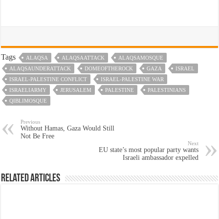
Tags
ALAQSA
ALAQSAATTACK
ALAQSAMOSQUE
ALAQSAUNDERATTACK
DOMEOFTHEROCK
GAZA
ISRAEL
ISRAEL-PALESTINE CONFLICT
ISRAEL-PALESTINE WAR
ISRAELIARMY
JERUSALEM
PALESTINE
PALESTINIANS
QIBLIMOSQUE
Previous
Without Hamas, Gaza Would Still
Not Be Free
Next
EU state’s most popular party wants
Israeli ambassador expelled
Related Articles