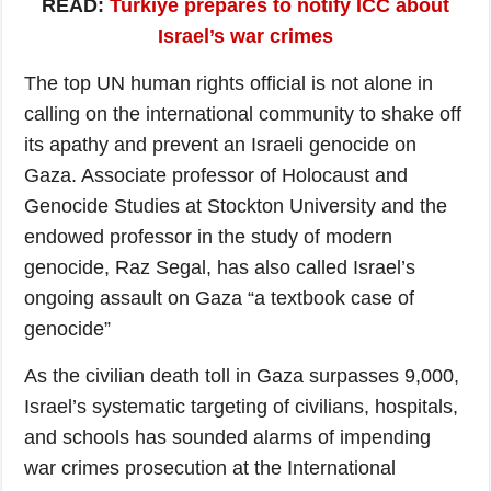
READ:
Turkiye prepares to notify ICC about
Israel’s war crimes
The top UN human rights official is not alone in
calling on the international community to shake off
its apathy and prevent an Israeli genocide on
Gaza. Associate professor of Holocaust and
Genocide Studies at Stockton University and the
endowed professor in the study of modern
genocide, Raz Segal, has also called Israel’s
ongoing assault on Gaza “a textbook case of
genocide”
As the civilian death toll in Gaza surpasses 9,000,
Israel’s systematic targeting of civilians, hospitals,
and schools has sounded alarms of impending
war crimes prosecution at the International