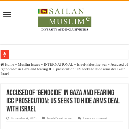
Who stopped the Quran translation?
Home
»
Muslim Issues
»
INTERNATIONAL
»
Israel-Palestine war
»
Accused of
‘genocide’ in Gaza and fearing ICC prosecution: US seeks to hide arms deal with
Trick or Treat – a Muslim Guide to the Experts Industries, by Karima Hamdan
Israel
“Oddamavadi” – Reveals Sri Lankan Muslims’ plight amid pandemic
Justice for marginalized communities and women in post-conflict settings by Dr.
Accused of ‘genocide’ in Gaza and fearing
ICC prosecution: US seeks to hide arms deal
Exploitation Of Desperate Hajj Pilgrims By Some Deceitful Hajj Agents By MY
with Israel
November 4, 2023
Israel-Palestine war
Leave a comment