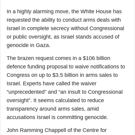
In a highly alarming move, the White House has
requested the ability to conduct arms deals with
Israel in complete secrecy without Congressional
or public oversight, as Israel stands accused of
genocide in Gaza.
The brazen request comes in a $106 billion
defence funding proposal to waive notifications to
Congress on up to $3.5 billion in arms sales to
Israel. Experts have called the waiver
“unprecedented” and “an insult to Congressional
oversight”. It seems calculated to reduce
transparency around arms sales, amid
accusations Israel is committing genocide.
John Ramming Chappell of the Centre for