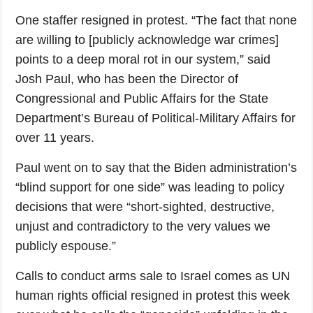
One staffer resigned in protest. “The fact that none
are willing to [publicly acknowledge war crimes]
points to a deep moral rot in our system,” said
Josh Paul, who has been the Director of
Congressional and Public Affairs for the State
Department’s Bureau of Political-Military Affairs for
over 11 years.
Paul went on to say that the Biden administration’s
“blind support for one side” was leading to policy
decisions that were “short-sighted, destructive,
unjust and contradictory to the very values we
publicly espouse.”
Calls to conduct arms sale to Israel comes as UN
human rights official resigned in protest this week