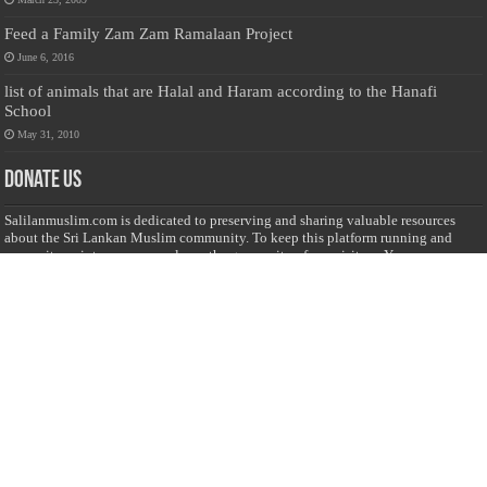
Feed a Family Zam Zam Ramalaan Project
June 6, 2016
list of animals that are Halal and Haram according to the Hanafi
School
May 31, 2010
Donate Us
Salilanmuslim.com is dedicated to preserving and sharing valuable resources
about the Sri Lankan Muslim community. To keep this platform running and
ensure its maintenance, we rely on the generosity of our visitors. Your
contributions will help us continue providing insightful content, preserving
heritage, and fostering a strong sense of community. Please consider donating to
support this cause—every contribution, big or small, makes a difference. Thank
you for your support!
Donate
@on Twitter
Error Can't Get Tweets ... incorrect account info .