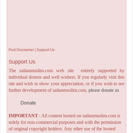
Post Disclaimer | Support Us
Support Us
The sailanmuslim.com web site entirely supported by
individual donors and well wishers. If you regularly visit this
site and wish to show your appreciation, or if you wish to see
further development of sailanmuslim.com,
please donate us
Donate
IMPORTANT
: All content hosted on sailanmuslim.com is
solely for non-commercial purposes and with the permission
of original copyright holders. Any other use of the hosted