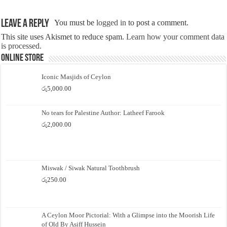
Leave a Reply
You must be
logged in
to post a comment.
This site uses Akismet to reduce spam.
Learn how your comment data
is processed.
Online Store
Iconic Masjids of Ceylon
රු
5,000.00
No tears for Palestine Author: Latheef Farook
රු
2,000.00
Miswak / Siwak Natural Toothbrush
රු
250.00
A Ceylon Moor Pictorial: With a Glimpse into the Moorish Life
of Old By Asiff Hussein