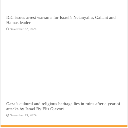
ICC issues arrest warrants for Israel’s Netanyahu, Gallant and
Hamas leader
November 22, 2024
Gaza’s cultural and religious heritage lies in ruins after a year of
attacks by Israel By Elis Gjevori
November 13, 2024