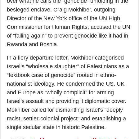
over what he calls the “genocide” unfolding in the
besieged enclave. Craig Mokhiber, outgoing
Director of the New York office of the UN High
Commissioner for Human Rights, accused the UN
of “failing again” to prevent genocide like it had in
Rwanda and Bosnia.
In a fiery departure letter, Mokhiber categorised
Israel’s “wholesale slaughter” of Palestinians as a
“textbook case of genocide” rooted in ethno-
nationalist ideology. He condemned the US, UK
and Europe as “wholly complicit” for arming
Israel’s assault and providing it diplomatic cover.
Mokhiber called for dismantling Israel’s “deeply
racist, settler-colonial project” and establishing a
single secular state in historic Palestine.