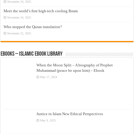
November 24, 2025
Meet the world’s first high-tech cooling Ihram
November 24, 2025
Who stopped the Quran translation?
November 22, 2025
eBooks – Islamic eBook Library
When the Moon Split – A biography of Prophet
Muhammad (peace be upon him) – Ebook
May 17, 2024
Justice in Islam New Ethical Perspectives
May 9, 2023