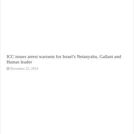
ICC issues arrest warrants for Israel’s Netanyahu, Gallant and
Hamas leader
November 22, 2024