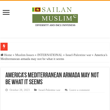
Who stopped the Quran translation?
Home
»
Muslim Issues
»
INTERNATIONAL
»
Israel-Palestine war
»
America’s
Mediterranean armada may not be what it seems
Trick or Treat – a Muslim Guide to the Experts Industries, by Karima Hamdan
“Oddamavadi” – Reveals Sri Lankan Muslims’ plight amid pandemic
America’s Mediterranean armada may not
Justice for marginalized communities and women in post-conflict settings by Dr.
be what it seems
Exploitation Of Desperate Hajj Pilgrims By Some Deceitful Hajj Agents By MY
October 28, 2023
Israel-Palestine war
Leave a comment