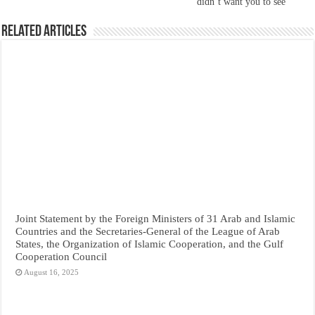
didn’t want you to see
Related Articles
Joint Statement by the Foreign Ministers of 31 Arab and Islamic
Countries and the Secretaries-General of the League of Arab
States, the Organization of Islamic Cooperation, and the Gulf
Cooperation Council
August 16, 2025