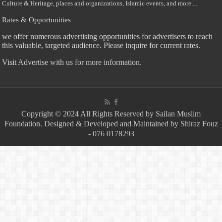
Culture & Heritage, places and organizations, Islamic events, and more....
Rates & Opportunities
we offer numerous advertising opportunities for advertisers to reach
this valuable, targeted audience. Please inquire for current rates.
Visit
Advertise with us for more information.
Copyright © 2024 All Rights Reserved by Sailan Muslim
Foundation. Designed & Developed and Maintained by Shiraz Fouz
- 076 0178293