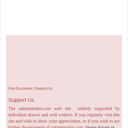
Post Disclaimer | Support Us
Support Us
The sailanmuslim.com web site entirely supported by
individual donors and well wishers. If you regularly visit this
site and wish to show your appreciation, or if you wish to see
further development of sailanmuslim.com,
please donate us