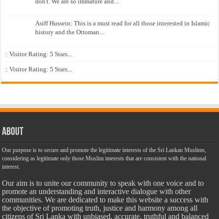
don't. We are so immature and...
Asiff Hussein: This is a must read for all those interested in Islamic
history and the Ottoman...
: Visitor Rating: 5 Stars...
: Visitor Rating: 5 Stars...
About
Our purpose is to secure and promote the legitimate interests of the Sri Lankan Muslims,
considering as legitimate only those Muslim interests that are consistent with the national
interest.
Our aim is to unite our community to speak with one voice and to
promote an understanding and interactive dialogue with other
communities. We are dedicated to make this website a success with
the objective of promoting truth, justice and harmony among all
citizens of Sri Lanka with unbiased, accurate, truthful and balanced