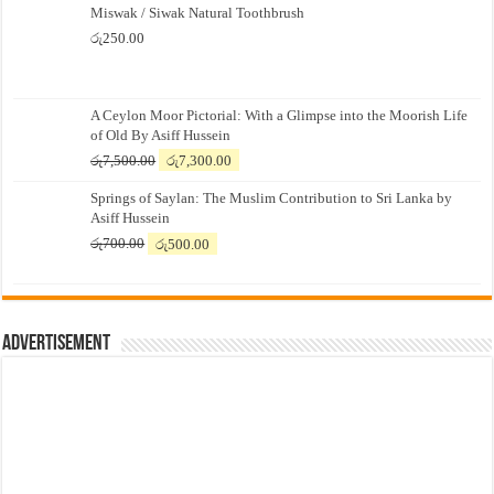
Miswak / Siwak Natural Toothbrush
රු
250.00
A Ceylon Moor Pictorial: With a Glimpse into the Moorish Life
of Old By Asiff Hussein
Original
Current
රු
7,500.00
රු
7,300.00
price
price
Springs of Saylan: The Muslim Contribution to Sri Lanka by
was:
is:
Asiff Hussein
රු7,500.00.
රු7,300.00.
Original
Current
රු
700.00
රු
500.00
price
price
was:
is:
රු700.00.
රු500.00.
Advertisement