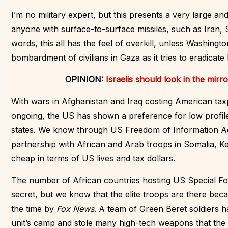
I’m no military expert, but this presents a very large a
anyone with surface-to-surface missiles, such as Iran, S
words, this all has the feel of overkill, unless Washingto
bombardment of civilians in Gaza as it tries to eradicat
OPINION:
Israelis should look in the mirr
With wars in Afghanistan and Iraq costing American taxp
ongoing, the US has shown a preference for low profile
states. We know through US Freedom of Information Act 
partnership with African and Arab troops in Somalia, Ke
cheap in terms of US lives and tax dollars.
The number of African countries hosting US Special Fo
secret, but we know that the elite troops are there be
the time by
Fox News
. A team of Green Beret soldiers had
unit’s camp and stole many high-tech weapons that the