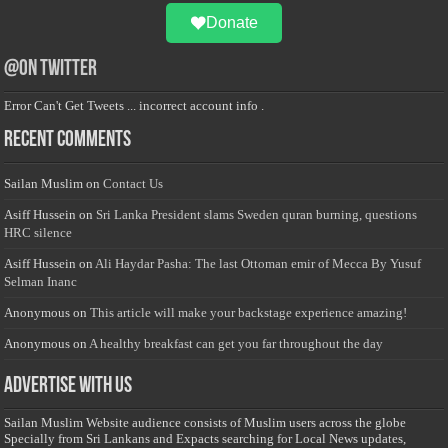
Donate
@on Twitter
Error Can't Get Tweets ... incorrect account info .
Recent Comments
Sailan Muslim
on
Contact Us
Asiff Hussein
on
Sri Lanka President slams Sweden quran burning, questions
HRC silence
Asiff Hussein
on
Ali Haydar Pasha: The last Ottoman emir of Mecca By Yusuf
Selman Inanc
Anonymous
on
This article will make your backstage experience amazing!
Anonymous
on
A healthy breakfast can get you far throughout the day
Advertise with us
Sailan Muslim Website audience consists of Muslim users across the globe
Specially from Sri Lankans and Expacts searching for Local News updates,