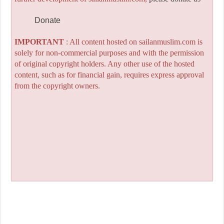
Donate
IMPORTANT
: All content hosted on sailanmuslim.com is
solely for non-commercial purposes and with the permission
of original copyright holders. Any other use of the hosted
content, such as for financial gain, requires express approval
from the copyright owners.