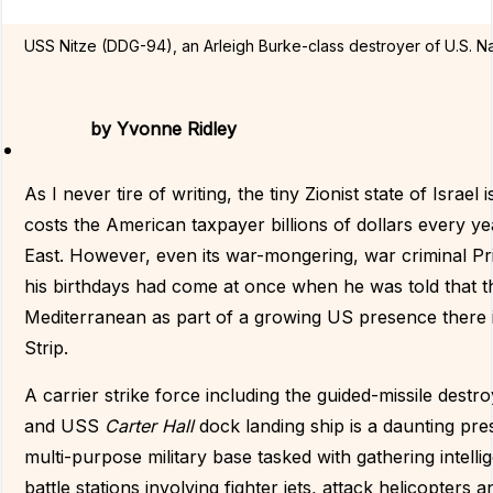
USS Nitze (DDG-94), an Arleigh Burke-class destroyer of U.S. N
by
Yvonne Ridley
As I never tire of writing, the tiny Zionist state of Israel
costs the American taxpayer billions of dollars every y
East. However, even its war-mongering, war criminal Pr
his birthdays had come at once when he was told that t
Mediterranean as part of a growing US presence there in
Strip.
A carrier strike force including the guided-missile dest
and USS
Carter Hall
dock landing ship is a daunting pres
multi-purpose military base tasked with gathering intell
battle stations involving fighter jets, attack helicopter