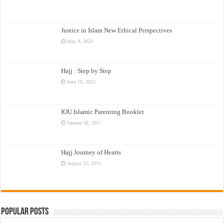
Justice in Islam New Ethical Perspectives
May 9, 2023
Hajj : Step by Step
June 16, 2022
IOU Islamic Parenting Booklet
January 30, 2017
Hajj Journey of Hearts
August 25, 2015
Popular Posts