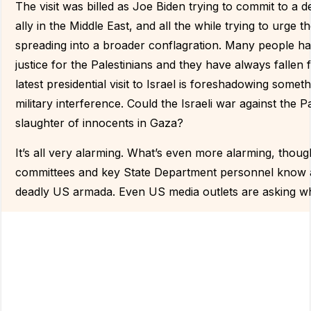
The visit was billed as Joe Biden trying to commit to a d
ally in the Middle East, and all the while trying to urge 
spreading into a broader conflagration. Many people hav
justice for the Palestinians and they have always fallen
latest presidential visit to Israel is foreshadowing some
military interference. Could the Israeli war against the
slaughter of innocents in Gaza?
It’s all very alarming. What’s even more alarming, thoug
committees and key State Department personnel know a
deadly US armada. Even US media outlets are asking what 