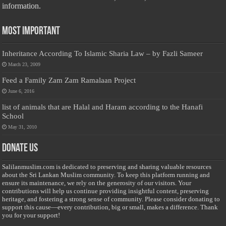
information.
Most Important
Inheritance According To Islamic Sharia Law – by Fazli Sameer
March 23, 2009
Feed a Family Zam Zam Ramalaan Project
June 6, 2016
list of animals that are Halal and Haram according to the Hanafi
School
May 31, 2010
Donate Us
Salilanmuslim.com is dedicated to preserving and sharing valuable resources
about the Sri Lankan Muslim community. To keep this platform running and
ensure its maintenance, we rely on the generosity of our visitors. Your
contributions will help us continue providing insightful content, preserving
heritage, and fostering a strong sense of community. Please consider donating to
support this cause—every contribution, big or small, makes a difference. Thank
you for your support!