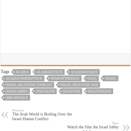
Tags
ALAQSA
ALAQSAATTACK
ALAQSAMOSQUE
ALAQSAUNDERATTACK
DOMEOFTHEROCK
GAZA
ISRAEL
ISRAEL-PALESTINE CONFLICT
ISRAEL-PALESTINE WAR
ISRAELIARMY
JERUSALEM
PALESTINE
PALESTINIANS
QIBLIMOSQUE
Previous
The Arab World is Boiling Over the
Israel-Hamas Conflict
Next
Watch the film the Israel lobby