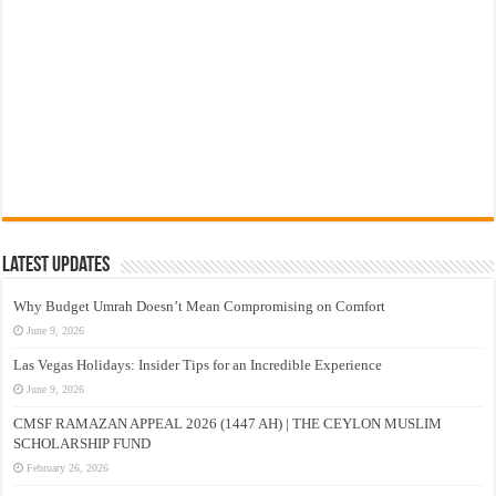
Latest Updates
Why Budget Umrah Doesn’t Mean Compromising on Comfort
June 9, 2026
Las Vegas Holidays: Insider Tips for an Incredible Experience
June 9, 2026
CMSF RAMAZAN APPEAL 2026 (1447 AH) | THE CEYLON MUSLIM
SCHOLARSHIP FUND
February 26, 2026