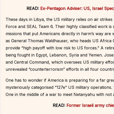
READ:
Ex-Pentagon Adviser: US, Israel Speci
These days in Libya, the US military relies on air strik
Force and SEAL Team 6. Their highly classified work is 
missions that put Americans directly in harm’s way are
as General Thomas Waldhauser, who heads US Africa C
provide “high payoff with low risk to US forces.” A re
being fought in Egypt, Lebanon, Syria and Yemen. Jo
and Central Command, which oversees US military effort
unrevealed “counterterrorism” efforts in all four countri
One has to wonder if America is preparing for a far gre
mysteriously categorised “127e” US military operations.
One in the middle of a war to meet Netanyahu with not 
READ:
Former Israeli army chi