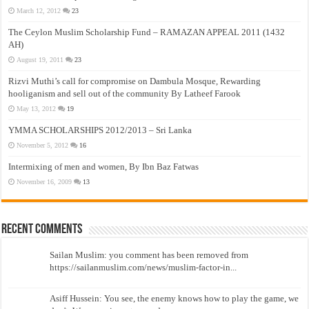
March 12, 2012
23
The Ceylon Muslim Scholarship Fund – RAMAZAN APPEAL 2011 (1432
AH)
August 19, 2011
23
Rizvi Muthi’s call for compromise on Dambula Mosque, Rewarding
hooliganism and sell out of the community By Latheef Farook
May 13, 2012
19
YMMA SCHOLARSHIPS 2012/2013 – Sri Lanka
November 5, 2012
16
Intermixing of men and women, By Ibn Baz Fatwas
November 16, 2009
13
Recent Comments
Sailan Muslim: you comment has been removed from
https://sailanmuslim.com/news/muslim-factor-in...
Asiff Hussein: You see, the enemy knows how to play the game, we