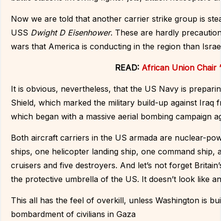
Now we are told that another carrier strike group is ste
USS
Dwight D Eisenhower
. These are hardly precautio
wars that America is conducting in the region than Israel
READ:
African Union Chair ‘
It is obvious, nevertheless, that the US Navy is prepar
Shield, which marked the military build-up against Ira
which began with a massive aerial bombing campaign ag
Both aircraft carriers in the US armada are nuclear-pow
ships, one helicopter landing ship, one command ship,
cruisers and five destroyers. And let’s not forget Britai
the protective umbrella of the US. It doesn’t look like
This all has the feel of overkill, unless Washington is bu
bombardment of civilians in Gaza