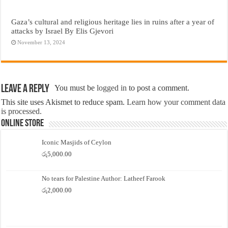
Gaza’s cultural and religious heritage lies in ruins after a year of
attacks by Israel By Elis Gjevori
November 13, 2024
Leave a Reply
You must be
logged in
to post a comment.
This site uses Akismet to reduce spam.
Learn how your comment data
is processed.
Online Store
Iconic Masjids of Ceylon
රු
5,000.00
No tears for Palestine Author: Latheef Farook
රු
2,000.00