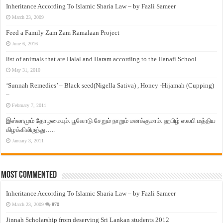
Inheritance According To Islamic Sharia Law – by Fazli Sameer
March 23, 2009
Feed a Family Zam Zam Ramalaan Project
June 6, 2016
list of animals that are Halal and Haram according to the Hanafi School
May 31, 2010
‘Sunnah Remedies’ – Black seed(Nigella Sativa) , Honey -Hijamah (Cupping)
–
February 7, 2011
இஸ்லாமும் தோழமையும். பூவோடு சேறும் நாறும் மனக்குமாம். ஹபிழ் ஸலபி மத்திய
கிழக்கிலிருந்து…..
January 3, 2011
Most Commented
Inheritance According To Islamic Sharia Law – by Fazli Sameer
March 23, 2009
870
Jinnah Scholarship from deserving Sri Lankan students 2012