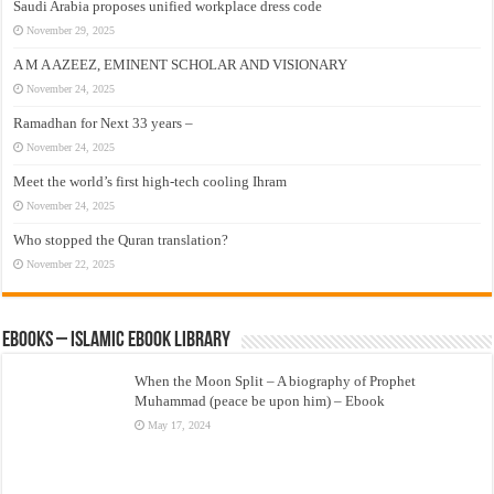
Saudi Arabia proposes unified workplace dress code
November 29, 2025
A M A AZEEZ, EMINENT SCHOLAR AND VISIONARY
November 24, 2025
Ramadhan for Next 33 years –
November 24, 2025
Meet the world’s first high-tech cooling Ihram
November 24, 2025
Who stopped the Quran translation?
November 22, 2025
eBooks – Islamic eBook Library
When the Moon Split – A biography of Prophet
Muhammad (peace be upon him) – Ebook
May 17, 2024