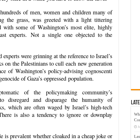
g hundreds of men, women and children many of
 the grass, was greeted with a light tittering
d with some of Washington’s most elite, highly
ast experts. Not a single one objected to the
 experts were grinning at the reference to Israel’s
ks on the Palestinians to cull each new generation
nce of Washington’s policy-advising cognoscenti
genocide of Gaza’s oppressed population.
ptomatic of the policymaking community’s
 to disregard and disparage the humanity of
Late
acks, which are often waged by Israel’s high-tech
There is also a tendency to ignore or downplay
Wh
Co
J
de is prevalent whether cloaked in a cheap joke or
Las