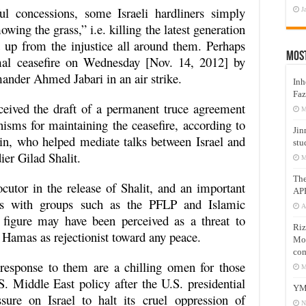
l concessions, some Israeli hardliners simply
J
wing the grass,” i.e. killing the latest generation
t up from the injustice all around them. Perhaps
Mos
rmal ceasefire on Wednesday [Nov. 14, 2012] by
nder Ahmed Jabari in an air strike.
Inh
Faz
eceived the draft of a permanent truce agreement
M
isms for maintaining the ceasefire, according to
Jin
kin, who helped mediate talks between Israel and
stu
ier Gilad Shalit.
M
Th
ocutor in the release of Shalit, and an important
AP
ions with groups such as the PFLP and Islamic
A
 figure may have been perceived as a threat to
Riz
y Hamas as rejectionist toward any peace.
Mos
com
response to them are a chilling omen for those
M
 Middle East policy after the U.S. presidential
YM
sure on Israel to halt its cruel oppression of
N