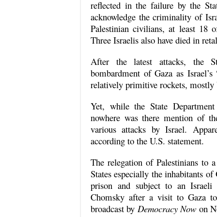
reflected in the failure by the 
acknowledge the criminality of Isr
Palestinian civilians, at least 18
Three Israelis also have died in retal
After the latest attacks, the St
bombardment of Gaza as Israel’s “r
relatively primitive rockets, mostly
Yet, while the State Department 
nowhere was there mention of the
various attacks by Israel. Appar
according to the U.S. statement.
The relegation of Palestinians to 
States especially the inhabitants o
prison and subject to an Israe
Chomsky after a visit to Gaza t
broadcast by
Democracy Now
on No