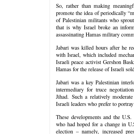
So, rather than making meaningfu
promote the idea of periodically “mo
of Palestinian militants who sprou
that is why Israel broke an info
assassinating Hamas military comma
Jabari was killed hours after he r
with Israel, which included mechan
Israeli peace activist Gershon Bas
Hamas for the release of Israeli sold
Jabari was a key Palestinian interl
intermediary for truce negotiat
Jihad. Such a relatively moderate
Israeli leaders who prefer to portra
These developments and the U.S. 
who had hoped for a change in U.S.
election – namely, increased pres