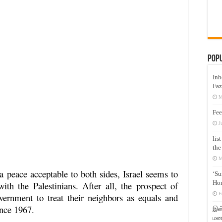
Pop
Inh
Faz
M
Fee
J
lis
the
M
 a peace acceptable to both sides, Israel seems to
‘Su
Hon
with the Palestinians. After all, the prospect of
F
vernment to treat their neighbors as equals and
ince 1967.
இஸ்
மனக