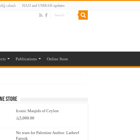
மிழ் பக்கம்
HAJJ and UMRAH updates
ects
Publications
Online Store
ne Store
Iconic Masjids of Ceylon
රු
5,000.00
No tears for Palestine Author: Latheef
Farook