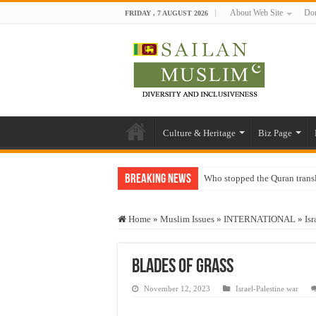
About Web Site
Don
FRIDAY , 7 AUGUST 2026
Culture & Heritage
Biz Page
Breaking News
Who stopped the Quran trans
Trick or Treat – a Muslim Gu
Home
»
Muslim Issues
»
INTERNATIONAL
»
Isr
“Oddamavadi” – Reveals Sri
Justice for marginalized com
Blades of Grass
Exploitation Of Desperate H
November 12, 2023
Israel-Palestine war