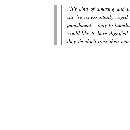
“It’s kind of amazing and 
survive as essentially caged
punishment – only to humilia
would like to have dignified 
they shouldn’t raise their hea