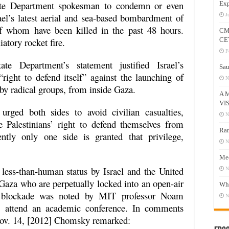
State Department spokesman to condemn or even
Exp
ael’s latest aerial and sea-based bombardment of
J
 of whom have been killed in the past 48 hours.
CM
iatory rocket fire.
CE
F
ate Department’s statement justified Israel’s
Sau
ight to defend itself” against the launching of
N
 by radical groups, from inside Gaza.
A 
VI
urged both sides to avoid civilian casualties,
N
 Palestinians’ right to defend themselves from
Ram
ently only one side is granted that privilege,
N
Mee
a less-than-human status by Israel and the United
N
f Gaza who are perpetually locked into an open-air
Who
li blockade was noted by MIT professor Noam
N
o attend an academic conference. In comments
v. 14, [2012] Chomsky remarked: