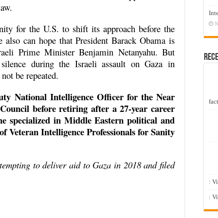
law.
Int
N
ity for the U.S. to shift its approach before the
ne also can hope that President Barack Obama is
sraeli Prime Minister Benjamin Netanyahu. But
Rec
silence during the Israeli assault on Gaza in
 not be repeated.
ty National Intelligence Officer for the Near
fact
 Council before retiring after a 27-year career
e specialized in Middle Eastern political and
f Veteran Intelligence Professionals for Sanity
ttempting to deliver aid to Gaza in 2018 and filed
:
: V
: V