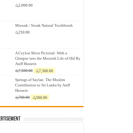
රු
2,000.00
Miswak / Siwak Natural Toothbrush
රු
250.00
A Ceylon Moor Pictorial: With a
Glimpse into the Moorish Life of Old By
Asiff Hussein
Original
Current
රු
7,500.00
රු
7,300.00
price
price
Springs of Saylan: The Muslim
was:
is:
Contribution to Sri Lanka by Asiff
රු7,500.00.
රු7,300.00.
Hussein
Original
Current
රු
700.00
රු
500.00
price
price
was:
is:
රු700.00.
රු500.00.
ertisement