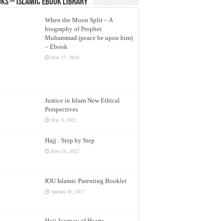
ks – Islamic eBook Library
When the Moon Split – A
biography of Prophet
Muhammad (peace be upon him)
– Ebook
May 17, 2024
Justice in Islam New Ethical
Perspectives
May 9, 2023
Hajj : Step by Step
June 16, 2022
IOU Islamic Parenting Booklet
January 30, 2017
Hajj Journey of Hearts