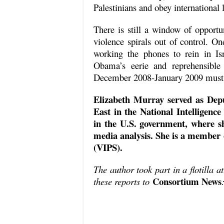
Palestinians and obey international 
There is still a window of opportun
violence spirals out of control. O
working the phones to rein in I
Obama’s eerie and reprehensible 
December 2008-January 2009 must
Elizabeth Murray served as Depu
East in the National Intelligence
in the U.S. government, where sh
media analysis. She is a member o
(VIPS).
The author took part in a flotilla a
Consortium News
these reports to