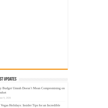
st Updates
y Budget Umrah Doesn’t Mean Compromising on
mfort
une 9, 2026
 Vegas Holidays: Insider Tips for an Incredible