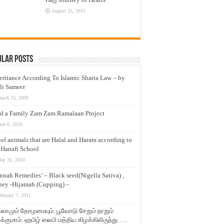
August 25, 2015
ular Posts
eritance According To Islamic Sharia Law – by
li Sameer
arch 23, 2009
d a Family Zam Zam Ramalaan Project
une 6, 2016
t of animals that are Halal and Haram according to
 Hanafi School
ay 31, 2010
nnah Remedies’ – Black seed(Nigella Sativa) ,
ey -Hijamah (Cupping) –
ebruary 7, 2011
லாமும் தோழமையும். பூவோடு சேறும் நாறும்
்குமாம். ஹபிழ் ஸலபி மத்திய கிழக்கிலிருந்து…..