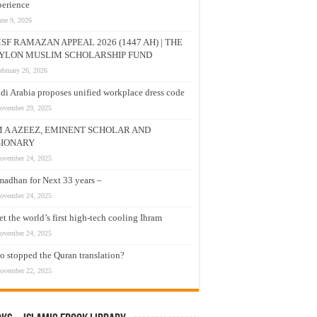
erience
une 9, 2026
SF RAMAZAN APPEAL 2026 (1447 AH) | THE
YLON MUSLIM SCHOLARSHIP FUND
ebruary 26, 2026
di Arabia proposes unified workplace dress code
ovember 29, 2025
M A AZEEZ, EMINENT SCHOLAR AND
SIONARY
ovember 24, 2025
adhan for Next 33 years –
ovember 24, 2025
t the world’s first high-tech cooling Ihram
ovember 24, 2025
 stopped the Quran translation?
ovember 22, 2025