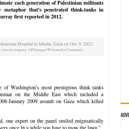
cimate each generation of Palestinian militants
 metaphor that’s penetrated think-tanks in
rray first reported in 2012.
ndonesian Hospital in Jabalia, Gaza on Oct. 9, 2023.
ith a local company APAimages/Wikimedia Commons)
e of Washington’s most prestigious think tanks
minar on the Middle East which included a
2008-January 2009 assault on Gaza which killed
Adv
, one expert on the panel smiled enigmatically
 every once in a while you have to mow the lawn.”