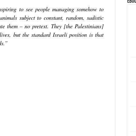
eBoo
inspiring to see people managing somehow to
 animals subject to constant, random, sadistic
te them – no pretext. They [the Palestinians]
lives, but the standard Israeli position is that
ds.”