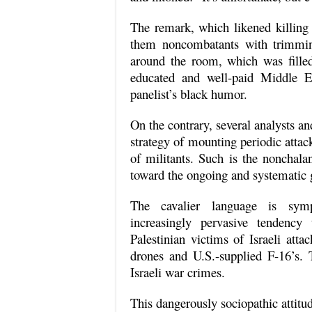
The remark, which likened killin
them noncombatants with trimming
around the room, which was fille
educated and well-paid Middle E
panelist’s black humor.
On the contrary, several analysts and
strategy of mounting periodic attac
of militants. Such is the nonchala
toward the ongoing and systematic 
The cavalier language is sym
increasingly pervasive tendency
Palestinian victims of Israeli att
drones and U.S.-supplied F-16’s. 
Israeli war crimes.
This dangerously sociopathic attitu