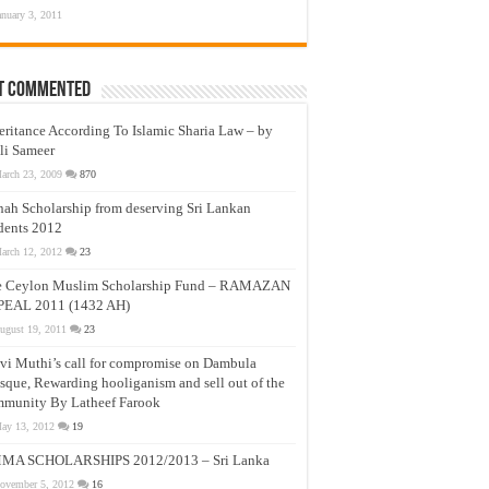
anuary 3, 2011
t Commented
eritance According To Islamic Sharia Law – by
li Sameer
arch 23, 2009
870
nah Scholarship from deserving Sri Lankan
dents 2012
arch 12, 2012
23
e Ceylon Muslim Scholarship Fund – RAMAZAN
PEAL 2011 (1432 AH)
ugust 19, 2011
23
vi Muthi’s call for compromise on Dambula
que, Rewarding hooliganism and sell out of the
munity By Latheef Farook
ay 13, 2012
19
MA SCHOLARSHIPS 2012/2013 – Sri Lanka
ovember 5, 2012
16