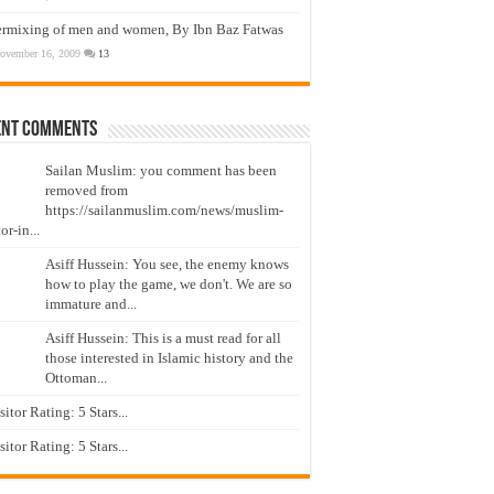
ermixing of men and women, By Ibn Baz Fatwas
ovember 16, 2009
13
ent Comments
Sailan Muslim: you comment has been
removed from
https://sailanmuslim.com/news/muslim-
or-in...
Asiff Hussein: You see, the enemy knows
how to play the game, we don't. We are so
immature and...
Asiff Hussein: This is a must read for all
those interested in Islamic history and the
Ottoman...
isitor Rating: 5 Stars...
isitor Rating: 5 Stars...