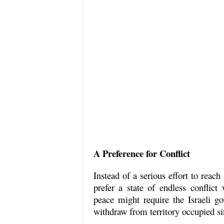
A Preference for Conflict
Instead of a serious effort to reach
prefer a state of endless conflict 
peace might require the Israeli go
withdraw from territory occupied s