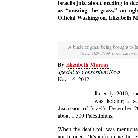
Israelis joke about needing to de
as “mowing the grass,” an ugly
Official Washington, Elizabeth Mu
A blade of grass being brought to I
(Wafa (Q2915969) in contract w
By
Elizabeth Murray
Special to Consortium News
Nov. 16, 2012
I
n early 2010, on
was holding a se
discussion of Israel’s December 
about 1,300 Palestinians.
When the death toll was mentioned
and intoned: “It’s unfortunate, but