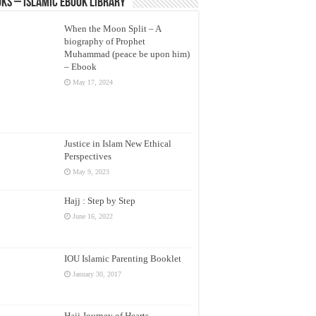
ks – Islamic eBook Library
When the Moon Split – A
biography of Prophet
Muhammad (peace be upon him)
– Ebook
May 17, 2024
Justice in Islam New Ethical
Perspectives
May 9, 2023
Hajj : Step by Step
June 16, 2022
IOU Islamic Parenting Booklet
January 30, 2017
Hajj Journey of Hearts