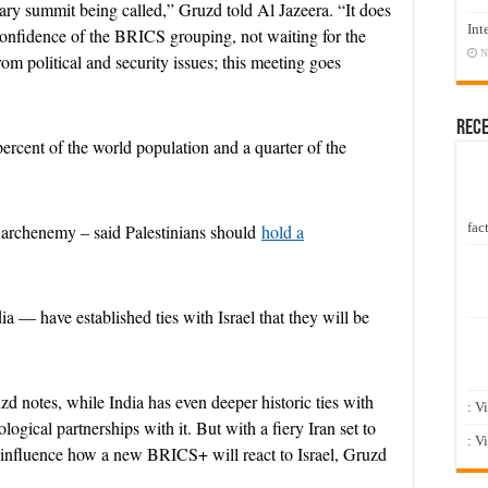
inary summit being called,” Gruzd told Al Jazeera. “It does
Int
confidence of the BRICS grouping, not waiting for the
N
m political and security issues; this meeting goes
d
Rec
rcent of the world population and a quarter of the
e
fact
s archenemy – said Palestinians should
hold a
a — have established ties with Israel that they will be
o
zd notes, while India has even deeper historic ties with
: V
ogical partnerships with it. But with a fiery Iran set to
: V
o influence how a new BRICS+ will react to Israel, Gruzd