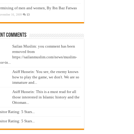
ermixing of men and women, By Ibn Baz Fatwas
ovember 16, 2009
13
ent Comments
Sailan Muslim: you comment has been
removed from
https://sailanmuslim.com/news/muslim-
or-in...
Asiff Hussein: You see, the enemy knows
how to play the game, we don't. We are so
immature and...
Asiff Hussein: This is a must read for all
those interested in Islamic history and the
Ottoman...
isitor Rating: 5 Stars...
isitor Rating: 5 Stars...