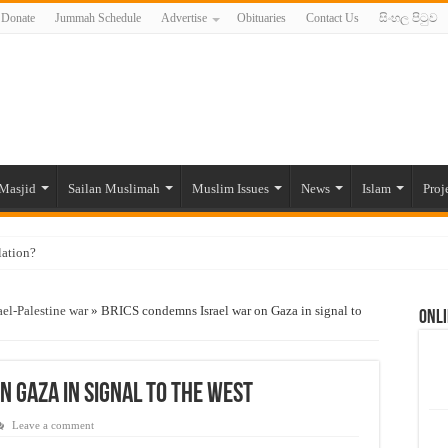
Donate
Jummah Schedule
Advertise
Obituaries
Contact Us
සිංහල පිටුව
Masjid
Sailan Muslimah
Muslim Issues
News
Islam
Proj
lation?
ide to the Experts Industries, by Karima Hamdan
ael-Palestine war
»
BRICS condemns Israel war on Gaza in signal to
Onli
 Lankan Muslims’ plight amid pandemic
munities and women in post-conflict settings by Dr. Farah Mihlar
ajj Pilgrims By Some Deceitful Hajj Agents By MYM Siddeek –
n Gaza in signal to the West
Leave a comment