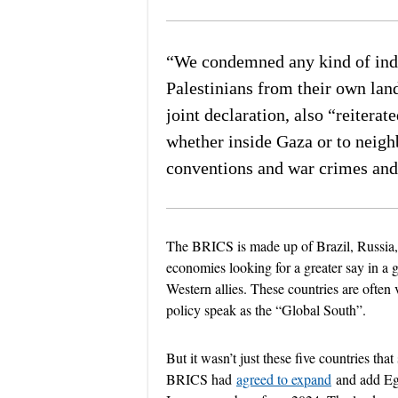
end of lis
“We condemned any kind of indiv
Palestinians from their own lan
joint declaration, also “reiterat
whether inside Gaza or to neigh
conventions and war crimes and
The BRICS is made up of Brazil, Russia,
economies looking for a greater say in a 
Western allies. These countries are often v
policy speak as the “Global South”.
But it wasn’t just these five countries tha
BRICS had
agreed to expand
and add Egy