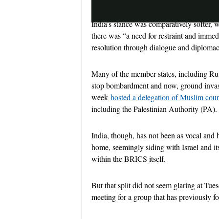
India’s stance was comparatively softer,
there was “a need for restraint and immed
resolution through dialogue and diploma
Many of the member states, including Russ
stop bombardment and now, ground invasion
week
hosted a delegation of Muslim coun
including the Palestinian Authority (PA).
India, though, has not been as vocal and 
home, seemingly siding with Israel and its
within the BRICS itself.
But that split did not seem glaring at Tues
meeting for a group that has previously 