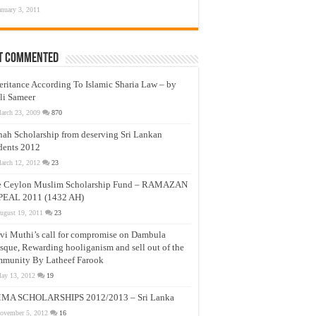
anuary 3, 2011
t Commented
eritance According To Islamic Sharia Law – by
li Sameer
arch 23, 2009
870
nah Scholarship from deserving Sri Lankan
dents 2012
arch 12, 2012
23
e Ceylon Muslim Scholarship Fund – RAMAZAN
PEAL 2011 (1432 AH)
ugust 19, 2011
23
vi Muthi’s call for compromise on Dambula
que, Rewarding hooliganism and sell out of the
munity By Latheef Farook
ay 13, 2012
19
MA SCHOLARSHIPS 2012/2013 – Sri Lanka
ovember 5, 2012
16