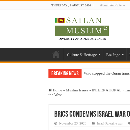
About Web Site
THURSDAY , 6 AUGUST 2026
Culture & Heritage
Biz Page
Breaking News
Who stopped the Quran trans
Trick or Treat – a Muslim Gu
Home
»
Muslim Issues
»
INTERNATIONAL
»
Isr
“Oddamavadi” – Reveals Sri
the West
Justice for marginalized com
Exploitation Of Desperate H
BRICS condemns Israel war o
November 23, 2023
Israel-Palestine war