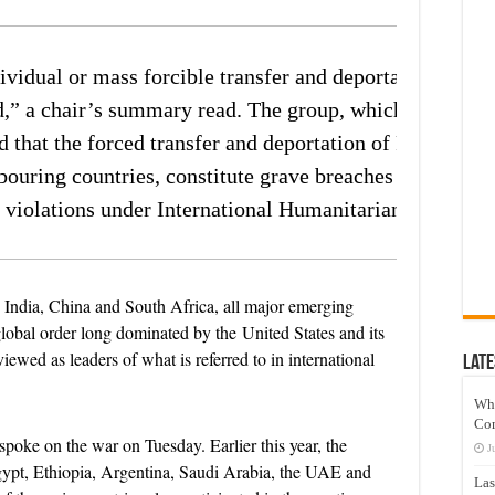
idual or mass forcible transfer and deportation of
d,” a chair’s summary read. The group, which did not is
ed that the forced transfer and deportation of Palestinian
bouring countries, constitute grave breaches of the Ge
 violations under International Humanitarian Law.”
 India, China and South Africa, all major emerging
global order long dominated by the United States and its
iewed as leaders of what is referred to in international
Late
Wh
Co
t spoke on the war on Tuesday. Earlier this year, the
J
pt, Ethiopia, Argentina, Saudi Arabia, the UAE and
Las