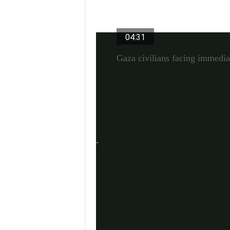
Video Duration 04 minutes 31 s
04:31
Gaza civilians facing immedia
A ‘growing asserti
While the chair’s summary appeared “mi
an analyst at the South African Institute 
more combative in their presentations.
In his opening statement at the meeting,
Africa, said that Israel’s actions “are in c
punishment of Palestinian civilians by Is
Ramaphosa also said Hamas had “violated