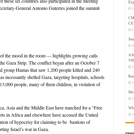
 these six countries also participated in the meeting
Exp
Secretary-General Antonio Guterres joined the summit
J
CM
CE
F
Sau
N
of the mood in the room — highlights growing calls
A 
VI
the Gaza Strip. The conflict began after an October 7
N
med group Hamas that saw 1,200 people killed and 240
has incessantly shelled Gaza, targeting hospitals, schools
Ram
13,000 people, many of them children, in violation of
N
Mee
N
ica, Asia and the Middle East have marched for a “Free
Who
perts in Africa and elsewhere have accused the United
N
on of hypocrisy for claiming to be bastions of
ting Israel’s war in Gaza.