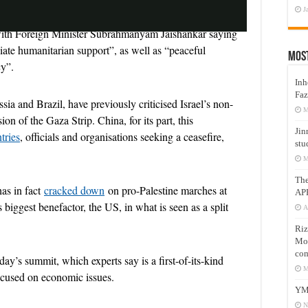
J
 with Foreign Minister Subrahmanyam Jaishankar saying
iate humanitarian support”, as well as “peaceful
Mos
a
cy”.
Inh
Faz
ia and Brazil, have previously criticised Israel’s non-
M
 of the Gaza Strip. China, for its part, this
Jin
tries
, officials and organisations seeking a ceasefire,
y
stu
M
Th
has in fact
cracked down
on pro-Palestine marches at
AP
 biggest benefactor, the US, in what is seen as a split
A
V
Riz
Mos
com
day’s summit, which experts say is a first-of-its-kind
M
focused on economic issues.
YM
i
N