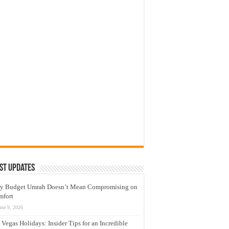
sue a
s,
neva
st Updates
y Budget Umrah Doesn’t Mean Compromising on
mfort
une 9, 2026
 Vegas Holidays: Insider Tips for an Incredible