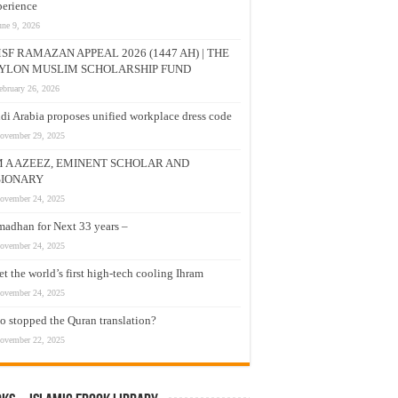
erience
une 9, 2026
SF RAMAZAN APPEAL 2026 (1447 AH) | THE
YLON MUSLIM SCHOLARSHIP FUND
ebruary 26, 2026
di Arabia proposes unified workplace dress code
ovember 29, 2025
M A AZEEZ, EMINENT SCHOLAR AND
SIONARY
ovember 24, 2025
adhan for Next 33 years –
ovember 24, 2025
t the world’s first high-tech cooling Ihram
ovember 24, 2025
 stopped the Quran translation?
ovember 22, 2025