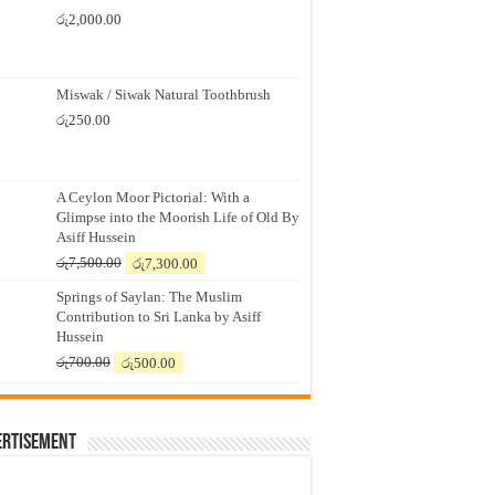
රු
2,000.00
Miswak / Siwak Natural Toothbrush
රු
250.00
A Ceylon Moor Pictorial: With a
Glimpse into the Moorish Life of Old By
Asiff Hussein
Original
Current
රු
7,500.00
රු
7,300.00
price
price
Springs of Saylan: The Muslim
was:
is:
Contribution to Sri Lanka by Asiff
රු7,500.00.
රු7,300.00.
Hussein
Original
Current
රු
700.00
රු
500.00
price
price
was:
is:
රු700.00.
රු500.00.
ertisement