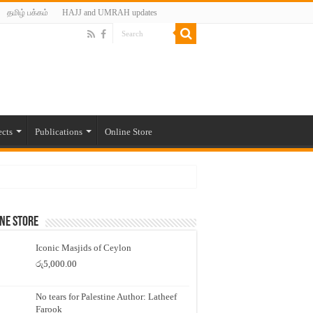
தமிழ் பக்கம்
HAJJ and UMRAH updates
ects
Publications
Online Store
ne Store
Iconic Masjids of Ceylon
රු
5,000.00
No tears for Palestine Author: Latheef
Farook