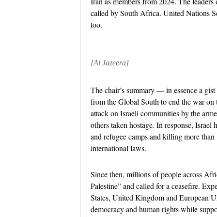
Iran as members from 2024. The leaders of
called by South Africa. United Nations 
too.
[Al Jazeera]
The chair’s summary — in essence a gist 
from the Global South to end the war on 
attack on Israeli communities by the ar
others taken hostage. In response, Israel 
and refugee camps and killing more than 
international laws.
Since then, millions of people across Afr
Palestine” and called for a ceasefire. Ex
States, United Kingdom and European Uni
democracy and human rights while suppor