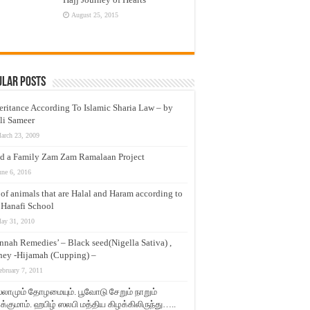
August 25, 2015
ular Posts
eritance According To Islamic Sharia Law – by
li Sameer
arch 23, 2009
d a Family Zam Zam Ramalaan Project
une 6, 2016
t of animals that are Halal and Haram according to
 Hanafi School
ay 31, 2010
nnah Remedies’ – Black seed(Nigella Sativa) ,
ey -Hijamah (Cupping) –
ebruary 7, 2011
லாமும் தோழமையும். பூவோடு சேறும் நாறும்
்குமாம். ஹபிழ் ஸலபி மத்திய கிழக்கிலிருந்து…..