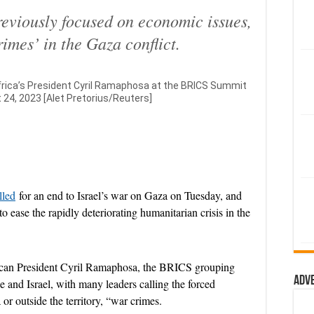
eviously focused on economic issues,
rimes’ in the Gaza conflict.
Africa’s President Cyril Ramaphosa at the BRICS Summit
 24, 2023 [Alet Pretorius/Reuters]
lled
for an end to Israel’s war on Gaza on Tuesday, and
 to ease the rapidly deteriorating humanitarian crisis in the
rican President Cyril Ramaphosa, the BRICS grouping
Adv
e and Israel, with many leaders calling the forced
or outside the territory, “war crimes.