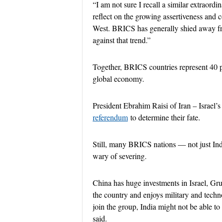
“I am not sure I recall a similar extraord
reflect on the growing assertiveness and 
West. BRICS has generally shied away fro
against that trend.”
Together, BRICS countries represent 40 pe
global economy.
President Ebrahim Raisi of Iran – Israel’
referendum
to determine their fate.
Still, many BRICS nations — not just Indi
wary of severing.
China has huge investments in Israel, Gru
the country and enjoys military and technol
join the group, India might not be able t
said.