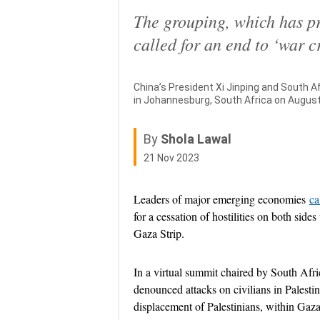
The grouping, which has pr
called for an end to ‘war c
China’s President Xi Jinping and South 
in Johannesburg, South Africa on August
By
Shola Lawal
Published On 21 Nov 2023
21 Nov 2023
Leaders of major emerging economies
ca
for a cessation of hostilities on both sides
Gaza Strip.
In a virtual summit chaired by South Af
denounced attacks on civilians in Palestin
displacement of Palestinians, within Gaza 