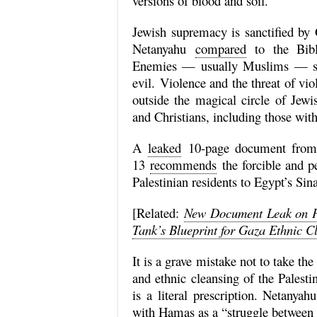
versions of blood and soil.
Jewish supremacy is sanctified by 
Netanyahu
compared
to the Bibli
Enemies — usually Muslims — sl
evil.
Violence and the threat of vi
outside the magical circle of Jew
and Christians, including those with
A
leaked
10-page document from th
13
recommends
the forcible and p
Palestinian residents to Egypt’s Sin
[Related:
New Document Leak on P
Tank’s Blueprint for Gaza Ethnic C
It is a grave mistake not to take the
and ethnic cleansing of the Palestin
is a literal prescription. Netanya
with Hamas as a “struggle between t