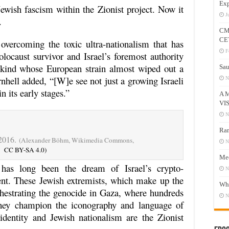
Exp
Jewish fascism within the Zionist project. Now it
J
.
CM
CE
overcoming the toxic ultra-nationalism that has
F
olocaust survivor and Israel’s foremost authority
kind whose European strain almost wiped out a
Sau
rnhell added, “[W]e see not just a growing Israeli
N
n its early stages.”
A 
VI
N
Ram
 2016.
(Alexander Böhm, Wikimedia Commons,
N
CC BY-SA 4.0)
Mee
 has long been the dream of Israel’s crypto-
N
t. These Jewish extremists, which make up the
Who
chestrating the genocide in Gaza, where hundreds
N
 They champion the iconography and language of
dentity and Jewish nationalism are the Zionist