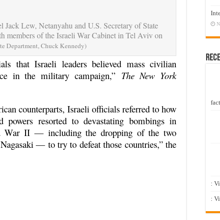
Int
el Jack Lew, Netanyahu and U.S. Secretary of State
N
h members of the Israeli War Cabinet in Tel Aviv on
ate Department, Chuck Kennedy)
Rec
als that Israeli leaders believed mass civilian
rice in the military campaign,”
The New York
fact
can counterparts, Israeli officials referred to how
ed powers resorted to devastating bombings in
 War II — including the dropping of the two
agasaki — to try to defeat those countries,” the
: V
: V