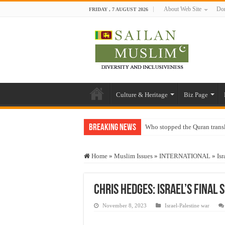
About Web Site
Don
FRIDAY , 7 AUGUST 2026
Culture & Heritage
Biz Page
Breaking News
Who stopped the Quran trans
Trick or Treat – a Muslim Gu
Home
»
Muslim Issues
»
INTERNATIONAL
»
Isr
“Oddamavadi” – Reveals Sri
Justice for marginalized com
Chris Hedges: Israel’s Final 
Exploitation Of Desperate H
November 8, 2023
Israel-Palestine war