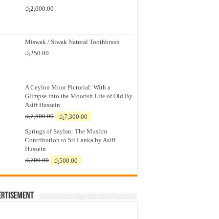
රු
2,000.00
Miswak / Siwak Natural Toothbrush
රු
250.00
A Ceylon Moor Pictorial: With a
Glimpse into the Moorish Life of Old By
Asiff Hussein
Original
Current
රු
7,500.00
රු
7,300.00
price
price
Springs of Saylan: The Muslim
was:
is:
Contribution to Sri Lanka by Asiff
රු7,500.00.
රු7,300.00.
Hussein
Original
Current
රු
700.00
රු
500.00
price
price
was:
is:
රු700.00.
රු500.00.
ertisement