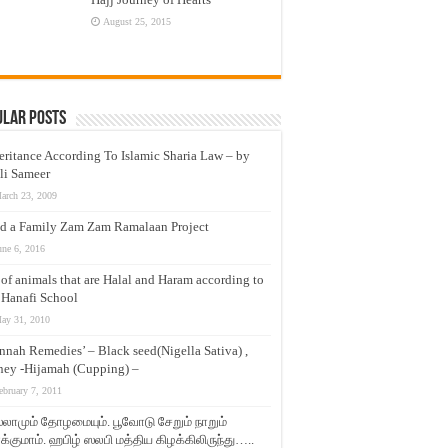
August 25, 2015
ular Posts
eritance According To Islamic Sharia Law – by
li Sameer
arch 23, 2009
d a Family Zam Zam Ramalaan Project
une 6, 2016
t of animals that are Halal and Haram according to
 Hanafi School
ay 31, 2010
nnah Remedies’ – Black seed(Nigella Sativa) ,
ey -Hijamah (Cupping) –
ebruary 7, 2011
லாமும் தோழமையும். பூவோடு சேறும் நாறும்
்குமாம். ஹபிழ் ஸலபி மத்திய கிழக்கிலிருந்து…..