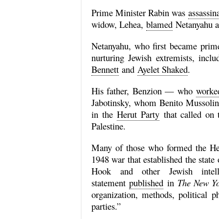
Prime Minister Rabin was
assassin
widow, Lehea,
blamed
Netanyahu an
Netanyahu, who first became prime 
nurturing Jewish extremists, incl
Bennett
and
Ayelet Shaked
.
His father, Benzion — who
worke
Jabotinsky, whom Benito Mussoli
in the
Herut Party
that called on t
Palestine.
Many of those who formed the Herut
1948 war that established the state
Hook and other Jewish intell
statement
published
in
The New Yo
organization, methods, political p
parties.”