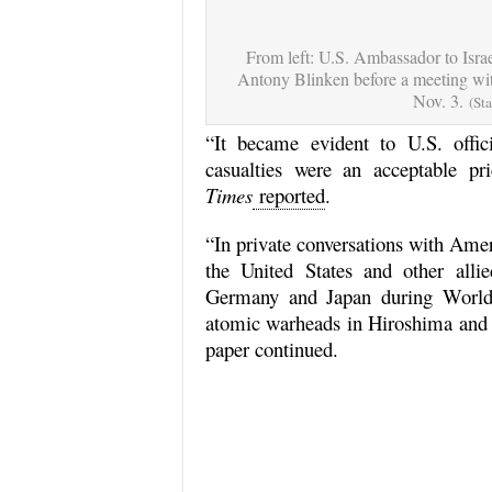
From left: U.S. Ambassador to Isra
Antony Blinken before a meeting wit
Nov. 3.
(St
“It became evident to U.S. offici
casualties were an acceptable p
Times
reported
.
“In private conversations with Ameri
the United States and other alli
Germany and Japan during World
atomic warheads in Hiroshima and N
paper continued.