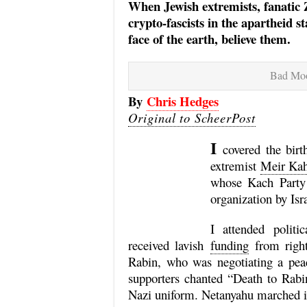
When Jewish extremists, fanatic Zi
crypto-fascists in the apartheid s
face of the earth, believe them.
Bad Moo
By
Chris Hedges
Original to ScheerPost
I
covered the bir
extremist
Meir Ka
whose Kach Party 
organization by Isr
I attended polit
received lavish
funding
from right
Rabin, who was negotiating a peac
supporters chanted “Death to Rabi
Nazi uniform. Netanyahu marched in