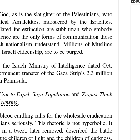
eBoo
God, as is the slaughter of the Palestinians, who
cal Amalekites, massacred by the Israelites.
ated for extinction are subhuman who embody
olence are the only forms of communication those
ish nationalism understand. Millions of Muslims
 Israeli citizenship, are to be purged.
e Israeli Ministry of Intelligence dated Oct.
ermanent transfer of the Gaza Strip’s 2.3 million
ai Peninsula.
lan to Expel Gaza Population
and
Zionist Think
leansing
]
 blood curdling calls for the wholesale eradication
ians seriously. This rhetoric is not hyperbolic. It
hu in a tweet, later removed,
described
the battle
he children of light and the children of darkness,