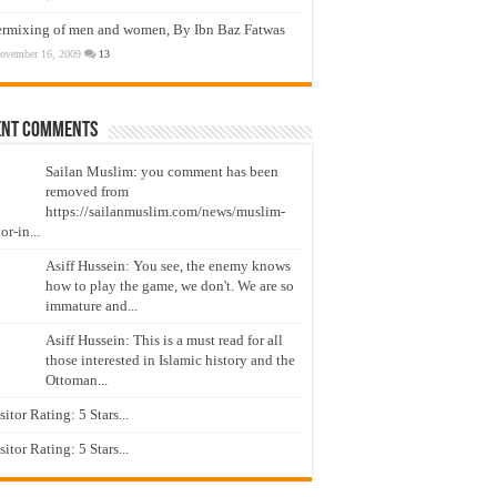
ermixing of men and women, By Ibn Baz Fatwas
ovember 16, 2009
13
ent Comments
Sailan Muslim: you comment has been
removed from
https://sailanmuslim.com/news/muslim-
or-in...
Asiff Hussein: You see, the enemy knows
how to play the game, we don't. We are so
immature and...
Asiff Hussein: This is a must read for all
those interested in Islamic history and the
Ottoman...
isitor Rating: 5 Stars...
isitor Rating: 5 Stars...