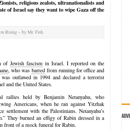
onists, religious zealots, ultranationalists and
tate of Israel say they want to wipe Gaza off the
n Rising – by Mr. Fish.
th of
Jewish fascism
in Israel. I reported on the
hane
, who was
barred
from running for office and
was outlawed in 1994 and declared a terrorist
ael and the United States.
ical rallies held by Benjamin Netanyahu, who
wing Americans, when he ran against Yitzhak
e settlement with the Palestinians. Netanyahu’s
Adv
n.” They burned an effigy of Rabin dressed in a
 front of a mock funeral for Rabin.