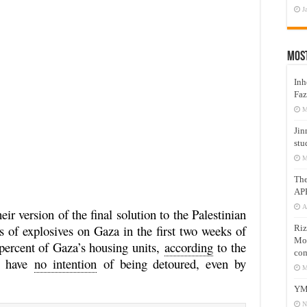
J
Mos
Inh
Faz
M
Jin
stu
M
Th
AP
A
ir version of the final solution to the Palestinian
 of explosives on Gaza in the first two weeks of
Riz
Mos
percent of Gaza’s housing units,
according
to the
com
ey have
no intention
of being detoured, even by
M
YM
N