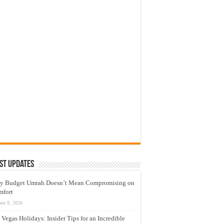
st Updates
y Budget Umrah Doesn’t Mean Compromising on
mfort
une 9, 2026
 Vegas Holidays: Insider Tips for an Incredible