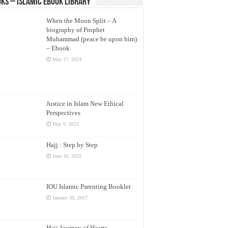
ks – Islamic eBook Library
When the Moon Split – A
biography of Prophet
Muhammad (peace be upon him)
– Ebook
May 17, 2024
Justice in Islam New Ethical
Perspectives
May 9, 2023
Hajj : Step by Step
June 16, 2022
IOU Islamic Parenting Booklet
January 30, 2017
Hajj Journey of Hearts