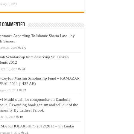
anuary 3, 2011
t Commented
eritance According To Islamic Sharia Law – by
li Sameer
arch 23, 2009
870
nah Scholarship from deserving Sri Lankan
dents 2012
arch 12, 2012
23
e Ceylon Muslim Scholarship Fund – RAMAZAN
PEAL 2011 (1432 AH)
ugust 19, 2011
23
vi Muthi’s call for compromise on Dambula
que, Rewarding hooliganism and sell out of the
munity By Latheef Farook
ay 13, 2012
19
MA SCHOLARSHIPS 2012/2013 – Sri Lanka
ovember 5, 2012
16