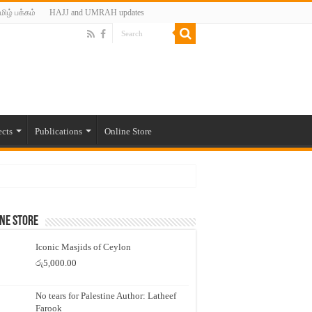
மிழ் பக்கம்
HAJJ and UMRAH updates
ects
Publications
Online Store
ne Store
Iconic Masjids of Ceylon
රු
5,000.00
No tears for Palestine Author: Latheef
Farook