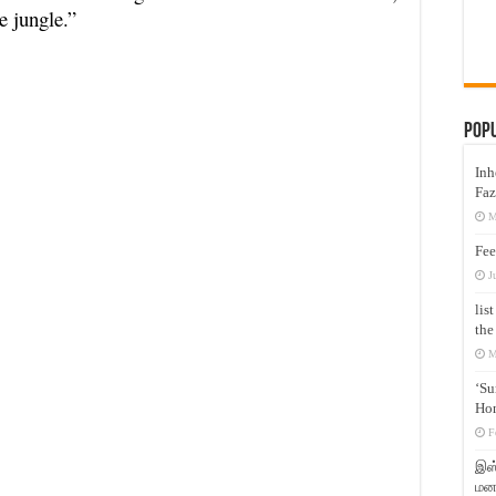
e jungle.”
Pop
Inh
Faz
M
Fee
J
lis
the
M
‘Su
Hon
F
இஸ்
மனக