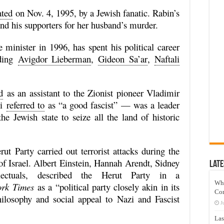
ated
on Nov. 4, 1995, by a Jewish fanatic. Rabin’s
d his supporters for her husband’s murder.
minister in 1996, has spent his political career
uding
Avigdor Lieberman
,
Gideon Sa’ar
,
Naftali
d
as an assistant to the Zionist pioneer Vladimir
ni
referred to
as “a good fascist” — was a leader
he Jewish state to seize all the land of historic
 Party carried out terrorist attacks during the
 of Israel. Albert Einstein, Hannah Arendt, Sidney
Late
ectuals, described the Herut Party in a
Wh
rk Times
as a “political party closely akin in its
Co
hilosophy and social appeal to Nazi and Fascist
J
Las