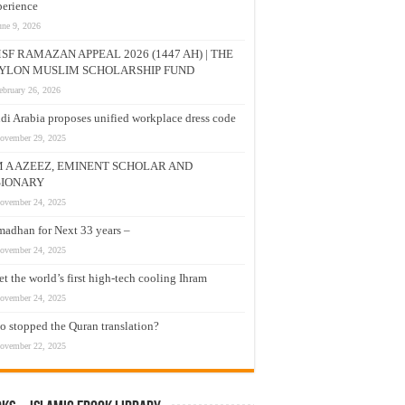
erience
une 9, 2026
SF RAMAZAN APPEAL 2026 (1447 AH) | THE
YLON MUSLIM SCHOLARSHIP FUND
ebruary 26, 2026
di Arabia proposes unified workplace dress code
ovember 29, 2025
M A AZEEZ, EMINENT SCHOLAR AND
SIONARY
ovember 24, 2025
adhan for Next 33 years –
ovember 24, 2025
t the world’s first high-tech cooling Ihram
ovember 24, 2025
 stopped the Quran translation?
ovember 22, 2025