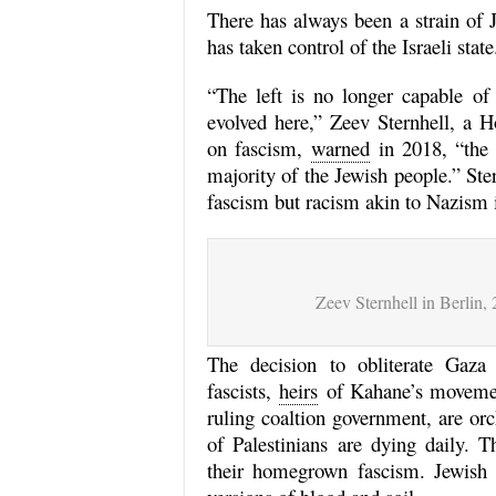
There has always been a strain of 
has taken control of the Israeli state
“The left is no longer capable of 
evolved here,” Zeev Sternhell, a H
on fascism,
warned
in 2018, “the 
majority of the Jewish people.” Ste
fascism but racism akin to Nazism i
Zeev Sternhell in Berlin,
The decision to obliterate Gaza
fascists,
heirs
of Kahane’s movemen
ruling coaltion government, are or
of Palestinians are dying daily.
their homegrown fascism. Jewish i