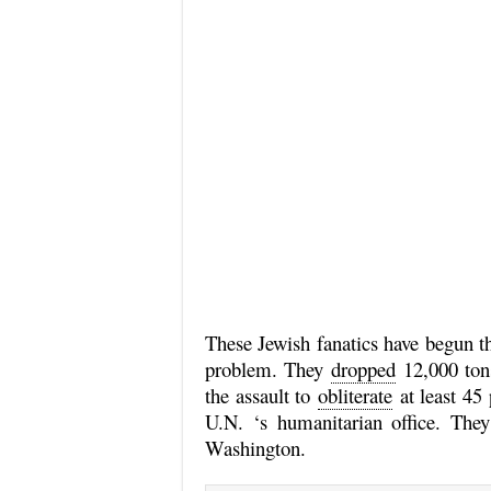
These Jewish fanatics have begun the
problem. They
dropped
12,000 tons
the assault to
obliterate
at least 45 
U.N. ‘s humanitarian office. Th
Washington.