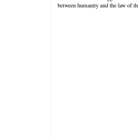
between humanity and the law of th