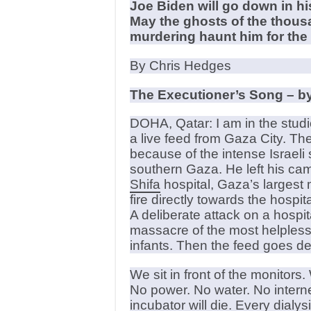
Joe Biden will go down in h
May the ghosts of the thousa
murdering haunt him for the r
By Chris Hedges
The Executioner’s Song – by
DOHA, Qatar: I am in the studi
a live feed from Gaza City. Th
because of the intense Israeli 
southern Gaza. He left his cam
Shifa
hospital, Gaza’s largest m
fire directly towards the hospi
A deliberate attack on a hospit
massacre of the most helpless 
infants. Then the feed goes d
We sit in front of the monitor
No power. No water. No interne
incubator will die. Every dialys