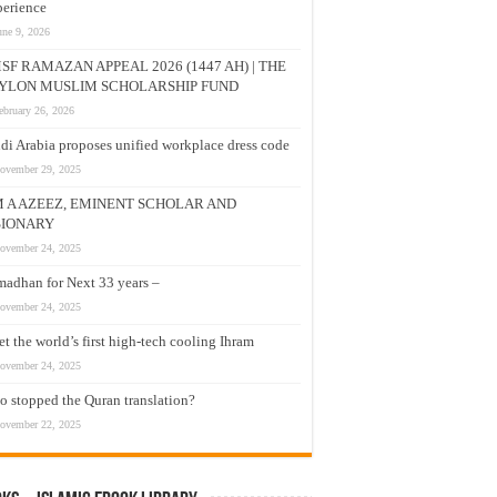
erience
une 9, 2026
SF RAMAZAN APPEAL 2026 (1447 AH) | THE
YLON MUSLIM SCHOLARSHIP FUND
ebruary 26, 2026
di Arabia proposes unified workplace dress code
ovember 29, 2025
M A AZEEZ, EMINENT SCHOLAR AND
SIONARY
ovember 24, 2025
adhan for Next 33 years –
ovember 24, 2025
t the world’s first high-tech cooling Ihram
ovember 24, 2025
 stopped the Quran translation?
ovember 22, 2025