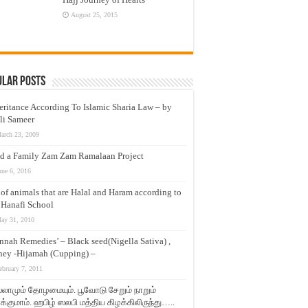
August 25, 2015
ular Posts
eritance According To Islamic Sharia Law – by
li Sameer
arch 23, 2009
d a Family Zam Zam Ramalaan Project
une 6, 2016
t of animals that are Halal and Haram according to
 Hanafi School
ay 31, 2010
nnah Remedies’ – Black seed(Nigella Sativa) ,
ey -Hijamah (Cupping) –
ebruary 7, 2011
லாமும் தோழமையும். பூவோடு சேறும் நாறும்
்குமாம். ஹபிழ் ஸலபி மத்திய கிழக்கிலிருந்து…..