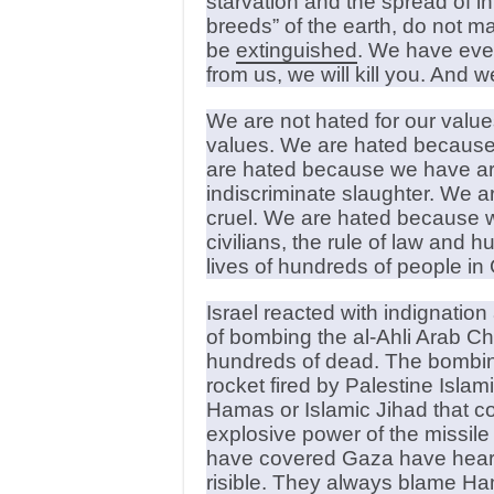
starvation and the spread of in
breeds” of the earth, do not ma
be
extinguished
. We have ever
from us, we will kill you. And 
We are not hated for our val
values. We are hated because r
are hated because we have arro
indiscriminate slaughter. We 
cruel. We are hated because we
civilians, the rule of law and 
lives of hundreds of people in
Israel reacted with indignati
of bombing the al-Ahli Arab Chr
hundreds of dead. The bombing
rocket fired by Palestine Islam
Hamas or Islamic Jihad that c
explosive power of the missile
have covered Gaza have heard t
risible. They always blame Ham