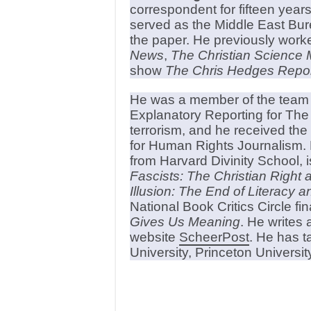
correspondent for fifteen years
served as the Middle East Bur
the paper. He previously work
News
,
The Christian Science 
show
The Chris Hedges Repor
He was a member of the team t
Explanatory Reporting for The
terrorism, and he received th
for Human Rights Journalism. 
from Harvard Divinity School, i
Fascists: The Christian Right
Illusion: The End of Literacy 
National Book Critics Circle fin
Gives Us Meaning
. He writes 
website
ScheerPost
. He has t
University, Princeton Universit