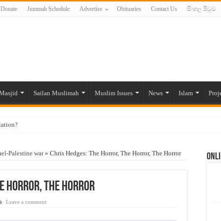
Donate
Jummah Schedule
Advertise
Obituaries
Contact Us
සිංහල පිටුව
Masjid
Sailan Muslimah
Muslim Issues
News
Islam
Proj
lation?
ide to the Experts Industries, by Karima Hamdan
ael-Palestine war
»
Chris Hedges: The Horror, The Horror, The Horror
Onli
 Lankan Muslims’ plight amid pandemic
munities and women in post-conflict settings by Dr. Farah Mihlar
he Horror, The Horror
ajj Pilgrims By Some Deceitful Hajj Agents By MYM Siddeek –
Leave a comment