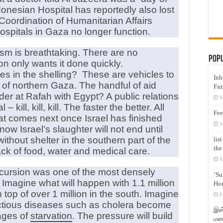
donesian Hospital has reportedly also lost
 Coordination of Humanitarian Affairs
ospitals in Gaza no longer function.
sm is breathtaking. There are no
Pop
on only wants it done quickly.
s in the shelling? These are vehicles to
Inh
on of northern Gaza. The handful of aid
Faz
der at Rafah with Egypt? A public relations
M
kill, kill, kill. The faster the better. All
Fee
hat comes next once Israel has finished
J
w Israel’s slaughter will not end until
ithout shelter in the southern part of the
lis
the
ack of food, water and medical care.
M
ncursion was one of the most densely
‘Su
 Imagine what will happen with 1.1 million
Hon
top of over 1 million in the south. Imagine
F
ectious diseases such as cholera become
இஸ்
ages of
starvation
. The pressure will build
மனக