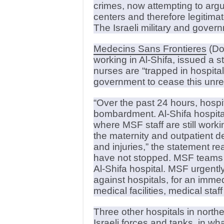
crimes, now attempting to ar
centers and therefore legitima
The Israeli military and gove
Medecins Sans Frontieres
(Doc
working in Al-Shifa, issued a 
nurses are “trapped in hospitals 
government to cease this unre
“Over the past 24 hours, hosp
bombardment. Al-Shifa hospital
where MSF staff are still worki
the maternity and outpatient d
and injuries,” the statement re
have not stopped. MSF teams an
Al-Shifa hospital. MSF urgently 
against hospitals, for an immed
medical facilities, medical staf
Three other hospitals in nort
Israeli forces and tanks, in wh