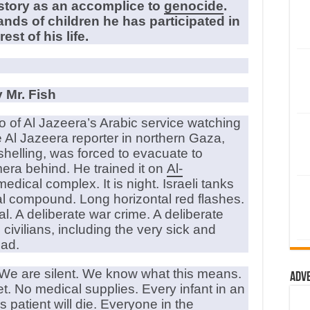
istory as an accomplice to
genocide
.
nds of children he has participated in
est of his life.
 Mr. Fish
o of Al Jazeera’s Arabic service watching
e Al Jazeera reporter in northern Gaza,
shelling, was forced to evacuate to
era behind. He trained it on
Al-
edical complex. It is night. Israeli tanks
tal compound. Long horizontal red flashes.
al. A deliberate war crime. A deliberate
civilians, including the very sick and
ead.
s. We are silent. We know what this means.
Adv
t. No medical supplies. Every infant in an
is patient will die. Everyone in the