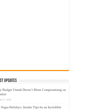
st Updates
y Budget Umrah Doesn’t Mean Compromising on
mfort
une 9, 2026
 Vegas Holidays: Insider Tips for an Incredible