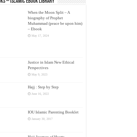
ks – Islamic eBook Library
When the Moon Split – A
biography of Prophet
Muhammad (peace be upon him)
– Ebook
May 17, 2024
Justice in Islam New Ethical
Perspectives
May 9, 2023
Hajj : Step by Step
June 16, 2022
IOU Islamic Parenting Booklet
January 30, 2017
Hajj Journey of Hearts