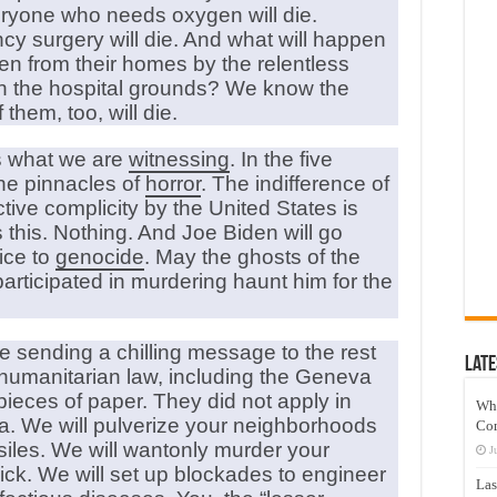
Everyone who needs oxygen will die.
 surgery will die. And what will happen
en from their homes by the relentless
n the hospital grounds? We know the
them, too, will die.
s what we are
witnessing
. In the five
the pinnacles of
horror
. The indifference of
ive complicity by the United States is
 this. Nothing. And Joe Biden will go
ice to
genocide
. May the ghosts of the
articipated in murdering haunt him for the
re sending a chilling message to the rest
Late
d humanitarian law, including the Geneva
ieces of paper. They did not apply in
Wh
za. We will pulverize your neighborhoods
Co
siles. We will wantonly murder your
J
ick. We will set up blockades to engineer
Las