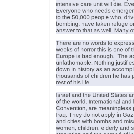
intensive care unit will die. 
Everyone who needs emergency
to the 50,000 people who, driv
bombing, have taken refuge o
answer to that as well. Many of 
There are no words to expres
weeks of horror this is one of 
Europe is bad enough. The act
unfathomable. Nothing justifies
down in history as an accompl
thousands of children he has p
rest of his life.
Israel and the United States a
of the world. International an
Convention, are meaningless p
Iraq. They do not apply in Ga
and cities with bombs and mis
women, children, elderly and s