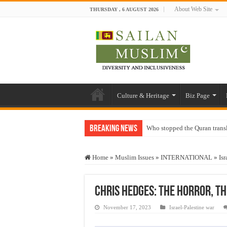
About Web Site
THURSDAY , 6 AUGUST 2026
Culture & Heritage
Biz Page
Breaking News
Who stopped the Quran trans
Trick or Treat – a Muslim Gu
Home
»
Muslim Issues
»
INTERNATIONAL
»
Isr
“Oddamavadi” – Reveals Sri
Justice for marginalized com
Chris Hedges: The Horror, T
Exploitation Of Desperate H
November 17, 2023
Israel-Palestine war