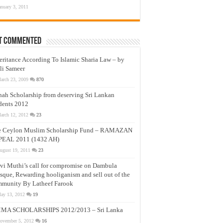
anuary 3, 2011
t Commented
eritance According To Islamic Sharia Law – by
li Sameer
arch 23, 2009
870
nah Scholarship from deserving Sri Lankan
dents 2012
arch 12, 2012
23
e Ceylon Muslim Scholarship Fund – RAMAZAN
PEAL 2011 (1432 AH)
ugust 19, 2011
23
vi Muthi’s call for compromise on Dambula
que, Rewarding hooliganism and sell out of the
munity By Latheef Farook
ay 13, 2012
19
MA SCHOLARSHIPS 2012/2013 – Sri Lanka
ovember 5, 2012
16