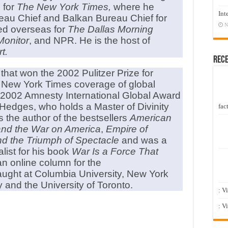
 for
The New York Times,
where he
Int
eau Chief and Balkan Bureau Chief for
N
ed overseas for
The Dallas Morning
Monitor
, and NPR. He is the host of
t.
Rec
hat won the 2002 Pulitzer Prize for
 New York Times coverage of global
e 2002 Amnesty International Global Award
Hedges, who holds a Master of Divinity
fact
s the author of the bestsellers
American
 and the War on America
,
Empire of
and the Triumph of Spectacle
and was a
alist for his book
War Is a Force That
an online column for the
aught at Columbia University, New York
y and the University of Toronto.
: V
: V