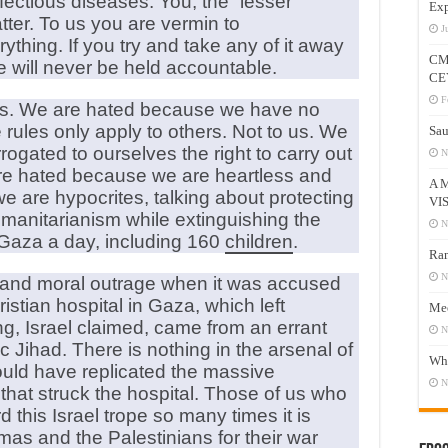
fectious diseases. You, the “lesser
Exp
tter. To us you are vermin to
J
ything. If you try and take any of it away
CM
we will never be held accountable.
CE
F
ues. We are hated because we have no
ules only apply to others. Not to us. We
Sau
gated to ourselves the right to carry out
N
are hated because we are heartless and
A 
 are hypocrites, talking about protecting
VI
humanitarianism while extinguishing the
N
 Gaza a day, including 160
children
.
Ram
N
on and moral outrage when it was accused
istian hospital in Gaza, which left
Mee
, Israel claimed, came from an errant
N
ic Jihad. There is nothing in the arsenal of
Who
ould have replicated the massive
N
 that struck the hospital. Those of us who
his Israel trope so many times it is
as and the Palestinians for their war