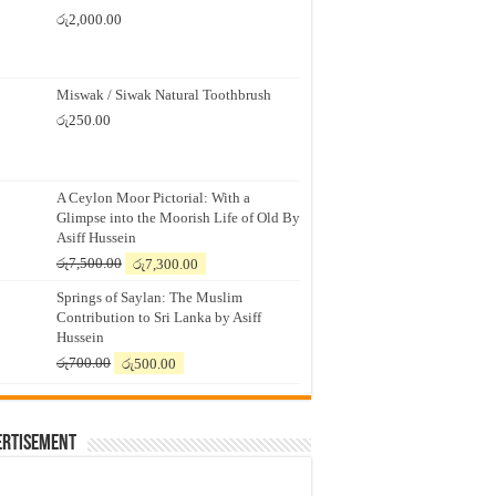
රු
2,000.00
Miswak / Siwak Natural Toothbrush
රු
250.00
A Ceylon Moor Pictorial: With a
Glimpse into the Moorish Life of Old By
Asiff Hussein
Original
Current
රු
7,500.00
රු
7,300.00
price
price
Springs of Saylan: The Muslim
was:
is:
Contribution to Sri Lanka by Asiff
රු7,500.00.
රු7,300.00.
Hussein
Original
Current
රු
700.00
රු
500.00
price
price
was:
is:
රු700.00.
රු500.00.
ertisement