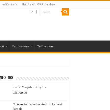
தமிழ் பக்கம்
HAJJ and UMRAH updates
ects
Publications
Online Store
ne Store
Iconic Masjids of Ceylon
රු
5,000.00
No tears for Palestine Author: Latheef
Farook