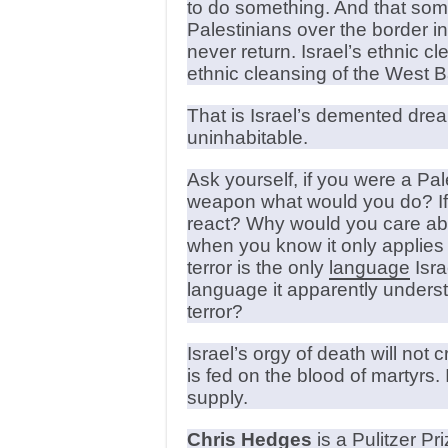
to do something. And that some
Palestinians over the border in
never return. Israel’s ethnic c
ethnic cleansing of the West B
That is Israel’s demented drea
uninhabitable.
Ask yourself, if you were a Pa
weapon what would you do? If I
react? Why would you care abo
when you know it only applies 
terror is the only
language
Isra
language it apparently unders
terror?
Israel’s orgy of death will no
is fed on the blood of martyrs
supply.
Chris Hedges
is a Pulitzer Pr