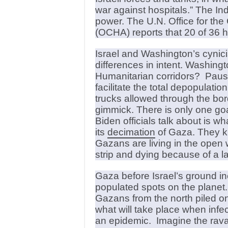
war against hospitals.” The In
power. The U.N. Office for the
(OCHA) reports that 20 of 36 h
Israel and Washington’s cynici
differences in intent. Washingt
Humanitarian corridors? Pause
facilitate the total depopulati
trucks allowed through the bor
gimmick. There is only one goal – 
Biden officials talk about is w
its
decimation
of Gaza. They kno
Gazans are living in the open w
strip and dying because of a l
Gaza before Israel’s ground i
populated spots on the planet.
Gazans from the north piled on 
what will take place when inf
an epidemic. Imagine the rav