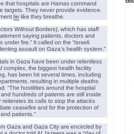
eBoo
gue that hospitals are Hamas command
te targets. They never provide evidence.
rnment
lie
like they breathe.
tors Without Borders), which has staff
statement saying patients, doctors and
under fire.” It called on the “Israeli
lenting assault on Gaza’s health system.”
itals in Gaza have been under relentless
 complex, the biggest health facility
ng, has been hit several times, including
epartments, resulting in multiple deaths
ad. “The hostilities around the hospital
d hundreds of patients are still inside
reiterates its calls to stop the attacks
iate ceasefire and for the protection of
f and patients.”
hern Gaza and Gaza City are encircled by
at a doctor told Al Jazeera was a “day of