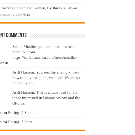
ermixing of men and women, By Ibn Baz Fatwas
ovember 16, 2009
13
ent Comments
Sailan Muslim: you comment has been
removed from
https://sailanmuslim.com/news/muslim-
or-in...
Asiff Hussein: You see, the enemy knows
how to play the game, we don't. We are so
immature and...
Asiff Hussein: This is a must read for all
those interested in Islamic history and the
Ottoman...
isitor Rating: 5 Stars...
isitor Rating: 5 Stars...