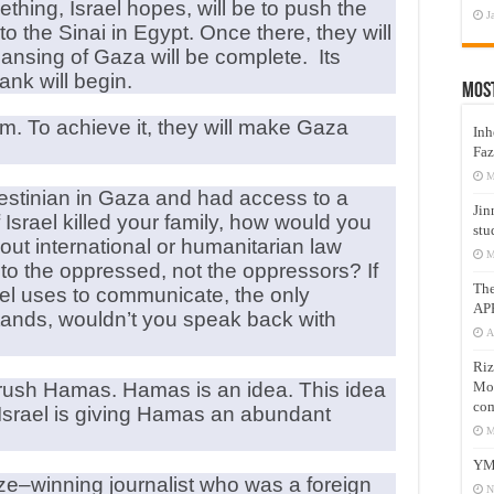
thing, Israel hopes, will be to push the
J
to the Sinai in Egypt. Once there, they will
leansing of Gaza will be complete. Its
ank will begin.
Mos
m. To achieve it, they will make Gaza
Inh
Faz
M
lestinian in Gaza and had access to a
Jin
srael killed your family, how would you
stu
ut international or humanitarian law
M
to the oppressed, not the oppressors? If
Th
el uses to communicate, the only
AP
tands, wouldn’t you speak back with
A
Riz
Mos
t crush Hamas. Hamas is an idea. This idea
com
. Israel is giving Hamas an abundant
M
YM
ize–winning journalist who was a foreign
N