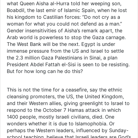
what Queen Aisha al-Hurra told her weeping son,
Boabdil, the last emir of Islamic Spain, when he lost
his kingdom to Castilian forces: “Do not cry as a
woman for what you could not defend as a man.”
Gender insensitivities of Aisha’s remark apart, the
Arab world is powerless to stop the Gaza carnage.
The West Bank will be the next. Egypt is under
immense pressure from the US and Israel to settle
the 2.3 million Gaza Palestinians in Sinai, a plan
President Abdel Fattah el-Sisi is seen to be resisting.
But for how long can he do this?
This is not the time for a ceasefire, say the ethnic
cleansing promoters, the US, the United Kingdom,
and their Western allies, giving greenlight to Israel to
respond to the October 7 Hamas attack in which
1400 people, mostly Israeli civilians, died. One
wonders whether it is due to Islamophobia. Or
perhaps the Western leaders, influenced by Sunday-
school teaching, believe that Israeli leaders are God’s