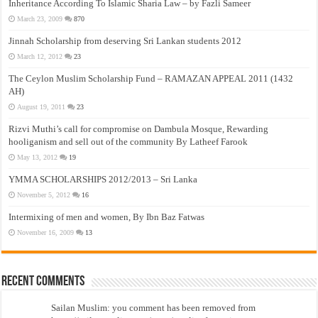
Inheritance According To Islamic Sharia Law – by Fazli Sameer
March 23, 2009
870
Jinnah Scholarship from deserving Sri Lankan students 2012
March 12, 2012
23
The Ceylon Muslim Scholarship Fund – RAMAZAN APPEAL 2011 (1432
AH)
August 19, 2011
23
Rizvi Muthi’s call for compromise on Dambula Mosque, Rewarding
hooliganism and sell out of the community By Latheef Farook
May 13, 2012
19
YMMA SCHOLARSHIPS 2012/2013 – Sri Lanka
November 5, 2012
16
Intermixing of men and women, By Ibn Baz Fatwas
November 16, 2009
13
Recent Comments
Sailan Muslim: you comment has been removed from