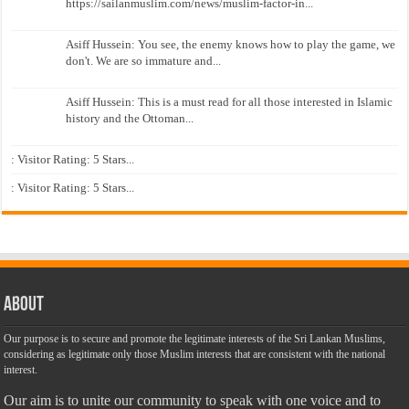
https://sailanmuslim.com/news/muslim-factor-in...
Asiff Hussein: You see, the enemy knows how to play the game, we
don't. We are so immature and...
Asiff Hussein: This is a must read for all those interested in Islamic
history and the Ottoman...
: Visitor Rating: 5 Stars...
: Visitor Rating: 5 Stars...
About
Our purpose is to secure and promote the legitimate interests of the Sri Lankan Muslims,
considering as legitimate only those Muslim interests that are consistent with the national
interest.
Our aim is to unite our community to speak with one voice and to