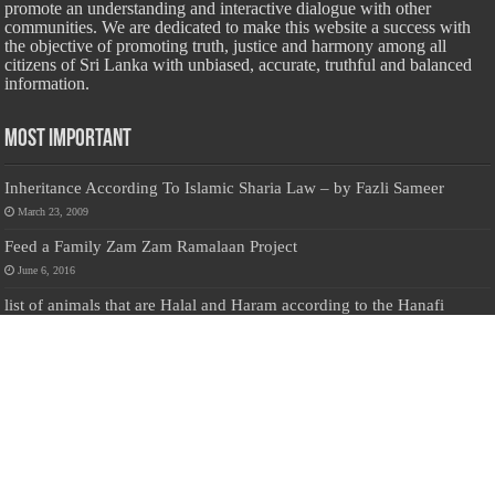
promote an understanding and interactive dialogue with other
communities. We are dedicated to make this website a success with
the objective of promoting truth, justice and harmony among all
citizens of Sri Lanka with unbiased, accurate, truthful and balanced
information.
Most Important
Inheritance According To Islamic Sharia Law – by Fazli Sameer
March 23, 2009
Feed a Family Zam Zam Ramalaan Project
June 6, 2016
list of animals that are Halal and Haram according to the Hanafi
School
May 31, 2010
Donate Us
Salilanmuslim.com is dedicated to preserving and sharing valuable resources
about the Sri Lankan Muslim community. To keep this platform running and
ensure its maintenance, we rely on the generosity of our visitors. Your
contributions will help us continue providing insightful content, preserving