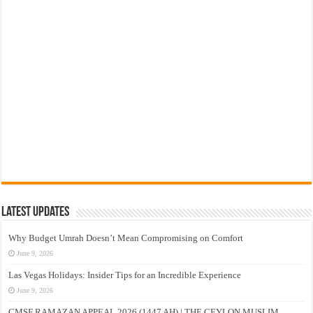
Latest Updates
Why Budget Umrah Doesn’t Mean Compromising on Comfort
June 9, 2026
Las Vegas Holidays: Insider Tips for an Incredible Experience
June 9, 2026
CMSF RAMAZAN APPEAL 2026 (1447 AH) | THE CEYLON MUSLIM