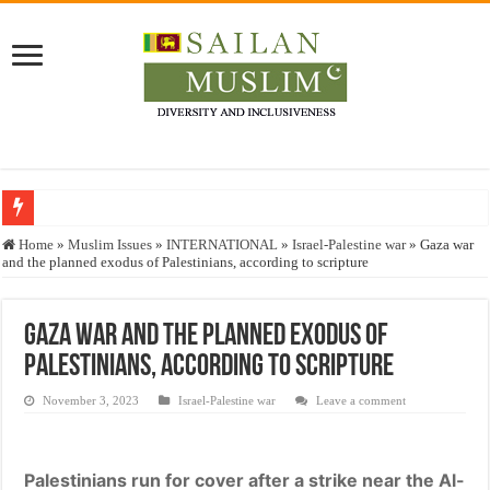
Who stopped the Quran translation?
Home
»
Muslim Issues
»
INTERNATIONAL
»
Israel-Palestine war
»
Gaza war
and the planned exodus of Palestinians, according to scripture
Trick or Treat – a Muslim Guide to the Experts Industries, by Karima Hamdan
“Oddamavadi” – Reveals Sri Lankan Muslims’ plight amid pandemic
Gaza war and the planned exodus of
Justice for marginalized communities and women in post-conflict settings by Dr.
Palestinians, according to scripture
Exploitation Of Desperate Hajj Pilgrims By Some Deceitful Hajj Agents By MY
November 3, 2023
Israel-Palestine war
Leave a comment
Palestinians run for cover after a strike near the Al-