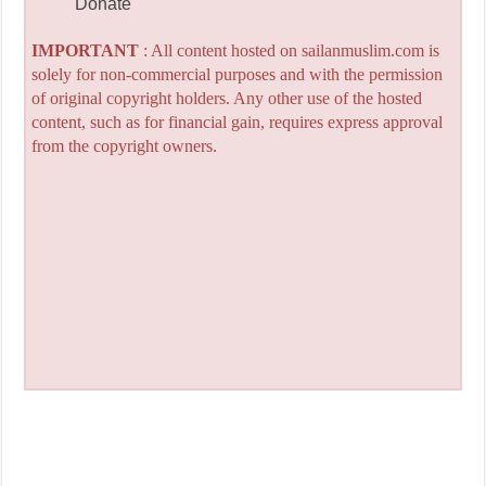
Donate
IMPORTANT
: All content hosted on sailanmuslim.com is
solely for non-commercial purposes and with the permission
of original copyright holders. Any other use of the hosted
content, such as for financial gain, requires express approval
from the copyright owners.