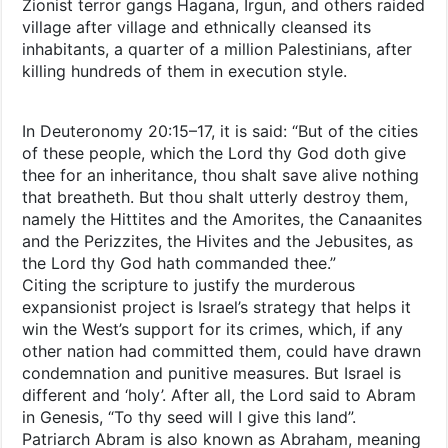
Zionist terror gangs Hagana, Irgun, and others raided
village after village and ethnically cleansed its
inhabitants, a quarter of a million Palestinians, after
killing hundreds of them in execution style.
In Deuteronomy 20:15–17, it is said: “But of the cities
of these people, which the Lord thy God doth give
thee for an inheritance, thou shalt save alive nothing
that breatheth. But thou shalt utterly destroy them,
namely the Hittites and the Amorites, the Canaanites
and the Perizzites, the Hivites and the Jebusites, as
the Lord thy God hath commanded thee.”
Citing the scripture to justify the murderous
expansionist project is Israel’s strategy that helps it
win the West’s support for its crimes, which, if any
other nation had committed them, could have drawn
condemnation and punitive measures. But Israel is
different and ‘holy’. After all, the Lord said to Abram
in Genesis, “To thy seed will I give this land”.
Patriarch Abram is also known as Abraham, meaning