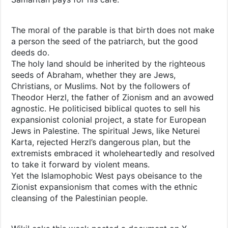
The moral of the parable is that birth does not make
a person the seed of the patriarch, but the good
deeds do.
The holy land should be inherited by the righteous
seeds of Abraham, whether they are Jews,
Christians, or Muslims. Not by the followers of
Theodor Herzl, the father of Zionism and an avowed
agnostic. He politicised biblical quotes to sell his
expansionist colonial project, a state for European
Jews in Palestine. The spiritual Jews, like Neturei
Karta, rejected Herzl’s dangerous plan, but the
extremists embraced it wholeheartedly and resolved
to take it forward by violent means.
Yet the Islamophobic West pays obeisance to the
Zionist expansionism that comes with the ethnic
cleansing of the Palestinian people.