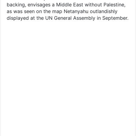
backing, envisages a Middle East without Palestine,
as was seen on the map Netanyahu outlandishly
displayed at the UN General Assembly in September.