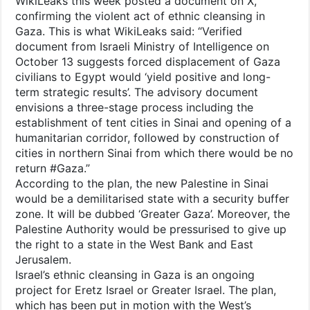
WikiLeaks this week posted a document on X,
confirming the violent act of ethnic cleansing in
Gaza. This is what WikiLeaks said: “Verified
document from Israeli Ministry of Intelligence on
October 13 suggests forced displacement of Gaza
civilians to Egypt would ‘yield positive and long-
term strategic results’. The advisory document
envisions a three-stage process including the
establishment of tent cities in Sinai and opening of a
humanitarian corridor, followed by construction of
cities in northern Sinai from which there would be no
return #Gaza.”
According to the plan, the new Palestine in Sinai
would be a demilitarised state with a security buffer
zone. It will be dubbed ‘Greater Gaza’. Moreover, the
Palestine Authority would be pressurised to give up
the right to a state in the West Bank and East
Jerusalem.
Israel’s ethnic cleansing in Gaza is an ongoing
project for Eretz Israel or Greater Israel. The plan,
which has been put in motion with the West’s