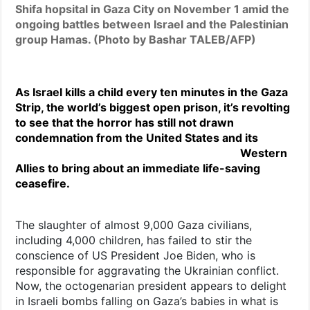
Shifa hopsital in Gaza City on November 1 amid the
ongoing battles between Israel and the Palestinian
group Hamas. (Photo by Bashar TALEB/AFP)
As Israel kills a child every ten minutes in the Gaza
Strip, the world’s biggest open prison, it’s revolting
to see that the horror has still not drawn
condemnation from the
United States and its
Western
Allies to bring about an immediate life-saving
ceasefire.
The slaughter of almost 9,000 Gaza civilians,
including 4,000 children, has failed to stir the
conscience of US President Joe Biden, who is
responsible for aggravating the Ukrainian conflict.
Now, the octogenarian president appears to delight
in Israeli bombs falling on Gaza’s babies in what is