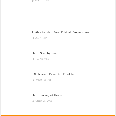
May 17, 2024
Justice in Islam New Ethical Perspectives
May 9, 2023
Hajj : Step by Step
June 16, 2022
IOU Islamic Parenting Booklet
January 30, 2017
Hajj Journey of Hearts
August 25, 2015