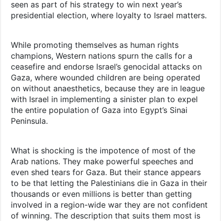
seen as part of his strategy to win next year’s
presidential election, where loyalty to Israel matters.
While promoting themselves as human rights
champions, Western nations spurn the calls for a
ceasefire and endorse Israel’s genocidal attacks on
Gaza, where wounded children are being operated
on without anaesthetics, because they are in league
with Israel in implementing a sinister plan to expel
the entire population of Gaza into Egypt’s Sinai
Peninsula.
What is shocking is the impotence of most of the
Arab nations. They make powerful speeches and
even shed tears for Gaza. But their stance appears
to be that letting the Palestinians die in Gaza in their
thousands or even millions is better than getting
involved in a region-wide war they are not confident
of winning. The description that suits them most is