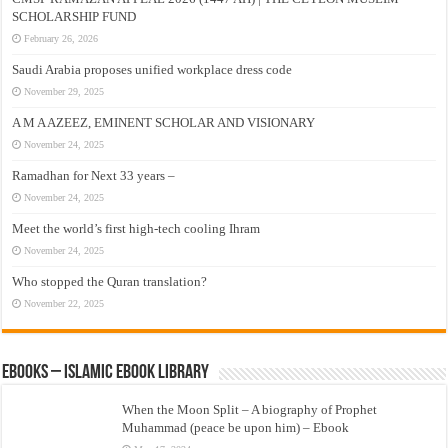
SCHOLARSHIP FUND
February 26, 2026
Saudi Arabia proposes unified workplace dress code
November 29, 2025
A M A AZEEZ, EMINENT SCHOLAR AND VISIONARY
November 24, 2025
Ramadhan for Next 33 years –
November 24, 2025
Meet the world’s first high-tech cooling Ihram
November 24, 2025
Who stopped the Quran translation?
November 22, 2025
eBooks – Islamic eBook Library
When the Moon Split – A biography of Prophet
Muhammad (peace be upon him) – Ebook