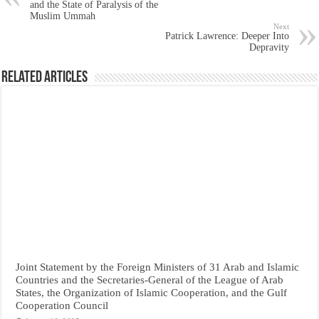
and the State of Paralysis of the
Muslim Ummah
Next
Patrick Lawrence: Deeper Into
Depravity
Related Articles
Joint Statement by the Foreign Ministers of 31 Arab and Islamic
Countries and the Secretaries-General of the League of Arab
States, the Organization of Islamic Cooperation, and the Gulf
Cooperation Council