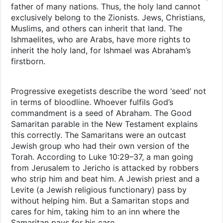
father of many nations. Thus, the holy land cannot
exclusively belong to the Zionists. Jews, Christians,
Muslims, and others can inherit that land. The
Ishmaelites, who are Arabs, have more rights to
inherit the holy land, for Ishmael was Abraham’s
firstborn.
Progressive exegetists describe the word ‘seed’ not
in terms of bloodline. Whoever fulfils God’s
commandment is a seed of Abraham. The Good
Samaritan parable in the New Testament explains
this correctly. The Samaritans were an outcast
Jewish group who had their own version of the
Torah. According to Luke 10:29–37, a man going
from Jerusalem to Jericho is attacked by robbers
who strip him and beat him. A Jewish priest and a
Levite (a Jewish religious functionary) pass by
without helping him. But a Samaritan stops and
cares for him, taking him to an inn where the
Samaritan pays for his care.