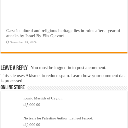
Gaza’s cultural and religious heritage lies in ruins after a year of
attacks by Israel By Elis Gjevori
November 13, 2024
Leave a Reply
You must be
logged in
to post a comment.
This site uses Akismet to reduce spam.
Learn how your comment data
is processed.
Online Store
Iconic Masjids of Ceylon
රු
5,000.00
No tears for Palestine Author: Latheef Farook
රු
2,000.00