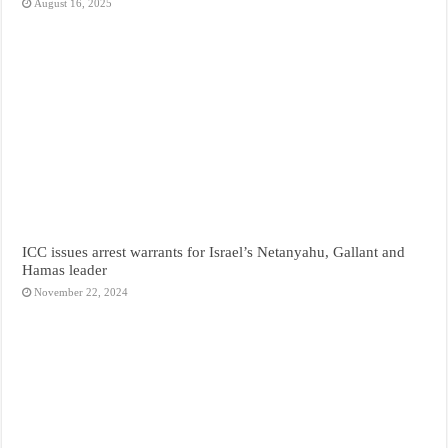
August 16, 2025
ICC issues arrest warrants for Israel’s Netanyahu, Gallant and
Hamas leader
November 22, 2024