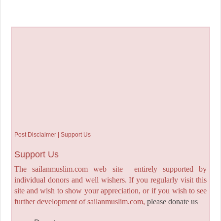
Post Disclaimer | Support Us
Support Us
The sailanmuslim.com web site entirely supported by
individual donors and well wishers. If you regularly visit this
site and wish to show your appreciation, or if you wish to see
further development of sailanmuslim.com,
please donate us