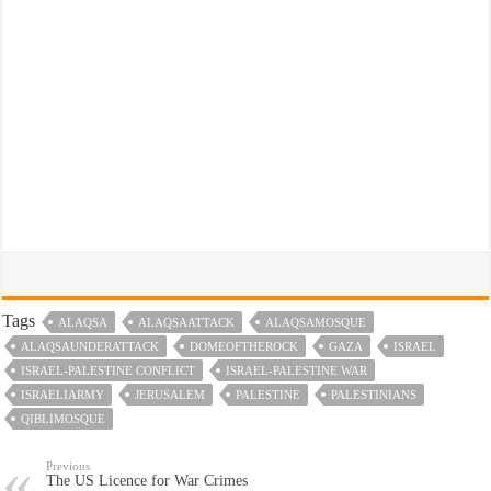
Tags
ALAQSA
ALAQSAATTACK
ALAQSAMOSQUE
ALAQSAUNDERATTACK
DOMEOFTHEROCK
GAZA
ISRAEL
ISRAEL-PALESTINE CONFLICT
ISRAEL-PALESTINE WAR
ISRAELIARMY
JERUSALEM
PALESTINE
PALESTINIANS
QIBLIMOSQUE
Previous
The US Licence for War Crimes