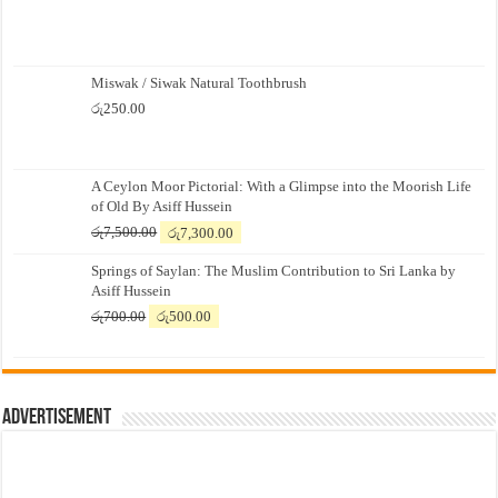
Miswak / Siwak Natural Toothbrush
රු
250.00
A Ceylon Moor Pictorial: With a Glimpse into the Moorish Life
of Old By Asiff Hussein
Original
Current
රු
7,500.00
රු
7,300.00
price
price
Springs of Saylan: The Muslim Contribution to Sri Lanka by
was:
is:
Asiff Hussein
රු7,500.00.
රු7,300.00.
Original
Current
රු
700.00
රු
500.00
price
price
was:
is:
රු700.00.
රු500.00.
Advertisement