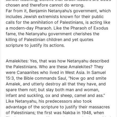
chosen and therefore cannot do wrong.
Far from it, Benjamin Netanyahu’s government, which
includes Jewish extremists known for their public
calls for the annihilation of Palestinians, is acting like
a modern-day Pharaoh. Like the Pharaoh of Exodus
fame, the Netanyahu government cherishes the
killing of Palestinian children and yet quotes
scripture to justify its actions.
Amalekites: Yes, that was how Netanyahu described
the Palestinians. Who are these Amalekites? They
were Canaanites who lived in West Asia. In Samuel
15:3, the Bible commands Saul, “Now go and smite
Amalek, and utterly destroy all that they have, and
spare them not; but slay both man and woman,
infant and suckling, ox and sheep, camel and ass.”
Like Netanyahu, his predecessors also took
advantage of the scripture to justify their massacres
of Palestinians; the first was Nakba in 1948, when