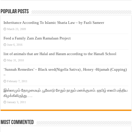
Popular Posts
Inheritance According To Islamic Sharia Law – by Fazli Sameer
March 23, 2009
Feed a Family Zam Zam Ramalaan Project
June 6, 2016
list of animals that are Halal and Haram according to the Hanafi School
May 31, 2010
‘Sunnah Remedies’ – Black seed(Nigella Sativa) , Honey -Hijamah (Cupping)
–
February 7, 2011
இஸ்லாமும் தோழமையும். பூவோடு சேறும் நாறும் மனக்குமாம். ஹபிழ் ஸலபி மத்திய
கிழக்கிலிருந்து…..
January 3, 2011
Most Commented