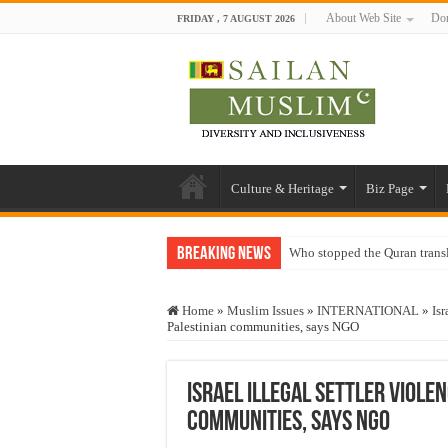
About Web Site
Don
FRIDAY , 7 AUGUST 2026
Culture & Heritage
Biz Page
Breaking News
Who stopped the Quran trans
Trick or Treat – a Muslim Gu
Home
»
Muslim Issues
»
INTERNATIONAL
»
Isr
“Oddamavadi” – Reveals Sri
Palestinian communities, says NGO
Justice for marginalized com
Exploitation Of Desperate H
Israel illegal settler viole
communities, says NGO