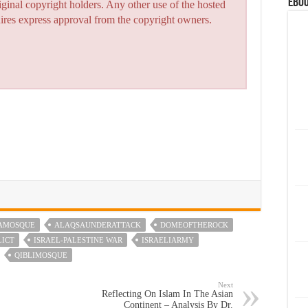
eBoo
iginal copyright holders. Any other use of the hosted
quires express approval from the copyright owners.
AMOSQUE
ALAQSAUNDERATTACK
DOMEOFTHEROCK
LICT
ISRAEL-PALESTINE WAR
ISRAELIARMY
QIBLIMOSQUE
Next
Reflecting On Islam In The Asian
Continent – Analysis By Dr.