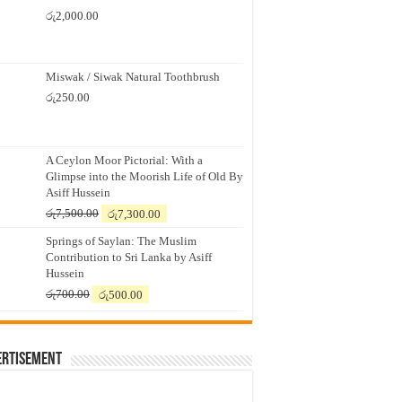
රු
2,000.00
Miswak / Siwak Natural Toothbrush
රු
250.00
A Ceylon Moor Pictorial: With a
Glimpse into the Moorish Life of Old By
Asiff Hussein
Original
Current
රු
7,500.00
රු
7,300.00
price
price
Springs of Saylan: The Muslim
was:
is:
Contribution to Sri Lanka by Asiff
රු7,500.00.
රු7,300.00.
Hussein
Original
Current
රු
700.00
රු
500.00
price
price
was:
is:
රු700.00.
රු500.00.
ertisement