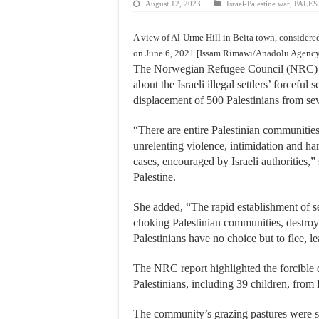
August 12, 2023
Israel-Palestine war
,
PALES
A view of Al-Urme Hill in Beita town, considere
on June 6, 2021 [Issam Rimawi/Anadolu Agenc
The Norwegian Refugee Council (NRC) 
about the Israeli illegal settlers’ forceful
displacement of 500 Palestinians from se
“There are entire Palestinian communitie
unrelenting violence, intimidation and har
cases, encouraged by Israeli authorities
Palestine.
She added, “The rapid establishment of se
choking Palestinian communities, destroyin
Palestinians have no choice but to flee, 
The NRC report highlighted the forcible d
Palestinians, including 39 children, from
The community’s grazing pastures were sei