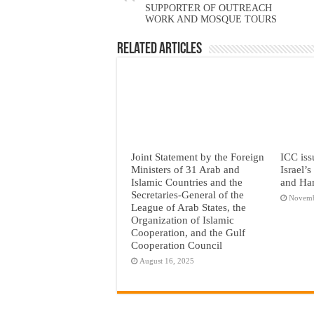
SUPPORTER OF OUTREACH
WORK AND MOSQUE TOURS
Related Articles
Joint Statement by the Foreign
ICC iss
Ministers of 31 Arab and
Israel’
Islamic Countries and the
and Ha
Secretaries-General of the
Novemb
League of Arab States, the
Organization of Islamic
Cooperation, and the Gulf
Cooperation Council
August 16, 2025