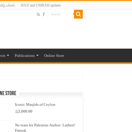
மிழ் பக்கம்
HAJJ and UMRAH updates
ects
Publications
Online Store
ne Store
Iconic Masjids of Ceylon
රු
5,000.00
No tears for Palestine Author: Latheef
Farook