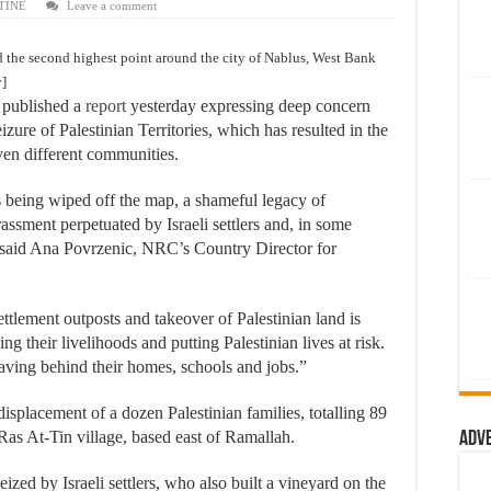
TINE
Leave a comment
d the second highest point around the city of Nablus, West Bank
y]
published a
report
yesterday expressing deep concern
 seizure of Palestinian Territories, which has resulted in the
ven different communities.
s being wiped off the map, a shameful legacy of
assment perpetuated by Israeli settlers and, in some
,” said Ana Povrzenic, NRC’s Country Director for
ttlement outposts and takeover of Palestinian land is
g their livelihoods and putting Palestinian lives at risk.
leaving behind their homes, schools and jobs.”
isplacement of a dozen Palestinian families, totalling 89
 Ras At-Tin village, based east of Ramallah.
Adv
zed by Israeli settlers, who also built a vineyard on the