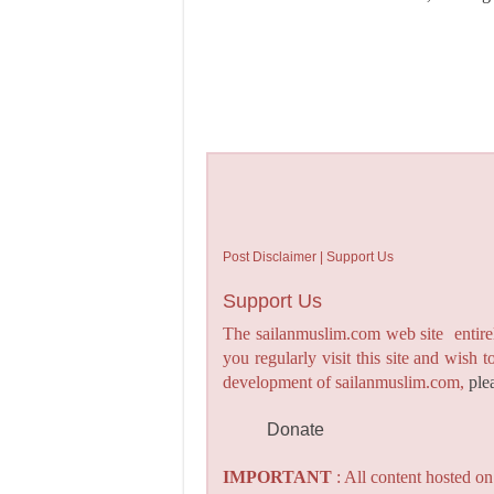
Post Disclaimer | Support Us
Support Us
The sailanmuslim.com web site entirel
you regularly visit this site and wish 
development of sailanmuslim.com,
ple
Donate
IMPORTANT
: All content hosted o