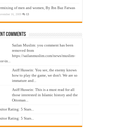
ermixing of men and women, By Ibn Baz Fatwas
ovember 16, 2009
13
ent Comments
Sailan Muslim: you comment has been
removed from
https://sailanmuslim.com/news/muslim-
or-in...
Asiff Hussein: You see, the enemy knows
how to play the game, we don't. We are so
immature and...
Asiff Hussein: This is a must read for all
those interested in Islamic history and the
Ottoman...
isitor Rating: 5 Stars...
isitor Rating: 5 Stars...