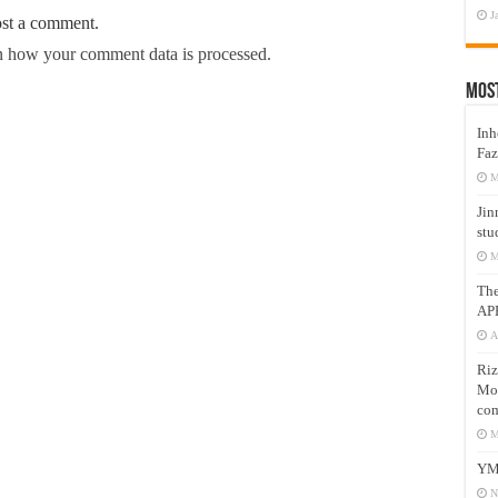
J
ost a comment.
 how your comment data is processed.
Mos
Inh
Faz
M
Jin
stu
M
Th
AP
A
Riz
Mos
com
M
YM
N