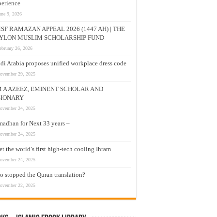
erience
une 9, 2026
SF RAMAZAN APPEAL 2026 (1447 AH) | THE
YLON MUSLIM SCHOLARSHIP FUND
ebruary 26, 2026
di Arabia proposes unified workplace dress code
ovember 29, 2025
M A AZEEZ, EMINENT SCHOLAR AND
SIONARY
ovember 24, 2025
adhan for Next 33 years –
ovember 24, 2025
t the world’s first high-tech cooling Ihram
ovember 24, 2025
 stopped the Quran translation?
ovember 22, 2025