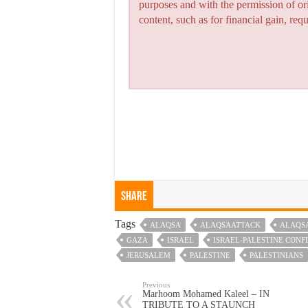
purposes and with the permission of or
content, such as for financial gain, re
Share
Tags
ALAQSA
ALAQSAATTACK
ALAQS
GAZA
ISRAEL
ISRAEL-PALESTINE CONF
JERUSALEM
PALESTINE
PALESTINIANS
Previous
Marhoom Mohamed Kaleel – IN
TRIBUTE TO A STAUNCH