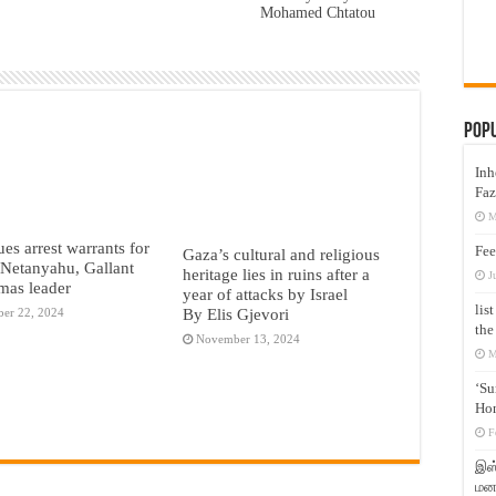
Mohamed Chtatou
Pop
Inh
Faz
M
ues arrest warrants for
Fee
Gaza’s cultural and religious
s Netanyahu, Gallant
heritage lies in ruins after a
J
mas leader
year of attacks by Israel
lis
By Elis Gjevori
er 22, 2024
the
November 13, 2024
M
‘Su
Hon
F
இஸ்
மனக