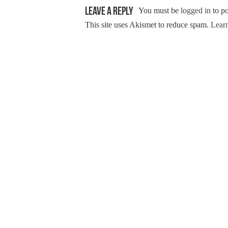
Leave a Reply
You must be
logged in
to p
This site uses Akismet to reduce spam.
Learn