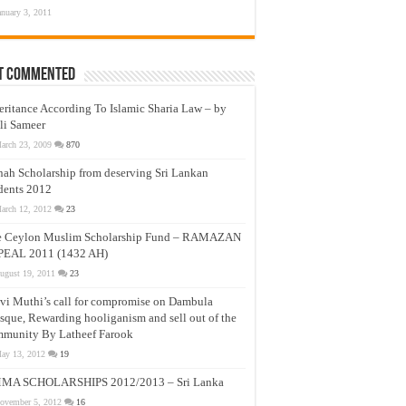
anuary 3, 2011
t Commented
eritance According To Islamic Sharia Law – by
li Sameer
arch 23, 2009
870
nah Scholarship from deserving Sri Lankan
dents 2012
arch 12, 2012
23
e Ceylon Muslim Scholarship Fund – RAMAZAN
PEAL 2011 (1432 AH)
ugust 19, 2011
23
vi Muthi’s call for compromise on Dambula
que, Rewarding hooliganism and sell out of the
munity By Latheef Farook
ay 13, 2012
19
MA SCHOLARSHIPS 2012/2013 – Sri Lanka
ovember 5, 2012
16