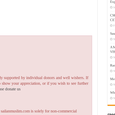
Exp
J
CM
CE
F
Sau
N
A 
VI
N
Ram
N
y supported by individual donors and well wishers. If
Mee
to show your appreciation, or if you wish to see further
N
ase donate us
Who
N
n sailanmuslim.com is solely for non-commercial