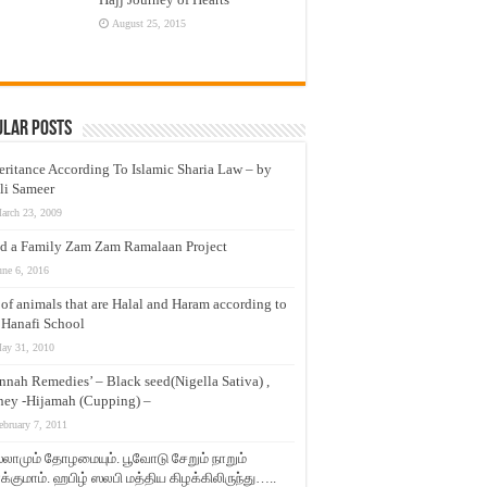
August 25, 2015
ular Posts
eritance According To Islamic Sharia Law – by
li Sameer
arch 23, 2009
d a Family Zam Zam Ramalaan Project
une 6, 2016
t of animals that are Halal and Haram according to
 Hanafi School
ay 31, 2010
nnah Remedies’ – Black seed(Nigella Sativa) ,
ey -Hijamah (Cupping) –
ebruary 7, 2011
லாமும் தோழமையும். பூவோடு சேறும் நாறும்
்குமாம். ஹபிழ் ஸலபி மத்திய கிழக்கிலிருந்து…..