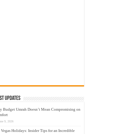
st Updates
y Budget Umrah Doesn’t Mean Compromising on
mfort
une 9, 2026
 Vegas Holidays: Insider Tips for an Incredible