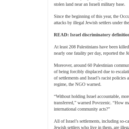
stolen land near an Israeli military base.
Since the beginning of this year, the Oc
attacks by illegal Jewish settlers under the
READ:
Israel discriminatory definiti
At least 208 Palestinians have been killed 
nearly one fatality per day, reported the
M
Moreover, around 60 Palestinian communi
of being forcibly displaced due to escalati
of settlements and Israel’s racist policie
regime, the NGO warned.
“Without holding Israel accountable, mor
transferred,” warned Povrzenic. “How ma
international community acts?”
All of Israel’s settlements, including so-c
Jewish settlers who live in them, are illeg