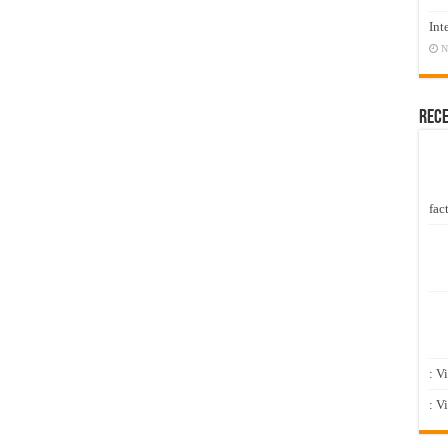
Int
N
Rec
fact
: V
: V