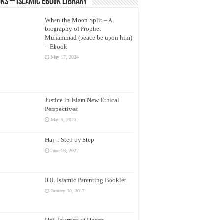
ks – Islamic eBook Library
When the Moon Split – A
biography of Prophet
Muhammad (peace be upon him)
– Ebook
May 17, 2024
Justice in Islam New Ethical
Perspectives
May 9, 2023
Hajj : Step by Step
June 16, 2022
IOU Islamic Parenting Booklet
January 30, 2017
Hajj Journey of Hearts