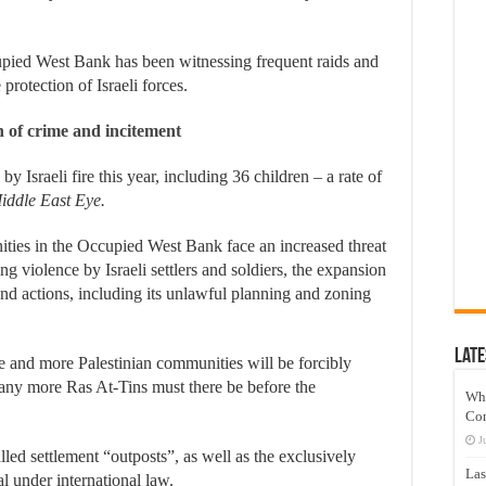
cupied West Bank has been witnessing frequent raids and
 protection of Israeli forces.
on of crime and incitement
by Israeli fire this year, including 36 children – a rate of
iddle East Eye.
ties in the Occupied West Bank face an increased threat
ng violence by Israeli settlers and soldiers, the expansion
s and actions, including its unlawful planning and zoning
Late
e and more Palestinian communities will be forcibly
ny more Ras At-Tins must there be before the
Wh
Co
J
alled settlement “outposts”, as well as the exclusively
Las
al under international law.