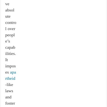
ve
absol
ute
contro
l over
peopl
e’s
capab
ilities.
It
impos
es
apa
rtheid
-like
laws
and
foster