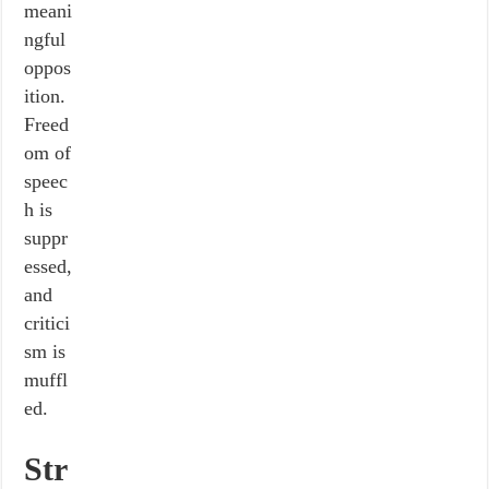
meani
ngful
oppos
ition.
Freed
om of
speec
h is
suppr
essed,
and
critici
sm is
muffl
ed.
Str