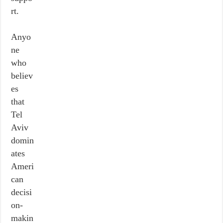
rt.
Anyo
ne
who
believ
es
that
Tel
Aviv
domin
ates
Ameri
can
decisi
on-
makin