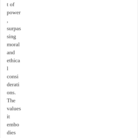
t of
power
,
surpas
sing
moral
and
ethica
l
consi
derati
ons.
The
values
it
embo
dies