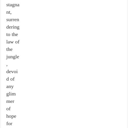
stagna
nt,
surren
dering
to the
law of
the
jungle
,
devoi
d of
any
glim
mer
of
hope
for