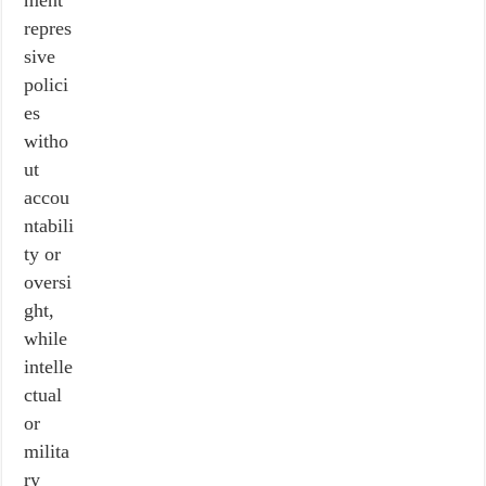
ment
repres
sive
polici
es
witho
ut
accou
ntabili
ty or
oversi
ght,
while
intelle
ctual
or
milita
ry