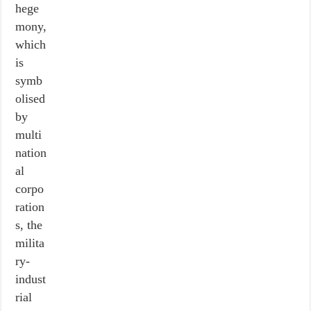
hege
mony,
which
is
symb
olised
by
multi
nation
al
corpo
ration
s, the
milita
ry-
indust
rial