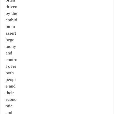
often
driven
by the
ambiti
on to
assert
hege
mony
and
contro
l over
both
peopl
e and
their
econo
mic
and