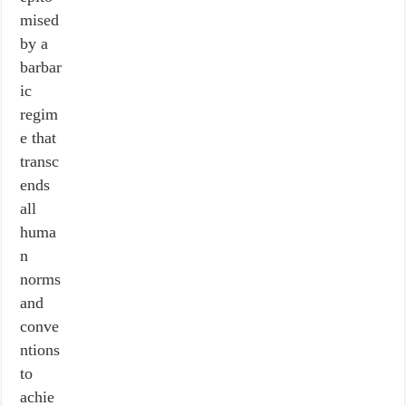
mised
by a
barbar
ic
regim
e that
transc
ends
all
huma
n
norms
and
conve
ntions
to
achie