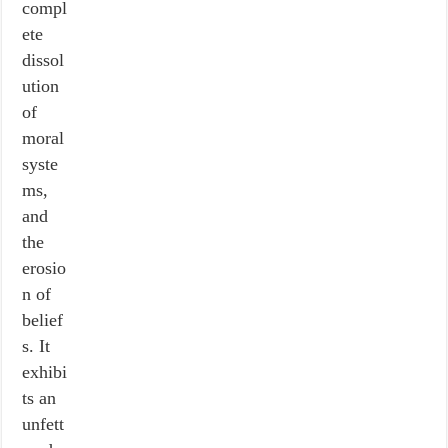
compl
ete
dissol
ution
of
moral
syste
ms,
and
the
erosio
n of
belief
s. It
exhibi
ts an
unfett