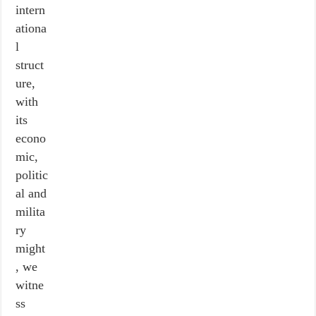
intern
ationa
l
struct
ure,
with
its
econo
mic,
politic
al and
milita
ry
might
, we
witne
ss