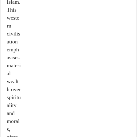
Islam.
This
weste
rn
civilis
ation
emph
asises
materi
al
wealt
h over
spiritu
ality
and
moral
s,