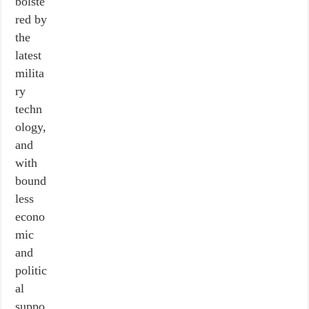
bolste
red by
the
latest
milita
ry
techn
ology,
and
with
bound
less
econo
mic
and
politic
al
suppo