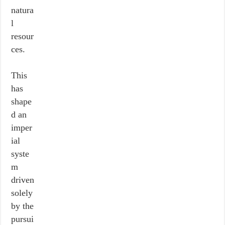
natura
l
resour
ces.
This
has
shape
d an
imper
ial
syste
m
driven
solely
by the
pursui