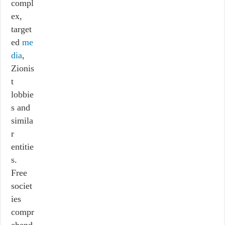
compl
ex,
target
ed
me
dia
,
Zionis
t
lobbie
s and
simila
r
entitie
s.
Free
societ
ies
compr