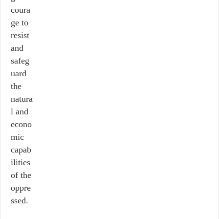
coura
ge to
resist
and
safeg
uard
the
natura
l and
econo
mic
capab
ilities
of the
oppre
ssed.