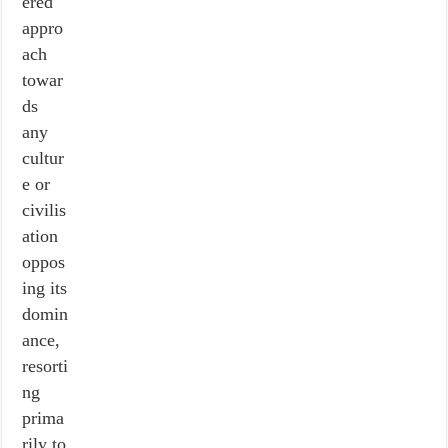
ered
appro
ach
towar
ds
any
cultur
e or
civilis
ation
oppos
ing its
domin
ance,
resorti
ng
prima
rily to