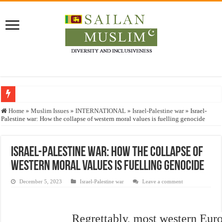
Who stopped the Quran translation?
Home
»
Muslim Issues
»
INTERNATIONAL
»
Israel-Palestine war
»
Israel-
Palestine war: How the collapse of western moral values is fuelling genocide
Trick or Treat – a Muslim Guide to the Experts Industries, by Karima Hamdan
“Oddamavadi” – Reveals Sri Lankan Muslims’ plight amid pandemic
Israel-Palestine war: How the collapse of
Justice for marginalized communities and women in post-conflict settings by Dr.
western moral values is fuelling genocide
Exploitation Of Desperate Hajj Pilgrims By Some Deceitful Hajj Agents By MY
December 5, 2023
Israel-Palestine war
Leave a comment
Regrettably, most western Eur