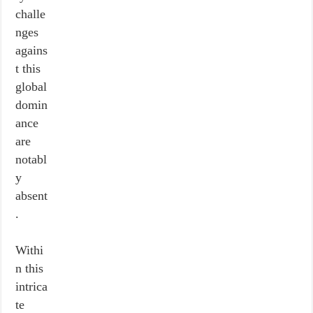
challe
nges
agains
t this
global
domin
ance
are
notabl
y
absent
.
Withi
n this
intrica
te