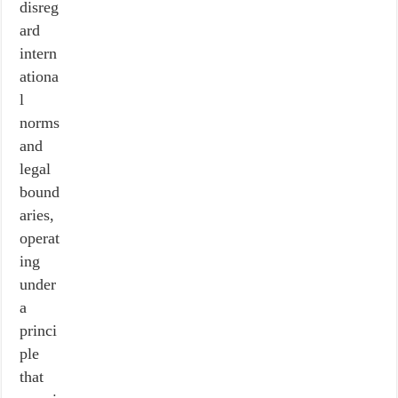
disreg
ard
intern
ationa
l
norms
and
legal
bound
aries,
operat
ing
under
a
princi
ple
that