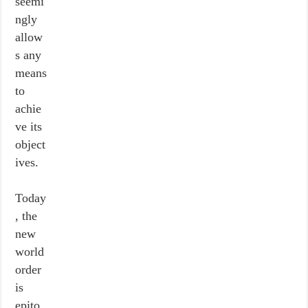
seemi
ngly
allow
s any
means
to
achie
ve its
object
ives.
Today
, the
new
world
order
is
epito