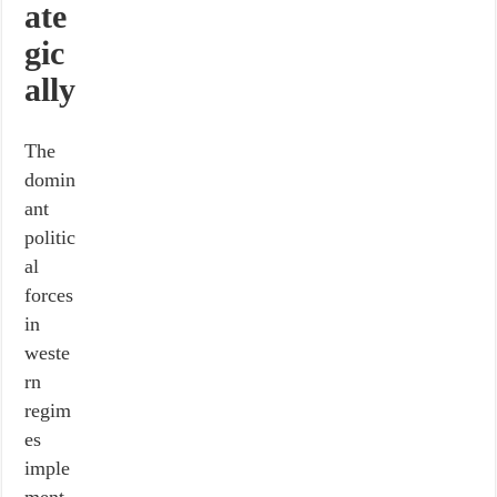
ate
gic
ally
The
domin
ant
politic
al
forces
in
weste
rn
regim
es
imple