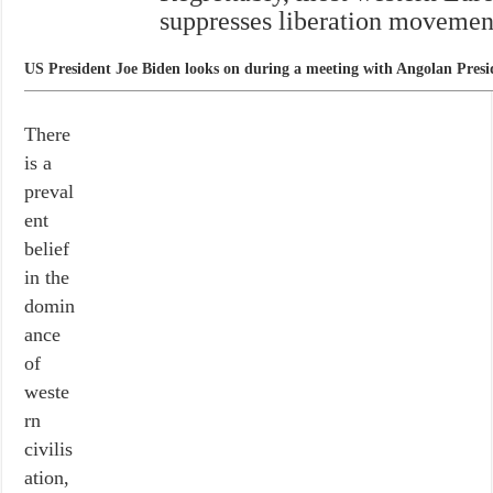
suppresses liberation movements
US President Joe Biden looks on during a meeting with Angolan Pres
There
is a
preval
ent
belief
in the
domin
ance
of
weste
rn
civilis
ation,