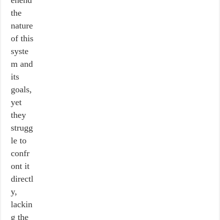
ehend
the
nature
of this
syste
m and
its
goals,
yet
they
strugg
le to
confr
ont it
directl
y,
lackin
g the