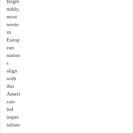
Regre
ttably,
most
weste
rn
Europ
ean
nation
s
align
with
this
Ameri
can-
led
imper
ialism
,