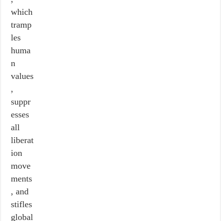
which
tramp
les
huma
n
values
,
suppr
esses
all
liberat
ion
move
ments
, and
stifles
global