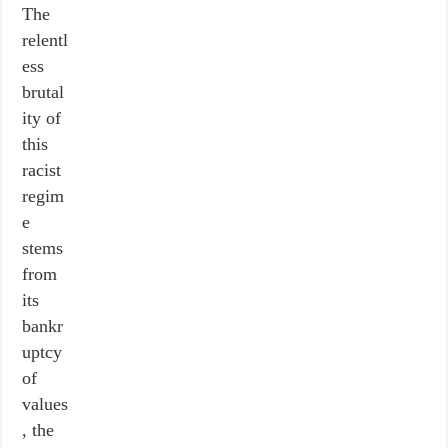
The
relentl
ess
brutal
ity of
this
racist
regim
e
stems
from
its
bankr
uptcy
of
values
, the