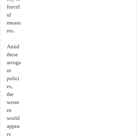
forcef
ul
measu
res.
Amid
these
arroga
nt
polici
es,
the
weste
rn
world
appea
rs