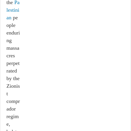
the
Pa
lestini
an
pe
ople
enduri
ng
massa
cres
perpet
rated
by the
Zionis
t
compr
ador
regim
e,