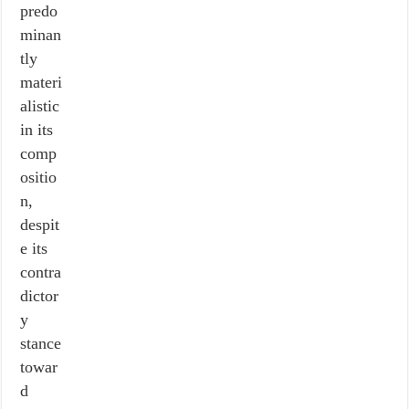
predo
minan
tly
materi
alistic
in its
comp
ositio
n,
despit
e its
contra
dictor
y
stance
towar
d