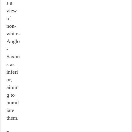
s a
view
of
non-
white-
Anglo
-
Saxon
s as
inferi
or,
aimin
g to
humil
iate
them.