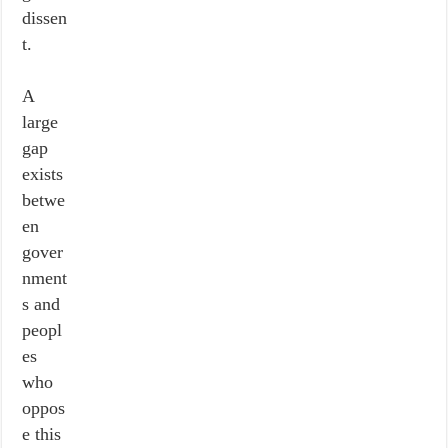
dissen
t.
A
large
gap
exists
betwe
en
gover
nment
s and
peopl
es
who
oppos
e this