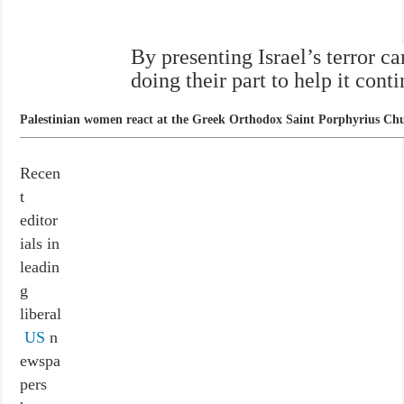
By presenting Israel’s terror c
doing their part to help it cont
Palestinian women react at the Greek Orthodox Saint Porphyrius Churc
Recen
t
editor
ials in
leadin
g
liberal
US
n
ewspa
pers