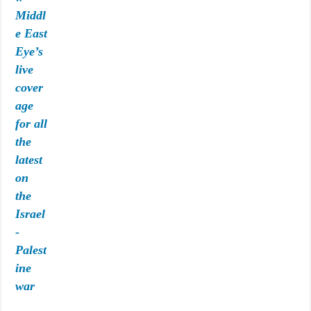
Middl
e East
Eye’s
live
cover
age
for all
the
latest
on
the
Israel
-
Palest
ine
war