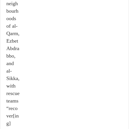
neigh
bourh
oods
of al-
Qarm,
Ezbet
Abdra
bbo,
and
al-
Sikka,
with
rescue
teams
“reco
ver[in
g]