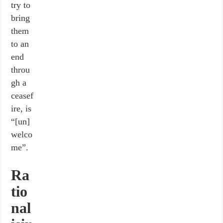
try to
bring
them
to an
end
throu
gh a
ceasef
ire, is
“[un]
welco
me”.
Ra
tio
nal