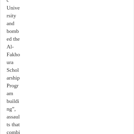
c
Unive
rsity
and
bomb
ed the
Al-
Fakho
ura
Schol
arship
Progr
am
buildi
ng”,
assaul
ts that
combi