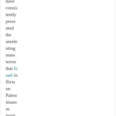
have
consis
tently
prese
nted
the
unrele
nting
mass
terror
that
Is
rael
in
flicts
on
Palest
inians
as
legiti