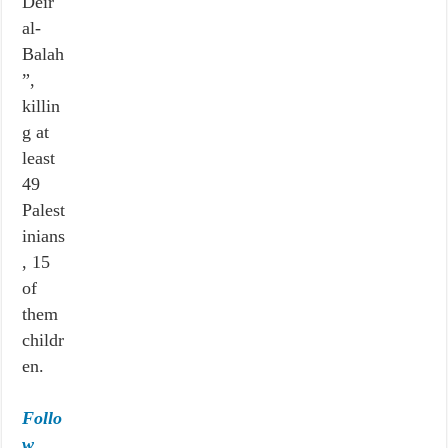
Deir
al-
Balah
”,
killin
g at
least
49
Palest
inians
, 15
of
them
childr
en.
Follo
w