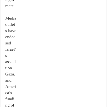
mate.
Media
outlet
s have
endor
sed
Israel’
s
assaul
t on
Gaza,
and
Ameri
ca’s
fundi
ng of