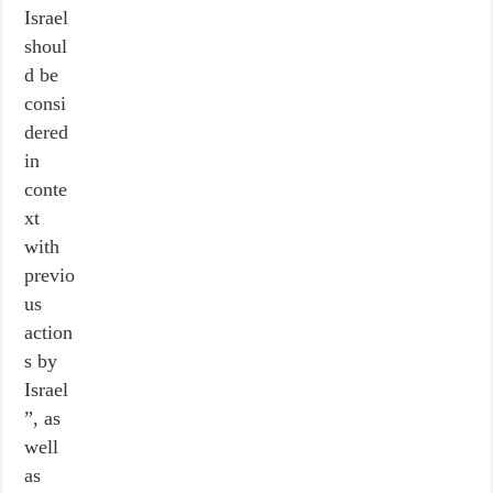
Israel
shoul
d be
consi
dered
in
conte
xt
with
previo
us
action
s by
Israel
”, as
well
as