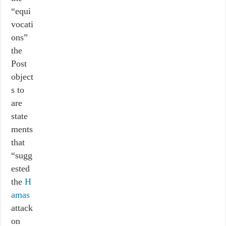
“equi
vocati
ons”
the
Post
object
s to
are
state
ments
that
“sugg
ested
the
H
amas
attack
on