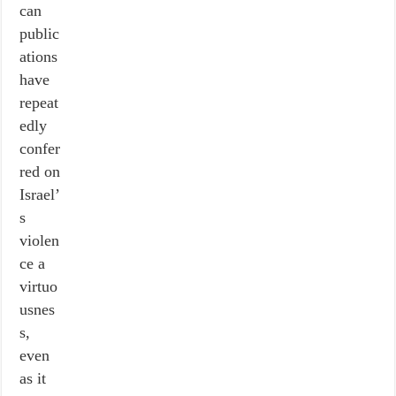
can
public
ations
have
repeat
edly
confer
red on
Israel’
s
violen
ce a
virtuo
usnes
s,
even
as it