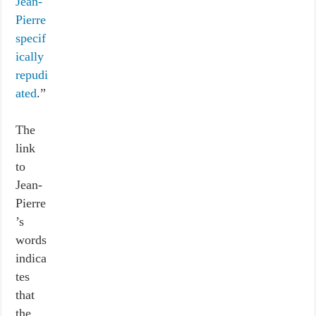
Jean-
Pierre
specif
ically
repudi
ated
.”
The
link
to
Jean-
Pierre
’s
words
indica
tes
that
the