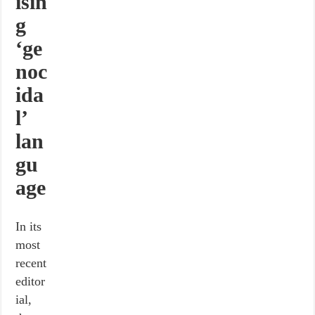
isin
g
‘ge
noc
ida
l’
lan
gu
age
In its
most
recent
editor
ial,