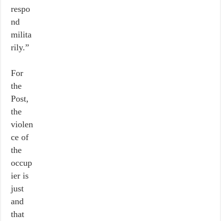
respo
nd
milita
rily.”
For
the
Post,
the
violen
ce of
the
occup
ier is
just
and
that