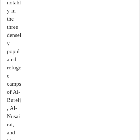
notabl
y in
the
three
densel
y
popul
ated
refuge
e
camps
of Al-
Bureij
, Al-
Nusai
rat,
and