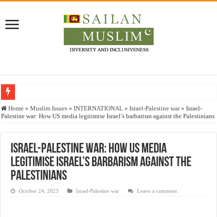
Who stopped the Quran translation?
Home
»
Muslim Issues
»
INTERNATIONAL
»
Israel-Palestine war
»
Israel-
Palestine war: How US media legitimise Israel’s barbarism against the Palestinians
Trick or Treat – a Muslim Guide to the Experts Industries, by Karima Hamdan
“Oddamavadi” – Reveals Sri Lankan Muslims’ plight amid pandemic
Israel-Palestine war: How US media
Justice for marginalized communities and women in post-conflict settings by Dr.
legitimise Israel’s barbarism against the
Exploitation Of Desperate Hajj Pilgrims By Some Deceitful Hajj Agents By MY
Palestinians
October 24, 2023
Israel-Palestine war
Leave a comment