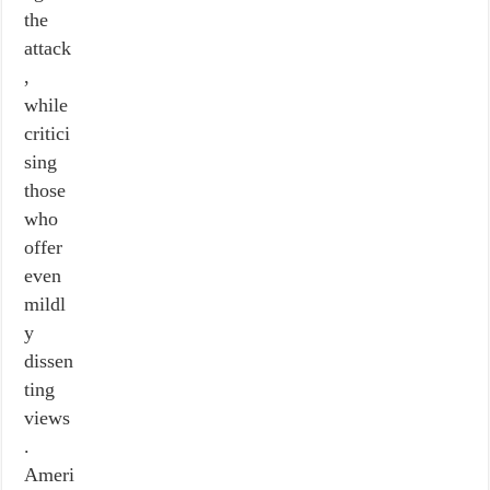
the
attack
,
while
critici
sing
those
who
offer
even
mildl
y
dissen
ting
views
.
Ameri