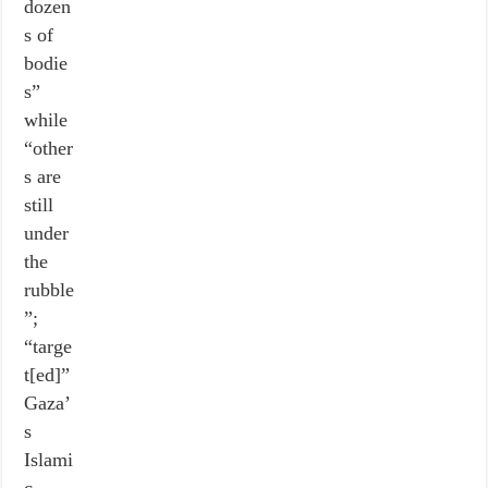
dozen
s of
bodie
s”
while
“other
s are
still
under
the
rubble
”;
“targe
t[ed]”
Gaza’
s
Islami