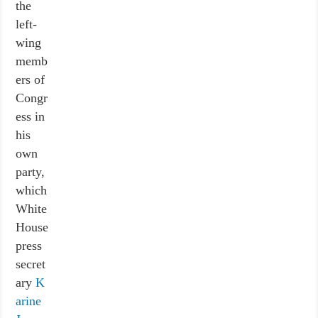
the
left-
wing
memb
ers of
Congr
ess in
his
own
party,
which
White
House
press
secret
ary
K
arine