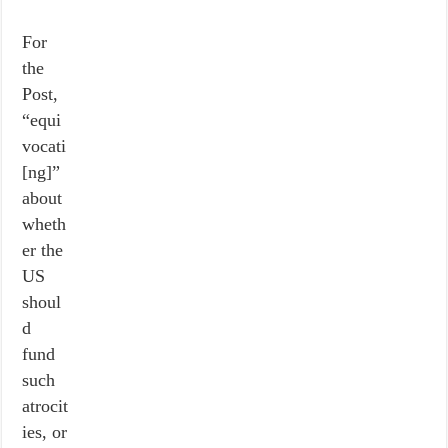
For
the
Post,
“equi
vocati
[ng]”
about
wheth
er the
US
shoul
d
fund
such
atrocit
ies, or