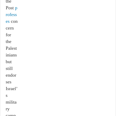
the
Post
p
rofess
es
con
cern
for
the
Palest
inians
but
still
endor
ses
Israel’
s
milita
ry
camp