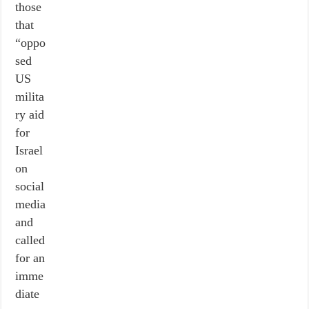
those
that
“oppo
sed
US
milita
ry aid
for
Israel
on
social
media
and
called
for an
imme
diate