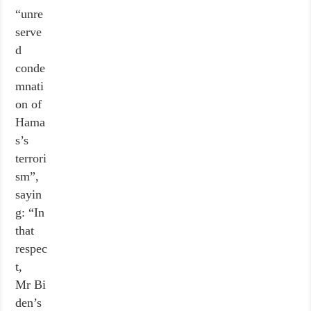
“unre
serve
d
conde
mnati
on of
Hama
s’s
terrori
sm”,
sayin
g: “In
that
respec
t,
Mr Bi
den’s