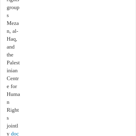
group
s
Meza
n, al-
Haq,
and
the
Palest
inian
Centr
e for
Huma
n
Right
s
jointl
y
doc