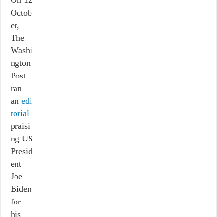
On 12
Octob
er,
The
Washi
ngton
Post
ran
an
edi
torial
praisi
ng US
Presid
ent
Joe
Biden
for
his