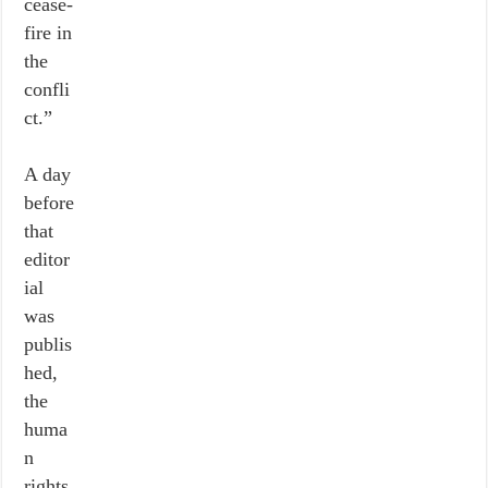
cease-
fire in
the
confli
ct.”
A day
before
that
editor
ial
was
publis
hed,
the
huma
n
rights