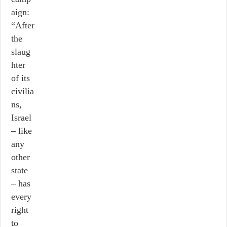
aign:
“After
the
slaug
hter
of its
civilia
ns,
Israel
– like
any
other
state
– has
every
right
to