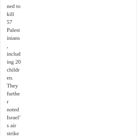
ned to
kill
57
Palest
inians
,
includ
ing 20
childr
en.
They
furthe
r
noted
Israel’
s air
strike