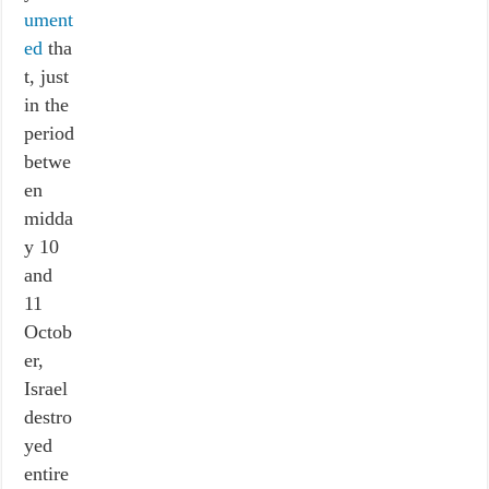
ument
ed
tha
t, just
in the
period
betwe
en
midda
y 10
and
11
Octob
er,
Israel
destro
yed
entire