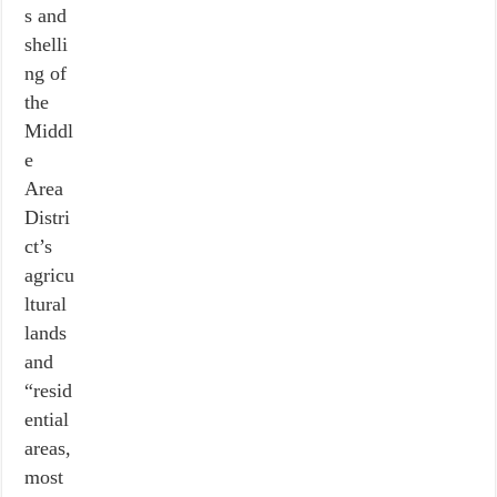
s and
shelli
ng of
the
Middl
e
Area
Distri
ct’s
agricu
ltural
lands
and
“resid
ential
areas,
most