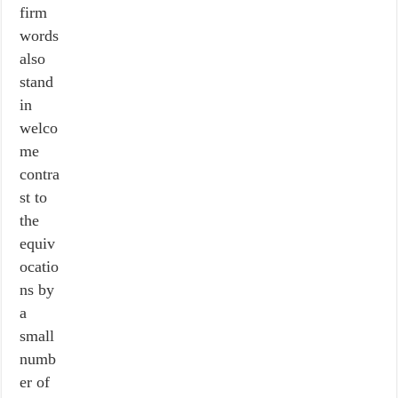
firm
words
also
stand
in
welco
me
contra
st to
the
equiv
ocatio
ns by
a
small
numb
er of