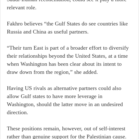
relevant role.
Fakhro believes “the Gulf States do see countries like
Russia and China as useful partners.
“Their turn East is part of a broader effort to diversify
their relationships beyond the United States, at a time
when Washington has been clear about its intent to
draw down from the region,” she added.
Having US rivals as alternative partners could also
allow Gulf states to have more leverage in
Washington, should the latter move in an undesired
direction.
These positions remain, however, out of self-interest
rather than genuine support for the Palestinian cause.