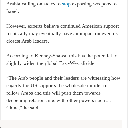
Arabia calling on states to
stop
exporting weapons to
Israel.
However, experts believe continued American support
for its ally may eventually have an impact on even its
closest Arab leaders.
According to Kenney-Shawa, this has the potential to
slightly widen the global East-West divide.
“The Arab people and their leaders are witnessing how
eagerly the US supports the wholesale murder of
fellow Arabs and this will push them towards
deepening relationships with other powers such as
China,” he said.