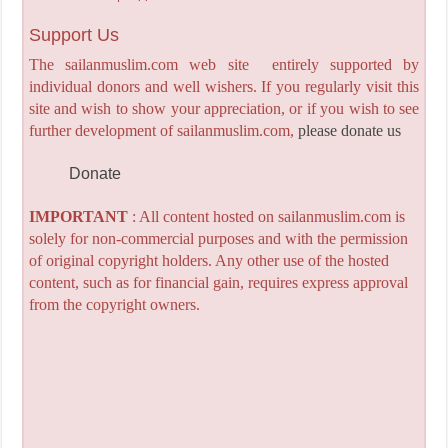
Support Us
The sailanmuslim.com web site entirely supported by
individual donors and well wishers. If you regularly visit this
site and wish to show your appreciation, or if you wish to see
further development of sailanmuslim.com,
please donate us
Donate
IMPORTANT
: All content hosted on sailanmuslim.com is
solely for non-commercial purposes and with the permission
of original copyright holders. Any other use of the hosted
content, such as for financial gain, requires express approval
from the copyright owners.