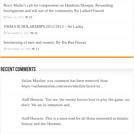
Rizvi Muthi’s call for compromise on Dambula Mosque, Rewarding
hooliganism and sell out of the community By Latheef Farook
May 13, 2012
19
YMMA SCHOLARSHIPS 2012/2013 – Sri Lanka
November 5, 2012
16
Intermixing of men and women, By Ibn Baz Fatwas
November 16, 2009
13
Recent Comments
Sailan Muslim: you comment has been removed from
https://sailanmuslim.com/news/muslim-factor-in...
Asiff Hussein: You see, the enemy knows how to play the game, we
don't. We are so immature and...
Asiff Hussein: This is a must read for all those interested in Islamic
history and the Ottoman...