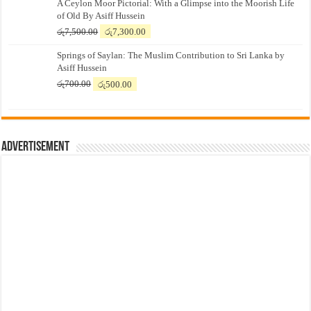
A Ceylon Moor Pictorial: With a Glimpse into the Moorish Life
of Old By Asiff Hussein
Original
Current
රු
7,500.00
රු
7,300.00
price
price
Springs of Saylan: The Muslim Contribution to Sri Lanka by
was:
is:
Asiff Hussein
රු7,500.00.
රු7,300.00.
Original
Current
රු
700.00
රු
500.00
price
price
was:
is:
රු700.00.
රු500.00.
Advertisement