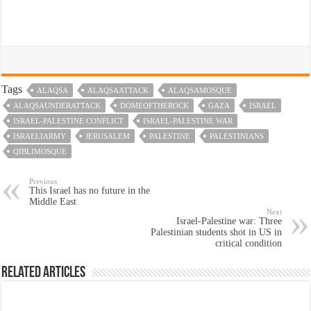
Tags
ALAQSA
ALAQSAATTACK
ALAQSAMOSQUE
ALAQSAUNDERATTACK
DOMEOFTHEROCK
GAZA
ISRAEL
ISRAEL-PALESTINE CONFLICT
ISRAEL-PALESTINE WAR
ISRAELIARMY
JERUSALEM
PALESTINE
PALESTINIANS
QIBLIMOSQUE
Previous
This Israel has no future in the
Middle East
Next
Israel-Palestine war: Three
Palestinian students shot in US in
critical condition
Related Articles