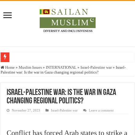
Who stopped the Quran translation?
Home
»
Muslim Issues
»
INTERNATIONAL
»
Israel-Palestine war
»
Israel-
Palestine war: Is the war in Gaza changing regional politics?
Trick or Treat – a Muslim Guide to the Experts Industries, by Karima Hamdan
“Oddamavadi” – Reveals Sri Lankan Muslims’ plight amid pandemic
Israel-Palestine war: Is the war in Gaza
Justice for marginalized communities and women in post-conflict settings by Dr.
changing regional politics?
Exploitation Of Desperate Hajj Pilgrims By Some Deceitful Hajj Agents By MY
November 27, 2023
Israel-Palestine war
Leave a comment
Conflict has forced Arab states to strike a