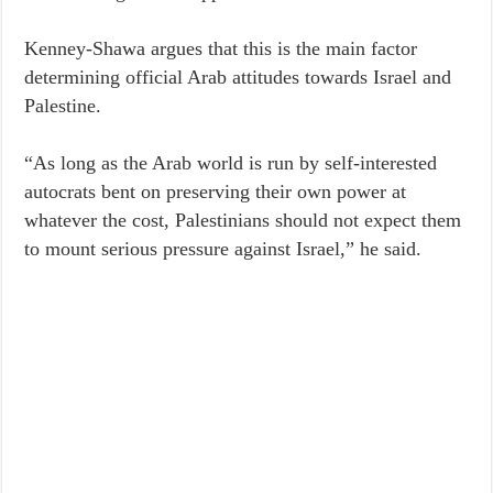
Kenney-Shawa argues that this is the main factor
determining official Arab attitudes towards Israel and
Palestine.
“As long as the Arab world is run by self-interested
autocrats bent on preserving their own power at
whatever the cost, Palestinians should not expect them
to mount serious pressure against Israel,” he said.