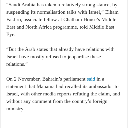
“Saudi Arabia has taken a relatively strong stance, by
suspending its normalisation talks with Israel,” Elham
Fakhro, associate fellow at Chatham House’s Middle
East and North Africa programme, told Middle East
Eye.
“But the Arab states that already have relations with
Israel have mostly refused to jeopardise these
relations.”
On 2 November, Bahrain’s parliament
said
in a
statement that Manama had recalled its ambassador to
Israel, with other media reports refuting the claim, and
without any comment from the country’s foreign
ministry.