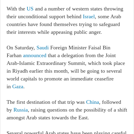
With the
US
and a number of western states throwing
their unconditional support behind
Israel
, some Arab
countries have found themselves trying to safeguard
their interests while appeasing public anger.
On Saturday,
Saudi
Foreign Minister Faisal Bin
Farhan
announced
that a delegation from the Joint
Arab-Islamic Extraordinary Summit, which took place
in Riyadh earlier this month, will be going to several
world capitals to promote an immediate ceasefire
in
Gaza
.
The first destination of that trip was
China
, followed
by
Russia
, raising questions on the possibility of a shift
amongst Arab states towards the East.
Several powerful Arab states have been playing careful