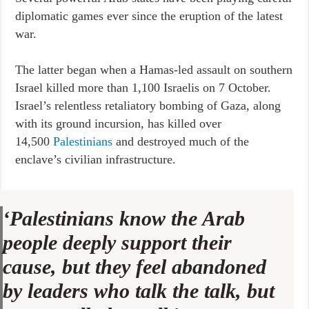
diplomatic games ever since the eruption of the latest
war.
The latter began when a Hamas-led assault on southern
Israel killed more than 1,100 Israelis on 7 October.
Israel’s relentless retaliatory bombing of Gaza, along
with its ground incursion, has killed over
14,500
Palestinians
and destroyed much of the
enclave’s civilian infrastructure.
‘Palestinians know the Arab
people deeply support their
cause, but they feel abandoned
by leaders who talk the talk, but