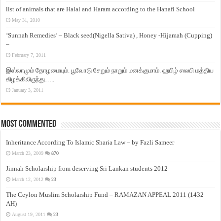
list of animals that are Halal and Haram according to the Hanafi School
May 31, 2010
‘Sunnah Remedies’ – Black seed(Nigella Sativa) , Honey -Hijamah (Cupping)
–
February 7, 2011
இஸ்லாமும் தோழமையும். பூவோடு சேறும் நாறும் மனக்குமாம். ஹபிழ் ஸலபி மத்திய
கிழக்கிலிருந்து…..
January 3, 2011
Most Commented
Inheritance According To Islamic Sharia Law – by Fazli Sameer
March 23, 2009
870
Jinnah Scholarship from deserving Sri Lankan students 2012
March 12, 2012
23
The Ceylon Muslim Scholarship Fund – RAMAZAN APPEAL 2011 (1432
AH)
August 19, 2011
23