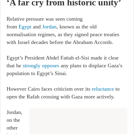
‘A far cry from historic unity’
Relative pressure was seen coming
from
Egypt
and
Jordan
, known as the old
normalisation regimes, as they signed peace treaties
with Israel decades before the Abraham Accords.
Egypt’s President Abdel Fattah el-Sisi made it clear
that he
strongly opposes
any plans to displace Gaza’s
population to Egypt’s Sinai.
However Cairo faces criticism over its
reluctance
to
open the Rafah crossing with Gaza more actively.
Jordan,
on the
other