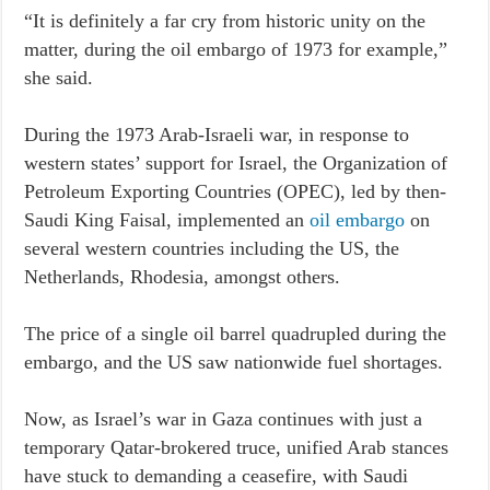
“It is definitely a far cry from historic unity on the
matter, during the oil embargo of 1973 for example,”
she said.
During the 1973 Arab-Israeli war, in response to
western states’ support for Israel, the Organization of
Petroleum Exporting Countries (OPEC), led by then-
Saudi King Faisal, implemented an
oil embargo
on
several western countries including the US, the
Netherlands, Rhodesia, amongst others.
The price of a single oil barrel quadrupled during the
embargo, and the US saw nationwide fuel shortages.
Now, as Israel’s war in Gaza continues with just a
temporary Qatar-brokered truce, unified Arab stances
have stuck to demanding a ceasefire, with Saudi