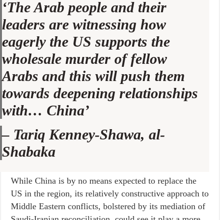
‘The Arab people and their
leaders are witnessing how
eagerly the US supports the
wholesale murder of fellow
Arabs and this will push them
towards deepening relationships
with… China’
–
Tariq Kenney-Shawa, al-
Shabaka
While China is by no means expected to replace the
US in the region, its relatively constructive approach to
Middle Eastern conflicts, bolstered by its mediation of
Saudi-Iranian reconciliation, could see it play a more