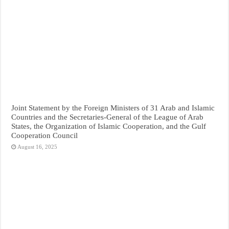
Joint Statement by the Foreign Ministers of 31 Arab and Islamic
Countries and the Secretaries-General of the League of Arab
States, the Organization of Islamic Cooperation, and the Gulf
Cooperation Council
August 16, 2025