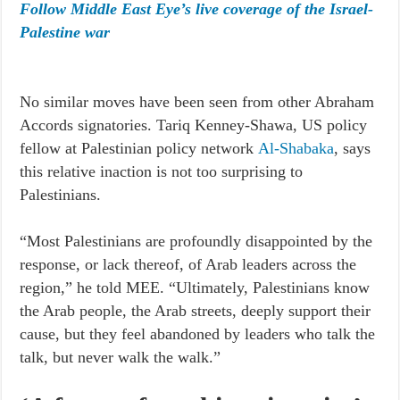
Follow Middle East Eye’s live coverage of the Israel-
Palestine war
No similar moves have been seen from other Abraham
Accords signatories. Tariq Kenney-Shawa, US policy
fellow at Palestinian policy network
Al-Shabaka
, says
this relative inaction is not too surprising to
Palestinians.
“Most Palestinians are profoundly disappointed by the
response, or lack thereof, of Arab leaders across the
region,” he told MEE. “Ultimately, Palestinians know
the Arab people, the Arab streets, deeply support their
cause, but they feel abandoned by leaders who talk the
talk, but never walk the walk.”