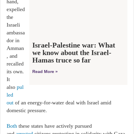
hand,
expelled
the
Israeli
ambassa
dor in
Israel-Palestine war: What
Amman
we know about the Israel-
, and
Hamas truce so far
recalled
its own.
Read More »
It
also
pul
led
out
of an energy-for-water deal with Israel amid
domestic pressure.
Both
these states have actively pursued
and
arrested
citizens protesting in solidarity with Gaza,