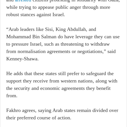
while trying to appease public anger through more
robust stances against Israel.
“Arab leaders like Sisi, King Abdullah, and
Mohammad Bin Salman do have leverage they can use
to pressure Israel, such as threatening to withdraw
from normalisation agreements or negotiations,” said
Kenney-Shawa.
He adds that these states still prefer to safeguard the
support they receive from western nations, along with
the security and economic agreements they benefit
from.
Fakhro agrees, saying Arab states remain divided over
their preferred course of action.