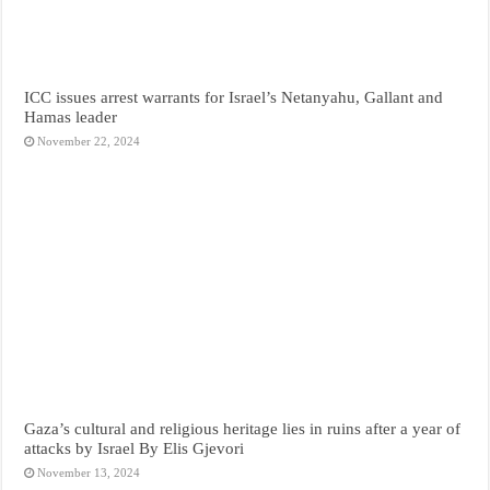
ICC issues arrest warrants for Israel’s Netanyahu, Gallant and
Hamas leader
November 22, 2024
Gaza’s cultural and religious heritage lies in ruins after a year of
attacks by Israel By Elis Gjevori
November 13, 2024