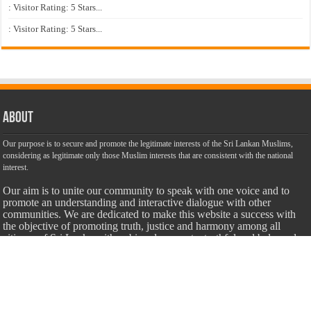
: Visitor Rating: 5 Stars...
: Visitor Rating: 5 Stars...
About
Our purpose is to secure and promote the legitimate interests of the Sri Lankan Muslims,
considering as legitimate only those Muslim interests that are consistent with the national
interest.
Our aim is to unite our community to speak with one voice and to
promote an understanding and interactive dialogue with other
communities. We are dedicated to make this website a success with
the objective of promoting truth, justice and harmony among all
citizens of Sri Lanka with unbiased, accurate, truthful and balanced
information.
Most Important