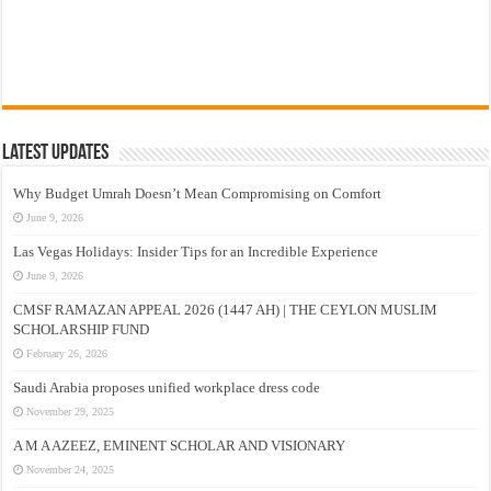
Latest Updates
Why Budget Umrah Doesn’t Mean Compromising on Comfort
June 9, 2026
Las Vegas Holidays: Insider Tips for an Incredible Experience
June 9, 2026
CMSF RAMAZAN APPEAL 2026 (1447 AH) | THE CEYLON MUSLIM
SCHOLARSHIP FUND
February 26, 2026
Saudi Arabia proposes unified workplace dress code
November 29, 2025
A M A AZEEZ, EMINENT SCHOLAR AND VISIONARY
November 24, 2025