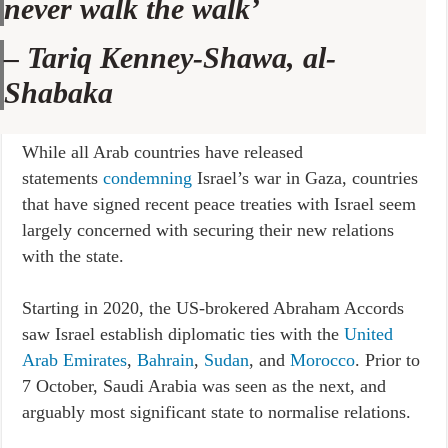
never walk the walk’
–
Tariq Kenney-Shawa, al-
Shabaka
While all Arab countries have released
statements
condemning
Israel’s war in Gaza, countries
that have signed recent peace treaties with Israel seem
largely concerned with securing their new relations
with the state.
Starting in 2020, the US-brokered Abraham Accords
saw Israel establish diplomatic ties with the
United
Arab Emirates
,
Bahrain
,
Sudan
, and
Morocco
. Prior to
7 October, Saudi Arabia was seen as the next, and
arguably most significant state to normalise relations.