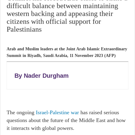
difficult balance between maintaining
western backing and appeasing their
citizens with official support for
Palestinians
Arab and Muslim leaders at the Joint Arab Islamic Extraordinary
Summit in Riyadh, Saudi Arabia, 11 November 2023 (AFP)
By
Nader Durgham
The ongoing
Israel-Palestine war
has raised serious
questions about the future of the Middle East and how
it interacts with global powers.