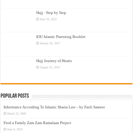
Hajj : Step by Step
June 16, 2022
IOU Islamic Parenting Booklet
January 30, 2017
Hajj Journey of Hearts
August 25, 2015
Popular Posts
Inheritance According To Islamic Sharia Law – by Fazli Sameer
March 23, 2009
Feed a Family Zam Zam Ramalaan Project
June 6, 2016