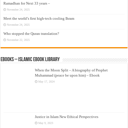
Ramadhan for Next 33 years –
November 24, 2025
Meet the world’s first high-tech cooling Ihram
November 24, 2025
Who stopped the Quran translation?
November 22, 2025
eBooks – Islamic eBook Library
When the Moon Split – A biography of Prophet
Muhammad (peace be upon him) – Ebook
May 17, 2024
Justice in Islam New Ethical Perspectives
May 9, 2023