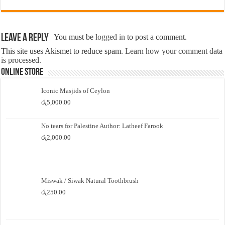
Leave a Reply
You must be
logged in
to post a comment.
This site uses Akismet to reduce spam.
Learn how your comment data
is processed.
Online Store
Iconic Masjids of Ceylon
රු
5,000.00
No tears for Palestine Author: Latheef Farook
රු
2,000.00
Miswak / Siwak Natural Toothbrush
රු
250.00