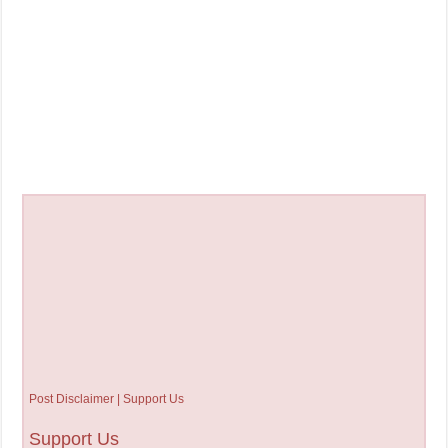
Post Disclaimer | Support Us
Support Us