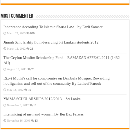
Most Commented
Inheritance According To Islamic Sharia Law – by Fazli Sameer
March 23, 2009
870
Jinnah Scholarship from deserving Sri Lankan students 2012
March 12, 2012
23
The Ceylon Muslim Scholarship Fund – RAMAZAN APPEAL 2011 (1432
AH)
August 19, 2011
23
Rizvi Muthi’s call for compromise on Dambula Mosque, Rewarding
hooliganism and sell out of the community By Latheef Farook
May 13, 2012
19
YMMA SCHOLARSHIPS 2012/2013 – Sri Lanka
November 5, 2012
16
Intermixing of men and women, By Ibn Baz Fatwas
November 16, 2009
13