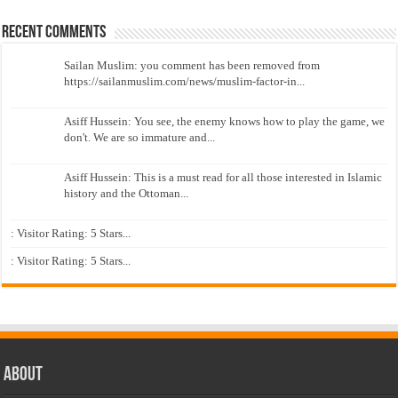
Recent Comments
Sailan Muslim: you comment has been removed from
https://sailanmuslim.com/news/muslim-factor-in...
Asiff Hussein: You see, the enemy knows how to play the game, we
don't. We are so immature and...
Asiff Hussein: This is a must read for all those interested in Islamic
history and the Ottoman...
: Visitor Rating: 5 Stars...
: Visitor Rating: 5 Stars...
About