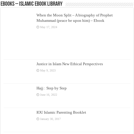
eBooks – Islamic eBook Library
When the Moon Split – A biography of Prophet
Muhammad (peace be upon him) – Ebook
May 17, 2024
Justice in Islam New Ethical Perspectives
May 9, 2023
Hajj : Step by Step
June 16, 2022
IOU Islamic Parenting Booklet
January 30, 2017