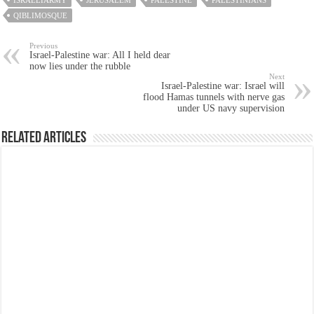
ISRAELIARMY
JERUSALEM
PALESTINE
PALESTINIANS
QIBLIMOSQUE
Previous
Israel-Palestine war: All I held dear
now lies under the rubble
Next
Israel-Palestine war: Israel will
flood Hamas tunnels with nerve gas
under US navy supervision
Related Articles