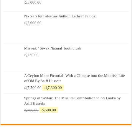
රු
5,000.00
No tears for Palestine Author: Latheef Farook
රු
2,000.00
Miswak / Siwak Natural Toothbrush
රු
250.00
A Ceylon Moor Pictorial: With a Glimpse into the Moorish Life
of Old By Asiff Hussein
Original
Current
රු
7,500.00
රු
7,300.00
price
price
Springs of Saylan: The Muslim Contribution to Sri Lanka by
was:
is:
Asiff Hussein
රු7,500.00.
රු7,300.00.
Original
Current
රු
700.00
රු
500.00
price
price
was:
is:
රු700.00.
රු500.00.