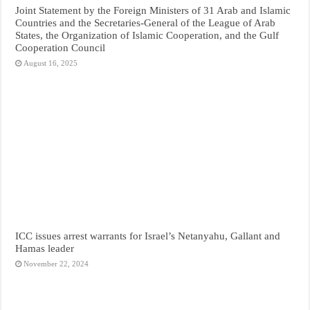
Joint Statement by the Foreign Ministers of 31 Arab and Islamic
Countries and the Secretaries-General of the League of Arab
States, the Organization of Islamic Cooperation, and the Gulf
Cooperation Council
August 16, 2025
ICC issues arrest warrants for Israel’s Netanyahu, Gallant and
Hamas leader
November 22, 2024