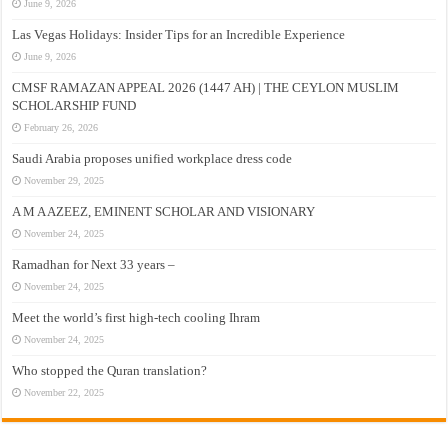
June 9, 2026
Las Vegas Holidays: Insider Tips for an Incredible Experience
June 9, 2026
CMSF RAMAZAN APPEAL 2026 (1447 AH) | THE CEYLON MUSLIM
SCHOLARSHIP FUND
February 26, 2026
Saudi Arabia proposes unified workplace dress code
November 29, 2025
A M A AZEEZ, EMINENT SCHOLAR AND VISIONARY
November 24, 2025
Ramadhan for Next 33 years –
November 24, 2025
Meet the world’s first high-tech cooling Ihram
November 24, 2025
Who stopped the Quran translation?
November 22, 2025