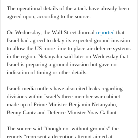
The operational details of the attack have already been
agreed upon, according to the source.
On Wednesday, the Wall Street Journal
reported
that
Israel had agreed to delay its expected ground invasion
to allow the US more time to place air defence systems
in the region. Netanyahu said later on Wednesday that
Israel is preparing a ground invasion but gave no
indication of timing or other details.
Israeli media outlets have also cited leaks regarding
divisions within Israel’s three-member war cabinet
made up of Prime Minister Benjamin Netanyahu,
Benny Gantz and Defence Minister Yoav Gallant.
The source said “though not without grounds” the
reports “represent a deception attempt aimed at