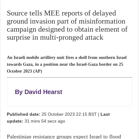
Source tells MEE reports of delayed
ground invasion part of misinformation
campaign designed to obtain element of
surprise in multi-pronged attack
An Israeli mobile artillery unit fires a shell from southern Israel
towards Gaza, in a position near the Israel-Gaza border on 25
October 2023 (AP)
By
David Hearst
Published date:
25 October 2023 22:15 BST
|
Last
update:
31 mins 54 secs
ago
Palestinian resistance groups expect Israel to flood