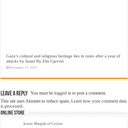
Gaza’s cultural and religious heritage lies in ruins after a year of
attacks by Israel By Elis Gjevori
November 13, 2024
Leave a Reply
You must be
logged in
to post a comment.
This site uses Akismet to reduce spam.
Learn how your comment data
is processed.
Online Store
Iconic Masjids of Ceylon