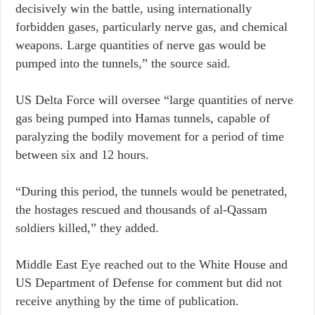
decisively win the battle, using internationally
forbidden gases, particularly nerve gas, and chemical
weapons. Large quantities of nerve gas would be
pumped into the tunnels,” the source said.
US Delta Force will oversee “large quantities of nerve
gas being pumped into Hamas tunnels, capable of
paralyzing the bodily movement for a period of time
between six and 12 hours.
“During this period, the tunnels would be penetrated,
the hostages rescued and thousands of al-Qassam
soldiers killed,” they added.
Middle East Eye reached out to the White House and
US Department of Defense for comment but did not
receive anything by the time of publication.