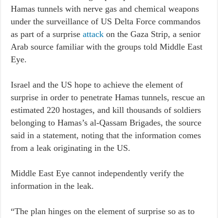
Hamas tunnels with nerve gas and chemical weapons
under the surveillance of US Delta Force commandos
as part of a surprise
attack
on the Gaza Strip, a senior
Arab source familiar with the groups told Middle East
Eye.
Israel and the US hope to achieve the element of
surprise in order to penetrate Hamas tunnels, rescue an
estimated 220 hostages, and kill thousands of soldiers
belonging to Hamas’s al-Qassam Brigades, the source
said in a statement, noting that the information comes
from a leak originating in the US.
Middle East Eye cannot independently verify the
information in the leak.
“The plan hinges on the element of surprise so as to