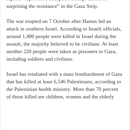
surprising the resistance” in the Gaza Strip.
The war erupted on 7 October after Hamas led an
attack in southern Israel. According to Israeli officials,
around 1,400 people were killed in Israel during the
assault, the majority believed to be civilians. At least
another 220 people were taken as prisoners to Gaza,
including soldiers and civilians.
Israel has retaliated with a mass bombardment of Gaza
that has killed at least 6,546 Palestinians, according to
the Palestinian health ministry. More than 70 percent
of those killed are children, women and the elderly