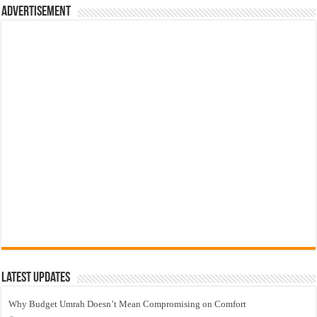
Advertisement
Latest Updates
Why Budget Umrah Doesn’t Mean Compromising on Comfort