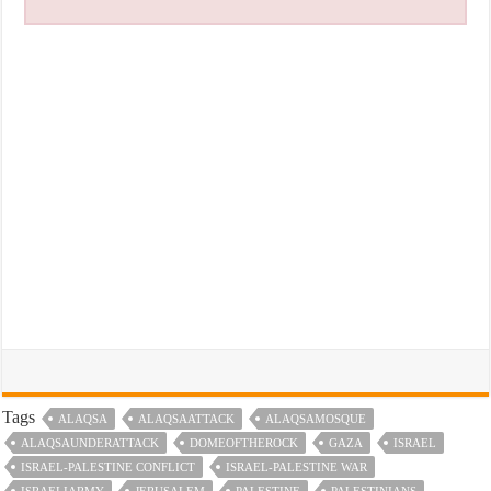
Tags
ALAQSA
ALAQSAATTACK
ALAQSAMOSQUE
ALAQSAUNDERATTACK
DOMEOFTHEROCK
GAZA
ISRAEL
ISRAEL-PALESTINE CONFLICT
ISRAEL-PALESTINE WAR