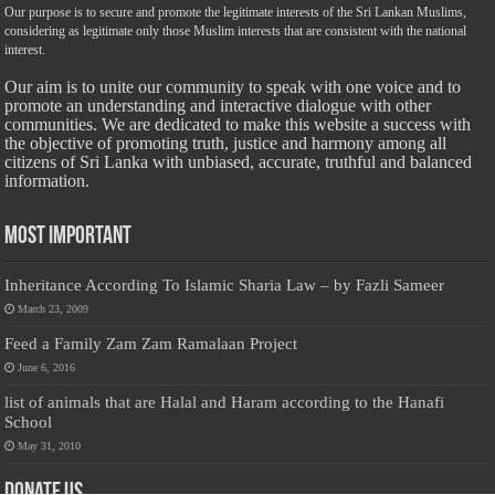
Our purpose is to secure and promote the legitimate interests of the Sri Lankan Muslims,
considering as legitimate only those Muslim interests that are consistent with the national
interest.
Our aim is to unite our community to speak with one voice and to
promote an understanding and interactive dialogue with other
communities. We are dedicated to make this website a success with
the objective of promoting truth, justice and harmony among all
citizens of Sri Lanka with unbiased, accurate, truthful and balanced
information.
Most Important
Inheritance According To Islamic Sharia Law – by Fazli Sameer
March 23, 2009
Feed a Family Zam Zam Ramalaan Project
June 6, 2016
list of animals that are Halal and Haram according to the Hanafi
School
May 31, 2010
Donate Us