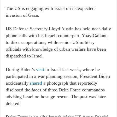
The US is engaging with Israel on its expected
invasion of Gaza.
US Defense Secretary Lloyd Austin has held near-daily
phone calls with his Israeli counterpart, Yoav Gallant,
to discuss operations, while senior US military
officials with knowledge of urban warfare have been
dispatched to Israel.
During Biden’s
visit
to Israel last week, where he
participated in a war planning session, President Biden
accidentally
shared
a photograph that reportedly
disclosed the faces of three Delta Force commandos
advising Israel on hostage rescue. The post was later
deleted.