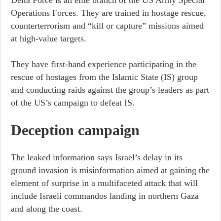
Delta Force is an elite branch of the US Army Special
Operations Forces. They are trained in hostage rescue,
counterterrorism and “kill or capture” missions aimed
at high-value targets.
They have first-hand experience participating in the
rescue of hostages from the Islamic State (IS) group
and conducting raids against the group’s leaders as part
of the US’s campaign to defeat IS.
Deception campaign
The leaked information says Israel’s delay in its
ground invasion is misinformation aimed at gaining the
element of surprise in a multifaceted attack that will
include Israeli commandos landing in northern Gaza
and along the coast.