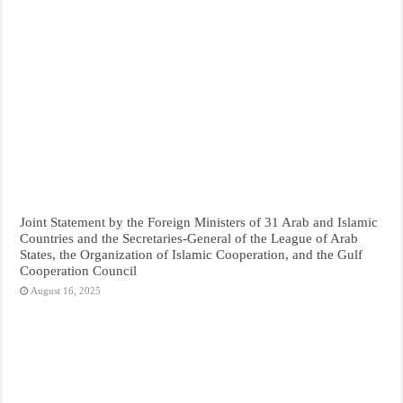
Joint Statement by the Foreign Ministers of 31 Arab and Islamic
Countries and the Secretaries-General of the League of Arab
States, the Organization of Islamic Cooperation, and the Gulf
Cooperation Council
August 16, 2025