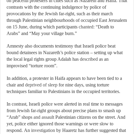
on peaceful protesters in cities such as Nazareth and Haifa. That
contrasts with the continuing indulgence by police of
provocations by the Jewish far-right, such as their march
through Palestinian neighbourhoods of occupied East Jerusalem
on 15 June, during which participants
chanted
: “Death to
Arabs” and “May your village burn.”
Amnesty also documents testimony that Israeli police beat
bound detainees in Nazareth’s police station – setting up what
the local legal rights group Adalah has
described
as an
improvised “torture room”.
In addition, a protester in Haifa appears to have been tied to a
chair and
deprived of sleep
for nine days, using torture
techniques familiar to Palestinians in the occupied territories.
In contrast, Israeli police were alerted in real time to messages
from Jewish far-right groups about precise plans to smash up
“Arab” shops
and assault
Palestinian citizens on the street. And
yet, police either ignored those warnings or were slow to
respond. An
investigation
by Haaretz has further suggested that