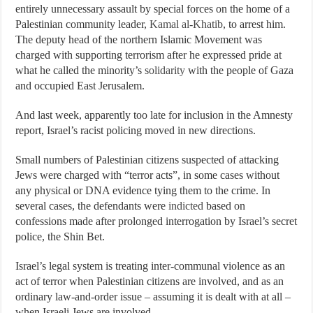
entirely unnecessary assault by special forces on the home of a
Palestinian community leader,
Kamal al-Khatib
, to arrest him.
The deputy head of the northern Islamic Movement was
charged with supporting terrorism after he expressed pride at
what he called the minority’s
solidarity
with the people of Gaza
and occupied East Jerusalem.
And last week, apparently too late for inclusion in the Amnesty
report, Israel’s racist policing moved in new directions.
Small numbers of Palestinian citizens suspected of attacking
Jews were charged with “terror acts”, in some cases without
any physical or DNA evidence tying them to the crime. In
several cases, the defendants were
indicted
based on
confessions made after prolonged interrogation by Israel’s secret
police, the Shin Bet.
Israel’s legal system is treating inter-communal violence as an
act of terror when Palestinian citizens are involved, and as an
ordinary law-and-order issue – assuming it is dealt with at all –
when Israeli Jews are involved.