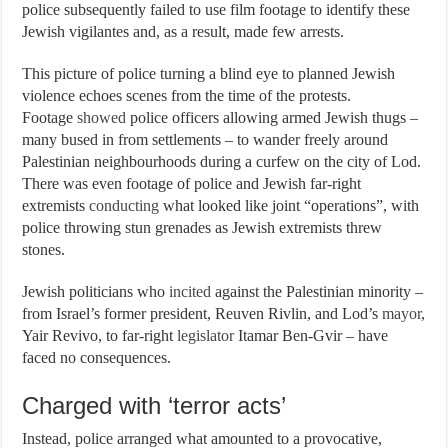
police subsequently failed to use film footage to identify these
Jewish vigilantes and, as a result, made few arrests.
This picture of police turning a blind eye to planned Jewish
violence echoes scenes from the time of the protests.
Footage
showed
police officers allowing armed Jewish thugs –
many bused in from settlements – to wander freely around
Palestinian neighbourhoods during a curfew on the city of Lod.
There was even footage of police and Jewish far-right
extremists
conducting
what looked like joint “operations”, with
police throwing stun grenades as Jewish extremists threw
stones.
Jewish politicians who
incited
against the Palestinian minority –
from Israel’s former president, Reuven Rivlin, and Lod’s
mayor
,
Yair Revivo, to far-right
legislator
Itamar Ben-Gvir – have
faced no consequences.
Charged with ‘terror acts’
Instead, police arranged what amounted to a provocative,