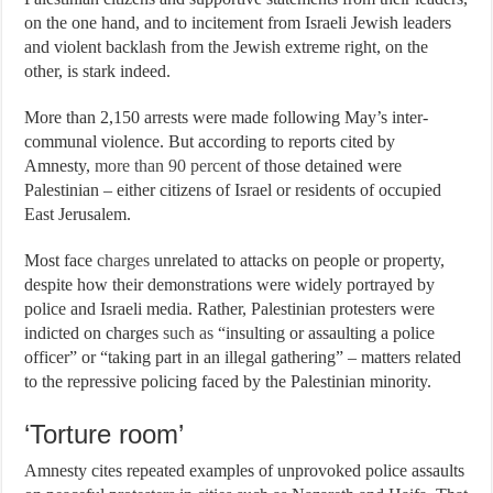
on the one hand, and to incitement from Israeli Jewish leaders
and violent backlash from the Jewish extreme right, on the
other, is stark indeed.
More than 2,150 arrests were made following May’s inter-
communal violence. But according to reports cited by
Amnesty,
more than 90 percent
of those detained were
Palestinian – either citizens of Israel or residents of occupied
East Jerusalem.
Most face
charges
unrelated to attacks on people or property,
despite how their demonstrations were widely portrayed by
police and Israeli media. Rather, Palestinian protesters were
indicted on charges
such as
“insulting or assaulting a police
officer” or “taking part in an illegal gathering” – matters related
to the repressive policing faced by the Palestinian minority.
‘Torture room’
Amnesty cites repeated examples of unprovoked police assaults