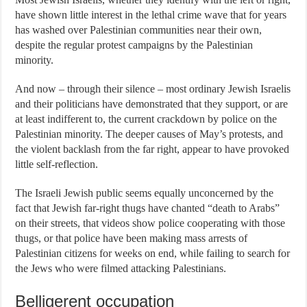
have shown little interest in the lethal crime wave that for years
has washed over Palestinian communities near their own,
despite the regular protest campaigns by the Palestinian
minority.
And now – through their silence – most ordinary Jewish Israelis
and their politicians have demonstrated that they support, or are
at least indifferent to, the current crackdown by police on the
Palestinian minority.
The deeper causes of May’s protests, and
the violent backlash from the far right, appear to have provoked
little self-reflection.
The Israeli Jewish public seems equally unconcerned by the
fact that Jewish far-right thugs have chanted “death to Arabs”
on their streets, that videos show police cooperating with those
thugs, or that police have been making mass arrests of
Palestinian citizens for weeks on end, while failing to search for
the Jews who were filmed attacking Palestinians.
Belligerent occupation