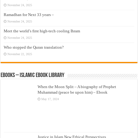
November 24, 2025
Ramadhan for Next 33 years –
November 24, 2025
Meet the world’s first high-tech cooling Ihram
November 24, 2025
Who stopped the Quran translation?
November 22, 2025
eBooks – Islamic eBook Library
When the Moon Split – A biography of Prophet
Muhammad (peace be upon him) – Ebook
May 17, 2024
Justice in Islam New Ethical Perspectives