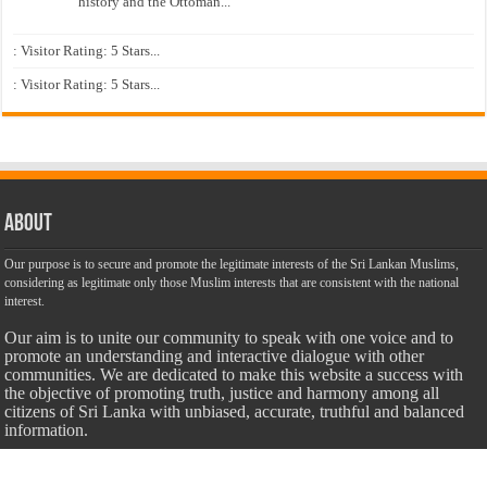
history and the Ottoman...
: Visitor Rating: 5 Stars...
: Visitor Rating: 5 Stars...
About
Our purpose is to secure and promote the legitimate interests of the Sri Lankan Muslims,
considering as legitimate only those Muslim interests that are consistent with the national
interest.
Our aim is to unite our community to speak with one voice and to
promote an understanding and interactive dialogue with other
communities. We are dedicated to make this website a success with
the objective of promoting truth, justice and harmony among all
citizens of Sri Lanka with unbiased, accurate, truthful and balanced
information.
Most Important