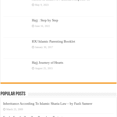
May 9, 2023
Hajj : Step by Step
June 16, 2022
IOU Islamic Parenting Booklet
January 30, 2017
Hajj Journey of Hearts
August 25, 2015
Popular Posts
Inheritance According To Islamic Sharia Law – by Fazli Sameer
March 23, 2009