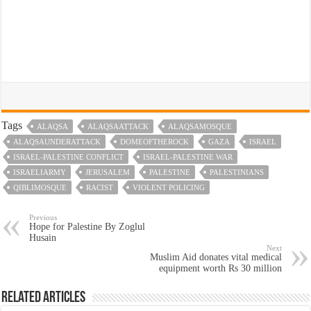
Tags
ALAQSA
ALAQSAATTACK
ALAQSAMOSQUE
ALAQSAUNDERATTACK
DOMEOFTHEROCK
GAZA
ISRAEL
ISRAEL-PALESTINE CONFLICT
ISRAEL-PALESTINE WAR
ISRAELIARMY
JERUSALEM
PALESTINE
PALESTINIANS
QIBLIMOSQUE
RACIST
VIOLENT POLICING
Previous
Hope for Palestine By Zoglul
Husain
Next
Muslim Aid donates vital medical
equipment worth Rs 30 million
Related Articles