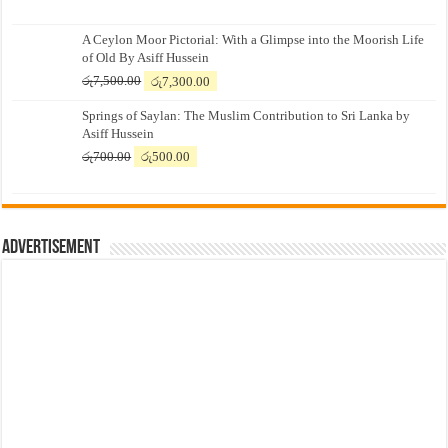
A Ceylon Moor Pictorial: With a Glimpse into the Moorish Life
of Old By Asiff Hussein
Original
Current
රු
7,500.00
රු
7,300.00
price
price
Springs of Saylan: The Muslim Contribution to Sri Lanka by
was:
is:
Asiff Hussein
රු7,500.00.
රු7,300.00.
Original
Current
රු
700.00
රු
500.00
price
price
was:
is:
රු700.00.
රු500.00.
Advertisement