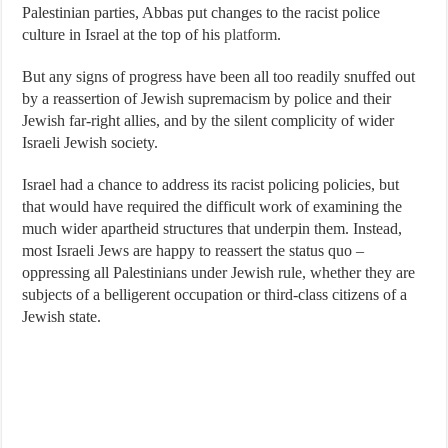
Palestinian parties, Abbas put changes to the racist police
culture in Israel at the top of his
platform
.
But any signs of progress have been all too readily snuffed out
by a reassertion of Jewish supremacism by police and their
Jewish far-right allies, and by the silent complicity of wider
Israeli Jewish society.
Israel had a chance to address its racist policing policies, but
that would have required the difficult work of examining the
much wider apartheid structures that underpin them. Instead,
most Israeli Jews are happy to reassert the status quo –
oppressing all Palestinians under Jewish rule, whether they are
subjects of a belligerent occupation or third-class citizens of a
Jewish state.