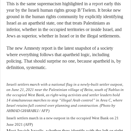
This is the same supremacism highlighted in a
report
early this
year by the Israeli human rights group B’Tselem. It broke new
ground in the human rights community by explicitly identifying
Israel as an apartheid state, one that treats Palestinians as
inferior, whether in the occupied territories or inside Israel, and
Jews as superior, whether in Israel or in the illegal settlements.
The new Amnesty report is the latest snapshot of a society
where everything follows that apartheid logic, including
policing. That should surprise no one, because apartheid is, by
definition, systematic.
Israeli settlers march with a national flag in a newly-built settler outpost,
on June 21, 2021 near the Palestinian village of Beita, south of Nablus in
the occupied West Bank, as right-wing activists and settler leaders hold
14 simultaneous marches to stop “illegal Arab control” in Area C, where
Israel retains full control over planning and construction. (Photo by
AHMAD GHARABLI / AFP)
Israeli settlers march in a new outpost in the occupied West Bank on 21
June 2021 (AFP)
Most Jewish Israelis, whether they identify with the left or right,