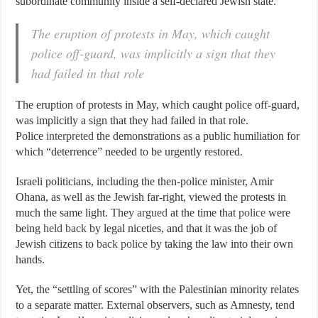
subordinate community inside a self-declared Jewish state.
The eruption of protests in May, which caught
police off-guard, was implicitly a sign that they
had failed in that role
The eruption of protests in May, which caught police off-guard,
was implicitly a sign that they had failed in that role.
Police
interpreted
the demonstrations as a public humiliation for
which “deterrence” needed to be urgently restored.
Israeli politicians, including the then-police minister, Amir
Ohana, as well as the Jewish far-right, viewed the protests in
much the same light. They
argued
at the time that
police
were
being
held back
by legal niceties, and that it was the job of
Jewish citizens to
back police
by taking the law into their own
hands.
Yet, the “settling of scores” with the Palestinian minority relates
to a separate matter. External observers, such as Amnesty, tend