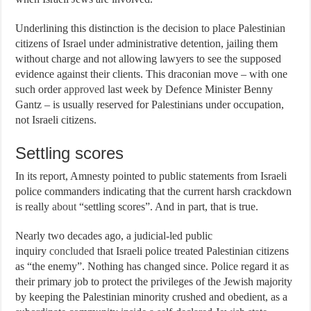
Underlining this distinction is the decision to place Palestinian
citizens of Israel under administrative detention, jailing them
without charge and not allowing lawyers to see the supposed
evidence against their clients. This draconian move – with one
such order
approved
last week by Defence Minister Benny
Gantz – is usually reserved for Palestinians under occupation,
not Israeli citizens.
Settling scores
In its report, Amnesty pointed to public statements from Israeli
police commanders indicating that the current harsh crackdown
is really
about
“settling scores”. And in part, that is true.
Nearly two decades ago, a judicial-led public
inquiry
concluded
that Israeli police treated Palestinian citizens
as “the enemy”. Nothing has changed since. Police regard it as
their primary job to protect the privileges of the Jewish majority
by keeping the Palestinian minority crushed and obedient, as a