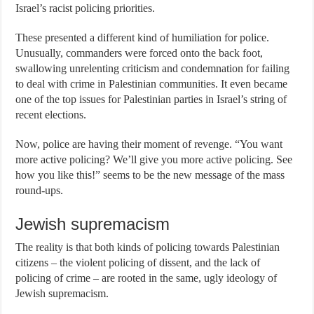
Israel’s racist policing priorities.
These presented a different kind of humiliation for police.
Unusually, commanders were forced onto the back foot,
swallowing unrelenting criticism and condemnation for failing
to deal with crime in Palestinian communities. It even became
one of the top issues for Palestinian parties in Israel’s string of
recent elections.
Now, police are having their moment of revenge. “You want
more active policing? We’ll give you more active policing. See
how you like this!” seems to be the new message of the mass
round-ups.
Jewish supremacism
The reality is that both kinds of policing towards Palestinian
citizens – the violent policing of dissent, and the lack of
policing of crime – are rooted in the same, ugly ideology of
Jewish supremacism.