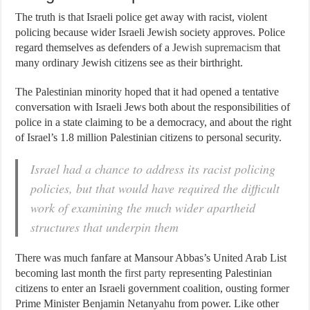
The truth is that Israeli police get away with racist, violent
policing because wider Israeli Jewish society approves. Police
regard themselves as defenders of a
Jewish supremacism
that
many ordinary Jewish citizens see as their birthright.
The Palestinian minority hoped that it had opened a tentative
conversation with Israeli Jews both about the responsibilities of
police in a state claiming to be a democracy, and about the right
of Israel’s 1.8 million Palestinian citizens to personal security.
Israel had a chance to address its racist policing
policies, but that would have required the difficult
work of examining the much wider apartheid
structures that underpin them
There was much fanfare at Mansour Abbas’s United Arab List
becoming last month the
first party
representing Palestinian
citizens to enter an Israeli government coalition, ousting former
Prime Minister Benjamin Netanyahu from power. Like other