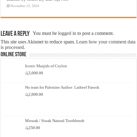
November 13, 2024
Leave a Reply
You must be
logged in
to post a comment.
This site uses Akismet to reduce spam.
Learn how your comment data
is processed.
Online Store
Iconic Masjids of Ceylon
රු
5,000.00
No tears for Palestine Author: Latheef Farook
රු
2,000.00
Miswak / Siwak Natural Toothbrush
රු
250.00