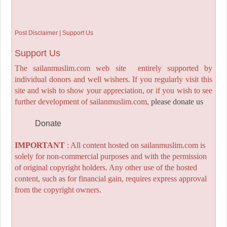
Post Disclaimer | Support Us
Support Us
The sailanmuslim.com web site entirely supported by
individual donors and well wishers. If you regularly visit this
site and wish to show your appreciation, or if you wish to see
further development of sailanmuslim.com,
please donate us
Donate
IMPORTANT
: All content hosted on sailanmuslim.com is
solely for non-commercial purposes and with the permission
of original copyright holders. Any other use of the hosted
content, such as for financial gain, requires express approval
from the copyright owners.