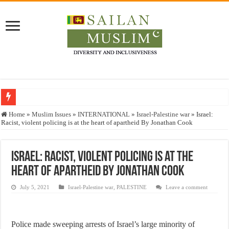
Who stopped the Quran translation?
Home
»
Muslim Issues
»
INTERNATIONAL
»
Israel-Palestine war
»
Israel:
Racist, violent policing is at the heart of apartheid By Jonathan Cook
Trick or Treat – a Muslim Guide to the Experts Industries, by Karima Hamdan
“Oddamavadi” – Reveals Sri Lankan Muslims’ plight amid pandemic
Israel: Racist, violent policing is at the
Justice for marginalized communities and women in post-conflict settings by Dr.
heart of apartheid By Jonathan Cook
Exploitation Of Desperate Hajj Pilgrims By Some Deceitful Hajj Agents By MY
July 5, 2021
Israel-Palestine war
,
PALESTINE
Leave a comment
Police made sweeping arrests of Israel’s large minority of