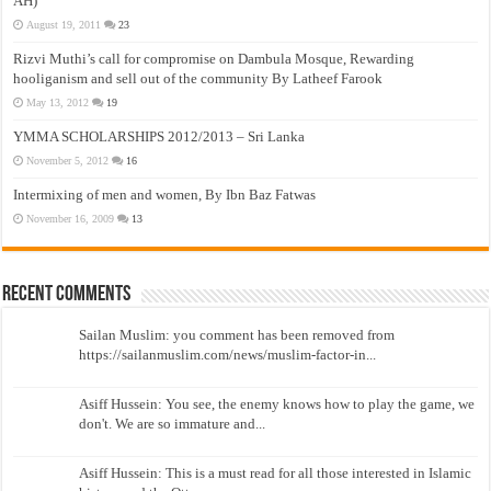
AH)
August 19, 2011
23
Rizvi Muthi’s call for compromise on Dambula Mosque, Rewarding
hooliganism and sell out of the community By Latheef Farook
May 13, 2012
19
YMMA SCHOLARSHIPS 2012/2013 – Sri Lanka
November 5, 2012
16
Intermixing of men and women, By Ibn Baz Fatwas
November 16, 2009
13
Recent Comments
Sailan Muslim: you comment has been removed from
https://sailanmuslim.com/news/muslim-factor-in...
Asiff Hussein: You see, the enemy knows how to play the game, we
don't. We are so immature and...
Asiff Hussein: This is a must read for all those interested in Islamic