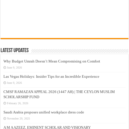
Latest Updates
Why Budget Umrah Doesn’t Mean Compromising on Comfort
June 9, 2026
Las Vegas Holidays: Insider Tips for an Incredible Experience
June 9, 2026
CMSF RAMAZAN APPEAL 2026 (1447 AH) | THE CEYLON MUSLIM
SCHOLARSHIP FUND
February 26, 2026
Saudi Arabia proposes unified workplace dress code
November 29, 2025
A M A AZEEZ, EMINENT SCHOLAR AND VISIONARY