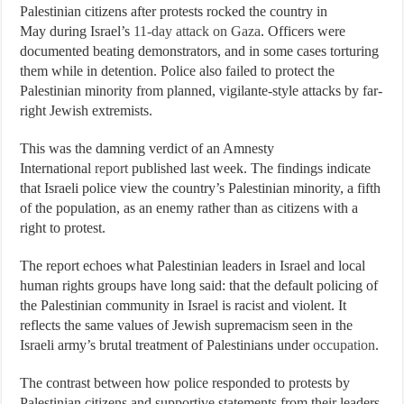
Palestinian citizens after protests rocked the country in
May during Israel’s
11-day attack on Gaza
. Officers were
documented beating demonstrators, and in some cases torturing
them while in detention. Police also failed to protect the
Palestinian minority from planned, vigilante-style attacks by far-
right Jewish extremists.
This was the damning verdict of an Amnesty
International
report
published last week. The findings indicate
that Israeli police view the country’s Palestinian minority, a fifth
of the population, as an enemy rather than as citizens with a
right to protest.
The report echoes what Palestinian leaders in Israel and local
human rights groups have long said: that the default policing of
the Palestinian community in Israel is racist and violent. It
reflects the same values of Jewish supremacism seen in the
Israeli army’s brutal treatment of Palestinians under
occupation
.
The contrast between how police responded to protests by
Palestinian citizens and supportive statements from their leaders,