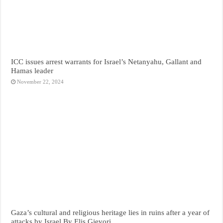
ICC issues arrest warrants for Israel’s Netanyahu, Gallant and
Hamas leader
November 22, 2024
Gaza’s cultural and religious heritage lies in ruins after a year of
attacks by Israel By Elis Gjevori