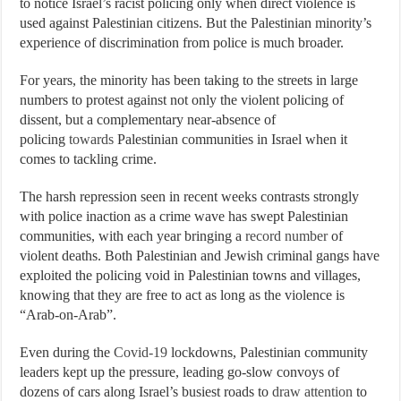
to notice Israel’s racist policing only when direct violence is
used against Palestinian citizens. But the Palestinian minority’s
experience of discrimination from police is much broader.
For years, the minority has been taking to the streets in large
numbers to protest against not only the violent policing of
dissent, but a complementary near-absence of
policing
towards
Palestinian communities in Israel when it
comes to tackling crime.
The harsh repression seen in recent weeks contrasts strongly
with police inaction as a crime wave has swept Palestinian
communities, with each year bringing a
record number
of
violent deaths. Both Palestinian and Jewish criminal gangs have
exploited the policing void in Palestinian towns and villages,
knowing that they are free to act as long as the violence is
“Arab-on-Arab”.
Even during the
Covid-19
lockdowns, Palestinian community
leaders kept up the pressure, leading go-slow convoys of
dozens of cars along Israel’s busiest roads to
draw attention
to