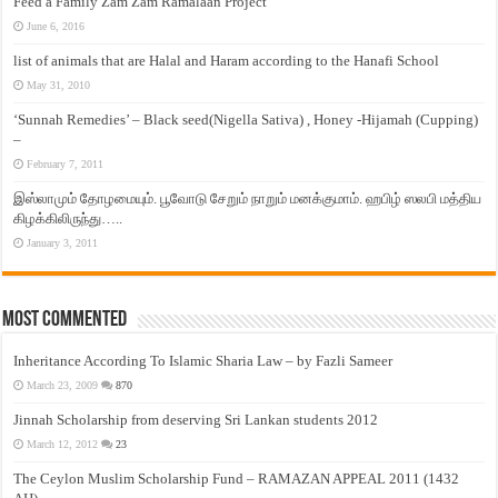
Feed a Family Zam Zam Ramalaan Project
June 6, 2016
list of animals that are Halal and Haram according to the Hanafi School
May 31, 2010
‘Sunnah Remedies’ – Black seed(Nigella Sativa) , Honey -Hijamah (Cupping)
–
February 7, 2011
இஸ்லாமும் தோழமையும். பூவோடு சேறும் நாறும் மனக்குமாம். ஹபிழ் ஸலபி மத்திய
கிழக்கிலிருந்து…..
January 3, 2011
Most Commented
Inheritance According To Islamic Sharia Law – by Fazli Sameer
March 23, 2009
870
Jinnah Scholarship from deserving Sri Lankan students 2012
March 12, 2012
23
The Ceylon Muslim Scholarship Fund – RAMAZAN APPEAL 2011 (1432