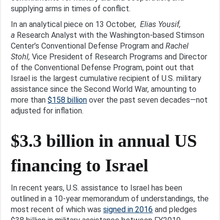
supplying arms in times of conflict.
In an analytical piece on 13 October,
Elias Yousif,
a
Research Analyst with the Washington-based Stimson
Center’s Conventional Defense Program and
Rachel
Stohl,
Vice President of Research Programs and Director
of the Conventional Defense Program, point out that
Israel is the largest cumulative recipient of U.S. military
assistance since the Second World War, amounting to
more than
$158 billion
over the past seven decades—not
adjusted for inflation.
$3.3 billion in annual US
financing to Israel
In recent years, U.S. assistance to Israel has been
outlined in a 10-year memorandum of understandings, the
most recent of which was
signed in 2016
and pledges