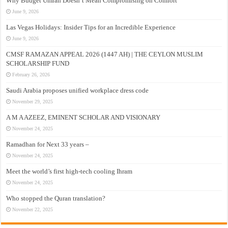
Why Budget Umrah Doesn’t Mean Compromising on Comfort
June 9, 2026
Las Vegas Holidays: Insider Tips for an Incredible Experience
June 9, 2026
CMSF RAMAZAN APPEAL 2026 (1447 AH) | THE CEYLON MUSLIM
SCHOLARSHIP FUND
February 26, 2026
Saudi Arabia proposes unified workplace dress code
November 29, 2025
A M A AZEEZ, EMINENT SCHOLAR AND VISIONARY
November 24, 2025
Ramadhan for Next 33 years –
November 24, 2025
Meet the world’s first high-tech cooling Ihram
November 24, 2025
Who stopped the Quran translation?
November 22, 2025