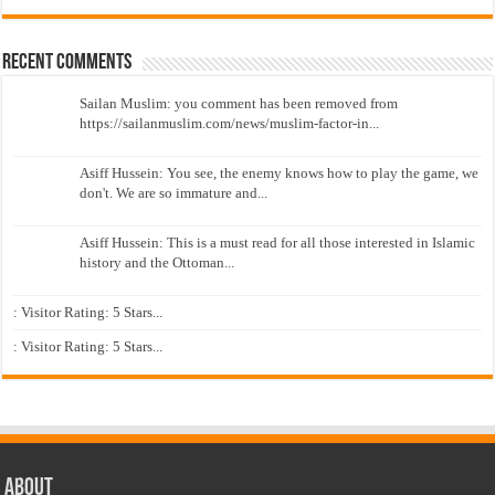
Recent Comments
Sailan Muslim: you comment has been removed from
https://sailanmuslim.com/news/muslim-factor-in...
Asiff Hussein: You see, the enemy knows how to play the game, we
don't. We are so immature and...
Asiff Hussein: This is a must read for all those interested in Islamic
history and the Ottoman...
: Visitor Rating: 5 Stars...
: Visitor Rating: 5 Stars...
About