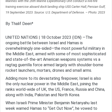
Marines with the 26th Marine Expeditionary Unit conduct a live-fire
training exercise aboard dock landing ship USS Carter Hall, Persian Gulf,
19 September 2023. Source: U.S. Department of Defense. – Photo: 2023
By Thalif Deen*
UNITED NATIONS | 18 October 2023 (IDN) —The
ongoing battle between Israel and Hamas is
overwhelmingly one-sided—the most powerful military in
the Middle East, armed with some of most sophisticated
and state-of-the-art American weapons systems vs a
ragtag guerrilla force armed largely with shoulder-borne
rocket launchers, mortars, drones and small arms.
Adding more to its devastating firepower, Israel is also
the only nuclear power in the Middle East, joining the
ranks world-wide of UK, the US, France, Russia and China,
along with India, Pakistan and North Korea.
When Israeli Prime Minister Benjamin Netanyahu last
week warned Hamas to “Get Out Now”, he vowed to