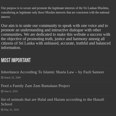
Our purpose is to secure and promote the legitimate interests of the Sri Lankan Muslims,
considering as legitimate only those Muslim interests that are consistent with the national
interest.
Our aim is to unite our community to speak with one voice and to
promote an understanding and interactive dialogue with other
communities. We are dedicated to make this website a success with
the objective of promoting truth, justice and harmony among all
citizens of Sri Lanka with unbiased, accurate, truthful and balanced
information.
Most Important
Inheritance According To Islamic Sharia Law – by Fazli Sameer
March 23, 2009
Feed a Family Zam Zam Ramalaan Project
June 6, 2016
list of animals that are Halal and Haram according to the Hanafi
School
May 31, 2010