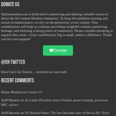
Donate Us
Salilanmuslim.com is dedicated to preserving and sharing valuable resources
about the Sri Lankan Muslim community. To keep this platform running and
ensure its maintenance, we rely on the generosity of our visitors. Your
contributions will help us continue providing insightful content, preserving
heritage, and fostering a strong sense of community. Please consider donating to
support this cause—every contribution, big or small, makes a difference. Thank
you for your support!
Donate
@on Twitter
Error Can't Get Tweets ... incorrect account info .
Recent Comments
Sailan Muslim
on
Contact Us
Asiff Hussein
on
Sri Lanka President slams Sweden quran burning, questions
HRC silence
Asiff Hussein
on
Ali Haydar Pasha: The last Ottoman emir of Mecca By Yusuf