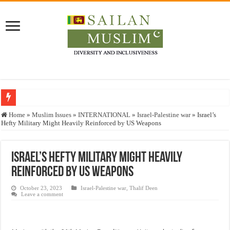
Who stopped the Quran translation?
Home
»
Muslim Issues
»
INTERNATIONAL
»
Israel-Palestine war
»
Israel’s
Hefty Military Might Heavily Reinforced by US Weapons
Trick or Treat – a Muslim Guide to the Experts Industries, by Karima Hamdan
“Oddamavadi” – Reveals Sri Lankan Muslims’ plight amid pandemic
Israel’s Hefty Military Might Heavily
Justice for marginalized communities and women in post-conflict settings by Dr.
Reinforced by US Weapons
Exploitation Of Desperate Hajj Pilgrims By Some Deceitful Hajj Agents By MY
October 23, 2023
Israel-Palestine war
,
Thalif Deen
Leave a comment