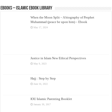
eBooks – Islamic eBook Library
When the Moon Split – A biography of Prophet
Muhammad (peace be upon him) – Ebook
May 17, 2024
Justice in Islam New Ethical Perspectives
May 9, 2023
Hajj : Step by Step
June 16, 2022
IOU Islamic Parenting Booklet
January 30, 2017