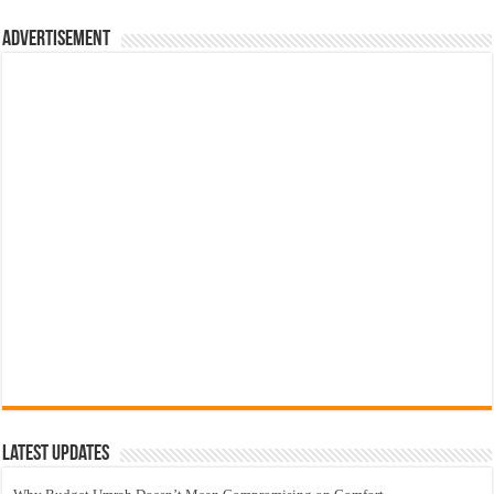
Advertisement
Latest Updates