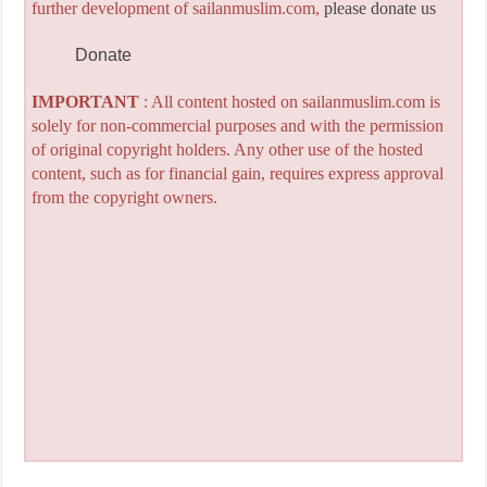
further development of sailanmuslim.com,
please donate us
Donate
IMPORTANT
: All content hosted on sailanmuslim.com is
solely for non-commercial purposes and with the permission
of original copyright holders. Any other use of the hosted
content, such as for financial gain, requires express approval
from the copyright owners.