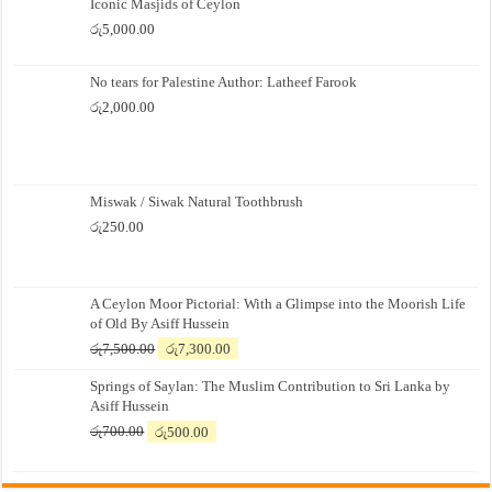
Iconic Masjids of Ceylon
රු
5,000.00
No tears for Palestine Author: Latheef Farook
රු
2,000.00
Miswak / Siwak Natural Toothbrush
රු
250.00
A Ceylon Moor Pictorial: With a Glimpse into the Moorish Life
of Old By Asiff Hussein
Original
Current
රු
7,500.00
රු
7,300.00
price
price
Springs of Saylan: The Muslim Contribution to Sri Lanka by
was:
is:
Asiff Hussein
රු7,500.00.
රු7,300.00.
Original
Current
රු
700.00
රු
500.00
price
price
was:
is:
රු700.00.
රු500.00.