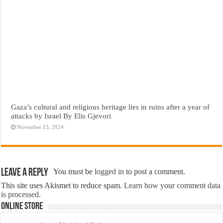
Gaza’s cultural and religious heritage lies in ruins after a year of
attacks by Israel By Elis Gjevori
November 13, 2024
Leave a Reply
You must be
logged in
to post a comment.
This site uses Akismet to reduce spam.
Learn how your comment data
is processed.
Online Store