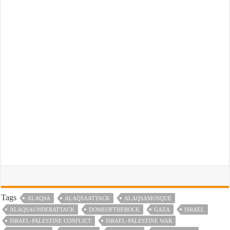
Tags
ALAQSA
ALAQSAATTACK
ALAQSAMOSQUE
ALAQSAUNDERATTACK
DOMEOFTHEROCK
GAZA
ISRAEL
ISRAEL-PALESTINE CONFLICT
ISRAEL-PALESTINE WAR