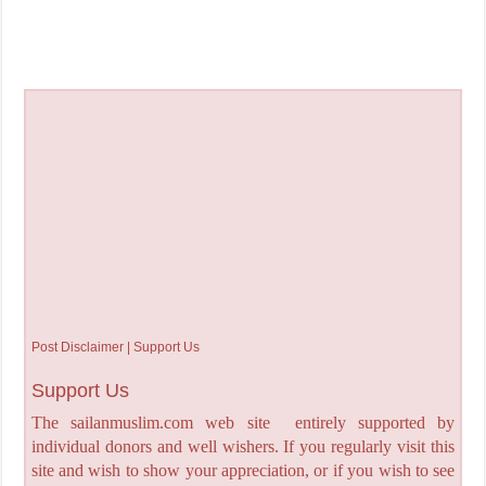
Post Disclaimer | Support Us
Support Us
The sailanmuslim.com web site entirely supported by
individual donors and well wishers. If you regularly visit this
site and wish to show your appreciation, or if you wish to see