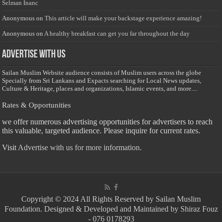
Selman Inanc
Anonymous
on
This article will make your backstage experience amazing!
Anonymous
on
A healthy breakfast can get you far throughout the day
Advertise with us
Sailan Muslim Website audience consists of Muslim users across the globe
Specially from Sri Lankans and Expacts searching for Local News updates,
Culture & Heritage, places and organizations, Islamic events, and more....
Rates & Opportunities
we offer numerous advertising opportunities for advertisers to reach
this valuable, targeted audience. Please inquire for current rates.
Visit
Advertise with us for more information.
Copyright © 2024 All Rights Reserved by Sailan Muslim
Foundation. Designed & Developed and Maintained by Shiraz Fouz
- 076 0178293