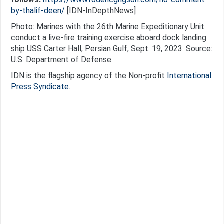
by-thalif-deen/
[IDN-InDepthNews]
Photo: Marines with the 26th Marine Expeditionary Unit
conduct a live-fire training exercise aboard dock landing
ship USS Carter Hall, Persian Gulf, Sept. 19, 2023. Source:
U.S. Department of Defense.
IDN is the flagship agency of the Non-profit
International
Press Syndicate
.