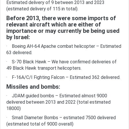
Estimated delivery of 9 between 2013 and 2023
(estimated delivery of 115 in total).
Before 2013, there were some imports of
relevant aircraft which are either of
importance or may currently be being used
by Israel:
· Boeing AH-64 Apache combat helicopter – Estimated
63 delivered.
· S-70 Black Hawk – We have confirmed deliveries of
49 Black Hawk transport helicopters.
· F-16A/C/I Fighting Falcon – Estimated 362 delivered.
Missiles and bombs:
· JDAM guided bombs – Estimated almost 9000
delivered between 2013 and 2022 (total estimated
18000)
· Small Diameter Bombs – estimated 7500 delivered
(estimated total of 9000 overall)