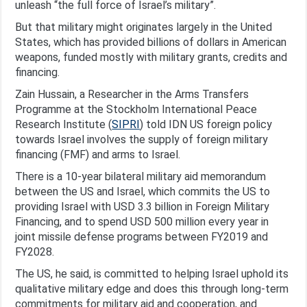
unleash “the full force of Israel’s military”.
But that military might originates largely in the United
States, which has provided billions of dollars in American
weapons, funded mostly with military grants, credits and
financing.
Zain Hussain, a Researcher in the Arms Transfers
Programme at the Stockholm International Peace
Research Institute (
SIPRI
) told IDN US foreign policy
towards Israel involves the supply of foreign military
financing (FMF) and arms to Israel.
There is a 10-year bilateral military aid memorandum
between the US and Israel, which commits the US to
providing Israel with USD 3.3 billion in Foreign Military
Financing, and to spend USD 500 million every year in
joint missile defense programs between FY2019 and
FY2028.
The US, he said, is committed to helping Israel uphold its
qualitative military edge and does this through long-term
commitments for military aid and cooperation, and