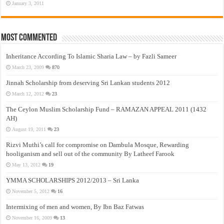
January 3, 2011
Most Commented
Inheritance According To Islamic Sharia Law – by Fazli Sameer
March 23, 2009
870
Jinnah Scholarship from deserving Sri Lankan students 2012
March 12, 2012
23
The Ceylon Muslim Scholarship Fund – RAMAZAN APPEAL 2011 (1432
AH)
August 19, 2011
23
Rizvi Muthi’s call for compromise on Dambula Mosque, Rewarding
hooliganism and sell out of the community By Latheef Farook
May 13, 2012
19
YMMA SCHOLARSHIPS 2012/2013 – Sri Lanka
November 5, 2012
16
Intermixing of men and women, By Ibn Baz Fatwas
November 16, 2009
13