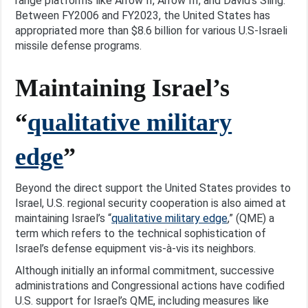
range platforms like Arrow II, Arrow III, and David’s Sling.
Between FY2006 and FY2023, the United States has
appropriated more than $8.6 billion for various U.S-Israeli
missile defense programs.
Maintaining Israel’s
“
qualitative military
edge
”
Beyond the direct support the United States provides to
Israel, U.S. regional security cooperation is also aimed at
maintaining Israel’s “
qualitative military edge
,” (QME) a
term which refers to the technical sophistication of
Israel’s defense equipment vis-à-vis its neighbors.
Although initially an informal commitment, successive
administrations and Congressional actions have codified
U.S. support for Israel’s QME, including measures like