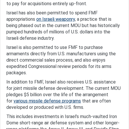
to pay for acquisitions entirely up-front.
Israel has also been permitted to spend FMF
appropriations
on Israeli weaponry
, a practice that is
being phased out in the current MOU but has historically
pumped hundreds of millions of U.S. dollars into the
Israeli defense industry.
Israel is also permitted to use FMF to purchase
armaments directly from U.S. manufacturers using the
direct commercial sales process, and also enjoys
expedited Congressional review periods for its arms
packages.
In addition to FMF, Israel also receives U.S. assistance
for joint missile defense development. The current MOU
pledges $5 billion over the life of the arrangement
for
various missile defense programs
that are often
developed or produced with U.S. firms.
This includes investments in Israel’s much-vaulted Iron
Dome short-range air defense system and other longer-