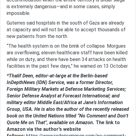
is extremely dangerous—and in some cases, simply
impossible.
Guterres said hospitals in the south of Gaza are already
at capacity and will not be able to accept thousands of
new patients from the north.
“The health system is on the brink of collapse. Morgues
are overflowing; eleven healthcare staff have been killed
while on duty; and there have been 34 attacks on health
facilities in the past few days,” he warned on 13 October.
*Thalif Deen, editor-at-large at the Berlin-based
InDepthNews (IDN) Service, was a former Director,
Foreign Military Markets at Defense Marketing Services;
Senior Defense Analyst at Forecast International; and
military editor Middle East/Africa at Jane’s Information
Group, USA. He is also the author of the recently released
book on the United Nations titled “No Comment and Don’t
Quote Me on That”, available on Amazon.
The link to
Amazon via the author’s website
follows:
https://www.rodericgrigson.com/no-comment-