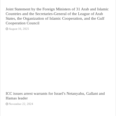
Joint Statement by the Foreign Ministers of 31 Arab and Islamic
Countries and the Secretaries-General of the League of Arab
States, the Organization of Islamic Cooperation, and the Gulf
Cooperation Council
August 16, 2025
ICC issues arrest warrants for Israel’s Netanyahu, Gallant and
Hamas leader
November 22, 2024