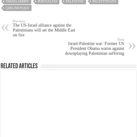
ISRAELIARMY
JERUSALEM
PALESTINE
PALESTINIANS
QIBLIMOSQUE
Previous
The US-Israel alliance against the
Palestinians will set the Middle East
on fire
Next
Israel-Palestine war: Former US
President Obama warns against
downplaying Palestinian suffering
Related Articles