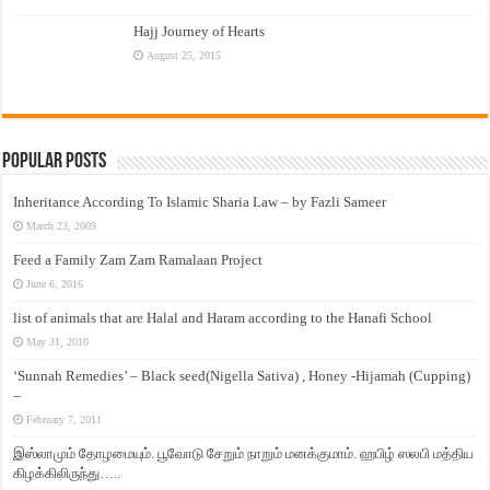
Hajj Journey of Hearts
August 25, 2015
Popular Posts
Inheritance According To Islamic Sharia Law – by Fazli Sameer
March 23, 2009
Feed a Family Zam Zam Ramalaan Project
June 6, 2016
list of animals that are Halal and Haram according to the Hanafi School
May 31, 2010
‘Sunnah Remedies’ – Black seed(Nigella Sativa) , Honey -Hijamah (Cupping)
–
February 7, 2011
இஸ்லாமும் தோழமையும். பூவோடு சேறும் நாறும் மனக்குமாம். ஹபிழ் ஸலபி மத்திய
கிழக்கிலிருந்து…..