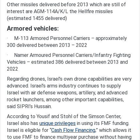
Other missiles delivered before 2013 which are still of
interest are AGM-114A/K/L the Hellfire missiles
(estimated 1455 delivered)
Armored vehicles:
· M-113 Armored Personnel Carriers – approximately
300 delivered between 2013 – 2022
· Namer Armoured Personnel Carriers/Infantry Fighting
Vehicles – estimated 386 delivered between 2013 and
2022
Regarding drones, Israel’s own drone capabilities are very
advanced. Israel’s arms industry continues to supply
Israel with air defense weapons, artillery, and advanced
rocket launchers, among other important capabilities,
said SIPRI’s Hussain
.
According to Yousif and Stohl of the Simson Center,
Israel also has
unique privileges
in using its FMF funding.
Israel is eligible for “
Cash Flow Financing
,” which allows it
to use FMF to finance multiyear purchase without having