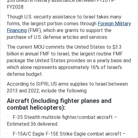
$38 billion in military assistance between FY2019-
FY2028.
Though U.S. security assistance to Israel takes many
forms, the largest portion comes through
Foreign Military
Financing
(FMF), which are grants to support the
purchase of U.S. defense articles and services.
The current MOU commits the United States to $3.3
billion in annual FMF to Israel, the largest routine FMF
package the United States provides on a yearly basis and
which alone represents approximately 16% of Israel’s
defense budget.
According to SIPRI, US arms supplies to Israel between
2013 and 2022, include the following:
Aircraft (including fighter planes and
combat helicopters):
· F-35 Stealth multirole fighter/combat aircraft –
Estimated 36 delivered.
· F-15A/C Eagle F-15E Strike Eagle combat aircraft –