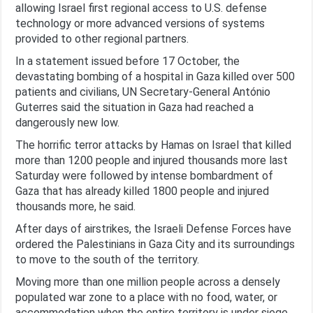
allowing Israel first regional access to U.S. defense
technology or more advanced versions of systems
provided to other regional partners.
In a statement issued before 17 October, the
devastating bombing of a hospital in Gaza killed over 500
patients and civilians, UN Secretary-General António
Guterres said the situation in Gaza had reached a
dangerously new low.
The horrific terror attacks by Hamas on Israel that killed
more than 1200 people and injured thousands more last
Saturday were followed by intense bombardment of
Gaza that has already killed 1800 people and injured
thousands more, he said.
After days of airstrikes, the Israeli Defense Forces have
ordered the Palestinians in Gaza City and its surroundings
to move to the south of the territory.
Moving more than one million people across a densely
populated war zone to a place with no food, water, or
accommodation when the entire territory is under siege