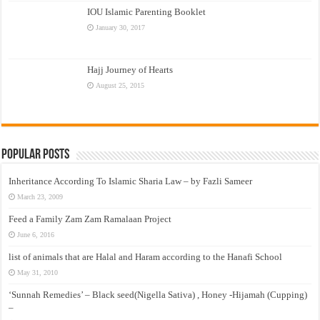
IOU Islamic Parenting Booklet
January 30, 2017
Hajj Journey of Hearts
August 25, 2015
Popular Posts
Inheritance According To Islamic Sharia Law – by Fazli Sameer
March 23, 2009
Feed a Family Zam Zam Ramalaan Project
June 6, 2016
list of animals that are Halal and Haram according to the Hanafi School
May 31, 2010
‘Sunnah Remedies’ – Black seed(Nigella Sativa) , Honey -Hijamah (Cupping)
–