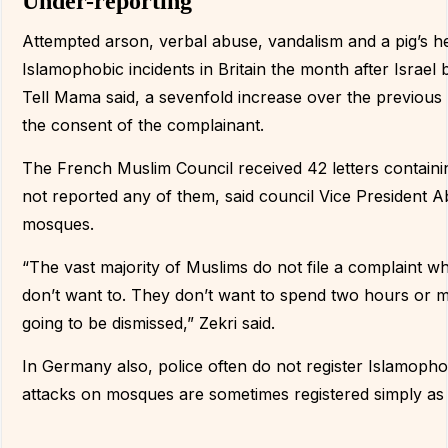
Under-reporting
Attempted arson, verbal abuse, vandalism and a pig’s h
Islamophobic incidents in Britain the month after Isra
Tell Mama said, a sevenfold increase over the previous 
the consent of the complainant.
The French Muslim Council received 42 letters contain
not reported any of them, said council Vice President Ab
mosques.
“The vast majority of Muslims do not file a complaint w
don’t want to. They don’t want to spend two hours or more
going to be dismissed,” Zekri said.
In Germany also, police often do not register Islamoph
attacks on mosques are sometimes registered simply as