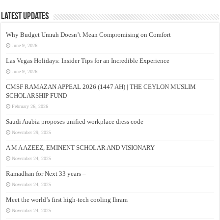
Latest Updates
Why Budget Umrah Doesn’t Mean Compromising on Comfort
June 9, 2026
Las Vegas Holidays: Insider Tips for an Incredible Experience
June 9, 2026
CMSF RAMAZAN APPEAL 2026 (1447 AH) | THE CEYLON MUSLIM
SCHOLARSHIP FUND
February 26, 2026
Saudi Arabia proposes unified workplace dress code
November 29, 2025
A M A AZEEZ, EMINENT SCHOLAR AND VISIONARY
November 24, 2025
Ramadhan for Next 33 years –
November 24, 2025
Meet the world’s first high-tech cooling Ihram
November 24, 2025