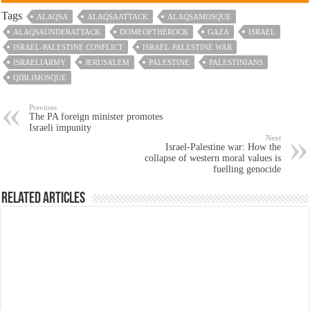
Tags
ALAQSA
ALAQSAATTACK
ALAQSAMOSQUE
ALAQSAUNDERATTACK
DOMEOFTHEROCK
GAZA
ISRAEL
ISRAEL-PALESTINE CONFLICT
ISRAEL-PALESTINE WAR
ISRAELIARMY
JERUSALEM
PALESTINE
PALESTINIANS
QIBLIMOSQUE
Previous
The PA foreign minister promotes
Israeli impunity
Next
Israel-Palestine war: How the
collapse of western moral values is
fuelling genocide
Related Articles