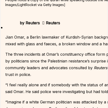
Images/LightRocket via Getty Images]
by
Reuters
Reuters
Jian Omar, a Berlin lawmaker of Kurdish-Syrian backgroun
mixed with glass and faeces, a broken window and a ham
The three incidents at Omar’s constituency office form p
by politicians since the Palestinian resistance’s surprise
community leaders and advocates consulted by
Reuter
trust in police.
“I feel really alone and if somebody with the status of a
said Omar. He said police were investigating but had told
“Imagine if a white German politician was attacked by a 