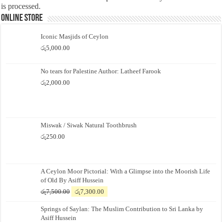
is processed.
Online Store
Iconic Masjids of Ceylon
රු
5,000.00
No tears for Palestine Author: Latheef Farook
රු
2,000.00
Miswak / Siwak Natural Toothbrush
රු
250.00
A Ceylon Moor Pictorial: With a Glimpse into the Moorish Life
of Old By Asiff Hussein
Original
Current
රු
7,500.00
රු
7,300.00
price
price
Springs of Saylan: The Muslim Contribution to Sri Lanka by
was:
is:
Asiff Hussein
රු7,500.00.
රු7,300.00.