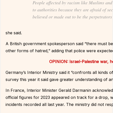
People affected by racism like Muslims and 
to authorities because they are afraid of se
believed or made out to be the perpetrators
she said.
A British government spokesperson said “there must be 
other forms of hatred,” adding that police were expected 
OPINION: Israel-Palestine war, 
Germany’s Interior Ministry said it “confronts all kinds 
survey this year it said gave greater understanding of a
In France, Interior Minister Gerald Darmanin acknowled
official figures for 2023 appeared on track for a drop
incidents recorded all last year. The ministry did not r