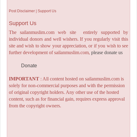
Post Disclaimer | Support Us
Support Us
The sailanmuslim.com web site entirely supported by
individual donors and well wishers. If you regularly visit this
site and wish to show your appreciation, or if you wish to see
further development of sailanmuslim.com,
please donate us
Donate
IMPORTANT
: All content hosted on sailanmuslim.com is
solely for non-commercial purposes and with the permission
of original copyright holders. Any other use of the hosted
content, such as for financial gain, requires express approval
from the copyright owners.