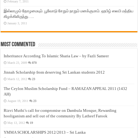
February 7, 2011
இஸ்லாமும் தோழமையும். பூவோடு சேறும் நாறும் மனக்குமாம். ஹபிழ் ஸலபி மத்திய
கிழக்கிலிருந்து…..
January 3, 2011
Most Commented
Inheritance According To Islamic Sharia Law – by Fazli Sameer
March 23, 2009
870
Jinnah Scholarship from deserving Sri Lankan students 2012
March 12, 2012
23
The Ceylon Muslim Scholarship Fund – RAMAZAN APPEAL 2011 (1432
AH)
August 19, 2011
23
Rizvi Muthi’s call for compromise on Dambula Mosque, Rewarding
hooliganism and sell out of the community By Latheef Farook
May 13, 2012
19
YMMA SCHOLARSHIPS 2012/2013 – Sri Lanka