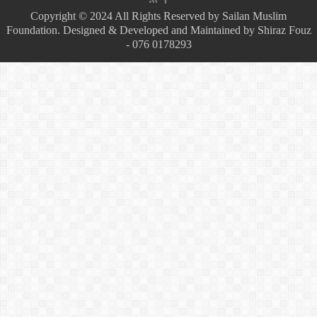
Copyright © 2024 All Rights Reserved by Sailan Muslim
Foundation. Designed & Developed and Maintained by Shiraz Fouz
- 076 0178293