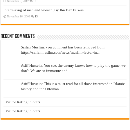
November 5, 2012
16
Intermixing of men and women, By Ibn Baz Fatwas
November 16, 2009
13
Recent Comments
Sailan Muslim: you comment has been removed from
https://sailanmuslim.com/news/muslim-factor-in...
Asiff Hussein: You see, the enemy knows how to play the game, we
don't. We are so immature and...
Asiff Hussein: This is a must read for all those interested in Islamic
history and the Ottoman...
: Visitor Rating: 5 Stars...
: Visitor Rating: 5 Stars...