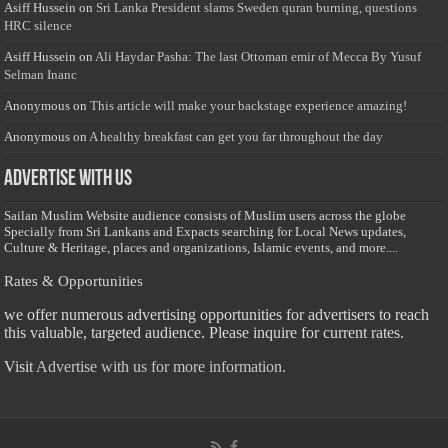
Asiff Hussein
on
Sri Lanka President slams Sweden quran burning, questions
HRC silence
Asiff Hussein
on
Ali Haydar Pasha: The last Ottoman emir of Mecca By Yusuf
Selman Inanc
Anonymous
on
This article will make your backstage experience amazing!
Anonymous
on
A healthy breakfast can get you far throughout the day
Advertise with us
Sailan Muslim Website audience consists of Muslim users across the globe
Specially from Sri Lankans and Expacts searching for Local News updates,
Culture & Heritage, places and organizations, Islamic events, and more....
Rates & Opportunities
we offer numerous advertising opportunities for advertisers to reach
this valuable, targeted audience. Please inquire for current rates.
Visit
Advertise with us for more information.