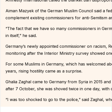
Amnesty International called the blanket ban disproport
Aiman Mazyek of the German Muslim Council said a fe
complement existing commissioners for anti-Semitism a
“The fact that we have so many commissioners in German
in itself,” he said.
Germany’s newly appointed commissioner on racism, R
monitoring after the Interior Ministry survey showed o
For some Muslims in Germany, which has welcomed abou
years, rising hostility came as a surprise.
Ghalia Zaghal came to Germany from Syria in 2015 and sa
after 7 October, she was shoved twice in one day, with o
“I was too shocked to go to the police,” said Zaghal, w