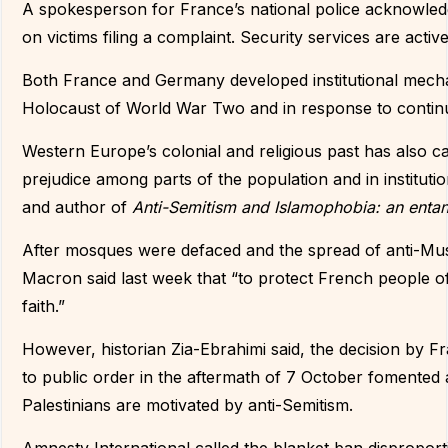
A spokesperson for France’s national police acknowledg
on victims filing a complaint. Security services are acti
Both France and Germany developed institutional mechan
Holocaust of World War Two and in response to continu
Western Europe’s colonial and religious past has also ca
prejudice among parts of the population and in instituti
and author of
Anti-Semitism and Islamophobia: an entan
After mosques were defaced and the spread of anti-M
Macron said last week that “to protect French people of
faith.”
However, historian Zia-Ebrahimi said, the decision by Fr
to public order in the aftermath of 7 October fomented
Palestinians are motivated by anti-Semitism.