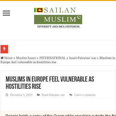
Who stopped the Quran translation?
Home
»
Muslim Issues
»
INTERNATIONAL
»
Israel-Palestine war
»
Muslims in
Europe feel vulnerable as hostilities rise
Trick or Treat – a Muslim Guide to the Experts Industries, by Karima Hamdan
“Oddamavadi” – Reveals Sri Lankan Muslims’ plight amid pandemic
Muslims in Europe feel vulnerable as
Justice for marginalized communities and women in post-conflict settings by Dr.
hostilities rise
Exploitation Of Desperate Hajj Pilgrims By Some Deceitful Hajj Agents By MY
December 5, 2023
Israel-Palestine war
Leave a comment
People holds a copy of the Quran while speaking outside the Ne