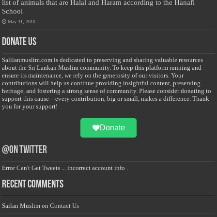
list of animals that are Halal and Haram according to the Hanafi
School
May 31, 2010
Donate Us
Salilanmuslim.com is dedicated to preserving and sharing valuable resources
about the Sri Lankan Muslim community. To keep this platform running and
ensure its maintenance, we rely on the generosity of our visitors. Your
contributions will help us continue providing insightful content, preserving
heritage, and fostering a strong sense of community. Please consider donating to
support this cause—every contribution, big or small, makes a difference. Thank
you for your support!
Donate
@on Twitter
Error Can't Get Tweets ... incorrect account info .
Recent Comments
Sailan Muslim
on
Contact Us