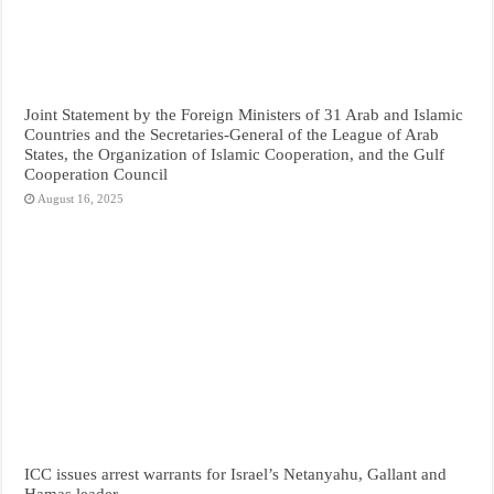
Joint Statement by the Foreign Ministers of 31 Arab and Islamic
Countries and the Secretaries-General of the League of Arab
States, the Organization of Islamic Cooperation, and the Gulf
Cooperation Council
August 16, 2025
ICC issues arrest warrants for Israel’s Netanyahu, Gallant and
Hamas leader