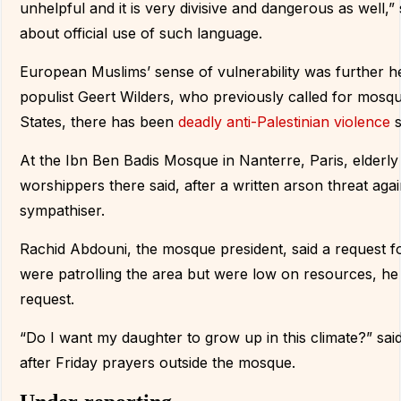
unhelpful and it is very divisive and dangerous as well,
about official use of such language.
European Muslims’ sense of vulnerability was further h
populist Geert Wilders, who previously called for mosq
States, there has been
deadly anti-Palestinian violence
s
At the Ibn Ben Badis Mosque in Nanterre, Paris, elderly
worshippers there said, after a written arson threat aga
sympathiser.
Rachid Abdouni, the mosque president, said a request fo
were patrolling the area but were low on resources, he
request.
“Do I want my daughter to grow up in this climate?” sai
after Friday prayers outside the mosque.