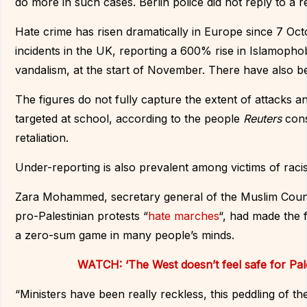
do more in such cases. Berlin police did not reply to a
Hate crime has risen dramatically in Europe since 7 Oct
incidents in the UK, reporting a 600% rise in Islamophob
vandalism, at the start of November. There have also b
The figures do not fully capture the extent of attacks an
targeted at school, according to the people
Reuters
con
retaliation.
Under-reporting is also prevalent among victims of racis
Zara Mohammed, secretary general of the Muslim Counci
pro-Palestinian protests “
hate marches
“, had made the f
a zero-sum game in many people’s minds.
WATCH: ‘The West doesn’t feel safe for Pal
“Ministers have been really reckless, this peddling of th