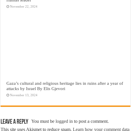
November 22, 2024
Gaza’s cultural and religious heritage lies in ruins after a year of
attacks by Israel By Elis Gjevori
November 13, 2024
Leave a Reply
You must be
logged in
to post a comment.
This site uses Akismet to reduce spam.
Learn how your comment data