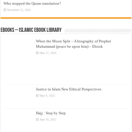
Who stopped the Quran translation?
November 22, 2025
eBooks – Islamic eBook Library
When the Moon Split – A biography of Prophet
Muhammad (peace be upon him) – Ebook
May 17, 2024
Justice in Islam New Ethical Perspectives
May 9, 2023
Hajj : Step by Step
June 16, 2022