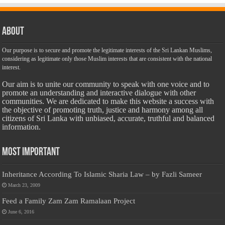
About
Our purpose is to secure and promote the legitimate interests of the Sri Lankan Muslims,
considering as legitimate only those Muslim interests that are consistent with the national
interest.
Our aim is to unite our community to speak with one voice and to
promote an understanding and interactive dialogue with other
communities. We are dedicated to make this website a success with
the objective of promoting truth, justice and harmony among all
citizens of Sri Lanka with unbiased, accurate, truthful and balanced
information.
Most Important
Inheritance According To Islamic Sharia Law – by Fazli Sameer
March 23, 2009
Feed a Family Zam Zam Ramalaan Project
June 6, 2016