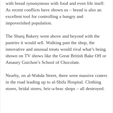
with bread synonymous with food and even life itself.
As recent conflicts have shown us – bread is also an
excellent tool for controlling a hungry and
impoverished population.
The Sharq Bakery went above and beyond with the
pastries it would sell. Walking past the shop, the
innovative and unusual treats would rival what’s being
shown on TV shows like the Great British Bake Off or
Amaury Guichon’s School of Chocolate.
Nearby, on al-Wahda Street, there were massive craters
in the road leading up to al-Shifa Hospital. Clothing
stores, bridal stores, bric-a-brac shops – all destroyed.