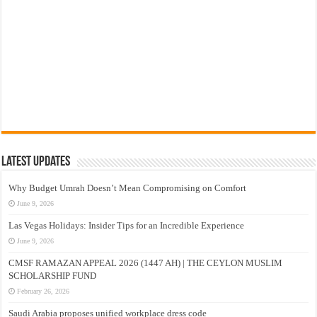
Latest Updates
Why Budget Umrah Doesn’t Mean Compromising on Comfort
June 9, 2026
Las Vegas Holidays: Insider Tips for an Incredible Experience
June 9, 2026
CMSF RAMAZAN APPEAL 2026 (1447 AH) | THE CEYLON MUSLIM
SCHOLARSHIP FUND
February 26, 2026
Saudi Arabia proposes unified workplace dress code