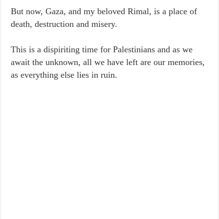
But now, Gaza, and my beloved Rimal, is a place of
death, destruction and misery.
This is a dispiriting time for Palestinians and as we
await the unknown, all we have left are our memories,
as everything else lies in ruin.