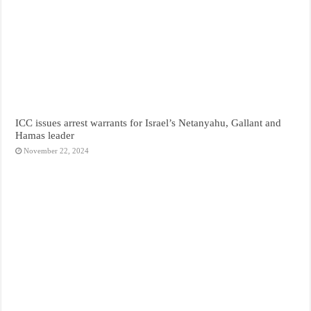
ICC issues arrest warrants for Israel’s Netanyahu, Gallant and
Hamas leader
November 22, 2024