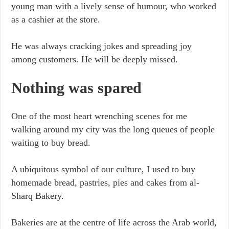
young man with a lively sense of humour, who worked
as a cashier at the store.
He was always cracking jokes and spreading joy
among customers. He will be deeply missed.
Nothing was spared
One of the most heart wrenching scenes for me
walking around my city was the long queues of people
waiting to buy bread.
A ubiquitous symbol of our culture, I used to buy
homemade bread, pastries, pies and cakes from al-
Sharq Bakery.
Bakeries are at the centre of life across the Arab world,