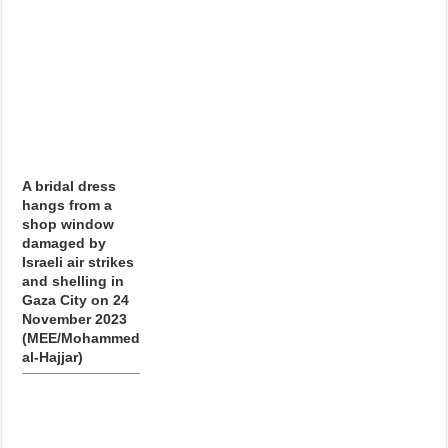
A bridal dress
hangs from a
shop window
damaged by
Israeli air strikes
and shelling in
Gaza City on 24
November 2023
(MEE/Mohammed
al-Hajjar)