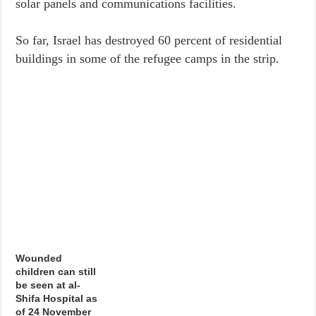
solar panels and communications facilities.
So far, Israel has destroyed 60 percent of residential
buildings in some of the refugee camps in the strip.
Wounded
children can still
be seen at al-
Shifa Hospital as
of 24 November