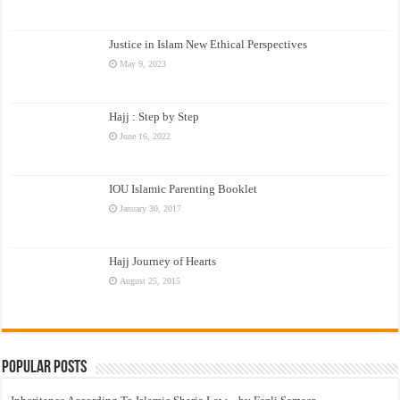
Justice in Islam New Ethical Perspectives
May 9, 2023
Hajj : Step by Step
June 16, 2022
IOU Islamic Parenting Booklet
January 30, 2017
Hajj Journey of Hearts
August 25, 2015
Popular Posts