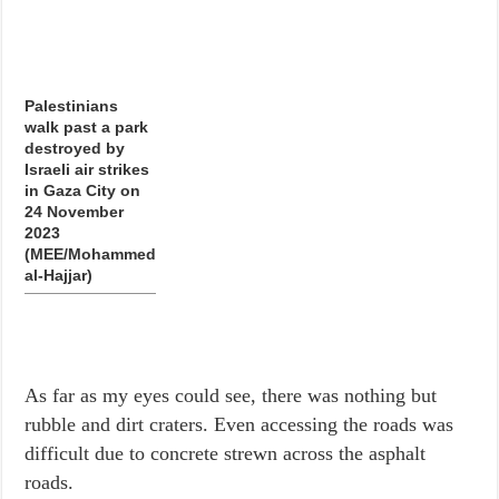
Palestinians
walk past a park
destroyed by
Israeli air strikes
in Gaza City on
24 November
2023
(MEE/Mohammed
al-Hajjar)
As far as my eyes could see, there was nothing but
rubble and dirt craters. Even accessing the roads was
difficult due to concrete strewn across the asphalt
roads.