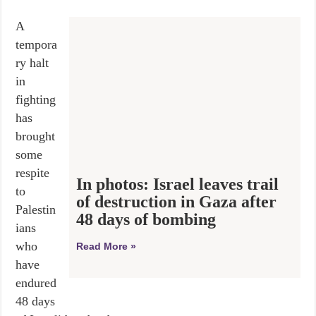
A
tempora
ry halt
in
fighting
has
brought
some
respite
In photos: Israel leaves trail
to
of destruction in Gaza after
Palestin
48 days of bombing
ians
who
Read More »
have
endured
48 days