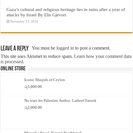
Gaza’s cultural and religious heritage lies in ruins after a year of
attacks by Israel By Elis Gjevori
November 13, 2024
Leave a Reply
You must be
logged in
to post a comment.
This site uses Akismet to reduce spam.
Learn how your comment data
is processed.
Online Store
Iconic Masjids of Ceylon
රු
5,000.00
No tears for Palestine Author: Latheef Farook
රු
2,000.00
Miswak / Siwak Natural Toothbrush