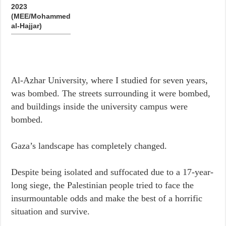
2023
(MEE/Mohammed
al-Hajjar)
Al-Azhar University, where I studied for seven years,
was bombed. The streets surrounding it were bombed,
and buildings inside the university campus were
bombed.
Gaza’s landscape has completely changed.
Despite being isolated and suffocated due to a 17-year-
long siege, the Palestinian people tried to face the
insurmountable odds and make the best of a horrific
situation and survive.