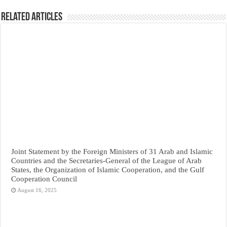
Related Articles
Joint Statement by the Foreign Ministers of 31 Arab and Islamic
Countries and the Secretaries-General of the League of Arab
States, the Organization of Islamic Cooperation, and the Gulf
Cooperation Council
August 16, 2025