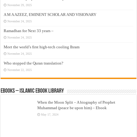
November 29, 2025
A M A AZEEZ, EMINENT SCHOLAR AND VISIONARY
November 24, 2025
Ramadhan for Next 33 years –
November 24, 2025
Meet the world’s first high-tech cooling Ihram
November 24, 2025
Who stopped the Quran translation?
November 22, 2025
eBooks – Islamic eBook Library
When the Moon Split – A biography of Prophet
Muhammad (peace be upon him) – Ebook
May 17, 2024