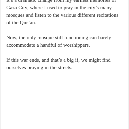
It’s a dramatic change from my earliest memories of
Gaza City, where I used to pray in the city’s many
mosques and listen to the various different recitations
of the Qur’an.
Now, the only mosque still functioning can barely
accommodate a handful of worshippers.
If this war ends, and that’s a big if, we might find
ourselves praying in the streets.