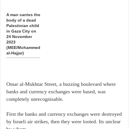
A man carries the
body of a dead
Palestinian child
in Gaza City on
24 November
2023
(MEE/Mohammed
al-Hajjar)
Omar al-Mukhtar Street, a buzzing boulevard where
banks and currency exchanges were based, was
completely unrecognisable.
First the banks and currency exchanges were destroyed
by Israeli air strikes, then they were looted. Its unclear