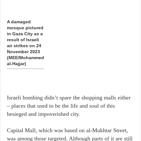
A damaged
mosque pictured
in Gaza City as a
result of Israeli
air strikes on 24
November 2023
(MEE/Mohammed
al-Hajjar)
Israeli bombing didn’t spare the shopping malls either
– places that used to be the life and soul of this
besieged and impoverished city.
Capital Mall, which was based on al-Mukhtar Street,
was among those targeted. Although parts of it are still