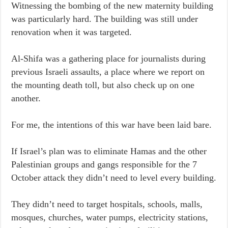
Witnessing the bombing of the new maternity building
was particularly hard. The building was still under
renovation when it was targeted.
Al-Shifa was a gathering place for journalists during
previous Israeli assaults, a place where we report on
the mounting death toll, but also check up on one
another.
For me, the intentions of this war have been laid bare.
If Israel’s plan was to eliminate Hamas and the other
Palestinian groups and gangs responsible for the 7
October attack they didn’t need to level every building.
They didn’t need to target hospitals, schools, malls,
mosques, churches, water pumps, electricity stations,