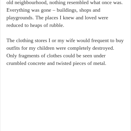
old neighbourhood, nothing resembled what once was.
Everything was gone – buildings, shops and
playgrounds. The places I knew and loved were
reduced to heaps of rubble.
The clothing stores I or my wife would frequent to buy
outfits for my children were completely destroyed.
Only fragments of clothes could be seen under
crumbled concrete and twisted pieces of metal.