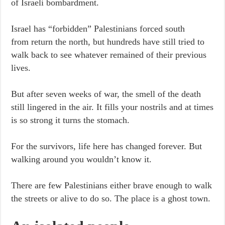
of Israeli bombardment.
Israel has “forbidden” Palestinians forced south
from return the north, but hundreds have still tried to
walk back to see whatever remained of their previous
lives.
But after seven weeks of war, the smell of the death
still lingered in the air. It fills your nostrils and at times
is so strong it turns the stomach.
For the survivors, life here has changed forever. But
walking around you wouldn’t know it.
There are few Palestinians either brave enough to walk
the streets or alive to do so. The place is a ghost town.