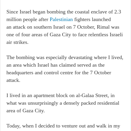
Since Israel began bombing the coastal enclave of 2.3
million people after
Palestinian
fighters launched
an attack on southern Israel on 7 October, Rimal was
one of four areas of Gaza City to face relentless Israeli
air strikes.
The bombing was especially devastating where I lived,
an area which Israel has claimed served as the
headquarters and control centre for the 7 October
attack.
I lived in an apartment block on al-Galaa Street, in
what was unsurprisingly a densely packed residential
area of Gaza City.
Today, when I decided to venture out and walk in my