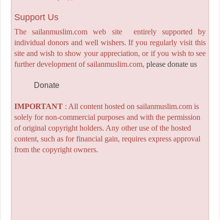
Support Us
The sailanmuslim.com web site entirely supported by
individual donors and well wishers. If you regularly visit this
site and wish to show your appreciation, or if you wish to see
further development of sailanmuslim.com,
please donate us
Donate
IMPORTANT
: All content hosted on sailanmuslim.com is
solely for non-commercial purposes and with the permission
of original copyright holders. Any other use of the hosted
content, such as for financial gain, requires express approval
from the copyright owners.