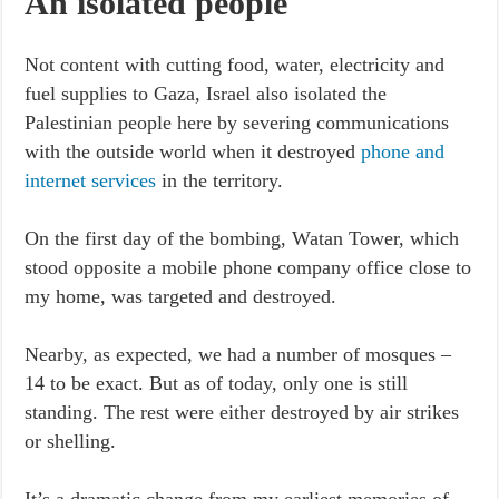
An isolated people
Not content with cutting food, water, electricity and
fuel supplies to Gaza, Israel also isolated the
Palestinian people here by severing communications
with the outside world when it destroyed
phone and
internet services
in the territory.
On the first day of the bombing, Watan Tower, which
stood opposite a mobile phone company office close to
my home, was targeted and destroyed.
Nearby, as expected, we had a number of mosques –
14 to be exact. But as of today, only one is still
standing. The rest were either destroyed by air strikes
or shelling.