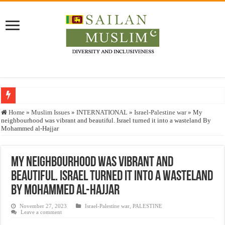
Who stopped the Quran translation?
Home
»
Muslim Issues
»
INTERNATIONAL
»
Israel-Palestine war
»
My
neighbourhood was vibrant and beautiful. Israel turned it into a wasteland By
Trick or Treat – a Muslim Guide to the Experts Industries, by Karima Hamdan
Mohammed al-Hajjar
“Oddamavadi” – Reveals Sri Lankan Muslims’ plight amid pandemic
Justice for marginalized communities and women in post-conflict settings by Dr.
My neighbourhood was vibrant and
beautiful. Israel turned it into a wasteland
Exploitation Of Desperate Hajj Pilgrims By Some Deceitful Hajj Agents By MY
By Mohammed al-Hajjar
November 27, 2023
Israel-Palestine war
,
PALESTINE
Leave a comment