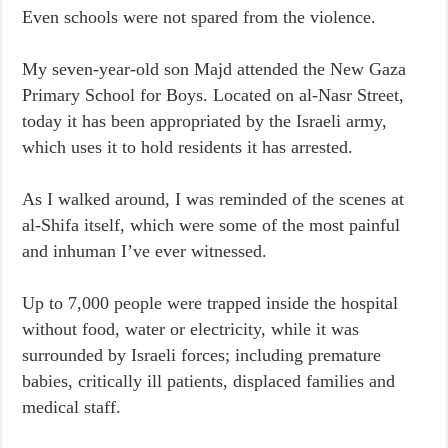
Even schools were not spared from the violence.
My seven-year-old son Majd attended the New Gaza
Primary School for Boys. Located on al-Nasr Street,
today it has been appropriated by the Israeli army,
which uses it to hold residents it has arrested.
As I walked around, I was reminded of the scenes at
al-Shifa itself, which were some of the most painful
and inhuman I’ve ever witnessed.
Up to 7,000 people were trapped inside the hospital
without food, water or electricity, while it was
surrounded by Israeli forces; including premature
babies, critically ill patients, displaced families and
medical staff.