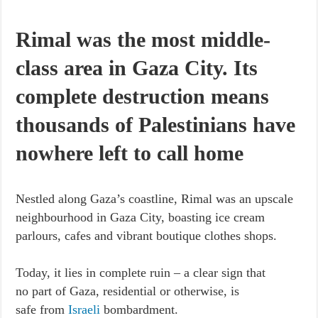
Rimal was the most middle-
class area in Gaza City. Its
complete destruction means
thousands of Palestinians have
nowhere left to call home
Nestled along Gaza’s coastline, Rimal was an upscale
neighbourhood in Gaza City, boasting ice cream
parlours, cafes and vibrant boutique clothes shops.
Today, it lies in complete ruin – a clear sign that
no part of Gaza, residential or otherwise, is
safe from
Israeli
bombardment.