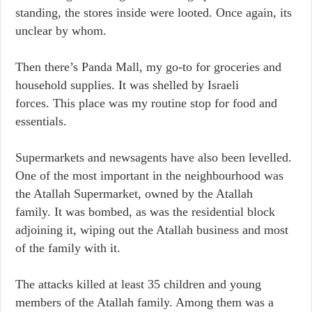
standing, the stores inside were looted. Once again, its
unclear by whom.
Then there’s Panda Mall, my go-to for groceries and
household supplies. It was shelled by Israeli
forces. This place was my routine stop for food and
essentials.
Supermarkets and newsagents have also been levelled.
One of the most important in the neighbourhood was
the Atallah Supermarket, owned by the Atallah
family. It was bombed, as was the residential block
adjoining it, wiping out the Atallah business and most
of the family with it.
The attacks killed at least 35 children and young
members of the Atallah family. Among them was a