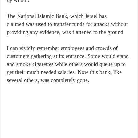
by whom.
The National Islamic Bank, which Israel has
claimed was used to transfer funds for attacks without
providing any evidence, was flattened to the ground.
I can vividly remember employees and crowds of
customers gathering at its entrance. Some would stand
and smoke cigarettes while others would queue up to
get their much needed salaries. Now this bank, like
several others, was completely gone.