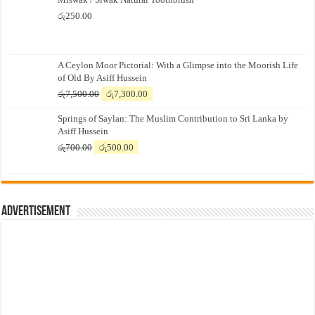
රු
250.00
A Ceylon Moor Pictorial: With a Glimpse into the Moorish Life
of Old By Asiff Hussein
Original
Current
රු
7,500.00
රු
7,300.00
price
price
Springs of Saylan: The Muslim Contribution to Sri Lanka by
was:
is:
Asiff Hussein
රු7,500.00.
රු7,300.00.
Original
Current
රු
700.00
රු
500.00
price
price
was:
is:
රු700.00.
රු500.00.
Advertisement