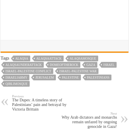
Tags
ALAQSA
ALAQSAATTACK
ALAQSAMOSQUE
ALAQSAUNDERATTACK
DOMEOFTHEROCK
GAZA
ISRAEL
ISRAEL-PALESTINE CONFLICT
ISRAEL-PALESTINE WAR
ISRAELIARMY
JERUSALEM
PALESTINE
PALESTINIANS
QIBLIMOSQUE
Previous
The Dupes: A timeless story of
Palestinians’ pain and betrayal by
Victoria Brittain
Next
Why Arab dictators and monarchs
remain unfazed by ongoing
genocide in Gaza!