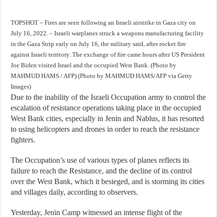
TOPSHOT – Fires are seen following an Israeli airstrike in Gaza city on
July 16, 2022. – Israeli warplanes struck a weapons manufacturing facility
in the Gaza Strip early on July 16, the military said, after rocket fire
against Israeli territory. The exchange of fire came hours after US President
Joe Biden visited Israel and the occupied West Bank. (Photo by
MAHMUD HAMS / AFP) (Photo by MAHMUD HAMS/AFP via Getty
Images)
Due to the inability of the Israeli Occupation army to control the
escalation of resistance operations taking place in the occupied
West Bank cities, especially in Jenin and Nablus, it has resorted
to using helicopters and drones in order to reach the resistance
fighters.
The Occupation’s use of various types of planes reflects its
failure to reach the Resistance, and the decline of its control
over the West Bank, which it besieged, and is storming its cities
and villages daily, according to observers.
Yesterday, Jenin Camp witnessed an intense flight of the