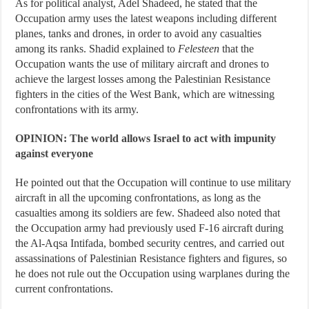
As for political analyst, Adel Shadeed, he stated that the
Occupation army uses the latest weapons including different
planes, tanks and drones, in order to avoid any casualties
among its ranks. Shadid explained to
Felesteen
that the
Occupation wants the use of military aircraft and drones to
achieve the largest losses among the Palestinian Resistance
fighters in the cities of the West Bank, which are witnessing
confrontations with its army.
OPINION: The world allows Israel to act with impunity
against everyone
He pointed out that the Occupation will continue to use military
aircraft in all the upcoming confrontations, as long as the
casualties among its soldiers are few. Shadeed also noted that
the Occupation army had previously used F-16 aircraft during
the Al-Aqsa Intifada, bombed security centres, and carried out
assassinations of Palestinian Resistance fighters and figures, so
he does not rule out the Occupation using warplanes during the
current confrontations.