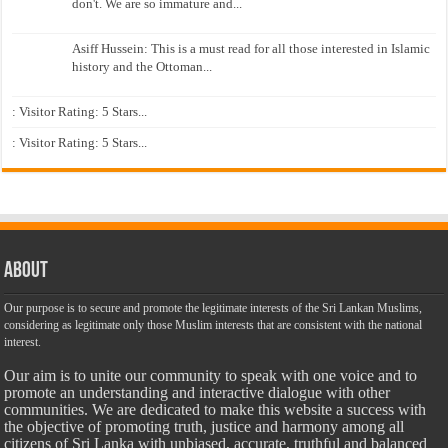
don't. We are so immature and...
Asiff Hussein: This is a must read for all those interested in Islamic
history and the Ottoman...
: Visitor Rating: 5 Stars...
: Visitor Rating: 5 Stars...
About
Our purpose is to secure and promote the legitimate interests of the Sri Lankan Muslims,
considering as legitimate only those Muslim interests that are consistent with the national
interest.
Our aim is to unite our community to speak with one voice and to
promote an understanding and interactive dialogue with other
communities. We are dedicated to make this website a success with
the objective of promoting truth, justice and harmony among all
citizens of Sri Lanka with unbiased, accurate, truthful and balanced