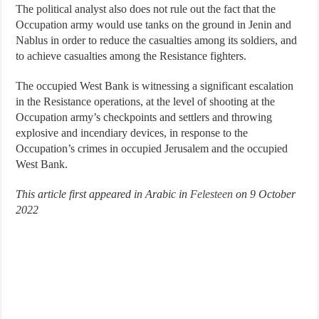
The political analyst also does not rule out the fact that the
Occupation army would use tanks on the ground in Jenin and
Nablus in order to reduce the casualties among its soldiers, and
to achieve casualties among the Resistance fighters.
The occupied West Bank is witnessing a significant escalation
in the Resistance operations, at the level of shooting at the
Occupation army’s checkpoints and settlers and throwing
explosive and incendiary devices, in response to the
Occupation’s crimes in occupied Jerusalem and the occupied
West Bank.
This article first appeared in Arabic in
Felesteen
on 9 October
2022