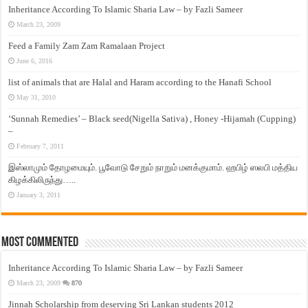
Inheritance According To Islamic Sharia Law – by Fazli Sameer
March 23, 2009
Feed a Family Zam Zam Ramalaan Project
June 6, 2016
list of animals that are Halal and Haram according to the Hanafi School
May 31, 2010
‘Sunnah Remedies’ – Black seed(Nigella Sativa) , Honey -Hijamah (Cupping)
–
February 7, 2011
இஸ்லாமும் தோழமையும். பூவோடு சேறும் நாறும் மனக்குமாம். ஹபிழ் ஸலபி மத்திய
கிழக்கிலிருந்து…..
January 3, 2011
Most Commented
Inheritance According To Islamic Sharia Law – by Fazli Sameer
March 23, 2009
870
Jinnah Scholarship from deserving Sri Lankan students 2012