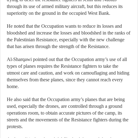
through its use of armed military aircraft, but this reduces its
superiority on the ground in the occupied West Bank.
He noted that the Occupation wants to reduce its losses and
bloodshed and increase the losses and bloodshed in the ranks of
the Palestinian Resistance, especially with the new challenge
that has arisen through the strength of the Resistance.
Al-Sharqawi pointed out that the Occupation army’s use of all
types of planes requires the Resistance fighters to take the
utmost care and caution, and work on camouflaging and hiding
themselves from these planes, since they cannot reach every
home.
He also said that the Occupation army’s planes that are being
used, especially the drones, are controlled through a ground
operations room, to obtain accurate pictures of the camp, its
streets and the movements of the Resistance fighters during the
protests.