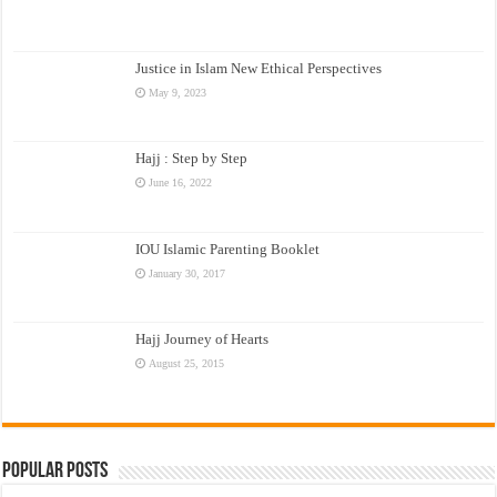
Justice in Islam New Ethical Perspectives
May 9, 2023
Hajj : Step by Step
June 16, 2022
IOU Islamic Parenting Booklet
January 30, 2017
Hajj Journey of Hearts
August 25, 2015
Popular Posts