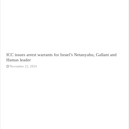
ICC issues arrest warrants for Israel’s Netanyahu, Gallant and
Hamas leader
November 22, 2024