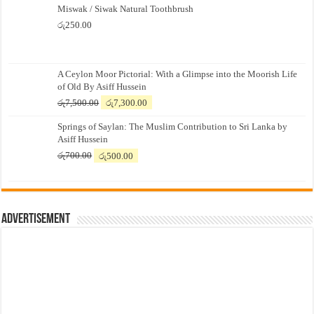
Miswak / Siwak Natural Toothbrush
රු
250.00
A Ceylon Moor Pictorial: With a Glimpse into the Moorish Life
of Old By Asiff Hussein
Original
Current
රු
7,500.00
රු
7,300.00
price
price
Springs of Saylan: The Muslim Contribution to Sri Lanka by
was:
is:
Asiff Hussein
රු7,500.00.
රු7,300.00.
Original
Current
රු
700.00
රු
500.00
price
price
was:
is:
රු700.00.
රු500.00.
Advertisement