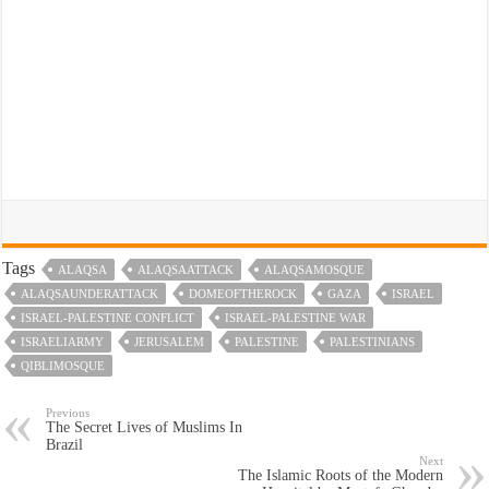
Tags
ALAQSA
ALAQSAATTACK
ALAQSAMOSQUE
ALAQSAUNDERATTACK
DOMEOFTHEROCK
GAZA
ISRAEL
ISRAEL-PALESTINE CONFLICT
ISRAEL-PALESTINE WAR
ISRAELIARMY
JERUSALEM
PALESTINE
PALESTINIANS
QIBLIMOSQUE
Previous
The Secret Lives of Muslims In
Brazil
Next
The Islamic Roots of the Modern