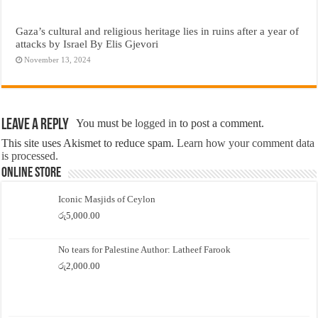
Gaza’s cultural and religious heritage lies in ruins after a year of
attacks by Israel By Elis Gjevori
November 13, 2024
Leave a Reply
You must be
logged in
to post a comment.
This site uses Akismet to reduce spam.
Learn how your comment data
is processed.
Online Store
Iconic Masjids of Ceylon
රු
5,000.00
No tears for Palestine Author: Latheef Farook
රු
2,000.00