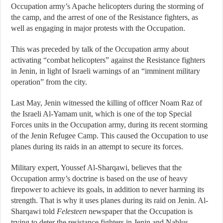
Occupation army’s Apache helicopters during the storming of
the camp, and the arrest of one of the Resistance fighters, as
well as engaging in major protests with the Occupation.
This was preceded by talk of the Occupation army about
activating “combat helicopters” against the Resistance fighters
in Jenin, in light of Israeli warnings of an “imminent military
operation” from the city.
Last May, Jenin witnessed the killing of officer Noam Raz of
the Israeli Al-Yamam unit, which is one of the top Special
Forces units in the Occupation army, during its recent storming
of the Jenin Refugee Camp. This caused the Occupation to use
planes during its raids in an attempt to secure its forces.
Military expert, Youssef Al-Sharqawi, believes that the
Occupation army’s doctrine is based on the use of heavy
firepower to achieve its goals, in addition to never harming its
strength. That is why it uses planes during its raid on Jenin. Al-
Sharqawi told
Felesteen
newspaper that the Occupation is
trying to deter the resistance fighters in Jenin and Nablus