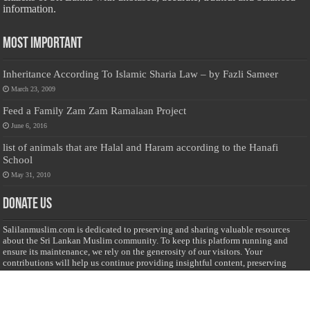
information.
Most Important
Inheritance According To Islamic Sharia Law – by Fazli Sameer
March 23, 2009
Feed a Family Zam Zam Ramalaan Project
June 6, 2016
list of animals that are Halal and Haram according to the Hanafi
School
May 31, 2010
Donate Us
Salilanmuslim.com is dedicated to preserving and sharing valuable resources
about the Sri Lankan Muslim community. To keep this platform running and
ensure its maintenance, we rely on the generosity of our visitors. Your
contributions will help us continue providing insightful content, preserving
heritage, and fostering a strong sense of community. Please consider donating to
support this cause—every contribution, big or small, makes a difference. Thank
you for your support!