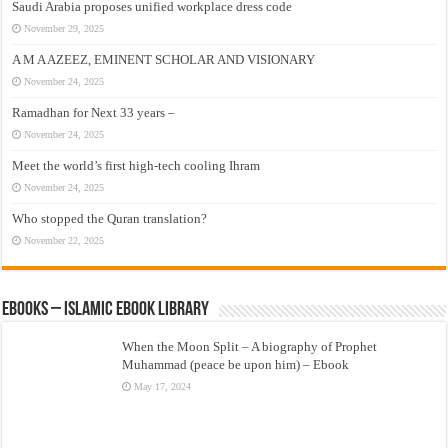
Saudi Arabia proposes unified workplace dress code
November 29, 2025
A M A AZEEZ, EMINENT SCHOLAR AND VISIONARY
November 24, 2025
Ramadhan for Next 33 years –
November 24, 2025
Meet the world’s first high-tech cooling Ihram
November 24, 2025
Who stopped the Quran translation?
November 22, 2025
eBooks – Islamic eBook Library
When the Moon Split – A biography of Prophet
Muhammad (peace be upon him) – Ebook
May 17, 2024