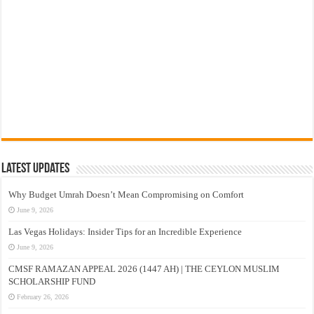
Latest Updates
Why Budget Umrah Doesn’t Mean Compromising on Comfort
June 9, 2026
Las Vegas Holidays: Insider Tips for an Incredible Experience
June 9, 2026
CMSF RAMAZAN APPEAL 2026 (1447 AH) | THE CEYLON MUSLIM
SCHOLARSHIP FUND
February 26, 2026