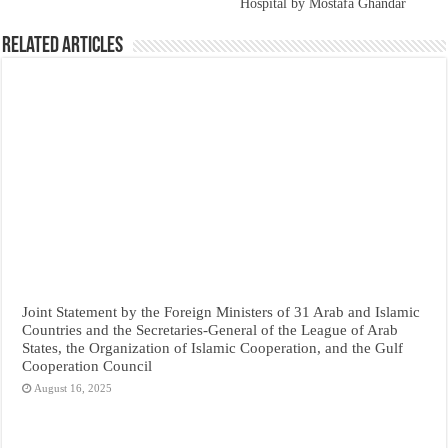
Hospital by Mostafa Ghandar
Related Articles
Joint Statement by the Foreign Ministers of 31 Arab and Islamic
Countries and the Secretaries-General of the League of Arab
States, the Organization of Islamic Cooperation, and the Gulf
Cooperation Council
August 16, 2025