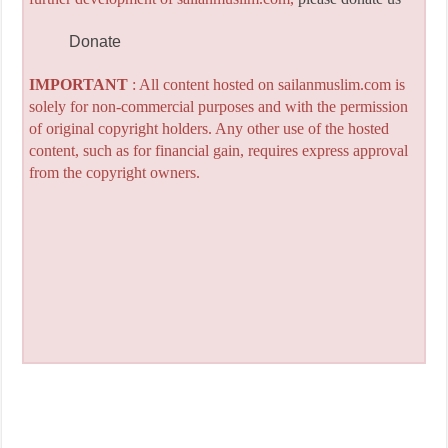
Donate
IMPORTANT
: All content hosted on sailanmuslim.com is
solely for non-commercial purposes and with the permission
of original copyright holders. Any other use of the hosted
content, such as for financial gain, requires express approval
from the copyright owners.