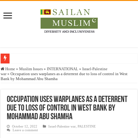
Who stopped the Quran translation?
Home
»
Muslim Issues
»
INTERNATIONAL
»
Israel-Palestine
war
»
Occupation uses warplanes as a deterrent due to loss of control in West
Trick or Treat – a Muslim Guide to the Experts Industries, by Karima Hamdan
Bank by Mohammad Abu Shamha
“Oddamavadi” – Reveals Sri Lankan Muslims’ plight amid pandemic
Justice for marginalized communities and women in post-conflict settings by Dr.
Occupation uses warplanes as a deterrent
due to loss of control in West Bank by
Exploitation Of Desperate Hajj Pilgrims By Some Deceitful Hajj Agents By MY
Mohammad Abu Shamha
October 12, 2022
Israel-Palestine war
,
PALESTINE
Leave a comment