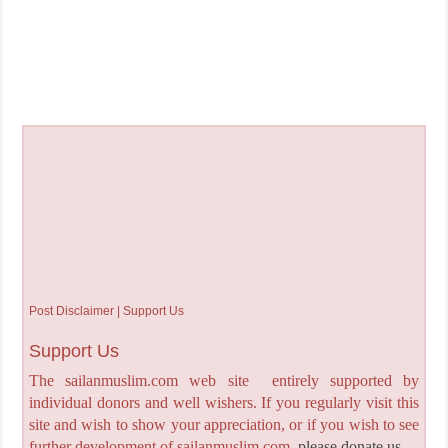
Post Disclaimer | Support Us
Support Us
The sailanmuslim.com web site entirely supported by
individual donors and well wishers. If you regularly visit this
site and wish to show your appreciation, or if you wish to see
further development of sailanmuslim.com,
please donate us