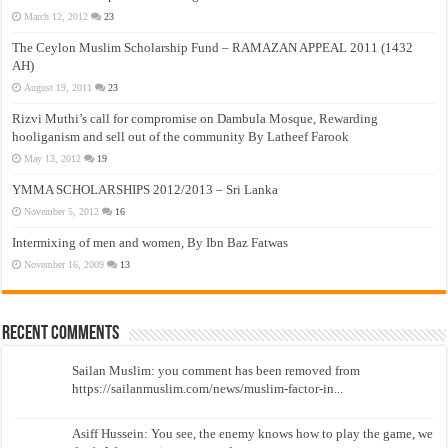
March 12, 2012
23
The Ceylon Muslim Scholarship Fund – RAMAZAN APPEAL 2011 (1432
AH)
August 19, 2011
23
Rizvi Muthi’s call for compromise on Dambula Mosque, Rewarding
hooliganism and sell out of the community By Latheef Farook
May 13, 2012
19
YMMA SCHOLARSHIPS 2012/2013 – Sri Lanka
November 5, 2012
16
Intermixing of men and women, By Ibn Baz Fatwas
November 16, 2009
13
Recent Comments
Sailan Muslim: you comment has been removed from
https://sailanmuslim.com/news/muslim-factor-in...
Asiff Hussein: You see, the enemy knows how to play the game, we