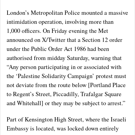
London’s Metropolitan Police mounted a massive
intimidation operation, involving more than
1,000 officers. On Friday evening the Met
announced on X/Twitter that a Section 12 order
under the Public Order Act 1986 had been
authorised from midday Saturday, warning that
“Any person participating in or associated with
the ‘Palestine Solidarity Campaign’ protest must
not deviate from the route below [Portland Place
to Regent’s Street, Piccadilly, Trafalgar Square
and Whitehall] or they may be subject to arrest.”
Part of Kensington High Street, where the Israeli
Embassy is located, was locked down entirely