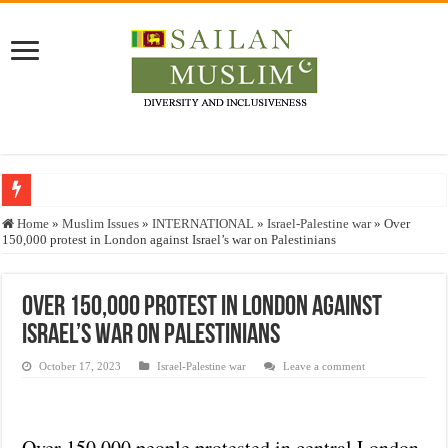
Who stopped the Quran translation?
Home
»
Muslim Issues
»
INTERNATIONAL
»
Israel-Palestine war
»
Over
150,000 protest in London against Israel’s war on Palestinians
Trick or Treat – a Muslim Guide to the Experts Industries, by Karima Hamdan
“Oddamavadi” – Reveals Sri Lankan Muslims’ plight amid pandemic
Over 150,000 protest in London against
Justice for marginalized communities and women in post-conflict settings by Dr.
Israel’s war on Palestinians
Exploitation Of Desperate Hajj Pilgrims By Some Deceitful Hajj Agents By MY
October 17, 2023
Israel-Palestine war
Leave a comment
Over 150,000 people protested in central London