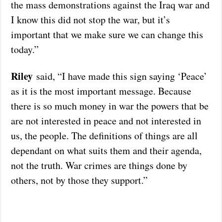
the mass demonstrations against the Iraq war and
I know this did not stop the war, but it’s
important that we make sure we can change this
today.”
Riley
said, “I have made this sign saying ‘Peace’
as it is the most important message. Because
there is so much money in war the powers that be
are not interested in peace and not interested in
us, the people. The definitions of things are all
dependant on what suits them and their agenda,
not the truth. War crimes are things done by
others, not by those they support.”