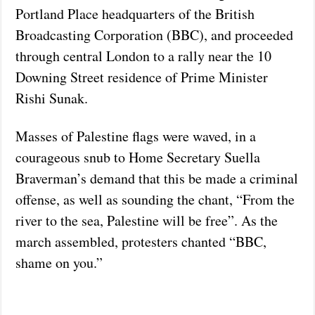
Portland Place headquarters of the British
Broadcasting Corporation (BBC), and proceeded
through central London to a rally near the 10
Downing Street residence of Prime Minister
Rishi Sunak.
Masses of Palestine flags were waved, in a
courageous snub to Home Secretary Suella
Braverman’s demand that this be made a criminal
offense, as well as sounding the chant, “From the
river to the sea, Palestine will be free”. As the
march assembled, protesters chanted “BBC,
shame on you.”