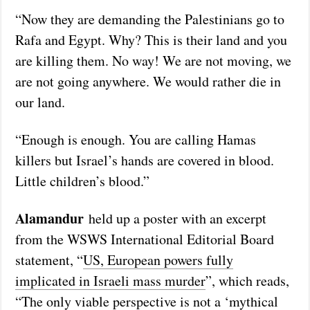
“Now they are demanding the Palestinians go to
Rafa and Egypt. Why? This is their land and you
are killing them. No way! We are not moving, we
are not going anywhere. We would rather die in
our land.
“Enough is enough. You are calling Hamas
killers but Israel’s hands are covered in blood.
Little children’s blood.”
Alamandur
held up a poster with an excerpt
from the WSWS International Editorial Board
statement, “
US, European powers fully
implicated in Israeli mass murder
”, which reads,
“The only viable perspective is not a ‘mythical