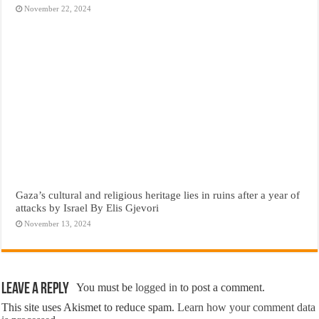
November 22, 2024
Gaza’s cultural and religious heritage lies in ruins after a year of
attacks by Israel By Elis Gjevori
November 13, 2024
Leave a Reply
You must be
logged in
to post a comment.
This site uses Akismet to reduce spam.
Learn how your comment data