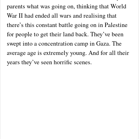
parents what was going on, thinking that World
War II had ended all wars and realising that
there’s this constant battle going on in Palestine
for people to get their land back. They’ve been
swept into a concentration camp in Gaza. The
average age is extremely young. And for all their
years they’ve seen horrific scenes.