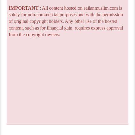
IMPORTANT
: All content hosted on sailanmuslim.com is
solely for non-commercial purposes and with the permission
of original copyright holders. Any other use of the hosted
content, such as for financial gain, requires express approval
from the copyright owners.