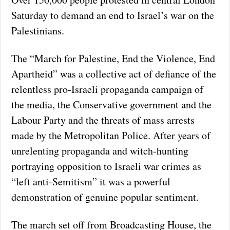
Saturday to demand an end to Israel’s war on the
Palestinians.
The “March for Palestine, End the Violence, End
Apartheid” was a collective act of defiance of the
relentless pro-Israeli propaganda campaign of
the media, the Conservative government and the
Labour Party and the threats of mass arrests
made by the Metropolitan Police. After years of
unrelenting propaganda and witch-hunting
portraying opposition to Israeli war crimes as
“left anti-Semitism” it was a powerful
demonstration of genuine popular sentiment.
The march set off from Broadcasting House, the