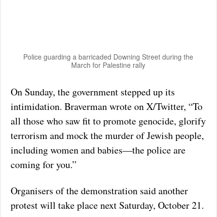
Police guarding a barricaded Downing Street during the
March for Palestine rally
On Sunday, the government stepped up its
intimidation. Braverman wrote on X/Twitter, “To
all those who saw fit to promote genocide, glorify
terrorism and mock the murder of Jewish people,
including women and babies—the police are
coming for you.”
Organisers of the demonstration said another
protest will take place next Saturday, October 21.