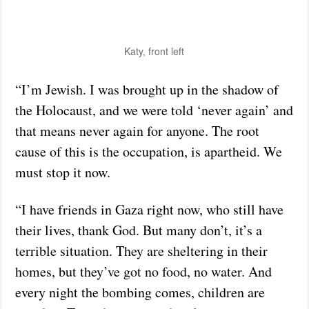
Katy, front left
“I’m Jewish. I was brought up in the shadow of
the Holocaust, and we were told ‘never again’ and
that means never again for anyone. The root
cause of this is the occupation, is apartheid. We
must stop it now.
“I have friends in Gaza right now, who still have
their lives, thank God. But many don’t, it’s a
terrible situation. They are sheltering in their
homes, but they’ve got no food, no water. And
every night the bombing comes, children are