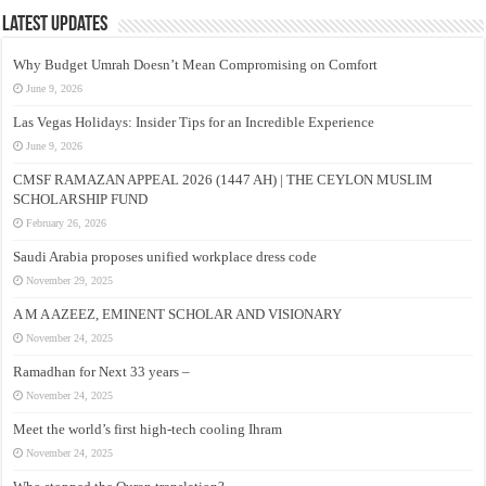
Latest Updates
Why Budget Umrah Doesn’t Mean Compromising on Comfort
June 9, 2026
Las Vegas Holidays: Insider Tips for an Incredible Experience
June 9, 2026
CMSF RAMAZAN APPEAL 2026 (1447 AH) | THE CEYLON MUSLIM
SCHOLARSHIP FUND
February 26, 2026
Saudi Arabia proposes unified workplace dress code
November 29, 2025
A M A AZEEZ, EMINENT SCHOLAR AND VISIONARY
November 24, 2025
Ramadhan for Next 33 years –
November 24, 2025
Meet the world’s first high-tech cooling Ihram
November 24, 2025