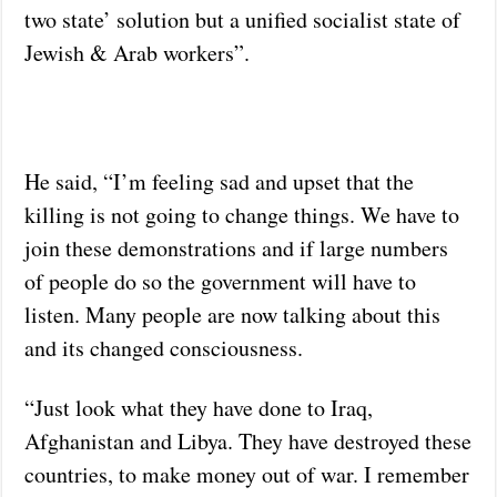
two state’ solution but a unified socialist state of
Jewish & Arab workers”.
He said, “I’m feeling sad and upset that the
killing is not going to change things. We have to
join these demonstrations and if large numbers
of people do so the government will have to
listen. Many people are now talking about this
and its changed consciousness.
“Just look what they have done to Iraq,
Afghanistan and Libya. They have destroyed these
countries, to make money out of war. I remember