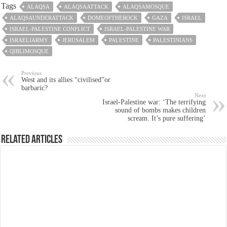
Tags
ALAQSA
ALAQSAATTACK
ALAQSAMOSQUE
ALAQSAUNDERATTACK
DOMEOFTHEROCK
GAZA
ISRAEL
ISRAEL-PALESTINE CONFLICT
ISRAEL-PALESTINE WAR
ISRAELIARMY
JERUSALEM
PALESTINE
PALESTINIANS
QIBLIMOSQUE
Previous
West and its allies “civilised”or
barbaric?
Next
Israel-Palestine war: ‘The terrifying
sound of bombs makes children
scream. It’s pure suffering’
Related Articles