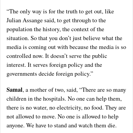
“The only way is for the truth to get out, like
Julian Assange said, to get through to the
population the history, the context of the
situation. So that you don’t just believe what the
media is coming out with because the media is so
controlled now. It doesn’t serve the public
interest. It serves foreign policy and the
governments decide foreign policy.”
Samal
, a mother of two, said, “There are so many
children in the hospitals. No one can help them,
there is no water, no electricity, no food. They are
not allowed to move. No one is allowed to help
anyone. We have to stand and watch them die.