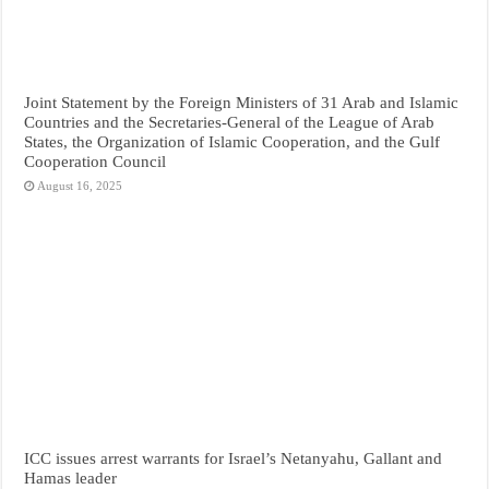
Joint Statement by the Foreign Ministers of 31 Arab and Islamic
Countries and the Secretaries-General of the League of Arab
States, the Organization of Islamic Cooperation, and the Gulf
Cooperation Council
August 16, 2025
ICC issues arrest warrants for Israel’s Netanyahu, Gallant and
Hamas leader