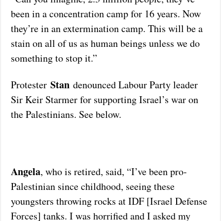
been in a concentration camp for 16 years. Now
they’re in an extermination camp. This will be a
stain on all of us as human beings unless we do
something to stop it.”
Stan
Protester
denounced Labour Party leader
Sir Keir Starmer for supporting Israel’s war on
the Palestinians. See below.
Angela
, who is retired, said, “I’ve been pro-
Palestinian since childhood, seeing these
youngsters throwing rocks at IDF [Israel Defense
Forces] tanks. I was horrified and I asked my