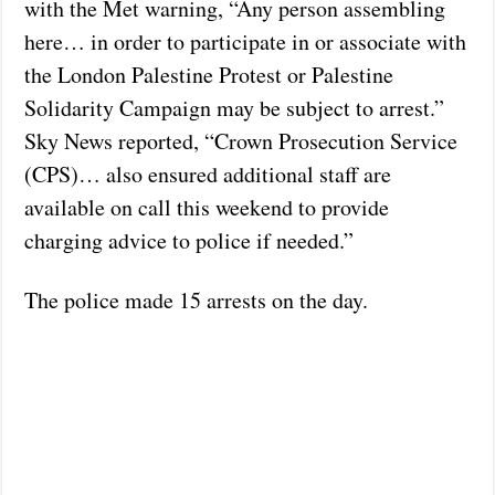
with the Met warning, “Any person assembling
here… in order to participate in or associate with
the London Palestine Protest or Palestine
Solidarity Campaign may be subject to arrest.”
Sky News reported, “Crown Prosecution Service
(CPS)… also ensured additional staff are
available on call this weekend to provide
charging advice to police if needed.”
The police made 15 arrests on the day.