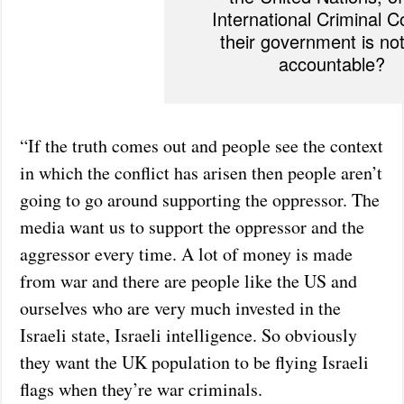
International Criminal Co
their government is not
accountable?
“If the truth comes out and people see the context
in which the conflict has arisen then people aren’t
going to go around supporting the oppressor. The
media want us to support the oppressor and the
aggressor every time. A lot of money is made
from war and there are people like the US and
ourselves who are very much invested in the
Israeli state, Israeli intelligence. So obviously
they want the UK population to be flying Israeli
flags when they’re war criminals.