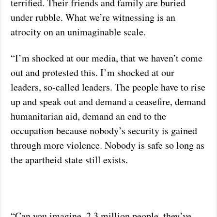
terrified. Their friends and family are buried
under rubble. What we’re witnessing is an
atrocity on an unimaginable scale.
“I’m shocked at our media, that we haven’t come
out and protested this. I’m shocked at our
leaders, so-called leaders. The people have to rise
up and speak out and demand a ceasefire, demand
humanitarian aid, demand an end to the
occupation because nobody’s security is gained
through more violence. Nobody is safe so long as
the apartheid state still exists.
“Can you imagine, 2.3 million people, they’ve