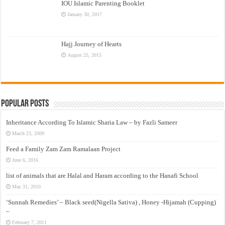
IOU Islamic Parenting Booklet
January 30, 2017
Hajj Journey of Hearts
August 25, 2015
Popular Posts
Inheritance According To Islamic Sharia Law – by Fazli Sameer
March 23, 2009
Feed a Family Zam Zam Ramalaan Project
June 6, 2016
list of animals that are Halal and Haram according to the Hanafi School
May 31, 2010
‘Sunnah Remedies’ – Black seed(Nigella Sativa) , Honey -Hijamah (Cupping)
–
February 7, 2011