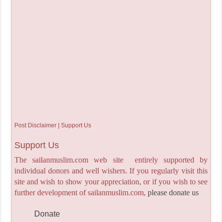
Post Disclaimer | Support Us
Support Us
The sailanmuslim.com web site entirely supported by
individual donors and well wishers. If you regularly visit this
site and wish to show your appreciation, or if you wish to see
further development of sailanmuslim.com,
please donate us
Donate