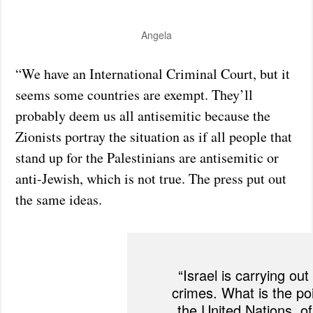
Angela
“We have an International Criminal Court, but it
seems some countries are exempt. They’ll
probably deem us all antisemitic because the
Zionists portray the situation as if all people that
stand up for the Palestinians are antisemitic or
anti-Jewish, which is not true. The press put out
the same ideas.
“Israel is carrying out
crimes. What is the poi
the United Nations, of