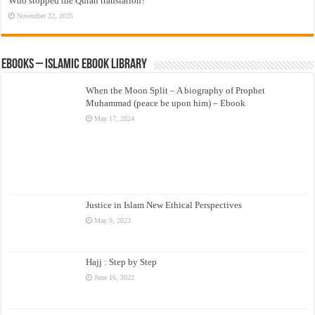
Who stopped the Quran translation?
November 22, 2025
eBooks – Islamic eBook Library
When the Moon Split – A biography of Prophet
Muhammad (peace be upon him) – Ebook
May 17, 2024
Justice in Islam New Ethical Perspectives
May 9, 2023
Hajj : Step by Step
June 16, 2022