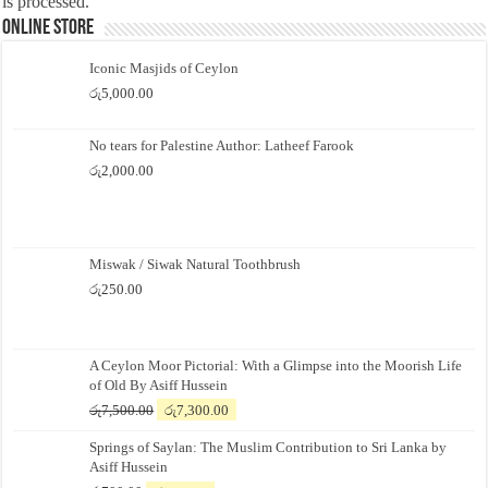
is processed.
Online Store
Iconic Masjids of Ceylon
රු
5,000.00
No tears for Palestine Author: Latheef Farook
රු
2,000.00
Miswak / Siwak Natural Toothbrush
රු
250.00
A Ceylon Moor Pictorial: With a Glimpse into the Moorish Life
of Old By Asiff Hussein
Original
Current
රු
7,500.00
රු
7,300.00
price
price
Springs of Saylan: The Muslim Contribution to Sri Lanka by
was:
is:
Asiff Hussein
රු7,500.00.
රු7,300.00.