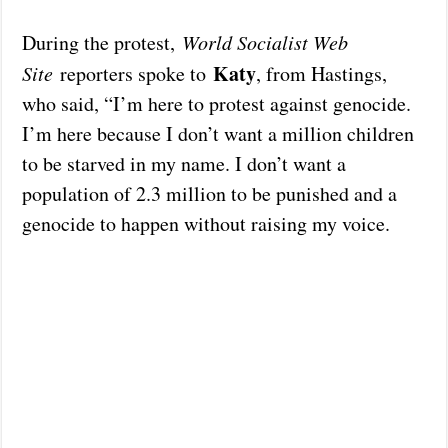
During the protest,
World Socialist Web
Katy
Site
reporters spoke to
, from Hastings,
who said, “I’m here to protest against genocide.
I’m here because I don’t want a million children
to be starved in my name. I don’t want a
population of 2.3 million to be punished and a
genocide to happen without raising my voice.