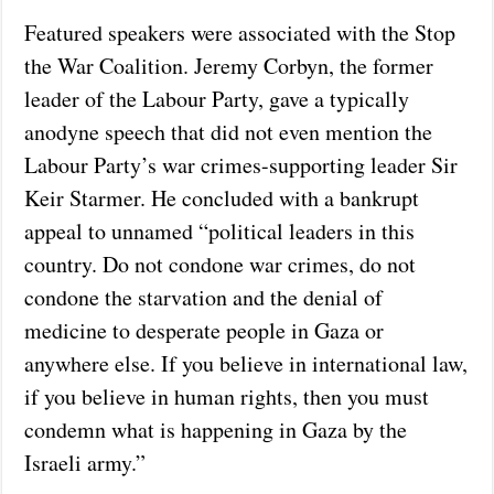
Featured speakers were associated with the Stop
the War Coalition. Jeremy Corbyn, the former
leader of the Labour Party, gave a typically
anodyne speech that did not even mention the
Labour Party’s war crimes-supporting leader Sir
Keir Starmer. He concluded with a bankrupt
appeal to unnamed “political leaders in this
country. Do not condone war crimes, do not
condone the starvation and the denial of
medicine to desperate people in Gaza or
anywhere else. If you believe in international law,
if you believe in human rights, then you must
condemn what is happening in Gaza by the
Israeli army.”