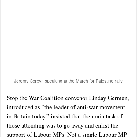
Jeremy Corbyn speaking at the March for Palestine rally
Stop the War Coalition convenor Linday German,
introduced as “the leader of anti-war movement
in Britain today,” insisted that the main task of
those attending was to go away and enlist the
support of Labour MPs. Not a single Labour MP