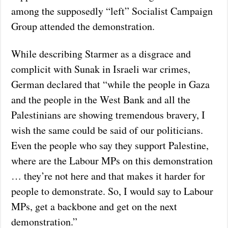
among the supposedly “left” Socialist Campaign
Group attended the demonstration.
While describing Starmer as a disgrace and
complicit with Sunak in Israeli war crimes,
German declared that “while the people in Gaza
and the people in the West Bank and all the
Palestinians are showing tremendous bravery, I
wish the same could be said of our politicians.
Even the people who say they support Palestine,
where are the Labour MPs on this demonstration
… they’re not here and that makes it harder for
people to demonstrate. So, I would say to Labour
MPs, get a backbone and get on the next
demonstration.”