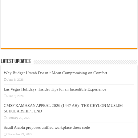
Latest Updates
Why Budget Umrah Doesn’t Mean Compromising on Comfort
June 9, 2026
Las Vegas Holidays: Insider Tips for an Incredible Experience
June 9, 2026
CMSF RAMAZAN APPEAL 2026 (1447 AH) | THE CEYLON MUSLIM
SCHOLARSHIP FUND
February 26, 2026
Saudi Arabia proposes unified workplace dress code
November 29, 2025