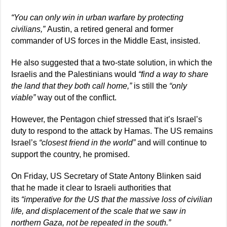
“You can only win in urban warfare by protecting
civilians,”
Austin, a retired general and former
commander of US forces in the Middle East, insisted.
He also suggested that a two-state solution, in which the
Israelis and the Palestinians would
“find a way to share
the land that they both call home,”
is still the
“only
viable”
way out of the conflict.
However, the Pentagon chief stressed that it’s Israel’s
duty to respond to the attack by Hamas. The US remains
Israel’s
“closest friend in the world”
and will continue to
support the country, he promised.
On Friday, US Secretary of State Antony Blinken said
that he made it clear to Israeli authorities that
its
“imperative for the US that the massive loss of civilian
life, and displacement of the scale that we saw in
northern Gaza, not be repeated in the south.”