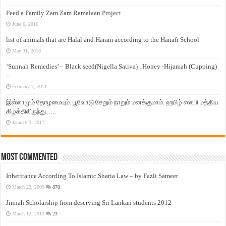
Feed a Family Zam Zam Ramalaan Project
June 6, 2016
list of animals that are Halal and Haram according to the Hanafi School
May 31, 2010
‘Sunnah Remedies’ – Black seed(Nigella Sativa) , Honey -Hijamah (Cupping)
–
February 7, 2011
இஸ்லாமும் தோழமையும். பூவோடு சேறும் நாறும் மனக்குமாம். ஹபிழ் ஸலபி மத்திய
கிழக்கிலிருந்து…..
January 3, 2011
Most Commented
Inheritance According To Islamic Sharia Law – by Fazli Sameer
March 23, 2009
870
Jinnah Scholarship from deserving Sri Lankan students 2012
March 12, 2012
23