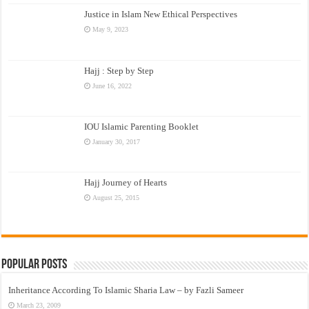
Justice in Islam New Ethical Perspectives
May 9, 2023
Hajj : Step by Step
June 16, 2022
IOU Islamic Parenting Booklet
January 30, 2017
Hajj Journey of Hearts
August 25, 2015
Popular Posts
Inheritance According To Islamic Sharia Law – by Fazli Sameer
March 23, 2009