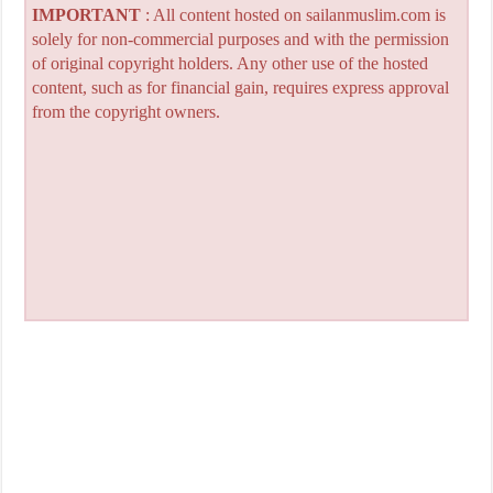
IMPORTANT
: All content hosted on sailanmuslim.com is
solely for non-commercial purposes and with the permission
of original copyright holders. Any other use of the hosted
content, such as for financial gain, requires express approval
from the copyright owners.