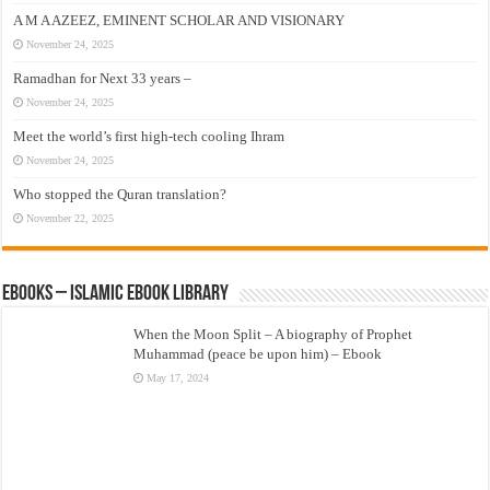
A M A AZEEZ, EMINENT SCHOLAR AND VISIONARY
November 24, 2025
Ramadhan for Next 33 years –
November 24, 2025
Meet the world’s first high-tech cooling Ihram
November 24, 2025
Who stopped the Quran translation?
November 22, 2025
eBooks – Islamic eBook Library
When the Moon Split – A biography of Prophet
Muhammad (peace be upon him) – Ebook
May 17, 2024