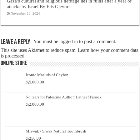
Gaza’s cultural and religious heritage lies in ruins after a year of
attacks by Israel By Elis Gjevori
November 13, 2024
Leave a Reply
You must be
logged in
to post a comment.
This site uses Akismet to reduce spam.
Learn how your comment data
is processed.
Online Store
Iconic Masjids of Ceylon
රු
5,000.00
No tears for Palestine Author: Latheef Farook
රු
2,000.00
Miswak / Siwak Natural Toothbrush
රු
250.00