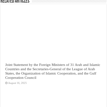
Related Articles
Joint Statement by the Foreign Ministers of 31 Arab and Islamic
Countries and the Secretaries-General of the League of Arab
States, the Organization of Islamic Cooperation, and the Gulf
Cooperation Council
August 16, 2025