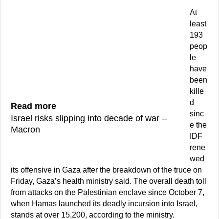
At
least
193
peop
le
have
been
kille
d
Read more
sinc
Israel risks slipping into decade of war –
e the
Macron
IDF
rene
wed
its offensive in Gaza after the breakdown of the truce on
Friday, Gaza’s health ministry said. The overall death toll
from attacks on the Palestinian enclave since October 7,
when Hamas launched its deadly incursion into Israel,
stands at over 15,200, according to the ministry.