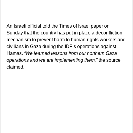
An Israeli official told the Times of Israel paper on
Sunday that the country has put in place a deconfliction
mechanism to prevent harm to human-rights workers and
civilians in Gaza during the IDF’s operations against
Hamas.
“We learned lessons from our northern Gaza
operations and we are implementing them,”
the source
claimed.