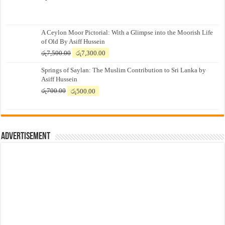
A Ceylon Moor Pictorial: With a Glimpse into the Moorish Life
of Old By Asiff Hussein
Original
Current
රු
7,500.00
රු
7,300.00
price
price
Springs of Saylan: The Muslim Contribution to Sri Lanka by
was:
is:
Asiff Hussein
රු7,500.00.
රු7,300.00.
Original
Current
රු
700.00
රු
500.00
price
price
was:
is:
රු700.00.
රු500.00.
Advertisement