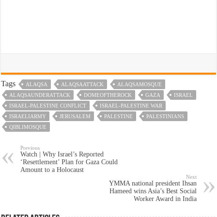
Tags
ALAQSA
ALAQSAATTACK
ALAQSAMOSQUE
ALAQSAUNDERATTACK
DOMEOFTHEROCK
GAZA
ISRAEL
ISRAEL-PALESTINE CONFLICT
ISRAEL-PALESTINE WAR
ISRAELIARMY
JERUSALEM
PALESTINE
PALESTINIANS
QIBLIMOSQUE
Previous
Watch | Why Israel’s Reported
‘Resettlement’ Plan for Gaza Could
Amount to a Holocaust
Next
YMMA national president Ihsan
Hameed wins Asia’s Best Social
Worker Award in India