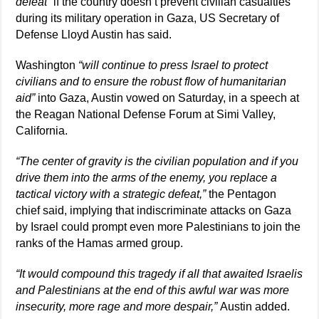
defeat”
if the country doesn’t prevent civilian casualties
during its military operation in Gaza, US Secretary of
Defense Lloyd Austin has said.
Washington
“will continue to press Israel to protect
civilians and to ensure the robust flow of humanitarian
aid”
into Gaza, Austin vowed on Saturday, in a speech at
the Reagan National Defense Forum at Simi Valley,
California.
“The center of gravity is the civilian population and if you
drive them into the arms of the enemy, you replace a
tactical victory with a strategic defeat,”
the Pentagon
chief said, implying that indiscriminate attacks on Gaza
by Israel could prompt even more Palestinians to join the
ranks of the Hamas armed group.
“It would compound this tragedy if all that awaited Israelis
and Palestinians at the end of this awful war was more
insecurity, more rage and more despair,”
Austin added.