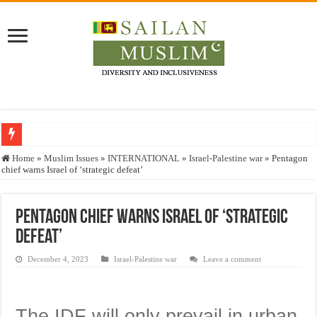
Who stopped the Quran translation?
Home
»
Muslim Issues
»
INTERNATIONAL
»
Israel-Palestine war
»
Pentagon
chief warns Israel of ‘strategic defeat’
Trick or Treat – a Muslim Guide to the Experts Industries, by Karima Hamdan
“Oddamavadi” – Reveals Sri Lankan Muslims’ plight amid pandemic
Pentagon chief warns Israel of ‘strategic
Justice for marginalized communities and women in post-conflict settings by Dr.
defeat’
Exploitation Of Desperate Hajj Pilgrims By Some Deceitful Hajj Agents By MY
December 4, 2023
Israel-Palestine war
Leave a comment
The IDF will only prevail in urban