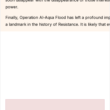
soon disappear with the disappearance of those interes
power.
Finally, Operation Al-Aqsa Flood has left a profound imp
a landmark in the history of Resistance. It is likely that