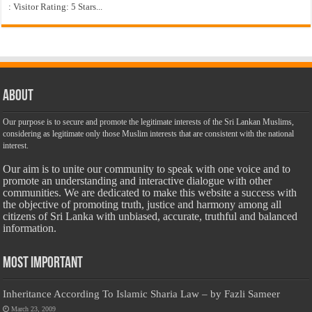
: Visitor Rating: 5 Stars...
About
Our purpose is to secure and promote the legitimate interests of the Sri Lankan Muslims,
considering as legitimate only those Muslim interests that are consistent with the national
interest.
Our aim is to unite our community to speak with one voice and to
promote an understanding and interactive dialogue with other
communities. We are dedicated to make this website a success with
the objective of promoting truth, justice and harmony among all
citizens of Sri Lanka with unbiased, accurate, truthful and balanced
information.
Most Important
Inheritance According To Islamic Sharia Law – by Fazli Sameer
March 23, 2009