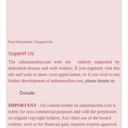
Post Disclaimer | Support Us
Support Us
The sailanmuslim.com web site entirely supported by
individual donors and well wishers. If you regularly visit this
site and wish to show your appreciation, or if you wish to see
further development of sailanmuslim.com,
please donate us
Donate
IMPORTANT
: All content hosted on sailanmuslim.com is
solely for non-commercial purposes and with the permission
of original copyright holders. Any other use of the hosted
content, such as for financial gain, requires express approval