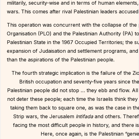
militarily, security-wise and in terms of human element
wars. This comes after rival Palestinian leaders accused
This operation was concurrent with the collapse of the p
Organisation (PLO) and the Palestinian Authority (PA) t
Palestinian State in the 1967 Occupied Territories; the 
expansion of Judaisation and settlement programs, and w
than the aspirations of the Palestinian people.
The fourth strategic implication is the failure of the Zi
British occupation and seventy-five years since the
Palestinian people did not stop … they ebb and flow. Al
not deter these people; each time the Israelis think the
taking them back to square one, as was the case in the
Strip wars, the Jerusalem
Intifada
and others. Theref
facing the most difficult people in history, and there
Here, once again, is the Palestinian “gen