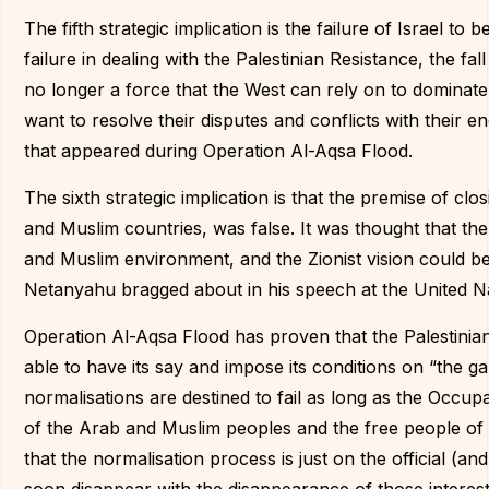
The fifth strategic implication is the failure of Israel t
failure in dealing with the Palestinian Resistance, the fal
no longer a force that the West can rely on to dominate t
want to resolve their disputes and conflicts with their en
that appeared during Operation Al-Aqsa Flood.
The sixth strategic implication is that the premise of clo
and Muslim countries, was false. It was thought that the
and Muslim environment, and the Zionist vision could be i
Netanyahu bragged about in his speech at the United N
Operation Al-Aqsa Flood has proven that the Palestinian
able to have its say and impose its conditions on “the
normalisations are destined to fail as long as the Occup
of the Arab and Muslim peoples and the free people of 
that the normalisation process is just on the official (and 