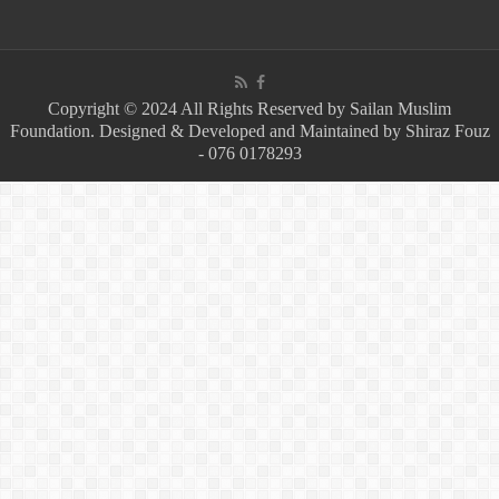
Copyright © 2024 All Rights Reserved by Sailan Muslim
Foundation. Designed & Developed and Maintained by Shiraz Fouz
- 076 0178293