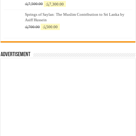
Original
Current
රු
7,500.00
රු
7,300.00
price
price
Springs of Saylan: The Muslim Contribution to Sri Lanka by
was:
is:
Asiff Hussein
රු7,500.00.
රු7,300.00.
Original
Current
රු
700.00
රු
500.00
price
price
was:
is:
රු700.00.
රු500.00.
Advertisement