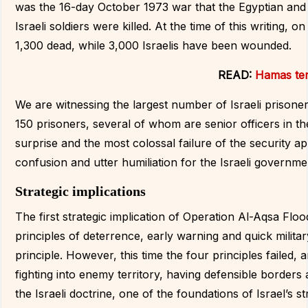
was the 16-day October 1973 war that the Egyptian and
Israeli soldiers were killed. At the time of this writing, o
1,300 dead, while 3,000 Israelis have been wounded.
READ:
Hamas ter
We are witnessing the largest number of Israeli prisone
150 prisoners, several of whom are senior officers in the
surprise and the most colossal failure of the security a
confusion and utter humiliation for the Israeli governme
Strategic implications
The first strategic implication of Operation Al-Aqsa Flood
principles of deterrence, early warning and quick milita
principle. However, this time the four principles failed,
fighting into enemy territory, having defensible borders
the Israeli doctrine, one of the foundations of Israel’s