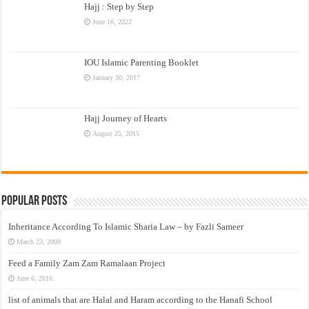
Hajj : Step by Step
June 16, 2022
IOU Islamic Parenting Booklet
January 30, 2017
Hajj Journey of Hearts
August 25, 2015
Popular Posts
Inheritance According To Islamic Sharia Law – by Fazli Sameer
March 23, 2009
Feed a Family Zam Zam Ramalaan Project
June 6, 2016
list of animals that are Halal and Haram according to the Hanafi School