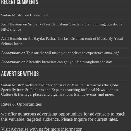
Recent Comments
Sailan Muslim
on
Contact Us
Asiff Hussein
on
Sri Lanka President slams Sweden quran burning, questions
HRC silence
Asiff Hussein
on
Ali Haydar Pasha: The last Ottoman emir of Mecca By Yusuf
Selman Inanc
Anonymous
on
This article will make your backstage experience amazing!
Anonymous
on
A healthy breakfast can get you far throughout the day
Advertise with us
Sailan Muslim Website audience consists of Muslim users across the globe
Specially from Sri Lankans and Expacts searching for Local News updates,
Culture & Heritage, places and organizations, Islamic events, and more....
Rates & Opportunities
we offer numerous advertising opportunities for advertisers to reach
this valuable, targeted audience. Please inquire for current rates.
Visit
Advertise with us for more information.