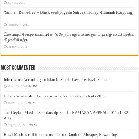
May 31, 2010
‘Sunnah Remedies’ – Black seed(Nigella Sativa) , Honey -Hijamah (Cupping)
–
February 7, 2011
இஸ்லாமும் தோழமையும். பூவோடு சேறும் நாறும் மனக்குமாம். ஹபிழ் ஸலபி மத்திய
கிழக்கிலிருந்து…..
January 3, 2011
Most Commented
Inheritance According To Islamic Sharia Law – by Fazli Sameer
March 23, 2009
870
Jinnah Scholarship from deserving Sri Lankan students 2012
March 12, 2012
23
The Ceylon Muslim Scholarship Fund – RAMAZAN APPEAL 2011 (1432
AH)
August 19, 2011
23
Rizvi Muthi’s call for compromise on Dambula Mosque, Rewarding