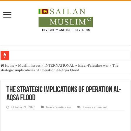
Who stopped the Quran translation?
Home
»
Muslim Issues
»
INTERNATIONAL
»
Israel-Palestine war
»
The
strategic implications of Operation Al-Aqsa Flood
Trick or Treat – a Muslim Guide to the Experts Industries, by Karima Hamdan
“Oddamavadi” – Reveals Sri Lankan Muslims’ plight amid pandemic
The strategic implications of Operation Al-
Justice for marginalized communities and women in post-conflict settings by Dr.
Aqsa Flood
Exploitation Of Desperate Hajj Pilgrims By Some Deceitful Hajj Agents By MY
October 21, 2023
Israel-Palestine war
Leave a comment