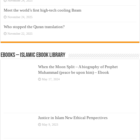
November 24, 2025
Meet the world’s first high-tech cooling Ihram
November 24, 2025
Who stopped the Quran translation?
November 22, 2025
eBooks – Islamic eBook Library
When the Moon Split – A biography of Prophet
Muhammad (peace be upon him) – Ebook
May 17, 2024
Justice in Islam New Ethical Perspectives
May 9, 2023