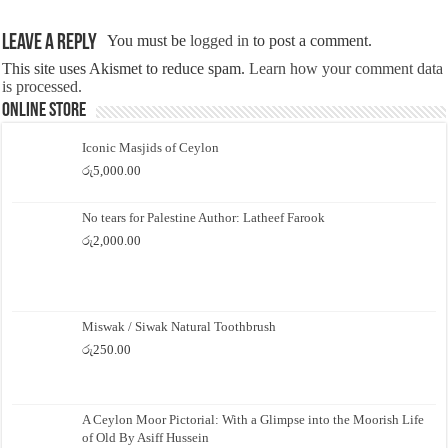
Leave a Reply
You must be
logged in
to post a comment.
This site uses Akismet to reduce spam.
Learn how your comment data
is processed.
Online Store
Iconic Masjids of Ceylon
රු
5,000.00
No tears for Palestine Author: Latheef Farook
රු
2,000.00
Miswak / Siwak Natural Toothbrush
රු
250.00
A Ceylon Moor Pictorial: With a Glimpse into the Moorish Life
of Old By Asiff Hussein