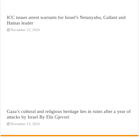
ICC issues arrest warrants for Israel’s Netanyahu, Gallant and
Hamas leader
November 22, 2024
Gaza’s cultural and religious heritage lies in ruins after a year of
attacks by Israel By Elis Gjevori
November 13, 2024