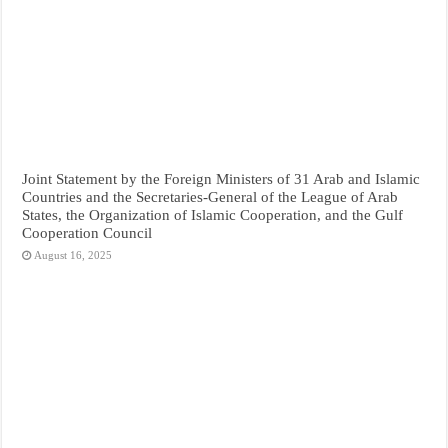
Joint Statement by the Foreign Ministers of 31 Arab and Islamic
Countries and the Secretaries-General of the League of Arab
States, the Organization of Islamic Cooperation, and the Gulf
Cooperation Council
August 16, 2025