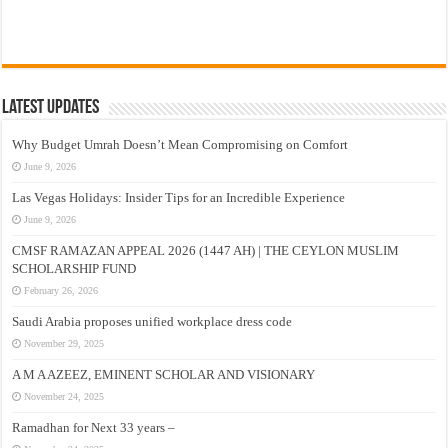
Latest Updates
Why Budget Umrah Doesn’t Mean Compromising on Comfort
June 9, 2026
Las Vegas Holidays: Insider Tips for an Incredible Experience
June 9, 2026
CMSF RAMAZAN APPEAL 2026 (1447 AH) | THE CEYLON MUSLIM
SCHOLARSHIP FUND
February 26, 2026
Saudi Arabia proposes unified workplace dress code
November 29, 2025
A M A AZEEZ, EMINENT SCHOLAR AND VISIONARY
November 24, 2025
Ramadhan for Next 33 years –