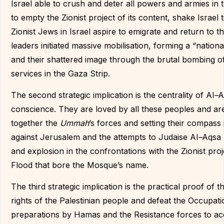
Israel able to crush and deter all powers and armies in
to empty the Zionist project of its content, shake Israe
Zionist Jews in Israel aspire to emigrate and return to the
leaders initiated massive mobilisation, forming a “nation
and their shattered image through the brutal bombing of ci
services in the Gaza Strip.
The second strategic implication is the centrality of Al
–
A
conscience. They are loved by all these peoples and are 
together the
Ummah
’s forces and setting their compass 
against Jerusalem and the attempts to Judaise Al
–
Aqsa 
and explosion in the confrontations with the Zionist p
Flood that bore the Mosque’s name.
The third strategic implication is the practical proof of t
rights of the Palestinian people and defeat the Occupat
preparations by Hamas and the Resistance forces to acc