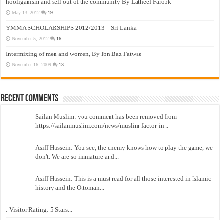
hooliganism and sell out of the community By Latheef Farook
May 13, 2012
19
YMMA SCHOLARSHIPS 2012/2013 – Sri Lanka
November 5, 2012
16
Intermixing of men and women, By Ibn Baz Fatwas
November 16, 2009
13
Recent Comments
Sailan Muslim: you comment has been removed from
https://sailanmuslim.com/news/muslim-factor-in...
Asiff Hussein: You see, the enemy knows how to play the game, we
don't. We are so immature and...
Asiff Hussein: This is a must read for all those interested in Islamic
history and the Ottoman...
: Visitor Rating: 5 Stars...