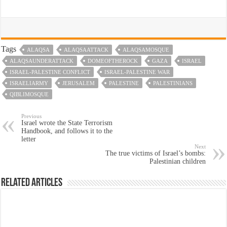
Tags
ALAQSA
ALAQSAATTACK
ALAQSAMOSQUE
ALAQSAUNDERATTACK
DOMEOFTHEROCK
GAZA
ISRAEL
ISRAEL-PALESTINE CONFLICT
ISRAEL-PALESTINE WAR
ISRAELIARMY
JERUSALEM
PALESTINE
PALESTINIANS
QIBLIMOSQUE
Previous
Israel wrote the State Terrorism
Handbook, and follows it to the
letter
Next
The true victims of Israel’s bombs:
Palestinian children
Related Articles