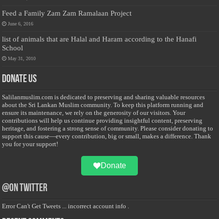
Feed a Family Zam Zam Ramalaan Project
June 6, 2016
list of animals that are Halal and Haram according to the Hanafi
School
May 31, 2010
Donate Us
Salilanmuslim.com is dedicated to preserving and sharing valuable resources
about the Sri Lankan Muslim community. To keep this platform running and
ensure its maintenance, we rely on the generosity of our visitors. Your
contributions will help us continue providing insightful content, preserving
heritage, and fostering a strong sense of community. Please consider donating to
support this cause—every contribution, big or small, makes a difference. Thank
you for your support!
Donate
@on Twitter
Error Can't Get Tweets ... incorrect account info .