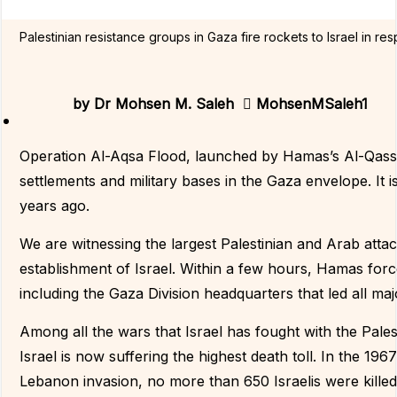
Palestinian resistance groups in Gaza fire rockets to Israel in r
by
Dr Mohsen M. Saleh
MohsenMSaleh1
Operation Al-Aqsa Flood, launched by Hamas’s Al-Qassa
settlements and military bases in the Gaza envelope. It is
years ago.
We are witnessing the largest Palestinian and Arab attac
establishment of Israel. Within a few hours, Hamas force
including the Gaza Division headquarters that led all ma
Among all the wars that Israel has fought with the Pale
Israel is now suffering the highest death toll. In the 19
Lebanon invasion, no more than 650 Israelis were killed