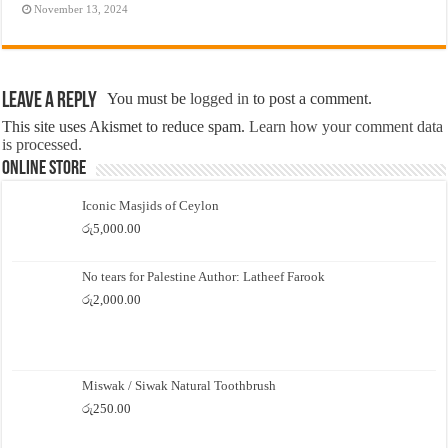
November 13, 2024
Leave a Reply
You must be
logged in
to post a comment.
This site uses Akismet to reduce spam.
Learn how your comment data
is processed.
Online Store
Iconic Masjids of Ceylon
රු
5,000.00
No tears for Palestine Author: Latheef Farook
රු
2,000.00
Miswak / Siwak Natural Toothbrush
රු
250.00