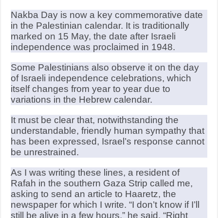
Nakba Day is now a key commemorative date
in the Palestinian calendar. It is traditionally
marked on 15 May, the date after Israeli
independence was proclaimed in 1948.
Some Palestinians also observe it on the day
of Israeli independence celebrations, which
itself changes from year to year due to
variations in the Hebrew calendar.
It must be clear that, notwithstanding the
understandable, friendly human sympathy that
has been expressed, Israel’s response cannot
be unrestrained.
As I was writing these lines, a resident of
Rafah in the southern Gaza Strip called me,
asking to send an article to Haaretz, the
newspaper for which I write. “I don’t know if I’ll
still be alive in a few hours,” he said. “Right