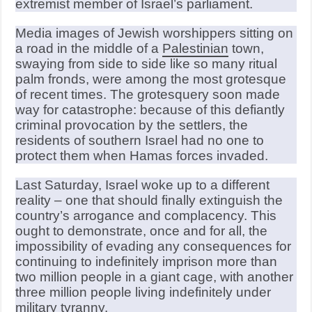
extremist member of Israel’s parliament.
Media images of Jewish worshippers sitting on
a road in the middle of a
Palestinian
town,
swaying from side to side like so many ritual
palm fronds, were among the most grotesque
of recent times. The grotesquery soon made
way for catastrophe: because of this defiantly
criminal provocation by the settlers, the
residents of southern Israel had no one to
protect them when Hamas forces invaded.
Last Saturday, Israel woke up to a different
reality – one that should finally extinguish the
country’s arrogance and complacency. This
ought to demonstrate, once and for all, the
impossibility of evading any consequences for
continuing to indefinitely imprison more than
two million people in a giant cage, with another
three million people living indefinitely under
military tyranny.