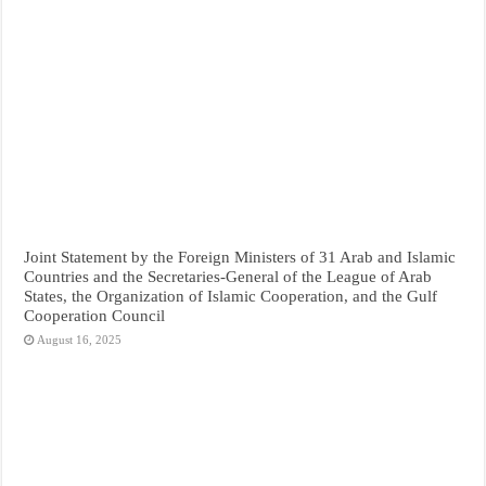
Joint Statement by the Foreign Ministers of 31 Arab and Islamic
Countries and the Secretaries-General of the League of Arab
States, the Organization of Islamic Cooperation, and the Gulf
Cooperation Council
August 16, 2025