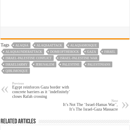
Tags
ALAQSA
ALAQSAATTACK
ALAQSAMOSQUE
ALAQSAUNDERATTACK
DOMEOFTHEROCK
GAZA
ISRAEL
ISRAEL-PALESTINE CONFLICT
ISRAEL-PALESTINE WAR
ISRAELIARMY
JERUSALEM
PALESTINE
PALESTINIANS
QIBLIMOSQUE
Previous
Egypt reinforces Gaza border with
concrete barriers as it ‘indefinitely’
closes Rafah crossing
Next
It’s Not The ‘Israel-Hamas War’,
It’s The Israel-Gaza Massacre
Related Articles