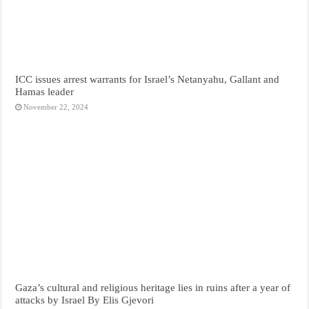
ICC issues arrest warrants for Israel’s Netanyahu, Gallant and
Hamas leader
November 22, 2024
Gaza’s cultural and religious heritage lies in ruins after a year of
attacks by Israel By Elis Gjevori