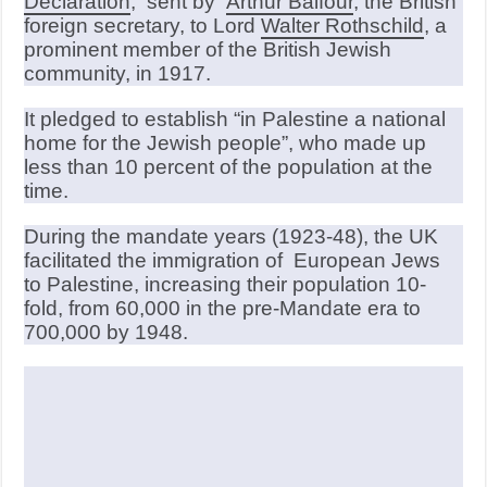
Declaration
, sent by
Arthur Balfour
, the British
foreign secretary, to Lord
Walter Rothschild
, a
prominent member of the British Jewish
community, in 1917.
It pledged to establish “in Palestine a national
home for the Jewish people”, who made up
less than 10 percent of the population at the
time.
During the mandate years (1923-48), the UK
facilitated the immigration of European Jews
to Palestine, increasing their population 10-
fold, from 60,000 in the pre-Mandate era to
700,000 by 1948.