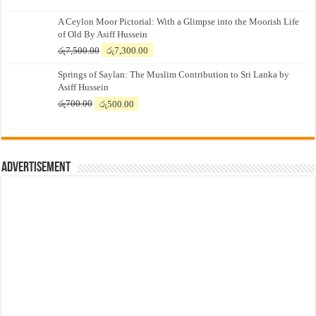
A Ceylon Moor Pictorial: With a Glimpse into the Moorish Life
of Old By Asiff Hussein
Original
Current
රු
7,500.00
රු
7,300.00
price
price
Springs of Saylan: The Muslim Contribution to Sri Lanka by
was:
is:
Asiff Hussein
රු7,500.00.
රු7,300.00.
Original
Current
රු
700.00
රු
500.00
price
price
was:
is:
රු700.00.
රු500.00.
Advertisement