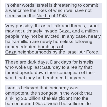
In other words, Israel is threatening to commit
a war crime the likes of which we have not
seen since the
Nakba
of 1948.
Very possibly, this is all talk and threats; Israel
may not ultimately invade Gaza, and a million
people may not be evicted. In any case, nearly
half-a-million are newly homeless following
unprecedented
bombings of
Gaza
neighbourhoods by the Israeli Air Force.
These are dark days. Dark days for Israelis,
who woke up last Saturday to a reality that
turned upside-down their conception of their
world that they had embraced for years.
Israelis believed that their army was
omnipotent, the strongest in the world; that
sinking
3.5 billion shekels
($1bn) into the
barrier around Gaza would be sufficient to