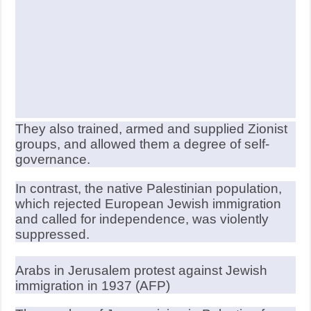
They also trained, armed and supplied Zionist
groups, and allowed them a degree of self-
governance.
In contrast, the native Palestinian population,
which rejected European Jewish immigration
and called for independence, was violently
suppressed.
Arabs in Jerusalem protest against Jewish
immigration in 1937 (AFP)