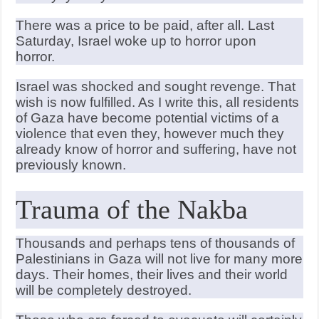
There was a price to be paid, after all. Last
Saturday, Israel woke up to horror upon
horror.
Israel was shocked and sought revenge. That
wish is now fulfilled. As I write this, all residents
of Gaza have become potential victims of a
violence that even they, however much they
already know of horror and suffering, have not
previously known.
Trauma of the Nakba
Thousands and perhaps tens of thousands of
Palestinians in Gaza will not live for many more
days. Their homes, their lives and their world
will be completely destroyed.