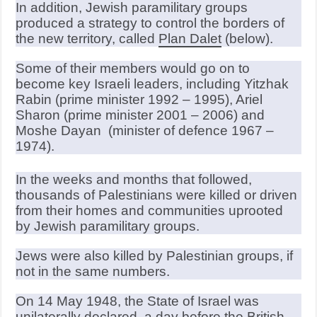
In addition, Jewish paramilitary groups
produced a strategy to control the borders of
the new territory, called
Plan Dalet
(below).
Some of their members would go on to
become key Israeli leaders, including Yitzhak
Rabin (prime minister 1992 – 1995), Ariel
Sharon (prime minister 2001 – 2006) and
Moshe Dayan (minister of defence 1967 –
1974).
In the weeks and months that followed,
thousands of Palestinians were killed or driven
from their homes and communities uprooted
by Jewish paramilitary groups.
Jews were also killed by Palestinian groups, if
not in the same numbers.
On 14 May 1948, the State of Israel was
unilaterally declared, a day before the British