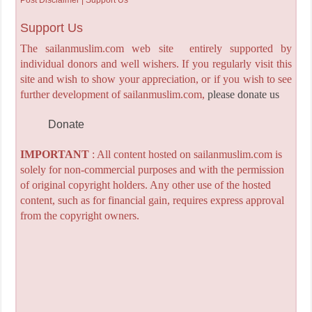
Support Us
The sailanmuslim.com web site entirely supported by
individual donors and well wishers. If you regularly visit this
site and wish to show your appreciation, or if you wish to see
further development of sailanmuslim.com,
please donate us
Donate
IMPORTANT
: All content hosted on sailanmuslim.com is
solely for non-commercial purposes and with the permission
of original copyright holders. Any other use of the hosted
content, such as for financial gain, requires express approval
from the copyright owners.