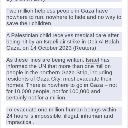
Two million helpless people in Gaza have
nowhere to run, nowhere to hide and no way to
save their children
A Palestinian child receives medical care after
being hit by an Israeli air strike in Deir Al Balah,
Gaza, on 14 October 2023 (Reuters)
As these lines are being written,
Israel
has
informed the UN that more than one million
people in the northern Gaza Strip, including
residents of Gaza City, must
evacuate
their
homes. There is nowhere to go in Gaza – not
for 10,000 people, not for 100,000 and
certainly not for a million.
To evacuate one million human beings within
24 hours is impossible, illegal, inhuman and
impractical.