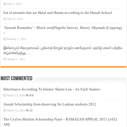
June 6, 2016
list of animals that are Halal and Haram according to the Hanafi School
May 31, 2010
‘Sunnah Remedies’ – Black seed(Nigella Sativa) , Honey -Hijamah (Cupping)
–
February 7, 2011
இஸ்லாமும் தோழமையும். பூவோடு சேறும் நாறும் மனக்குமாம். ஹபிழ் ஸலபி மத்திய
கிழக்கிலிருந்து…..
January 3, 2011
Most Commented
Inheritance According To Islamic Sharia Law – by Fazli Sameer
March 23, 2009
870
Jinnah Scholarship from deserving Sri Lankan students 2012
March 12, 2012
23
The Ceylon Muslim Scholarship Fund – RAMAZAN APPEAL 2011 (1432
AH)