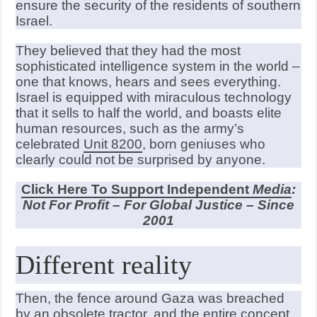
ensure the security of the residents of southern
Israel.
They believed that they had the most
sophisticated intelligence system in the world –
one that knows, hears and sees everything.
Israel is equipped with miraculous technology
that it sells to half the world, and boasts elite
human resources, such as the army’s
celebrated
Unit 8200
, born geniuses who
clearly could not be surprised by anyone.
Click Here To Support Independent
Media
:
Not For Profit – For Global Justice – Since
2001
Different reality
Then, the fence around Gaza was breached
by an obsolete tractor, and the entire concept