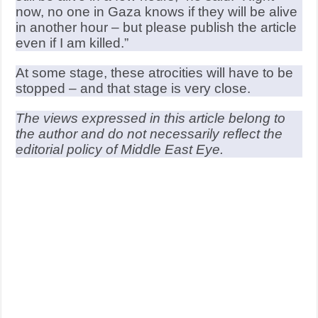
now, no one in Gaza knows if they will be alive
in another hour – but please publish the article
even if I am killed.”
At some stage, these atrocities will have to be
stopped – and that stage is very close.
The views expressed in this article belong to
the author and do not necessarily reflect the
editorial policy of Middle East Eye.