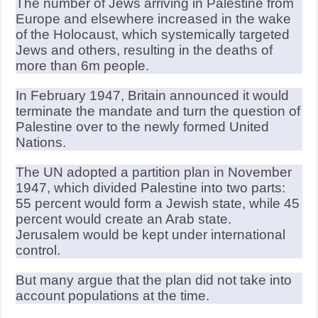
The number of Jews arriving in Palestine from
Europe and elsewhere increased in the wake
of the Holocaust, which systemically targeted
Jews and others, resulting in the deaths of
more than 6m people.
In February 1947, Britain announced it would
terminate the mandate and turn the question of
Palestine over to the newly formed United
Nations.
The UN adopted a partition plan in November
1947, which divided Palestine into two parts:
55 percent would form a Jewish state, while 45
percent would create an Arab state.
Jerusalem would be kept under international
control.
But many argue that the plan did not take into
account populations at the time.