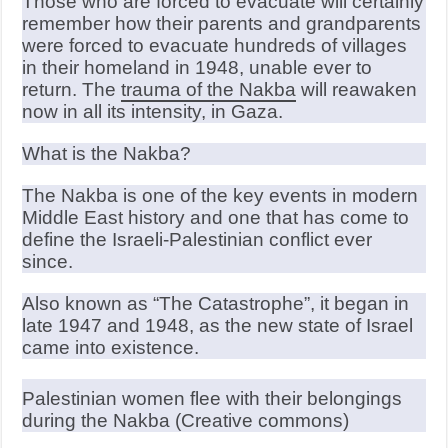
Those who are forced to evacuate will certainly
remember how their parents and grandparents
were forced to evacuate hundreds of villages
in their homeland in 1948, unable ever to
return. The
trauma of the Nakba
will reawaken
now in all its intensity, in Gaza.
What is the Nakba?
The Nakba is one of the key events in modern
Middle East history and one that has come to
define the Israeli-Palestinian conflict ever
since.
Also known as “The Catastrophe”, it began in
late 1947 and 1948, as the new state of Israel
came into existence.
Palestinian women flee with their belongings
during the Nakba (Creative commons)