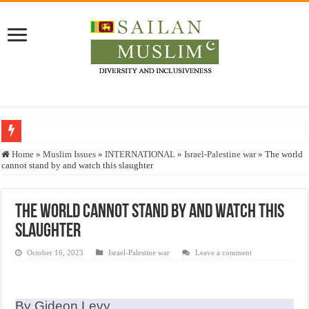
Who stopped the Quran translation?
Home
»
Muslim Issues
»
INTERNATIONAL
»
Israel-Palestine war
»
The world
cannot stand by and watch this slaughter
Trick or Treat – a Muslim Guide to the Experts Industries, by Karima Hamdan
“Oddamavadi” – Reveals Sri Lankan Muslims’ plight amid pandemic
The world cannot stand by and watch this
Justice for marginalized communities and women in post-conflict settings by Dr.
slaughter
Exploitation Of Desperate Hajj Pilgrims By Some Deceitful Hajj Agents By MY
October 16, 2023
Israel-Palestine war
Leave a comment
By Gideon Levy