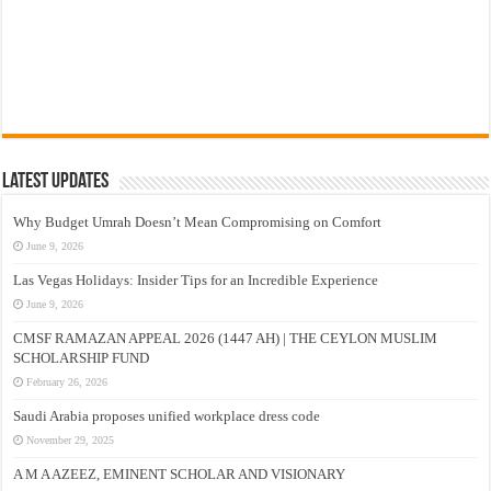
Latest Updates
Why Budget Umrah Doesn’t Mean Compromising on Comfort
June 9, 2026
Las Vegas Holidays: Insider Tips for an Incredible Experience
June 9, 2026
CMSF RAMAZAN APPEAL 2026 (1447 AH) | THE CEYLON MUSLIM
SCHOLARSHIP FUND
February 26, 2026
Saudi Arabia proposes unified workplace dress code
November 29, 2025
A M A AZEEZ, EMINENT SCHOLAR AND VISIONARY