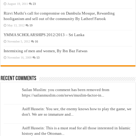
August 19, 2011
23
Rizvi Muthi’s call for compromise on Dambula Mosque, Rewarding
hooliganism and sell out of the community By Latheef Farook
May 13, 2012
19
YMMA SCHOLARSHIPS 2012/2013 – Sri Lanka
November 5, 2012
16
Intermixing of men and women, By Ibn Baz Fatwas
November 16, 2009
13
Recent Comments
Sailan Muslim: you comment has been removed from
https://sailanmuslim.com/news/muslim-factor-in...
Asiff Hussein: You see, the enemy knows how to play the game, we
don't. We are so immature and...
Asiff Hussein: This is a must read for all those interested in Islamic
history and the Ottoman...