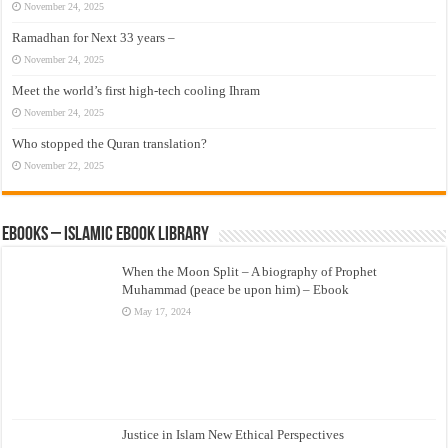
November 24, 2025
Ramadhan for Next 33 years –
November 24, 2025
Meet the world’s first high-tech cooling Ihram
November 24, 2025
Who stopped the Quran translation?
November 22, 2025
eBooks – Islamic eBook Library
When the Moon Split – A biography of Prophet
Muhammad (peace be upon him) – Ebook
May 17, 2024
Justice in Islam New Ethical Perspectives