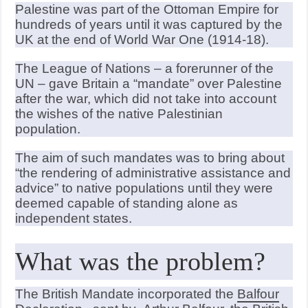
Palestine was part of the Ottoman Empire for
hundreds of years until it was captured by the
UK at the end of World War One (1914-18).
The League of Nations – a forerunner of the
UN – gave Britain a “mandate” over Palestine
after the war, which did not take into account
the wishes of the native Palestinian
population.
The aim of such mandates was to bring about
“the rendering of administrative assistance and
advice” to native populations until they were
deemed capable of standing alone as
independent states.
What was the problem?
The British Mandate incorporated the
Balfour