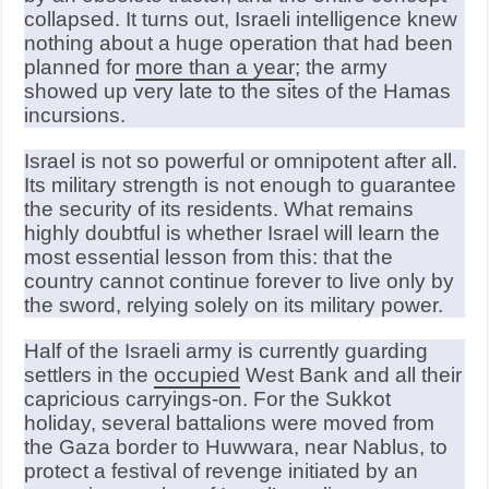
collapsed. It turns out, Israeli intelligence knew
nothing about a huge operation that had been
planned for
more than a year
; the army
showed up very late to the sites of the Hamas
incursions.
Israel is not so powerful or omnipotent after all.
Its military strength is not enough to guarantee
the security of its residents. What remains
highly doubtful is whether Israel will learn the
most essential lesson from this: that the
country cannot continue forever to live only by
the sword, relying solely on its military power.
Half of the Israeli army is currently guarding
settlers in the
occupied
West Bank and all their
capricious carryings-on. For the Sukkot
holiday, several battalions were moved from
the Gaza border to Huwwara, near Nablus, to
protect a festival of revenge initiated by an