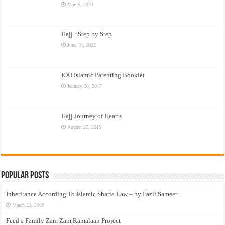
May 9, 2023
Hajj : Step by Step
June 16, 2022
IOU Islamic Parenting Booklet
January 30, 2017
Hajj Journey of Hearts
August 25, 2015
Popular Posts
Inheritance According To Islamic Sharia Law – by Fazli Sameer
March 23, 2009
Feed a Family Zam Zam Ramalaan Project