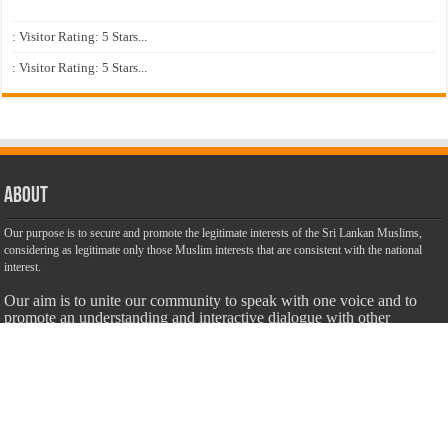
: Visitor Rating: 5 Stars...
: Visitor Rating: 5 Stars...
About
Our purpose is to secure and promote the legitimate interests of the Sri Lankan Muslims,
considering as legitimate only those Muslim interests that are consistent with the national
interest.
Our aim is to unite our community to speak with one voice and to
promote an understanding and interactive dialogue with other
communities. We are dedicated to make this website a success with
the objective of promoting truth, justice and harmony among all
citizens of Sri Lanka with unbiased, accurate, truthful and balanced
information.
Most Important