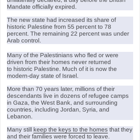
Mandate officially expired.
The new state had increased its share of
historic Palestine from 55 percent to 78
percent. The remaining 22 percent was under
Arab control.
Many of the Palestinians who fled or were
driven from their homes never returned
to historic Palestine. Much of it is now the
modern-day state of Israel.
More than 70 years later, millions of their
descendants live in dozens of refugee camps
in Gaza, the West Bank, and surrounding
countries, including Jordan, Syria, and
Lebanon.
Many still
keep the keys to the homes
that they
and their families were forced to leave.