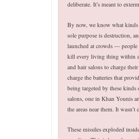
deliberate
. It’s meant to exter
By now, we know what kinds of
sole purpose is destruction, an
launched at crowds — people ar
kill every living thing within
and hair salons to charge thei
charge the batteries that provi
being targeted by these kinds 
salons, one in Khan Younis an
the areas near them. It wasn’t c
These missiles exploded inside