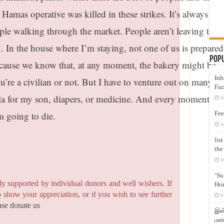
a Hamas operative was killed in these strikes. It’s always
e walking through the market. People aren’t leaving their
 In the house where I’m staying, not one of us is prepared
Pop
because we know that, at any moment, the bakery might be
Inh
you’re a civilian or not. But I have to venture out on many da
Faz
ula for my son, diapers, or medicine. And every moment, I 
M
Fee
’m going to die.
J
lis
the
M
‘Su
y supported by individual donors and well wishers. If
Hon
to show your appreciation, or if you wish to see further
F
ase donate us
இஸ்
மனக