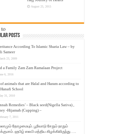
August 25, 2015
 to
ular Posts
eritance According To Islamic Sharia Law – by
ys,
li Sameer
keep
arch 23, 2009
d a Family Zam Zam Ramalaan Project
une 6, 2016
t of animals that are Halal and Haram according to
 Hanafi School
ay 31, 2010
nnah Remedies’ – Black seed(Nigella Sativa) ,
ey -Hijamah (Cupping) –
ebruary 7, 2011
லாமும் தோழமையும். பூவோடு சேறும் நாறும்
்குமாம். ஹபிழ் ஸலபி மத்திய கிழக்கிலிருந்து…..