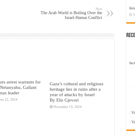
Int
Next
The Arab World is Boiling Over the
N
Israel-Hamas Conflict
Rec
fact
ues arrest warrants for
Gaza’s cultural and religious
s Netanyahu, Gallant
heritage lies in ruins after a
mas leader
year of attacks by Israel
By Elis Gjevori
er 22, 2024
November 13, 2024
: V
: V