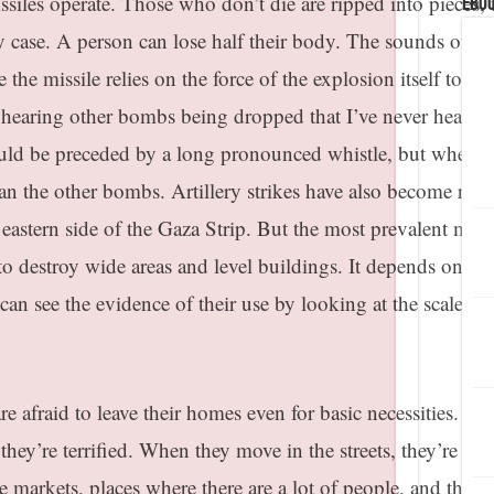
ssiles operate. Those who don’t die are ripped into pieces, 
eBoo
y case. A person can lose half their body. The sounds of th
 the missile relies on the force of the explosion itself to kill
ed hearing other bombs being dropped that I’ve never heard
ld be preceded by a long pronounced whistle, but when it
han the other bombs. Artillery strikes have also become rout
eastern side of the Gaza Strip. But the most prevalent missi
 to destroy wide areas and level buildings. It depends on w
 can see the evidence of their use by looking at the scale of 
re afraid to leave their homes even for basic necessities. W
 they’re terrified. When they move in the streets, they’re
the markets, places where there are a lot of people, and they 