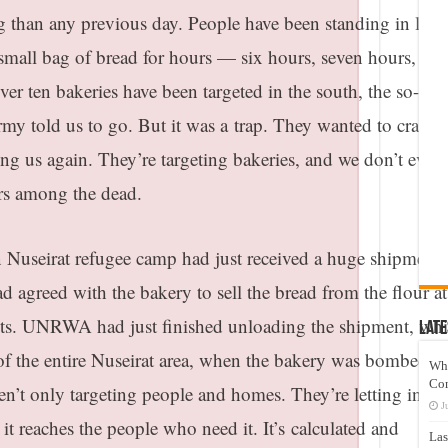
ng than any previous day. People have been standing in lon
a small bag of bread for hours — six hours, seven hours, eve
over ten bakeries have been targeted in the south, the so-cal
army told us to go. But it was a
trap
. They wanted to cram u
ng us again. They’re targeting bakeries, and we don’t even
rs among the dead.
n Nuseirat refugee camp had just received a huge shipment 
greed with the bakery to sell the bread from the flour at
ents. UNRWA had just finished unloading the shipment, wh
Late
of the entire Nuseirat area, when the bakery was bombed a
Wh
Co
n’t only targeting people and homes. They’re letting in aid
J
 it reaches the people who need it. It’s
calculated and
Las