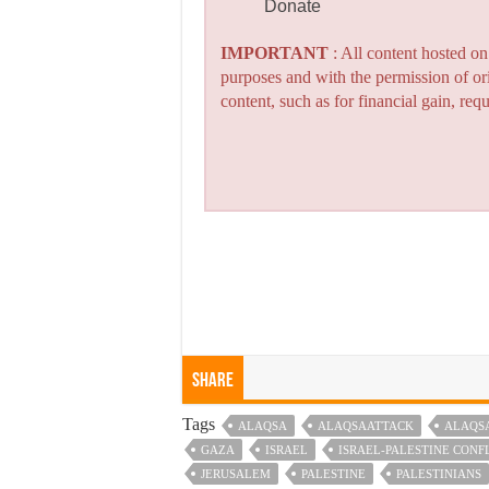
Donate
IMPORTANT
: All content hosted o
purposes and with the permission of or
content, such as for financial gain, re
Share
Tags
ALAQSA
ALAQSAATTACK
ALAQS
GAZA
ISRAEL
ISRAEL-PALESTINE CONF
JERUSALEM
PALESTINE
PALESTINIANS