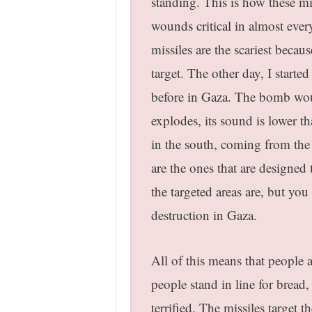
standing. This is how these mi
wounds critical in almost ever
missiles are the scariest because
target. The other day, I start
before in Gaza. The bomb wou
explodes, its sound is lower t
in the south, coming from the 
are the ones that are designed
the targeted areas are, but you
destruction in Gaza.
All of this means that people a
people stand in line for bread,
terrified. The missiles target 