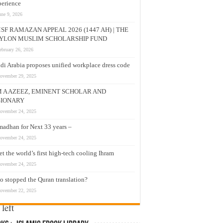
erience
une 9, 2026
SF RAMAZAN APPEAL 2026 (1447 AH) | THE
ose
YLON MUSLIM SCHOLARSHIP FUND
ebruary 26, 2026
di Arabia proposes unified workplace dress code
 to
ovember 29, 2025
hops
M A AZEEZ, EMINENT SCHOLAR AND
SIONARY
to
ovember 24, 2025
adhan for Next 33 years –
ovember 24, 2025
t the world’s first high-tech cooling Ihram
not
ovember 24, 2025
 stopped the Quran translation?
ovember 22, 2025
left