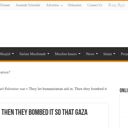
Donate
Jummah Schedule
Advertise
Obituaries
Contact Us
සිංහල පිටුව
Masjid
Sailan Muslimah
Muslim Issues
News
Islam
Proj
lation?
ide to the Experts Industries, by Karima Hamdan
ael-Palestine war
»
They let humanitarian aid in. Then they bombed it
Onli
 Lankan Muslims’ plight amid pandemic
munities and women in post-conflict settings by Dr. Farah Mihlar
ajj Pilgrims By Some Deceitful Hajj Agents By MYM Siddeek –
. Then they bombed it so that Gaza