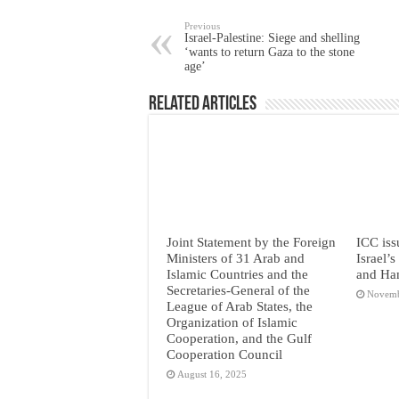
Previous
Israel-Palestine: Siege and shelling
‘wants to return Gaza to the stone
age’
Related Articles
Joint Statement by the Foreign
ICC iss
Ministers of 31 Arab and
Israel’
Islamic Countries and the
and Ha
Secretaries-General of the
Novemb
League of Arab States, the
Organization of Islamic
Cooperation, and the Gulf
Cooperation Council
August 16, 2025