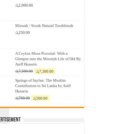
රු
2,000.00
Miswak / Siwak Natural Toothbrush
රු
250.00
A Ceylon Moor Pictorial: With a
Glimpse into the Moorish Life of Old By
Asiff Hussein
Original
Current
OPLE IN
රු
7,500.00
රු
7,300.00
price
price
Springs of Saylan: The Muslim
was:
is:
Contribution to Sri Lanka by Asiff
රු7,500.00.
රු7,300.00.
Hussein
Original
Current
රු
700.00
රු
500.00
price
price
was:
is:
රු700.00.
රු500.00.
ertisement