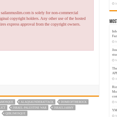
J
n sailanmuslim.com is solely for non-commercial
iginal copyright holders. Any other use of the hosted
Mos
quires express approval from the copyright owners.
Inh
Faz
M
Jin
stu
M
Th
AP
A
Riz
Mos
com
AMOSQUE
ALAQSAUNDERATTACK
DOMEOFTHEROCK
M
LICT
ISRAEL-PALESTINE WAR
ISRAELIARMY
YM
QIBLIMOSQUE
N