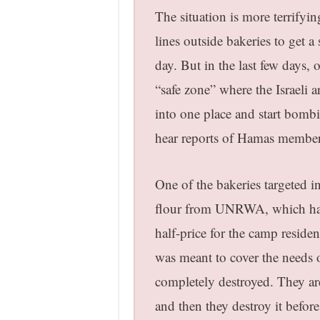
The situation is more terrifyi
lines outside bakeries to get 
day. But in the last few days, 
“safe zone” where the Israeli 
into one place and start bombi
hear reports of Hamas membe
One of the bakeries targeted i
flour from UNRWA, which had a
half-price for the camp resid
was meant to cover the needs 
completely destroyed. They are
and then they destroy it before