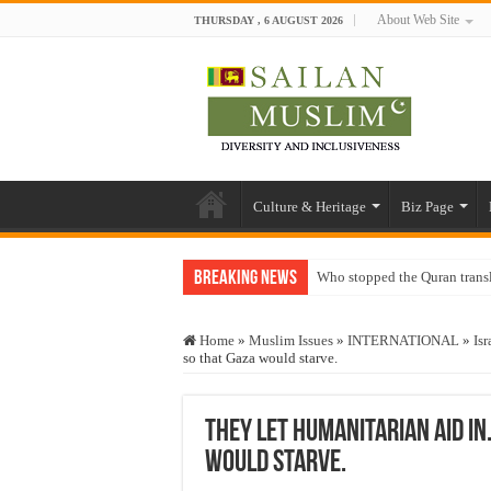
About Web Site
THURSDAY , 6 AUGUST 2026
Culture & Heritage
Biz Page
Breaking News
Who stopped the Quran trans
Trick or Treat – a Muslim Gu
Home
»
Muslim Issues
»
INTERNATIONAL
»
Isr
“Oddamavadi” – Reveals Sri
so that Gaza would starve.
Justice for marginalized com
Exploitation Of Desperate H
They let humanitarian aid in
would starve.