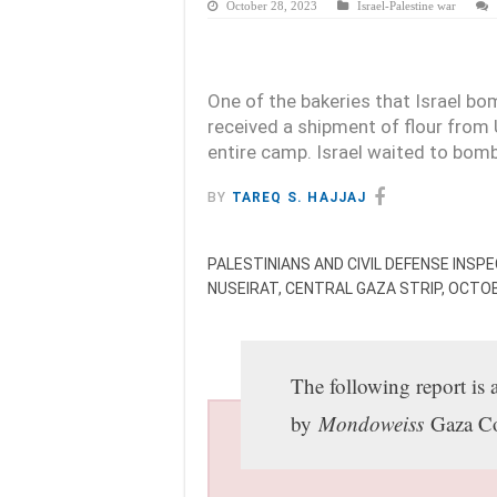
October 28, 2023
Israel-Palestine war
One of the bakeries that Israel b
received a shipment of flour fro
entire camp. Israel waited to bomb 
BY
TAREQ S. HAJJAJ
PALESTINIANS AND CIVIL DEFENSE INSP
NUSEIRAT, CENTRAL GAZA STRIP, OCTO
The following report is 
by
Mondoweiss
Gaza Co