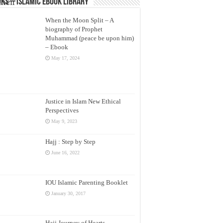
their
ks – Islamic eBook Library
ese
When the Moon Split – A
biography of Prophet
 its
Muhammad (peace be upon him)
– Ebook
May 17, 2024
ine
les
Justice in Islam New Ethical
Perspectives
here
May 9, 2023
the
Hajj : Step by Step
June 16, 2022
IOU Islamic Parenting Booklet
hen
January 30, 2017
are
Hajj Journey of Hearts