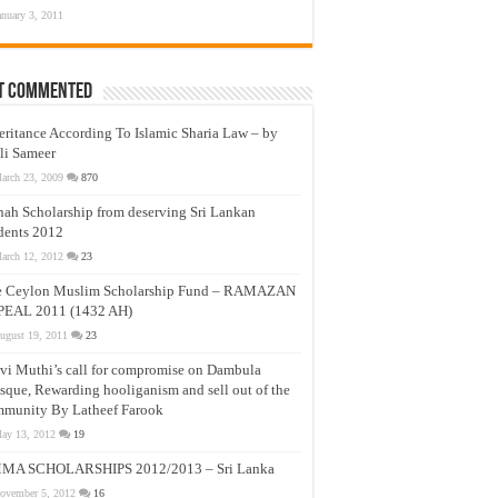
anuary 3, 2011
t Commented
eritance According To Islamic Sharia Law – by
li Sameer
arch 23, 2009
870
nah Scholarship from deserving Sri Lankan
dents 2012
arch 12, 2012
23
e Ceylon Muslim Scholarship Fund – RAMAZAN
PEAL 2011 (1432 AH)
ugust 19, 2011
23
vi Muthi’s call for compromise on Dambula
que, Rewarding hooliganism and sell out of the
munity By Latheef Farook
ay 13, 2012
19
MA SCHOLARSHIPS 2012/2013 – Sri Lanka
ovember 5, 2012
16