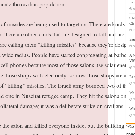
Exp
minate the civilian population.
J
CM
 missiles are being used to target us. There are kinds wh
CE
F
d there are other kinds that are designed to kill and are
Sau
e calling them “killing missiles” because they’re designed
N
 a wide radius. People have started congregating at barber s
A 
VI
r cell phones because most of those salons use solar energy 
N
de those shops with electricity, so now those shops are also
Ram
of “killing” missiles. The Israeli army bombed two of the
N
Mee
d one in Nuseirat refugee camp. They hit the salons only, 
N
ollateral damage; it was a deliberate strike on civilians.
Who
N
 the salon and killed everyone inside, but the building was 