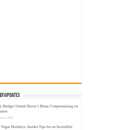
g
ry
led
s
of
ich
st Updates
nd
y Budget Umrah Doesn’t Mean Compromising on
mfort
,
une 9, 2026
 Vegas Holidays: Insider Tips for an Incredible