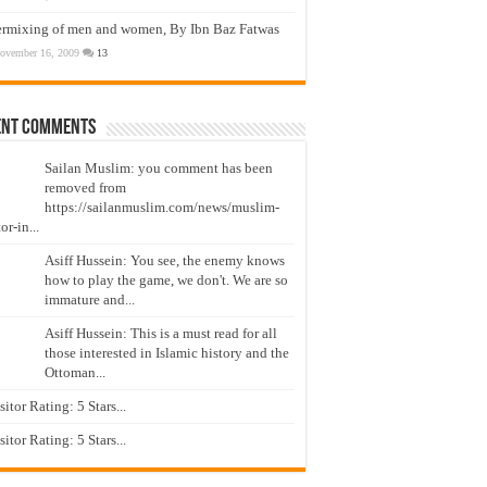
ermixing of men and women, By Ibn Baz Fatwas
ovember 16, 2009
13
ent Comments
Sailan Muslim: you comment has been
removed from
https://sailanmuslim.com/news/muslim-
or-in...
Asiff Hussein: You see, the enemy knows
how to play the game, we don't. We are so
immature and...
Asiff Hussein: This is a must read for all
those interested in Islamic history and the
Ottoman...
isitor Rating: 5 Stars...
isitor Rating: 5 Stars...