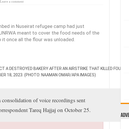
Leave a comment
ombed in Nuseirat refugee camp had just
m UNRWA meant to cover the food needs of the
it once all the flour was unloaded.
ECT A DESTROYED BAKERY AFTER AN AIRSTRIKE THAT KILLED FOUR PE
BER 18, 2023. (PHOTO: NAAMAN OMAR/APA IMAGES)
a consolidation of voice recordings sent
rrespondent Tareq Hajjaj on October 25.
Adv