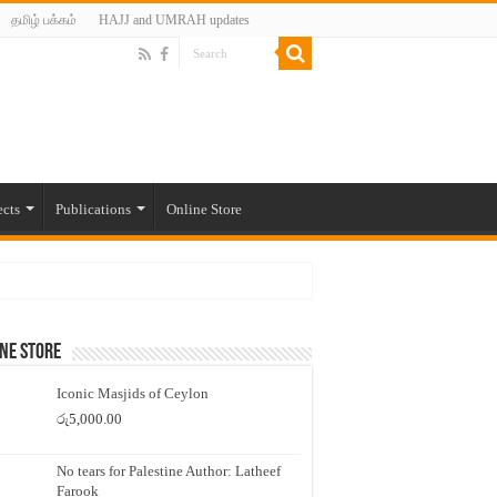
தமிழ் பக்கம்
HAJJ and UMRAH updates
ects
Publications
Online Store
ne Store
Iconic Masjids of Ceylon
රු
5,000.00
No tears for Palestine Author: Latheef
Farook