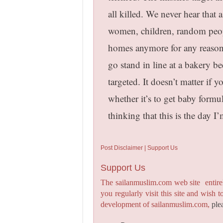
all killed. We never hear that 
women, children, random peopl
homes anymore for any reason.
go stand in line at a bakery 
targeted. It doesn’t matter if 
whether it’s to get baby form
thinking that this is the day I
Post Disclaimer | Support Us
Support Us
The sailanmuslim.com web site entirel
you regularly visit this site and wish 
development of sailanmuslim.com,
ple