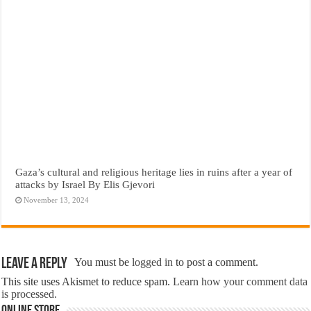
Gaza’s cultural and religious heritage lies in ruins after a year of
attacks by Israel By Elis Gjevori
November 13, 2024
Leave a Reply
You must be
logged in
to post a comment.
This site uses Akismet to reduce spam.
Learn how your comment data
is processed.