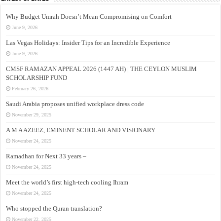
Why Budget Umrah Doesn’t Mean Compromising on Comfort
June 9, 2026
Las Vegas Holidays: Insider Tips for an Incredible Experience
June 9, 2026
CMSF RAMAZAN APPEAL 2026 (1447 AH) | THE CEYLON MUSLIM
SCHOLARSHIP FUND
February 26, 2026
Saudi Arabia proposes unified workplace dress code
November 29, 2025
A M A AZEEZ, EMINENT SCHOLAR AND VISIONARY
November 24, 2025
Ramadhan for Next 33 years –
November 24, 2025
Meet the world’s first high-tech cooling Ihram
November 24, 2025
Who stopped the Quran translation?
November 22, 2025