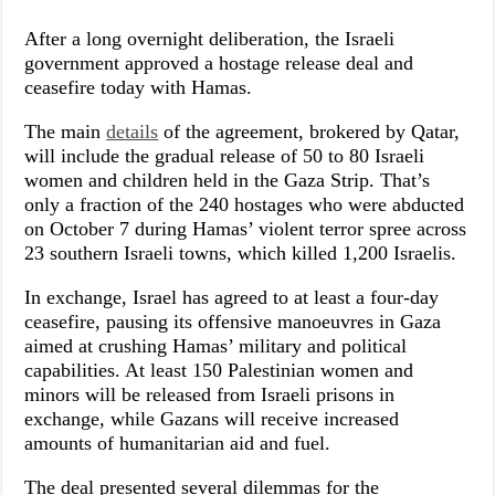
After a long overnight deliberation, the Israeli
government approved a hostage release deal and
ceasefire today with Hamas.
The main
details
of the agreement, brokered by Qatar,
will include the gradual release of 50 to 80 Israeli
women and children held in the Gaza Strip. That’s
only a fraction of the 240 hostages who were abducted
on October 7 during Hamas’ violent terror spree across
23 southern Israeli towns, which killed 1,200 Israelis.
In exchange, Israel has agreed to at least a four-day
ceasefire, pausing its offensive manoeuvres in Gaza
aimed at crushing Hamas’ military and political
capabilities. At least 150 Palestinian women and
minors will be released from Israeli prisons in
exchange, while Gazans will receive increased
amounts of humanitarian aid and fuel.
The deal presented several dilemmas for the