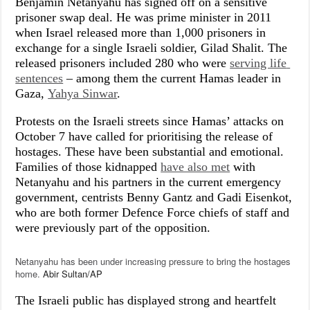
Benjamin Netanyahu has signed off on a sensitive
prisoner swap deal. He was prime minister in 2011
when Israel released more than 1,000 prisoners in
exchange for a single Israeli soldier, Gilad Shalit. The
released prisoners included 280 who were
serving life 
sentences
– among them the current Hamas leader in
Gaza,
Yahya Sinwar
.
Protests on the Israeli streets since Hamas’ attacks on
October 7 have called for prioritising the release of
hostages. These have been substantial and emotional.
Families of those kidnapped
have also met
with
Netanyahu and his partners in the current emergency
government, centrists Benny Gantz and Gadi Eisenkot,
who are both former Defence Force chiefs of staff and
were previously part of the opposition.
Netanyahu has been under increasing pressure to bring the hostages
home.
Abir Sultan/AP
The Israeli public has displayed strong and heartfelt