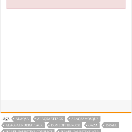
Tags
ALAQSA
ALAQSAATTACK
ALAQSAMOSQUE
ALAQSAUNDERATTACK
DOMEOFTHEROCK
GAZA
ISRAEL
ISRAEL-PALESTINE CONFLICT
ISRAEL-PALESTINE WAR