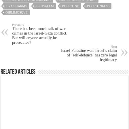
ISRAELIARMY
JERUSALEM
PALESTINE
PALESTINIANS
QIBLIMOSQUE
Previous
There has been much talk of war
crimes in the Israel-Gaza conflict.
But will anyone actually be
prosecuted?
Next
Israel-Palestine war: Israel’s claim
of ‘self-defence’ has zero legal
legitimacy
Related Articles