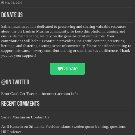
May 31, 2010
Donate Us
Salilanmuslim.com is dedicated to preserving and sharing valuable resources
about the Sri Lankan Muslim community. To keep this platform running and
ensure its maintenance, we rely on the generosity of our visitors. Your
contributions will help us continue providing insightful content, preserving
heritage, and fostering a strong sense of community. Please consider donating to
support this cause—every contribution, big or small, makes a difference. Thank
you for your support!
Donate
@on Twitter
Error Can't Get Tweets ... incorrect account info .
Recent Comments
Sailan Muslim
on
Contact Us
Asiff Hussein
on
Sri Lanka President slams Sweden quran burning, questions
HRC silence