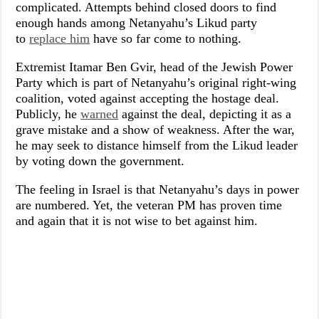
complicated. Attempts behind closed doors to find
enough hands among Netanyahu’s Likud party
to
replace him
have so far come to nothing.
Extremist Itamar Ben Gvir, head of the Jewish Power
Party which is part of Netanyahu’s original right-wing
coalition, voted against accepting the hostage deal.
Publicly, he
warned
against the deal, depicting it as a
grave mistake and a show of weakness. After the war,
he may seek to distance himself from the Likud leader
by voting down the government.
The feeling in Israel is that Netanyahu’s days in power
are numbered. Yet, the veteran PM has proven time
and again that it is not wise to bet against him.