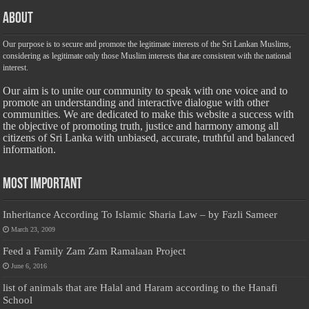
About
Our purpose is to secure and promote the legitimate interests of the Sri Lankan Muslims,
considering as legitimate only those Muslim interests that are consistent with the national
interest.
Our aim is to unite our community to speak with one voice and to
promote an understanding and interactive dialogue with other
communities. We are dedicated to make this website a success with
the objective of promoting truth, justice and harmony among all
citizens of Sri Lanka with unbiased, accurate, truthful and balanced
information.
Most Important
Inheritance According To Islamic Sharia Law – by Fazli Sameer
March 23, 2009
Feed a Family Zam Zam Ramalaan Project
June 6, 2016
list of animals that are Halal and Haram according to the Hanafi
School