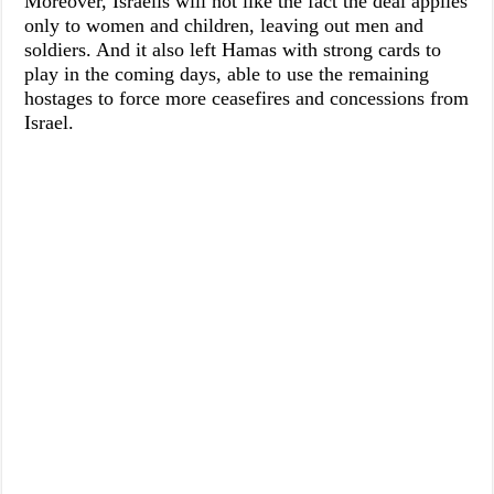
Moreover, Israelis will not like the fact the deal applies
only to women and children, leaving out men and
soldiers. And it also left Hamas with strong cards to
play in the coming days, able to use the remaining
hostages to force more ceasefires and concessions from
Israel.