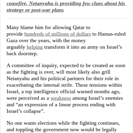
ceasefire, Netanyahu is providing few clues about his 
strategy or post-war plans
Many blame him for allowing Qatar to
provide
hundreds of millions of dollars
to Hamas-ruled
Gaza over the years, with the money
arguably
helping
transform it into an army on Israel’s
back doorstep.
A committee of inquiry, expected to be created as soon
as the fighting is over, will most likely also grill
Netanyahu and his political partners for their role in
exacerbating the internal strife. These tensions within
Israel, a top intelligence official warned months ago,
were perceived as a
weakness
among Israel’s enemies
and “an expression of a linear process ending with
Israel’s collapse”.
No one wants elections while the fighting continues,
and toppling the government now would be legally