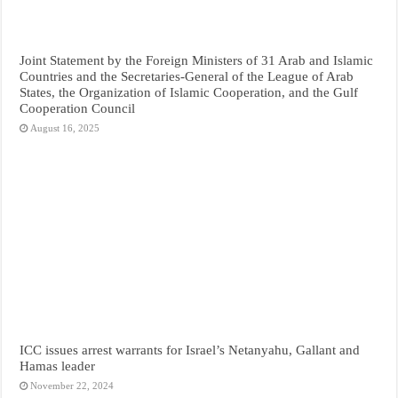
Joint Statement by the Foreign Ministers of 31 Arab and Islamic
Countries and the Secretaries-General of the League of Arab
States, the Organization of Islamic Cooperation, and the Gulf
Cooperation Council
August 16, 2025
ICC issues arrest warrants for Israel’s Netanyahu, Gallant and
Hamas leader
November 22, 2024