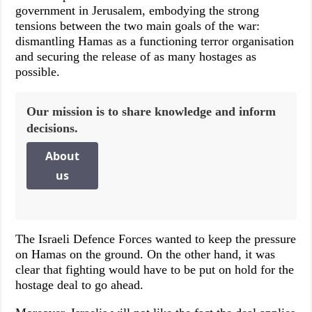
government in Jerusalem, embodying the strong
tensions between the two main goals of the war:
dismantling Hamas as a functioning terror organisation
and securing the release of as many hostages as
possible.
Our mission is to share knowledge and inform
decisions.
About
us
The Israeli Defence Forces wanted to keep the pressure
on Hamas on the ground. On the other hand, it was
clear that fighting would have to be put on hold for the
hostage deal to go ahead.