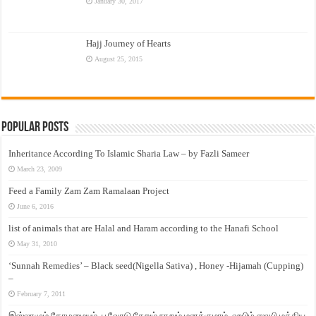
January 30, 2017
Hajj Journey of Hearts
August 25, 2015
Popular Posts
Inheritance According To Islamic Sharia Law – by Fazli Sameer
March 23, 2009
Feed a Family Zam Zam Ramalaan Project
June 6, 2016
list of animals that are Halal and Haram according to the Hanafi School
May 31, 2010
‘Sunnah Remedies’ – Black seed(Nigella Sativa) , Honey -Hijamah (Cupping)
–
February 7, 2011
இஸ்லாமும் தோழமையும். பூவோடு சேறும் நாறும் மனக்குமாம். ஹபிழ் ஸலபி மத்திய