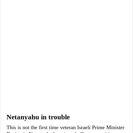
Netanyahu in trouble
This is not the first time veteran Israeli Prime Minister