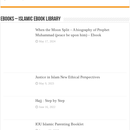
eBooks – Islamic eBook Library
When the Moon Split – A biography of Prophet
Muhammad (peace be upon him) – Ebook
May 17, 2024
Justice in Islam New Ethical Perspectives
May 9, 2023
Hajj : Step by Step
June 16, 2022
IOU Islamic Parenting Booklet