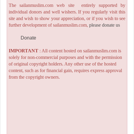
The sailanmuslim.com web site entirely supported by
individual donors and well wishers. If you regularly visit this
site and wish to show your appreciation, or if you wish to see
further development of sailanmuslim.com,
please donate us
Donate
IMPORTANT
: All content hosted on sailanmuslim.com is
solely for non-commercial purposes and with the permission
of original copyright holders. Any other use of the hosted
content, such as for financial gain, requires express approval
from the copyright owners.