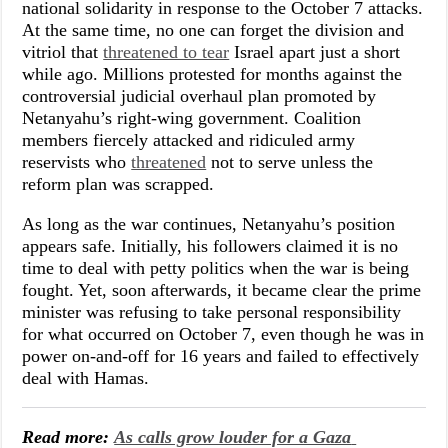
national solidarity in response to the October 7 attacks.
At the same time, no one can forget the division and
vitriol that
threatened to tear
Israel apart just a short
while ago. Millions protested for months against the
controversial judicial overhaul plan promoted by
Netanyahu’s right-wing government. Coalition
members fiercely attacked and ridiculed army
reservists who
threatened
not to serve unless the
reform plan was scrapped.
As long as the war continues, Netanyahu’s position
appears safe. Initially, his followers claimed it is no
time to deal with petty politics when the war is being
fought. Yet, soon afterwards, it became clear the prime
minister was refusing to take personal responsibility
for what occurred on October 7, even though he was in
power on-and-off for 16 years and failed to effectively
deal with Hamas.
Read more:
As calls grow louder for a Gaza 