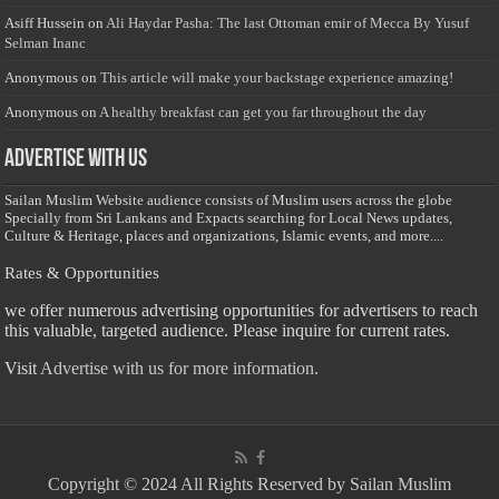
Asiff Hussein
on
Ali Haydar Pasha: The last Ottoman emir of Mecca By Yusuf
Selman Inanc
Anonymous
on
This article will make your backstage experience amazing!
Anonymous
on
A healthy breakfast can get you far throughout the day
Advertise with us
Sailan Muslim Website audience consists of Muslim users across the globe
Specially from Sri Lankans and Expacts searching for Local News updates,
Culture & Heritage, places and organizations, Islamic events, and more....
Rates & Opportunities
we offer numerous advertising opportunities for advertisers to reach
this valuable, targeted audience. Please inquire for current rates.
Visit
Advertise with us for more information.
Copyright © 2024 All Rights Reserved by Sailan Muslim