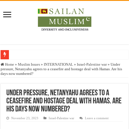
Who stopped the Quran translation?
Home
»
Muslim Issues
»
INTERNATIONAL
»
Israel-Palestine war
»
Under
pressure, Netanyahu agrees to a ceasefire and hostage deal with Hamas. Are his
Trick or Treat – a Muslim Guide to the Experts Industries, by Karima Hamdan
days now numbered?
“Oddamavadi” – Reveals Sri Lankan Muslims’ plight amid pandemic
Justice for marginalized communities and women in post-conflict settings by Dr.
Under pressure, Netanyahu agrees to a
ceasefire and hostage deal with Hamas. Are
Exploitation Of Desperate Hajj Pilgrims By Some Deceitful Hajj Agents By MY
his days now numbered?
November 23, 2023
Israel-Palestine war
Leave a comment