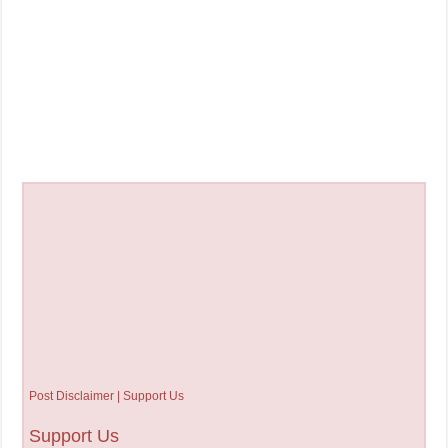
Post Disclaimer | Support Us
Support Us