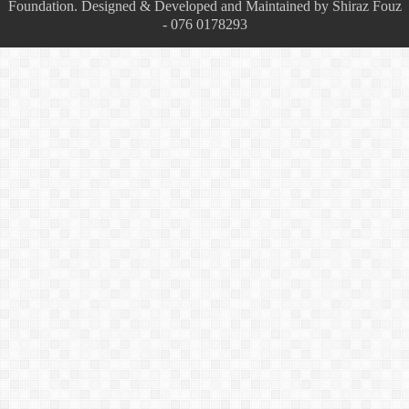
Foundation. Designed & Developed and Maintained by Shiraz Fouz
- 076 0178293