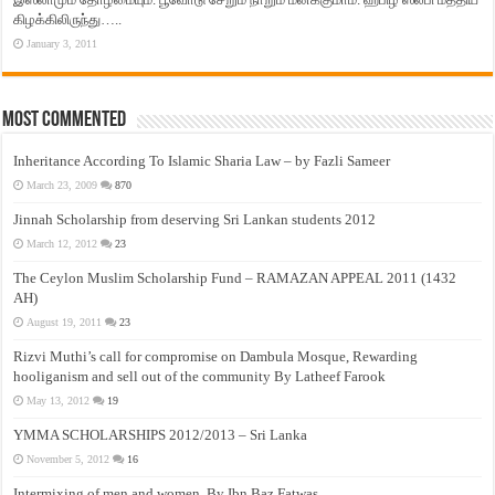
கிழக்கிலிருந்து…..
January 3, 2011
Most Commented
Inheritance According To Islamic Sharia Law – by Fazli Sameer
March 23, 2009
870
Jinnah Scholarship from deserving Sri Lankan students 2012
March 12, 2012
23
The Ceylon Muslim Scholarship Fund – RAMAZAN APPEAL 2011 (1432
AH)
August 19, 2011
23
Rizvi Muthi’s call for compromise on Dambula Mosque, Rewarding
hooliganism and sell out of the community By Latheef Farook
May 13, 2012
19
YMMA SCHOLARSHIPS 2012/2013 – Sri Lanka
November 5, 2012
16
Intermixing of men and women, By Ibn Baz Fatwas