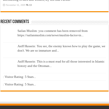
November 16, 2009
13
Recent Comments
Sailan Muslim: you comment has been removed from
https://sailanmuslim.com/news/muslim-factor-in...
Asiff Hussein: You see, the enemy knows how to play the game, we
don't. We are so immature and...
Asiff Hussein: This is a must read for all those interested in Islamic
history and the Ottoman...
: Visitor Rating: 5 Stars...
: Visitor Rating: 5 Stars...