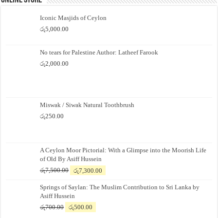
Online Store
Iconic Masjids of Ceylon
රු
5,000.00
No tears for Palestine Author: Latheef Farook
රු
2,000.00
Miswak / Siwak Natural Toothbrush
රු
250.00
A Ceylon Moor Pictorial: With a Glimpse into the Moorish Life
of Old By Asiff Hussein
Original
Current
රු
7,500.00
රු
7,300.00
price
price
Springs of Saylan: The Muslim Contribution to Sri Lanka by
was:
is:
Asiff Hussein
රු7,500.00.
රු7,300.00.
Original
Current
රු
700.00
රු
500.00
price
price