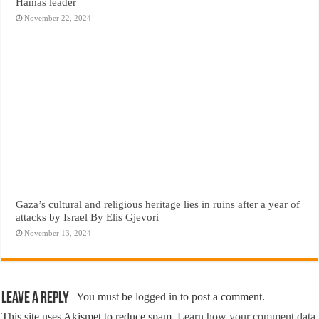
Hamas leader
November 22, 2024
Gaza’s cultural and religious heritage lies in ruins after a year of
attacks by Israel By Elis Gjevori
November 13, 2024
Leave a Reply
You must be
logged in
to post a comment.
This site uses Akismet to reduce spam.
Learn how your comment data