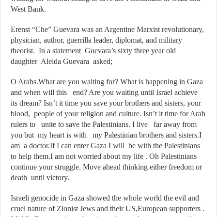
West Bank.
Erenst “Che” Guevara was an Argentine Marxist revolutionary,
physician, author, guerrilla leader, diplomat, and military
theorist. In a statement Guevara’s sixty three year old
daughter Aleida Guevara asked;
O Arabs.What are you waiting for? What is happening in Gaza
and when will this end? Are you waiting until Israel achieve
its dream? Isn’t it time you save your brothers and sisters, your
blood, people of your religion and culture. Isn’t it time for Arab
rulers to unite to save the Palestinians. I live far away from
you but my heart is with my Palestinian brothers and sisters.I
am a doctor.If I can enter Gaza I will be with the Palestinians
to help them.I am not worried about my life . Oh Palestinians
continue your struggle. Move ahead thinking either freedom or
death until victory.
Israeli genocide in Gaza showed the whole world the evil and
cruel nature of Zionist Jews and their US,European supporters .