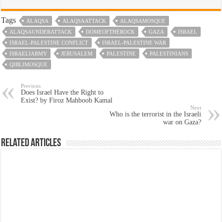
Tags
ALAQSA
ALAQSAATTACK
ALAQSAMOSQUE
ALAQSAUNDERATTACK
DOMEOFTHEROCK
GAZA
ISRAEL
ISRAEL-PALESTINE CONFLICT
ISRAEL-PALESTINE WAR
ISRAELIARMY
JERUSALEM
PALESTINE
PALESTINIANS
QIBLIMOSQUE
Previous
Does Israel Have the Right to
Exist? by Firoz Mahboob Kamal
Next
Who is the terrorist in the Israeli
war on Gaza?
Related Articles