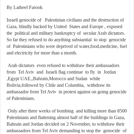
By Latheef Farook
Israeli genocide of Palestinian civilians and the destruction of
Gaza, blindly backed by United States and Europe , exposed
the political and military bankruptcy of secular Arab dictators.
So far they refused to do anything substantial to stop genocide
of Palestinians who were deprived of water,food,medicine, fuel
and electricity for more than a month.
Arab dictators even refused to withdraw their ambassadors
from Tel Aviv and Israeli flag continue to fly in Jordan
,Egypt UAE,,Bahrain,Morocco and Sudan while
Bolivia,followed by Chile and Columbia, withdraw its
ambassador from Tel Aviv in protest against on going genocide
of Palestinians.
Only after three weeks of bombing and killing more than 8500
Palestinians and flattening almost half of the buildings in Gaza,
Bahrain and Jordan decided on 2 November, to withdraw their
ambassadors from Tel Aviv demanding to stop the genocide of