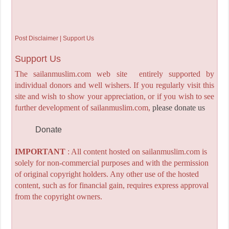
Post Disclaimer | Support Us
Support Us
The sailanmuslim.com web site entirely supported by
individual donors and well wishers. If you regularly visit this
site and wish to show your appreciation, or if you wish to see
further development of sailanmuslim.com,
please donate us
Donate
IMPORTANT
: All content hosted on sailanmuslim.com is
solely for non-commercial purposes and with the permission
of original copyright holders. Any other use of the hosted
content, such as for financial gain, requires express approval
from the copyright owners.