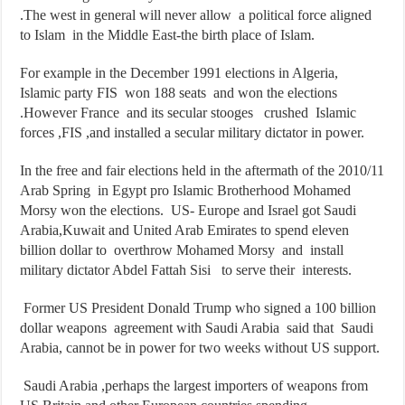
.The west in general will never allow a political force aligned
to Islam in the Middle East-the birth place of Islam.
For example in the December 1991 elections in Algeria,
Islamic party FIS won 188 seats and won the elections
.However France and its secular stooges crushed Islamic
forces ,FIS ,and installed a secular military dictator in power.
In the free and fair elections held in the aftermath of the 2010/11
Arab Spring in Egypt pro Islamic Brotherhood Mohamed
Morsy won the elections. US- Europe and Israel got Saudi
Arabia,Kuwait and United Arab Emirates to spend eleven
billion dollar to overthrow Mohamed Morsy and install
military dictator Abdel Fattah Sisi to serve their interests.
Former US President Donald Trump who signed a 100 billion
dollar weapons agreement with Saudi Arabia said that Saudi
Arabia, cannot be in power for two weeks without US support.
Saudi Arabia ,perhaps the largest importers of weapons from