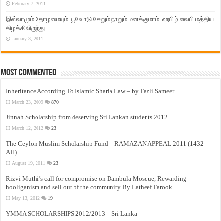
February 7, 2011
இஸ்லாமும் தோழமையும். பூவோடு சேறும் நாறும் மனக்குமாம். ஹபிழ் ஸலபி மத்திய
கிழக்கிலிருந்து…..
January 3, 2011
Most Commented
Inheritance According To Islamic Sharia Law – by Fazli Sameer
March 23, 2009
870
Jinnah Scholarship from deserving Sri Lankan students 2012
March 12, 2012
23
The Ceylon Muslim Scholarship Fund – RAMAZAN APPEAL 2011 (1432
AH)
August 19, 2011
23
Rizvi Muthi’s call for compromise on Dambula Mosque, Rewarding
hooliganism and sell out of the community By Latheef Farook
May 13, 2012
19
YMMA SCHOLARSHIPS 2012/2013 – Sri Lanka