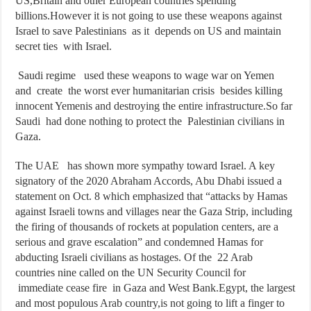
US,Britain and other European countries spending
billions.However it is not going to use these weapons against
Israel to save Palestinians as it depends on US and maintain
secret ties with Israel.
Saudi regime used these weapons to wage war on Yemen
and create the worst ever humanitarian crisis besides killing
innocent Yemenis and destroying the entire infrastructure.So far
Saudi had done nothing to protect the Palestinian civilians in
Gaza.
The UAE has shown more sympathy toward Israel. A key
signatory of the 2020 Abraham Accords, Abu Dhabi issued a
statement on Oct. 8 which emphasized that “attacks by Hamas
against Israeli towns and villages near the Gaza Strip, including
the firing of thousands of rockets at population centers, are a
serious and grave escalation” and condemned Hamas for
abducting Israeli civilians as hostages. Of the 22 Arab
countries nine called on the UN Security Council for
immediate cease fire in Gaza and West Bank.Egypt, the largest
and most populous Arab country,is not going to lift a finger to