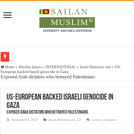
Who stopped the Quran translation?
Home
»
Muslim Issues
»
INTERNATIONAL
»
Israel-Palestine war
»
US-
European backed Israeli genocide in Gaza
Trick or Treat – a Muslim Guide to the Experts Industries, by Karima Hamdan
Exposed Arab dictators who betrayed Palestinians
“Oddamavadi” – Reveals Sri Lankan Muslims’ plight amid pandemic
Justice for marginalized communities and women in post-conflict settings by Dr.
US-European backed Israeli genocide in
Gaza
Exploitation Of Desperate Hajj Pilgrims By Some Deceitful Hajj Agents By MY
Exposed Arab dictators who betrayed Palestinians
November 8, 2023
Israel-Palestine war
,
LF
Leave a comment