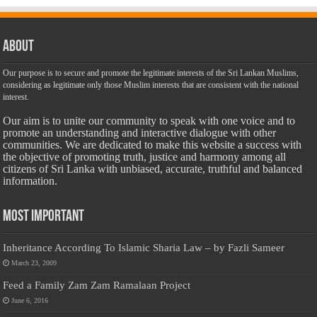
About
Our purpose is to secure and promote the legitimate interests of the Sri Lankan Muslims,
considering as legitimate only those Muslim interests that are consistent with the national
interest.
Our aim is to unite our community to speak with one voice and to
promote an understanding and interactive dialogue with other
communities. We are dedicated to make this website a success with
the objective of promoting truth, justice and harmony among all
citizens of Sri Lanka with unbiased, accurate, truthful and balanced
information.
Most Important
Inheritance According To Islamic Sharia Law – by Fazli Sameer
March 23, 2009
Feed a Family Zam Zam Ramalaan Project
June 6, 2016