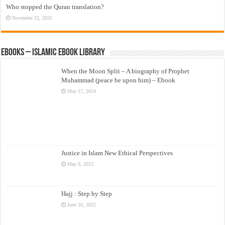
Who stopped the Quran translation?
November 22, 2025
eBooks – Islamic eBook Library
When the Moon Split – A biography of Prophet
Muhammad (peace be upon him) – Ebook
May 17, 2024
Justice in Islam New Ethical Perspectives
May 9, 2023
Hajj : Step by Step
June 16, 2022