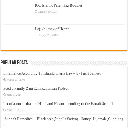
IOU Islamic Parenting Booklet
January 30, 2017
Hajj Journey of Hearts
August 25, 2015
Popular Posts
Inheritance According To Islamic Sharia Law – by Fazli Sameer
March 23, 2009
Feed a Family Zam Zam Ramalaan Project
June 6, 2016
list of animals that are Halal and Haram according to the Hanafi School
May 31, 2010
‘Sunnah Remedies’ – Black seed(Nigella Sativa) , Honey -Hijamah (Cupping)
–