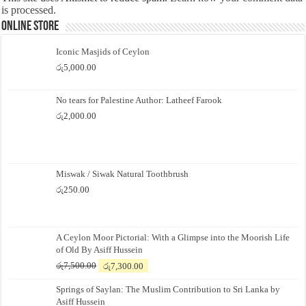
is processed.
Online Store
Iconic Masjids of Ceylon
රු
5,000.00
No tears for Palestine Author: Latheef Farook
රු
2,000.00
Miswak / Siwak Natural Toothbrush
රු
250.00
A Ceylon Moor Pictorial: With a Glimpse into the Moorish Life
of Old By Asiff Hussein
Original
Current
රු
7,500.00
රු
7,300.00
price
price
Springs of Saylan: The Muslim Contribution to Sri Lanka by
was:
is:
Asiff Hussein
රු7,500.00.
රු7,300.00.