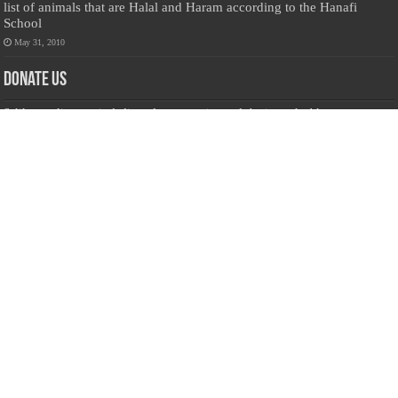
list of animals that are Halal and Haram according to the Hanafi
School
May 31, 2010
Donate Us
Salilanmuslim.com is dedicated to preserving and sharing valuable resources
about the Sri Lankan Muslim community. To keep this platform running and
ensure its maintenance, we rely on the generosity of our visitors. Your
contributions will help us continue providing insightful content, preserving
heritage, and fostering a strong sense of community. Please consider donating to
support this cause—every contribution, big or small, makes a difference. Thank
you for your support!
Donate
@on Twitter
Error Can't Get Tweets ... incorrect account info .
Recent Comments
Sailan Muslim
on
Contact Us