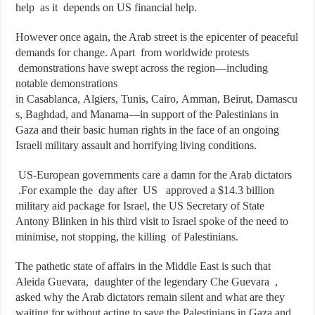
help as it depends on US financial help.
However once again, the Arab street is the epicenter of peaceful
demands for change. Apart from worldwide protests
demonstrations have swept across the region—including
notable demonstrations
in Casablanca, Algiers, Tunis, Cairo, Amman, Beirut, Damascu
s, Baghdad, and Manama—in support of the Palestinians in
Gaza and their basic human rights in the face of an ongoing
Israeli military assault and horrifying living conditions.
US-European governments care a damn for the Arab dictators
.For example the day after US approved a $14.3 billion
military aid package for Israel, the US Secretary of State
Antony Blinken in his third visit to Israel spoke of the need to
minimise, not stopping, the killing of Palestinians.
The pathetic state of affairs in the Middle East is such that
Aleida Guevara, daughter of the legendary Che Guevara ,
asked why the Arab dictators remain silent and what are they
waiting for without acting to save the Palestinians in Gaza and