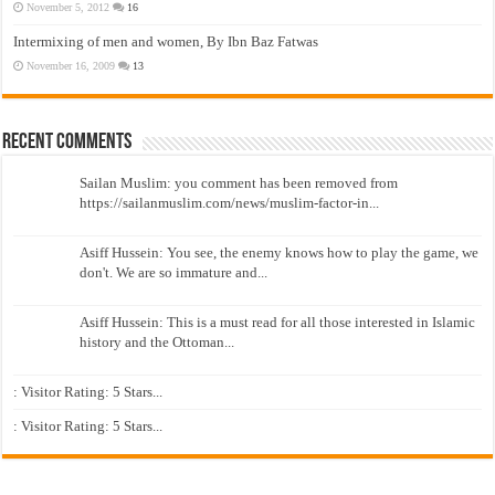
November 5, 2012
16
Intermixing of men and women, By Ibn Baz Fatwas
November 16, 2009
13
Recent Comments
Sailan Muslim: you comment has been removed from
https://sailanmuslim.com/news/muslim-factor-in...
Asiff Hussein: You see, the enemy knows how to play the game, we
don't. We are so immature and...
Asiff Hussein: This is a must read for all those interested in Islamic
history and the Ottoman...
: Visitor Rating: 5 Stars...
: Visitor Rating: 5 Stars...