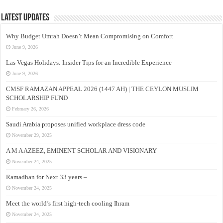
Latest Updates
Why Budget Umrah Doesn’t Mean Compromising on Comfort
June 9, 2026
Las Vegas Holidays: Insider Tips for an Incredible Experience
June 9, 2026
CMSF RAMAZAN APPEAL 2026 (1447 AH) | THE CEYLON MUSLIM
SCHOLARSHIP FUND
February 26, 2026
Saudi Arabia proposes unified workplace dress code
November 29, 2025
A M A AZEEZ, EMINENT SCHOLAR AND VISIONARY
November 24, 2025
Ramadhan for Next 33 years –
November 24, 2025
Meet the world’s first high-tech cooling Ihram
November 24, 2025