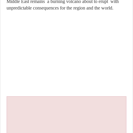
Middle East remains a burning volcano about to erupt with
unpredictable consequences for the region and the world.