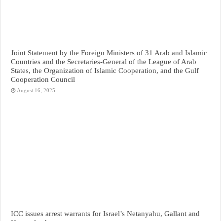
Joint Statement by the Foreign Ministers of 31 Arab and Islamic
Countries and the Secretaries-General of the League of Arab
States, the Organization of Islamic Cooperation, and the Gulf
Cooperation Council
August 16, 2025
ICC issues arrest warrants for Israel’s Netanyahu, Gallant and