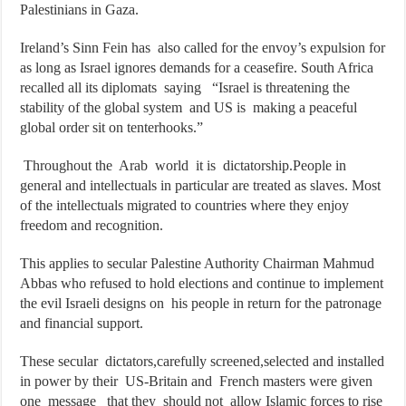
Palestinians in Gaza.
Ireland’s Sinn Fein has also called for the envoy’s expulsion for
as long as Israel ignores demands for a ceasefire. South Africa
recalled all its diplomats saying “Israel is threatening the
stability of the global system and US is making a peaceful
global order sit on tenterhooks.”
Throughout the Arab world it is dictatorship.People in
general and intellectuals in particular are treated as slaves. Most
of the intellectuals migrated to countries where they enjoy
freedom and recognition.
This applies to secular Palestine Authority Chairman Mahmud
Abbas who refused to hold elections and continue to implement
the evil Israeli designs on his people in return for the patronage
and financial support.
These secular dictators,carefully screened,selected and installed
in power by their US-Britain and French masters were given
one message that they should not allow Islamic forces to rise