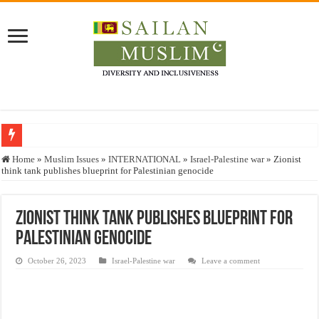
Who stopped the Quran translation?
Home
»
Muslim Issues
»
INTERNATIONAL
»
Israel-Palestine war
»
Zionist
think tank publishes blueprint for Palestinian genocide
Trick or Treat – a Muslim Guide to the Experts Industries, by Karima Hamdan
“Oddamavadi” – Reveals Sri Lankan Muslims’ plight amid pandemic
Zionist think tank publishes blueprint for
Justice for marginalized communities and women in post-conflict settings by Dr.
Palestinian genocide
Exploitation Of Desperate Hajj Pilgrims By Some Deceitful Hajj Agents By MY
October 26, 2023
Israel-Palestine war
Leave a comment