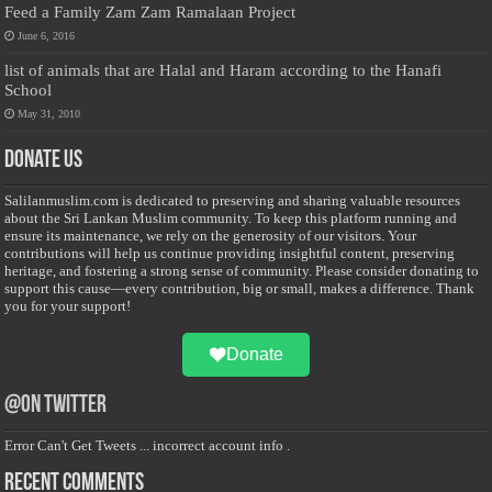
Feed a Family Zam Zam Ramalaan Project
June 6, 2016
list of animals that are Halal and Haram according to the Hanafi
School
May 31, 2010
Donate Us
Salilanmuslim.com is dedicated to preserving and sharing valuable resources
about the Sri Lankan Muslim community. To keep this platform running and
ensure its maintenance, we rely on the generosity of our visitors. Your
contributions will help us continue providing insightful content, preserving
heritage, and fostering a strong sense of community. Please consider donating to
support this cause—every contribution, big or small, makes a difference. Thank
you for your support!
Donate
@on Twitter
Error Can't Get Tweets ... incorrect account info .
Recent Comments