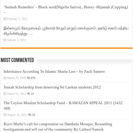
‘Sunnah Remedies’ – Black seed(Nigella Sativa) , Honey -Hijamah (Cupping)
–
February 7, 2011
இஸ்லாமும் தோழமையும். பூவோடு சேறும் நாறும் மனக்குமாம். ஹபிழ் ஸலபி மத்திய
கிழக்கிலிருந்து…..
January 3, 2011
Most Commented
Inheritance According To Islamic Sharia Law – by Fazli Sameer
March 23, 2009
870
Jinnah Scholarship from deserving Sri Lankan students 2012
March 12, 2012
23
The Ceylon Muslim Scholarship Fund – RAMAZAN APPEAL 2011 (1432
AH)
August 19, 2011
23
Rizvi Muthi’s call for compromise on Dambula Mosque, Rewarding
hooliganism and sell out of the community By Latheef Farook