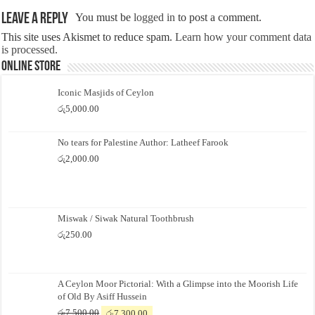
Leave a Reply
You must be
logged in
to post a comment.
This site uses Akismet to reduce spam.
Learn how your comment data
is processed.
Online Store
Iconic Masjids of Ceylon
රු
5,000.00
No tears for Palestine Author: Latheef Farook
රු
2,000.00
Miswak / Siwak Natural Toothbrush
රු
250.00
A Ceylon Moor Pictorial: With a Glimpse into the Moorish Life
of Old By Asiff Hussein
Original
Current
රු
7,500.00
රු
7,300.00