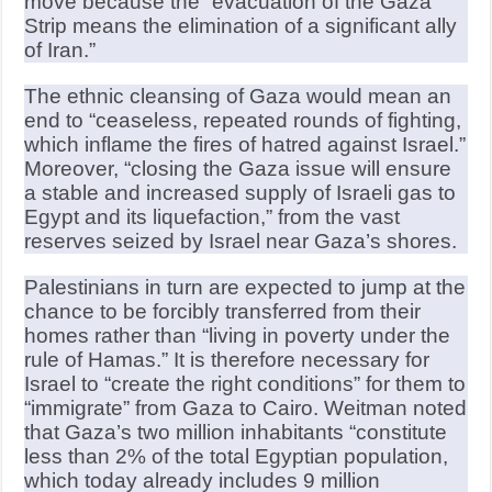
move because the “evacuation of the Gaza
Strip means the elimination of a significant ally
of Iran.”
The ethnic cleansing of Gaza would mean an
end to “ceaseless, repeated rounds of fighting,
which inflame the fires of hatred against Israel.”
Moreover, “closing the Gaza issue will ensure
a stable and increased supply of Israeli gas to
Egypt and its liquefaction,” from the vast
reserves seized by Israel near Gaza’s shores.
Palestinians in turn are expected to jump at the
chance to be forcibly transferred from their
homes rather than “living in poverty under the
rule of Hamas.” It is therefore necessary for
Israel to “create the right conditions” for them to
“immigrate” from Gaza to Cairo. Weitman noted
that Gaza’s two million inhabitants “constitute
less than 2% of the total Egyptian population,
which today already includes 9 million