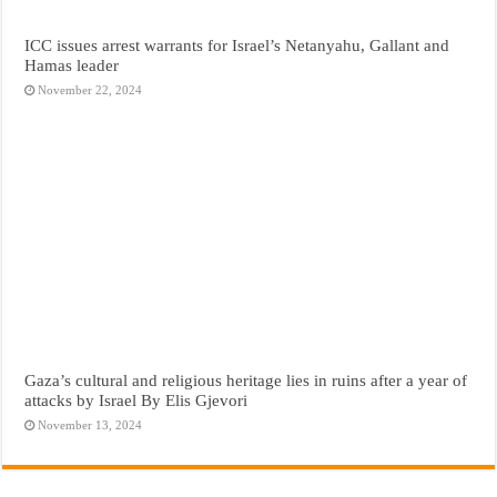
ICC issues arrest warrants for Israel’s Netanyahu, Gallant and
Hamas leader
November 22, 2024
Gaza’s cultural and religious heritage lies in ruins after a year of
attacks by Israel By Elis Gjevori
November 13, 2024