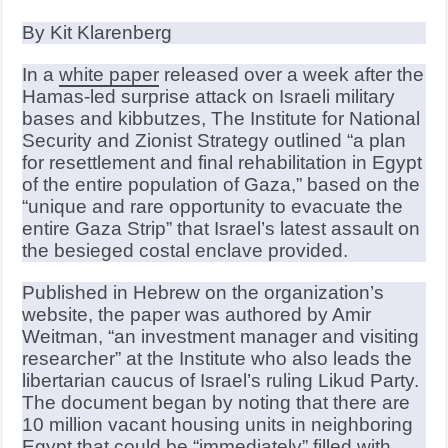
By Kit Klarenberg
In a
white paper
released over a week after the
Hamas-led surprise attack on Israeli military
bases and kibbutzes, The Institute for National
Security and Zionist Strategy outlined “a plan
for resettlement and final rehabilitation in Egypt
of the entire population of Gaza,” based on the
“unique and rare opportunity to evacuate the
entire Gaza Strip” that Israel’s latest assault on
the besieged costal enclave provided.
Published in Hebrew on the organization’s
website, the paper was authored by Amir
Weitman, “an investment manager and visiting
researcher” at the Institute who also leads the
libertarian caucus of Israel’s ruling Likud Party.
The document began by noting that there are
10 million vacant housing units in neighboring
Egypt that could be “immediately” filled with