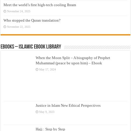
Meet the world’s first high-tech cooling Ihram
November 24, 2025
Who stopped the Quran translation?
November 22, 2025
eBooks – Islamic eBook Library
When the Moon Split – A biography of Prophet
Muhammad (peace be upon him) – Ebook
May 17, 2024
Justice in Islam New Ethical Perspectives
May 9, 2023
Hajj : Step by Step