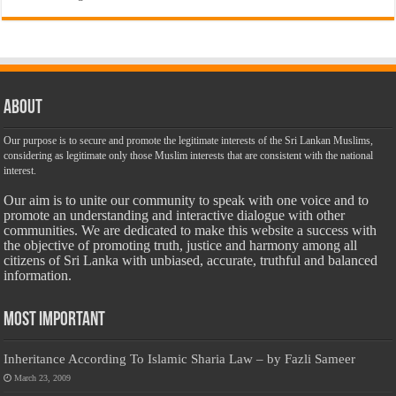
About
Our purpose is to secure and promote the legitimate interests of the Sri Lankan Muslims,
considering as legitimate only those Muslim interests that are consistent with the national
interest.
Our aim is to unite our community to speak with one voice and to
promote an understanding and interactive dialogue with other
communities. We are dedicated to make this website a success with
the objective of promoting truth, justice and harmony among all
citizens of Sri Lanka with unbiased, accurate, truthful and balanced
information.
Most Important
Inheritance According To Islamic Sharia Law – by Fazli Sameer
March 23, 2009