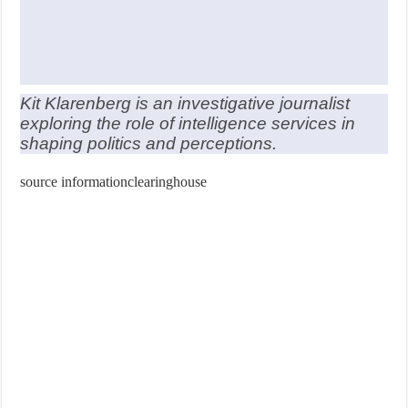
Kit Klarenberg is an investigative journalist
exploring the role of intelligence services in
shaping politics and perceptions.
source informationclearinghouse