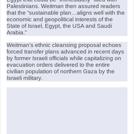
Palestinians. Weitman then assured readers
that the “sustainable plan…aligns well with the
economic and geopolitical interests of the
State of Israel, Egypt, the USA and Saudi
Arabia.”
Weitman’s ethnic cleansing proposal echoes
forced transfer plans advanced in recent days
by former Israeli officials while capitalizing on
evacuation orders delivered to the entire
civilian population of northern Gaza by the
Israeli military.