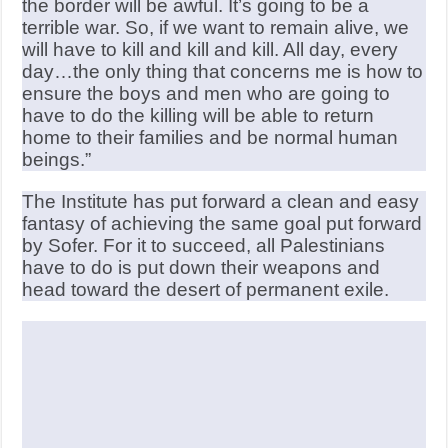
the border will be awful. It’s going to be a
terrible war. So, if we want to remain alive, we
will have to kill and kill and kill. All day, every
day…the only thing that concerns me is how to
ensure the boys and men who are going to
have to do the killing will be able to return
home to their families and be normal human
beings.”
The Institute has put forward a clean and easy
fantasy of achieving the same goal put forward
by Sofer. For it to succeed, all Palestinians
have to do is put down their weapons and
head toward the desert of permanent exile.