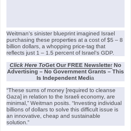
Weitman’s sinister blueprint imagined Israel
purchasing these properties at a cost of $5 – 8
billion dollars, a whopping price-tag that
reflects just 1 – 1.5 percent of Israel’s GDP.
Click Here To
Get Our FREE Newslette
r
No
Advertising – No Government Grants – This
Is Independent Medi
a
“These sums of money [required to cleanse
Gaza] in relation to the Israeli economy, are
minimal,” Weitman posits. “Investing individual
billions of dollars to solve this difficult issue is
an innovative, cheap and sustainable
solution.”