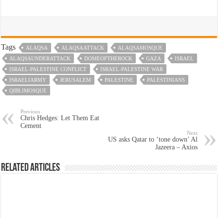
Tags
ALAQSA
ALAQSAATTACK
ALAQSAMOSQUE
ALAQSAUNDERATTACK
DOMEOFTHEROCK
GAZA
ISRAEL
ISRAEL-PALESTINE CONFLICT
ISRAEL-PALESTINE WAR
ISRAELIARMY
JERUSALEM
PALESTINE
PALESTINIANS
QIBLIMOSQUE
Previous
Chris Hedges: Let Them Eat
Cement
Next
US asks Qatar to ‘tone down’ Al
Jazeera – Axios
Related Articles