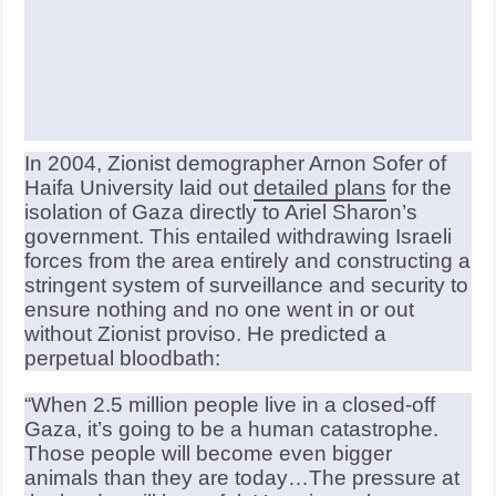
In 2004, Zionist demographer Arnon Sofer of
Haifa University laid out
detailed plans
for the
isolation of Gaza directly to Ariel Sharon’s
government. This entailed withdrawing Israeli
forces from the area entirely and constructing a
stringent system of surveillance and security to
ensure nothing and no one went in or out
without Zionist proviso. He predicted a
perpetual bloodbath:
“When 2.5 million people live in a closed-off
Gaza, it’s going to be a human catastrophe.
Those people will become even bigger
animals than they are today…The pressure at