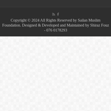
Copyright © 2024 All Rights Reserved by Sailan Muslim
Foundation. Designed & Developed and Maintained by Shiraz Fouz
- 076 0178293