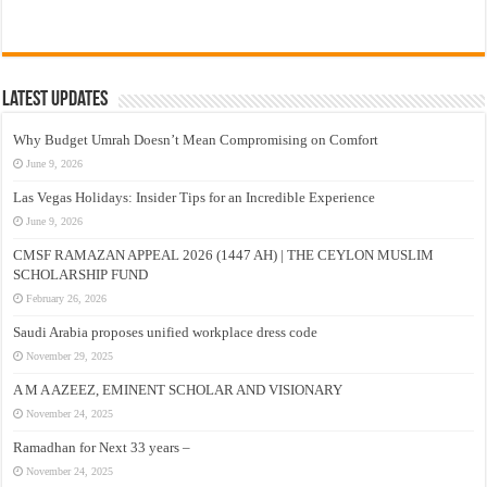
Latest Updates
Why Budget Umrah Doesn’t Mean Compromising on Comfort
June 9, 2026
Las Vegas Holidays: Insider Tips for an Incredible Experience
June 9, 2026
CMSF RAMAZAN APPEAL 2026 (1447 AH) | THE CEYLON MUSLIM
SCHOLARSHIP FUND
February 26, 2026
Saudi Arabia proposes unified workplace dress code
November 29, 2025
A M A AZEEZ, EMINENT SCHOLAR AND VISIONARY
November 24, 2025
Ramadhan for Next 33 years –
November 24, 2025