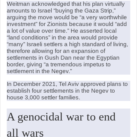
Weitman acknowledged that his plan virtually
amounts to Israel “buying the Gaza Strip,”
arguing the move would be “a very worthwhile
investment” for Zionists because it would “add
a lot of value over time.” He asserted local
“land conditions” in the area would provide
“many” Israeli settlers a high standard of living,
therefore allowing for an expansion of
settlements in Gush Dan near the Egyptian
border, giving “a tremendous impetus to
settlement in the Negev.”
In December 2021, Tel Aviv approved plans to
establish four settlements in the Negev to
house 3,000 settler families.
A genocidal war to end
all wars