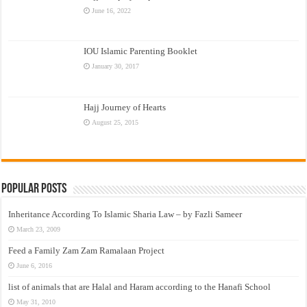
June 16, 2022
IOU Islamic Parenting Booklet
January 30, 2017
Hajj Journey of Hearts
August 25, 2015
Popular Posts
Inheritance According To Islamic Sharia Law – by Fazli Sameer
March 23, 2009
Feed a Family Zam Zam Ramalaan Project
June 6, 2016
list of animals that are Halal and Haram according to the Hanafi School
May 31, 2010