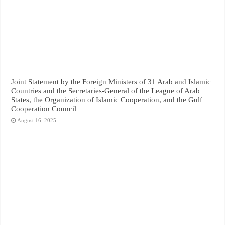
Joint Statement by the Foreign Ministers of 31 Arab and Islamic
Countries and the Secretaries-General of the League of Arab
States, the Organization of Islamic Cooperation, and the Gulf
Cooperation Council
August 16, 2025