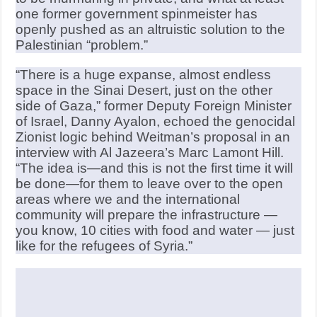
one former government spinmeister has
openly pushed as an altruistic solution to the
Palestinian “problem.”
“There is a huge expanse, almost endless
space in the Sinai Desert, just on the other
side of Gaza,” former Deputy Foreign Minister
of Israel, Danny Ayalon, echoed the genocidal
Zionist logic behind Weitman’s proposal in an
interview with Al Jazeera’s Marc Lamont Hill.
“The idea is—and this is not the first time it will
be done—for them to leave over to the open
areas where we and the international
community will prepare the infrastructure —
you know, 10 cities with food and water — just
like for the refugees of Syria.”