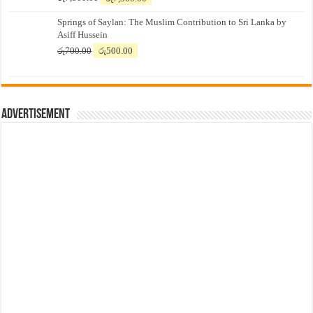
price
price
Springs of Saylan: The Muslim Contribution to Sri Lanka by
was:
is:
Asiff Hussein
රු7,500.00.
රු7,300.00.
Original
Current
රු
700.00
රු
500.00
price
price
was:
is:
රු700.00.
රු500.00.
Advertisement