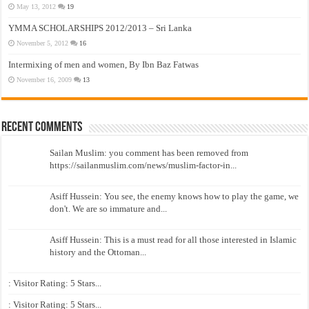
May 13, 2012
19
YMMA SCHOLARSHIPS 2012/2013 – Sri Lanka
November 5, 2012
16
Intermixing of men and women, By Ibn Baz Fatwas
November 16, 2009
13
Recent Comments
Sailan Muslim: you comment has been removed from
https://sailanmuslim.com/news/muslim-factor-in...
Asiff Hussein: You see, the enemy knows how to play the game, we
don't. We are so immature and...
Asiff Hussein: This is a must read for all those interested in Islamic
history and the Ottoman...
: Visitor Rating: 5 Stars...
: Visitor Rating: 5 Stars...