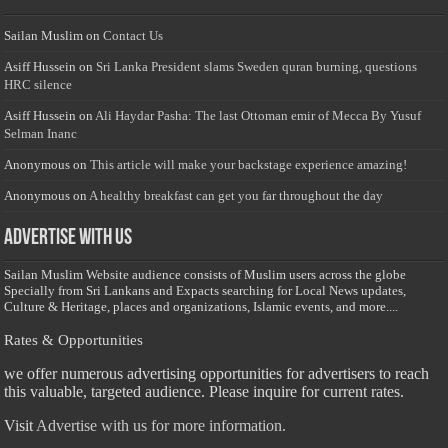
Sailan Muslim
on
Contact Us
Asiff Hussein
on
Sri Lanka President slams Sweden quran burning, questions
HRC silence
Asiff Hussein
on
Ali Haydar Pasha: The last Ottoman emir of Mecca By Yusuf
Selman Inanc
Anonymous
on
This article will make your backstage experience amazing!
Anonymous
on
A healthy breakfast can get you far throughout the day
Advertise with us
Sailan Muslim Website audience consists of Muslim users across the globe
Specially from Sri Lankans and Expacts searching for Local News updates,
Culture & Heritage, places and organizations, Islamic events, and more....
Rates & Opportunities
we offer numerous advertising opportunities for advertisers to reach
this valuable, targeted audience. Please inquire for current rates.
Visit
Advertise with us for more information.