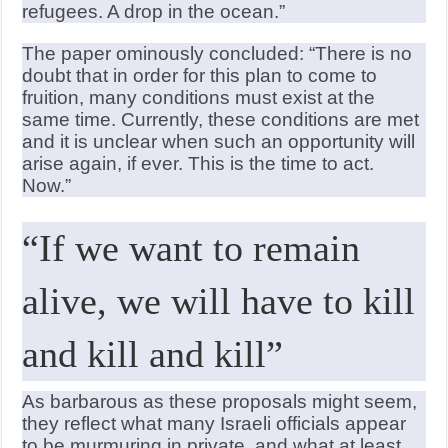
refugees. A drop in the ocean.”
The paper ominously concluded: “There is no
doubt that in order for this plan to come to
fruition, many conditions must exist at the
same time. Currently, these conditions are met
and it is unclear when such an opportunity will
arise again, if ever. This is the time to act.
Now.”
“If we want to remain
alive, we will have to kill
and kill and kill”
As barbarous as these proposals might seem,
they reflect what many Israeli officials appear
to be murmuring in private, and what at least