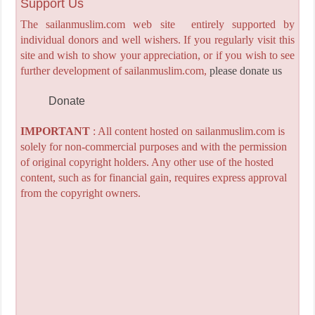
Support Us
The sailanmuslim.com web site entirely supported by
individual donors and well wishers. If you regularly visit this
site and wish to show your appreciation, or if you wish to see
further development of sailanmuslim.com,
please donate us
Donate
IMPORTANT
: All content hosted on sailanmuslim.com is
solely for non-commercial purposes and with the permission
of original copyright holders. Any other use of the hosted
content, such as for financial gain, requires express approval
from the copyright owners.