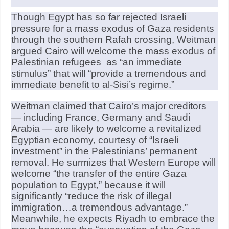
Though Egypt has so far rejected Israeli
pressure for a mass exodus of Gaza residents
through the southern Rafah crossing, Weitman
argued Cairo will welcome the mass exodus of
Palestinian refugees as “an immediate
stimulus” that will “provide a tremendous and
immediate benefit to al-Sisi’s regime.”
Weitman claimed that Cairo’s major creditors
— including France, Germany and Saudi
Arabia — are likely to welcome a revitalized
Egyptian economy, courtesy of “Israeli
investment” in the Palestinians’ permanent
removal. He surmizes that Western Europe will
welcome “the transfer of the entire Gaza
population to Egypt,” because it will
significantly “reduce the risk of illegal
immigration…a tremendous advantage.”
Meanwhile, he expects Riyadh to embrace the