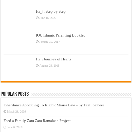
Hajj : Step by Step
June 16, 2022
IOU Islamic Parenting Booklet
January 30, 2017
Hajj Journey of Hearts
August 25, 2015
Popular Posts
Inheritance According To Islamic Sharia Law – by Fazli Sameer
March 23, 2009
Feed a Family Zam Zam Ramalaan Project
June 6, 2016