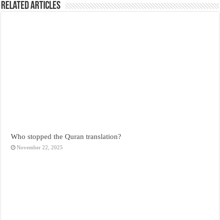
Related Articles
Who stopped the Quran translation?
November 22, 2025