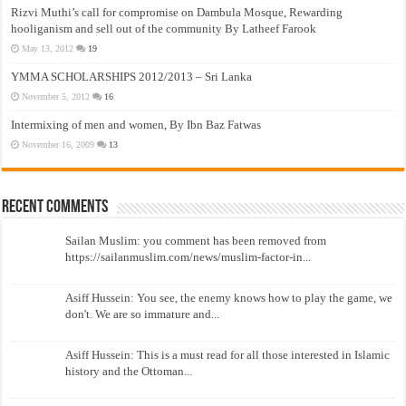
Rizvi Muthi’s call for compromise on Dambula Mosque, Rewarding
hooliganism and sell out of the community By Latheef Farook
May 13, 2012
19
YMMA SCHOLARSHIPS 2012/2013 – Sri Lanka
November 5, 2012
16
Intermixing of men and women, By Ibn Baz Fatwas
November 16, 2009
13
Recent Comments
Sailan Muslim: you comment has been removed from
https://sailanmuslim.com/news/muslim-factor-in...
Asiff Hussein: You see, the enemy knows how to play the game, we
don't. We are so immature and...
Asiff Hussein: This is a must read for all those interested in Islamic
history and the Ottoman...