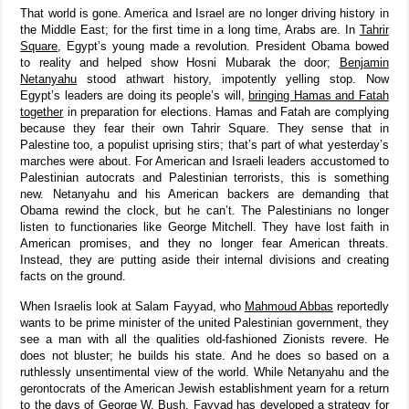
That world is gone. America and Israel are no longer driving history in
the Middle East; for the first time in a long time, Arabs are. In
Tahrir
Square
, Egypt’s young made a revolution. President Obama bowed
to reality and helped show Hosni Mubarak the door;
Benjamin
Netanyahu
stood athwart history, impotently yelling stop. Now
Egypt’s leaders are doing its people’s will,
bringing Hamas and Fatah
together
in preparation for elections. Hamas and Fatah are complying
because they fear their own Tahrir Square. They sense that in
Palestine too, a populist uprising stirs; that’s part of what yesterday’s
marches were about. For American and Israeli leaders accustomed to
Palestinian autocrats and Palestinian terrorists, this is something
new. Netanyahu and his American backers are demanding that
Obama rewind the clock, but he can’t. The Palestinians no longer
listen to functionaries like George Mitchell. They have lost faith in
American promises, and they no longer fear American threats.
Instead, they are putting aside their internal divisions and creating
facts on the ground.
When Israelis look at Salam Fayyad, who
Mahmoud Abbas
reportedly
wants to be prime minister of the united Palestinian government, they
see a man with all the qualities old-fashioned Zionists revere. He
does not bluster; he builds his state. And he does so based on a
ruthlessly unsentimental view of the world. While Netanyahu and the
gerontocrats of the American Jewish establishment yearn for a return
to the days of George W. Bush, Fayyad has developed a strategy for