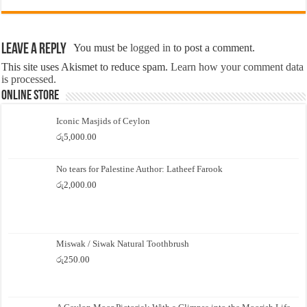
Leave a Reply
You must be
logged in
to post a comment.
This site uses Akismet to reduce spam.
Learn how your comment data
is processed.
Online Store
Iconic Masjids of Ceylon
රු
5,000.00
No tears for Palestine Author: Latheef Farook
රු
2,000.00
Miswak / Siwak Natural Toothbrush
රු
250.00