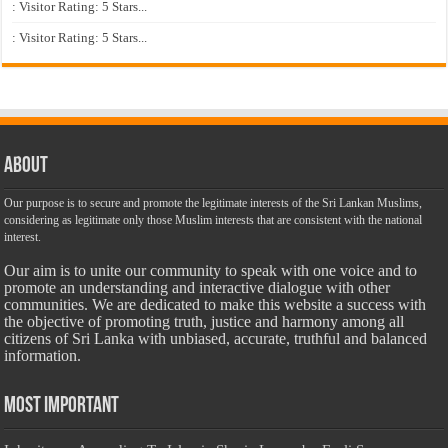
: Visitor Rating: 5 Stars...
: Visitor Rating: 5 Stars...
About
Our purpose is to secure and promote the legitimate interests of the Sri Lankan Muslims,
considering as legitimate only those Muslim interests that are consistent with the national
interest.
Our aim is to unite our community to speak with one voice and to
promote an understanding and interactive dialogue with other
communities. We are dedicated to make this website a success with
the objective of promoting truth, justice and harmony among all
citizens of Sri Lanka with unbiased, accurate, truthful and balanced
information.
Most Important