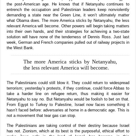
the post-American age. He knows that if Netanyahu continues to
entrench the occupation and Palestinian leaders keep nonviolently
demanding a state near the Green Line, it won’t ultimately matter
what Obama does. The more America sticks by Netanyahu, the less
relevant America will become. Other powers will begin taking matters
into their own hands, and their strategies for achieving a two-state
solution will have none of the tenderness of Dennis Ross. Just last
week, German and French companies pulled out of railway projects in
the West Bank.
The more America sticks by Netanyahu,
the less relevant America will become.
The Palestinians could still blow it. They could return to widespread
terrorism; yesterday’s protests, if they continue, could force Abbas to
take a harder line on refugee return, thus making it easier for
Netanyahu to say no. But Netanyahu would be foolish to bet on that.
From Egypt to Turkey to Palestine, Israel now faces something it
hasn’t faced before: adversaries at home in a democratic age. This is
not a movement that tear gas can stop.
The Palestinians are taking control of their destiny because Israel
has not. Zionism, which at its best is the purposeful, ethical effort to