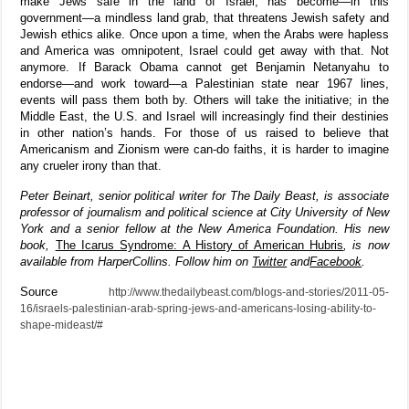
make Jews safe in the land of Israel, has become—in this
government—a mindless land grab, that threatens Jewish safety and
Jewish ethics alike. Once upon a time, when the Arabs were hapless
and America was omnipotent, Israel could get away with that. Not
anymore. If Barack Obama cannot get Benjamin Netanyahu to
endorse—and work toward—a Palestinian state near 1967 lines,
events will pass them both by. Others will take the initiative; in the
Middle East, the U.S. and Israel will increasingly find their destinies
in other nation’s hands. For those of us raised to believe that
Americanism and Zionism were can-do faiths, it is harder to imagine
any crueler irony than that.
Peter Beinart, senior political writer for The Daily Beast, is associate
professor of journalism and political science at City University of New
York and a senior fellow at the New America Foundation. His new
book,
The Icarus Syndrome: A History of American Hubris
, is now
available from HarperCollins. Follow him on
Twitter
and
Facebook
.
Source
http://www.thedailybeast.com/blogs-and-stories/2011-05-
16/israels-palestinian-arab-spring-jews-and-americans-losing-ability-to-
shape-mideast/#