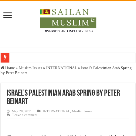
Who stopped the Quran translation?
Home
»
Muslim Issues
»
INTERNATIONAL
»
Israel’s Palestinian Arab Spring
by Peter Beinart
Trick or Treat – a Muslim Guide to the Experts Industries, by Karima Hamdan
“Oddamavadi” – Reveals Sri Lankan Muslims’ plight amid pandemic
Israel’s Palestinian Arab Spring by Peter
Justice for marginalized communities and women in post-conflict settings by Dr.
Beinart
Exploitation Of Desperate Hajj Pilgrims By Some Deceitful Hajj Agents By MY
May 20, 2011
INTERNATIONAL
,
Muslim Issues
Leave a comment