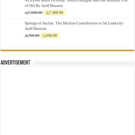
A Ceylon Moor Pictorial: With a Glimpse into the Moorish Life
of Old By Asiff Hussein
Original
Current
රු
7,500.00
රු
7,300.00
price
price
Springs of Saylan: The Muslim Contribution to Sri Lanka by
was:
is:
Asiff Hussein
රු7,500.00.
රු7,300.00.
Original
Current
රු
700.00
රු
500.00
price
price
was:
is:
රු700.00.
රු500.00.
Advertisement