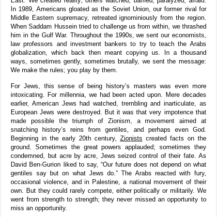
East. We created reality; others watched, baffled, paralyzed, afraid.
In 1989, Americans gloated as the Soviet Union, our former rival for
Middle Eastern supremacy, retreated ignominiously from the region.
When Saddam Hussein tried to challenge us from within, we thrashed
him in the Gulf War. Throughout the 1990s, we sent our economists,
law professors and investment bankers to try to teach the Arabs
globalization, which back then meant copying us. In a thousand
ways, sometimes gently, sometimes brutally, we sent the message:
We make the rules; you play by them.
For Jews, this sense of being history’s masters was even more
intoxicating. For millennia, we had been acted upon. Mere decades
earlier, American Jews had watched, trembling and inarticulate, as
European Jews were destroyed. But it was that very impotence that
made possible the triumph of Zionism, a movement aimed at
snatching history’s reins from gentiles, and perhaps even God.
Beginning in the early 20th century,
Zionists
created facts on the
ground. Sometimes the great powers applauded; sometimes they
condemned, but acre by acre, Jews seized control of their fate. As
David Ben-Gurion liked to say, “Our future does not depend on what
gentiles say but on what Jews do.” The Arabs reacted with fury,
occasional violence, and in Palestine, a national movement of their
own. But they could rarely compete, either politically or militarily. We
went from strength to strength; they never missed an opportunity to
miss an opportunity.