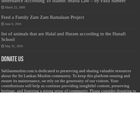
Inheritance According To Islamic Sharia Law – by Fazli Sameer
March 23, 2009
Feed a Family Zam Zam Ramalaan Project
June 6, 2016
list of animals that are Halal and Haram according to the Hanafi
School
May 31, 2010
Donate Us
Salilanmuslim.com is dedicated to preserving and sharing valuable resources
about the Sri Lankan Muslim community. To keep this platform running and
ensure its maintenance, we rely on the generosity of our visitors. Your
contributions will help us continue providing insightful content, preserving
heritage, and fostering a strong sense of community. Please consider donating to
support this cause—every contribution, big or small, makes a difference. Thank
you for your support!
Donate
@on Twitter