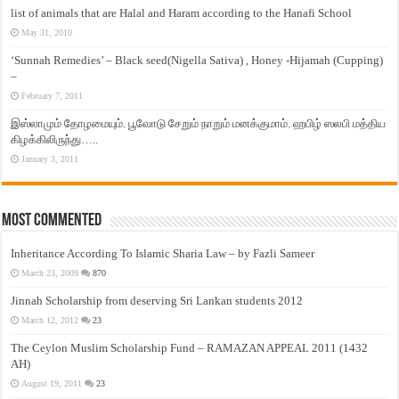
list of animals that are Halal and Haram according to the Hanafi School
May 31, 2010
‘Sunnah Remedies’ – Black seed(Nigella Sativa) , Honey -Hijamah (Cupping)
–
February 7, 2011
இஸ்லாமும் தோழமையும். பூவோடு சேறும் நாறும் மனக்குமாம். ஹபிழ் ஸலபி மத்திய
கிழக்கிலிருந்து…..
January 3, 2011
Most Commented
Inheritance According To Islamic Sharia Law – by Fazli Sameer
March 23, 2009
870
Jinnah Scholarship from deserving Sri Lankan students 2012
March 12, 2012
23
The Ceylon Muslim Scholarship Fund – RAMAZAN APPEAL 2011 (1432
AH)
August 19, 2011
23