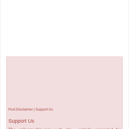
Post Disclaimer | Support Us
Support Us