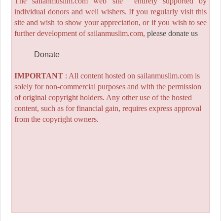
The sailanmuslim.com web site entirely supported by
individual donors and well wishers. If you regularly visit this
site and wish to show your appreciation, or if you wish to see
further development of sailanmuslim.com,
please donate us
Donate
IMPORTANT
: All content hosted on sailanmuslim.com is
solely for non-commercial purposes and with the permission
of original copyright holders. Any other use of the hosted
content, such as for financial gain, requires express approval
from the copyright owners.