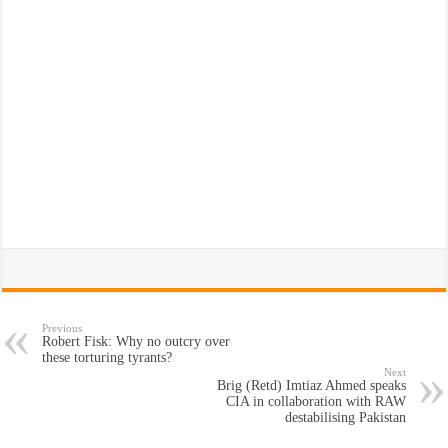
Previous
Robert Fisk: Why no outcry over
these torturing tyrants?
Next
Brig (Retd) Imtiaz Ahmed speaks
CIA in collaboration with RAW
destabilising Pakistan