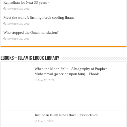
Ramadhan for Next 33 years –
November 24, 2025
Meet the world’s first high-tech cooling Ihram
November 24, 2025
Who stopped the Quran translation?
November 22, 2025
eBooks – Islamic eBook Library
When the Moon Split – A biography of Prophet
Muhammad (peace be upon him) – Ebook
May 17, 2024
Justice in Islam New Ethical Perspectives
May 9, 2023