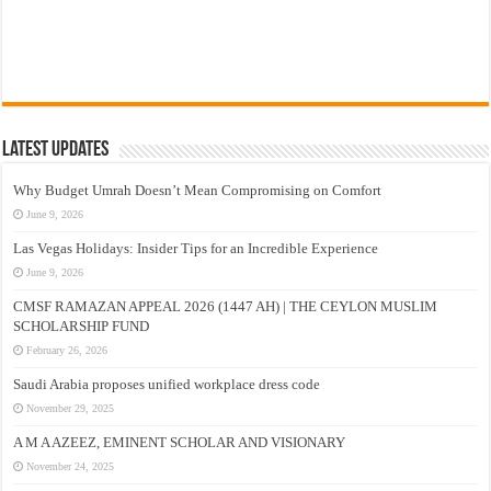
Latest Updates
Why Budget Umrah Doesn’t Mean Compromising on Comfort
June 9, 2026
Las Vegas Holidays: Insider Tips for an Incredible Experience
June 9, 2026
CMSF RAMAZAN APPEAL 2026 (1447 AH) | THE CEYLON MUSLIM
SCHOLARSHIP FUND
February 26, 2026
Saudi Arabia proposes unified workplace dress code
November 29, 2025
A M A AZEEZ, EMINENT SCHOLAR AND VISIONARY
November 24, 2025