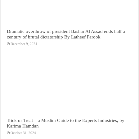
Dramatic overthrow of president Bashar Al Assad ends half a
century of brutal dictatorship By Latheef Farook
December 9, 2024
Trick or Treat – a Muslim Guide to the Experts Industries, by
Karima Hamdan
October 31, 2024