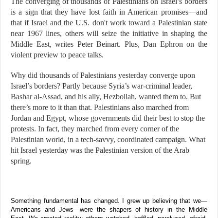
The converging of thousands of Palestinians on Israel’s borders
is a sign that they have lost faith in American promises—and
that if Israel and the U.S. don't work toward a Palestinian state
near 1967 lines, others will seize the initiative in shaping the
Middle East, writes Peter Beinart. Plus, Dan Ephron on the
violent preview to peace talks.
Why did thousands of Palestinians yesterday converge upon
Israel’s borders? Partly because Syria’s war-criminal leader,
Bashar al-Assad, and his ally, Hezbollah, wanted them to. But
there’s more to it than that. Palestinians also marched from
Jordan and Egypt, whose governments did their best to stop the
protests. In fact, they marched from every corner of the
Palestinian world, in a tech-savvy, coordinated campaign. What
hit Israel yesterday was the Palestinian version of the Arab
spring.
Something fundamental has changed. I grew up believing that we—
Americans and Jews—were the shapers of history in the Middle