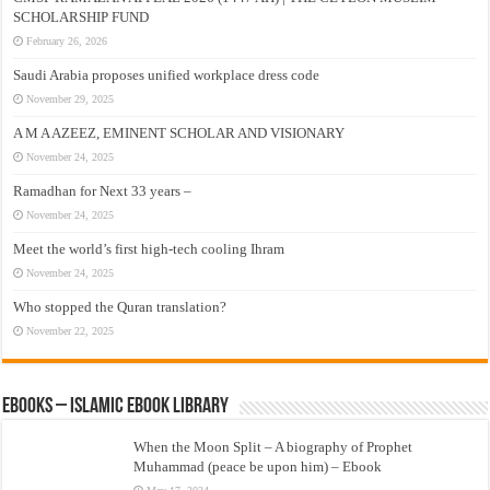
SCHOLARSHIP FUND
February 26, 2026
Saudi Arabia proposes unified workplace dress code
November 29, 2025
A M A AZEEZ, EMINENT SCHOLAR AND VISIONARY
November 24, 2025
Ramadhan for Next 33 years –
November 24, 2025
Meet the world’s first high-tech cooling Ihram
November 24, 2025
Who stopped the Quran translation?
November 22, 2025
eBooks – Islamic eBook Library
When the Moon Split – A biography of Prophet
Muhammad (peace be upon him) – Ebook