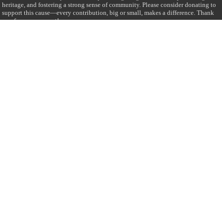
heritage, and fostering a strong sense of community. Please consider donating to
support this cause—every contribution, big or small, makes a difference. Thank
you for your support!
Donate
@on Twitter
Error Can't Get Tweets ... incorrect account info .
Recent Comments
Sailan Muslim
on
Contact Us
Asiff Hussein
on
Sri Lanka President slams Sweden quran burning, questions
HRC silence
Asiff Hussein
on
Ali Haydar Pasha: The last Ottoman emir of Mecca By Yusuf
Selman Inanc
Anonymous
on
This article will make your backstage experience amazing!
Anonymous
on
A healthy breakfast can get you far throughout the day