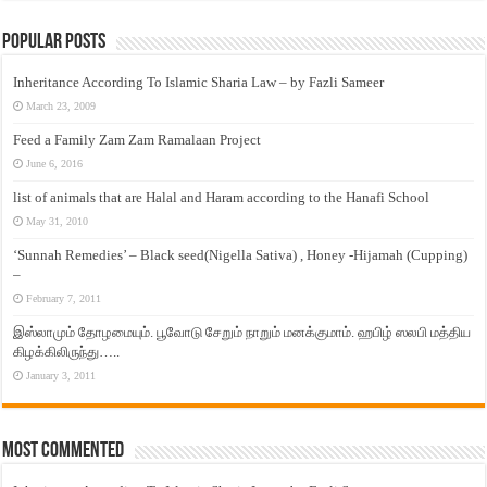
Popular Posts
Inheritance According To Islamic Sharia Law – by Fazli Sameer
March 23, 2009
Feed a Family Zam Zam Ramalaan Project
June 6, 2016
list of animals that are Halal and Haram according to the Hanafi School
May 31, 2010
‘Sunnah Remedies’ – Black seed(Nigella Sativa) , Honey -Hijamah (Cupping)
–
February 7, 2011
இஸ்லாமும் தோழமையும். பூவோடு சேறும் நாறும் மனக்குமாம். ஹபிழ் ஸலபி மத்திய
கிழக்கிலிருந்து…..
January 3, 2011
Most Commented