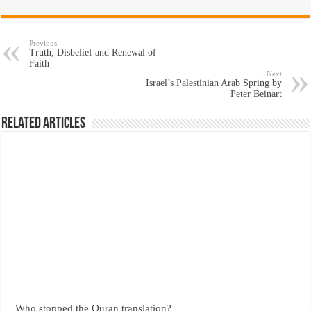
Previous
Truth, Disbelief and Renewal of
Faith
Next
Israel’s Palestinian Arab Spring by
Peter Beinart
Related Articles
Who stopped the Quran translation?