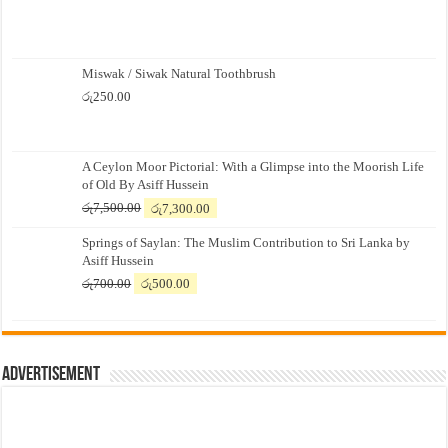
Miswak / Siwak Natural Toothbrush
රු
250.00
A Ceylon Moor Pictorial: With a Glimpse into the Moorish Life
of Old By Asiff Hussein
Original
Current
රු
7,500.00
රු
7,300.00
price
price
Springs of Saylan: The Muslim Contribution to Sri Lanka by
was:
is:
Asiff Hussein
රු7,500.00.
රු7,300.00.
Original
Current
රු
700.00
රු
500.00
price
price
was:
is:
රු700.00.
රු500.00.
Advertisement