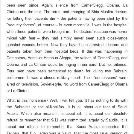
been seen since. Again, silence from CamerClegg, Obama, La
Clinton and the rest. The arrest and charging of Shia Muslim doctors
for letting their patients die – the patients having been shot by the
"security forces", of course – is even more vile. I was in the hospital
when these patients were brought in. The doctors' reaction was horror
mixed with fear – they had simply never seen such close-range
gunshot wounds before. Now they have been arrested, doctors and
patients taken from their hospital beds. If this was happening in
Damascus, Homs or Hama or Aleppo, the voices of CamerClegg, and
Obama and La Clinton would be ringing in our ears. But no. Silence.
Four men have been sentenced to death for killing two Bahraini
policemen. It was a closed military court. Their "confessions" were
aired on television, Soviet-style. No word from CamerClegg or Obama
or La Clinton.
What is this nonsense? Well, I will tell you. It has nothing to do with
the Bahrainis or the al-Khalifas. It is all about our fear of Saudi
Arabia. Which also means it is about oil. It is about our absolute
refusal to remember that 9/11 was committed largely by Saudis. It is
about our refusal to remember that Saudi Arabia supported the
Taliban, that Bin Laden was a Saudi, that the most cruel version of