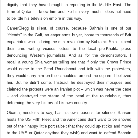
dignity that they have brought to reporting in the Middle East. The
Emir of Qatar – I know him and like him very much – does not need
to belittle his television empire in this way.
CamerClegg is silent, of course, because Bahrain is one of our
"friends" in the Gulf, an eager arms buyer, home to thousands of Brit
expatriates who – during the mini-revolution by Bahrain's Shia – spent
their time writing vicious letters to the local pro-Khalifa press
denouncing Western journalists. And as for the demonstrators, I
recall a young Shia woman telling me that if only the Crown Prince
would come to the Pearl Roundabout and talk with the protesters,
they would carry him on their shoulders around the square. I believed
her. But he didn't come. Instead, he destroyed their mosques and
claimed the protests were an Iranian plot – which was never the case
– and destroyed the statue of the pearl at the roundabout, thus
deforming the very history of his own country.
Obama, needless to say, has his own reasons for silence. Bahrain
hosts the US Fifth Fleet and the Americans don't want to be shoved
out of their happy little port (albeit that they could up-sticks and move
to the UAE or Qatar anytime they wish) and want to defend Bahrain