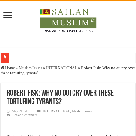
Who stopped the Quran translation?
Home
»
Muslim Issues
»
INTERNATIONAL
»
Robert Fisk: Why no outcry over
these torturing tyrants?
Trick or Treat – a Muslim Guide to the Experts Industries, by Karima Hamdan
“Oddamavadi” – Reveals Sri Lankan Muslims’ plight amid pandemic
Robert Fisk: Why no outcry over these
Justice for marginalized communities and women in post-conflict settings by Dr.
torturing tyrants?
Exploitation Of Desperate Hajj Pilgrims By Some Deceitful Hajj Agents By MY
May 20, 2011
INTERNATIONAL
,
Muslim Issues
Leave a comment