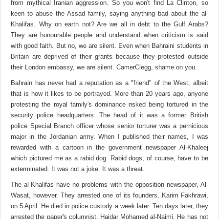
from mythical Iranian aggression. So you won't find La Clinton, so
keen to abuse the Assad family, saying anything bad about the al-
Khalifas. Why on earth not? Are we all in debt to the Gulf Arabs?
They are honourable people and understand when criticism is said
with good faith. But no, we are silent. Even when Bahraini students in
Britain are deprived of their grants because they protested outside
their London embassy, we are silent. CamerClegg, shame on you.
Bahrain has never had a reputation as a "friend" of the West, albeit
that is how it likes to be portrayed. More than 20 years ago, anyone
protesting the royal family's dominance risked being tortured in the
security police headquarters. The head of it was a former British
police Special Branch officer whose senior torturer was a pernicious
major in the Jordanian army. When I published their names, I was
rewarded with a cartoon in the government newspaper Al-Khaleej
which pictured me as a rabid dog. Rabid dogs, of course, have to be
exterminated. It was not a joke. It was a threat.
The al-Khalifas have no problems with the opposition newspaper, Al-
Wasat, however. They arrested one of its founders, Karim Fakhrawi,
on 5 April. He died in police custody a week later. Ten days later, they
arrested the paper's columnist, Haidar Mohamed al-Naimi. He has not