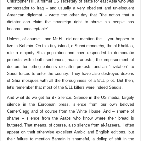
Christopher Hill, a former US secretary of state for east Asia who was
ambassador to Iraq – and usually a very obedient and un-eloquent
American diplomat – wrote the other day that "the notion that a
dictator can claim the sovereign right to abuse his people has
become unacceptable".
Unless, of course – and Mr Hill did not mention this – you happen to
live in Bahrain. On this tiny island, a Sunni monarchy, the al-Khalifas,
rule a majority Shia population and have responded to democratic
protests with death sentences, mass arrests, the imprisonment of
doctors for letting patients die after protests and an "invitation" to
Saudi forces to enter the country. They have also destroyed dozens
of Shia mosques with all the thoroughness of a 9/11 pilot. But then,
let's remember that most of the 9/11 killers were indeed Saudis.
And what do we get for it? Silence. Silence in the US media, largely
silence in the European press, silence from our own beloved
CamerClegg and of course from the White House. And – shame of
shame – silence from the Arabs who know where their bread is
buttered. That means, of course, also silence from al-Jazeera. I often
appear on their otherwise excellent Arabic and English editions, but
their failure to mention Bahrain is shameful, a dollop of shit in the