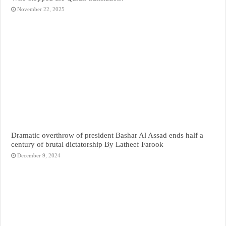
November 22, 2025
Dramatic overthrow of president Bashar Al Assad ends half a
century of brutal dictatorship By Latheef Farook
December 9, 2024