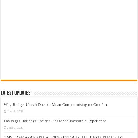
Latest Updates
Why Budget Umrah Doesn’t Mean Compromising on Comfort
June 9, 2026
Las Vegas Holidays: Insider Tips for an Incredible Experience
June 9, 2026
CMSF RAMAZAN APPEAL 2026 (1447 AH) | THE CEYLON MUSLIM