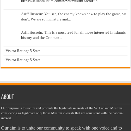
https://sailanmuslim.com/news/muslim-factor-in...
Asiff Hussein: You see, the enemy knows how to play the game, we
don't. We are so immature and...
Asiff Hussein: This is a must read for all those interested in Islamic
history and the Ottoman...
: Visitor Rating: 5 Stars...
: Visitor Rating: 5 Stars...
About
Our purpose is to secure and promote the legitimate interests of the Sri Lankan Muslims,
considering as legitimate only those Muslim interests that are consistent with the national
interest.
Our aim is to unite our community to speak with one voice and to