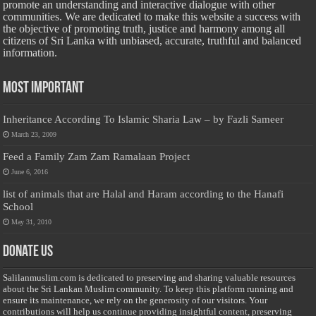
promote an understanding and interactive dialogue with other
communities. We are dedicated to make this website a success with
the objective of promoting truth, justice and harmony among all
citizens of Sri Lanka with unbiased, accurate, truthful and balanced
information.
Most Important
Inheritance According To Islamic Sharia Law – by Fazli Sameer
March 23, 2009
Feed a Family Zam Zam Ramalaan Project
June 6, 2016
list of animals that are Halal and Haram according to the Hanafi
School
May 31, 2010
Donate Us
Salilanmuslim.com is dedicated to preserving and sharing valuable resources
about the Sri Lankan Muslim community. To keep this platform running and
ensure its maintenance, we rely on the generosity of our visitors. Your
contributions will help us continue providing insightful content, preserving