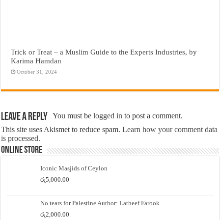
Trick or Treat – a Muslim Guide to the Experts Industries, by
Karima Hamdan
October 31, 2024
Leave a Reply
You must be
logged in
to post a comment.
This site uses Akismet to reduce spam.
Learn how your comment data
is processed.
Online Store
Iconic Masjids of Ceylon
රු
5,000.00
No tears for Palestine Author: Latheef Farook
රු
2,000.00