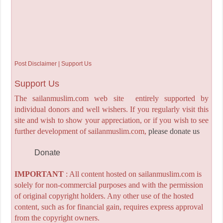
Post Disclaimer | Support Us
Support Us
The sailanmuslim.com web site entirely supported by
individual donors and well wishers. If you regularly visit this
site and wish to show your appreciation, or if you wish to see
further development of sailanmuslim.com,
please donate us
Donate
IMPORTANT
: All content hosted on sailanmuslim.com is
solely for non-commercial purposes and with the permission
of original copyright holders. Any other use of the hosted
content, such as for financial gain, requires express approval
from the copyright owners.