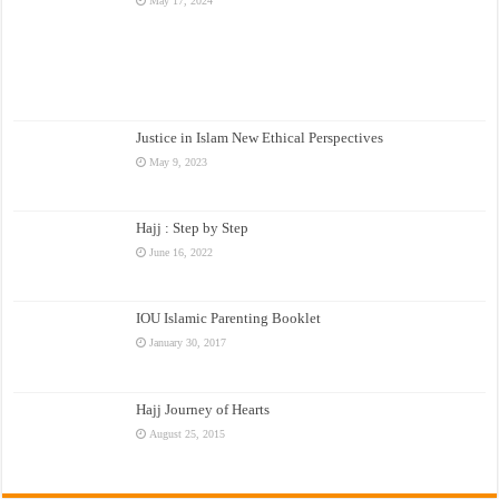
May 17, 2024
Justice in Islam New Ethical Perspectives
May 9, 2023
Hajj : Step by Step
June 16, 2022
IOU Islamic Parenting Booklet
January 30, 2017
Hajj Journey of Hearts
August 25, 2015