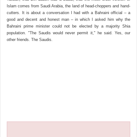
Islam comes from Saudi Arabia, the land of head-choppers and hand-
cutters. It is about a conversation I had with a Bahraini official – a
good and decent and honest man – in which I asked him why the
Bahraini prime minister could not be elected by a majority Shia
population. "The Saudis would never permit it," he said. Yes, our
other friends. The Saudis.