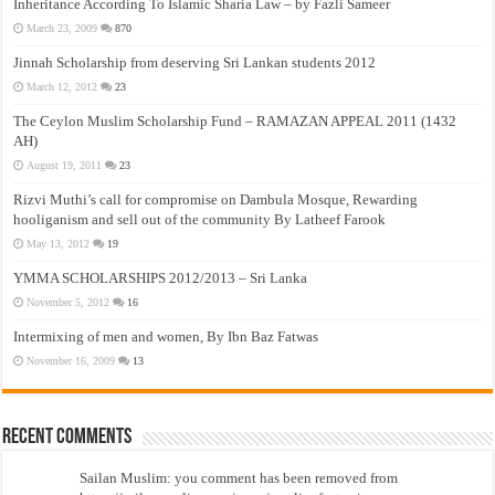
Inheritance According To Islamic Sharia Law – by Fazli Sameer
March 23, 2009
870
Jinnah Scholarship from deserving Sri Lankan students 2012
March 12, 2012
23
The Ceylon Muslim Scholarship Fund – RAMAZAN APPEAL 2011 (1432
AH)
August 19, 2011
23
Rizvi Muthi’s call for compromise on Dambula Mosque, Rewarding
hooliganism and sell out of the community By Latheef Farook
May 13, 2012
19
YMMA SCHOLARSHIPS 2012/2013 – Sri Lanka
November 5, 2012
16
Intermixing of men and women, By Ibn Baz Fatwas
November 16, 2009
13
Recent Comments
Sailan Muslim: you comment has been removed from