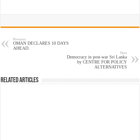
Previous
OMAN DECLARES 10 DAYS
AHEAD.
Next
Democracy in post-war Sri Lanka
by CENTRE FOR POLICY
ALTERNATIVES
Related Articles