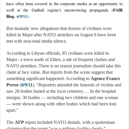
have often been covered in the corporate media as an opportunity to
FAIR
scoff at the Gadhafi regime's unconvincing propaganda (
Blog
6/9/11
,
).
But dramatic new allegations that dozens of civilians were
killed in Majer after NATO airstrikes on August 8 have been
met with near-total media silence.
According to Libyan officials, 85 civilians were killed in
Majer– a town south of Zliten, a site of frequent clashes and
NATO airstrikes. There is no reason journalists should take this
claim at face value. But reports from the scene suggest that
something significant happened. According to
Agence France
Presse
(
8/9/11
), "Reporters attended the funerals of victims and
saw 28 bodies buried at the local cemetery…. In the hospital
morgue, 30 bodies — including two children and one woman
— were shown along with other bodies which had been torn
apart."
The
AFP
report included NATO denials, with a spokesman
claiming that the target "was a military facility clearly."