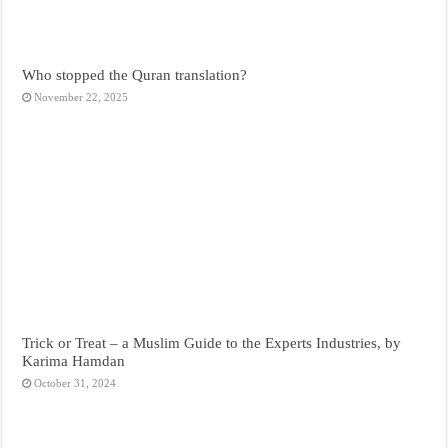
Who stopped the Quran translation?
November 22, 2025
Trick or Treat – a Muslim Guide to the Experts Industries, by
Karima Hamdan
October 31, 2024