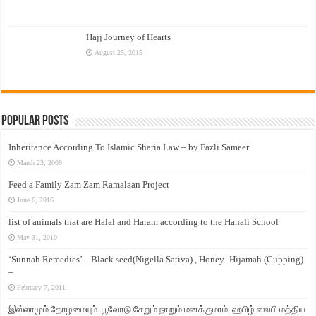
Hajj Journey of Hearts
August 25, 2015
Popular Posts
Inheritance According To Islamic Sharia Law – by Fazli Sameer
March 23, 2009
Feed a Family Zam Zam Ramalaan Project
June 6, 2016
list of animals that are Halal and Haram according to the Hanafi School
May 31, 2010
‘Sunnah Remedies’ – Black seed(Nigella Sativa) , Honey -Hijamah (Cupping)
–
February 7, 2011
இஸ்லாமும் தோழமையும். பூவோடு சேறும் நாறும் மனக்குமாம். ஹபிழ் ஸலபி மத்திய