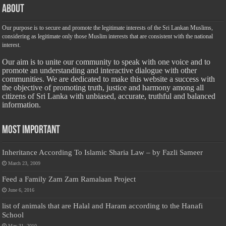
About
Our purpose is to secure and promote the legitimate interests of the Sri Lankan Muslims,
considering as legitimate only those Muslim interests that are consistent with the national
interest.
Our aim is to unite our community to speak with one voice and to
promote an understanding and interactive dialogue with other
communities. We are dedicated to make this website a success with
the objective of promoting truth, justice and harmony among all
citizens of Sri Lanka with unbiased, accurate, truthful and balanced
information.
Most Important
Inheritance According To Islamic Sharia Law – by Fazli Sameer
March 23, 2009
Feed a Family Zam Zam Ramalaan Project
June 6, 2016
list of animals that are Halal and Haram according to the Hanafi
School
May 31, 2010