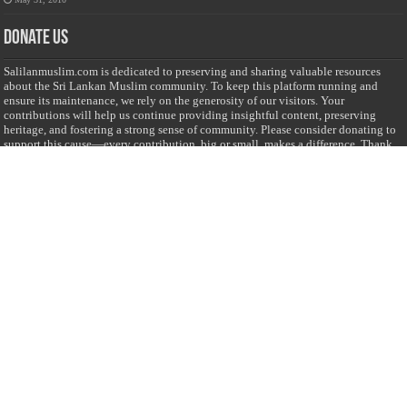
Donate Us
Salilanmuslim.com is dedicated to preserving and sharing valuable resources
about the Sri Lankan Muslim community. To keep this platform running and
ensure its maintenance, we rely on the generosity of our visitors. Your
contributions will help us continue providing insightful content, preserving
heritage, and fostering a strong sense of community. Please consider donating to
support this cause—every contribution, big or small, makes a difference. Thank
you for your support!
Donate
@on Twitter
Error Can't Get Tweets ... incorrect account info .
Recent Comments
Sailan Muslim
on
Contact Us
Asiff Hussein
on
Sri Lanka President slams Sweden quran burning, questions
HRC silence