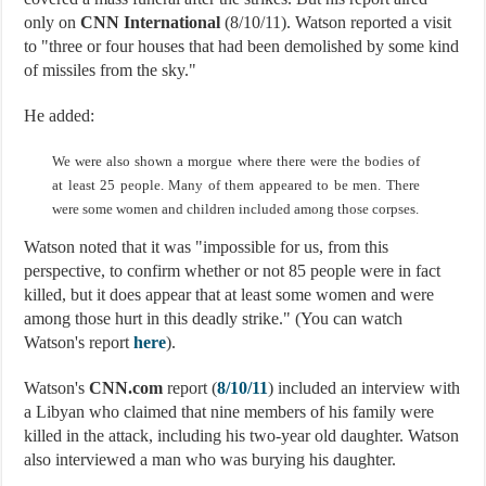
only on
CNN International
(8/10/11). Watson reported a visit
to "three or four houses that had been demolished by some kind
of missiles from the sky."
He added:
We were also shown a morgue where there were the bodies of
at least 25 people. Many of them appeared to be men. There
were some women and children included among those corpses.
Watson noted that it was "impossible for us, from this
perspective, to confirm whether or not 85 people were in fact
killed, but it does appear that at least some women and were
among those hurt in this deadly strike." (You can watch
Watson's report
here
).
Watson's
CNN.com
report (
8/10/11
) included an interview with
a Libyan who claimed that nine members of his family were
killed in the attack, including his two-year old daughter. Watson
also interviewed a man who was burying his daughter.