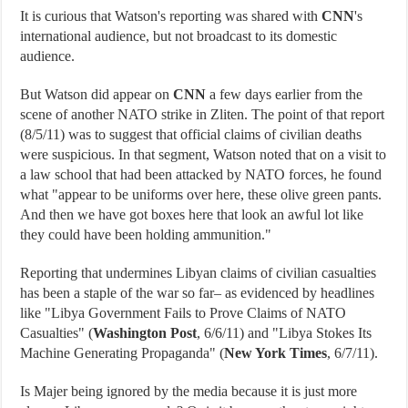
It is curious that Watson's reporting was shared with
CNN
's
international audience, but not broadcast to its domestic
audience.
But Watson did appear on
CNN
a few days earlier from the
scene of another NATO strike in Zliten. The point of that report
(8/5/11) was to suggest that official claims of civilian deaths
were suspicious. In that segment, Watson noted that on a visit to
a law school that had been attacked by NATO forces, he found
what "appear to be uniforms over here, these olive green pants.
And then we have got boxes here that look an awful lot like
they could have been holding ammunition."
Reporting that undermines Libyan claims of civilian casualties
has been a staple of the war so far– as evidenced by headlines
like "Libya Government Fails to Prove Claims of NATO
Casualties" (
Washington Post
, 6/6/11) and "Libya Stokes Its
Machine Generating Propaganda" (
New York Times
, 6/7/11).
Is Majer being ignored by the media because it is just more