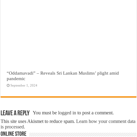
“Oddamavadi” – Reveals Sri Lankan Muslims’ plight amid
pandemic
September 1, 2024
Leave a Reply
You must be
logged in
to post a comment.
This site uses Akismet to reduce spam.
Learn how your comment data
is processed.
Online Store