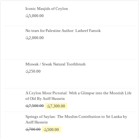
Iconic Masjids of Ceylon
රු
5,000.00
No tears for Palestine Author: Latheef Farook
රු
2,000.00
Miswak / Siwak Natural Toothbrush
රු
250.00
A Ceylon Moor Pictorial: With a Glimpse into the Moorish Life
of Old By Asiff Hussein
Original
Current
රු
7,500.00
රු
7,300.00
price
price
Springs of Saylan: The Muslim Contribution to Sri Lanka by
was:
is:
Asiff Hussein
රු7,500.00.
රු7,300.00.
Original
Current
රු
700.00
රු
500.00
price
price