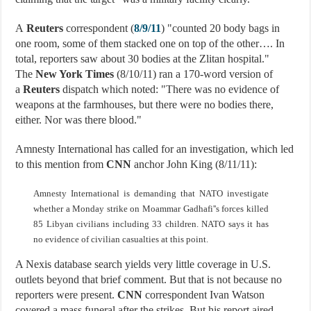
A
Reuters
correspondent (
8/9/11
) "counted 20 body bags in
one room, some of them stacked one on top of the other…. In
total, reporters saw about 30 bodies at the Zlitan hospital."
The
New York Times
(8/10/11) ran a 170-word version of
a
Reuters
dispatch which noted: "There was no evidence of
weapons at the farmhouses, but there were no bodies there,
either. Nor was there blood."
Amnesty International has called for an investigation, which led
to this mention from
CNN
anchor John King (8/11/11):
Amnesty International is demanding that NATO investigate
whether a Monday strike on Moammar Gadhafi''s forces killed
85 Libyan civilians including 33 children. NATO says it has
no evidence of civilian casualties at this point.
A Nexis database search yields very little coverage in U.S.
outlets beyond that brief comment. But that is not because no
reporters were present.
CNN
correspondent Ivan Watson
covered a mass funeral after the strikes. But his report aired