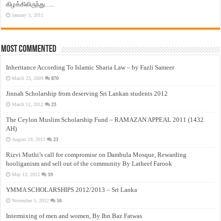
கிழக்கிலிருந்து…..
January 3, 2011
Most Commented
Inheritance According To Islamic Sharia Law – by Fazli Sameer
March 23, 2009
870
Jinnah Scholarship from deserving Sri Lankan students 2012
March 12, 2012
23
The Ceylon Muslim Scholarship Fund – RAMAZAN APPEAL 2011 (1432
AH)
August 19, 2011
23
Rizvi Muthi’s call for compromise on Dambula Mosque, Rewarding
hooliganism and sell out of the community By Latheef Farook
May 13, 2012
19
YMMA SCHOLARSHIPS 2012/2013 – Sri Lanka
November 5, 2012
16
Intermixing of men and women, By Ibn Baz Fatwas