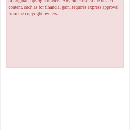
of original copyright holders. Any other use of the hosted
content, such as for financial gain, requires express approval
from the copyright owners.