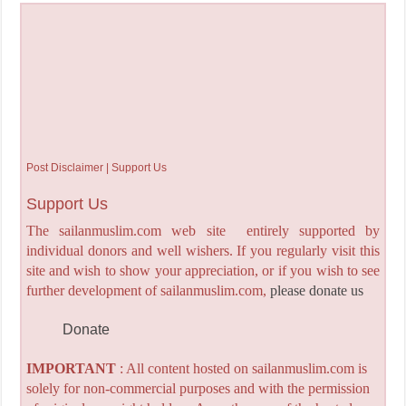
Post Disclaimer | Support Us
Support Us
The sailanmuslim.com web site entirely supported by
individual donors and well wishers. If you regularly visit this
site and wish to show your appreciation, or if you wish to see
further development of sailanmuslim.com,
please donate us
Donate
IMPORTANT
: All content hosted on sailanmuslim.com is
solely for non-commercial purposes and with the permission