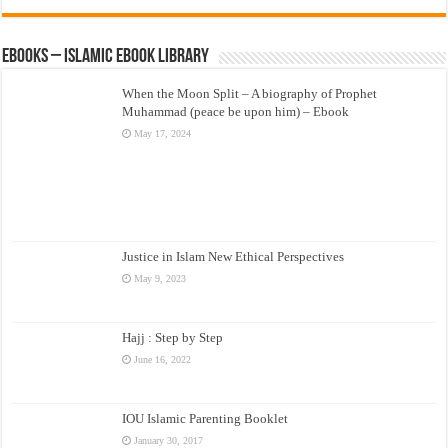
eBooks – Islamic eBook Library
When the Moon Split – A biography of Prophet
Muhammad (peace be upon him) – Ebook
May 17, 2024
Justice in Islam New Ethical Perspectives
May 9, 2023
Hajj : Step by Step
June 16, 2022
IOU Islamic Parenting Booklet
January 30, 2017