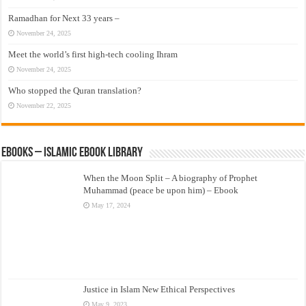
Ramadhan for Next 33 years –
November 24, 2025
Meet the world’s first high-tech cooling Ihram
November 24, 2025
Who stopped the Quran translation?
November 22, 2025
eBooks – Islamic eBook Library
When the Moon Split – A biography of Prophet
Muhammad (peace be upon him) – Ebook
May 17, 2024
Justice in Islam New Ethical Perspectives
May 9, 2023