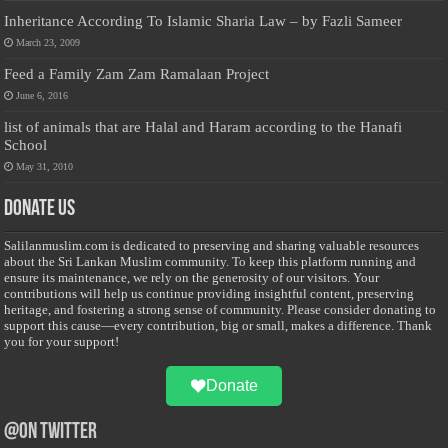
Inheritance According To Islamic Sharia Law – by Fazli Sameer
March 23, 2009
Feed a Family Zam Zam Ramalaan Project
June 6, 2016
list of animals that are Halal and Haram according to the Hanafi
School
May 31, 2010
Donate Us
Salilanmuslim.com is dedicated to preserving and sharing valuable resources
about the Sri Lankan Muslim community. To keep this platform running and
ensure its maintenance, we rely on the generosity of our visitors. Your
contributions will help us continue providing insightful content, preserving
heritage, and fostering a strong sense of community. Please consider donating to
support this cause—every contribution, big or small, makes a difference. Thank
you for your support!
Donate
@on Twitter