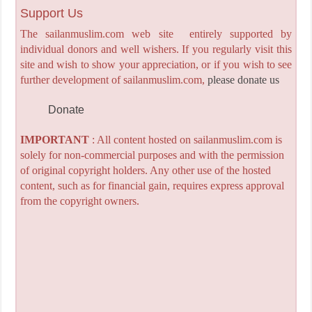
Support Us
The sailanmuslim.com web site entirely supported by
individual donors and well wishers. If you regularly visit this
site and wish to show your appreciation, or if you wish to see
further development of sailanmuslim.com,
please donate us
Donate
IMPORTANT
: All content hosted on sailanmuslim.com is
solely for non-commercial purposes and with the permission
of original copyright holders. Any other use of the hosted
content, such as for financial gain, requires express approval
from the copyright owners.