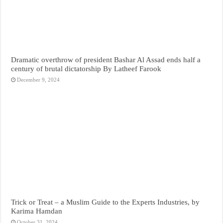
Dramatic overthrow of president Bashar Al Assad ends half a
century of brutal dictatorship By Latheef Farook
December 9, 2024
Trick or Treat – a Muslim Guide to the Experts Industries, by
Karima Hamdan
October 31, 2024