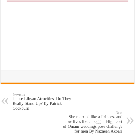
Previous
Those Libyan Atrocities: Do They
Really Stand Up? By Patrick
Cockburn
Next
She married like a Princess and
now lives like a beggar. High cost
of Omani weddings pose challenge
for men By Nazneen Akbari