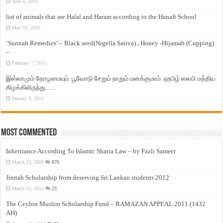
June 6, 2016
list of animals that are Halal and Haram according to the Hanafi School
May 31, 2010
‘Sunnah Remedies’ – Black seed(Nigella Sativa) , Honey -Hijamah (Cupping)
–
February 7, 2011
இஸ்லாமும் தோழமையும். பூவோடு சேறும் நாறும் மனக்குமாம். ஹபிழ் ஸலபி மத்திய
கிழக்கிலிருந்து…..
January 3, 2011
Most Commented
Inheritance According To Islamic Sharia Law – by Fazli Sameer
March 23, 2009
870
Jinnah Scholarship from deserving Sri Lankan students 2012
March 12, 2012
23
The Ceylon Muslim Scholarship Fund – RAMAZAN APPEAL 2011 (1432
AH)