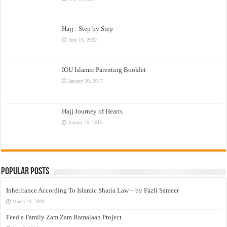
Hajj : Step by Step
June 16, 2022
IOU Islamic Parenting Booklet
January 30, 2017
Hajj Journey of Hearts
August 25, 2015
Popular Posts
Inheritance According To Islamic Sharia Law – by Fazli Sameer
March 23, 2009
Feed a Family Zam Zam Ramalaan Project