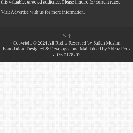
this valuable, targeted audience. Please inquire for current rates.
Visit
Advertise with us for more information.
Copyright © 2024 All Rights Reserved by Sailan Muslim
Foundation. Designed & Developed and Maintained by Shiraz Fouz
- 076 0178293