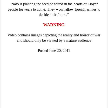
"Nato is planting the seed of hatred in the hearts of Libyan
people for years to come. They won't allow foreign armies to
decide their future."
WARNING
Video contains images depicting the reality and horror of war
and should only be viewed by a mature audience
Posted June 20, 2011