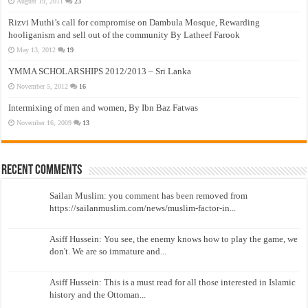
August 19, 2011
23
Rizvi Muthi’s call for compromise on Dambula Mosque, Rewarding
hooliganism and sell out of the community By Latheef Farook
May 13, 2012
19
YMMA SCHOLARSHIPS 2012/2013 – Sri Lanka
November 5, 2012
16
Intermixing of men and women, By Ibn Baz Fatwas
November 16, 2009
13
Recent Comments
Sailan Muslim: you comment has been removed from
https://sailanmuslim.com/news/muslim-factor-in...
Asiff Hussein: You see, the enemy knows how to play the game, we
don't. We are so immature and...
Asiff Hussein: This is a must read for all those interested in Islamic
history and the Ottoman...