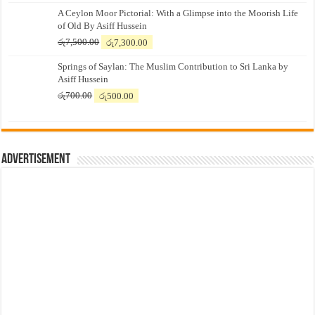
A Ceylon Moor Pictorial: With a Glimpse into the Moorish Life
of Old By Asiff Hussein
Original
Current
රු
7,500.00
රු
7,300.00
price
price
Springs of Saylan: The Muslim Contribution to Sri Lanka by
was:
is:
Asiff Hussein
රු7,500.00.
රු7,300.00.
Original
Current
රු
700.00
රු
500.00
price
price
was:
is:
රු700.00.
රු500.00.
Advertisement