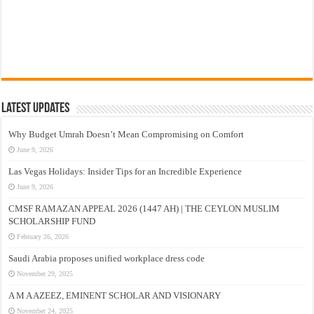
Latest Updates
Why Budget Umrah Doesn’t Mean Compromising on Comfort
June 9, 2026
Las Vegas Holidays: Insider Tips for an Incredible Experience
June 9, 2026
CMSF RAMAZAN APPEAL 2026 (1447 AH) | THE CEYLON MUSLIM
SCHOLARSHIP FUND
February 26, 2026
Saudi Arabia proposes unified workplace dress code
November 29, 2025
A M A AZEEZ, EMINENT SCHOLAR AND VISIONARY
November 24, 2025