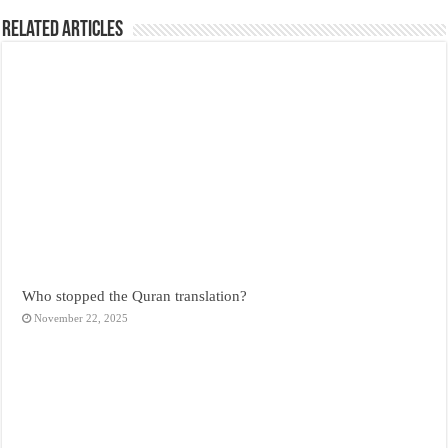
Related Articles
Who stopped the Quran translation?
November 22, 2025