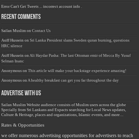
Error Can't Get Tweets ... incorrect account info .
Recent Comments
Sailan Muslim
on
Contact Us
Asiff Hussein
on
Sri Lanka President slams Sweden quran burning, questions
HRC silence
Asiff Hussein
on
Ali Haydar Pasha: The last Ottoman emir of Mecca By Yusuf
Selman Inanc
Anonymous
on
This article will make your backstage experience amazing!
Anonymous
on
A healthy breakfast can get you far throughout the day
Advertise with us
Sailan Muslim Website audience consists of Muslim users across the globe
Specially from Sri Lankans and Expacts searching for Local News updates,
Culture & Heritage, places and organizations, Islamic events, and more....
Rates & Opportunities
we offer numerous advertising opportunities for advertisers to reach