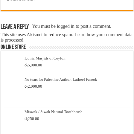
Leave a Reply
You must be
logged in
to post a comment.
This site uses Akismet to reduce spam.
Learn how your comment data
is processed.
Online Store
Iconic Masjids of Ceylon
රු
5,000.00
No tears for Palestine Author: Latheef Farook
රු
2,000.00
Miswak / Siwak Natural Toothbrush
රු
250.00