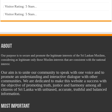
: Visitor Rating: 5 Stars...
: Visitor Rating: 5 Stars...
About
Our purpose is to secure and promote the legitimate interests of the Sri Lankan Muslims,
considering as legitimate only those Muslim interests that are consistent with the national
interest.
Our aim is to unite our community to speak with one voice and to
promote an understanding and interactive dialogue with other
communities. We are dedicated to make this website a success with
the objective of promoting truth, justice and harmony among all
citizens of Sri Lanka with unbiased, accurate, truthful and balanced
information.
Most Important